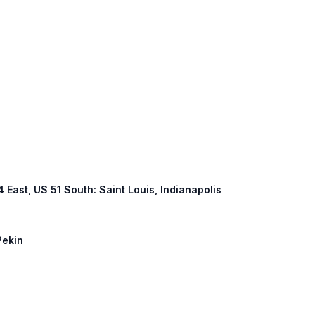
74 East, US 51 South: Saint Louis, Indianapolis
Pekin