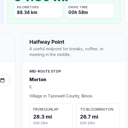
KILOMETERS
DRIVE TIME
88.34 km
00h 58m
Halfway Point
A useful midpoint for breaks, coffee, or
meeting in the middle.
MID-ROUTE STOP
Morton
IL
Village in Tazewell County, Illinois
FROM DUNLAP
TO BLOOMINGTON
28.3 mi
26.7 mi
00h 29m
00h 29m