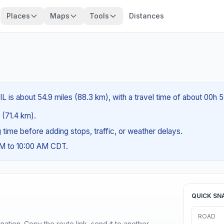
Places
Maps
Tools
Distances
IL is about 54.9 miles (88.3 km), with a travel time of about 00h 
s (71.4 km).
ng time before adding stops, traffic, or weather delays.
AM to 10:00 AM CDT.
QUICK SN
ROAD
ination. Copy the route link, send it to another