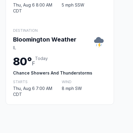
Thu, Aug 6 8:00 AM
5 mph SSW
CDT
DESTINATION
Bloomington Weather
IL
80°
Today
F
Chance Showers And Thunderstorms
STARTS
WIND
Thu, Aug 6 7:00 AM
8 mph SW
CDT