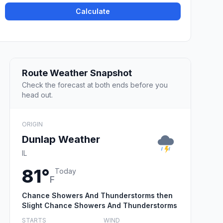
Calculate
Route Weather Snapshot
Check the forecast at both ends before you
head out.
ORIGIN
Dunlap Weather
IL
81°
Today
F
Chance Showers And Thunderstorms then
Slight Chance Showers And Thunderstorms
STARTS
WIND