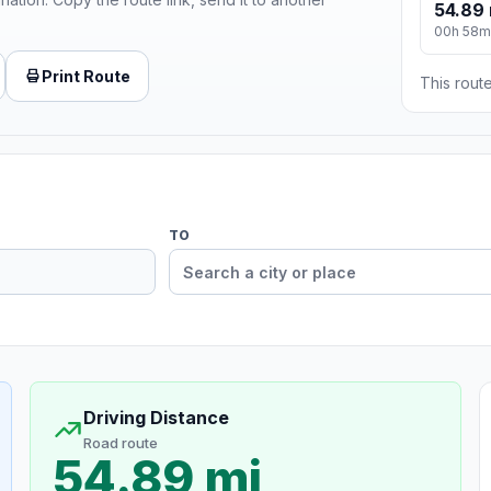
54.89 
00h 58m
Print Route
This route
TO
Driving Distance
Road route
54.89 mi