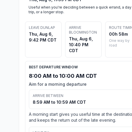
Useful when you're deciding between a quick errand, a day
trip, or a longer stop.
LEAVE DUNLAP
ARRIVE
ROUTE TIMI
BLOOMINGTON
Thu, Aug 6,
00h 58m
Thu, Aug 6,
9:42 PM CDT
One way by
10:40 PM
road
CDT
BEST DEPARTURE WINDOW
8:00 AM to 10:00 AM CDT
Aim for a morning departure
ARRIVE BETWEEN
8:59 AM to 10:59 AM CDT
A morning start gives you useful time at the destinati
and keeps the return out of the late evening.