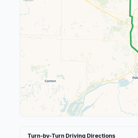
Turn-by-Turn Driving Directions