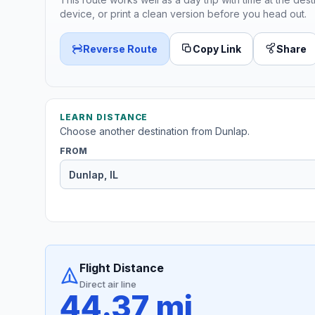
device, or print a clean version before you head out.
Reverse Route
Copy Link
Share
LEARN DISTANCE
Choose another destination from Dunlap.
FROM
Flight Distance
Direct air line
44.37 mi