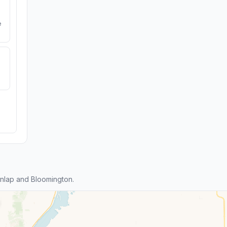
e
nlap and Bloomington.