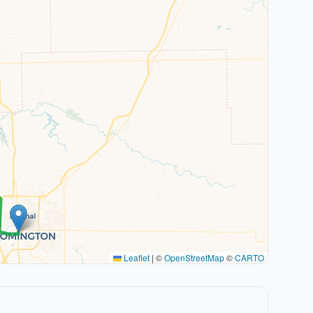
Leaflet
|
©
OpenStreetMap
©
CARTO