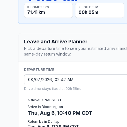
KILOMETERS
FLIGHT TIME
71.41 km
00h 05m
Leave and Arrive Planner
Pick a departure time to see your estimated arrival and
same-day return window.
DEPARTURE TIME
Drive time stays fixed at 00h 58m.
ARRIVAL SNAPSHOT
Arrive in Bloomington
Thu, Aug 6, 10:40 PM CDT
Return by in Dunlap
Thu, Aug 6, 11:39 PM CDT