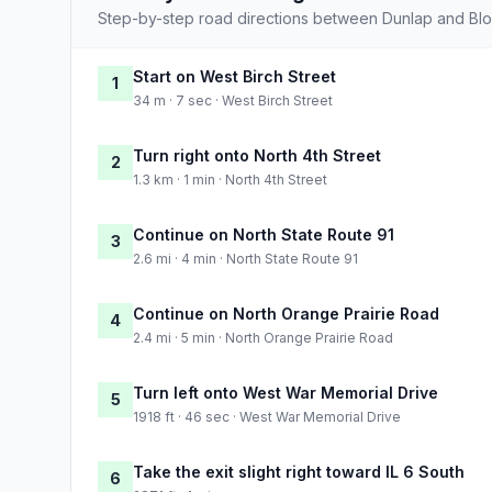
Step-by-step road directions between Dunlap and Bl
Start on West Birch Street
1
34 m · 7 sec · West Birch Street
Turn right onto North 4th Street
2
1.3 km · 1 min · North 4th Street
Continue on North State Route 91
3
2.6 mi · 4 min · North State Route 91
Continue on North Orange Prairie Road
4
2.4 mi · 5 min · North Orange Prairie Road
Turn left onto West War Memorial Drive
5
1918 ft · 46 sec · West War Memorial Drive
Take the exit slight right toward IL 6 South
6