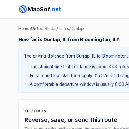
MapSof
.net
Home
/
United States
/
Illinois
/
Dunlap
How far is Dunlap, IL from Bloomington, IL?
The driving distance from Dunlap, IL to Bloomington, 
The straight-line flight distance is about 44.4 mile
For a round trip, plan for roughly 01h 57m of drivi
A comfortable departure window is usually 8:00 
TRIP TOOLS
Reverse, save, or send this route
This route works well as a day trip with time at the dest