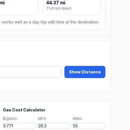
mi
44.37 mi
71.41 km direct
 works well as a day trip with time at the destination.
Show Distance
Gas Cost Calculator
$/gallon
MPG
Miles