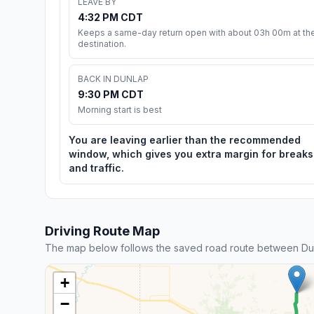
LEAVE BY
4:32 PM CDT
Keeps a same-day return open with about 03h 00m at th
destination.
BACK IN DUNLAP
9:30 PM CDT
Morning start is best
You are leaving earlier than the recommended
window, which gives you extra margin for breaks
and traffic.
Driving Route Map
The map below follows the saved road route between Du
+
−