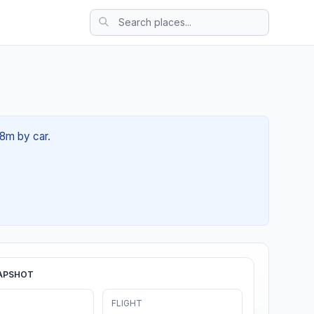
58m by car.
APSHOT
FLIGHT