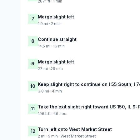
2871 ft · 1 min
Merge slight left
7
1.9 mi · 2 min
Continue straight
8
14.5 mi · 16 min
Merge slight left
9
27 mi · 29 min
Keep slight right to continue on I 55 South, I 
10
3.8 mi · 4 min
Take the exit slight right toward US 150, IL 9: 
11
1964 ft · 46 sec
Turn left onto West Market Street
12
2 mi · 5 min · West Market Street