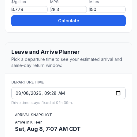
$/gallon
MPG
Miles
Calculate
Leave and Arrive Planner
Pick a departure time to see your estimated arrival and
same-day return window.
DEPARTURE TIME
Drive time stays fixed at 02h 39m.
ARRIVAL SNAPSHOT
Arrive in Killeen
Sat, Aug 8, 7:07 AM CDT