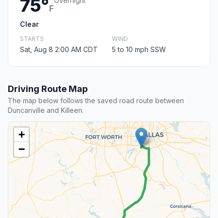
75°
Overnight
F
Clear
STARTS
WIND
Sat, Aug 8 2:00 AM CDT
5 to 10 mph SSW
Driving Route Map
The map below follows the saved road route between
Duncanville and Killeen.
+
−