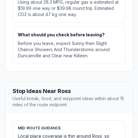
Using about 28.3 MPG, regular gas is estimated at
$19.99 one way or $39.98 round trip. Estimated
CO2 is about 47 kg one way.
What should you check before leaving?
Before you leave, expect Sunny then Slight
Chance Showers And Thunderstorms around
Duncanville and Clear near Killeen.
Stop Ideas Near Ross
Useful break, food, and waypoint ideas within about 15
miles of the route midpoint.
MID-ROUTE GUIDANCE
Local place coverage is thin around Ross, so