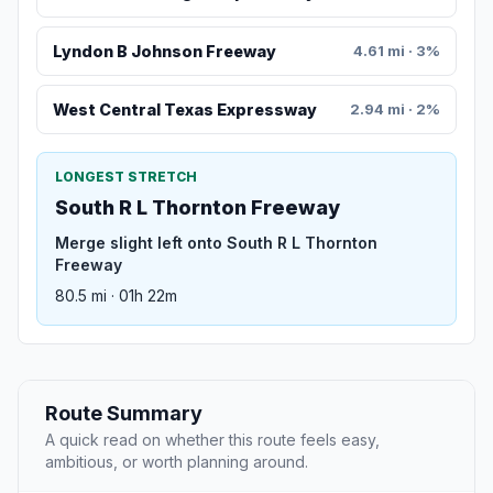
Lyndon B Johnson Freeway
4.61 mi · 3%
West Central Texas Expressway
2.94 mi · 2%
LONGEST STRETCH
South R L Thornton Freeway
Merge slight left onto South R L Thornton
Freeway
80.5 mi · 01h 22m
Route Summary
A quick read on whether this route feels easy,
ambitious, or worth planning around.