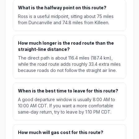
What is the halfway point on this route?
Ross is a useful midpoint, sitting about 75 miles
from Duncanville and 74.8 miles from Killeen.
How much longer is the road route than the
straight-line distance?
The direct path is about 116.4 miles (187.4 km),
while the road route adds roughly 33.4 extra miles
because roads do not follow the straight air line.
When is the best time to leave for this route?
A good departure window is usually 8:00 AM to
10:00 AM CDT. If you want a more comfortable
same-day return, try to leave by 1:10 PM CDT.
How much will gas cost for this route?