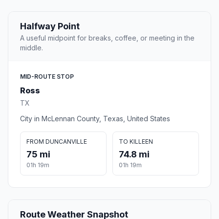
Halfway Point
A useful midpoint for breaks, coffee, or meeting in the
middle.
MID-ROUTE STOP
Ross
TX
City in McLennan County, Texas, United States
FROM DUNCANVILLE
TO KILLEEN
75 mi
74.8 mi
01h 19m
01h 19m
Route Weather Snapshot