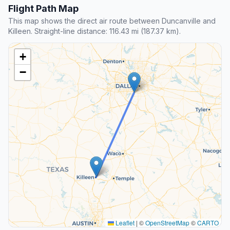
Flight Path Map
This map shows the direct air route between Duncanville and
Killeen. Straight-line distance: 116.43 mi (187.37 km).
+
−
Leaflet
|
©
OpenStreetMap
©
CARTO