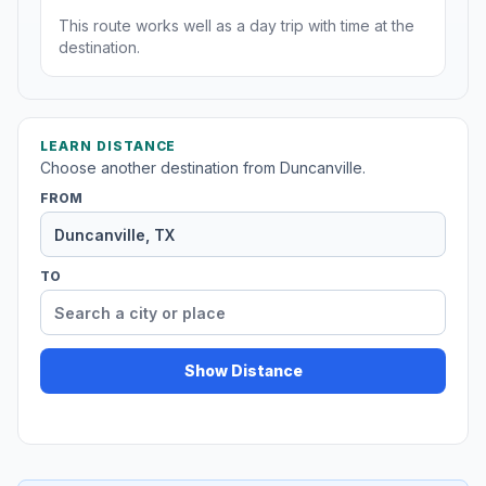
This route works well as a day trip with time at the
destination.
LEARN DISTANCE
Choose another destination from Duncanville.
FROM
TO
Show Distance