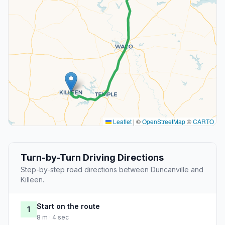
Leaflet
|
©
OpenStreetMap
©
CARTO
Turn-by-Turn Driving Directions
Step-by-step road directions between Duncanville and
Killeen.
Start on the route
1
8 m · 4 sec