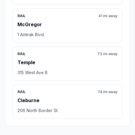
RAIL
41 mi away
McGregor
1 Amtrak Blvd.
RAIL
73 mi away
Temple
315 West Ave B
RAIL
74 mi away
Cleburne
206 North Border St.