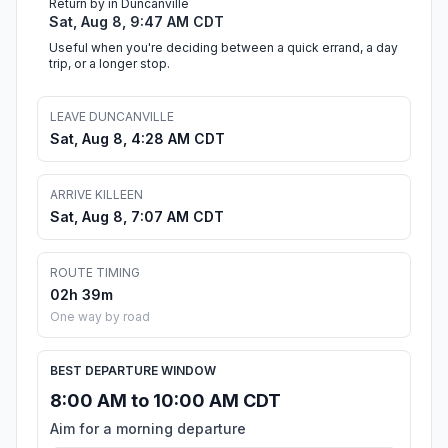
Return by in Duncanville
Sat, Aug 8, 9:47 AM CDT
Useful when you're deciding between a quick errand, a day
trip, or a longer stop.
LEAVE DUNCANVILLE
Sat, Aug 8, 4:28 AM CDT
ARRIVE KILLEEN
Sat, Aug 8, 7:07 AM CDT
ROUTE TIMING
02h 39m
One way by road
BEST DEPARTURE WINDOW
8:00 AM to 10:00 AM CDT
Aim for a morning departure