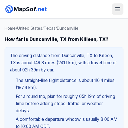
MapSof
.net
Home
/
United States
/
Texas
/
Duncanville
How far is Duncanville, TX from Killeen, TX?
The driving distance from Duncanville, TX to Killeen,
TX is about 149.8 miles (241.1 km), with a travel time of
about 02h 39m by car.
The straight-line flight distance is about 116.4 miles
(187.4 km).
For a round trip, plan for roughly 05h 19m of driving
time before adding stops, traffic, or weather
delays.
A comfortable departure window is usually 8:00 AM
to 10:00 AM CDT.