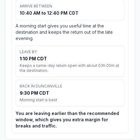
ARRIVE BETWEEN
10:40 AM to 12:40 PM CDT
A morning start gives you useful time at the
destination and keeps the return out of the late
evening.
LEAVE BY
1:10 PM CDT
Keeps a same-day return open with about 03h 00m at
the destination.
BACK IN DUNCANVILLE
9:30 PM CDT
Morning start is best
You are leaving earlier than the recommended
window, which gives you extra margin for
breaks and traffic.