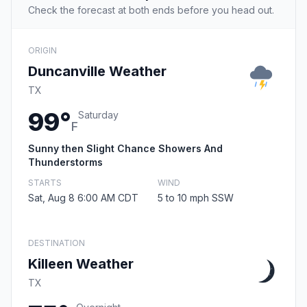
Check the forecast at both ends before you head out.
ORIGIN
Duncanville Weather
TX
99°
Saturday
F
Sunny then Slight Chance Showers And
Thunderstorms
STARTS
WIND
Sat, Aug 8 6:00 AM CDT
5 to 10 mph SSW
DESTINATION
Killeen Weather
TX