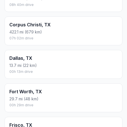
08h 40m drive
Corpus Christi, TX
422.1 mi (679 km)
07h 02m drive
Dallas, TX
13.7 mi (22 km)
00h 13m drive
Fort Worth, TX
29.7 mi (48 km)
00h 29m drive
Frisco, TX