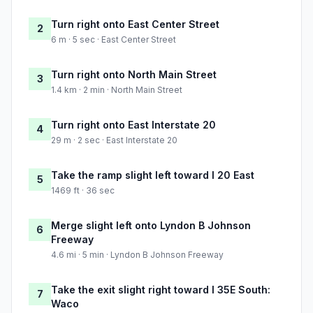
Turn right onto East Center Street
2
6 m · 5 sec · East Center Street
Turn right onto North Main Street
3
1.4 km · 2 min · North Main Street
Turn right onto East Interstate 20
4
29 m · 2 sec · East Interstate 20
Take the ramp slight left toward I 20 East
5
1469 ft · 36 sec
Merge slight left onto Lyndon B Johnson
6
Freeway
4.6 mi · 5 min · Lyndon B Johnson Freeway
Take the exit slight right toward I 35E South:
7
Waco