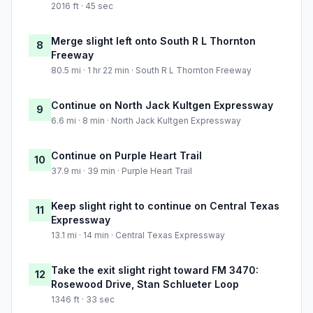
2016 ft · 45 sec
Merge slight left onto South R L Thornton
8
Freeway
80.5 mi · 1 hr 22 min · South R L Thornton Freeway
Continue on North Jack Kultgen Expressway
9
6.6 mi · 8 min · North Jack Kultgen Expressway
Continue on Purple Heart Trail
10
37.9 mi · 39 min · Purple Heart Trail
Keep slight right to continue on Central Texas
11
Expressway
13.1 mi · 14 min · Central Texas Expressway
Take the exit slight right toward FM 3470:
12
Rosewood Drive, Stan Schlueter Loop
1346 ft · 33 sec