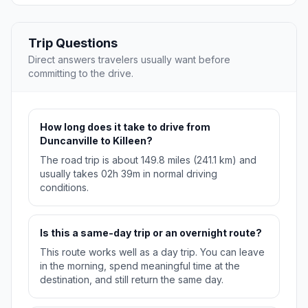
Trip Questions
Direct answers travelers usually want before
committing to the drive.
How long does it take to drive from
Duncanville to Killeen?
The road trip is about 149.8 miles (241.1 km) and
usually takes 02h 39m in normal driving
conditions.
Is this a same-day trip or an overnight route?
This route works well as a day trip. You can leave
in the morning, spend meaningful time at the
destination, and still return the same day.