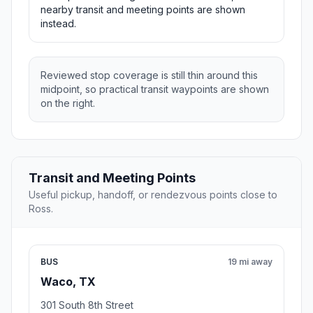
nearby transit and meeting points are shown
instead.
Reviewed stop coverage is still thin around this
midpoint, so practical transit waypoints are shown
on the right.
Transit and Meeting Points
Useful pickup, handoff, or rendezvous points close to
Ross.
BUS
19 mi away
Waco, TX
301 South 8th Street