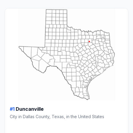
#1
Duncanville
City in Dallas County, Texas, in the United States