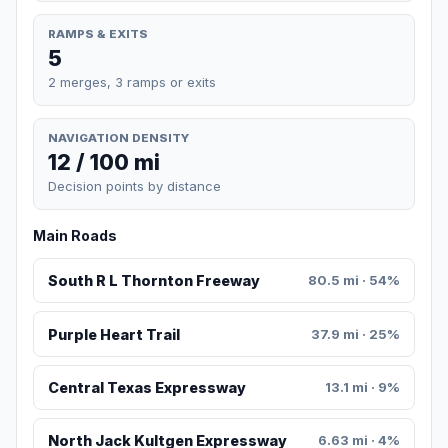
RAMPS & EXITS
5
2 merges, 3 ramps or exits
NAVIGATION DENSITY
12 / 100 mi
Decision points by distance
Main Roads
South R L Thornton Freeway
80.5 mi · 54%
Purple Heart Trail
37.9 mi · 25%
Central Texas Expressway
13.1 mi · 9%
North Jack Kultgen Expressway
6.63 mi · 4%