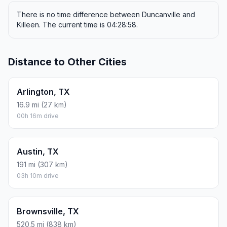
There is no time difference between Duncanville and
Killeen. The current time is 04:28:58.
Distance to Other Cities
Arlington, TX
16.9 mi (27 km)
00h 16m drive
Austin, TX
191 mi (307 km)
03h 10m drive
Brownsville, TX
520.5 mi (838 km)