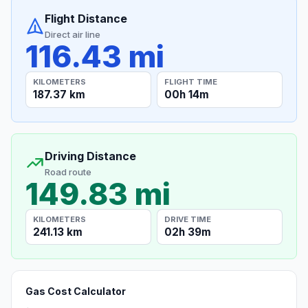
Flight Distance
Direct air line
116.43 mi
KILOMETERS
FLIGHT TIME
187.37 km
00h 14m
Driving Distance
Road route
149.83 mi
KILOMETERS
DRIVE TIME
241.13 km
02h 39m
Gas Cost Calculator