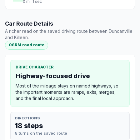
0 m · 1 sec
Car Route Details
A richer read on the saved driving route between Duncanville
and Killeen.
OSRM road route
DRIVE CHARACTER
Highway-focused drive
Most of the mileage stays on named highways, so
the important moments are ramps, exits, merges,
and the final local approach.
DIRECTIONS
18 steps
8 turns on the saved route