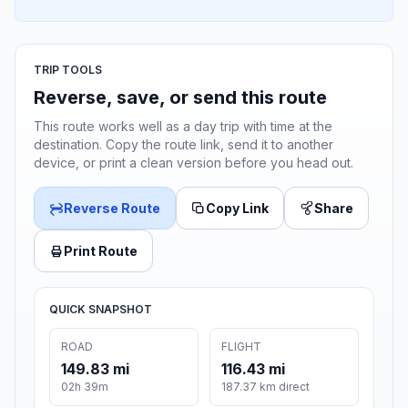
TRIP TOOLS
Reverse, save, or send this route
This route works well as a day trip with time at the
destination. Copy the route link, send it to another
device, or print a clean version before you head out.
Reverse Route
Copy Link
Share
Print Route
QUICK SNAPSHOT
ROAD
FLIGHT
149.83 mi
116.43 mi
02h 39m
187.37 km direct