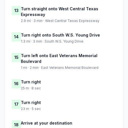
Turn straight onto West Central Texas
13
Expressway
2.9 mi · 3 min · West Central Texas Expressway
Turn right onto South W.S. Young Drive
14
1.3 mi · 3 min · South W.S. Young Drive
Turn left onto East Veterans Memorial
15
Boulevard
1 mi · 2 min · East Veterans Memorial Boulevard
Turn right
16
25 m · 8 sec
Turn right
17
23 m · 5 sec
Arrive at your destination
18