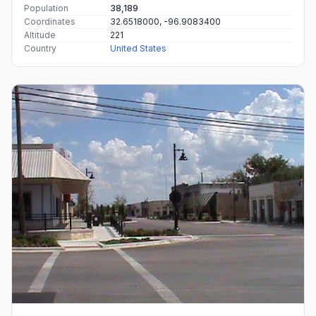
Population
38,189
Coordinates
32.6518000, -96.9083400
Altitude
221
Country
United States