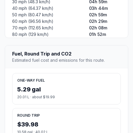
30 mph (48.3 km/h)
04h 59m
40 mph (64.37 km/h)
03h 44m
50 mph (80.47 km/h)
02h 59m
60 mph (96.56 km/h)
02h 29m
70 mph (112.65 km/h)
02h 08m
80 mph (129 km/h)
01h 52m
Fuel, Round Trip and CO2
Estimated fuel cost and emissions for this route.
ONE-WAY FUEL
5.29 gal
20.01 L · about $19.99
ROUND TRIP
$39.98
10.58 gal · 40.02 L