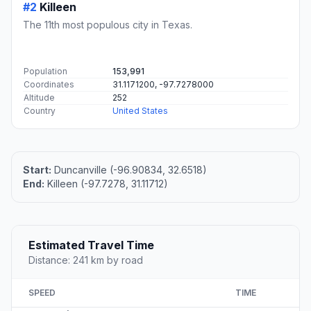
#2
Killeen
The 11th most populous city in Texas.
Population
153,991
Coordinates
31.1171200, -97.7278000
Altitude
252
Country
United States
Start:
Duncanville (-96.90834, 32.6518)
End:
Killeen (-97.7278, 31.11712)
Estimated Travel Time
Distance: 241 km by road
SPEED
TIME