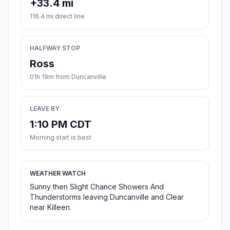
+33.4 mi
116.4 mi direct line
HALFWAY STOP
Ross
01h 19m from Duncanville
LEAVE BY
1:10 PM CDT
Morning start is best
WEATHER WATCH
Sunny then Slight Chance Showers And
Thunderstorms leaving Duncanville and Clear
near Killeen.