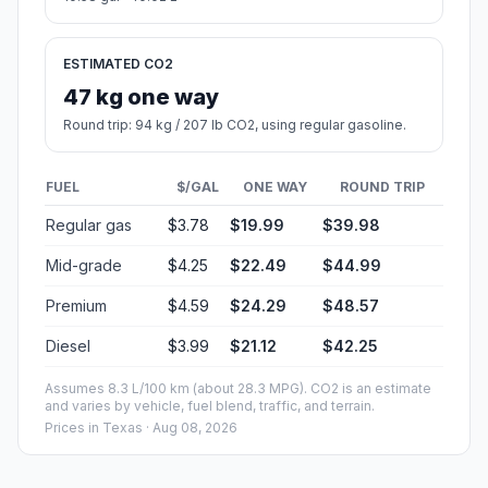
ESTIMATED CO2
47 kg one way
Round trip: 94 kg / 207 lb CO2, using regular gasoline.
FUEL
$/GAL
ONE WAY
ROUND TRIP
Regular gas
$3.78
$19.99
$39.98
Mid-grade
$4.25
$22.49
$44.99
Premium
$4.59
$24.29
$48.57
Diesel
$3.99
$21.12
$42.25
Assumes 8.3 L/100 km (about 28.3 MPG). CO2 is an estimate
and varies by vehicle, fuel blend, traffic, and terrain.
Prices in
Texas
· Aug 08, 2026