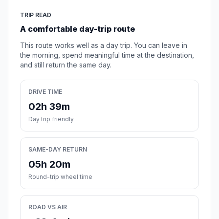
TRIP READ
A comfortable day-trip route
This route works well as a day trip. You can leave in
the morning, spend meaningful time at the destination,
and still return the same day.
DRIVE TIME
02h 39m
Day trip friendly
SAME-DAY RETURN
05h 20m
Round-trip wheel time
ROAD VS AIR