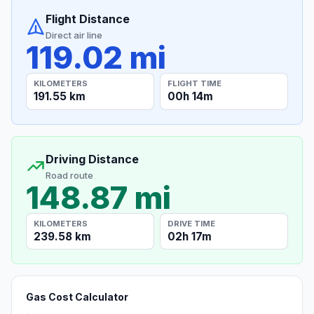
Flight Distance
Direct air line
119.02 mi
KILOMETERS
FLIGHT TIME
191.55 km
00h 14m
Driving Distance
Road route
148.87 mi
KILOMETERS
DRIVE TIME
239.58 km
02h 17m
Gas Cost Calculator