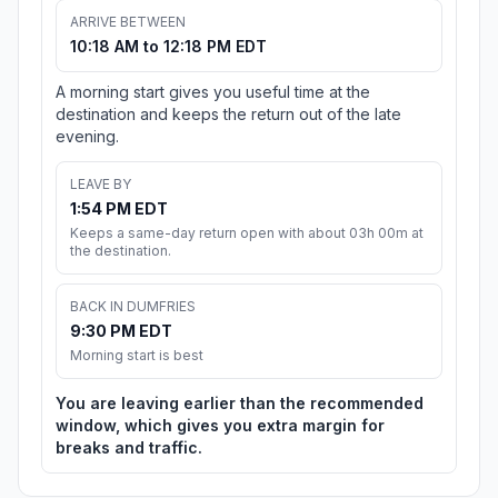
ARRIVE BETWEEN
10:18 AM to 12:18 PM EDT
A morning start gives you useful time at the
destination and keeps the return out of the late
evening.
LEAVE BY
1:54 PM EDT
Keeps a same-day return open with about 03h 00m at
the destination.
BACK IN DUMFRIES
9:30 PM EDT
Morning start is best
You are leaving earlier than the recommended
window, which gives you extra margin for
breaks and traffic.