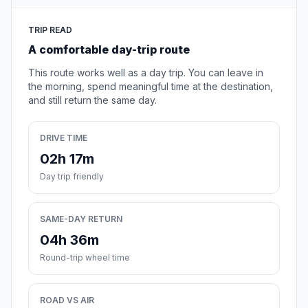
TRIP READ
A comfortable day-trip route
This route works well as a day trip. You can leave in
the morning, spend meaningful time at the destination,
and still return the same day.
DRIVE TIME
02h 17m
Day trip friendly
SAME-DAY RETURN
04h 36m
Round-trip wheel time
ROAD VS AIR