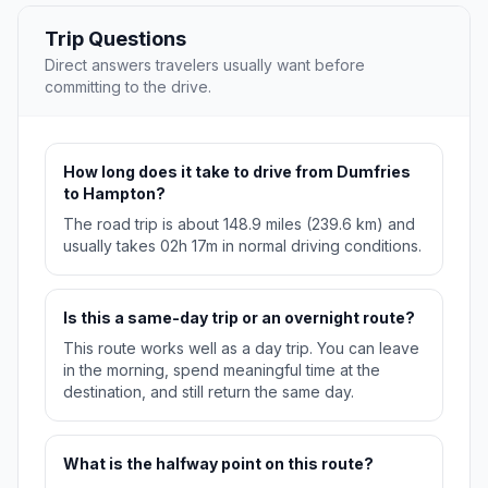
Trip Questions
Direct answers travelers usually want before
committing to the drive.
How long does it take to drive from Dumfries
to Hampton?
The road trip is about 148.9 miles (239.6 km) and
usually takes 02h 17m in normal driving conditions.
Is this a same-day trip or an overnight route?
This route works well as a day trip. You can leave
in the morning, spend meaningful time at the
destination, and still return the same day.
What is the halfway point on this route?