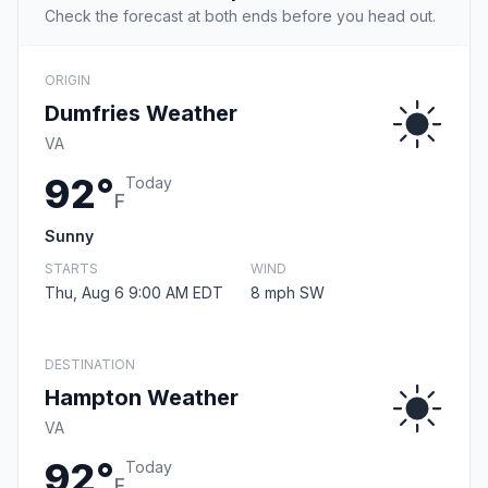
Check the forecast at both ends before you head out.
ORIGIN
Dumfries Weather
VA
92°
Today
F
Sunny
STARTS
WIND
Thu, Aug 6 9:00 AM EDT
8 mph SW
DESTINATION
Hampton Weather
VA
92°
Today
F