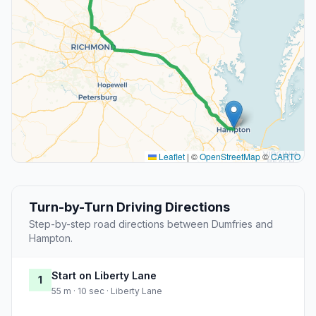
Leaflet
|
©
OpenStreetMap
©
CARTO
Turn-by-Turn Driving Directions
Step-by-step road directions between Dumfries and
Hampton.
Start on Liberty Lane
1
55 m · 10 sec · Liberty Lane