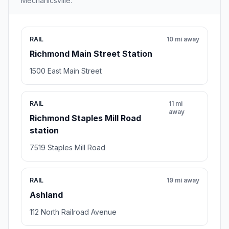
Mechanicsville.
RAIL
10 mi away
Richmond Main Street Station
1500 East Main Street
RAIL
11 mi
away
Richmond Staples Mill Road
station
7519 Staples Mill Road
RAIL
19 mi away
Ashland
112 North Railroad Avenue