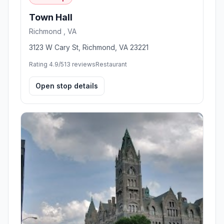
Town Hall
Richmond , VA
3123 W Cary St, Richmond, VA 23221
Rating 4.9/5
13 reviews
Restaurant
Open stop details