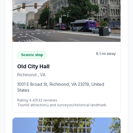
6.1 mi away
Scenic stop
Old City Hall
Richmond , VA
1001 E Broad St, Richmond, VA 23219, United
States
Rating 4.4/5
32 reviews
Tourist attraction,Land surveyor,Historical landmark