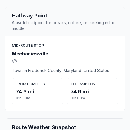
Halfway Point
A useful midpoint for breaks, coffee, or meeting in the
middle.
MID-ROUTE STOP
Mechanicsville
VA
Town in Frederick County, Maryland, United States
FROM DUMFRIES
TO HAMPTON
74.3 mi
74.6 mi
01h 08m
01h 08m
Route Weather Snapshot