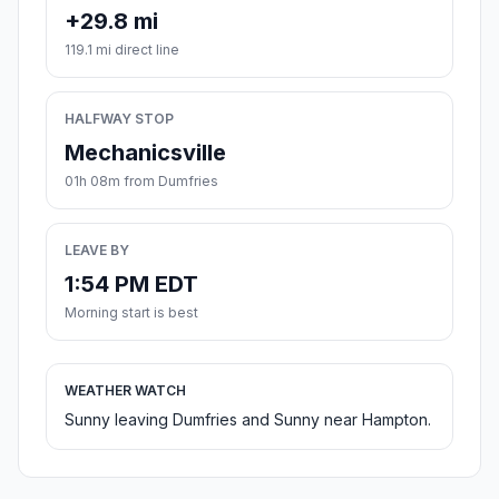
+29.8 mi
119.1 mi direct line
HALFWAY STOP
Mechanicsville
01h 08m from Dumfries
LEAVE BY
1:54 PM EDT
Morning start is best
WEATHER WATCH
Sunny leaving Dumfries and Sunny near Hampton.