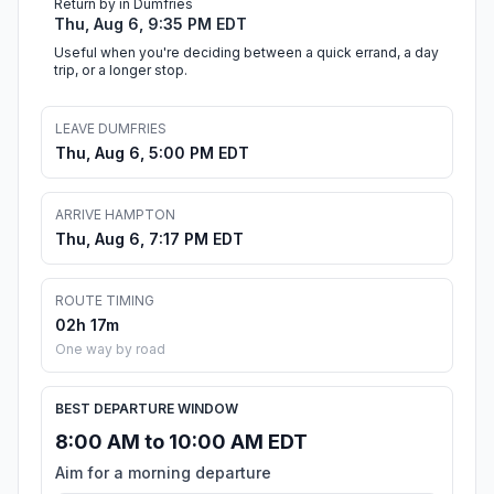
Return by in Dumfries
Thu, Aug 6, 9:35 PM EDT
Useful when you're deciding between a quick errand, a day
trip, or a longer stop.
LEAVE DUMFRIES
Thu, Aug 6, 5:00 PM EDT
ARRIVE HAMPTON
Thu, Aug 6, 7:17 PM EDT
ROUTE TIMING
02h 17m
One way by road
BEST DEPARTURE WINDOW
8:00 AM to 10:00 AM EDT
Aim for a morning departure