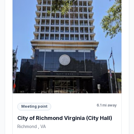
6.1 mi away
Meeting point
City of Richmond Virginia (City Hall)
Richmond , VA