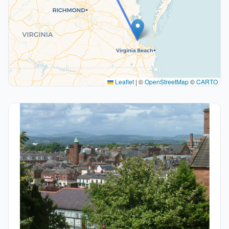
Leaflet
|
©
OpenStreetMap
©
CARTO