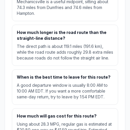
Mechanicsville is a useful midpoint, sitting about
74.3 miles from Dumfries and 74.6 miles from
Hampton.
How much longer is the road route than the
straight-line distance?
The direct path is about 119.1 miles (191.6 km),
while the road route adds roughly 29.8 extra miles
because roads do not follow the straight air line.
When is the best time to leave for this route?
A good departure window is usually 8:00 AM to
10:00 AM EDT. If you want a more comfortable
same-day return, try to leave by 1:54 PM EDT.
How much will gas cost for this route?
Using about 28.3 MPG, regular gas is estimated at
$20.80 one way or $41.59 round trip. Estimated