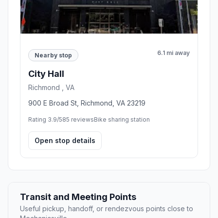
6.1 mi away
Nearby stop
City Hall
Richmond , VA
900 E Broad St, Richmond, VA 23219
Rating 3.9/5
85 reviews
Bike sharing station
Open stop details
Transit and Meeting Points
Useful pickup, handoff, or rendezvous points close to