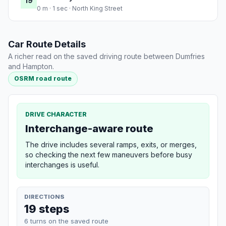
19
0 m · 1 sec · North King Street
Car Route Details
A richer read on the saved driving route between Dumfries
and Hampton.
OSRM road route
DRIVE CHARACTER
Interchange-aware route
The drive includes several ramps, exits, or merges,
so checking the next few maneuvers before busy
interchanges is useful.
DIRECTIONS
19 steps
6 turns on the saved route