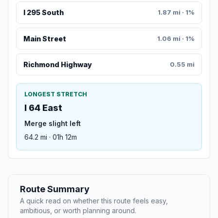
I 295 South
1.87 mi · 1%
Main Street
1.06 mi · 1%
Richmond Highway
0.55 mi
LONGEST STRETCH
I 64 East
Merge slight left
64.2 mi · 01h 12m
Route Summary
A quick read on whether this route feels easy,
ambitious, or worth planning around.