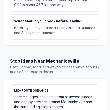
CO2 is about 46.7 kg one way.
What should you check before leaving?
Before you leave, expect Sunny around Dumfries
and Sunny near Hampton.
Stop Ideas Near Mechanicsville
Useful break, food, and waypoint ideas within about 15
miles of the route midpoint.
MID-ROUTE GUIDANCE
These suggestions come from reviewed places
and nearby services around Mechanicsville and
the surrounding midpoint area.