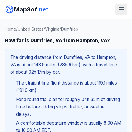
MapSof
.net
Home
/
United States
/
Virginia
/
Dumfries
How far is Dumfries, VA from Hampton, VA?
The driving distance from Dumfries, VA to Hampton,
VA is about 148.9 miles (239.6 km), with a travel time
of about 02h 17m by car.
The straight-line flight distance is about 119.1 miles
(191.6 km).
For a round trip, plan for roughly 04h 35m of driving
time before adding stops, traffic, or weather
delays.
A comfortable departure window is usually 8:00 AM
to 10:00 AM EDT.