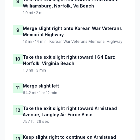
8
Williamsburg, Norfolk, Va Beach
1.9 mi · 2 min
Merge slight right onto Korean War Veterans
9
Memorial Highway
13 mi · 14 min · Korean War Veterans Memorial Highway
Take the exit slight right toward I 64 East:
10
Norfolk, Virginia Beach
1.3 mi · 3 min
Merge slight left
11
64.2 mi · 1 hr 12 min
Take the exit slight right toward Armistead
12
Avenue, Langley Air Force Base
757 ft · 26 sec
Keep slight right to continue on Armistead
13