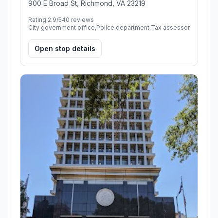
900 E Broad St, Richmond, VA 23219
Rating 2.9/5
40 reviews
City government office,Police department,Tax assessor
Open stop details