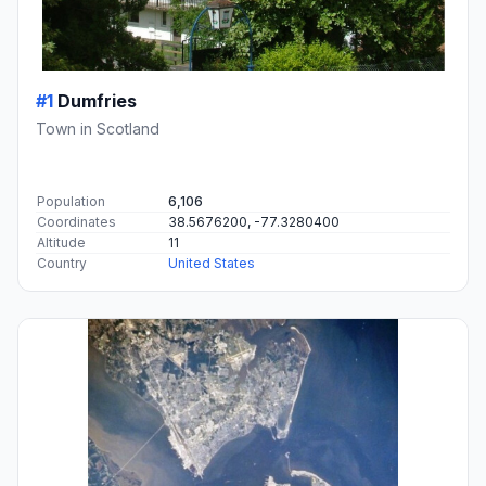
#1
Dumfries
Town in Scotland
Population
6,106
Coordinates
38.5676200, -77.3280400
Altitude
11
Country
United States