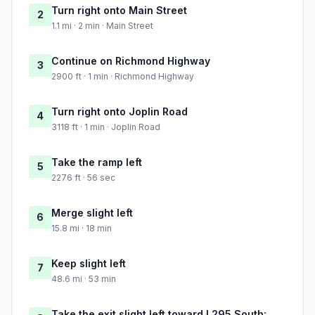
Turn right onto Main Street
2
1.1 mi · 2 min · Main Street
Continue on Richmond Highway
3
2900 ft · 1 min · Richmond Highway
Turn right onto Joplin Road
4
3118 ft · 1 min · Joplin Road
Take the ramp left
5
2276 ft · 56 sec
Merge slight left
6
15.8 mi · 18 min
Keep slight left
7
48.6 mi · 53 min
Take the exit slight left toward I 295 South: