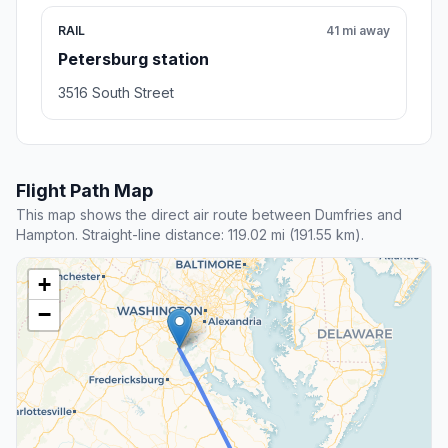
RAIL
41 mi away
Petersburg station
3516 South Street
Flight Path Map
This map shows the direct air route between Dumfries and
Hampton. Straight-line distance: 119.02 mi (191.55 km).
+
−