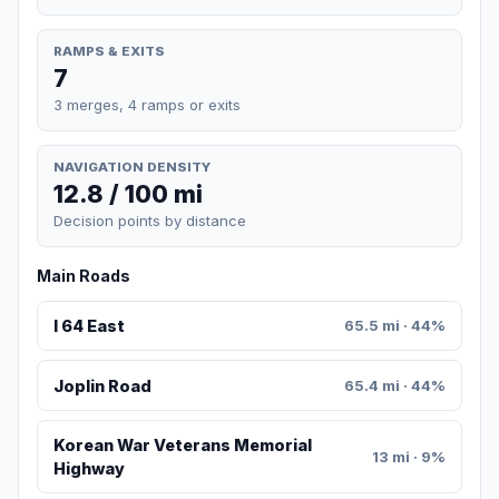
RAMPS & EXITS
7
3 merges, 4 ramps or exits
NAVIGATION DENSITY
12.8 / 100 mi
Decision points by distance
Main Roads
I 64 East
65.5 mi · 44%
Joplin Road
65.4 mi · 44%
Korean War Veterans Memorial
13 mi · 9%
Highway