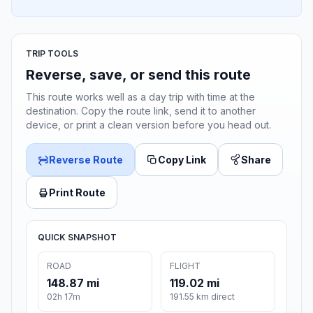
TRIP TOOLS
Reverse, save, or send this route
This route works well as a day trip with time at the
destination. Copy the route link, send it to another
device, or print a clean version before you head out.
Reverse Route
Copy Link
Share
Print Route
QUICK SNAPSHOT
ROAD
FLIGHT
148.87 mi
119.02 mi
02h 17m
191.55 km direct