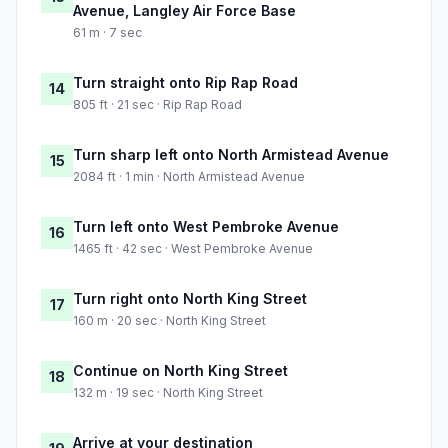
Avenue, Langley Air Force Base
61 m · 7 sec
Turn straight onto Rip Rap Road
14
805 ft · 21 sec · Rip Rap Road
Turn sharp left onto North Armistead Avenue
15
2084 ft · 1 min · North Armistead Avenue
Turn left onto West Pembroke Avenue
16
1465 ft · 42 sec · West Pembroke Avenue
Turn right onto North King Street
17
160 m · 20 sec · North King Street
Continue on North King Street
18
132 m · 19 sec · North King Street
Arrive at your destination