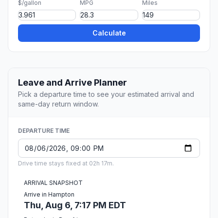
$/gallon
MPG
Miles
Calculate
Leave and Arrive Planner
Pick a departure time to see your estimated arrival and
same-day return window.
DEPARTURE TIME
Drive time stays fixed at 02h 17m.
ARRIVAL SNAPSHOT
Arrive in Hampton
Thu, Aug 6, 7:17 PM EDT