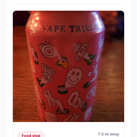
7.6 mi away
Food stop