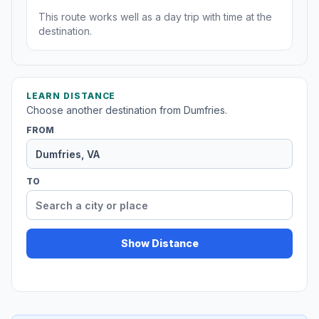
This route works well as a day trip with time at the
destination.
LEARN DISTANCE
Choose another destination from Dumfries.
FROM
TO
Show Distance