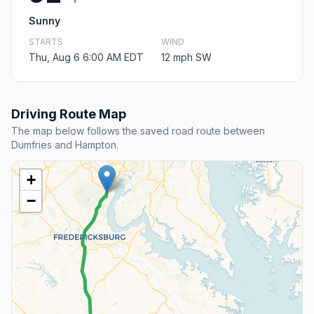
Sunny
STARTS
WIND
Thu, Aug 6 6:00 AM EDT
12 mph SW
Driving Route Map
The map below follows the saved road route between
Dumfries and Hampton.
+
−