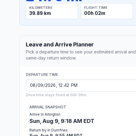
KILOMETERS
FLIGHT TIME
39.89 km
00h 02m
Leave and Arrive Planner
Pick a departure time to see your estimated arrival and
same-day return window.
DEPARTURE TIME
Drive time stays fixed at 00h 36m.
ARRIVAL SNAPSHOT
Arrive in Arlington
Sun, Aug 9, 9:18 AM EDT
Return by in Dumfries
Sun, Aug 9, 9:55 AM EDT