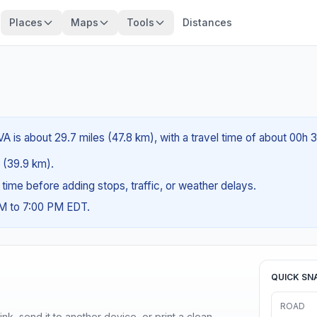
Places
Maps
Tools
Distances
VA is about 29.7 miles (47.8 km), with a travel time of about 00h 
s (39.9 km).
g time before adding stops, traffic, or weather delays.
AM to 7:00 PM EDT.
QUICK SN
ROAD
nk, send it to another device, or print a clean