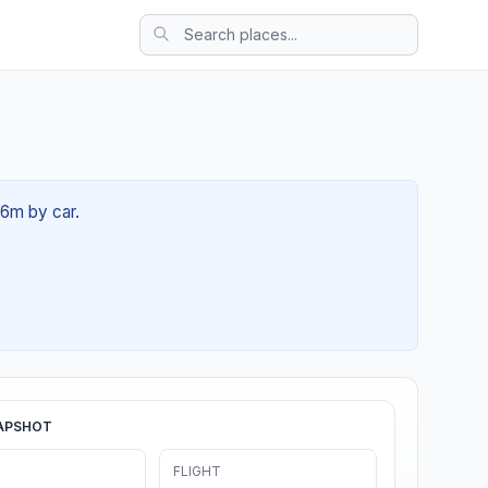
36m by car.
APSHOT
FLIGHT