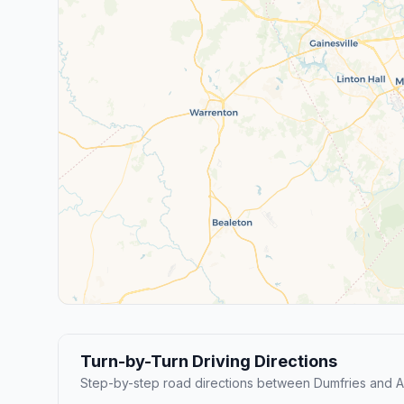
Turn-by-Turn Driving Directions
Step-by-step road directions between Dumfries and Ar