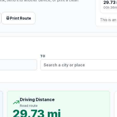
29.73 
00h 36
Print Route
This is a
TO
Driving Distance
Road route
29.73 mi