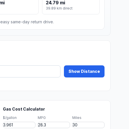
mi
24.79 mi
m
39.89 km direct
n easy same-day return drive.
Show Distance
Gas Cost Calculator
$/gallon
MPG
Miles