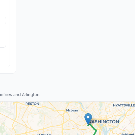
fries and Arlington.