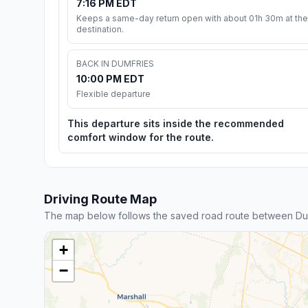
7:16 PM EDT
Keeps a same-day return open with about 01h 30m at the
destination.
BACK IN DUMFRIES
10:00 PM EDT
Flexible departure
This departure sits inside the recommended
comfort window for the route.
Driving Route Map
The map below follows the saved road route between Dum
+
−