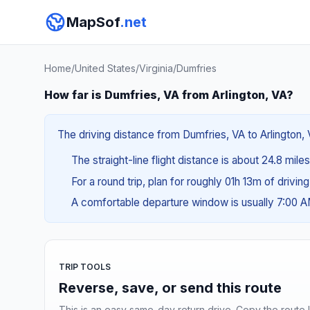
MapSof
.net
Home
/
United States
/
Virginia
/
Dumfries
How far is Dumfries, VA from Arlington, VA?
The driving distance from Dumfries, VA to Arlington, 
The straight-line flight distance is about 24.8 mile
For a round trip, plan for roughly 01h 13m of drivin
A comfortable departure window is usually 7:00 
TRIP TOOLS
Reverse, save, or send this route
This is an easy same-day return drive. Copy the route li