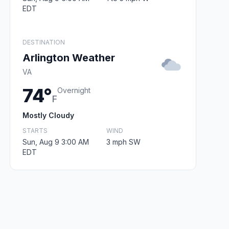
EDT
DESTINATION
Arlington Weather
VA
74°
Overnight
F
Mostly Cloudy
STARTS
WIND
Sun, Aug 9 3:00 AM
3 mph SW
EDT