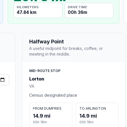
KILOMETERS
DRIVE TIME
47.84 km
00h 36m
Halfway Point
A useful midpoint for breaks, coffee, or
meeting in the middle.
MID-ROUTE STOP
Lorton
VA
Census designated place
FROM DUMFRIES
TO ARLINGTON
14.9 mi
14.9 mi
00h 18m
00h 18m