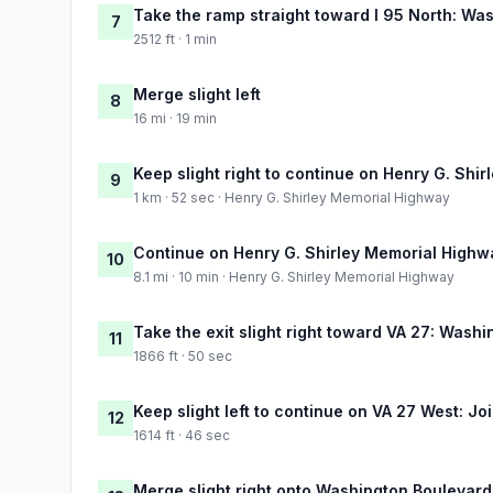
Take the ramp straight toward I 95 North: Wa
7
2512 ft · 1 min
Merge slight left
8
16 mi · 19 min
Keep slight right to continue on Henry G. Shi
9
1 km · 52 sec · Henry G. Shirley Memorial Highway
Continue on Henry G. Shirley Memorial Highw
10
8.1 mi · 10 min · Henry G. Shirley Memorial Highway
Take the exit slight right toward VA 27: Wash
11
1866 ft · 50 sec
Keep slight left to continue on VA 27 West: 
12
1614 ft · 46 sec
Merge slight right onto Washington Boulevard