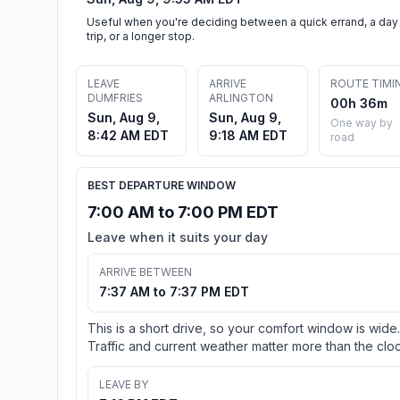
Useful when you're deciding between a quick errand, a day
trip, or a longer stop.
LEAVE
ARRIVE
ROUTE TIMI
DUMFRIES
ARLINGTON
00h 36m
Sun, Aug 9,
Sun, Aug 9,
One way by
8:42 AM EDT
9:18 AM EDT
road
BEST DEPARTURE WINDOW
7:00 AM to 7:00 PM EDT
Leave when it suits your day
ARRIVE BETWEEN
7:37 AM to 7:37 PM EDT
This is a short drive, so your comfort window is wide.
Traffic and current weather matter more than the cloc
LEAVE BY