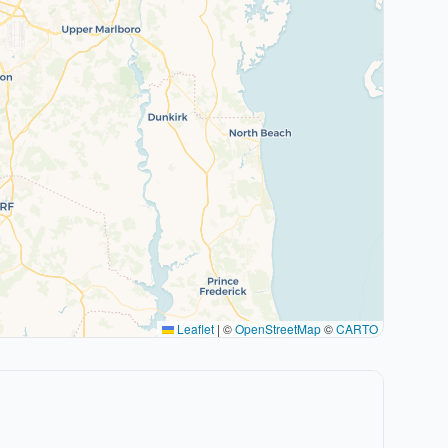
Leaflet
|
©
OpenStreetMap
©
CARTO