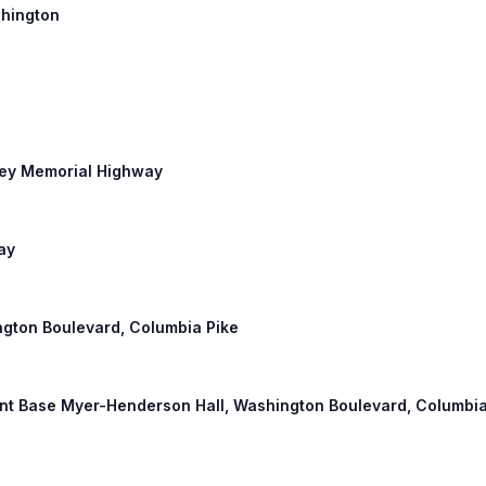
shington
rley Memorial Highway
ay
ington Boulevard, Columbia Pike
Joint Base Myer-Henderson Hall, Washington Boulevard, Columbia