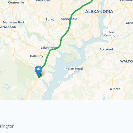
lington.