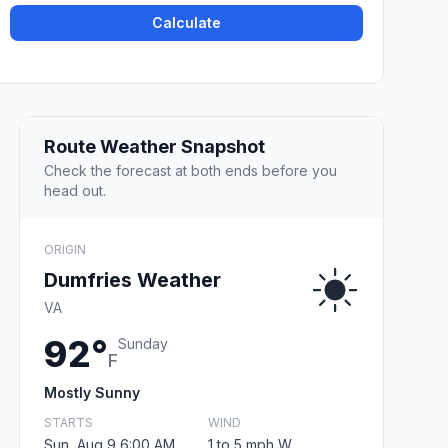
Calculate
Route Weather Snapshot
Check the forecast at both ends before you
head out.
ORIGIN
Dumfries Weather
VA
92°
Sunday
F
Mostly Sunny
STARTS
WIND
Sun, Aug 9 6:00 AM
1 to 5 mph W