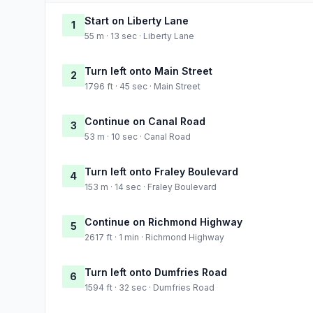
Start on Liberty Lane
1
55 m · 13 sec · Liberty Lane
Turn left onto Main Street
2
1796 ft · 45 sec · Main Street
Continue on Canal Road
3
53 m · 10 sec · Canal Road
Turn left onto Fraley Boulevard
4
153 m · 14 sec · Fraley Boulevard
Continue on Richmond Highway
5
2617 ft · 1 min · Richmond Highway
Turn left onto Dumfries Road
6
1594 ft · 32 sec · Dumfries Road