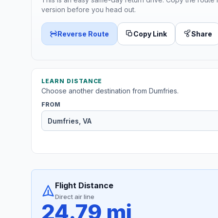
version before you head out.
Reverse Route
Copy Link
Share
LEARN DISTANCE
Choose another destination from Dumfries.
FROM
Flight Distance
Direct air line
24.79 mi