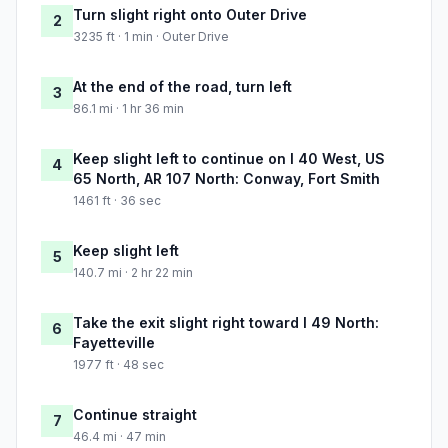
Turn slight right onto Outer Drive
2
3235 ft · 1 min · Outer Drive
At the end of the road, turn left
3
86.1 mi · 1 hr 36 min
Keep slight left to continue on I 40 West, US
4
65 North, AR 107 North: Conway, Fort Smith
1461 ft · 36 sec
Keep slight left
5
140.7 mi · 2 hr 22 min
Take the exit slight right toward I 49 North:
6
Fayetteville
1977 ft · 48 sec
Continue straight
7
46.4 mi · 47 min