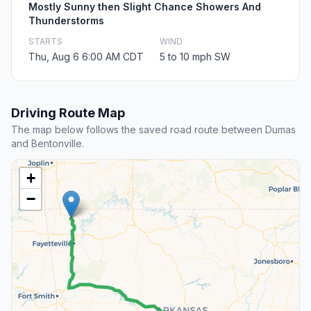
Mostly Sunny then Slight Chance Showers And
Thunderstorms
STARTS
WIND
Thu, Aug 6 6:00 AM CDT
5 to 10 mph SW
Driving Route Map
The map below follows the saved road route between Dumas
and Bentonville.
+
−