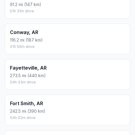
91.2 mi (147 km)
01h 31m drive
Conway, AR
116.2 mi (187 km)
01h 56m drive
Fayetteville, AR
273.5 mi (440 km)
04h 33m drive
Fort Smith, AR
242.5 mi (390 km)
04h 02m drive