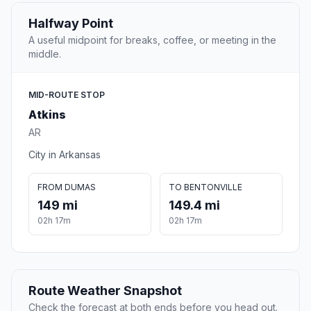
Halfway Point
A useful midpoint for breaks, coffee, or meeting in the
middle.
MID-ROUTE STOP
Atkins
AR
City in Arkansas
FROM DUMAS
TO BENTONVILLE
149 mi
149.4 mi
02h 17m
02h 17m
Route Weather Snapshot
Check the forecast at both ends before you head out.