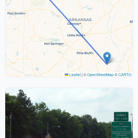
Leaflet
|
©
OpenStreetMap
©
CARTO