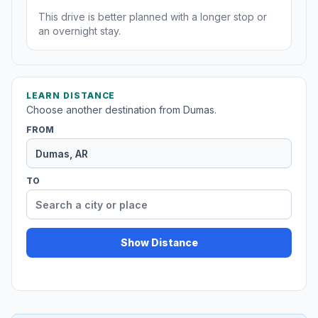
This drive is better planned with a longer stop or
an overnight stay.
LEARN DISTANCE
Choose another destination from Dumas.
FROM
TO
Show Distance