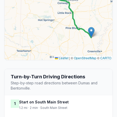
Leaflet
|
©
OpenStreetMap
©
CARTO
Turn-by-Turn Driving Directions
Step-by-step road directions between Dumas and
Bentonville.
Start on South Main Street
1
1.2 mi · 2 min · South Main Street