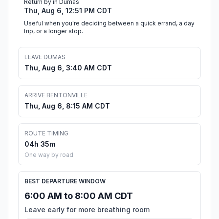
Return by in Dumas
Thu, Aug 6, 12:51 PM CDT
Useful when you're deciding between a quick errand, a day
trip, or a longer stop.
LEAVE DUMAS
Thu, Aug 6, 3:40 AM CDT
ARRIVE BENTONVILLE
Thu, Aug 6, 8:15 AM CDT
ROUTE TIMING
04h 35m
One way by road
BEST DEPARTURE WINDOW
6:00 AM to 8:00 AM CDT
Leave early for more breathing room