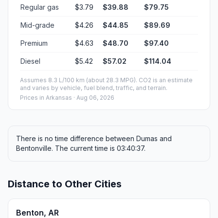
Regular gas
$3.79
$39.88
$79.75
Mid-grade
$4.26
$44.85
$89.69
Premium
$4.63
$48.70
$97.40
Diesel
$5.42
$57.02
$114.04
Assumes 8.3 L/100 km (about 28.3 MPG). CO2 is an estimate
and varies by vehicle, fuel blend, traffic, and terrain.
Prices in
Arkansas
· Aug 06, 2026
There is no time difference between Dumas and
Bentonville. The current time is 03:40:37.
Distance to Other Cities
Benton, AR