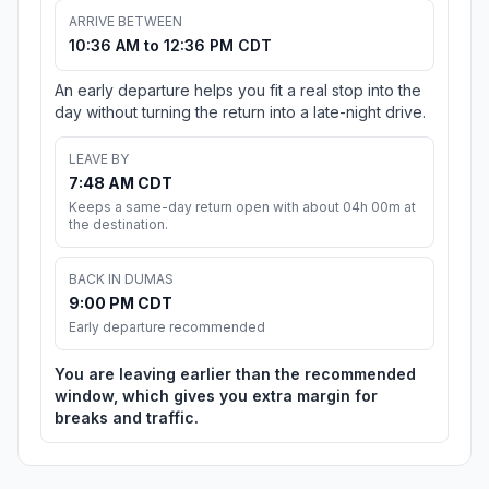
ARRIVE BETWEEN
10:36 AM to 12:36 PM CDT
An early departure helps you fit a real stop into the
day without turning the return into a late-night drive.
LEAVE BY
7:48 AM CDT
Keeps a same-day return open with about 04h 00m at
the destination.
BACK IN DUMAS
9:00 PM CDT
Early departure recommended
You are leaving earlier than the recommended
window, which gives you extra margin for
breaks and traffic.