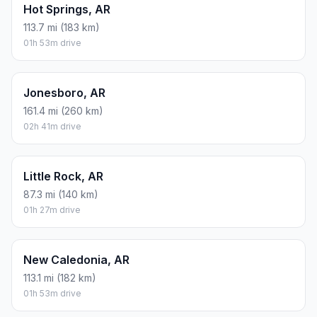
Hot Springs, AR
113.7 mi (183 km)
01h 53m drive
Jonesboro, AR
161.4 mi (260 km)
02h 41m drive
Little Rock, AR
87.3 mi (140 km)
01h 27m drive
New Caledonia, AR
113.1 mi (182 km)
01h 53m drive