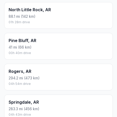
North Little Rock, AR
88.1 mi (142 km)
01h 28m drive
Pine Bluff, AR
41 mi (66 km)
00h 40m drive
Rogers, AR
294.2 mi (473 km)
04h 54m drive
Springdale, AR
283.3 mi (456 km)
04h 43m drive