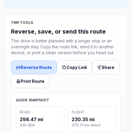
TRIP TOOLS
Reverse, save, or send this route
This drive is better planned with a longer stop or an
overnight stay. Copy the route link, send it to another
device, or print a clean version before you head out.
Reverse Route
Copy Link
Share
Print Route
QUICK SNAPSHOT
ROAD
FLIGHT
298.47 mi
230.35 mi
04h 35m
370.71 km direct