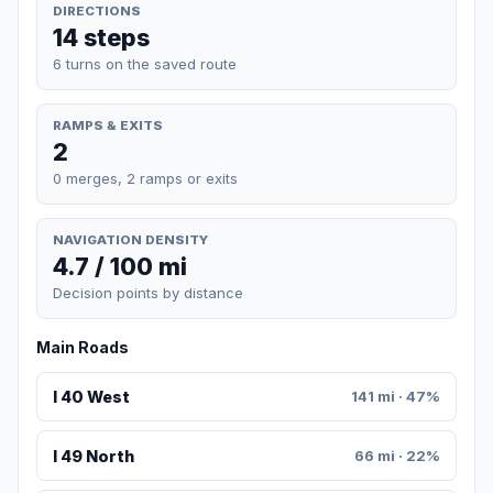
DIRECTIONS
14 steps
6 turns on the saved route
RAMPS & EXITS
2
0 merges, 2 ramps or exits
NAVIGATION DENSITY
4.7 / 100 mi
Decision points by distance
Main Roads
I 40 West
141 mi · 47%
I 49 North
66 mi · 22%