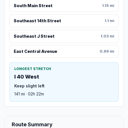
South Main Street
1.15 mi
Southeast 14th Street
1.1 mi
Southeast J Street
1.03 mi
East Central Avenue
0.69 mi
LONGEST STRETCH
I 40 West
Keep slight left
141 mi · 02h 22m
Route Summary