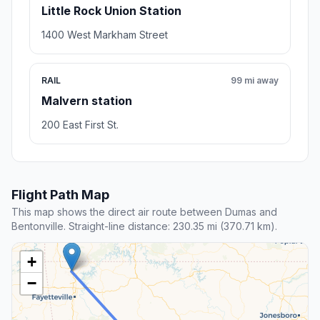
Little Rock Union Station
1400 West Markham Street
RAIL
99 mi away
Malvern station
200 East First St.
Flight Path Map
This map shows the direct air route between Dumas and
Bentonville. Straight-line distance: 230.35 mi (370.71 km).
+
−