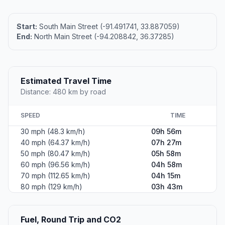
Start:
South Main Street (-91.491741, 33.887059)
End:
North Main Street (-94.208842, 36.37285)
Estimated Travel Time
Distance: 480 km by road
SPEED
TIME
30 mph (48.3 km/h)
09h 56m
40 mph (64.37 km/h)
07h 27m
50 mph (80.47 km/h)
05h 58m
60 mph (96.56 km/h)
04h 58m
70 mph (112.65 km/h)
04h 15m
80 mph (129 km/h)
03h 43m
Fuel, Round Trip and CO2