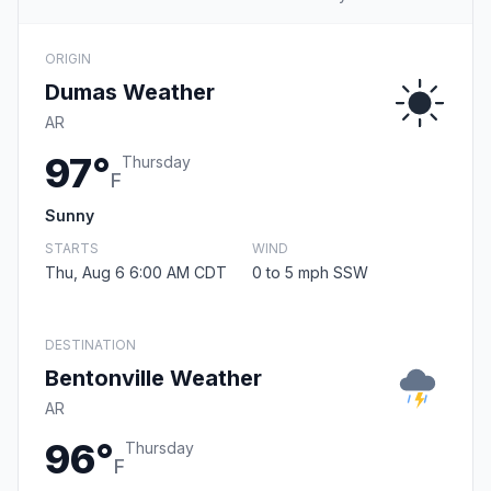
ORIGIN
Dumas Weather
AR
97°
Thursday
F
Sunny
STARTS
WIND
Thu, Aug 6 6:00 AM CDT
0 to 5 mph SSW
DESTINATION
Bentonville Weather
AR
96°
Thursday
F