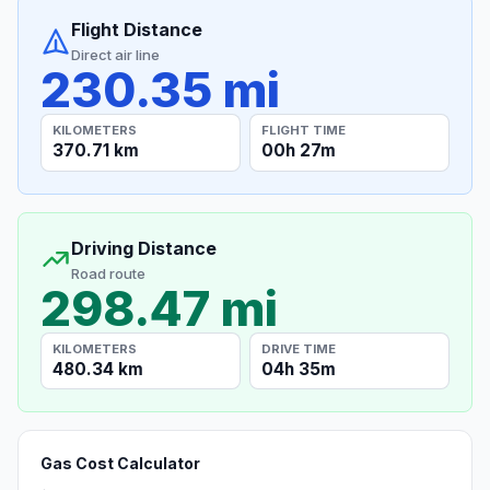
Flight Distance
Direct air line
230.35 mi
KILOMETERS
FLIGHT TIME
370.71 km
00h 27m
Driving Distance
Road route
298.47 mi
KILOMETERS
DRIVE TIME
480.34 km
04h 35m
Gas Cost Calculator