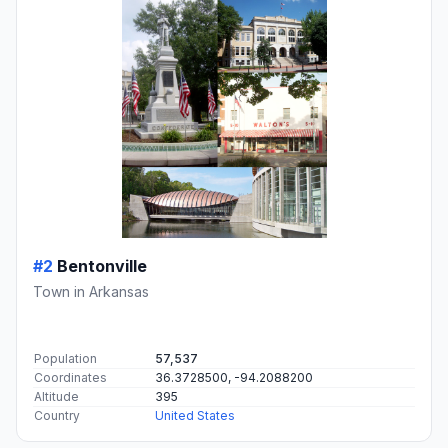
#2
Bentonville
Town in Arkansas
Population
57,537
Coordinates
36.3728500, -94.2088200
Altitude
395
Country
United States