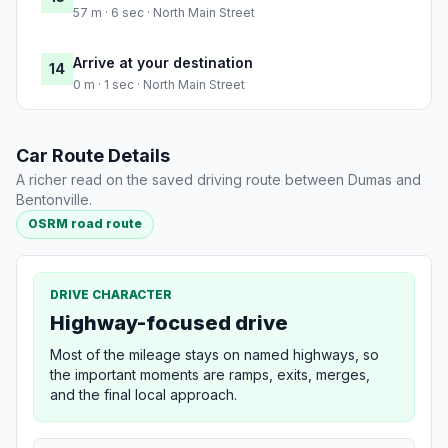
57 m · 6 sec · North Main Street
Arrive at your destination
14
0 m · 1 sec · North Main Street
Car Route Details
A richer read on the saved driving route between Dumas and
Bentonville.
OSRM road route
DRIVE CHARACTER
Highway-focused drive
Most of the mileage stays on named highways, so
the important moments are ramps, exits, merges,
and the final local approach.