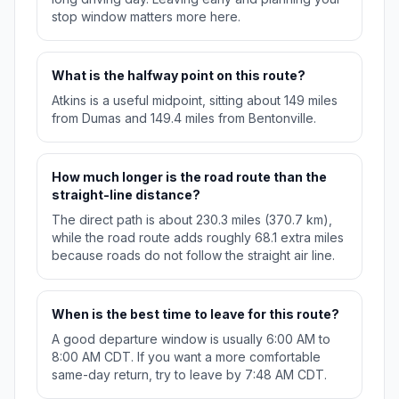
stop window matters more here.
What is the halfway point on this route?
Atkins is a useful midpoint, sitting about 149 miles
from Dumas and 149.4 miles from Bentonville.
How much longer is the road route than the
straight-line distance?
The direct path is about 230.3 miles (370.7 km),
while the road route adds roughly 68.1 extra miles
because roads do not follow the straight air line.
When is the best time to leave for this route?
A good departure window is usually 6:00 AM to
8:00 AM CDT. If you want a more comfortable
same-day return, try to leave by 7:48 AM CDT.