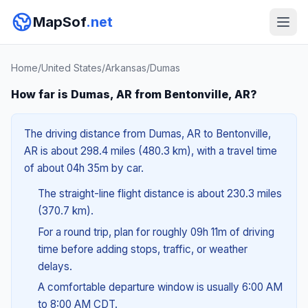
MapSof
.net
Home
/
United States
/
Arkansas
/
Dumas
How far is Dumas, AR from Bentonville, AR?
The driving distance from Dumas, AR to Bentonville,
AR is about 298.4 miles (480.3 km), with a travel time
of about 04h 35m by car.
The straight-line flight distance is about 230.3 miles
(370.7 km).
For a round trip, plan for roughly 09h 11m of driving
time before adding stops, traffic, or weather
delays.
A comfortable departure window is usually 6:00 AM
to 8:00 AM CDT.