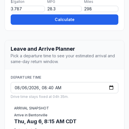
$/gallon
MPG
Miles
Calculate
Leave and Arrive Planner
Pick a departure time to see your estimated arrival and
same-day return window.
DEPARTURE TIME
Drive time stays fixed at 04h 35m.
ARRIVAL SNAPSHOT
Arrive in Bentonville
Thu, Aug 6, 8:15 AM CDT