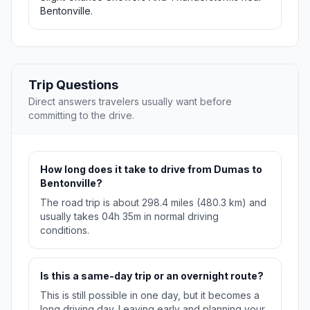
Bentonville.
Trip Questions
Direct answers travelers usually want before
committing to the drive.
How long does it take to drive from Dumas to
Bentonville?
The road trip is about 298.4 miles (480.3 km) and
usually takes 04h 35m in normal driving
conditions.
Is this a same-day trip or an overnight route?
This is still possible in one day, but it becomes a
long driving day. Leaving early and planning your