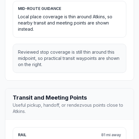
MID-ROUTE GUIDANCE
Local place coverage is thin around Atkins, so
nearby transit and meeting points are shown
instead.
Reviewed stop coverage is still thin around this
midpoint, so practical transit waypoints are shown
on the right.
Transit and Meeting Points
Useful pickup, handoff, or rendezvous points close to
Atkins.
RAIL
81 mi away