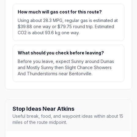
How much will gas cost for this route?
Using about 28.3 MPG, regular gas is estimated at
$39.88 one way or $79.75 round trip. Estimated
CO2 is about 93.6 kg one way.
What should you check before leaving?
Before you leave, expect Sunny around Dumas
and Mostly Sunny then Slight Chance Showers
And Thunderstorms near Bentonville.
Stop Ideas Near Atkins
Useful break, food, and waypoint ideas within about 15
miles of the route midpoint.