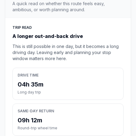
A quick read on whether this route feels easy,
ambitious, or worth planning around.
TRIP READ
A longer out-and-back drive
This is still possible in one day, but it becomes a long
driving day. Leaving early and planning your stop
window matters more here.
DRIVE TIME
04h 35m
Long day trip
SAME-DAY RETURN
09h 12m
Round-trip wheel time