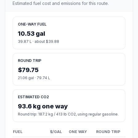
Estimated fuel cost and emissions for this route.
ONE-WAY FUEL
10.53 gal
39.87 L · about $39.88
ROUND TRIP
$79.75
21.06 gal · 79.74 L
ESTIMATED CO2
93.6 kg one way
Round trip: 187.2 kg / 413 lb CO2, using regular gasoline.
FUEL
$/GAL
ONE WAY
ROUND TRIP