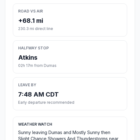
ROAD VS AIR
+68.1 mi
230.3 mi direct line
HALFWAY STOP
Atkins
02h 17m from Dumas
LEAVE BY
7:48 AM CDT
Early departure recommended
WEATHER WATCH
Sunny leaving Dumas and Mostly Sunny then
Slight Chance Showers And Thunderstorms near