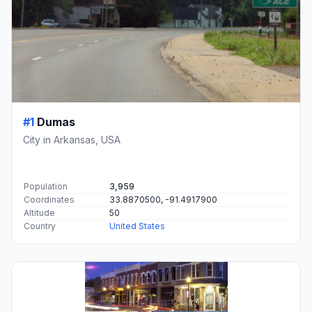
#1
Dumas
City in Arkansas, USA
Population
3,959
Coordinates
33.8870500, -91.4917900
Altitude
50
Country
United States