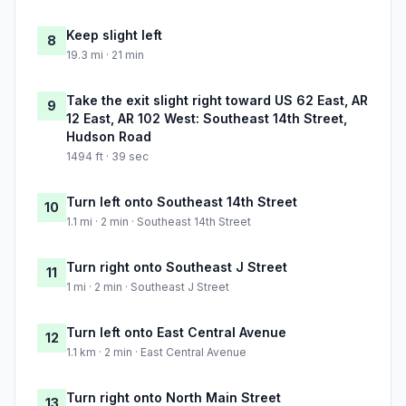
Keep slight left
8
19.3 mi · 21 min
Take the exit slight right toward US 62 East, AR
9
12 East, AR 102 West: Southeast 14th Street,
Hudson Road
1494 ft · 39 sec
Turn left onto Southeast 14th Street
10
1.1 mi · 2 min · Southeast 14th Street
Turn right onto Southeast J Street
11
1 mi · 2 min · Southeast J Street
Turn left onto East Central Avenue
12
1.1 km · 2 min · East Central Avenue
Turn right onto North Main Street
13