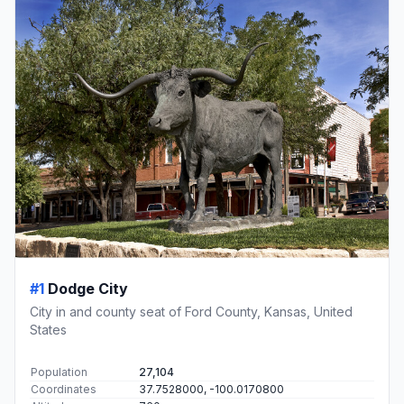
#1
Dodge City
City in and county seat of Ford County, Kansas, United
States
Population
27,104
Coordinates
37.7528000, -100.0170800