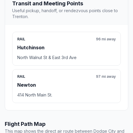
Transit and Meeting Points
Useful pickup, handoff, or rendezvous points close to
Trenton.
RAIL
96 mi away
Hutchinson
North Walnut St & East 3rd Ave
RAIL
97 mi away
Newton
414 North Main St.
Flight Path Map
This map shows the direct air route between Dodge City and