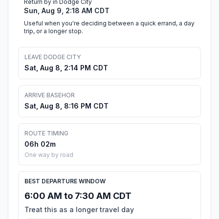
Return by in Dodge City
Sun, Aug 9, 2:18 AM CDT
Useful when you're deciding between a quick errand, a day
trip, or a longer stop.
LEAVE DODGE CITY
Sat, Aug 8, 2:14 PM CDT
ARRIVE BASEHOR
Sat, Aug 8, 8:16 PM CDT
ROUTE TIMING
06h 02m
One way by road
BEST DEPARTURE WINDOW
6:00 AM to 7:30 AM CDT
Treat this as a longer travel day