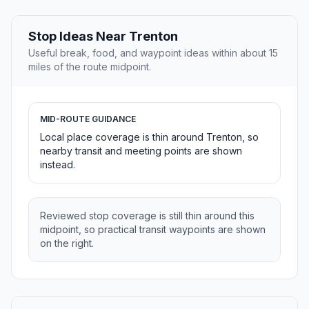
Stop Ideas Near Trenton
Useful break, food, and waypoint ideas within about 15
miles of the route midpoint.
MID-ROUTE GUIDANCE
Local place coverage is thin around Trenton, so
nearby transit and meeting points are shown
instead.
Reviewed stop coverage is still thin around this
midpoint, so practical transit waypoints are shown
on the right.