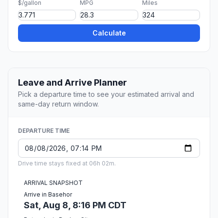
$/gallon
MPG
Miles
Calculate
Leave and Arrive Planner
Pick a departure time to see your estimated arrival and
same-day return window.
DEPARTURE TIME
Drive time stays fixed at 06h 02m.
ARRIVAL SNAPSHOT
Arrive in Basehor
Sat, Aug 8, 8:16 PM CDT