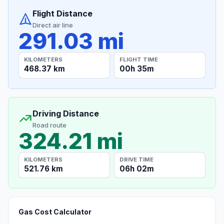
Flight Distance
Direct air line
291.03 mi
KILOMETERS
FLIGHT TIME
468.37 km
00h 35m
Driving Distance
Road route
324.21 mi
KILOMETERS
DRIVE TIME
521.76 km
06h 02m
Gas Cost Calculator