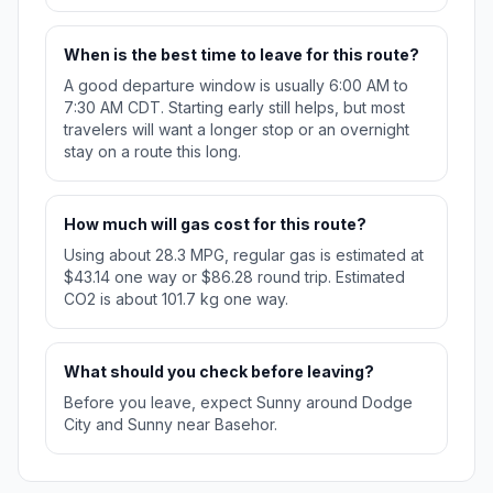
When is the best time to leave for this route?
A good departure window is usually 6:00 AM to
7:30 AM CDT. Starting early still helps, but most
travelers will want a longer stop or an overnight
stay on a route this long.
How much will gas cost for this route?
Using about 28.3 MPG, regular gas is estimated at
$43.14 one way or $86.28 round trip. Estimated
CO2 is about 101.7 kg one way.
What should you check before leaving?
Before you leave, expect Sunny around Dodge
City and Sunny near Basehor.