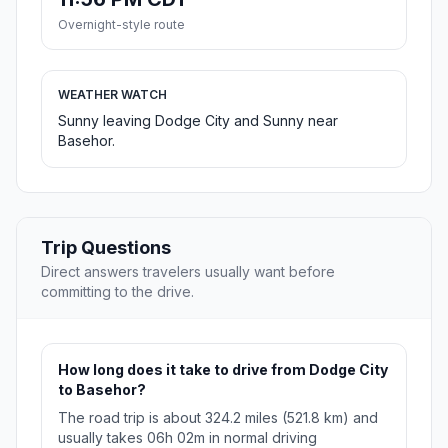
Overnight-style route
WEATHER WATCH
Sunny leaving Dodge City and Sunny near
Basehor.
Trip Questions
Direct answers travelers usually want before
committing to the drive.
How long does it take to drive from Dodge City
to Basehor?
The road trip is about 324.2 miles (521.8 km) and
usually takes 06h 02m in normal driving