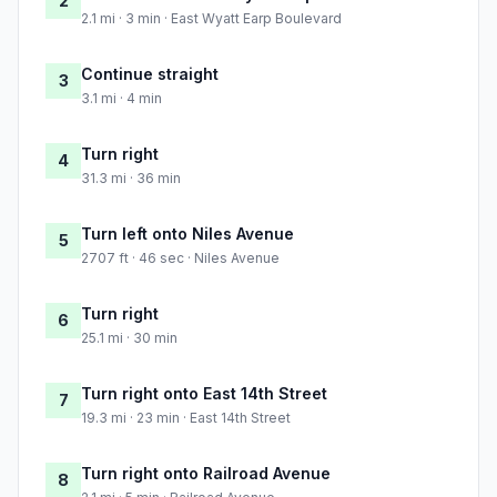
2
2.1 mi · 3 min · East Wyatt Earp Boulevard
Continue straight
3
3.1 mi · 4 min
Turn right
4
31.3 mi · 36 min
Turn left onto Niles Avenue
5
2707 ft · 46 sec · Niles Avenue
Turn right
6
25.1 mi · 30 min
Turn right onto East 14th Street
7
19.3 mi · 23 min · East 14th Street
Turn right onto Railroad Avenue
8