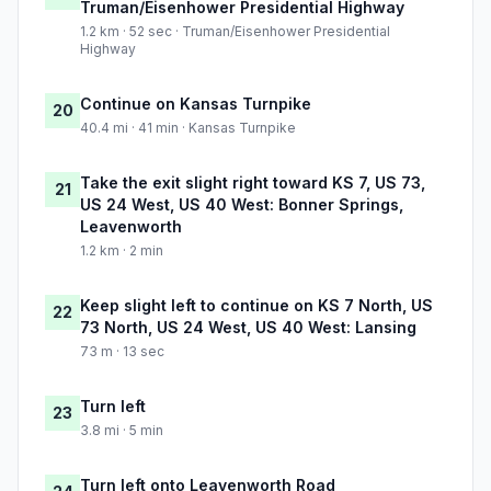
Truman/Eisenhower Presidential Highway
1.2 km · 52 sec · Truman/Eisenhower Presidential
Highway
Continue on Kansas Turnpike
20
40.4 mi · 41 min · Kansas Turnpike
Take the exit slight right toward KS 7, US 73,
21
US 24 West, US 40 West: Bonner Springs,
Leavenworth
1.2 km · 2 min
Keep slight left to continue on KS 7 North, US
22
73 North, US 24 West, US 40 West: Lansing
73 m · 13 sec
Turn left
23
3.8 mi · 5 min
Turn left onto Leavenworth Road