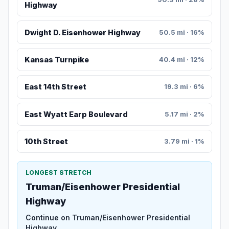
Highway
Dwight D. Eisenhower Highway
50.5 mi · 16%
Kansas Turnpike
40.4 mi · 12%
East 14th Street
19.3 mi · 6%
East Wyatt Earp Boulevard
5.17 mi · 2%
10th Street
3.79 mi · 1%
LONGEST STRETCH
Truman/Eisenhower Presidential
Highway
Continue on Truman/Eisenhower Presidential
Highway