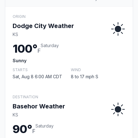
ORIGIN
Dodge City Weather
KS
100°
Saturday
F
Sunny
STARTS
WIND
Sat, Aug 8 6:00 AM CDT
8 to 17 mph S
DESTINATION
Basehor Weather
KS
90°
Saturday
F