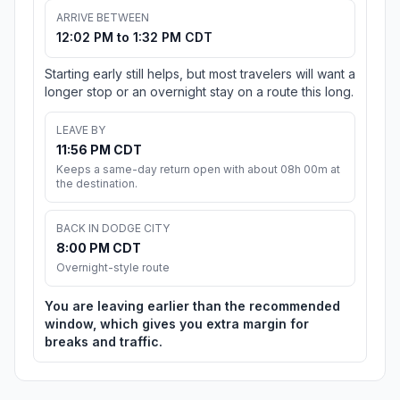
ARRIVE BETWEEN
12:02 PM to 1:32 PM CDT
Starting early still helps, but most travelers will want a
longer stop or an overnight stay on a route this long.
LEAVE BY
11:56 PM CDT
Keeps a same-day return open with about 08h 00m at
the destination.
BACK IN DODGE CITY
8:00 PM CDT
Overnight-style route
You are leaving earlier than the recommended
window, which gives you extra margin for
breaks and traffic.