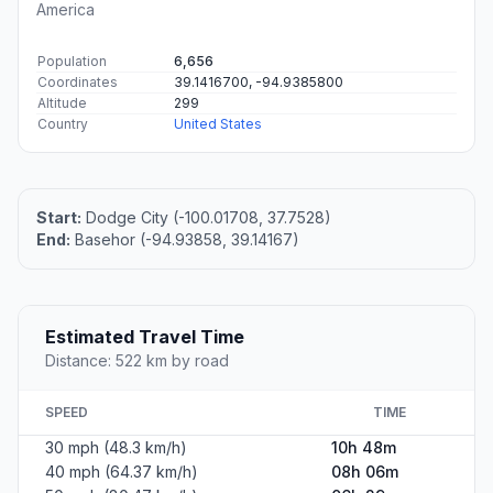
America
Population
6,656
Coordinates
39.1416700, -94.9385800
Altitude
299
Country
United States
Start:
Dodge City (-100.01708, 37.7528)
End:
Basehor (-94.93858, 39.14167)
Estimated Travel Time
Distance: 522 km by road
SPEED
TIME
30 mph (48.3 km/h)
10h 48m
40 mph (64.37 km/h)
08h 06m