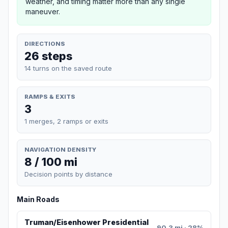
weather, and timing matter more than any single
maneuver.
DIRECTIONS
26 steps
14 turns on the saved route
RAMPS & EXITS
3
1 merges, 2 ramps or exits
NAVIGATION DENSITY
8 / 100 mi
Decision points by distance
Main Roads
Truman/Eisenhower Presidential
90.3 mi · 28%