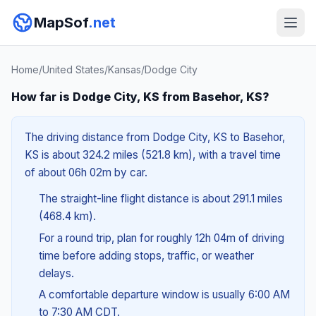
MapSof
.net
Home
/
United States
/
Kansas
/
Dodge City
How far is Dodge City, KS from Basehor, KS?
The driving distance from Dodge City, KS to Basehor,
KS is about 324.2 miles (521.8 km), with a travel time
of about 06h 02m by car.
The straight-line flight distance is about 291.1 miles
(468.4 km).
For a round trip, plan for roughly 12h 04m of driving
time before adding stops, traffic, or weather
delays.
A comfortable departure window is usually 6:00 AM
to 7:30 AM CDT.