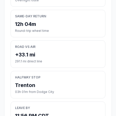
Overnight route
SAME-DAY RETURN
12h 04m
Round-trip wheel time
ROAD VS AIR
+33.1 mi
291.1 mi direct line
HALFWAY STOP
Trenton
03h 01m from Dodge City
LEAVE BY
11:56 PM CDT