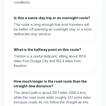
conditions.
Is this a same-day trip or an overnight route?
This route is long enough that most travelers will
be better off planning an overnight stay or a more
deliberate stop window.
What is the halfway point on this route?
Trenton is a useful midpoint, sitting about 161.9
miles from Dodge City and 162.4 miles from
Basehor.
How much longer is the road route than the
straight-line distance?
The direct path is about 291.1 miles (468.4 km),
while the road route adds roughly 33.1 extra miles
because roads do not follow the straight air line.