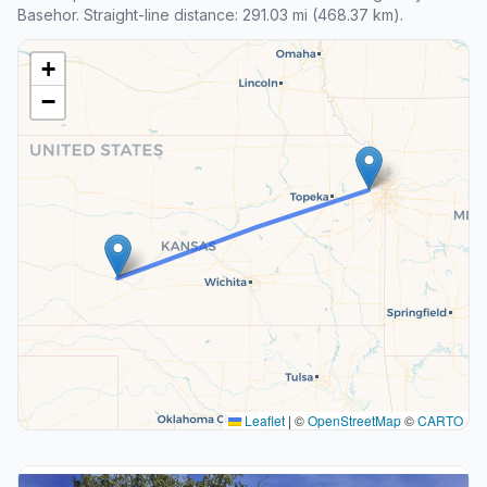
Basehor. Straight-line distance: 291.03 mi (468.37 km).
+
−
Leaflet
|
©
OpenStreetMap
©
CARTO