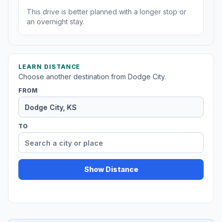
This drive is better planned with a longer stop or
an overnight stay.
LEARN DISTANCE
Choose another destination from Dodge City.
FROM
TO
Show Distance