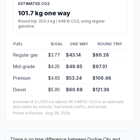
ESTIMATED CO2
101.7 kg one way
Round trip: 203.3 kg / 448 lb CO2, using regular
gasoline.
FUEL
$/GAL
ONE WAY
ROUND TRIP
Regular gas
$3.77
$43.14
$86.28
Mid-grade
$4.25
$48.65
$97.31
Premium
$4.65
$53.24
$106.48
Diesel
$5.30
$60.68
$121.36
Assumes 8.3 L/100 km (about 28.3 MPG). CO2 is an estimate
and varies by vehicle, fuel blend, traffic, and terrain.
Prices in
Kansas
· Aug 08, 2026
There is no time difference between Dodge City and