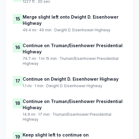
1227 ft · 30 sec
Merge slight left onto Dwight D. Eisenhower
15
Highway
49.4 mi · 49 min · Dwight D. Eisenhower Highway
Continue on Truman/Eisenhower Presidential
16
Highway
74.7 mi · 1 hr 15 min · Truman/Eisenhower Presidential
Highway
Continue on Dwight D. Eisenhower Highway
17
1.1 mi · 1 min · Dwight D. Eisenhower Highway
Continue on Truman/Eisenhower Presidential
18
Highway
14.9 mi · 17 min · Truman/Eisenhower Presidential
Highway
Keep slight left to continue on
19