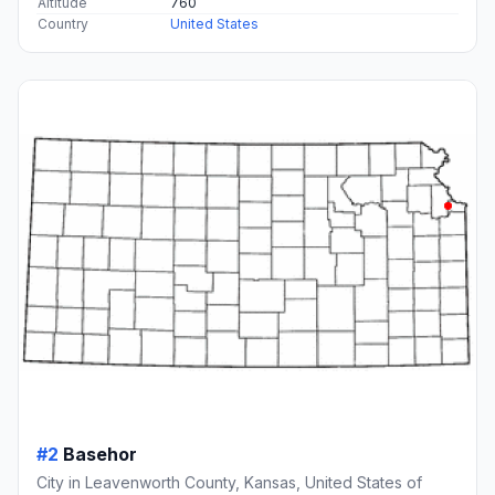
Altitude
760
Country
United States
#2
Basehor
City in Leavenworth County, Kansas, United States of