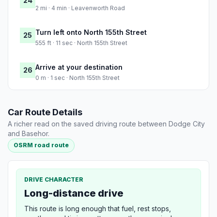
24
2 mi · 4 min · Leavenworth Road
Turn left onto North 155th Street
25
555 ft · 11 sec · North 155th Street
Arrive at your destination
26
0 m · 1 sec · North 155th Street
Car Route Details
A richer read on the saved driving route between Dodge City
and Basehor.
OSRM road route
DRIVE CHARACTER
Long-distance drive
This route is long enough that fuel, rest stops,