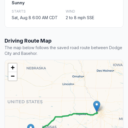
Sunny
STARTS
WIND
Sat, Aug 8 6:00 AM CDT
2 to 8 mph SSE
Driving Route Map
The map below follows the saved road route between Dodge
City and Basehor.
+
−