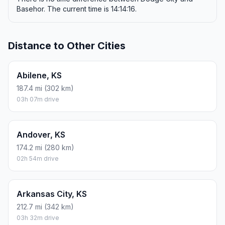
Basehor. The current time is 14:14:16.
Distance to Other Cities
Abilene, KS
187.4 mi (302 km)
03h 07m drive
Andover, KS
174.2 mi (280 km)
02h 54m drive
Arkansas City, KS
212.7 mi (342 km)
03h 32m drive