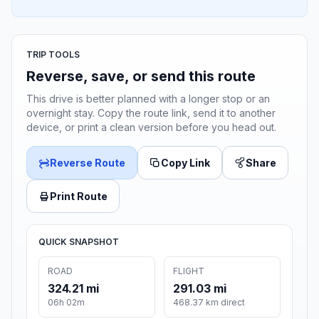
TRIP TOOLS
Reverse, save, or send this route
This drive is better planned with a longer stop or an
overnight stay. Copy the route link, send it to another
device, or print a clean version before you head out.
Reverse Route
Copy Link
Share
Print Route
QUICK SNAPSHOT
ROAD
FLIGHT
324.21 mi
291.03 mi
06h 02m
468.37 km direct