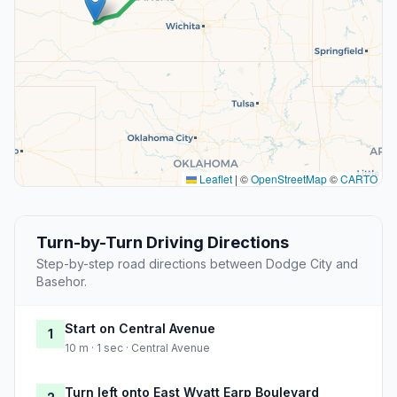
Leaflet
|
©
OpenStreetMap
©
CARTO
Turn-by-Turn Driving Directions
Step-by-step road directions between Dodge City and
Basehor.
Start on Central Avenue
1
10 m · 1 sec · Central Avenue
Turn left onto East Wyatt Earp Boulevard