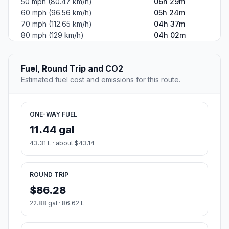
50 mph (80.47 km/h)
06h 29m
60 mph (96.56 km/h)
05h 24m
70 mph (112.65 km/h)
04h 37m
80 mph (129 km/h)
04h 02m
Fuel, Round Trip and CO2
Estimated fuel cost and emissions for this route.
ONE-WAY FUEL
11.44 gal
43.31 L · about $43.14
ROUND TRIP
$86.28
22.88 gal · 86.62 L