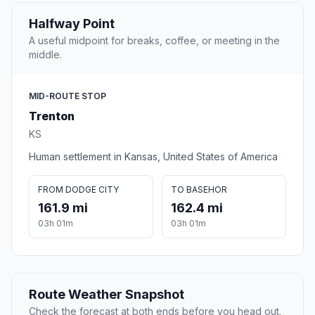
Halfway Point
A useful midpoint for breaks, coffee, or meeting in the
middle.
MID-ROUTE STOP
Trenton
KS
Human settlement in Kansas, United States of America
FROM DODGE CITY
TO BASEHOR
161.9 mi
162.4 mi
03h 01m
03h 01m
Route Weather Snapshot
Check the forecast at both ends before you head out.