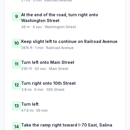
2.1 mi · 5 min · Railroad Avenue
At the end of the road, turn right onto
9
Washington Street
46 m · 4 sec · Washington Street
Keep slight left to continue on Railroad Avenue
10
2815 ft · 1 min · Railroad Avenue
Turn left onto Main Street
11
2161 ft · 40 sec · Main Street
Turn right onto 10th Street
12
3.8 mi · 6 min · 10th Street
Turn left
13
47.9 mi · 56 min
Take the ramp right toward I-70 East, Salina
14