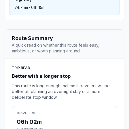
74.7 mi · 01h 15m
Route Summary
A quick read on whether this route feels easy,
ambitious, or worth planning around.
TRIP READ
Better with a longer stop
This route is long enough that most travelers will be
better off planning an overnight stay or a more
deliberate stop window.
DRIVE TIME
06h 02m