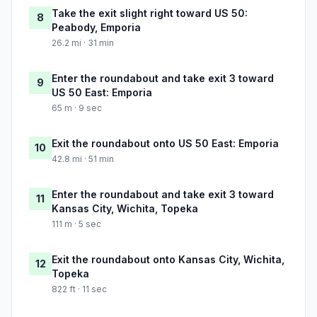
Take the exit slight right toward US 50:
8
Peabody, Emporia
26.2 mi · 31 min
Enter the roundabout and take exit 3 toward
9
US 50 East: Emporia
65 m · 9 sec
Exit the roundabout onto US 50 East: Emporia
10
42.8 mi · 51 min
Enter the roundabout and take exit 3 toward
11
Kansas City, Wichita, Topeka
111 m · 5 sec
Exit the roundabout onto Kansas City, Wichita,
12
Topeka
822 ft · 11 sec