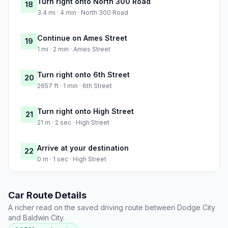
Turn right onto North 300 Road
18
3.4 mi · 4 min · North 300 Road
Continue on Ames Street
19
1 mi · 2 min · Ames Street
Turn right onto 6th Street
20
2657 ft · 1 min · 6th Street
Turn right onto High Street
21
21 m · 2 sec · High Street
Arrive at your destination
22
0 m · 1 sec · High Street
Car Route Details
A richer read on the saved driving route between Dodge City
and Baldwin City.