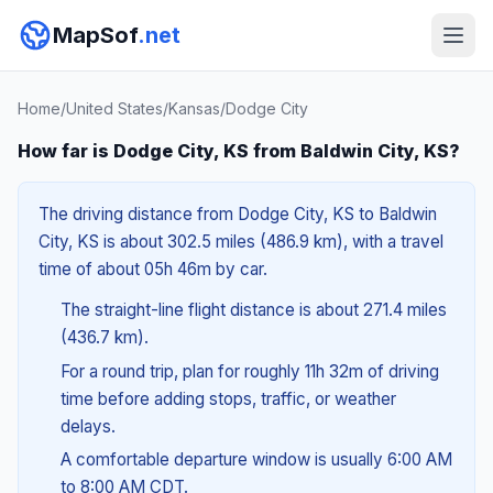
MapSof
.net
Home
/
United States
/
Kansas
/
Dodge City
How far is Dodge City, KS from Baldwin City, KS?
The driving distance from Dodge City, KS to Baldwin
City, KS is about 302.5 miles (486.9 km), with a travel
time of about 05h 46m by car.
The straight-line flight distance is about 271.4 miles
(436.7 km).
For a round trip, plan for roughly 11h 32m of driving
time before adding stops, traffic, or weather
delays.
A comfortable departure window is usually 6:00 AM
to 8:00 AM CDT.