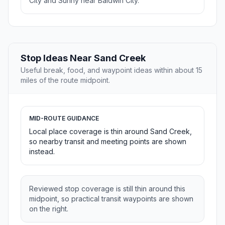
City and Sunny near Baldwin City.
Stop Ideas Near Sand Creek
Useful break, food, and waypoint ideas within about 15
miles of the route midpoint.
MID-ROUTE GUIDANCE
Local place coverage is thin around Sand Creek,
so nearby transit and meeting points are shown
instead.
Reviewed stop coverage is still thin around this
midpoint, so practical transit waypoints are shown
on the right.