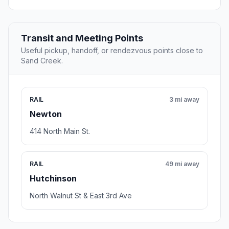
Transit and Meeting Points
Useful pickup, handoff, or rendezvous points close to
Sand Creek.
RAIL
3 mi away
Newton
414 North Main St.
RAIL
49 mi away
Hutchinson
North Walnut St & East 3rd Ave