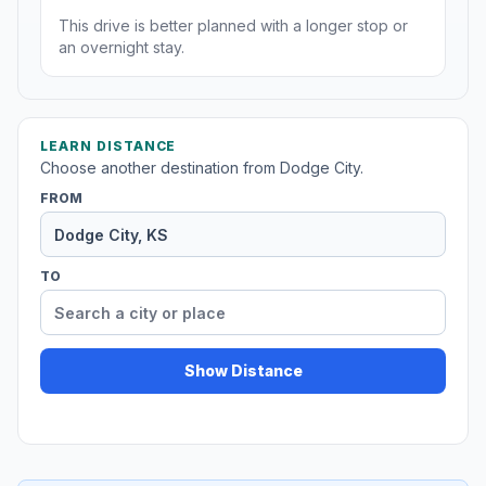
This drive is better planned with a longer stop or
an overnight stay.
LEARN DISTANCE
Choose another destination from Dodge City.
FROM
TO
Show Distance