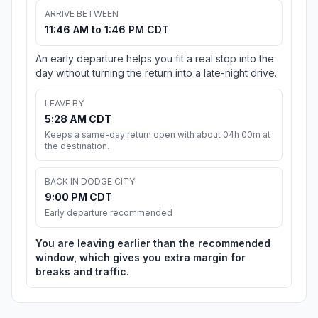
ARRIVE BETWEEN
11:46 AM to 1:46 PM CDT
An early departure helps you fit a real stop into the
day without turning the return into a late-night drive.
LEAVE BY
5:28 AM CDT
Keeps a same-day return open with about 04h 00m at
the destination.
BACK IN DODGE CITY
9:00 PM CDT
Early departure recommended
You are leaving earlier than the recommended
window, which gives you extra margin for
breaks and traffic.