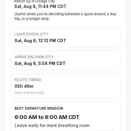
Return by in Dodge City
Sat, Aug 8, 11:44 PM CDT
Useful when you're deciding between a quick errand, a day
trip, or a longer stop.
LEAVE DODGE CITY
Sat, Aug 8, 12:12 PM CDT
ARRIVE BALDWIN CITY
Sat, Aug 8, 5:58 PM CDT
ROUTE TIMING
05h 46m
One way by road
BEST DEPARTURE WINDOW
6:00 AM to 8:00 AM CDT
Leave early for more breathing room