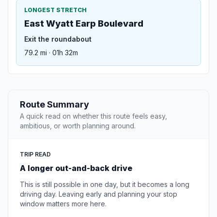
LONGEST STRETCH
East Wyatt Earp Boulevard
Exit the roundabout
79.2 mi · 01h 32m
Route Summary
A quick read on whether this route feels easy,
ambitious, or worth planning around.
TRIP READ
A longer out-and-back drive
This is still possible in one day, but it becomes a long
driving day. Leaving early and planning your stop
window matters more here.