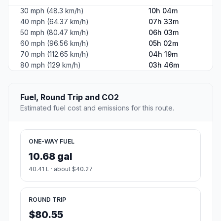
30 mph (48.3 km/h)
10h 04m
40 mph (64.37 km/h)
07h 33m
50 mph (80.47 km/h)
06h 03m
60 mph (96.56 km/h)
05h 02m
70 mph (112.65 km/h)
04h 19m
80 mph (129 km/h)
03h 46m
Fuel, Round Trip and CO2
Estimated fuel cost and emissions for this route.
ONE-WAY FUEL
10.68 gal
40.41 L · about $40.27
ROUND TRIP
$80.55