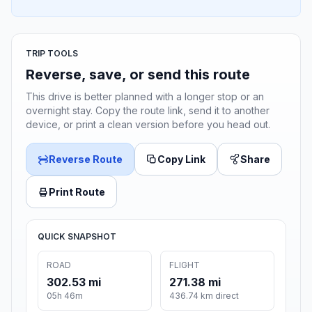
TRIP TOOLS
Reverse, save, or send this route
This drive is better planned with a longer stop or an
overnight stay. Copy the route link, send it to another
device, or print a clean version before you head out.
Reverse Route
Copy Link
Share
Print Route
QUICK SNAPSHOT
ROAD
FLIGHT
302.53 mi
271.38 mi
05h 46m
436.74 km direct