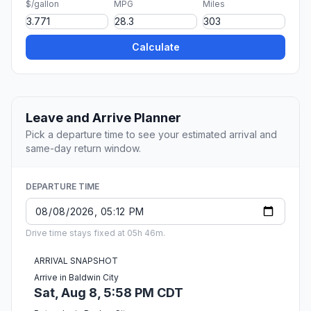
$/gallon
MPG
Miles
Calculate
Leave and Arrive Planner
Pick a departure time to see your estimated arrival and
same-day return window.
DEPARTURE TIME
Drive time stays fixed at 05h 46m.
ARRIVAL SNAPSHOT
Arrive in Baldwin City
Sat, Aug 8, 5:58 PM CDT