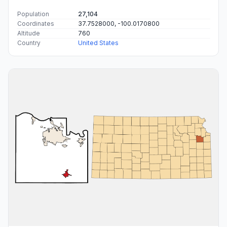
Population
27,104
Coordinates
37.7528000, -100.0170800
Altitude
760
Country
United States