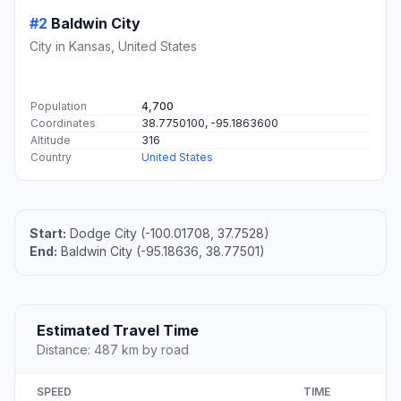
#2
Baldwin City
City in Kansas, United States
Population
4,700
Coordinates
38.7750100, -95.1863600
Altitude
316
Country
United States
Start:
Dodge City (-100.01708, 37.7528)
End:
Baldwin City (-95.18636, 38.77501)
Estimated Travel Time
Distance: 487 km by road
SPEED
TIME