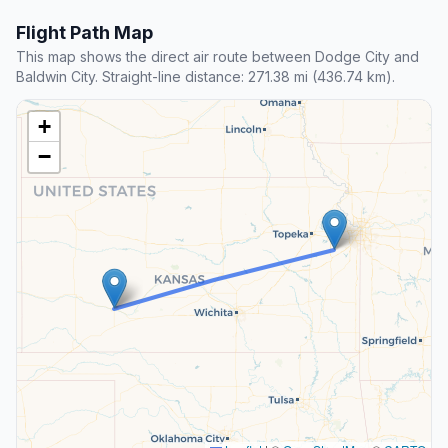
Flight Path Map
This map shows the direct air route between Dodge City and
Baldwin City. Straight-line distance: 271.38 mi (436.74 km).
+
−