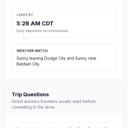
LEAVE BY
5:28 AM CDT
Early departure recommended
WEATHER WATCH
Sunny leaving Dodge City and Sunny near
Baldwin City.
Trip Questions
Direct answers travelers usually want before
committing to the drive.