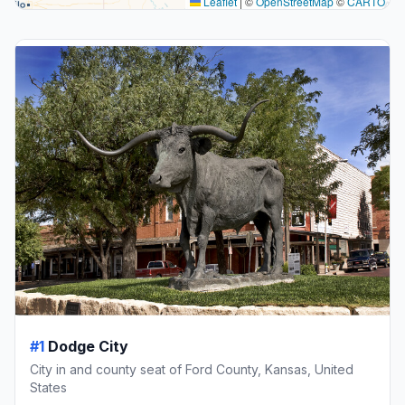
Leaflet
|
©
OpenStreetMap
©
CARTO
#1
Dodge City
City in and county seat of Ford County, Kansas, United
States