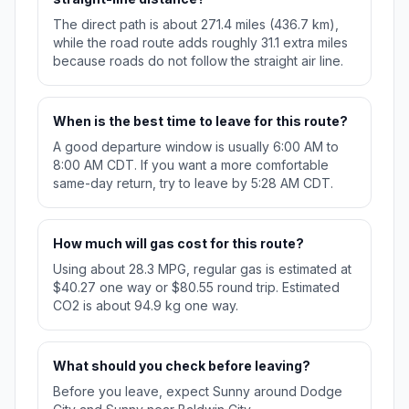
The direct path is about 271.4 miles (436.7 km),
while the road route adds roughly 31.1 extra miles
because roads do not follow the straight air line.
When is the best time to leave for this route?
A good departure window is usually 6:00 AM to
8:00 AM CDT. If you want a more comfortable
same-day return, try to leave by 5:28 AM CDT.
How much will gas cost for this route?
Using about 28.3 MPG, regular gas is estimated at
$40.27 one way or $80.55 round trip. Estimated
CO2 is about 94.9 kg one way.
What should you check before leaving?
Before you leave, expect Sunny around Dodge