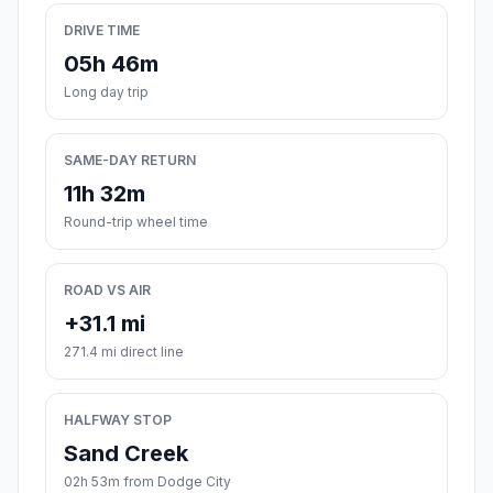
DRIVE TIME
05h 46m
Long day trip
SAME-DAY RETURN
11h 32m
Round-trip wheel time
ROAD VS AIR
+31.1 mi
271.4 mi direct line
HALFWAY STOP
Sand Creek
02h 53m from Dodge City