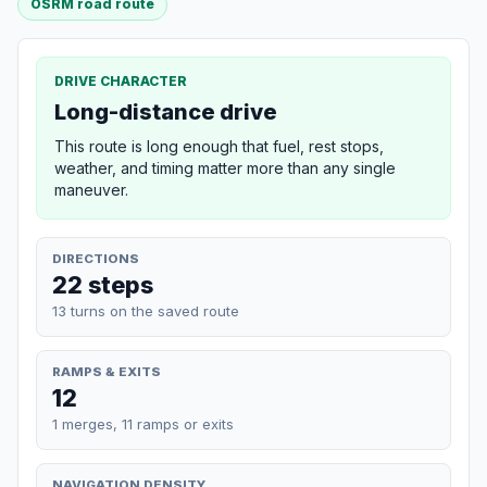
OSRM road route
DRIVE CHARACTER
Long-distance drive
This route is long enough that fuel, rest stops,
weather, and timing matter more than any single
maneuver.
DIRECTIONS
22 steps
13 turns on the saved route
RAMPS & EXITS
12
1 merges, 11 ramps or exits
NAVIGATION DENSITY