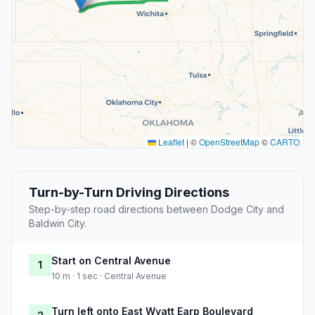
Leaflet
|
©
OpenStreetMap
©
CARTO
Turn-by-Turn Driving Directions
Step-by-step road directions between Dodge City and
Baldwin City.
Start on Central Avenue
1
10 m · 1 sec · Central Avenue
Turn left onto East Wyatt Earp Boulevard