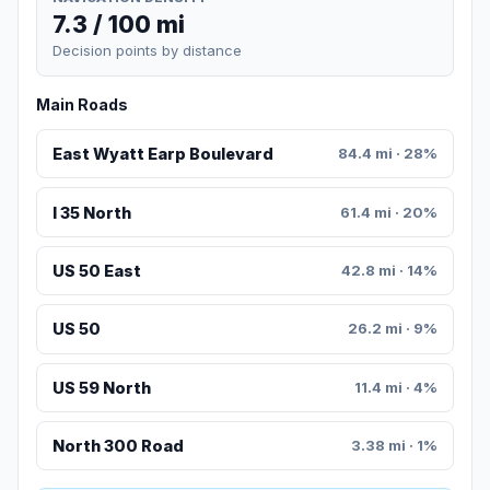
7.3 / 100 mi
Decision points by distance
Main Roads
East Wyatt Earp Boulevard
84.4 mi · 28%
I 35 North
61.4 mi · 20%
US 50 East
42.8 mi · 14%
US 50
26.2 mi · 9%
US 59 North
11.4 mi · 4%
North 300 Road
3.38 mi · 1%