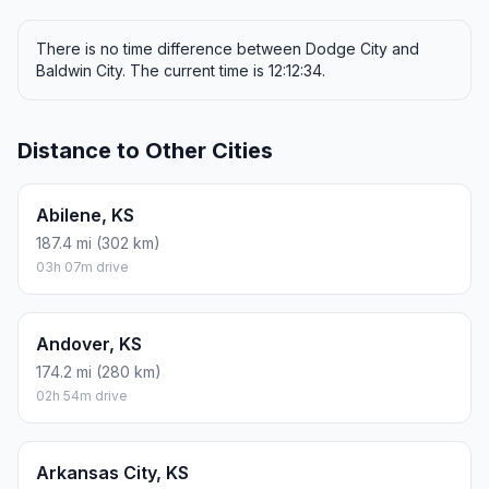
There is no time difference between Dodge City and
Baldwin City. The current time is 12:12:34.
Distance to Other Cities
Abilene, KS
187.4 mi (302 km)
03h 07m drive
Andover, KS
174.2 mi (280 km)
02h 54m drive
Arkansas City, KS