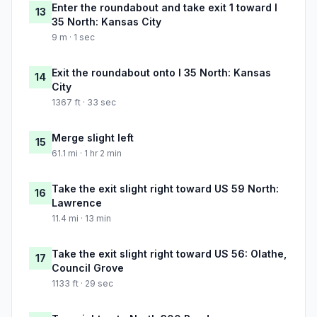
Enter the roundabout and take exit 1 toward I
13
35 North: Kansas City
9 m · 1 sec
Exit the roundabout onto I 35 North: Kansas
14
City
1367 ft · 33 sec
Merge slight left
15
61.1 mi · 1 hr 2 min
Take the exit slight right toward US 59 North:
16
Lawrence
11.4 mi · 13 min
Take the exit slight right toward US 56: Olathe,
17
Council Grove
1133 ft · 29 sec