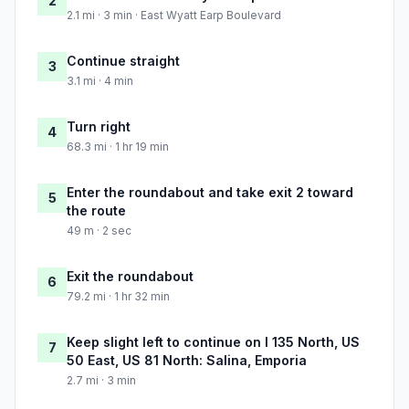
2
2.1 mi · 3 min · East Wyatt Earp Boulevard
Continue straight
3
3.1 mi · 4 min
Turn right
4
68.3 mi · 1 hr 19 min
Enter the roundabout and take exit 2 toward
5
the route
49 m · 2 sec
Exit the roundabout
6
79.2 mi · 1 hr 32 min
Keep slight left to continue on I 135 North, US
7
50 East, US 81 North: Salina, Emporia
2.7 mi · 3 min