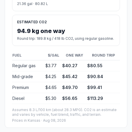
21.36 gal · 80.82 L
ESTIMATED CO2
94.9 kg one way
Round trip: 189.8 kg / 418 lb CO2, using regular gasoline.
FUEL
$/GAL
ONE WAY
ROUND TRIP
Regular gas
$3.77
$40.27
$80.55
Mid-grade
$4.25
$45.42
$90.84
Premium
$4.65
$49.70
$99.41
Diesel
$5.30
$56.65
$113.29
Assumes 8.3 L/100 km (about 28.3 MPG). CO2 is an estimate
and varies by vehicle, fuel blend, traffic, and terrain.
Prices in
Kansas
· Aug 08, 2026