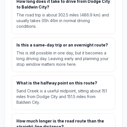
How long does it take to drive from Dodge City
to Baldwin City?
The road trip is about 302.5 miles (486.9 km) and
usually takes 05h 46m in normal driving
conditions.
Is this a same-day trip or an overnight route?
This is still possible in one day, but it becomes a
long driving day. Leaving early and planning your
stop window matters more here.
What is the halfway point on this route?
Sand Creek is a useful midpoint, sitting about 151
miles from Dodge City and 151.5 miles from
Baldwin City.
How much longer is the road route than the
straight-line distance?