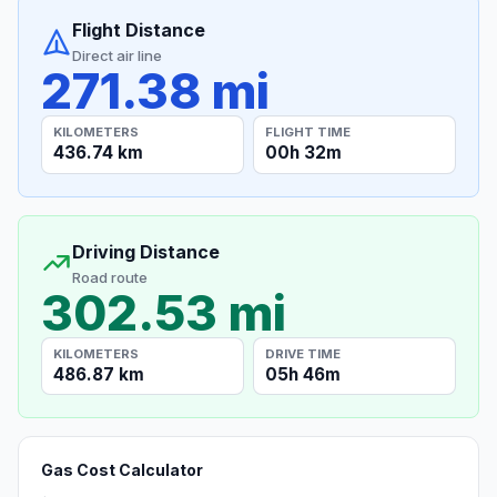
Flight Distance
Direct air line
271.38 mi
KILOMETERS
FLIGHT TIME
436.74 km
00h 32m
Driving Distance
Road route
302.53 mi
KILOMETERS
DRIVE TIME
486.87 km
05h 46m
Gas Cost Calculator