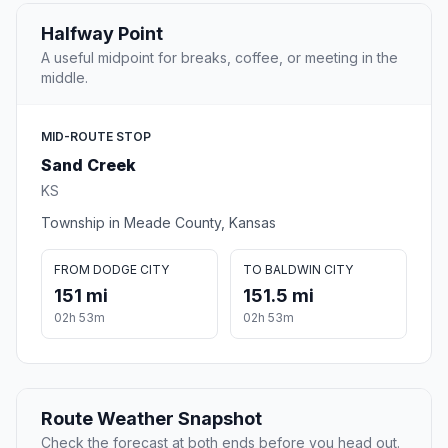
Halfway Point
A useful midpoint for breaks, coffee, or meeting in the
middle.
MID-ROUTE STOP
Sand Creek
KS
Township in Meade County, Kansas
FROM DODGE CITY
TO BALDWIN CITY
151 mi
151.5 mi
02h 53m
02h 53m
Route Weather Snapshot
Check the forecast at both ends before you head out.