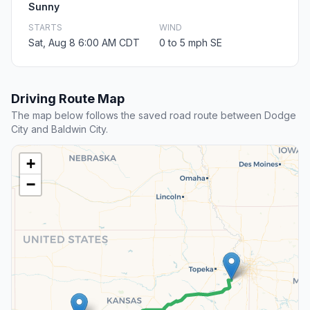
Sunny
STARTS
WIND
Sat, Aug 8 6:00 AM CDT
0 to 5 mph SE
Driving Route Map
The map below follows the saved road route between Dodge
City and Baldwin City.
+
−