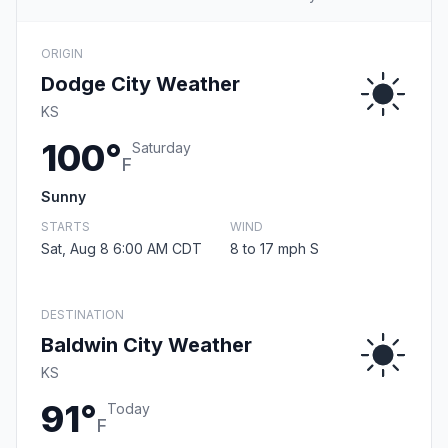
ORIGIN
Dodge City Weather
KS
100°
Saturday
F
Sunny
STARTS
WIND
Sat, Aug 8 6:00 AM CDT
8 to 17 mph S
DESTINATION
Baldwin City Weather
KS
91°
Today
F