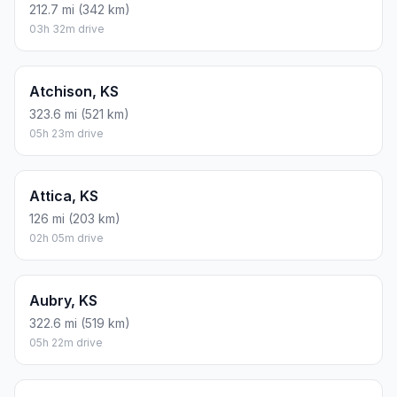
212.7 mi (342 km)
03h 32m drive
Atchison, KS
323.6 mi (521 km)
05h 23m drive
Attica, KS
126 mi (203 km)
02h 05m drive
Aubry, KS
322.6 mi (519 km)
05h 22m drive