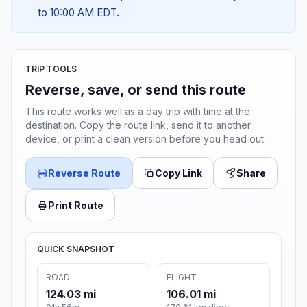
to 10:00 AM EDT.
TRIP TOOLS
Reverse, save, or send this route
This route works well as a day trip with time at the
destination. Copy the route link, send it to another
device, or print a clean version before you head out.
Reverse Route
Copy Link
Share
Print Route
QUICK SNAPSHOT
ROAD
FLIGHT
124.03 mi
106.01 mi