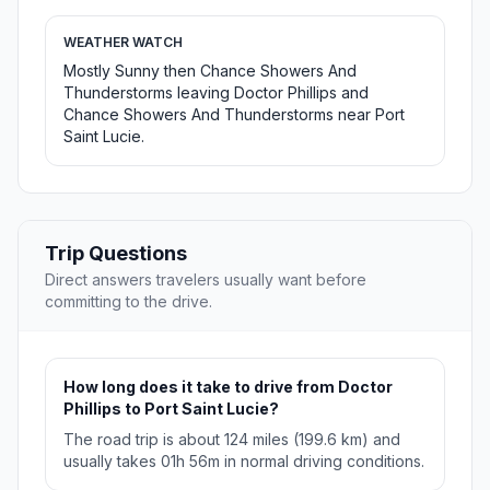
WEATHER WATCH
Mostly Sunny then Chance Showers And
Thunderstorms leaving Doctor Phillips and
Chance Showers And Thunderstorms near Port
Saint Lucie.
Trip Questions
Direct answers travelers usually want before
committing to the drive.
How long does it take to drive from Doctor
Phillips to Port Saint Lucie?
The road trip is about 124 miles (199.6 km) and
usually takes 01h 56m in normal driving conditions.