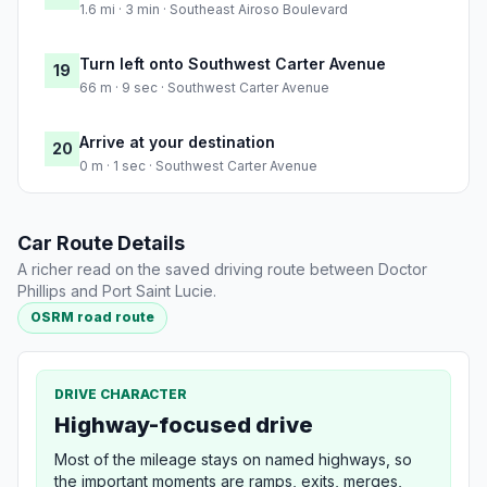
1.6 mi · 3 min · Southeast Airoso Boulevard
Turn left onto Southwest Carter Avenue
19
66 m · 9 sec · Southwest Carter Avenue
Arrive at your destination
20
0 m · 1 sec · Southwest Carter Avenue
Car Route Details
A richer read on the saved driving route between Doctor
Phillips and Port Saint Lucie.
OSRM road route
DRIVE CHARACTER
Highway-focused drive
Most of the mileage stays on named highways, so
the important moments are ramps, exits, merges,