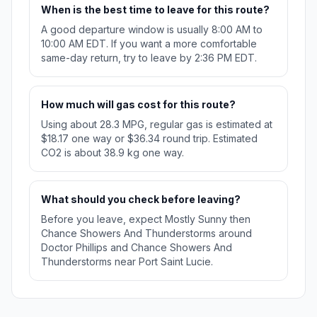
When is the best time to leave for this route?
A good departure window is usually 8:00 AM to
10:00 AM EDT. If you want a more comfortable
same-day return, try to leave by 2:36 PM EDT.
How much will gas cost for this route?
Using about 28.3 MPG, regular gas is estimated at
$18.17 one way or $36.34 round trip. Estimated
CO2 is about 38.9 kg one way.
What should you check before leaving?
Before you leave, expect Mostly Sunny then
Chance Showers And Thunderstorms around
Doctor Phillips and Chance Showers And
Thunderstorms near Port Saint Lucie.