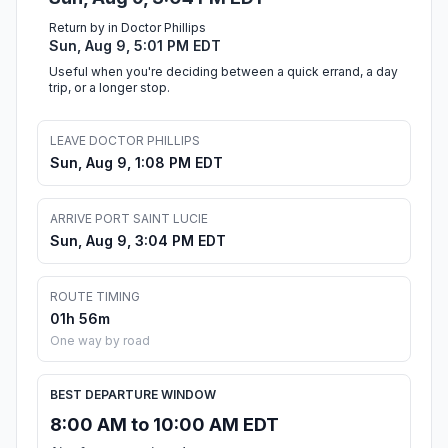
Return by in Doctor Phillips
Sun, Aug 9, 5:01 PM EDT
Useful when you're deciding between a quick errand, a day
trip, or a longer stop.
LEAVE DOCTOR PHILLIPS
Sun, Aug 9, 1:08 PM EDT
ARRIVE PORT SAINT LUCIE
Sun, Aug 9, 3:04 PM EDT
ROUTE TIMING
01h 56m
One way by road
BEST DEPARTURE WINDOW
8:00 AM to 10:00 AM EDT