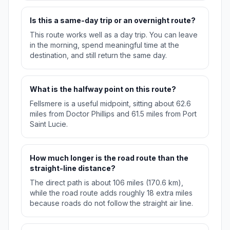
Is this a same-day trip or an overnight route?
This route works well as a day trip. You can leave
in the morning, spend meaningful time at the
destination, and still return the same day.
What is the halfway point on this route?
Fellsmere is a useful midpoint, sitting about 62.6
miles from Doctor Phillips and 61.5 miles from Port
Saint Lucie.
How much longer is the road route than the
straight-line distance?
The direct path is about 106 miles (170.6 km),
while the road route adds roughly 18 extra miles
because roads do not follow the straight air line.