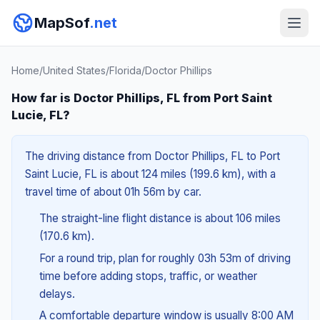
MapSof
.net
Home
/
United States
/
Florida
/
Doctor Phillips
How far is Doctor Phillips, FL from Port Saint
Lucie, FL?
The driving distance from Doctor Phillips, FL to Port
Saint Lucie, FL is about 124 miles (199.6 km), with a
travel time of about 01h 56m by car.
The straight-line flight distance is about 106 miles
(170.6 km).
For a round trip, plan for roughly 03h 53m of driving
time before adding stops, traffic, or weather
delays.
A comfortable departure window is usually 8:00 AM