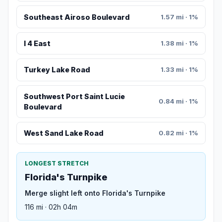
Southeast Airoso Boulevard
1.57 mi · 1%
I 4 East
1.38 mi · 1%
Turkey Lake Road
1.33 mi · 1%
Southwest Port Saint Lucie
0.84 mi · 1%
Boulevard
West Sand Lake Road
0.82 mi · 1%
LONGEST STRETCH
Florida's Turnpike
Merge slight left onto Florida's Turnpike
116 mi · 02h 04m