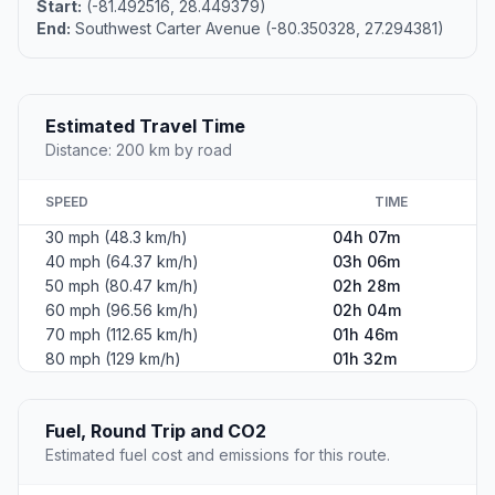
Start:
(-81.492516, 28.449379)
End:
Southwest Carter Avenue (-80.350328, 27.294381)
Estimated Travel Time
Distance: 200 km by road
SPEED
TIME
30 mph (48.3 km/h)
04h 07m
40 mph (64.37 km/h)
03h 06m
50 mph (80.47 km/h)
02h 28m
60 mph (96.56 km/h)
02h 04m
70 mph (112.65 km/h)
01h 46m
80 mph (129 km/h)
01h 32m
Fuel, Round Trip and CO2
Estimated fuel cost and emissions for this route.