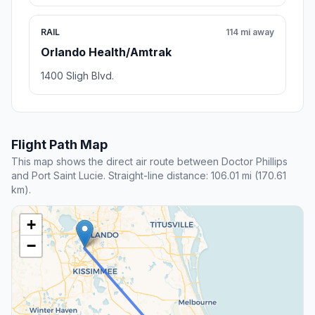
RAIL
114 mi away
Orlando Health/Amtrak
1400 Sligh Blvd.
Flight Path Map
This map shows the direct air route between Doctor Phillips
and Port Saint Lucie. Straight-line distance: 106.01 mi (170.61
km).
+
−