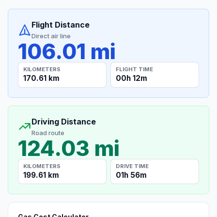
Flight Distance
Direct air line
106.01 mi
KILOMETERS
FLIGHT TIME
170.61 km
00h 12m
Driving Distance
Road route
124.03 mi
KILOMETERS
DRIVE TIME
199.61 km
01h 56m
Gas Cost Calculator