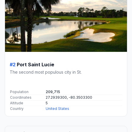
#2
Port Saint Lucie
The second most populous city in St.
Population
209,715
Coordinates
27.2939300, -80.3503300
Altitude
5
Country
United States