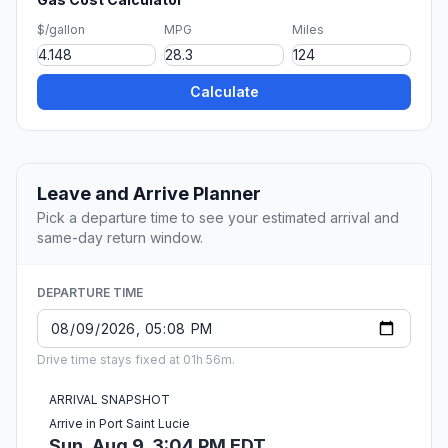
$/gallon
MPG
Miles
Calculate
Leave and Arrive Planner
Pick a departure time to see your estimated arrival and
same-day return window.
DEPARTURE TIME
Drive time stays fixed at 01h 56m.
ARRIVAL SNAPSHOT
Arrive in Port Saint Lucie
Sun, Aug 9, 3:04 PM EDT