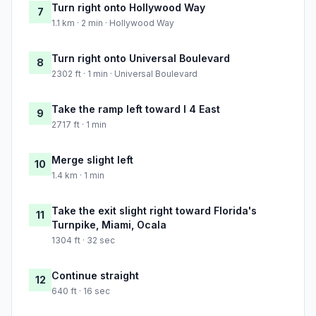
Turn right onto Hollywood Way
7
1.1 km · 2 min · Hollywood Way
Turn right onto Universal Boulevard
8
2302 ft · 1 min · Universal Boulevard
Take the ramp left toward I 4 East
9
2717 ft · 1 min
Merge slight left
10
1.4 km · 1 min
Take the exit slight right toward Florida's
11
Turnpike, Miami, Ocala
1304 ft · 32 sec
Continue straight
12
640 ft · 16 sec