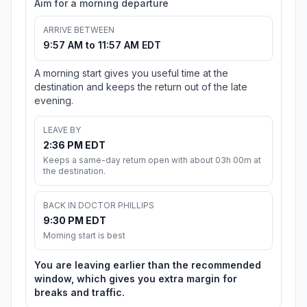
Aim for a morning departure
ARRIVE BETWEEN
9:57 AM to 11:57 AM EDT
A morning start gives you useful time at the
destination and keeps the return out of the late
evening.
LEAVE BY
2:36 PM EDT
Keeps a same-day return open with about 03h 00m at
the destination.
BACK IN DOCTOR PHILLIPS
9:30 PM EDT
Morning start is best
You are leaving earlier than the recommended
window, which gives you extra margin for
breaks and traffic.