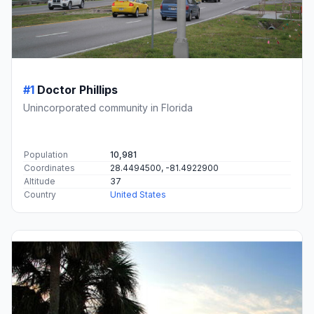
#1
Doctor Phillips
Unincorporated community in Florida
Population
10,981
Coordinates
28.4494500, -81.4922900
Altitude
37
Country
United States