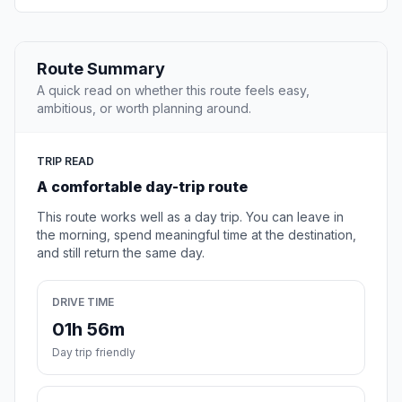
Route Summary
A quick read on whether this route feels easy,
ambitious, or worth planning around.
TRIP READ
A comfortable day-trip route
This route works well as a day trip. You can leave in
the morning, spend meaningful time at the destination,
and still return the same day.
DRIVE TIME
01h 56m
Day trip friendly