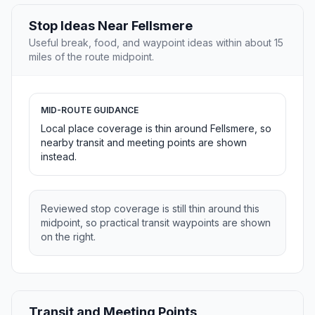
Stop Ideas Near Fellsmere
Useful break, food, and waypoint ideas within about 15
miles of the route midpoint.
MID-ROUTE GUIDANCE
Local place coverage is thin around Fellsmere, so
nearby transit and meeting points are shown
instead.
Reviewed stop coverage is still thin around this
midpoint, so practical transit waypoints are shown
on the right.
Transit and Meeting Points