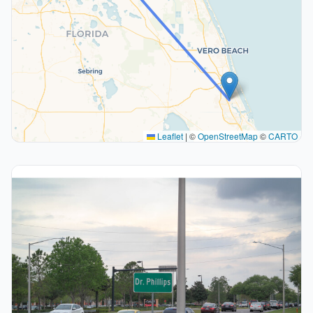
Leaflet
|
©
OpenStreetMap
©
CARTO