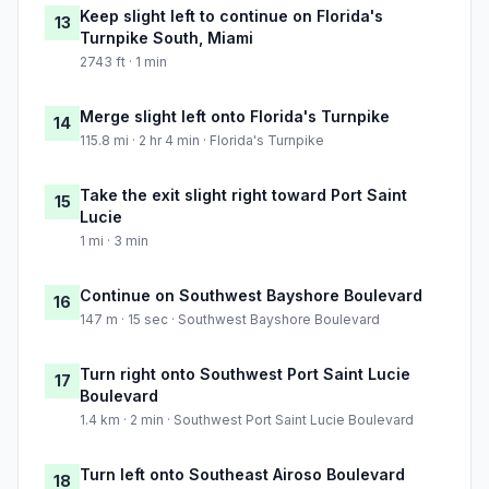
Keep slight left to continue on Florida's
13
Turnpike South, Miami
2743 ft · 1 min
Merge slight left onto Florida's Turnpike
14
115.8 mi · 2 hr 4 min · Florida's Turnpike
Take the exit slight right toward Port Saint
15
Lucie
1 mi · 3 min
Continue on Southwest Bayshore Boulevard
16
147 m · 15 sec · Southwest Bayshore Boulevard
Turn right onto Southwest Port Saint Lucie
17
Boulevard
1.4 km · 2 min · Southwest Port Saint Lucie Boulevard
Turn left onto Southeast Airoso Boulevard
18