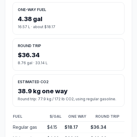
ONE-WAY FUEL
4.38 gal
16.57 L · about $18.17
ROUND TRIP
$36.34
8.76 gal · 33.14 L
ESTIMATED CO2
38.9 kg one way
Round trip: 77.9 kg / 172 lb CO2, using regular gasoline.
FUEL
$/GAL
ONE WAY
ROUND TRIP
Regular gas
$4.15
$18.17
$36.34