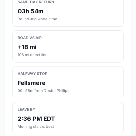
SAME-DAY RETURN
03h 54m
Round-trip wheel time
ROAD VS AIR
+18 mi
106 mi direct line
HALFWAY STOP
Fellsmere
00h 58m from Doctor Phillips
LEAVE BY
2:36 PM EDT
Morning start is best