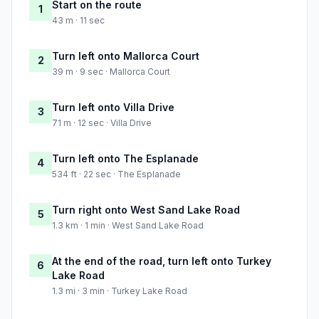
Start on the route
1
43 m · 11 sec
Turn left onto Mallorca Court
2
39 m · 9 sec · Mallorca Court
Turn left onto Villa Drive
3
71 m · 12 sec · Villa Drive
Turn left onto The Esplanade
4
534 ft · 22 sec · The Esplanade
Turn right onto West Sand Lake Road
5
1.3 km · 1 min · West Sand Lake Road
At the end of the road, turn left onto Turkey
6
Lake Road
1.3 mi · 3 min · Turkey Lake Road