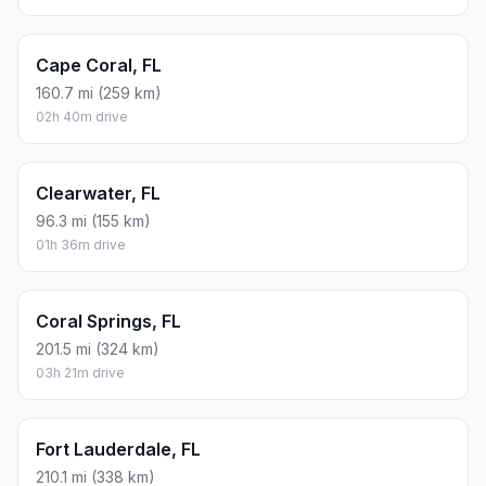
Cape Coral, FL
160.7 mi (259 km)
02h 40m drive
Clearwater, FL
96.3 mi (155 km)
01h 36m drive
Coral Springs, FL
201.5 mi (324 km)
03h 21m drive
Fort Lauderdale, FL
210.1 mi (338 km)