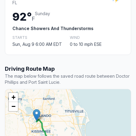
FL
92°
Sunday
F
Chance Showers And Thunderstorms
STARTS
WIND
Sun, Aug 9 6:00 AM EDT
0 to 10 mph ESE
Driving Route Map
The map below follows the saved road route between Doctor
Phillips and Port Saint Lucie.
+
−