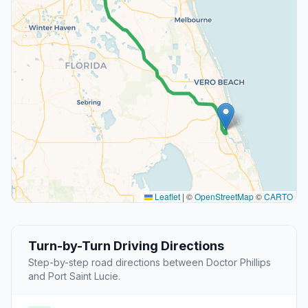
Leaflet
|
©
OpenStreetMap
©
CARTO
Turn-by-Turn Driving Directions
Step-by-step road directions between Doctor Phillips
and Port Saint Lucie.