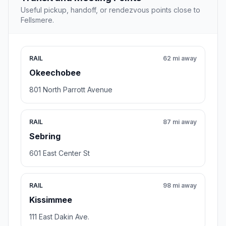
Useful pickup, handoff, or rendezvous points close to
Fellsmere.
RAIL
62 mi away
Okeechobee
801 North Parrott Avenue
RAIL
87 mi away
Sebring
601 East Center St
RAIL
98 mi away
Kissimmee
111 East Dakin Ave.