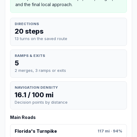
and the final local approach.
DIRECTIONS
20 steps
13 turns on the saved route
RAMPS & EXITS
5
2 merges, 3 ramps or exits
NAVIGATION DENSITY
16.1 / 100 mi
Decision points by distance
Main Roads
Florida's Turnpike
117 mi · 94%