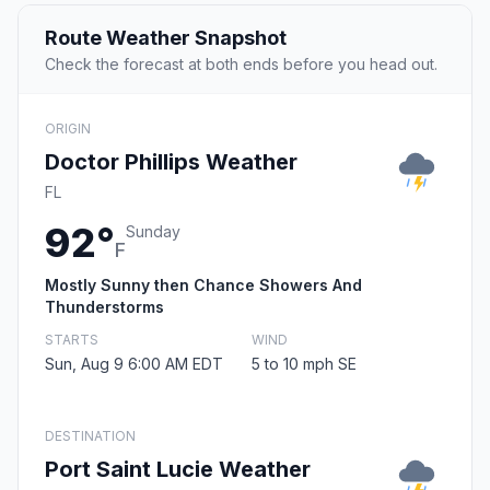
Route Weather Snapshot
Check the forecast at both ends before you head out.
ORIGIN
Doctor Phillips Weather
FL
92°
Sunday
F
Mostly Sunny then Chance Showers And
Thunderstorms
STARTS
WIND
Sun, Aug 9 6:00 AM EDT
5 to 10 mph SE
DESTINATION
Port Saint Lucie Weather