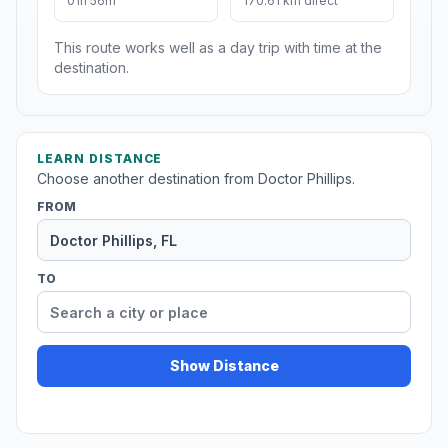
01h 56m
170.61 km direct
This route works well as a day trip with time at the
destination.
LEARN DISTANCE
Choose another destination from Doctor Phillips.
FROM
TO
Show Distance