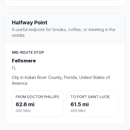
Halfway Point
A useful midpoint for breaks, coffee, or meeting in the
middle.
MID-ROUTE STOP
Fellsmere
FL
City in Indian River County, Florida, United States of
America
FROM DOCTOR PHILLIPS
TO PORT SAINT LUCIE
62.6 mi
61.5 mi
00h 58m
00h 58m