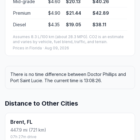
Mid-grade
$4.60
$20.13
$40.26
Premium
$4.90
$21.44
$42.89
Diesel
$4.35
$19.05
$38.11
Assumes 8.3 L/100 km (about 28.3 MPG). CO2 is an estimate
and varies by vehicle, fuel blend, traffic, and terrain.
Prices in
Florida
· Aug 09, 2026
There is no time difference between Doctor Phillips and
Port Saint Lucie. The current time is 13:08:26.
Distance to Other Cities
Brent, FL
447.9 mi (721 km)
07h 27m drive