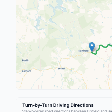
Turn-by-Turn Driving Directions
Step-by-step road directions between Dixfield and Ba