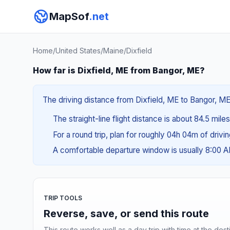
MapSof
.net
Home
/
United States
/
Maine
/
Dixfield
How far is Dixfield, ME from Bangor, ME?
The driving distance from Dixfield, ME to Bangor, ME 
The straight-line flight distance is about 84.5 mile
For a round trip, plan for roughly 04h 04m of drivi
A comfortable departure window is usually 8:00 
TRIP TOOLS
Reverse, save, or send this route
This route works well as a day trip with time at the dest