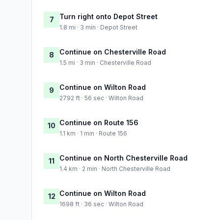
Turn right onto Depot Street
7
1.8 mi · 3 min · Depot Street
Continue on Chesterville Road
8
1.5 mi · 3 min · Chesterville Road
Continue on Wilton Road
9
2792 ft · 56 sec · Wilton Road
Continue on Route 156
10
1.1 km · 1 min · Route 156
Continue on North Chesterville Road
11
1.4 km · 2 min · North Chesterville Road
Continue on Wilton Road
12
1698 ft · 36 sec · Wilton Road