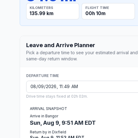
KILOMETERS
FLIGHT TIME
135.99 km
00h 10m
Leave and Arrive Planner
Pick a departure time to see your estimated arrival and
same-day return window.
DEPARTURE TIME
Drive time stays fixed at 02h 02m.
ARRIVAL SNAPSHOT
Arrive in Bangor
Sun, Aug 9, 9:51 AM EDT
Return by in Dixfield
Sun, Aug 9, 11:53 AM EDT