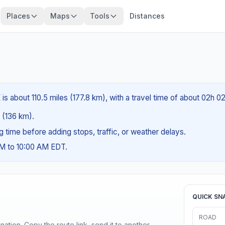
Places
Maps
Tools
Distances
is about 110.5 miles (177.8 km), with a travel time of about 02h 0
s (136 km).
ng time before adding stops, traffic, or weather delays.
AM to 10:00 AM EDT.
QUICK SN
ROAD
ination. Copy the route link, send it to another