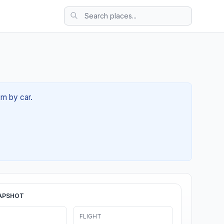
2m by car.
APSHOT
FLIGHT