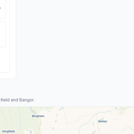
e
field and Bangor.