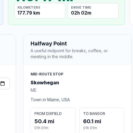
KILOMETERS
DRIVE TIME
177.79 km
02h 02m
Halfway Point
A useful midpoint for breaks, coffee, or
meeting in the middle.
MID-ROUTE STOP
Skowhegan
ME
Town in Maine, USA
FROM DIXFIELD
TO BANGOR
50.4 mi
60.1 mi
01h 01m
01h 01m