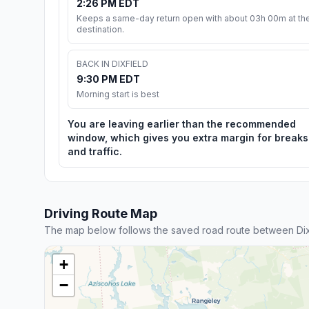
2:26 PM EDT
Keeps a same-day return open with about 03h 00m at th
destination.
BACK IN DIXFIELD
9:30 PM EDT
Morning start is best
You are leaving earlier than the recommended
window, which gives you extra margin for breaks
and traffic.
Driving Route Map
The map below follows the saved road route between Dix
+
−