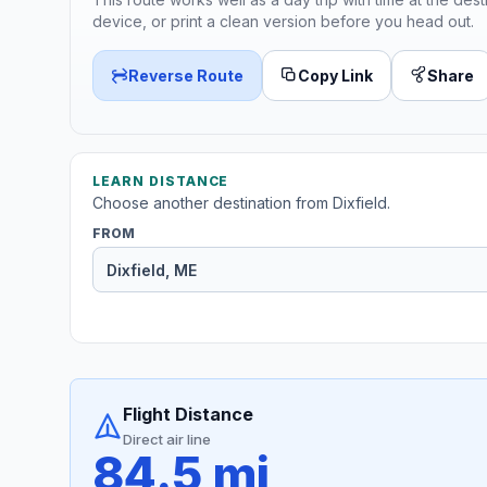
device, or print a clean version before you head out.
Reverse Route
Copy Link
Share
LEARN DISTANCE
Choose another destination from Dixfield.
FROM
Flight Distance
Direct air line
84.5 mi