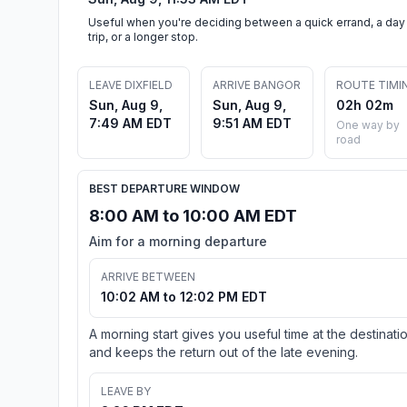
Useful when you're deciding between a quick errand, a day
trip, or a longer stop.
LEAVE DIXFIELD
ARRIVE BANGOR
ROUTE TIMI
Sun, Aug 9,
Sun, Aug 9,
02h 02m
7:49 AM EDT
9:51 AM EDT
One way by
road
BEST DEPARTURE WINDOW
8:00 AM to 10:00 AM EDT
Aim for a morning departure
ARRIVE BETWEEN
10:02 AM to 12:02 PM EDT
A morning start gives you useful time at the destinati
and keeps the return out of the late evening.
LEAVE BY