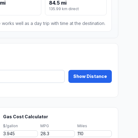
 mi
84.5 mi
135.99 km direct
 works well as a day trip with time at the destination.
Show Distance
Gas Cost Calculator
$/gallon
MPG
Miles