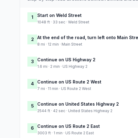
Start on Weld Street
1
1048 ft · 33 sec · Weld Street
At the end of the road, turn left onto Main Str
2
8 mi · 12 min · Main Street
Continue on US Highway 2
3
1.6 mi · 2 min · US Highway 2
Continue on US Route 2 West
4
7 mi · 11 min · US Route 2 West
Continue on United States Highway 2
5
2544 ft · 42 sec · United States Highway 2
Continue on US Route 2 East
6
3003 ft · 1 min · US Route 2 East