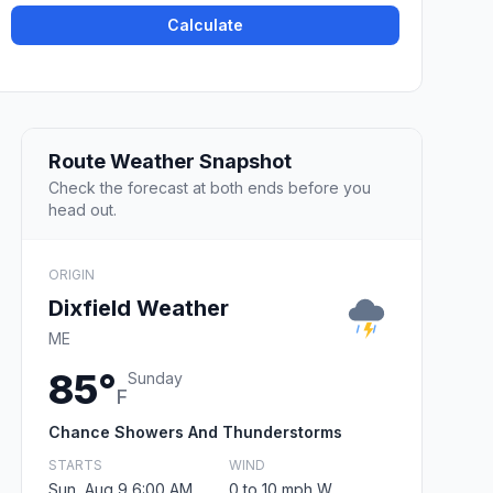
Calculate
Route Weather Snapshot
Check the forecast at both ends before you
head out.
ORIGIN
Dixfield Weather
ME
85°
Sunday
F
Chance Showers And Thunderstorms
STARTS
WIND
Sun, Aug 9 6:00 AM
0 to 10 mph W