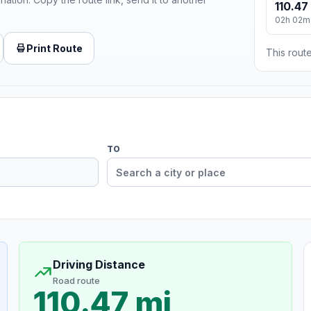
110.47
02h 02m
Print Route
This route
TO
Driving Distance
Road route
110.47 mi