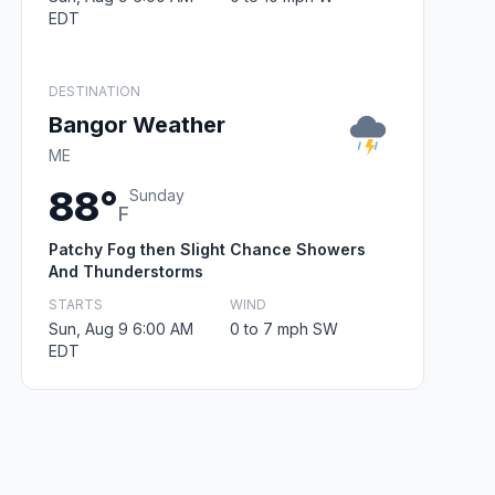
EDT
DESTINATION
Bangor Weather
ME
88°
Sunday
F
Patchy Fog then Slight Chance Showers
And Thunderstorms
STARTS
WIND
Sun, Aug 9 6:00 AM
0 to 7 mph SW
EDT