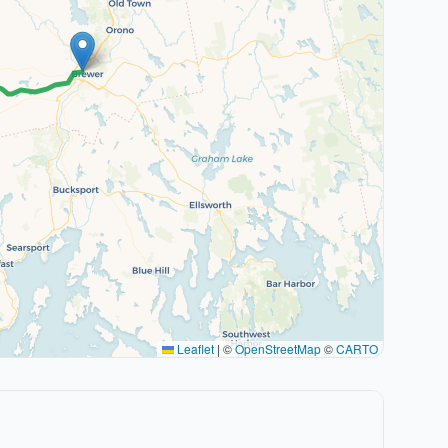
Leaflet
|
©
OpenStreetMap
©
CARTO