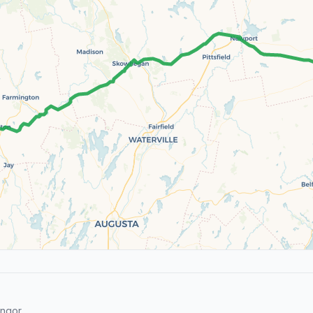
ngor.