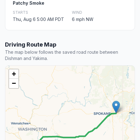
Patchy Smoke
STARTS
WIND
Thu, Aug 6 5:00 AM PDT
6 mph NW
Driving Route Map
The map below follows the saved road route between
Dishman and Yakima.
+
−