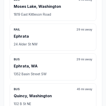
Moses Lake, Washington
1819 East Kittleson Road
RAIL
29 mi away
Ephrata
24 Alder St NW
BUS
29 mi away
Ephrata, WA
1352 Basin Street SW
BUS
45 mi away
Quincy, Washington
102 B St NE