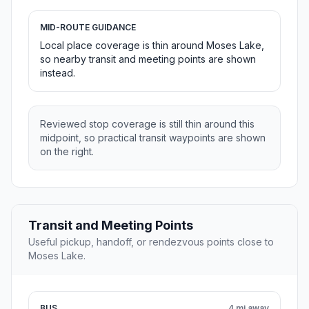
MID-ROUTE GUIDANCE
Local place coverage is thin around Moses Lake,
so nearby transit and meeting points are shown
instead.
Reviewed stop coverage is still thin around this
midpoint, so practical transit waypoints are shown
on the right.
Transit and Meeting Points
Useful pickup, handoff, or rendezvous points close to
Moses Lake.
BUS
4 mi away