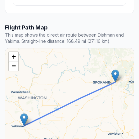
Flight Path Map
This map shows the direct air route between Dishman and
Yakima. Straight-line distance: 168.49 mi (271.16 km).
+
−