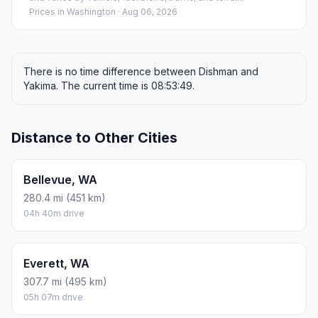
Prices in
Washington
· Aug 06, 2026
There is no time difference between Dishman and
Yakima. The current time is 08:53:49.
Distance to Other Cities
Bellevue, WA
280.4 mi (451 km)
04h 40m drive
Everett, WA
307.7 mi (495 km)
05h 07m drive