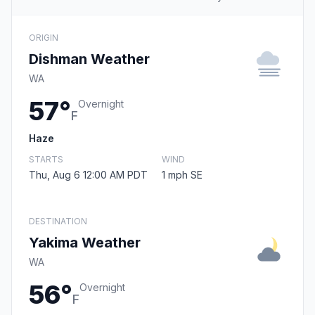
ORIGIN
Dishman Weather
WA
57°
Overnight
F
Haze
STARTS
WIND
Thu, Aug 6 12:00 AM PDT
1 mph SE
DESTINATION
Yakima Weather
WA
56°
Overnight
F