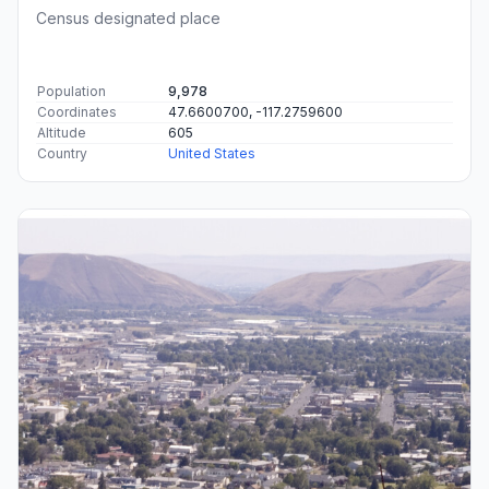
Census designated place
Population
9,978
Coordinates
47.6600700, -117.2759600
Altitude
605
Country
United States