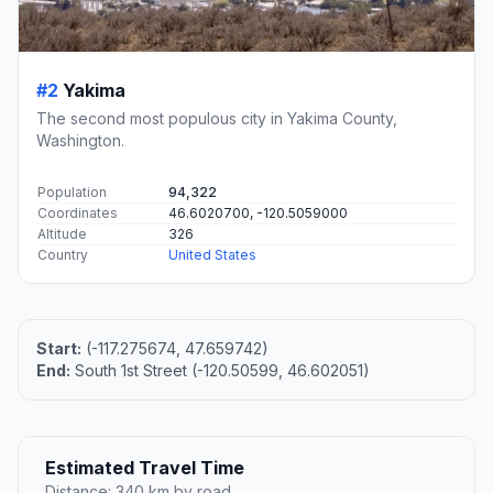
#2
Yakima
The second most populous city in Yakima County,
Washington.
Population
94,322
Coordinates
46.6020700, -120.5059000
Altitude
326
Country
United States
Start:
(-117.275674, 47.659742)
End:
South 1st Street (-120.50599, 46.602051)
Estimated Travel Time
Distance: 340 km by road