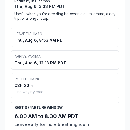
Return by in Dishman
Thu, Aug 6, 3:33 PM PDT
Useful when you're deciding between a quick errand, a day
trip, or a longer stop.
LEAVE DISHMAN
Thu, Aug 6, 8:53 AM PDT
ARRIVE YAKIMA
Thu, Aug 6, 12:13 PM PDT
ROUTE TIMING
03h 20m
One way by road
BEST DEPARTURE WINDOW
6:00 AM to 8:00 AM PDT
Leave early for more breathing room