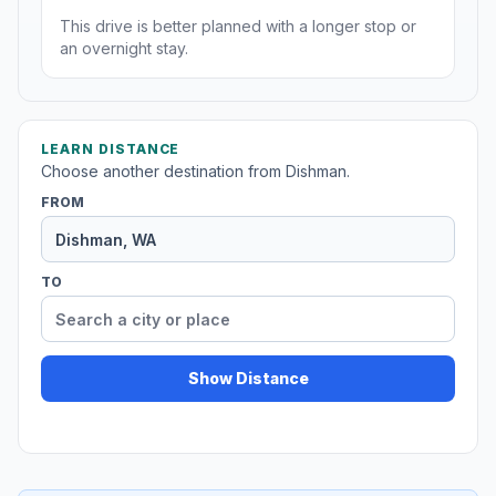
This drive is better planned with a longer stop or
an overnight stay.
LEARN DISTANCE
Choose another destination from Dishman.
FROM
TO
Show Distance