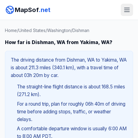
MapSof
.net
Home
/
United States
/
Washington
/
Dishman
How far is Dishman, WA from Yakima, WA?
The driving distance from Dishman, WA to Yakima, WA
is about 211.3 miles (340.1 km), with a travel time of
about 03h 20m by car.
The straight-line flight distance is about 168.5 miles
(271.2 km).
For a round trip, plan for roughly 06h 40m of driving
time before adding stops, traffic, or weather
delays.
A comfortable departure window is usually 6:00 AM
to 8:00 AM PDT.