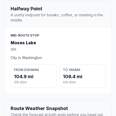
Halfway Point
A useful midpoint for breaks, coffee, or meeting in the
middle.
MID-ROUTE STOP
Moses Lake
WA
City in Washington
FROM DISHMAN
TO YAKIMA
104.9 mi
106.4 mi
01h 40m
01h 40m
Route Weather Snapshot
Check the forecast at both ends before you head out.