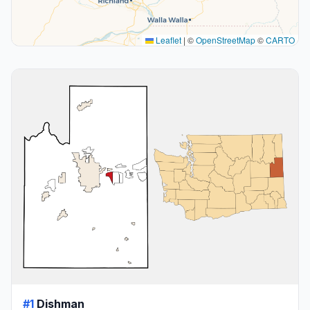
Leaflet
|
©
OpenStreetMap
©
CARTO
#1
Dishman