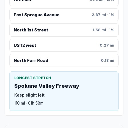
East Sprague Avenue
2.87 mi · 1%
North 1st Street
1.58 mi · 1%
US 12 west
0.27 mi
North Farr Road
0.18 mi
LONGEST STRETCH
Spokane Valley Freeway
Keep slight left
110 mi · 01h 58m