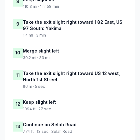
8
110.3 mi · 1 hr 58 min
Take the exit slight right toward I 82 East, US
9
97 South: Yakima
1.4 mi · 3 min
Merge slight left
10
30.2 mi · 33 min
Take the exit slight right toward US 12 west,
11
North 1st Street
96 m · 5 sec
Keep slight left
12
1094 ft · 27 sec
Continue on Selah Road
13
774 ft · 13 sec · Selah Road