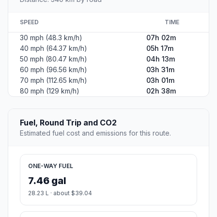
SPEED
TIME
30 mph (48.3 km/h)
07h 02m
40 mph (64.37 km/h)
05h 17m
50 mph (80.47 km/h)
04h 13m
60 mph (96.56 km/h)
03h 31m
70 mph (112.65 km/h)
03h 01m
80 mph (129 km/h)
02h 38m
Fuel, Round Trip and CO2
Estimated fuel cost and emissions for this route.
ONE-WAY FUEL
7.46 gal
28.23 L · about $39.04