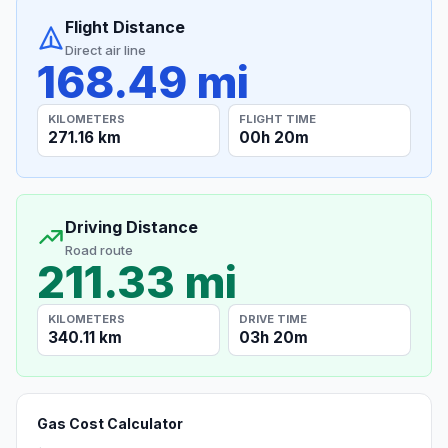
Flight Distance
Direct air line
168.49 mi
KILOMETERS
FLIGHT TIME
271.16 km
00h 20m
Driving Distance
Road route
211.33 mi
KILOMETERS
DRIVE TIME
340.11 km
03h 20m
Gas Cost Calculator