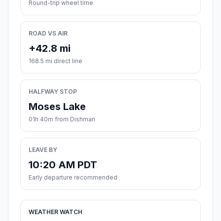
Round-trip wheel time
ROAD VS AIR
+42.8 mi
168.5 mi direct line
HALFWAY STOP
Moses Lake
01h 40m from Dishman
LEAVE BY
10:20 AM PDT
Early departure recommended
WEATHER WATCH