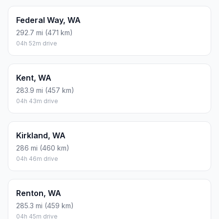
Federal Way, WA
292.7 mi (471 km)
04h 52m drive
Kent, WA
283.9 mi (457 km)
04h 43m drive
Kirkland, WA
286 mi (460 km)
04h 46m drive
Renton, WA
285.3 mi (459 km)
04h 45m drive