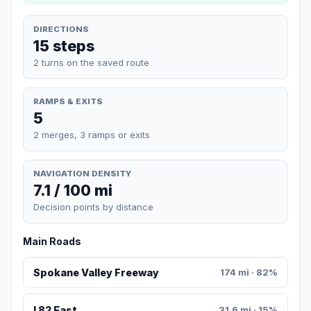
DIRECTIONS
15 steps
2 turns on the saved route
RAMPS & EXITS
5
2 merges, 3 ramps or exits
NAVIGATION DENSITY
7.1 / 100 mi
Decision points by distance
Main Roads
Spokane Valley Freeway
174 mi · 82%
I 82 East
31.6 mi · 15%