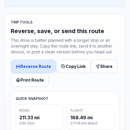
TRIP TOOLS
Reverse, save, or send this route
This drive is better planned with a longer stop or an
overnight stay. Copy the route link, send it to another
device, or print a clean version before you head out.
Reverse Route
Copy Link
Share
Print Route
QUICK SNAPSHOT
ROAD
FLIGHT
211.33 mi
168.49 mi
03h 20m
271.16 km direct