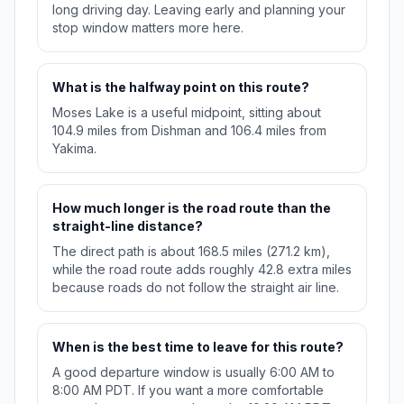
long driving day. Leaving early and planning your
stop window matters more here.
What is the halfway point on this route?
Moses Lake is a useful midpoint, sitting about
104.9 miles from Dishman and 106.4 miles from
Yakima.
How much longer is the road route than the
straight-line distance?
The direct path is about 168.5 miles (271.2 km),
while the road route adds roughly 42.8 extra miles
because roads do not follow the straight air line.
When is the best time to leave for this route?
A good departure window is usually 6:00 AM to
8:00 AM PDT. If you want a more comfortable