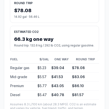
ROUND TRIP
$78.08
14.92 gal · 56.46 L
ESTIMATED CO2
66.3 kg one way
Round trip: 132.6 kg / 292 lb CO2, using regular gasoline.
FUEL
$/GAL
ONE WAY
ROUND TRIP
Regular gas
$5.23
$39.04
$78.08
Mid-grade
$5.57
$41.53
$83.06
Premium
$5.77
$43.05
$86.10
Diesel
$5.47
$40.78
$81.57
Assumes 8.3 L/100 km (about 28.3 MPG). CO2 is an estimate
and varies by vehicle, fuel blend, traffic, and terrain.