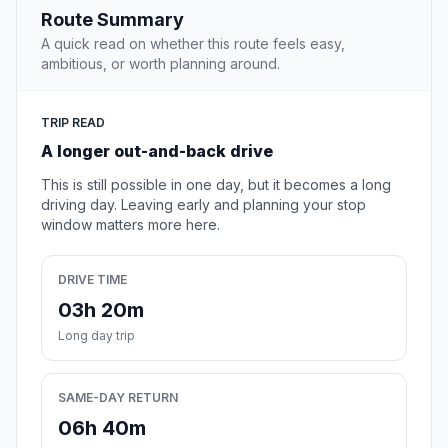
Route Summary
A quick read on whether this route feels easy,
ambitious, or worth planning around.
TRIP READ
A longer out-and-back drive
This is still possible in one day, but it becomes a long
driving day. Leaving early and planning your stop
window matters more here.
DRIVE TIME
03h 20m
Long day trip
SAME-DAY RETURN
06h 40m