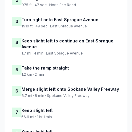
2
975 ft · 47 sec · North Farr Road
Turn right onto East Sprague Avenue
3
1910 ft · 49 sec · East Sprague Avenue
Keep slight left to continue on East Sprague
4
Avenue
1.7 mi · 4 min · East Sprague Avenue
Take the ramp straight
5
1.2 km · 2 min
Merge slight left onto Spokane Valley Freeway
6
6.7 mi · 8 min · Spokane Valley Freeway
Keep slight left
7
56.6 mi · 1 hr 1 min
Keep slight left