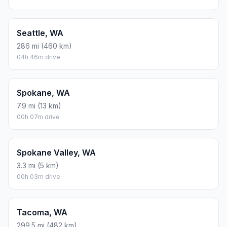
Seattle, WA
286 mi (460 km)
04h 46m drive
Spokane, WA
7.9 mi (13 km)
00h 07m drive
Spokane Valley, WA
3.3 mi (5 km)
00h 03m drive
Tacoma, WA
299.5 mi (482 km)