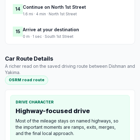
Continue on North 1st Street
14
1.6 mi · 4 min · North 1st Street
Arrive at your destination
15
0 m · 1 sec · South 1st Street
Car Route Details
A richer read on the saved driving route between Dishman and
Yakima.
OSRM road route
DRIVE CHARACTER
Highway-focused drive
Most of the mileage stays on named highways, so
the important moments are ramps, exits, merges,
and the final local approach.