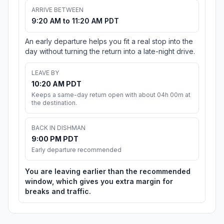
ARRIVE BETWEEN
9:20 AM to 11:20 AM PDT
An early departure helps you fit a real stop into the
day without turning the return into a late-night drive.
LEAVE BY
10:20 AM PDT
Keeps a same-day return open with about 04h 00m at
the destination.
BACK IN DISHMAN
9:00 PM PDT
Early departure recommended
You are leaving earlier than the recommended
window, which gives you extra margin for
breaks and traffic.