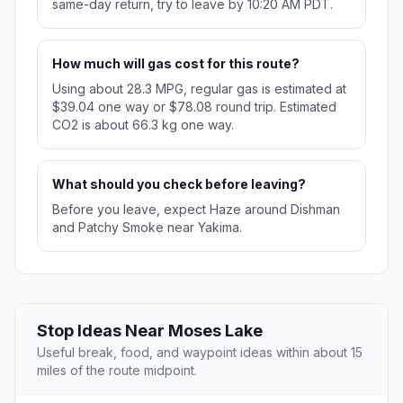
same-day return, try to leave by 10:20 AM PDT.
How much will gas cost for this route?
Using about 28.3 MPG, regular gas is estimated at
$39.04 one way or $78.08 round trip. Estimated
CO2 is about 66.3 kg one way.
What should you check before leaving?
Before you leave, expect Haze around Dishman
and Patchy Smoke near Yakima.
Stop Ideas Near Moses Lake
Useful break, food, and waypoint ideas within about 15
miles of the route midpoint.