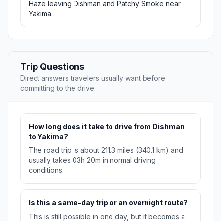
Haze leaving Dishman and Patchy Smoke near
Yakima.
Trip Questions
Direct answers travelers usually want before
committing to the drive.
How long does it take to drive from Dishman
to Yakima?
The road trip is about 211.3 miles (340.1 km) and
usually takes 03h 20m in normal driving
conditions.
Is this a same-day trip or an overnight route?
This is still possible in one day, but it becomes a