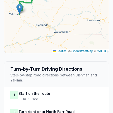
Leaflet
|
©
OpenStreetMap
©
CARTO
Turn-by-Turn Driving Directions
Step-by-step road directions between Dishman and
Yakima.
Start on the route
1
66 m · 18 sec
Turn right onto North Farr Road