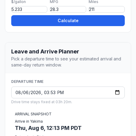
$/gallon
MPG
Miles
Calculate
Leave and Arrive Planner
Pick a departure time to see your estimated arrival and
same-day return window.
DEPARTURE TIME
Drive time stays fixed at 03h 20m.
ARRIVAL SNAPSHOT
Arrive in Yakima
Thu, Aug 6, 12:13 PM PDT