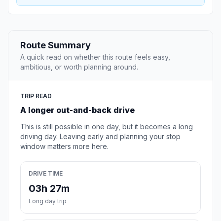
Route Summary
A quick read on whether this route feels easy,
ambitious, or worth planning around.
TRIP READ
A longer out-and-back drive
This is still possible in one day, but it becomes a long
driving day. Leaving early and planning your stop
window matters more here.
DRIVE TIME
03h 27m
Long day trip