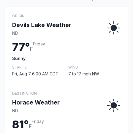
ORIGIN
Devils Lake Weather
ND
77°
Friday
F
Sunny
STARTS
WIND
Fri, Aug 7 6:00 AM CDT
7 to 17 mph NW
DESTINATION
Horace Weather
ND
81°
Friday
F