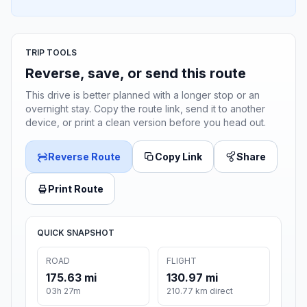
TRIP TOOLS
Reverse, save, or send this route
This drive is better planned with a longer stop or an
overnight stay. Copy the route link, send it to another
device, or print a clean version before you head out.
Reverse Route
Copy Link
Share
Print Route
QUICK SNAPSHOT
ROAD
FLIGHT
175.63 mi
130.97 mi
03h 27m
210.77 km direct