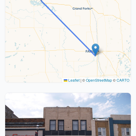
Leaflet
|
©
OpenStreetMap
©
CARTO