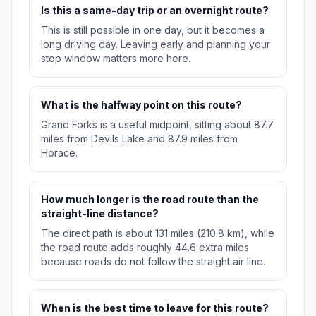
Is this a same-day trip or an overnight route?
This is still possible in one day, but it becomes a
long driving day. Leaving early and planning your
stop window matters more here.
What is the halfway point on this route?
Grand Forks is a useful midpoint, sitting about 87.7
miles from Devils Lake and 87.9 miles from
Horace.
How much longer is the road route than the
straight-line distance?
The direct path is about 131 miles (210.8 km), while
the road route adds roughly 44.6 extra miles
because roads do not follow the straight air line.
When is the best time to leave for this route?