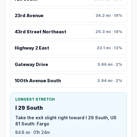
23rd Avenue
34.2 mi · 19%
43rd Street Northeast
25.3 mi · 14%
Highway 2 East
22.1 mi · 13%
Gateway Drive
3.66 mi · 2%
100th Avenue South
2.94 mi · 2%
LONGEST STRETCH
I 29 South
Take the exit slight right toward I 29 South, US
81 South: Fargo
84.8 mi · 01h 24m