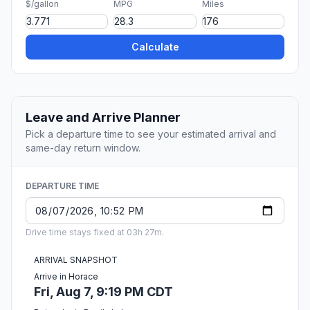
$/gallon
MPG
Miles
Calculate
Leave and Arrive Planner
Pick a departure time to see your estimated arrival and
same-day return window.
DEPARTURE TIME
Drive time stays fixed at 03h 27m.
ARRIVAL SNAPSHOT
Arrive in Horace
Fri, Aug 7, 9:19 PM CDT