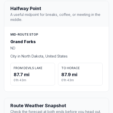
Halfway Point
A useful midpoint for breaks, coffee, or meeting in the
middle.
MID-ROUTE STOP
Grand Forks
ND
City in North Dakota, United States
FROM DEVILS LAKE
TO HORACE
87.7 mi
87.9 mi
01h 43m
01h 43m
Route Weather Snapshot
Check the forecast at both ends before you head out.