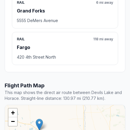
RAIL
6 mi away
Grand Forks
5555 DeMers Avenue
RAIL
118 mi away
Fargo
420 4th Street North
Flight Path Map
This map shows the direct air route between Devils Lake and
Horace. Straight-line distance: 130.97 mi (210.77 km).
+
−