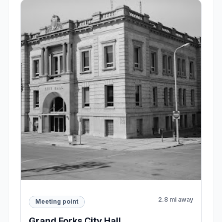
2.8 mi away
Meeting point
Grand Forks City Hall