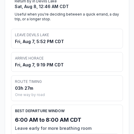
Return by in Devils Lake
Sat, Aug 8, 12:46 AM CDT
Useful when you're deciding between a quick errand, a day
trip, or a longer stop.
LEAVE DEVILS LAKE
Fri, Aug 7, 5:52 PM CDT
ARRIVE HORACE
Fri, Aug 7, 9:19 PM CDT
ROUTE TIMING
03h 27m
One way by road
BEST DEPARTURE WINDOW
6:00 AM to 8:00 AM CDT
Leave early for more breathing room