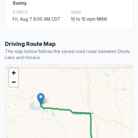
Sunny
STARTS
WIND
Fri, Aug 7 6:00 AM CDT
10 to 15 mph NNW
Driving Route Map
The map below follows the saved road route between Devils
Lake and Horace.
+
−