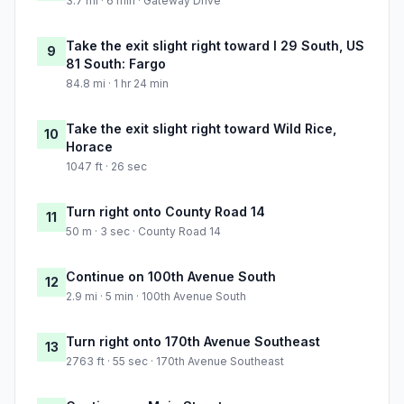
3.7 mi · 6 min · Gateway Drive
Take the exit slight right toward I 29 South, US
9
81 South: Fargo
84.8 mi · 1 hr 24 min
Take the exit slight right toward Wild Rice,
10
Horace
1047 ft · 26 sec
Turn right onto County Road 14
11
50 m · 3 sec · County Road 14
Continue on 100th Avenue South
12
2.9 mi · 5 min · 100th Avenue South
Turn right onto 170th Avenue Southeast
13
2763 ft · 55 sec · 170th Avenue Southeast