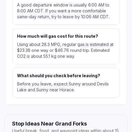
A good departure window is usually 6:00 AM to
8:00 AM CDT. If you want a more comfortable
same-day return, try to leave by 10:06 AM CDT.
How much will gas cost for this route?
Using about 28.3 MPG, regular gas is estimated at
$23.38 one way or $46.76 round trip. Estimated
CO2 is about 55.1 kg one way.
What should you check before leaving?
Before you leave, expect Sunny around Devils
Lake and Sunny near Horace.
Stop Ideas Near Grand Forks
Useful break, food, and waypoint ideas within about 15