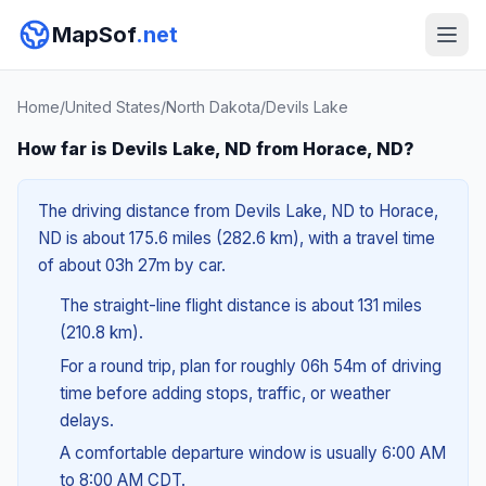
MapSof
.net
Home
/
United States
/
North Dakota
/
Devils Lake
How far is Devils Lake, ND from Horace, ND?
The driving distance from Devils Lake, ND to Horace,
ND is about 175.6 miles (282.6 km), with a travel time
of about 03h 27m by car.
The straight-line flight distance is about 131 miles
(210.8 km).
For a round trip, plan for roughly 06h 54m of driving
time before adding stops, traffic, or weather
delays.
A comfortable departure window is usually 6:00 AM
to 8:00 AM CDT.