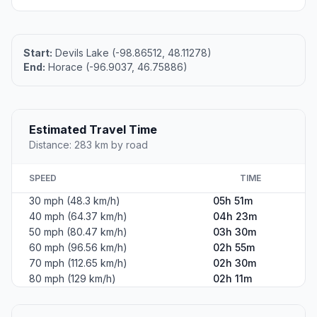
Start:
Devils Lake (-98.86512, 48.11278)
End:
Horace (-96.9037, 46.75886)
Estimated Travel Time
Distance: 283 km by road
SPEED
TIME
30 mph (48.3 km/h)
05h 51m
40 mph (64.37 km/h)
04h 23m
50 mph (80.47 km/h)
03h 30m
60 mph (96.56 km/h)
02h 55m
70 mph (112.65 km/h)
02h 30m
80 mph (129 km/h)
02h 11m