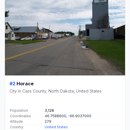
#2
Horace
City in Cass County, North Dakota, United States
Population
3,128
Coordinates
46.7588600, -96.9037000
Altitude
279
Country
United States