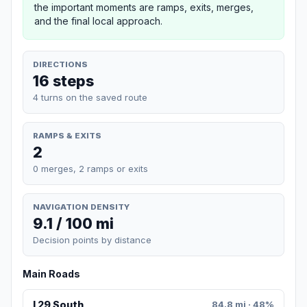
the important moments are ramps, exits, merges,
and the final local approach.
DIRECTIONS
16 steps
4 turns on the saved route
RAMPS & EXITS
2
0 merges, 2 ramps or exits
NAVIGATION DENSITY
9.1 / 100 mi
Decision points by distance
Main Roads
I 29 South
84.8 mi · 48%