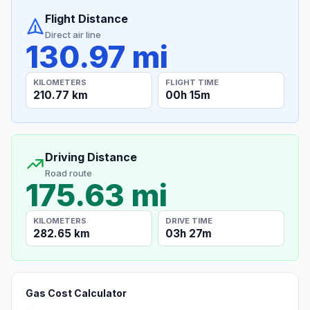
Flight Distance
Direct air line
130.97 mi
KILOMETERS
FLIGHT TIME
210.77 km
00h 15m
Driving Distance
Road route
175.63 mi
KILOMETERS
DRIVE TIME
282.65 km
03h 27m
Gas Cost Calculator