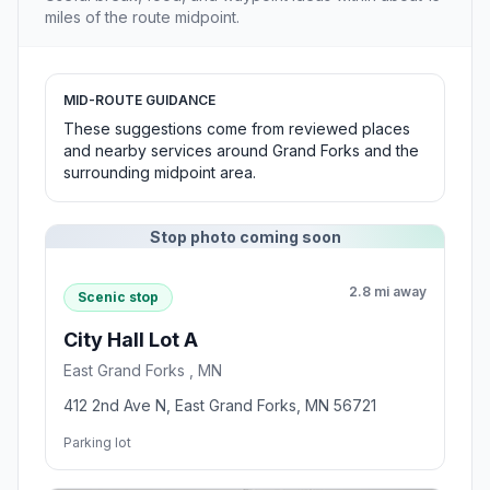
miles of the route midpoint.
MID-ROUTE GUIDANCE
These suggestions come from reviewed places
and nearby services around Grand Forks and the
surrounding midpoint area.
Stop photo coming soon
2.8 mi away
Scenic stop
City Hall Lot A
East Grand Forks , MN
412 2nd Ave N, East Grand Forks, MN 56721
Parking lot