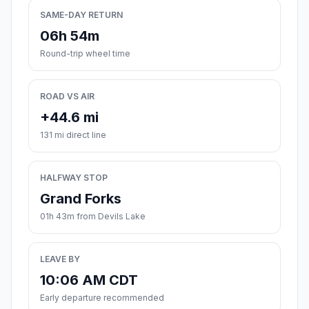
SAME-DAY RETURN
06h 54m
Round-trip wheel time
ROAD VS AIR
+44.6 mi
131 mi direct line
HALFWAY STOP
Grand Forks
01h 43m from Devils Lake
LEAVE BY
10:06 AM CDT
Early departure recommended