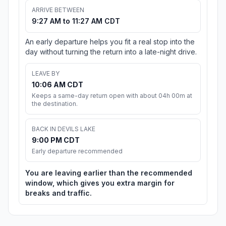
ARRIVE BETWEEN
9:27 AM to 11:27 AM CDT
An early departure helps you fit a real stop into the
day without turning the return into a late-night drive.
LEAVE BY
10:06 AM CDT
Keeps a same-day return open with about 04h 00m at
the destination.
BACK IN DEVILS LAKE
9:00 PM CDT
Early departure recommended
You are leaving earlier than the recommended
window, which gives you extra margin for
breaks and traffic.