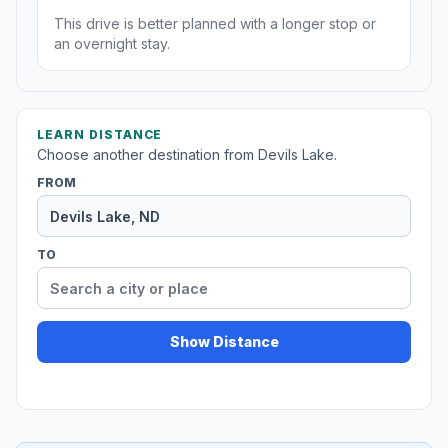
This drive is better planned with a longer stop or
an overnight stay.
LEARN DISTANCE
Choose another destination from Devils Lake.
FROM
TO
Show Distance