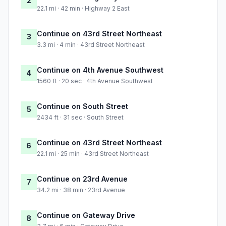
2
22.1 mi · 42 min · Highway 2 East
Continue on 43rd Street Northeast
3
3.3 mi · 4 min · 43rd Street Northeast
Continue on 4th Avenue Southwest
4
1560 ft · 20 sec · 4th Avenue Southwest
Continue on South Street
5
2434 ft · 31 sec · South Street
Continue on 43rd Street Northeast
6
22.1 mi · 25 min · 43rd Street Northeast
Continue on 23rd Avenue
7
34.2 mi · 38 min · 23rd Avenue
Continue on Gateway Drive
8