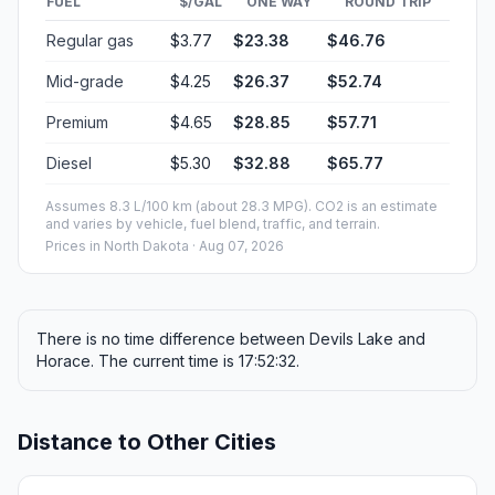
FUEL
$/GAL
ONE WAY
ROUND TRIP
Regular gas
$3.77
$23.38
$46.76
Mid-grade
$4.25
$26.37
$52.74
Premium
$4.65
$28.85
$57.71
Diesel
$5.30
$32.88
$65.77
Assumes 8.3 L/100 km (about 28.3 MPG). CO2 is an estimate
and varies by vehicle, fuel blend, traffic, and terrain.
Prices in
North Dakota
· Aug 07, 2026
There is no time difference between Devils Lake and
Horace. The current time is 17:52:32.
Distance to Other Cities