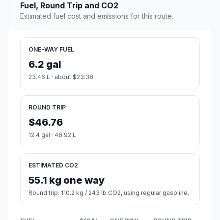
Fuel, Round Trip and CO2
Estimated fuel cost and emissions for this route.
ONE-WAY FUEL
6.2 gal
23.46 L · about $23.38
ROUND TRIP
$46.76
12.4 gal · 46.92 L
ESTIMATED CO2
55.1 kg one way
Round trip: 110.2 kg / 243 lb CO2, using regular gasoline.