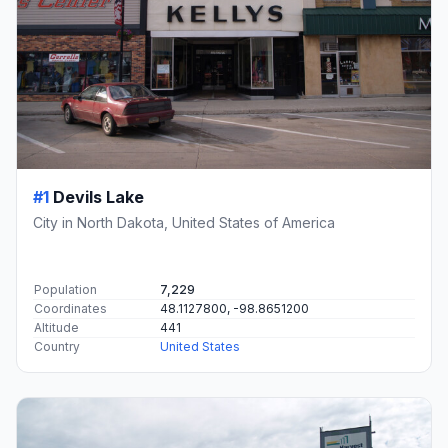
#1
Devils Lake
City in North Dakota, United States of America
Population
7,229
Coordinates
48.1127800, -98.8651200
Altitude
441
Country
United States