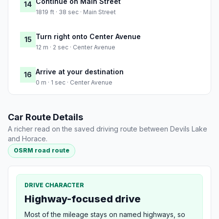
Continue on Main Street
14
1819 ft · 38 sec · Main Street
Turn right onto Center Avenue
15
12 m · 2 sec · Center Avenue
Arrive at your destination
16
0 m · 1 sec · Center Avenue
Car Route Details
A richer read on the saved driving route between Devils Lake
and Horace.
OSRM road route
DRIVE CHARACTER
Highway-focused drive
Most of the mileage stays on named highways, so