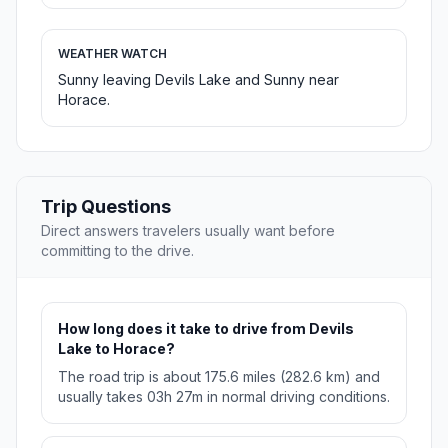
WEATHER WATCH
Sunny leaving Devils Lake and Sunny near
Horace.
Trip Questions
Direct answers travelers usually want before
committing to the drive.
How long does it take to drive from Devils
Lake to Horace?
The road trip is about 175.6 miles (282.6 km) and
usually takes 03h 27m in normal driving conditions.