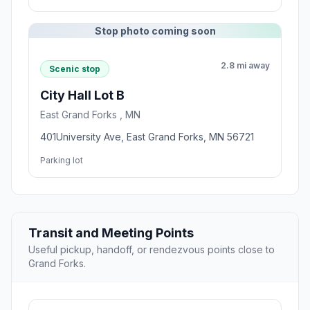
Stop photo coming soon
2.8 mi away
Scenic stop
City Hall Lot B
East Grand Forks , MN
401University Ave, East Grand Forks, MN 56721
Parking lot
Transit and Meeting Points
Useful pickup, handoff, or rendezvous points close to
Grand Forks.