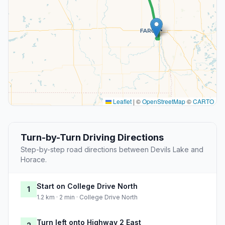
Leaflet
|
©
OpenStreetMap
©
CARTO
Turn-by-Turn Driving Directions
Step-by-step road directions between Devils Lake and
Horace.
Start on College Drive North
1
1.2 km · 2 min · College Drive North
Turn left onto Highway 2 East