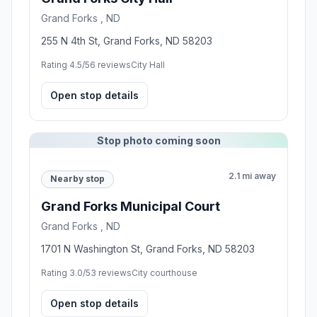
Grand Forks , ND
255 N 4th St, Grand Forks, ND 58203
Rating 4.5/5
6 reviews
City Hall
Open stop details
Stop photo coming soon
2.1 mi away
Nearby stop
Grand Forks Municipal Court
Grand Forks , ND
1701 N Washington St, Grand Forks, ND 58203
Rating 3.0/5
3 reviews
City courthouse
Open stop details