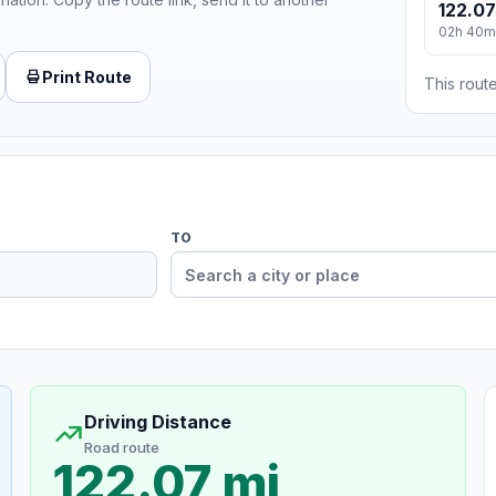
122.07
02h 40m
Print Route
This route
TO
Driving Distance
Road route
122.07 mi