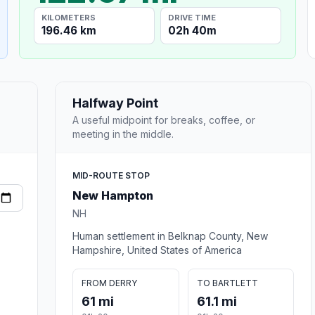
KILOMETERS
DRIVE TIME
196.46 km
02h 40m
Halfway Point
A useful midpoint for breaks, coffee, or
meeting in the middle.
MID-ROUTE STOP
New Hampton
NH
Human settlement in Belknap County, New
Hampshire, United States of America
FROM DERRY
TO BARTLETT
61 mi
61.1 mi