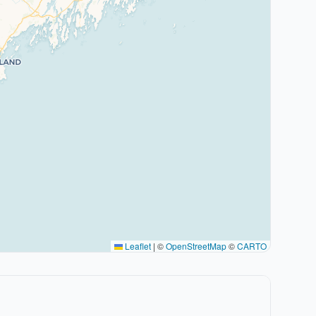
Leaflet
|
©
OpenStreetMap
©
CARTO