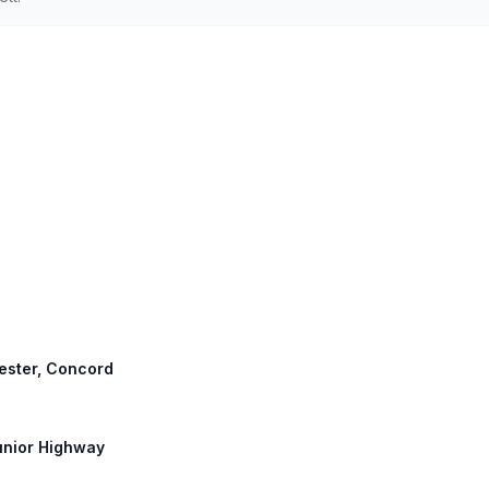
ester, Concord
Junior Highway