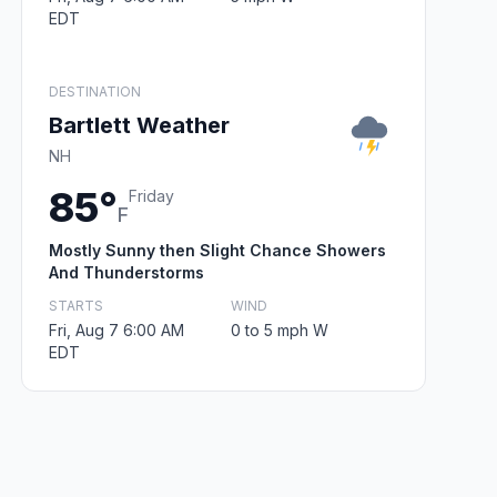
EDT
DESTINATION
Bartlett Weather
NH
85°
Friday
F
Mostly Sunny then Slight Chance Showers
And Thunderstorms
STARTS
WIND
Fri, Aug 7 6:00 AM
0 to 5 mph W
EDT