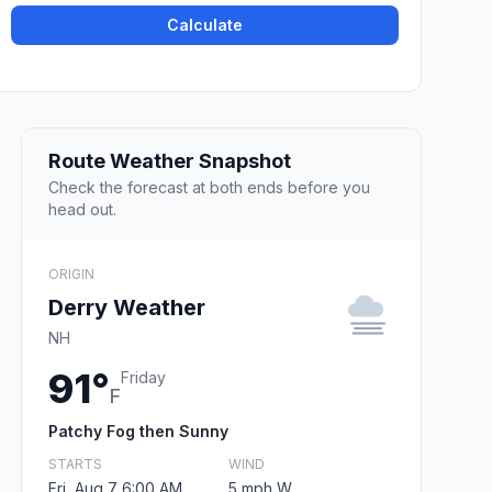
Calculate
Route Weather Snapshot
Check the forecast at both ends before you
head out.
ORIGIN
Derry Weather
NH
91°
Friday
F
Patchy Fog then Sunny
STARTS
WIND
Fri, Aug 7 6:00 AM
5 mph W