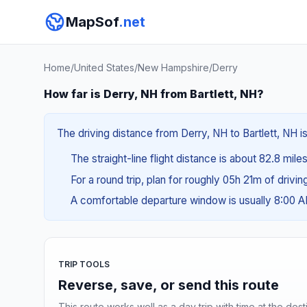
MapSof
.net
Home
/
United States
/
New Hampshire
/
Derry
How far is Derry, NH from Bartlett, NH?
The driving distance from Derry, NH to Bartlett, NH is
The straight-line flight distance is about 82.8 mile
For a round trip, plan for roughly 05h 21m of drivi
A comfortable departure window is usually 8:00 
TRIP TOOLS
Reverse, save, or send this route
This route works well as a day trip with time at the dest