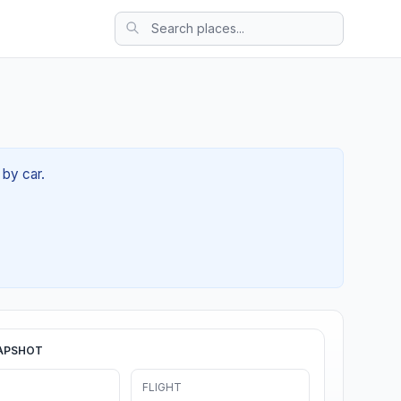
 by car.
APSHOT
FLIGHT