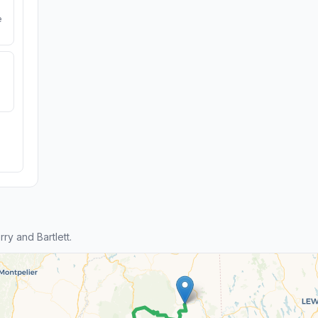
e
y and Bartlett.