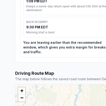
1:08 PM EDT
Keeps a same-day return open with about 03h 00m at th
destination.
BACK IN DERRY
9:30 PM EDT
Morning start is best
You are leaving earlier than the recommended
window, which gives you extra margin for breaks
and traffic.
Driving Route Map
The map below follows the saved road route between Derr
+
−