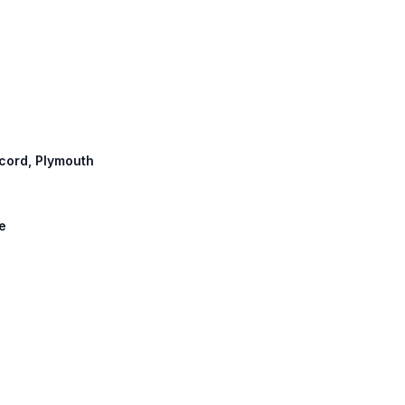
ncord, Plymouth
ke