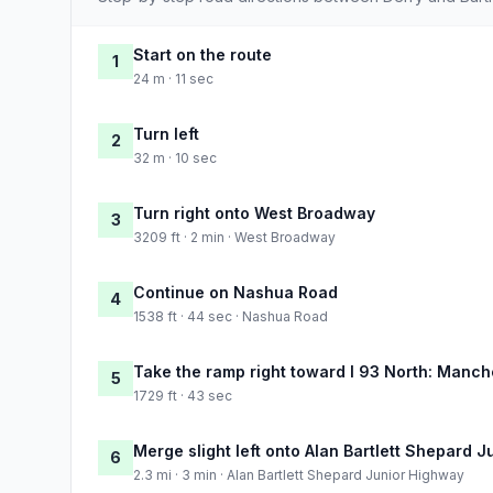
Start on the route
1
24 m · 11 sec
Turn left
2
32 m · 10 sec
Turn right onto West Broadway
3
3209 ft · 2 min · West Broadway
Continue on Nashua Road
4
1538 ft · 44 sec · Nashua Road
Take the ramp right toward I 93 North: Manch
5
1729 ft · 43 sec
Merge slight left onto Alan Bartlett Shepard 
6
2.3 mi · 3 min · Alan Bartlett Shepard Junior Highway