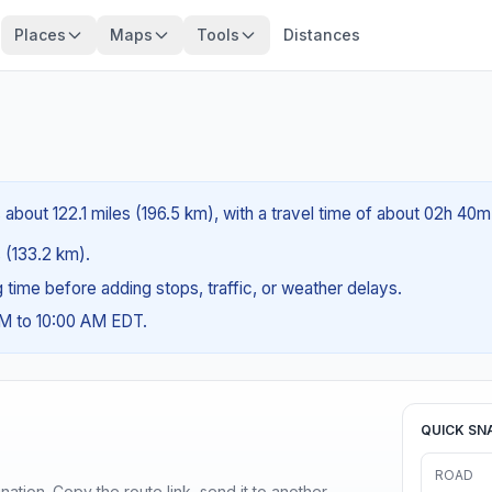
Places
Maps
Tools
Distances
 about 122.1 miles (196.5 km), with a travel time of about 02h 40m
s (133.2 km).
ng time before adding stops, traffic, or weather delays.
AM to 10:00 AM EDT.
QUICK SN
ROAD
ination. Copy the route link, send it to another