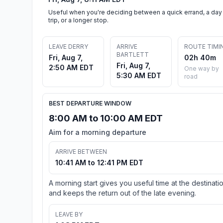
Useful when you're deciding between a quick errand, a day
trip, or a longer stop.
LEAVE DERRY
ARRIVE
ROUTE TIMI
BARTLETT
Fri, Aug 7,
02h 40m
Fri, Aug 7,
2:50 AM EDT
One way by
5:30 AM EDT
road
BEST DEPARTURE WINDOW
8:00 AM to 10:00 AM EDT
Aim for a morning departure
ARRIVE BETWEEN
10:41 AM to 12:41 PM EDT
A morning start gives you useful time at the destinati
and keeps the return out of the late evening.
LEAVE BY