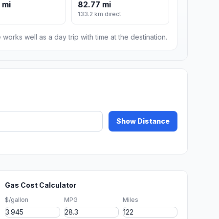
 mi
82.77 mi
133.2 km direct
 works well as a day trip with time at the destination.
Show Distance
Gas Cost Calculator
$/gallon
MPG
Miles