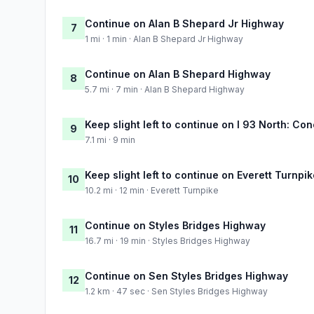
Continue on Alan B Shepard Jr Highway
7
1 mi · 1 min · Alan B Shepard Jr Highway
Continue on Alan B Shepard Highway
8
5.7 mi · 7 min · Alan B Shepard Highway
Keep slight left to continue on I 93 North: Co
9
7.1 mi · 9 min
Keep slight left to continue on Everett Turnpi
10
10.2 mi · 12 min · Everett Turnpike
Continue on Styles Bridges Highway
11
16.7 mi · 19 min · Styles Bridges Highway
Continue on Sen Styles Bridges Highway
12
1.2 km · 47 sec · Sen Styles Bridges Highway