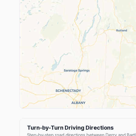
Turn-by-Turn Driving Directions
Step-by-step road directions between Derry and Bartle