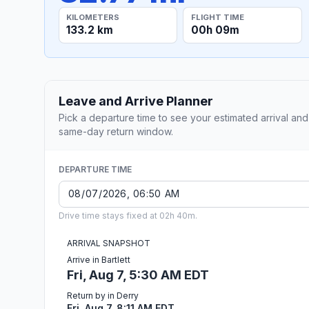
KILOMETERS
FLIGHT TIME
133.2 km
00h 09m
Leave and Arrive Planner
Pick a departure time to see your estimated arrival and
same-day return window.
DEPARTURE TIME
Drive time stays fixed at 02h 40m.
ARRIVAL SNAPSHOT
Arrive in Bartlett
Fri, Aug 7, 5:30 AM EDT
Return by in Derry
Fri, Aug 7, 8:11 AM EDT