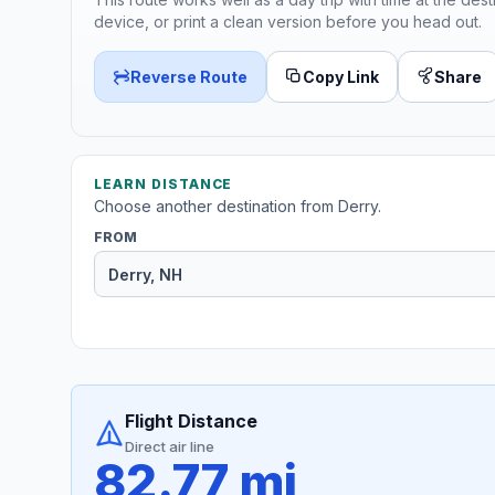
device, or print a clean version before you head out.
Reverse Route
Copy Link
Share
LEARN DISTANCE
Choose another destination from Derry.
FROM
Flight Distance
Direct air line
82.77 mi