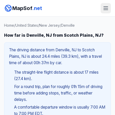
MapSof
.net
Home
/
United States
/
New Jersey
/
Denville
How far is Denville, NJ from Scotch Plains, NJ?
The driving distance from Denville, NJ to Scotch
Plains, NJ is about 24.4 miles (39.3 km), with a travel
time of about 00h 37m by car.
The straight-line flight distance is about 17 miles
(27.4 km).
For a round trip, plan for roughly 01h 15m of driving
time before adding stops, traffic, or weather
delays.
A comfortable departure window is usually 7:00 AM
to 7:00 PM EDT.