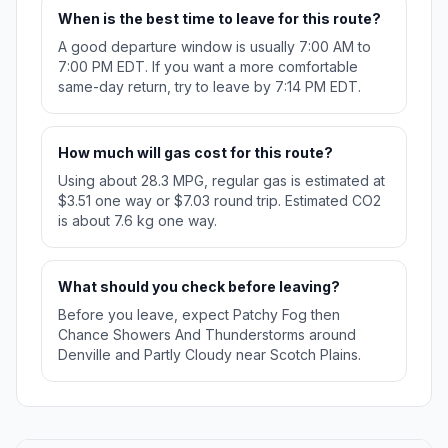
When is the best time to leave for this route?
A good departure window is usually 7:00 AM to
7:00 PM EDT. If you want a more comfortable
same-day return, try to leave by 7:14 PM EDT.
How much will gas cost for this route?
Using about 28.3 MPG, regular gas is estimated at
$3.51 one way or $7.03 round trip. Estimated CO2
is about 7.6 kg one way.
What should you check before leaving?
Before you leave, expect Patchy Fog then
Chance Showers And Thunderstorms around
Denville and Partly Cloudy near Scotch Plains.