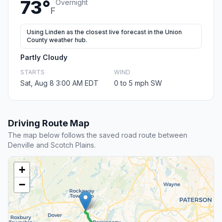
73°
Overnight
F
Using Linden as the closest live forecast in the Union
County weather hub.
Partly Cloudy
STARTS
WIND
Sat, Aug 8 3:00 AM EDT
0 to 5 mph SW
Driving Route Map
The map below follows the saved road route between
Denville and Scotch Plains.
+
−