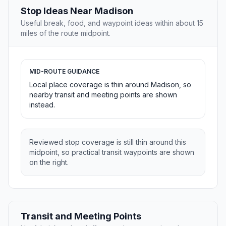
Stop Ideas Near Madison
Useful break, food, and waypoint ideas within about 15
miles of the route midpoint.
MID-ROUTE GUIDANCE
Local place coverage is thin around Madison, so
nearby transit and meeting points are shown
instead.
Reviewed stop coverage is still thin around this
midpoint, so practical transit waypoints are shown
on the right.
Transit and Meeting Points