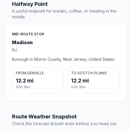
Halfway Point
A useful midpoint for breaks, coffee, or meeting in the
middle.
MID-ROUTE STOP
Madison
NJ
Borough in Morris County, New Jersey, United States
FROM DENVILLE
TO SCOTCH PLAINS
12.2 mi
12.2 mi
00h 18m
00h 18m
Route Weather Snapshot
Check the forecast at both ends before you head out.