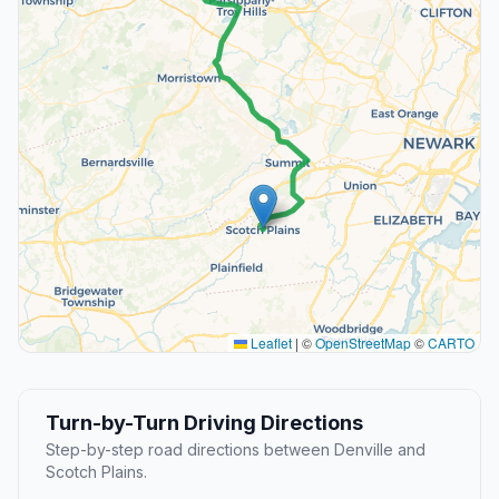
Leaflet
|
©
OpenStreetMap
©
CARTO
Turn-by-Turn Driving Directions
Step-by-step road directions between Denville and
Scotch Plains.