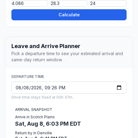
Calculate
Leave and Arrive Planner
Pick a departure time to see your estimated arrival and
same-day return window.
DEPARTURE TIME
Drive time stays fixed at 00h 37m.
ARRIVAL SNAPSHOT
Arrive in Scotch Plains
Sat, Aug 8, 6:03 PM EDT
Return by in Denville