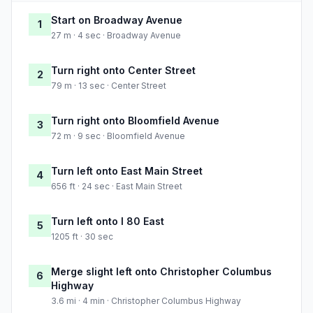
Start on Broadway Avenue
1
27 m · 4 sec · Broadway Avenue
Turn right onto Center Street
2
79 m · 13 sec · Center Street
Turn right onto Bloomfield Avenue
3
72 m · 9 sec · Bloomfield Avenue
Turn left onto East Main Street
4
656 ft · 24 sec · East Main Street
Turn left onto I 80 East
5
1205 ft · 30 sec
Merge slight left onto Christopher Columbus
6
Highway
3.6 mi · 4 min · Christopher Columbus Highway