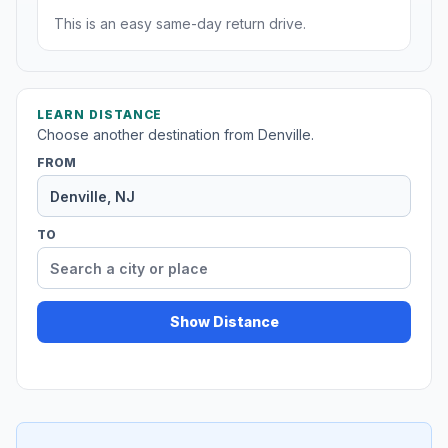
This is an easy same-day return drive.
LEARN DISTANCE
Choose another destination from Denville.
FROM
TO
Show Distance