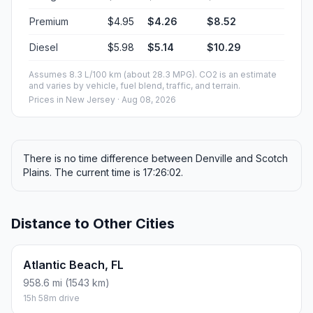
Premium
$4.95
$4.26
$8.52
Diesel
$5.98
$5.14
$10.29
Assumes 8.3 L/100 km (about 28.3 MPG). CO2 is an estimate
and varies by vehicle, fuel blend, traffic, and terrain.
Prices in
New Jersey
· Aug 08, 2026
There is no time difference between Denville and Scotch
Plains. The current time is 17:26:02.
Distance to Other Cities
Atlantic Beach, FL
958.6 mi (1543 km)
15h 58m drive