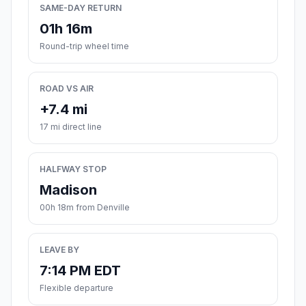
SAME-DAY RETURN
01h 16m
Round-trip wheel time
ROAD VS AIR
+7.4 mi
17 mi direct line
HALFWAY STOP
Madison
00h 18m from Denville
LEAVE BY
7:14 PM EDT
Flexible departure