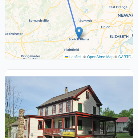
Leaflet
|
©
OpenStreetMap
©
CARTO