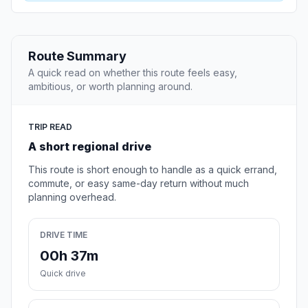
Route Summary
A quick read on whether this route feels easy,
ambitious, or worth planning around.
TRIP READ
A short regional drive
This route is short enough to handle as a quick errand,
commute, or easy same-day return without much
planning overhead.
DRIVE TIME
00h 37m
Quick drive