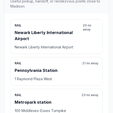
Useful pickup, handoff, or rendezvous points close to
Madison.
RAIL
20 mi
away
Newark Liberty International
Airport
Newark Liberty International Airport
RAIL
21 mi away
Pennsylvania Station
1 Raymond Plaza West
RAIL
23 mi away
Metropark station
100 Middlesex-Essex Turnpike