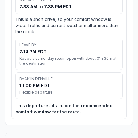
7:38 AM to 7:38 PM EDT
This is a short drive, so your comfort window is
wide. Traffic and current weather matter more than
the clock.
LEAVE BY
7:14 PM EDT
Keeps a same-day return open with about 01h 30m at
the destination.
BACK IN DENVILLE
10:00 PM EDT
Flexible departure
This departure sits inside the recommended
comfort window for the route.