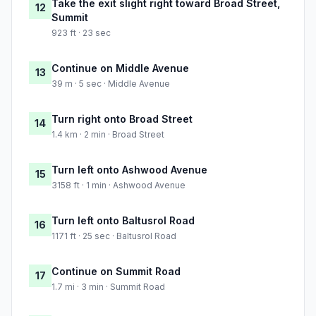
Take the exit slight right toward Broad Street,
12
Summit
923 ft · 23 sec
Continue on Middle Avenue
13
39 m · 5 sec · Middle Avenue
Turn right onto Broad Street
14
1.4 km · 2 min · Broad Street
Turn left onto Ashwood Avenue
15
3158 ft · 1 min · Ashwood Avenue
Turn left onto Baltusrol Road
16
1171 ft · 25 sec · Baltusrol Road
Continue on Summit Road
17
1.7 mi · 3 min · Summit Road