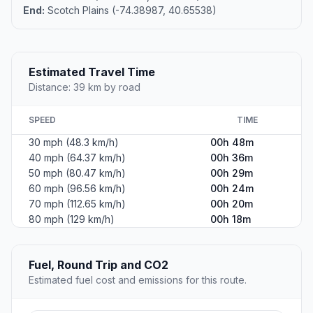
End:
Scotch Plains (-74.38987, 40.65538)
Estimated Travel Time
Distance: 39 km by road
SPEED
TIME
30 mph (48.3 km/h)
00h 48m
40 mph (64.37 km/h)
00h 36m
50 mph (80.47 km/h)
00h 29m
60 mph (96.56 km/h)
00h 24m
70 mph (112.65 km/h)
00h 20m
80 mph (129 km/h)
00h 18m
Fuel, Round Trip and CO2
Estimated fuel cost and emissions for this route.