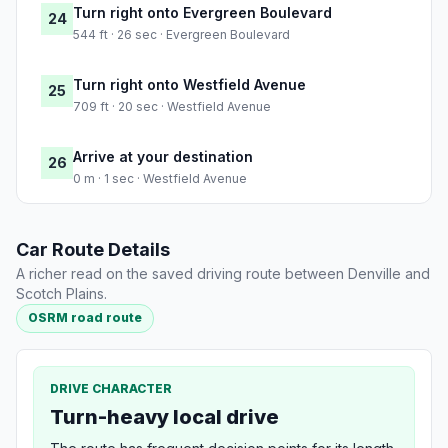
Turn right onto Evergreen Boulevard
24
544 ft · 26 sec · Evergreen Boulevard
Turn right onto Westfield Avenue
25
709 ft · 20 sec · Westfield Avenue
Arrive at your destination
26
0 m · 1 sec · Westfield Avenue
Car Route Details
A richer read on the saved driving route between Denville and
Scotch Plains.
OSRM road route
DRIVE CHARACTER
Turn-heavy local drive