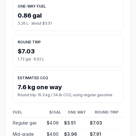
ONE-WAY FUEL
0.86 gal
3.26 L · about $3.51
ROUND TRIP
$7.03
1.72 gal · 6.52 L
ESTIMATED CO2
7.6 kg one way
Round trip: 15.3 kg / 34 lb CO2, using regular gasoline.
FUEL
$/GAL
ONE WAY
ROUND TRIP
Regular gas
$4.09
$3.51
$7.03
Mid-grade
$4.60
$3.96
$7.91