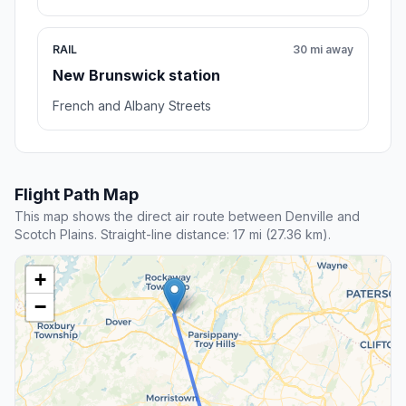
RAIL
30 mi away
New Brunswick station
French and Albany Streets
Flight Path Map
This map shows the direct air route between Denville and
Scotch Plains. Straight-line distance: 17 mi (27.36 km).
+
−