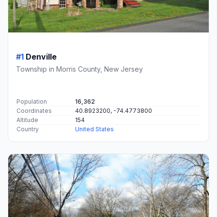
#1
Denville
Township in Morris County, New Jersey
Population
16,362
Coordinates
40.8923200, -74.4773800
Altitude
154
Country
United States