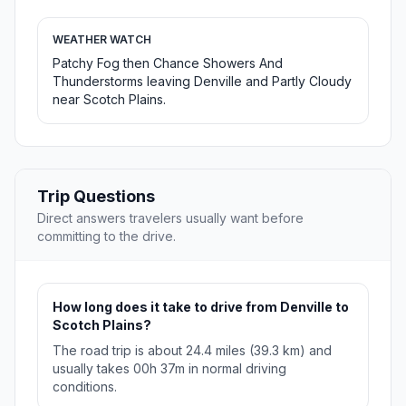
WEATHER WATCH
Patchy Fog then Chance Showers And
Thunderstorms leaving Denville and Partly Cloudy
near Scotch Plains.
Trip Questions
Direct answers travelers usually want before
committing to the drive.
How long does it take to drive from Denville to
Scotch Plains?
The road trip is about 24.4 miles (39.3 km) and
usually takes 00h 37m in normal driving
conditions.