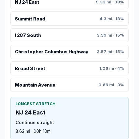
NJ 24 East
9.33 mi · 38%
Summit Road
4.3 mi · 18%
I 287 South
3.59 mi · 15%
Christopher Columbus Highway
3.57 mi · 15%
Broad Street
1.06 mi · 4%
Mountain Avenue
0.66 mi · 3%
LONGEST STRETCH
NJ 24 East
Continue straight
8.62 mi · 00h 10m