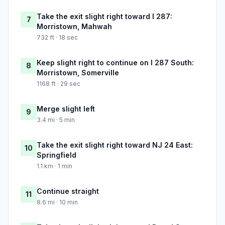
Take the exit slight right toward I 287:
7
Morristown, Mahwah
732 ft · 18 sec
Keep slight right to continue on I 287 South:
8
Morristown, Somerville
1168 ft · 29 sec
Merge slight left
9
3.4 mi · 5 min
Take the exit slight right toward NJ 24 East:
10
Springfield
1.1 km · 1 min
Continue straight
11
8.6 mi · 10 min