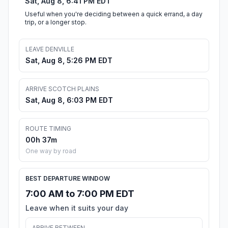
Sat, Aug 8, 6:41 PM EDT
Useful when you're deciding between a quick errand, a day
trip, or a longer stop.
LEAVE DENVILLE
Sat, Aug 8, 5:26 PM EDT
ARRIVE SCOTCH PLAINS
Sat, Aug 8, 6:03 PM EDT
ROUTE TIMING
00h 37m
One way by road
BEST DEPARTURE WINDOW
7:00 AM to 7:00 PM EDT
Leave when it suits your day
ARRIVE BETWEEN