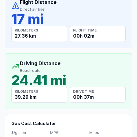
Flight Distance
Direct air line
17 mi
KILOMETERS
FLIGHT TIME
27.36 km
00h 02m
Driving Distance
Road route
24.41 mi
KILOMETERS
DRIVE TIME
39.29 km
00h 37m
Gas Cost Calculator
$/gallon
MPG
Miles