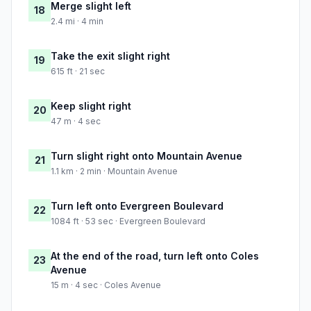
Merge slight left
18
2.4 mi · 4 min
Take the exit slight right
19
615 ft · 21 sec
Keep slight right
20
47 m · 4 sec
Turn slight right onto Mountain Avenue
21
1.1 km · 2 min · Mountain Avenue
Turn left onto Evergreen Boulevard
22
1084 ft · 53 sec · Evergreen Boulevard
At the end of the road, turn left onto Coles
23
Avenue
15 m · 4 sec · Coles Avenue