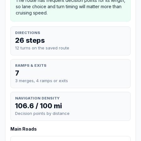
The route has frequent decision points for its length,
so lane choice and turn timing will matter more than
cruising speed.
DIRECTIONS
26 steps
12 turns on the saved route
RAMPS & EXITS
7
3 merges, 4 ramps or exits
NAVIGATION DENSITY
106.6 / 100 mi
Decision points by distance
Main Roads