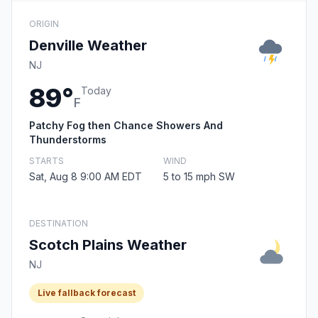
ORIGIN
Denville Weather
NJ
89°
Today
F
Patchy Fog then Chance Showers And
Thunderstorms
STARTS
WIND
Sat, Aug 8 9:00 AM EDT
5 to 15 mph SW
DESTINATION
Scotch Plains Weather
NJ
Live fallback forecast