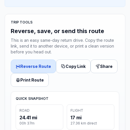
TRIP TOOLS
Reverse, save, or send this route
This is an easy same-day return drive. Copy the route
link, send it to another device, or print a clean version
before you head out.
Reverse Route
Copy Link
Share
Print Route
QUICK SNAPSHOT
ROAD
FLIGHT
24.41 mi
17 mi
00h 37m
27.36 km direct