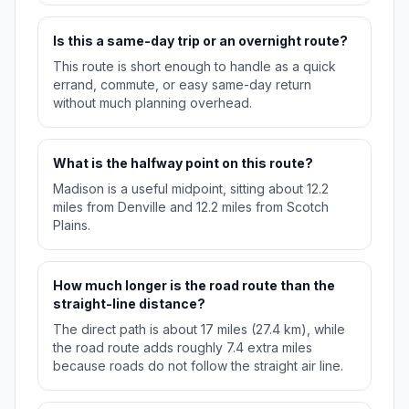
Is this a same-day trip or an overnight route?
This route is short enough to handle as a quick
errand, commute, or easy same-day return
without much planning overhead.
What is the halfway point on this route?
Madison is a useful midpoint, sitting about 12.2
miles from Denville and 12.2 miles from Scotch
Plains.
How much longer is the road route than the
straight-line distance?
The direct path is about 17 miles (27.4 km), while
the road route adds roughly 7.4 extra miles
because roads do not follow the straight air line.