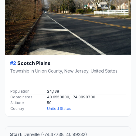
#2
Scotch Plains
Township in Union County, New Jersey, United States
Population
24,138
Coordinates
40.6553800, -74.3898700
Altitude
50
Country
United States
Start:
Denville (-74.47738, 40.89232)