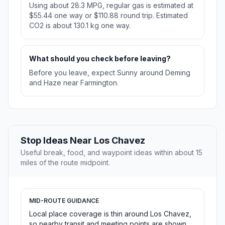
Using about 28.3 MPG, regular gas is estimated at
$55.44 one way or $110.88 round trip. Estimated
CO2 is about 130.1 kg one way.
What should you check before leaving?
Before you leave, expect Sunny around Deming
and Haze near Farmington.
Stop Ideas Near Los Chavez
Useful break, food, and waypoint ideas within about 15
miles of the route midpoint.
MID-ROUTE GUIDANCE
Local place coverage is thin around Los Chavez,
so nearby transit and meeting points are shown