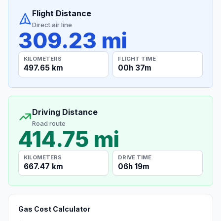
Flight Distance
Direct air line
309.23 mi
KILOMETERS
FLIGHT TIME
497.65 km
00h 37m
Driving Distance
Road route
414.75 mi
KILOMETERS
DRIVE TIME
667.47 km
06h 19m
Gas Cost Calculator