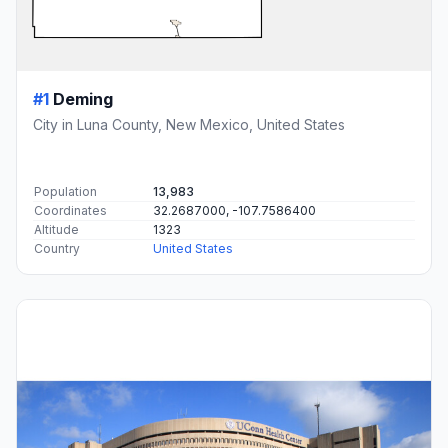
#1
Deming
City in Luna County, New Mexico, United States
Population
13,983
Coordinates
32.2687000, -107.7586400
Altitude
1323
Country
United States