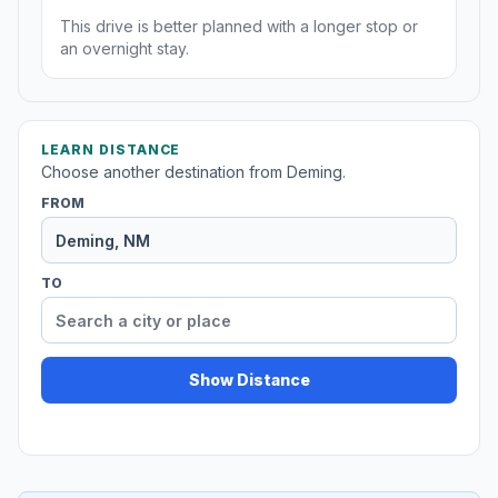
This drive is better planned with a longer stop or
an overnight stay.
LEARN DISTANCE
Choose another destination from Deming.
FROM
TO
Show Distance