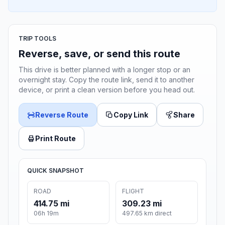
TRIP TOOLS
Reverse, save, or send this route
This drive is better planned with a longer stop or an
overnight stay. Copy the route link, send it to another
device, or print a clean version before you head out.
Reverse Route
Copy Link
Share
Print Route
QUICK SNAPSHOT
ROAD
FLIGHT
414.75 mi
309.23 mi
06h 19m
497.65 km direct