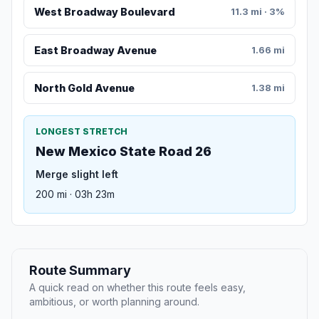
West Broadway Boulevard
11.3 mi · 3%
East Broadway Avenue
1.66 mi
North Gold Avenue
1.38 mi
LONGEST STRETCH
New Mexico State Road 26
Merge slight left
200 mi · 03h 23m
Route Summary
A quick read on whether this route feels easy,
ambitious, or worth planning around.