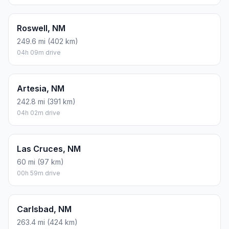
Roswell, NM
249.6 mi (402 km)
04h 09m drive
Artesia, NM
242.8 mi (391 km)
04h 02m drive
Las Cruces, NM
60 mi (97 km)
00h 59m drive
Carlsbad, NM
263.4 mi (424 km)