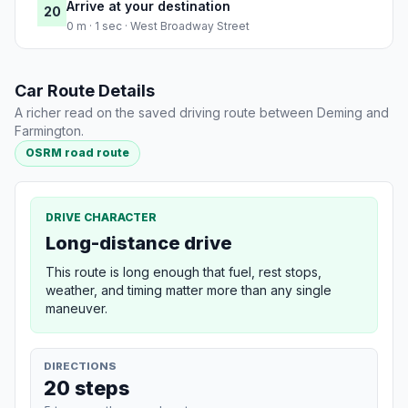
Arrive at your destination
20
0 m · 1 sec · West Broadway Street
Car Route Details
A richer read on the saved driving route between Deming and
Farmington.
OSRM road route
DRIVE CHARACTER
Long-distance drive
This route is long enough that fuel, rest stops,
weather, and timing matter more than any single
maneuver.
DIRECTIONS
20 steps