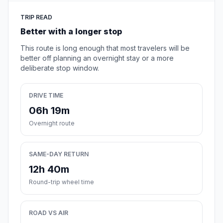
TRIP READ
Better with a longer stop
This route is long enough that most travelers will be
better off planning an overnight stay or a more
deliberate stop window.
DRIVE TIME
06h 19m
Overnight route
SAME-DAY RETURN
12h 40m
Round-trip wheel time
ROAD VS AIR