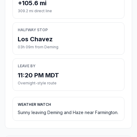
+105.6 mi
309.2 mi direct line
HALFWAY STOP
Los Chavez
03h 09m from Deming
LEAVE BY
11:20 PM MDT
Overnight-style route
WEATHER WATCH
Sunny leaving Deming and Haze near Farmington.