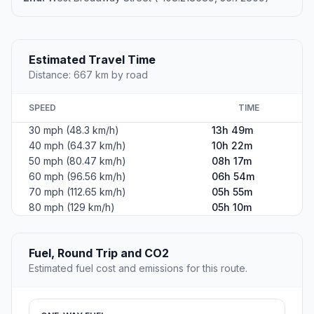
Estimated Travel Time
Distance: 667 km by road
SPEED
TIME
30 mph (48.3 km/h)
13h 49m
40 mph (64.37 km/h)
10h 22m
50 mph (80.47 km/h)
08h 17m
60 mph (96.56 km/h)
06h 54m
70 mph (112.65 km/h)
05h 55m
80 mph (129 km/h)
05h 10m
Fuel, Round Trip and CO2
Estimated fuel cost and emissions for this route.