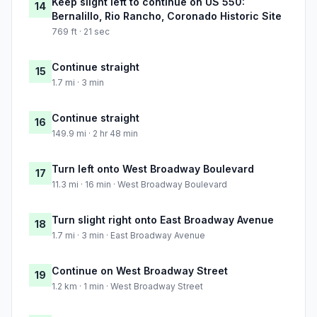
Keep slight left to continue on US 550:
14
Bernalillo, Rio Rancho, Coronado Historic Site
769 ft · 21 sec
Continue straight
15
1.7 mi · 3 min
Continue straight
16
149.9 mi · 2 hr 48 min
Turn left onto West Broadway Boulevard
17
11.3 mi · 16 min · West Broadway Boulevard
Turn slight right onto East Broadway Avenue
18
1.7 mi · 3 min · East Broadway Avenue
Continue on West Broadway Street
19
1.2 km · 1 min · West Broadway Street