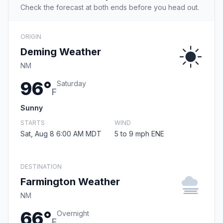
Check the forecast at both ends before you head out.
ORIGIN
Deming Weather
NM
96°
Saturday
F
Sunny
STARTS
WIND
Sat, Aug 8 6:00 AM MDT
5 to 9 mph ENE
DESTINATION
Farmington Weather
NM
66°
Overnight
F