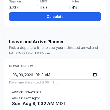
$/gallon
MPG
Miles
Calculate
Leave and Arrive Planner
Pick a departure time to see your estimated arrival and
same-day return window.
DEPARTURE TIME
Drive time stays fixed at 06h 19m.
ARRIVAL SNAPSHOT
Arrive in Farmington
Sun, Aug 9, 1:32 AM MDT