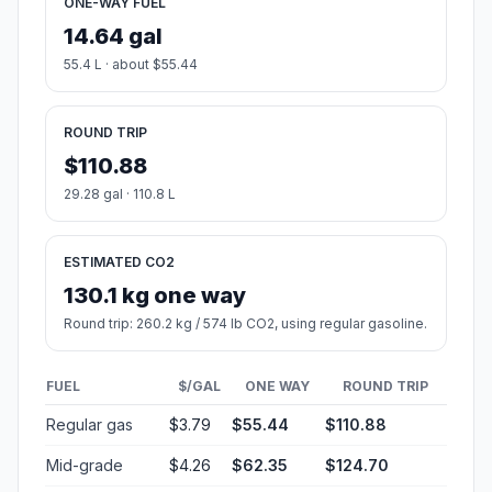
ONE-WAY FUEL
14.64 gal
55.4 L · about $55.44
ROUND TRIP
$110.88
29.28 gal · 110.8 L
ESTIMATED CO2
130.1 kg one way
Round trip: 260.2 kg / 574 lb CO2, using regular gasoline.
FUEL
$/GAL
ONE WAY
ROUND TRIP
Regular gas
$3.79
$55.44
$110.88
Mid-grade
$4.26
$62.35
$124.70