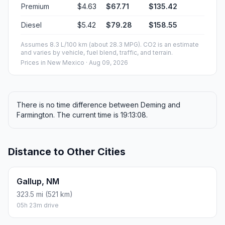
Premium
$4.63
$67.71
$135.42
Diesel
$5.42
$79.28
$158.55
Assumes 8.3 L/100 km (about 28.3 MPG). CO2 is an estimate
and varies by vehicle, fuel blend, traffic, and terrain.
Prices in
New Mexico
· Aug 09, 2026
There is no time difference between Deming and
Farmington. The current time is 19:13:08.
Distance to Other Cities
Gallup, NM
323.5 mi (521 km)
05h 23m drive