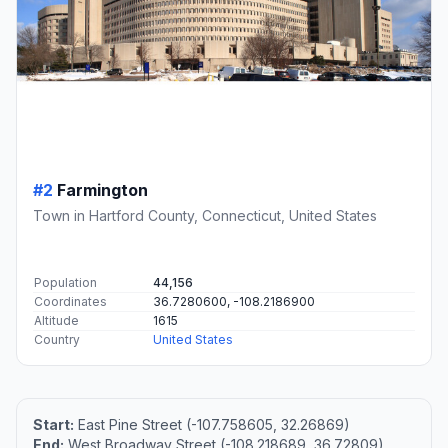
#2
Farmington
Town in Hartford County, Connecticut, United States
Population
44,156
Coordinates
36.7280600, -108.2186900
Altitude
1615
Country
United States
Start:
East Pine Street (-107.758605, 32.26869)
End:
West Broadway Street (-108.218689, 36.72809)