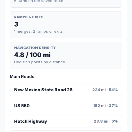
5 turns on the saved route
RAMPS & EXITS
3
1 merges, 2 ramps or exits
NAVIGATION DENSITY
4.8 / 100 mi
Decision points by distance
Main Roads
New Mexico State Road 26
224 mi · 54%
US 550
152 mi · 37%
Hatch Highway
23.8 mi · 6%