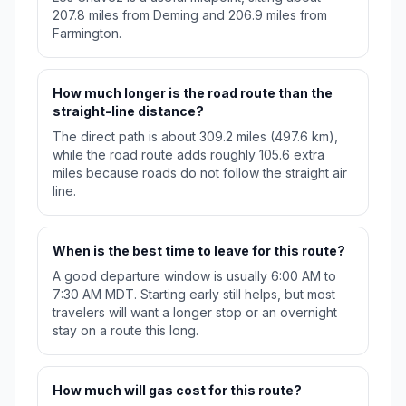
207.8 miles from Deming and 206.9 miles from
Farmington.
How much longer is the road route than the
straight-line distance?
The direct path is about 309.2 miles (497.6 km),
while the road route adds roughly 105.6 extra
miles because roads do not follow the straight air
line.
When is the best time to leave for this route?
A good departure window is usually 6:00 AM to
7:30 AM MDT. Starting early still helps, but most
travelers will want a longer stop or an overnight
stay on a route this long.
How much will gas cost for this route?