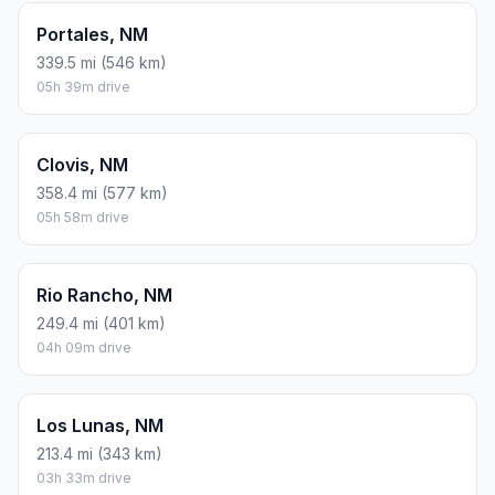
Portales, NM
339.5 mi (546 km)
05h 39m drive
Clovis, NM
358.4 mi (577 km)
05h 58m drive
Rio Rancho, NM
249.4 mi (401 km)
04h 09m drive
Los Lunas, NM
213.4 mi (343 km)
03h 33m drive