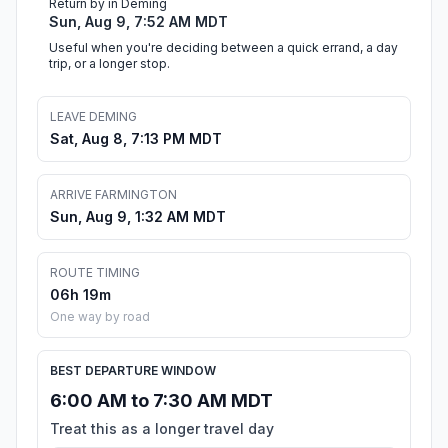
Return by in Deming
Sun, Aug 9, 7:52 AM MDT
Useful when you're deciding between a quick errand, a day
trip, or a longer stop.
LEAVE DEMING
Sat, Aug 8, 7:13 PM MDT
ARRIVE FARMINGTON
Sun, Aug 9, 1:32 AM MDT
ROUTE TIMING
06h 19m
One way by road
BEST DEPARTURE WINDOW
6:00 AM to 7:30 AM MDT
Treat this as a longer travel day