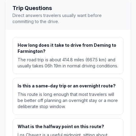
Trip Questions
Direct answers travelers usually want before
committing to the drive.
How long does it take to drive from Deming to
Farmington?
The road trip is about 414.8 miles (667.5 km) and
usually takes 06h 19m in normal driving conditions.
Is this a same-day trip or an overnight route?
This route is long enough that most travelers will
be better off planning an overnight stay or a more
deliberate stop window.
What is the halfway point on this route?
Los Chavez is a useful midpoint, sitting about