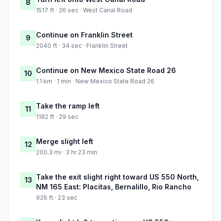
8
1517 ft · 26 sec · West Canal Road
Continue on Franklin Street
9
2040 ft · 34 sec · Franklin Street
Continue on New Mexico State Road 26
10
1.1 km · 1 min · New Mexico State Road 26
Take the ramp left
11
1182 ft · 29 sec
Merge slight left
12
200.3 mi · 3 hr 23 min
Take the exit slight right toward US 550 North,
13
NM 165 East: Placitas, Bernalillo, Rio Rancho
926 ft · 23 sec