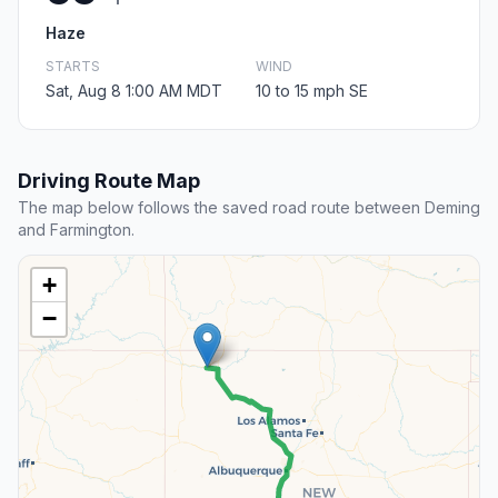
Haze
STARTS
WIND
Sat, Aug 8 1:00 AM MDT
10 to 15 mph SE
Driving Route Map
The map below follows the saved road route between Deming
and Farmington.
+
−