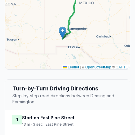
Leaflet
|
©
OpenStreetMap
©
CARTO
Turn-by-Turn Driving Directions
Step-by-step road directions between Deming and
Farmington.
Start on East Pine Street
1
13 m · 3 sec · East Pine Street