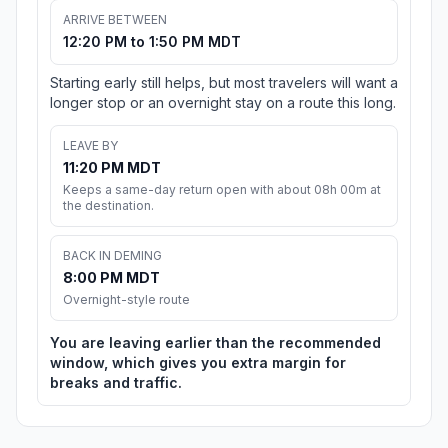
ARRIVE BETWEEN
12:20 PM to 1:50 PM MDT
Starting early still helps, but most travelers will want a
longer stop or an overnight stay on a route this long.
LEAVE BY
11:20 PM MDT
Keeps a same-day return open with about 08h 00m at
the destination.
BACK IN DEMING
8:00 PM MDT
Overnight-style route
You are leaving earlier than the recommended
window, which gives you extra margin for
breaks and traffic.