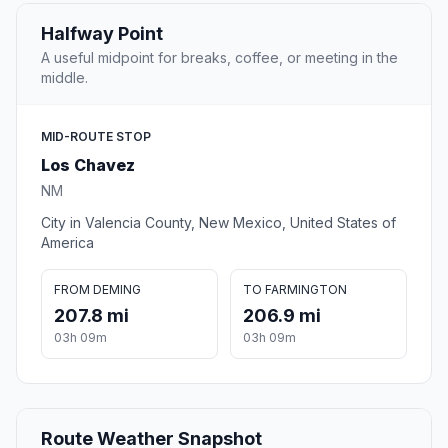
Halfway Point
A useful midpoint for breaks, coffee, or meeting in the
middle.
MID-ROUTE STOP
Los Chavez
NM
City in Valencia County, New Mexico, United States of
America
FROM DEMING
TO FARMINGTON
207.8 mi
206.9 mi
03h 09m
03h 09m
Route Weather Snapshot