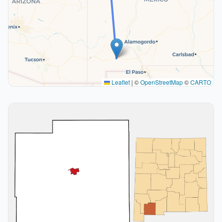
Leaflet
|
©
OpenStreetMap
©
CARTO