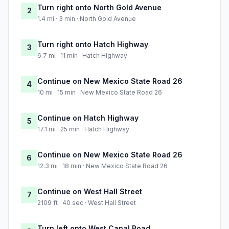
Turn right onto North Gold Avenue
2
1.4 mi · 3 min · North Gold Avenue
Turn right onto Hatch Highway
3
6.7 mi · 11 min · Hatch Highway
Continue on New Mexico State Road 26
4
10 mi · 15 min · New Mexico State Road 26
Continue on Hatch Highway
5
17.1 mi · 25 min · Hatch Highway
Continue on New Mexico State Road 26
6
12.3 mi · 18 min · New Mexico State Road 26
Continue on West Hall Street
7
2109 ft · 40 sec · West Hall Street
Turn left onto West Canal Road