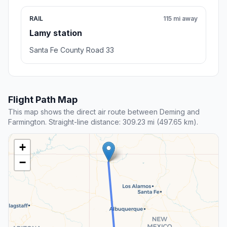
RAIL
115 mi away
Lamy station
Santa Fe County Road 33
Flight Path Map
This map shows the direct air route between Deming and
Farmington. Straight-line distance: 309.23 mi (497.65 km).
+
−