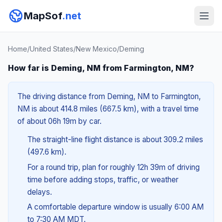
MapSof
.net
Home
/
United States
/
New Mexico
/
Deming
How far is Deming, NM from Farmington, NM?
The driving distance from Deming, NM to Farmington,
NM is about 414.8 miles (667.5 km), with a travel time
of about 06h 19m by car.
The straight-line flight distance is about 309.2 miles
(497.6 km).
For a round trip, plan for roughly 12h 39m of driving
time before adding stops, traffic, or weather
delays.
A comfortable departure window is usually 6:00 AM
to 7:30 AM MDT.