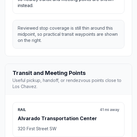
instead.
Reviewed stop coverage is still thin around this
midpoint, so practical transit waypoints are shown
on the right.
Transit and Meeting Points
Useful pickup, handoff, or rendezvous points close to
Los Chavez.
RAIL
41 mi away
Alvarado Transportation Center
320 First Street SW