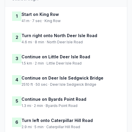
Start on King Row
1
41 m · 7 sec · King Row
Turn right onto North Deer Isle Road
2
4.6 mi · 8 min · North Deer Isle Road
Continue on Little Deer Isle Road
3
1.5 km · 2 min · Little Deer Isle Road
Continue on Deer Isle Sedgwick Bridge
4
2510 ft · 50 sec · Deer Isle Sedgwick Bridge
Continue on Byards Point Road
5
1.3 mi · 2 min · Byards Point Road
Turn left onto Caterpillar Hill Road
6
2.9 mi · 5 min · Caterpillar Hill Road