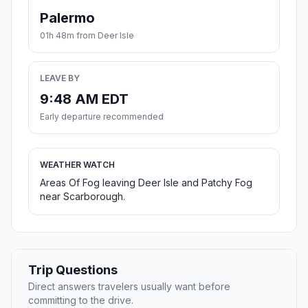
Palermo
01h 48m from Deer Isle
LEAVE BY
9:48 AM EDT
Early departure recommended
WEATHER WATCH
Areas Of Fog leaving Deer Isle and Patchy Fog
near Scarborough.
Trip Questions
Direct answers travelers usually want before
committing to the drive.