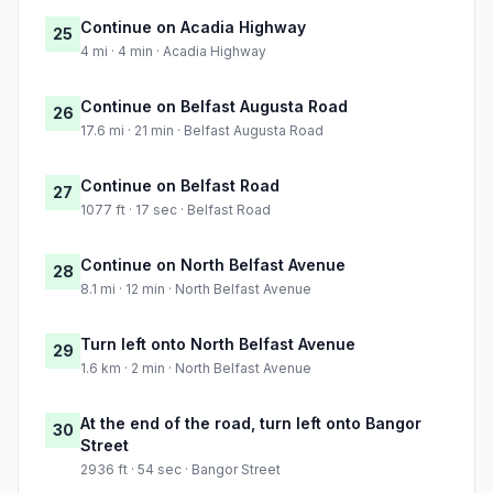
Continue on Acadia Highway
25
4 mi · 4 min · Acadia Highway
Continue on Belfast Augusta Road
26
17.6 mi · 21 min · Belfast Augusta Road
Continue on Belfast Road
27
1077 ft · 17 sec · Belfast Road
Continue on North Belfast Avenue
28
8.1 mi · 12 min · North Belfast Avenue
Turn left onto North Belfast Avenue
29
1.6 km · 2 min · North Belfast Avenue
At the end of the road, turn left onto Bangor
30
Street
2936 ft · 54 sec · Bangor Street