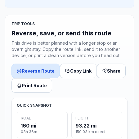
TRIP TOOLS
Reverse, save, or send this route
This drive is better planned with a longer stop or an
overnight stay. Copy the route link, send it to another
device, or print a clean version before you head out.
Reverse Route
Copy Link
Share
Print Route
QUICK SNAPSHOT
ROAD
FLIGHT
160 mi
93.22 mi
03h 36m
150.03 km direct