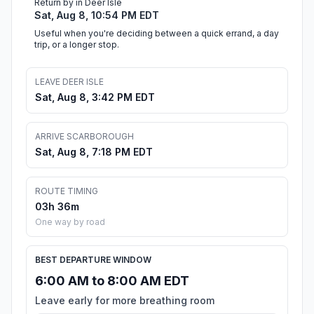
Return by in Deer Isle
Sat, Aug 8, 10:54 PM EDT
Useful when you're deciding between a quick errand, a day
trip, or a longer stop.
LEAVE DEER ISLE
Sat, Aug 8, 3:42 PM EDT
ARRIVE SCARBOROUGH
Sat, Aug 8, 7:18 PM EDT
ROUTE TIMING
03h 36m
One way by road
BEST DEPARTURE WINDOW
6:00 AM to 8:00 AM EDT
Leave early for more breathing room