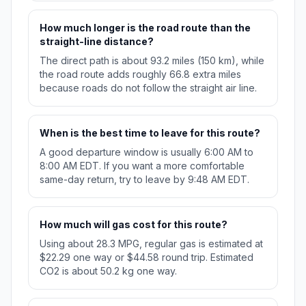
How much longer is the road route than the
straight-line distance?
The direct path is about 93.2 miles (150 km), while
the road route adds roughly 66.8 extra miles
because roads do not follow the straight air line.
When is the best time to leave for this route?
A good departure window is usually 6:00 AM to
8:00 AM EDT. If you want a more comfortable
same-day return, try to leave by 9:48 AM EDT.
How much will gas cost for this route?
Using about 28.3 MPG, regular gas is estimated at
$22.29 one way or $44.58 round trip. Estimated
CO2 is about 50.2 kg one way.