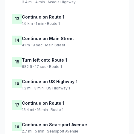
3.4 mi · 4 min · Acadia Highway
Continue on Route 1
13
1.6 km · 1 min · Route 1
Continue on Main Street
14
41 m · 9 sec · Main Street
Turn left onto Route 1
15
682 ft · 17 sec · Route 1
Continue on US Highway 1
16
1.2 mi · 3 min · US Highway 1
Continue on Route 1
17
13.4 mi · 16 min · Route 1
Continue on Searsport Avenue
18
2.7 mi · 5 min · Searsport Avenue