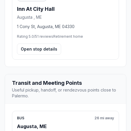
Inn At City Hall
Augusta , ME
1 Cony St, Augusta, ME 04330
Rating 5.0/5
1 reviews
Retirement home
Open stop details
Transit and Meeting Points
Useful pickup, handoff, or rendezvous points close to
Palermo.
BUS
26 mi away
Augusta, ME