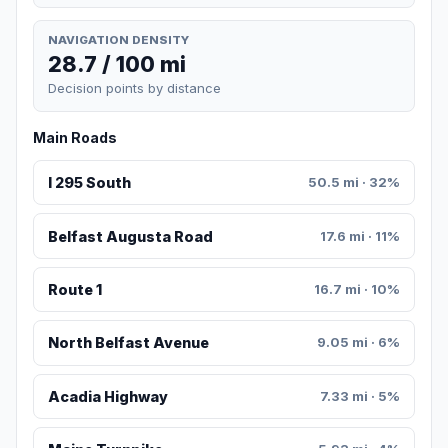
NAVIGATION DENSITY
28.7 / 100 mi
Decision points by distance
Main Roads
I 295 South
50.5 mi · 32%
Belfast Augusta Road
17.6 mi · 11%
Route 1
16.7 mi · 10%
North Belfast Avenue
9.05 mi · 6%
Acadia Highway
7.33 mi · 5%