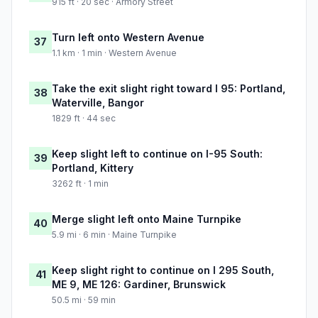
915 ft · 20 sec · Armory Street
Turn left onto Western Avenue
37
1.1 km · 1 min · Western Avenue
Take the exit slight right toward I 95: Portland,
38
Waterville, Bangor
1829 ft · 44 sec
Keep slight left to continue on I-95 South:
39
Portland, Kittery
3262 ft · 1 min
Merge slight left onto Maine Turnpike
40
5.9 mi · 6 min · Maine Turnpike
Keep slight right to continue on I 295 South,
41
ME 9, ME 126: Gardiner, Brunswick
50.5 mi · 59 min