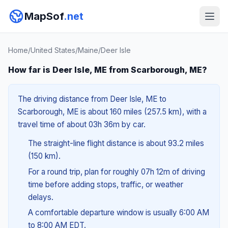
MapSof
.net
Home
/
United States
/
Maine
/
Deer Isle
How far is Deer Isle, ME from Scarborough, ME?
The driving distance from Deer Isle, ME to
Scarborough, ME is about 160 miles (257.5 km), with a
travel time of about 03h 36m by car.
The straight-line flight distance is about 93.2 miles
(150 km).
For a round trip, plan for roughly 07h 12m of driving
time before adding stops, traffic, or weather
delays.
A comfortable departure window is usually 6:00 AM
to 8:00 AM EDT.