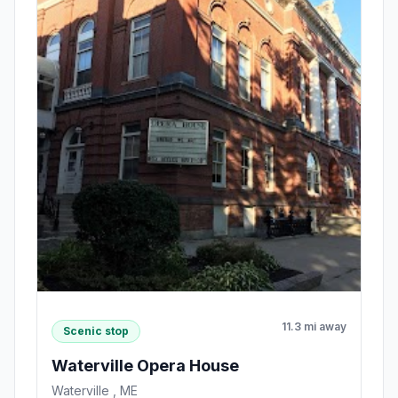
11.3 mi away
Scenic stop
Waterville Opera House
Waterville , ME