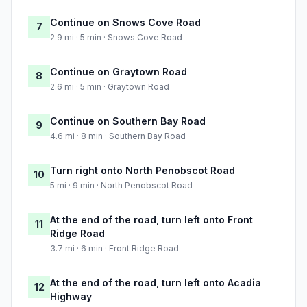
Continue on Snows Cove Road
7
2.9 mi · 5 min · Snows Cove Road
Continue on Graytown Road
8
2.6 mi · 5 min · Graytown Road
Continue on Southern Bay Road
9
4.6 mi · 8 min · Southern Bay Road
Turn right onto North Penobscot Road
10
5 mi · 9 min · North Penobscot Road
At the end of the road, turn left onto Front
11
Ridge Road
3.7 mi · 6 min · Front Ridge Road
At the end of the road, turn left onto Acadia
12
Highway