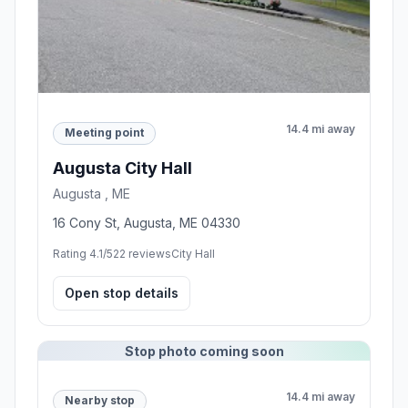
14.4 mi away
Meeting point
Augusta City Hall
Augusta , ME
16 Cony St, Augusta, ME 04330
Rating 4.1/5
22 reviews
City Hall
Open stop details
Stop photo coming soon
14.4 mi away
Nearby stop