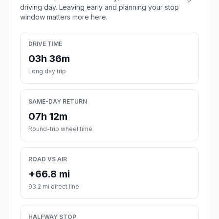
driving day. Leaving early and planning your stop
window matters more here.
DRIVE TIME
03h 36m
Long day trip
SAME-DAY RETURN
07h 12m
Round-trip wheel time
ROAD VS AIR
+66.8 mi
93.2 mi direct line
HALFWAY STOP