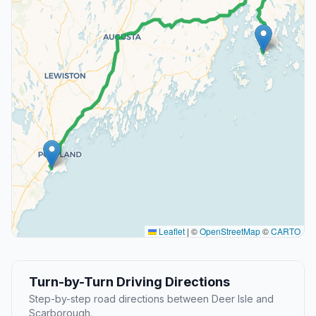
Leaflet
|
©
OpenStreetMap
©
CARTO
Turn-by-Turn Driving Directions
Step-by-step road directions between Deer Isle and
Scarborough.