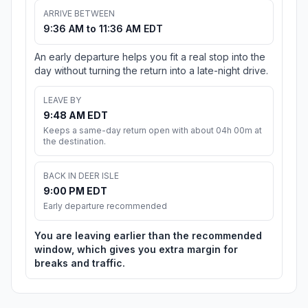
ARRIVE BETWEEN
9:36 AM to 11:36 AM EDT
An early departure helps you fit a real stop into the
day without turning the return into a late-night drive.
LEAVE BY
9:48 AM EDT
Keeps a same-day return open with about 04h 00m at
the destination.
BACK IN DEER ISLE
9:00 PM EDT
Early departure recommended
You are leaving earlier than the recommended
window, which gives you extra margin for
breaks and traffic.