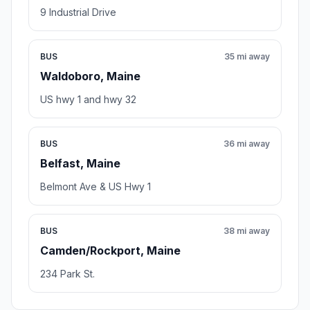
9 Industrial Drive
BUS
35 mi away
Waldoboro, Maine
US hwy 1 and hwy 32
BUS
36 mi away
Belfast, Maine
Belmont Ave & US Hwy 1
BUS
38 mi away
Camden/Rockport, Maine
234 Park St.