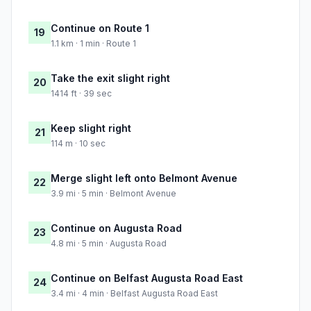
Continue on Route 1
19
1.1 km · 1 min · Route 1
Take the exit slight right
20
1414 ft · 39 sec
Keep slight right
21
114 m · 10 sec
Merge slight left onto Belmont Avenue
22
3.9 mi · 5 min · Belmont Avenue
Continue on Augusta Road
23
4.8 mi · 5 min · Augusta Road
Continue on Belfast Augusta Road East
24
3.4 mi · 4 min · Belfast Augusta Road East