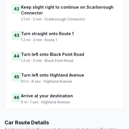
Keep slight right to continue on Scarborough
42
Connector
2.1 mi · 3 min · Scarborough Connector
Turn straight onto Route 1
43
1.2 mi · 3 min · Route 1
Turn left onto Black Point Road
44
1.2 mi · 3 min · Black Point Road
Turn left onto Highland Avenue
45
81 m · 8 sec · Highland Avenue
Arrive at your destination
46
0 m · 1 sec · Highland Avenue
Car Route Details