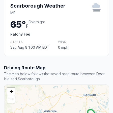
Scarborough Weather
ME
65°
Overnight
F
Patchy Fog
STARTS
WIND
Sat, Aug 8 1:00 AM EDT
0 mph
Driving Route Map
The map below follows the saved road route between Deer
Isle and Scarborough.
+
−