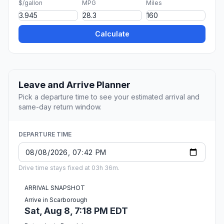
$/gallon
MPG
Miles
Calculate
Leave and Arrive Planner
Pick a departure time to see your estimated arrival and
same-day return window.
DEPARTURE TIME
Drive time stays fixed at 03h 36m.
ARRIVAL SNAPSHOT
Arrive in Scarborough
Sat, Aug 8, 7:18 PM EDT