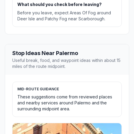
What should you check before leaving?
Before you leave, expect Areas Of Fog around
Deer Isle and Patchy Fog near Scarborough.
Stop Ideas Near Palermo
Useful break, food, and waypoint ideas within about 15
miles of the route midpoint.
MID-ROUTE GUIDANCE
These suggestions come from reviewed places
and nearby services around Palermo and the
surrounding midpoint area.