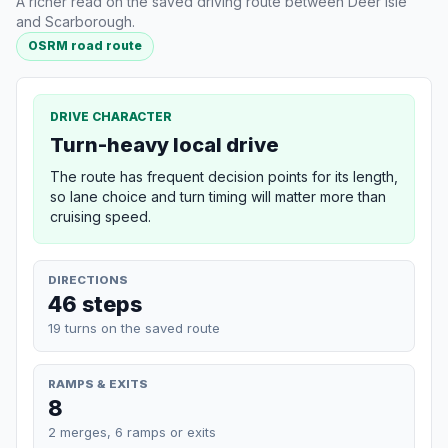
A richer read on the saved driving route between Deer Isle
and Scarborough.
OSRM road route
DRIVE CHARACTER
Turn-heavy local drive
The route has frequent decision points for its length,
so lane choice and turn timing will matter more than
cruising speed.
DIRECTIONS
46 steps
19 turns on the saved route
RAMPS & EXITS
8
2 merges, 6 ramps or exits