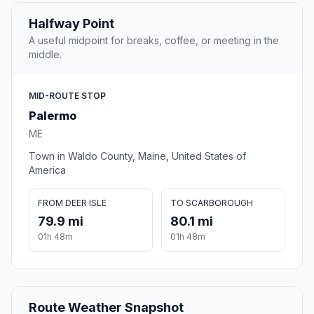
Halfway Point
A useful midpoint for breaks, coffee, or meeting in the
middle.
MID-ROUTE STOP
Palermo
ME
Town in Waldo County, Maine, United States of
America
FROM DEER ISLE
TO SCARBOROUGH
79.9 mi
80.1 mi
01h 48m
01h 48m
Route Weather Snapshot