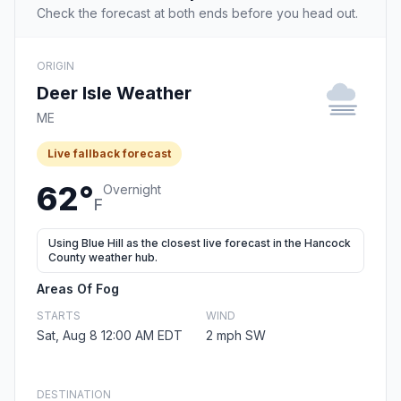
Check the forecast at both ends before you head out.
ORIGIN
Deer Isle Weather
ME
Live fallback forecast
62°
Overnight
F
Using Blue Hill as the closest live forecast in the Hancock
County weather hub.
Areas Of Fog
STARTS
WIND
Sat, Aug 8 12:00 AM EDT
2 mph SW
DESTINATION