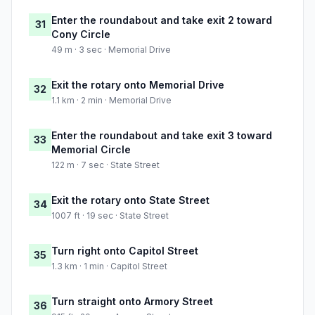
Enter the roundabout and take exit 2 toward
31
Cony Circle
49 m · 3 sec · Memorial Drive
Exit the rotary onto Memorial Drive
32
1.1 km · 2 min · Memorial Drive
Enter the roundabout and take exit 3 toward
33
Memorial Circle
122 m · 7 sec · State Street
Exit the rotary onto State Street
34
1007 ft · 19 sec · State Street
Turn right onto Capitol Street
35
1.3 km · 1 min · Capitol Street
Turn straight onto Armory Street
36