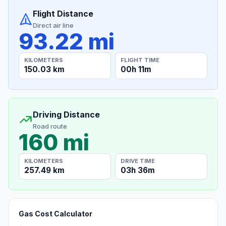
Flight Distance
Direct air line
93.22 mi
KILOMETERS
FLIGHT TIME
150.03 km
00h 11m
Driving Distance
Road route
160 mi
KILOMETERS
DRIVE TIME
257.49 km
03h 36m
Gas Cost Calculator