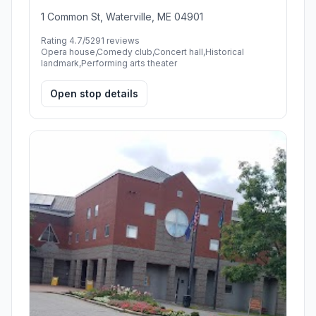
1 Common St, Waterville, ME 04901
Rating 4.7/5
291 reviews
Opera house,Comedy club,Concert hall,Historical
landmark,Performing arts theater
Open stop details