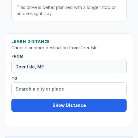
This drive is better planned with a longer stop or
an overnight stay.
LEARN DISTANCE
Choose another destination from Deer Isle.
FROM
TO
Show Distance