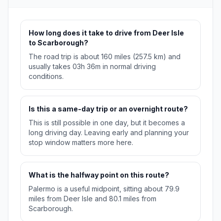
How long does it take to drive from Deer Isle
to Scarborough?
The road trip is about 160 miles (257.5 km) and
usually takes 03h 36m in normal driving
conditions.
Is this a same-day trip or an overnight route?
This is still possible in one day, but it becomes a
long driving day. Leaving early and planning your
stop window matters more here.
What is the halfway point on this route?
Palermo is a useful midpoint, sitting about 79.9
miles from Deer Isle and 80.1 miles from
Scarborough.