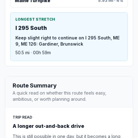
Maine Turnpike
5.93 mi · 4%
LONGEST STRETCH
I 295 South
Keep slight right to continue on I 295 South, ME
9, ME 126: Gardiner, Brunswick
50.5 mi · 00h 59m
Route Summary
A quick read on whether this route feels easy,
ambitious, or worth planning around.
TRIP READ
A longer out-and-back drive
This is still possible in one day, but it becomes a long