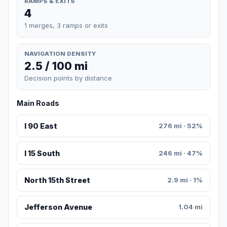
RAMPS & EXITS
4
1 merges, 3 ramps or exits
NAVIGATION DENSITY
2.5 / 100 mi
Decision points by distance
Main Roads
I 90 East
276 mi · 52%
I 15 South
246 mi · 47%
North 15th Street
2.9 mi · 1%
Jefferson Avenue
1.04 mi