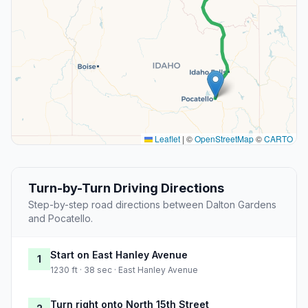
Leaflet
|
©
OpenStreetMap
©
CARTO
Turn-by-Turn Driving Directions
Step-by-step road directions between Dalton Gardens
and Pocatello.
Start on East Hanley Avenue
1
1230 ft · 38 sec · East Hanley Avenue
Turn right onto North 15th Street