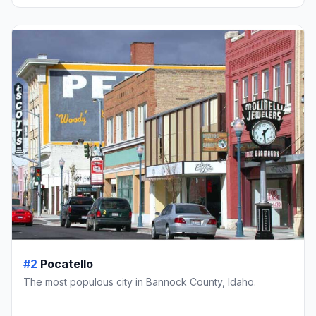
#2
Pocatello
The most populous city in Bannock County, Idaho.