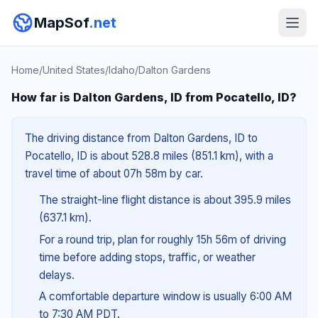
MapSof
.net
Home
/
United States
/
Idaho
/
Dalton Gardens
How far is Dalton Gardens, ID from Pocatello, ID?
The driving distance from Dalton Gardens, ID to
Pocatello, ID is about 528.8 miles (851.1 km), with a
travel time of about 07h 58m by car.
The straight-line flight distance is about 395.9 miles
(637.1 km).
For a round trip, plan for roughly 15h 56m of driving
time before adding stops, traffic, or weather
delays.
A comfortable departure window is usually 6:00 AM
to 7:30 AM PDT.