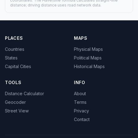
coordinates. The Haversine formula calculates straight-line
distance; driving distance uses road network data.
PLACES
MAPS
Countries
Physical Maps
States
Political Maps
Capital Cities
Historical Maps
TOOLS
INFO
Distance Calculator
About
Geocoder
Terms
Street View
Privacy
Contact