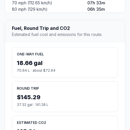
70 mph (112.65 km/h)
07h 33m
80 mph (129 km/h)
06h 35m
Fuel, Round Trip and CO2
Estimated fuel cost and emissions for this route.
ONE-WAY FUEL
18.66 gal
70.64 L · about $72.64
ROUND TRIP
$145.29
37.32 gal · 141.28 L
ESTIMATED CO2