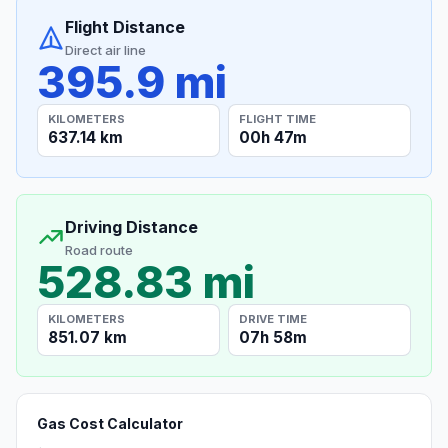
Flight Distance
Direct air line
395.9 mi
KILOMETERS
FLIGHT TIME
637.14 km
00h 47m
Driving Distance
Road route
528.83 mi
KILOMETERS
DRIVE TIME
851.07 km
07h 58m
Gas Cost Calculator