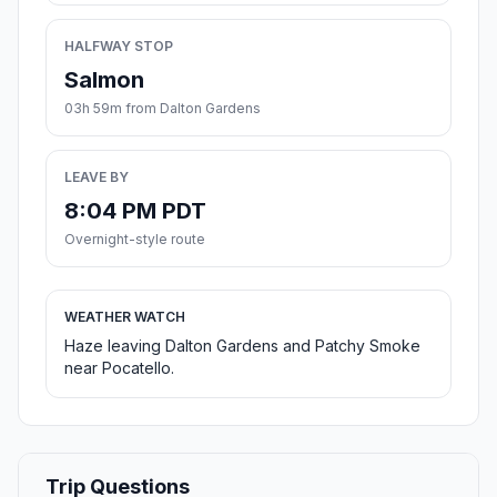
HALFWAY STOP
Salmon
03h 59m from Dalton Gardens
LEAVE BY
8:04 PM PDT
Overnight-style route
WEATHER WATCH
Haze leaving Dalton Gardens and Patchy Smoke
near Pocatello.
Trip Questions