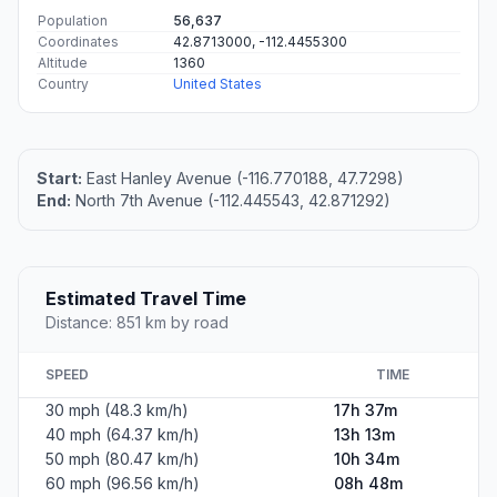
Population
56,637
Coordinates
42.8713000, -112.4455300
Altitude
1360
Country
United States
Start:
East Hanley Avenue (-116.770188, 47.7298)
End:
North 7th Avenue (-112.445543, 42.871292)
Estimated Travel Time
Distance: 851 km by road
SPEED
TIME
30 mph (48.3 km/h)
17h 37m
40 mph (64.37 km/h)
13h 13m
50 mph (80.47 km/h)
10h 34m
60 mph (96.56 km/h)
08h 48m