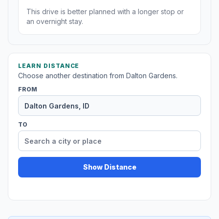
This drive is better planned with a longer stop or
an overnight stay.
LEARN DISTANCE
Choose another destination from Dalton Gardens.
FROM
TO
Show Distance