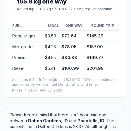
165.8 kg one way
Round trip: 331.7 kg / 731 lb CO2, using regular gasoline.
FUEL
$/GAL
ONE WAY
ROUND TRIP
Regular gas
$3.89
$72.64
$145.29
Mid-grade
$4.23
$78.95
$157.90
Premium
$4.55
$84.88
$169.77
Diesel
$5.41
$100.99
$201.98
Assumes 8.3 L/100 km (about 28.3 MPG). CO2 is an estimate
and varies by vehicle, fuel blend, traffic, and terrain.
Prices in
Idaho
· Aug 07, 2026
Please keep in mind that there is a 1 hour time gap
between
Dalton Gardens, ID
and
Pocatello, ID
. The
current time in Dalton Gardens is 23:37:24, although it is