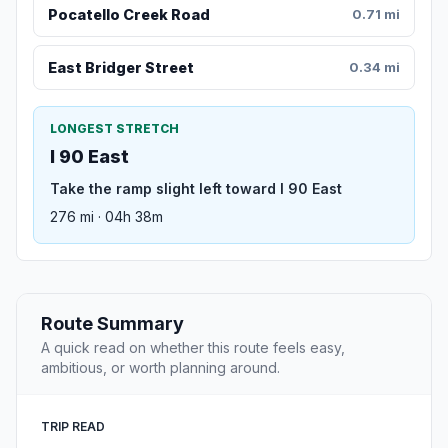
Pocatello Creek Road
0.71 mi
East Bridger Street
0.34 mi
LONGEST STRETCH
I 90 East
Take the ramp slight left toward I 90 East
276 mi · 04h 38m
Route Summary
A quick read on whether this route feels easy,
ambitious, or worth planning around.
TRIP READ