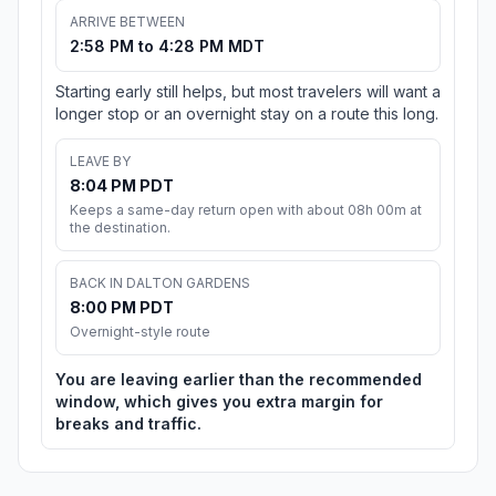
ARRIVE BETWEEN
2:58 PM to 4:28 PM MDT
Starting early still helps, but most travelers will want a
longer stop or an overnight stay on a route this long.
LEAVE BY
8:04 PM PDT
Keeps a same-day return open with about 08h 00m at
the destination.
BACK IN DALTON GARDENS
8:00 PM PDT
Overnight-style route
You are leaving earlier than the recommended
window, which gives you extra margin for
breaks and traffic.