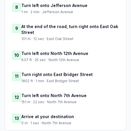
Turn left onto Jefferson Avenue
8
1 mi · 2 min · Jefferson Avenue
At the end of the road, turn right onto East Oak
9
Street
101 m · 12 sec · East Oak Street
Turn left onto North 12th Avenue
10
637 ft · 25 sec · North 12th Avenue
Turn right onto East Bridger Street
11
1802 ft · 1 min · East Bridger Street
Turn left onto North 7th Avenue
12
151 m · 22 sec · North 7th Avenue
Arrive at your destination
13
0 m · 1 sec · North 7th Avenue