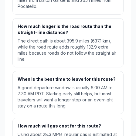
miles from Dalton Gardens and 265.1 miles from
Pocatello.
How much longer is the road route than the
straight-line distance?
The direct path is about 395.9 miles (637.1 km),
while the road route adds roughly 132.9 extra
miles because roads do not follow the straight air
line.
When is the best time to leave for this route?
A good departure window is usually 6:00 AM to
7:30 AM PDT. Starting early still helps, but most
travelers will want a longer stop or an overnight
stay on a route this long.
How much will gas cost for this route?
Using about 28.3 MPG, regular gas is estimated at