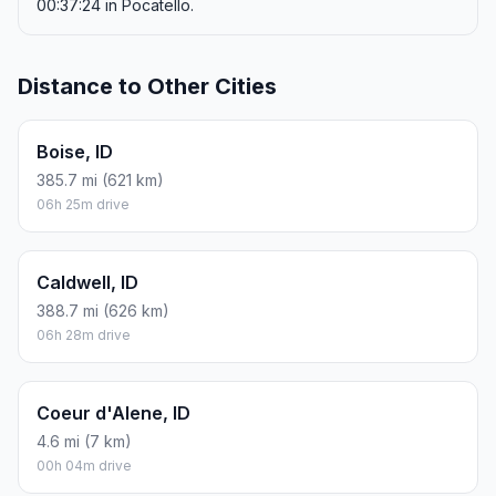
00:37:24 in Pocatello.
Distance to Other Cities
Boise, ID
385.7 mi (621 km)
06h 25m drive
Caldwell, ID
388.7 mi (626 km)
06h 28m drive
Coeur d'Alene, ID
4.6 mi (7 km)
00h 04m drive