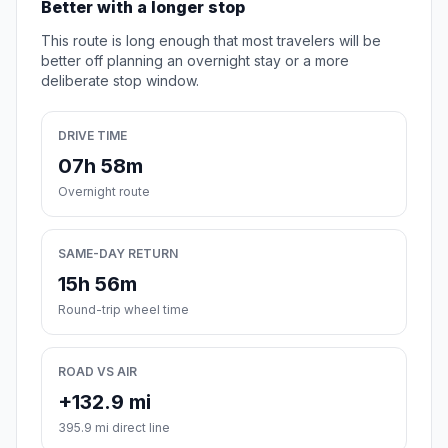
Better with a longer stop
This route is long enough that most travelers will be
better off planning an overnight stay or a more
deliberate stop window.
DRIVE TIME
07h 58m
Overnight route
SAME-DAY RETURN
15h 56m
Round-trip wheel time
ROAD VS AIR
+132.9 mi
395.9 mi direct line