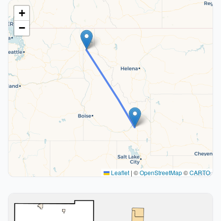
+
−
Leaflet
|
©
OpenStreetMap
©
CARTO