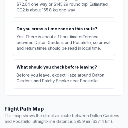
$72.64 one way or $145.29 round trip. Estimated
CO2 is about 165.8 kg one way.
Do you cross a time zone on this route?
Yes. There is about a 1 hour time difference
between Dalton Gardens and Pocatello, so arrival
and return times should be read in local time.
What should you check before leaving?
Before you leave, expect Haze around Dalton
Gardens and Patchy Smoke near Pocatello.
Flight Path Map
This map shows the direct air route between Dalton Gardens
and Pocatello. Straight-line distance: 395.9 mi (637.14 km).