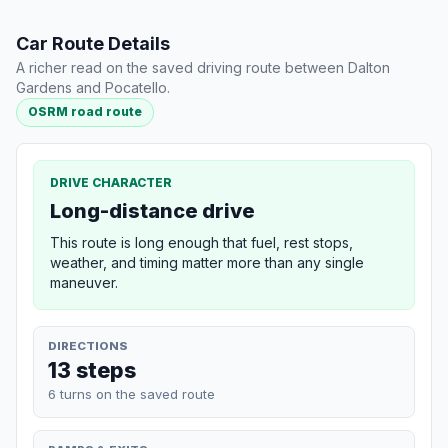
Car Route Details
A richer read on the saved driving route between Dalton
Gardens and Pocatello.
OSRM road route
DRIVE CHARACTER
Long-distance drive
This route is long enough that fuel, rest stops,
weather, and timing matter more than any single
maneuver.
DIRECTIONS
13 steps
6 turns on the saved route