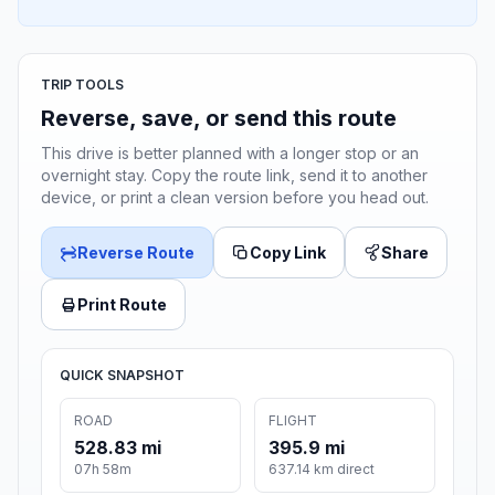
TRIP TOOLS
Reverse, save, or send this route
This drive is better planned with a longer stop or an
overnight stay. Copy the route link, send it to another
device, or print a clean version before you head out.
Reverse Route
Copy Link
Share
Print Route
QUICK SNAPSHOT
ROAD
FLIGHT
528.83 mi
395.9 mi
07h 58m
637.14 km direct