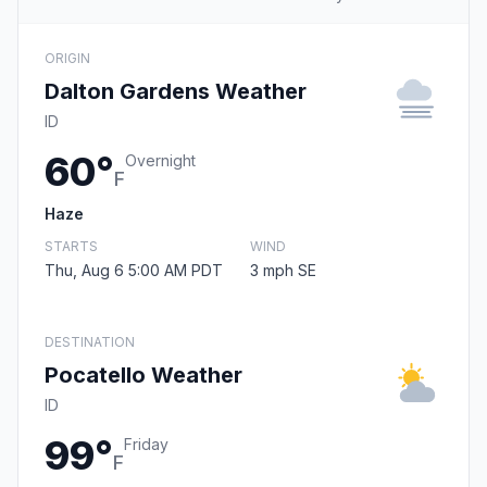
ORIGIN
Dalton Gardens Weather
ID
60°
Overnight
F
Haze
STARTS
WIND
Thu, Aug 6 5:00 AM PDT
3 mph SE
DESTINATION
Pocatello Weather
ID
99°
Friday
F