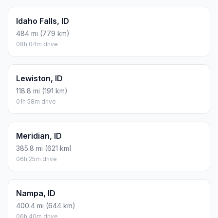
Idaho Falls, ID
484 mi (779 km)
08h 04m drive
Lewiston, ID
118.8 mi (191 km)
01h 58m drive
Meridian, ID
385.8 mi (621 km)
06h 25m drive
Nampa, ID
400.4 mi (644 km)
06h 40m drive