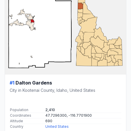
#1
Dalton Gardens
City in Kootenai County, Idaho, United States
Population
2,410
Coordinates
47.7296300, -116.7701900
Altitude
690
Country
United States