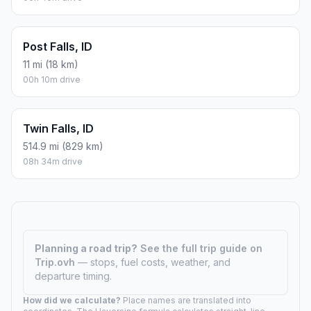
Post Falls, ID
11 mi (18 km)
00h 10m drive
Twin Falls, ID
514.9 mi (829 km)
08h 34m drive
Planning a road trip?
See the full trip guide on
Trip.ovh
— stops, fuel costs, weather, and
departure timing.
How did we calculate?
Place names are translated into