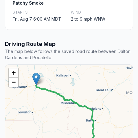
Patchy Smoke
STARTS
WIND
Fri, Aug 7 6:00 AM MDT
2 to 9 mph WNW
Driving Route Map
The map below follows the saved road route between Dalton
Gardens and Pocatello.
+
−