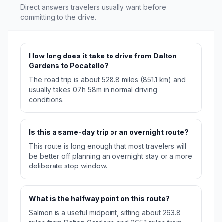
Direct answers travelers usually want before
committing to the drive.
How long does it take to drive from Dalton
Gardens to Pocatello?
The road trip is about 528.8 miles (851.1 km) and
usually takes 07h 58m in normal driving
conditions.
Is this a same-day trip or an overnight route?
This route is long enough that most travelers will
be better off planning an overnight stay or a more
deliberate stop window.
What is the halfway point on this route?
Salmon is a useful midpoint, sitting about 263.8