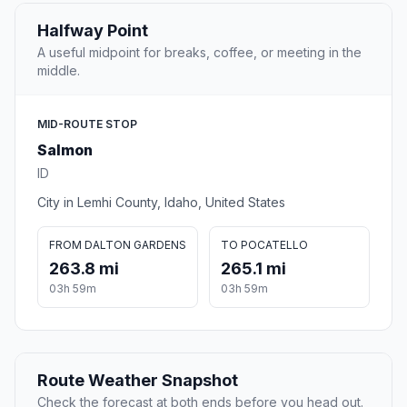
Halfway Point
A useful midpoint for breaks, coffee, or meeting in the
middle.
MID-ROUTE STOP
Salmon
ID
City in Lemhi County, Idaho, United States
FROM DALTON GARDENS
TO POCATELLO
263.8 mi
265.1 mi
03h 59m
03h 59m
Route Weather Snapshot
Check the forecast at both ends before you head out.