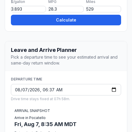
$/gallon
MPG
Miles
Calculate
Leave and Arrive Planner
Pick a departure time to see your estimated arrival and
same-day return window.
DEPARTURE TIME
Drive time stays fixed at 07h 58m.
ARRIVAL SNAPSHOT
Arrive in Pocatello
Fri, Aug 7, 8:35 AM MDT