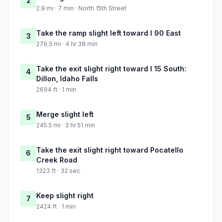
2
2.9 mi · 7 min · North 15th Street
Take the ramp slight left toward I 90 East
3
276.5 mi · 4 hr 38 min
Take the exit slight right toward I 15 South:
4
Dillon, Idaho Falls
2694 ft · 1 min
Merge slight left
5
245.5 mi · 3 hr 51 min
Take the exit slight right toward Pocatello
6
Creek Road
1323 ft · 32 sec
Keep slight right
7
2424 ft · 1 min