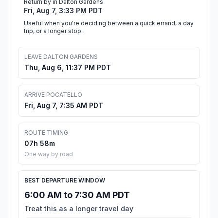
Return by in Dalton Gardens
Fri, Aug 7, 3:33 PM PDT
Useful when you're deciding between a quick errand, a day
trip, or a longer stop.
LEAVE DALTON GARDENS
Thu, Aug 6, 11:37 PM PDT
ARRIVE POCATELLO
Fri, Aug 7, 7:35 AM PDT
ROUTE TIMING
07h 58m
One way by road
BEST DEPARTURE WINDOW
6:00 AM to 7:30 AM PDT
Treat this as a longer travel day