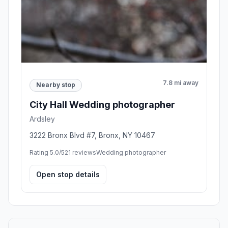
7.8 mi away
Nearby stop
City Hall Wedding photographer
Ardsley
3222 Bronx Blvd #7, Bronx, NY 10467
Rating 5.0/5
21 reviews
Wedding photographer
Open stop details