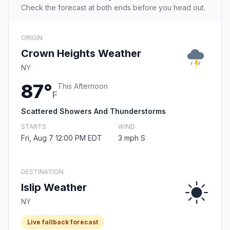
Check the forecast at both ends before you head out.
ORIGIN
Crown Heights Weather
NY
87°
This Afternoon
F
Scattered Showers And Thunderstorms
STARTS
WIND
Fri, Aug 7 12:00 PM EDT
3 mph S
DESTINATION
Islip Weather
NY
Live fallback forecast