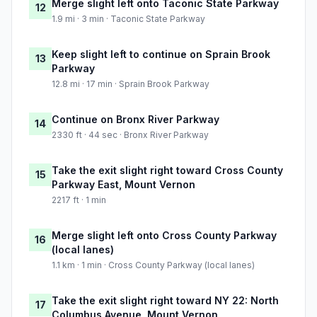
Merge slight left onto Taconic State Parkway
12
1.9 mi · 3 min · Taconic State Parkway
Keep slight left to continue on Sprain Brook
13
Parkway
12.8 mi · 17 min · Sprain Brook Parkway
Continue on Bronx River Parkway
14
2330 ft · 44 sec · Bronx River Parkway
Take the exit slight right toward Cross County
15
Parkway East, Mount Vernon
2217 ft · 1 min
Merge slight left onto Cross County Parkway
16
(local lanes)
1.1 km · 1 min · Cross County Parkway (local lanes)
Take the exit slight right toward NY 22: North
17
Columbus Avenue, Mount Vernon