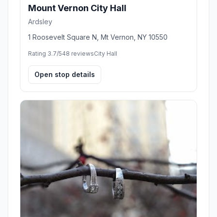
Mount Vernon City Hall
Ardsley
1 Roosevelt Square N, Mt Vernon, NY 10550
Rating 3.7/5
48 reviews
City Hall
Open stop details