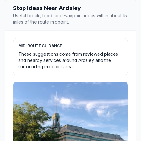
Stop Ideas Near Ardsley
Useful break, food, and waypoint ideas within about 15
miles of the route midpoint.
MID-ROUTE GUIDANCE
These suggestions come from reviewed places
and nearby services around Ardsley and the
surrounding midpoint area.