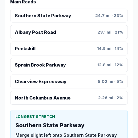
Main Roads
Southern State Parkway
24.7 mi · 23%
Albany Post Road
23.1 mi · 21%
Peekskill
14.9 mi · 14%
Sprain Brook Parkway
12.8 mi · 12%
Clearview Expressway
5.02 mi · 5%
North Columbus Avenue
2.26 mi · 2%
LONGEST STRETCH
Southern State Parkway
Merge slight left onto Southern State Parkway