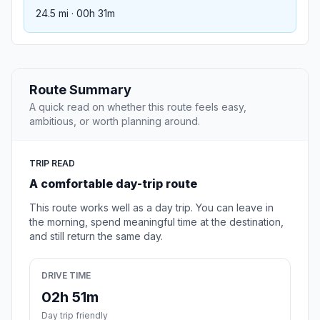
24.5 mi · 00h 31m
Route Summary
A quick read on whether this route feels easy,
ambitious, or worth planning around.
TRIP READ
A comfortable day-trip route
This route works well as a day trip. You can leave in
the morning, spend meaningful time at the destination,
and still return the same day.
DRIVE TIME
02h 51m
Day trip friendly