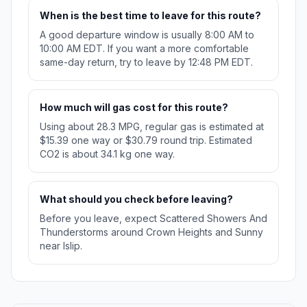
When is the best time to leave for this route?
A good departure window is usually 8:00 AM to
10:00 AM EDT. If you want a more comfortable
same-day return, try to leave by 12:48 PM EDT.
How much will gas cost for this route?
Using about 28.3 MPG, regular gas is estimated at
$15.39 one way or $30.79 round trip. Estimated
CO2 is about 34.1 kg one way.
What should you check before leaving?
Before you leave, expect Scattered Showers And
Thunderstorms around Crown Heights and Sunny
near Islip.