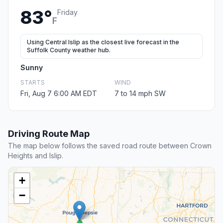
83°
Friday
F
Using Central Islip as the closest live forecast in the
Suffolk County weather hub.
Sunny
STARTS
WIND
Fri, Aug 7 6:00 AM EDT
7 to 14 mph SW
Driving Route Map
The map below follows the saved road route between Crown
Heights and Islip.
+
−