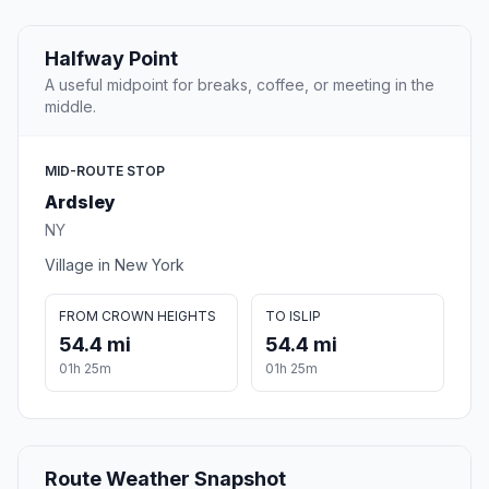
Halfway Point
A useful midpoint for breaks, coffee, or meeting in the
middle.
MID-ROUTE STOP
Ardsley
NY
Village in New York
FROM CROWN HEIGHTS
TO ISLIP
54.4 mi
54.4 mi
01h 25m
01h 25m
Route Weather Snapshot