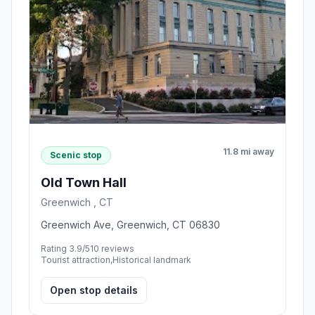
11.8 mi away
Scenic stop
Old Town Hall
Greenwich , CT
Greenwich Ave, Greenwich, CT 06830
Rating 3.9/5
10 reviews
Tourist attraction,Historical landmark
Open stop details