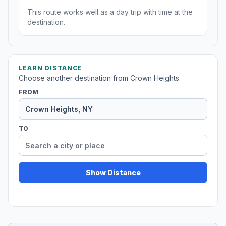
This route works well as a day trip with time at the
destination.
LEARN DISTANCE
Choose another destination from Crown Heights.
FROM
TO
Show Distance