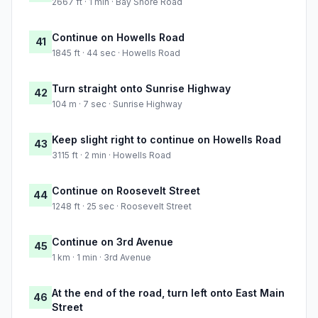
2667 ft · 1 min · Bay Shore Road
Continue on Howells Road
41
1845 ft · 44 sec · Howells Road
Turn straight onto Sunrise Highway
42
104 m · 7 sec · Sunrise Highway
Keep slight right to continue on Howells Road
43
3115 ft · 2 min · Howells Road
Continue on Roosevelt Street
44
1248 ft · 25 sec · Roosevelt Street
Continue on 3rd Avenue
45
1 km · 1 min · 3rd Avenue
At the end of the road, turn left onto East Main
46
Street