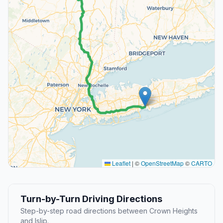
Leaflet
|
©
OpenStreetMap
©
CARTO
Turn-by-Turn Driving Directions
Step-by-step road directions between Crown Heights
and Islip.