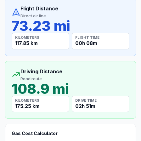
Flight Distance
Direct air line
73.23 mi
KILOMETERS
FLIGHT TIME
117.85 km
00h 08m
Driving Distance
Road route
108.9 mi
KILOMETERS
DRIVE TIME
175.25 km
02h 51m
Gas Cost Calculator