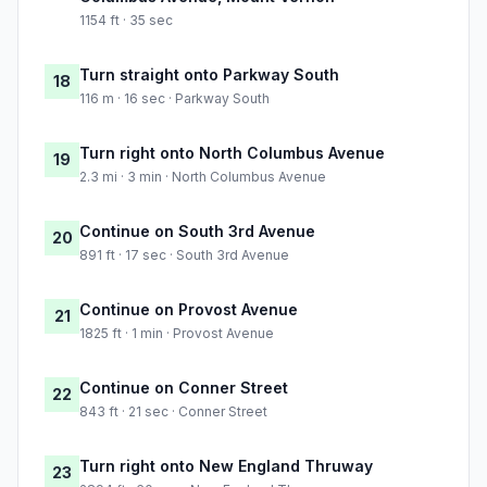
1154 ft · 35 sec
Turn straight onto Parkway South
18
116 m · 16 sec · Parkway South
Turn right onto North Columbus Avenue
19
2.3 mi · 3 min · North Columbus Avenue
Continue on South 3rd Avenue
20
891 ft · 17 sec · South 3rd Avenue
Continue on Provost Avenue
21
1825 ft · 1 min · Provost Avenue
Continue on Conner Street
22
843 ft · 21 sec · Conner Street
Turn right onto New England Thruway
23