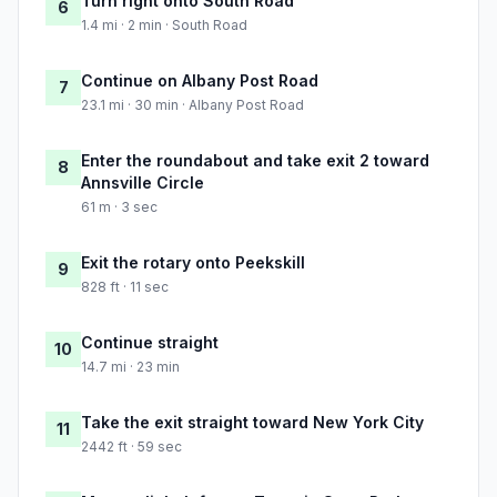
Turn right onto South Road
6
1.4 mi · 2 min · South Road
Continue on Albany Post Road
7
23.1 mi · 30 min · Albany Post Road
Enter the roundabout and take exit 2 toward
8
Annsville Circle
61 m · 3 sec
Exit the rotary onto Peekskill
9
828 ft · 11 sec
Continue straight
10
14.7 mi · 23 min
Take the exit straight toward New York City
11
2442 ft · 59 sec