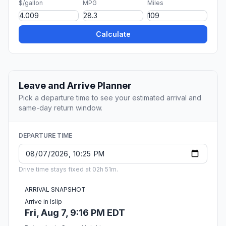
$/gallon
MPG
Miles
Calculate
Leave and Arrive Planner
Pick a departure time to see your estimated arrival and
same-day return window.
DEPARTURE TIME
Drive time stays fixed at 02h 51m.
ARRIVAL SNAPSHOT
Arrive in Islip
Fri, Aug 7, 9:16 PM EDT