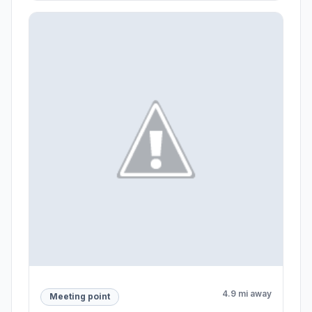
4.9 mi away
Meeting point