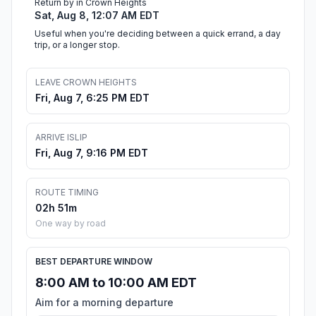
Return by in Crown Heights
Sat, Aug 8, 12:07 AM EDT
Useful when you're deciding between a quick errand, a day
trip, or a longer stop.
LEAVE CROWN HEIGHTS
Fri, Aug 7, 6:25 PM EDT
ARRIVE ISLIP
Fri, Aug 7, 9:16 PM EDT
ROUTE TIMING
02h 51m
One way by road
BEST DEPARTURE WINDOW
8:00 AM to 10:00 AM EDT
Aim for a morning departure