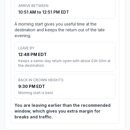
ARRIVE BETWEEN
10:51 AM to 12:51 PM EDT
A morning start gives you useful time at the
destination and keeps the return out of the late
evening.
LEAVE BY
12:48 PM EDT
Keeps a same-day return open with about 03h 00m at
the destination.
BACK IN CROWN HEIGHTS
9:30 PM EDT
Morning start is best
You are leaving earlier than the recommended
window, which gives you extra margin for
breaks and traffic.