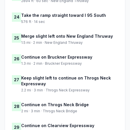
2894 ft · 60 sec · New England Thruway
Take the ramp straight toward I 95 South
24
576 ft · 14 sec
Merge slight left onto New England Thruway
25
1.5 mi · 2 min · New England Thruway
Continue on Bruckner Expressway
26
1.3 mi · 2 min · Bruckner Expressway
Keep slight left to continue on Throgs Neck
27
Expressway
2.2 mi · 3 min · Throgs Neck Expressway
Continue on Throgs Neck Bridge
28
2 mi · 3 min · Throgs Neck Bridge
Continue on Clearview Expressway
29