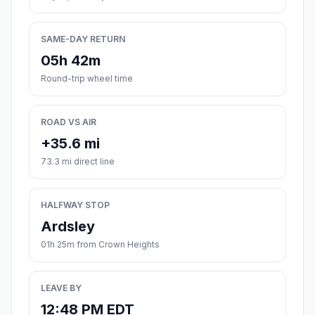
SAME-DAY RETURN
05h 42m
Round-trip wheel time
ROAD VS AIR
+35.6 mi
73.3 mi direct line
HALFWAY STOP
Ardsley
01h 25m from Crown Heights
LEAVE BY
12:48 PM EDT