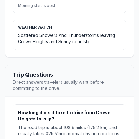
Morning start is best
WEATHER WATCH
Scattered Showers And Thunderstorms leaving
Crown Heights and Sunny near Islip.
Trip Questions
Direct answers travelers usually want before
committing to the drive.
How long does it take to drive from Crown
Heights to Islip?
The road trip is about 108.9 miles (175.2 km) and
usually takes 02h 51m in normal driving conditions.