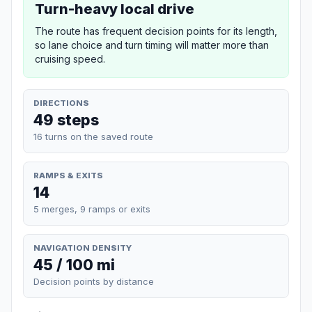
Turn-heavy local drive
The route has frequent decision points for its length,
so lane choice and turn timing will matter more than
cruising speed.
DIRECTIONS
49 steps
16 turns on the saved route
RAMPS & EXITS
14
5 merges, 9 ramps or exits
NAVIGATION DENSITY
45 / 100 mi
Decision points by distance