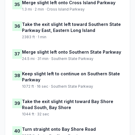
Merge slight left onto Cross Island Parkway
35
1.3 mi · 2 min · Cross Island Parkway
Take the exit slight left toward Southern State
36
Parkway East, Eastern Long Island
2383 ft · 1 min
Merge slight left onto Southern State Parkway
37
24.5 mi · 31 min · Southern State Parkway
Keep slight left to continue on Southern State
38
Parkway
1072 ft · 16 sec · Southern State Parkway
Take the exit slight right toward Bay Shore
39
Road South, Bay Shore
1044 ft · 32 sec
Turn straight onto Bay Shore Road
40