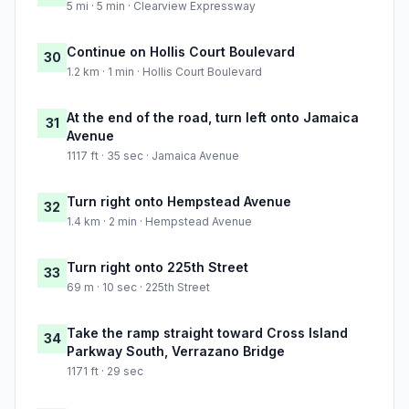
5 mi · 5 min · Clearview Expressway
Continue on Hollis Court Boulevard
30
1.2 km · 1 min · Hollis Court Boulevard
At the end of the road, turn left onto Jamaica
31
Avenue
1117 ft · 35 sec · Jamaica Avenue
Turn right onto Hempstead Avenue
32
1.4 km · 2 min · Hempstead Avenue
Turn right onto 225th Street
33
69 m · 10 sec · 225th Street
Take the ramp straight toward Cross Island
34
Parkway South, Verrazano Bridge
1171 ft · 29 sec