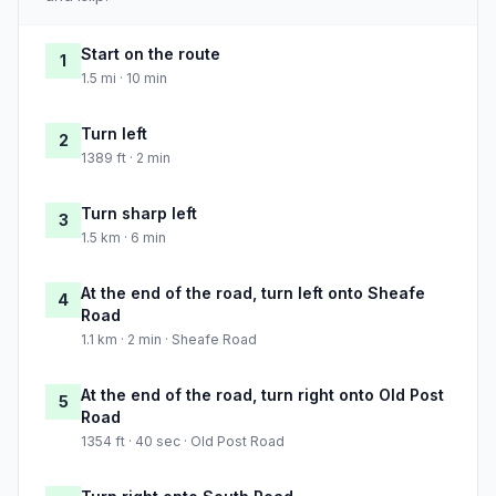
Start on the route
1
1.5 mi · 10 min
Turn left
2
1389 ft · 2 min
Turn sharp left
3
1.5 km · 6 min
At the end of the road, turn left onto Sheafe
4
Road
1.1 km · 2 min · Sheafe Road
At the end of the road, turn right onto Old Post
5
Road
1354 ft · 40 sec · Old Post Road