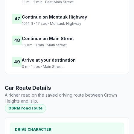
1.1 mi · 2 min · East Main Street
Continue on Montauk Highway
47
1014 ft · 17 sec · Montauk Highway
Continue on Main Street
48
1.2 km · 1 min · Main Street
Arrive at your destination
49
0 m · 1 sec · Main Street
Car Route Details
A richer read on the saved driving route between Crown
Heights and Islip.
OSRM road route
DRIVE CHARACTER