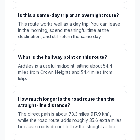
Is this a same-day trip or an overnight route?
This route works well as a day trip. You can leave
in the morning, spend meaningful time at the
destination, and still return the same day.
What is the halfway point on this route?
Ardsley is a useful midpoint, sitting about 54.4
miles from Crown Heights and 54.4 miles from
Islip.
How much longer is the road route than the
straight-line distance?
The direct path is about 73.3 miles (117.9 km),
while the road route adds roughly 35.6 extra miles
because roads do not follow the straight air line.