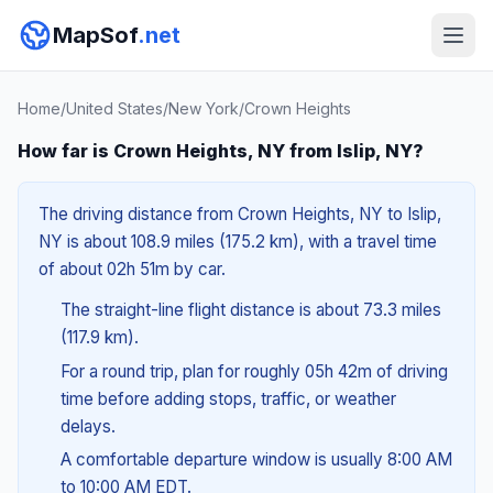
MapSof
.net
Home
/
United States
/
New York
/
Crown Heights
How far is Crown Heights, NY from Islip, NY?
The driving distance from Crown Heights, NY to Islip,
NY is about 108.9 miles (175.2 km), with a travel time
of about 02h 51m by car.
The straight-line flight distance is about 73.3 miles
(117.9 km).
For a round trip, plan for roughly 05h 42m of driving
time before adding stops, traffic, or weather
delays.
A comfortable departure window is usually 8:00 AM
to 10:00 AM EDT.