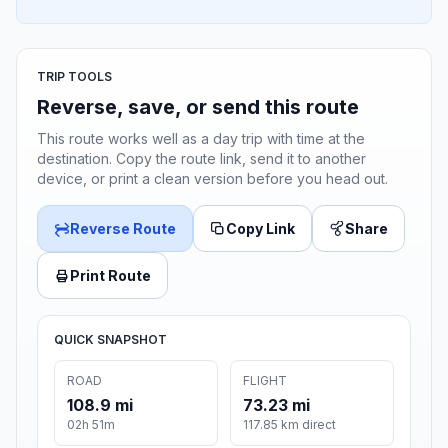
TRIP TOOLS
Reverse, save, or send this route
This route works well as a day trip with time at the
destination. Copy the route link, send it to another
device, or print a clean version before you head out.
Reverse Route
Copy Link
Share
Print Route
QUICK SNAPSHOT
ROAD
FLIGHT
108.9 mi
73.23 mi
02h 51m
117.85 km direct