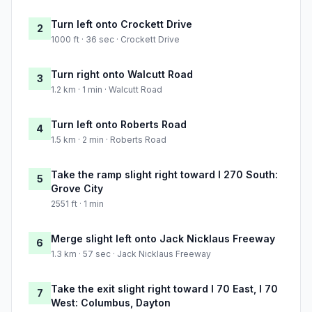
Turn left onto Crockett Drive
2
1000 ft · 36 sec · Crockett Drive
Turn right onto Walcutt Road
3
1.2 km · 1 min · Walcutt Road
Turn left onto Roberts Road
4
1.5 km · 2 min · Roberts Road
Take the ramp slight right toward I 270 South:
5
Grove City
2551 ft · 1 min
Merge slight left onto Jack Nicklaus Freeway
6
1.3 km · 57 sec · Jack Nicklaus Freeway
Take the exit slight right toward I 70 East, I 70
7
West: Columbus, Dayton