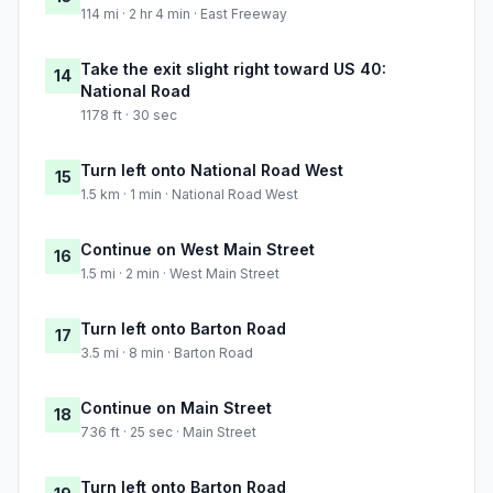
114 mi · 2 hr 4 min · East Freeway
Take the exit slight right toward US 40:
14
National Road
1178 ft · 30 sec
Turn left onto National Road West
15
1.5 km · 1 min · National Road West
Continue on West Main Street
16
1.5 mi · 2 min · West Main Street
Turn left onto Barton Road
17
3.5 mi · 8 min · Barton Road
Continue on Main Street
18
736 ft · 25 sec · Main Street
Turn left onto Barton Road