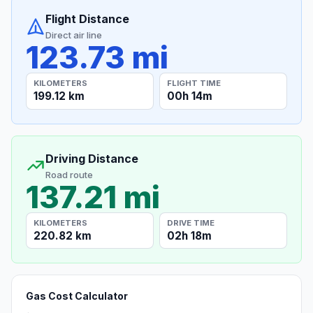
Flight Distance
Direct air line
123.73 mi
KILOMETERS
FLIGHT TIME
199.12 km
00h 14m
Driving Distance
Road route
137.21 mi
KILOMETERS
DRIVE TIME
220.82 km
02h 18m
Gas Cost Calculator