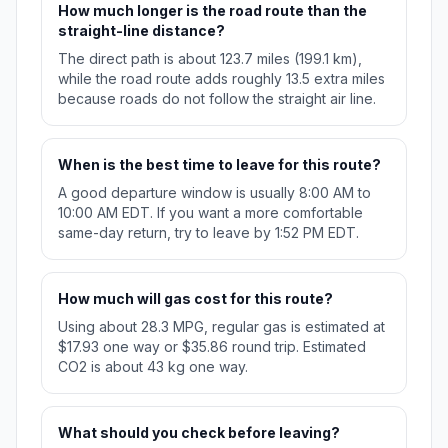
How much longer is the road route than the
straight-line distance?
The direct path is about 123.7 miles (199.1 km),
while the road route adds roughly 13.5 extra miles
because roads do not follow the straight air line.
When is the best time to leave for this route?
A good departure window is usually 8:00 AM to
10:00 AM EDT. If you want a more comfortable
same-day return, try to leave by 1:52 PM EDT.
How much will gas cost for this route?
Using about 28.3 MPG, regular gas is estimated at
$17.93 one way or $35.86 round trip. Estimated
CO2 is about 43 kg one way.
What should you check before leaving?