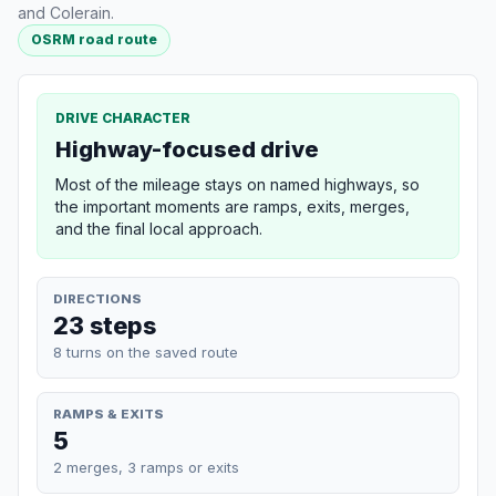
and Colerain.
OSRM road route
DRIVE CHARACTER
Highway-focused drive
Most of the mileage stays on named highways, so
the important moments are ramps, exits, merges,
and the final local approach.
DIRECTIONS
23 steps
8 turns on the saved route
RAMPS & EXITS
5
2 merges, 3 ramps or exits