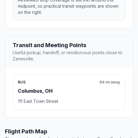
midpoint, so practical transit waypoints are shown
on the right.
Transit and Meeting Points
Useful pickup, handoff, or rendezvous points close to
Zanesville.
BUS
84 mi away
Columbus, OH
111 East Town Street
Flight Path Map