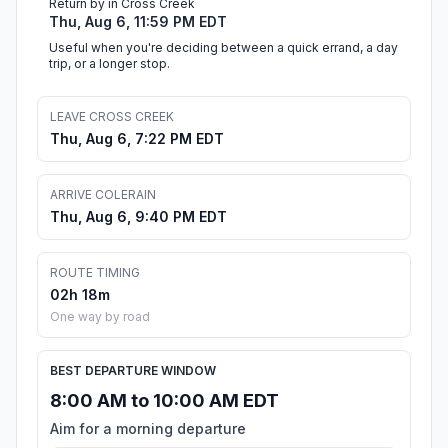
Return by in Cross Creek
Thu, Aug 6, 11:59 PM EDT
Useful when you're deciding between a quick errand, a day
trip, or a longer stop.
LEAVE CROSS CREEK
Thu, Aug 6, 7:22 PM EDT
ARRIVE COLERAIN
Thu, Aug 6, 9:40 PM EDT
ROUTE TIMING
02h 18m
One way by road
BEST DEPARTURE WINDOW
8:00 AM to 10:00 AM EDT
Aim for a morning departure