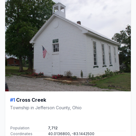
#1
Cross Creek
Township in Jefferson County, Ohio
Population
7,712
Coordinates
40.0136800, -83.1442500