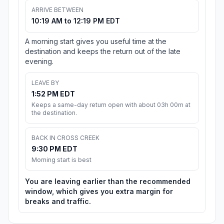
ARRIVE BETWEEN
10:19 AM to 12:19 PM EDT
A morning start gives you useful time at the
destination and keeps the return out of the late
evening.
LEAVE BY
1:52 PM EDT
Keeps a same-day return open with about 03h 00m at
the destination.
BACK IN CROSS CREEK
9:30 PM EDT
Morning start is best
You are leaving earlier than the recommended
window, which gives you extra margin for
breaks and traffic.