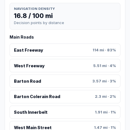
NAVIGATION DENSITY
16.8 / 100 mi
Decision points by distance
Main Roads
East Freeway
114 mi · 83%
West Freeway
5.51 mi · 4%
Barton Road
3.57 mi · 3%
Barton Colerain Road
2.3 mi · 2%
South Innerbelt
1.91 mi · 1%
West Main Street
1.47 mi · 1%