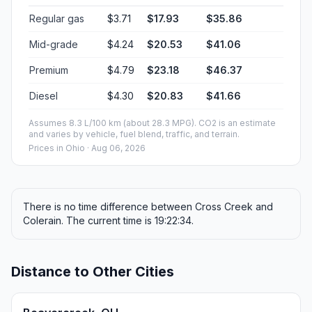
Regular gas
$3.71
$17.93
$35.86
Mid-grade
$4.24
$20.53
$41.06
Premium
$4.79
$23.18
$46.37
Diesel
$4.30
$20.83
$41.66
Assumes 8.3 L/100 km (about 28.3 MPG). CO2 is an estimate
and varies by vehicle, fuel blend, traffic, and terrain.
Prices in
Ohio
· Aug 06, 2026
There is no time difference between Cross Creek and
Colerain. The current time is 19:22:34.
Distance to Other Cities