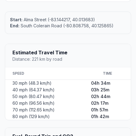
Start:
Alma Street (-83.144217, 40.013683)
End:
South Colerain Road (-80.808758, 40.125865)
Estimated Travel Time
Distance: 221 km by road
SPEED
TIME
30 mph (48.3 km/h)
04h 34m
40 mph (64.37 km/h)
03h 25m
50 mph (80.47 km/h)
02h 44m
60 mph (96.56 km/h)
02h 17m
70 mph (112.65 km/h)
01h 57m
80 mph (129 km/h)
01h 42m