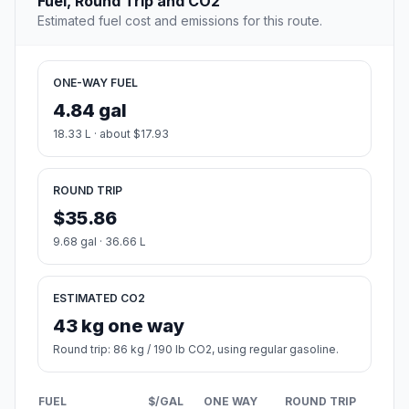
Fuel, Round Trip and CO2
Estimated fuel cost and emissions for this route.
ONE-WAY FUEL
4.84 gal
18.33 L · about $17.93
ROUND TRIP
$35.86
9.68 gal · 36.66 L
ESTIMATED CO2
43 kg one way
Round trip: 86 kg / 190 lb CO2, using regular gasoline.
FUEL
$/GAL
ONE WAY
ROUND TRIP