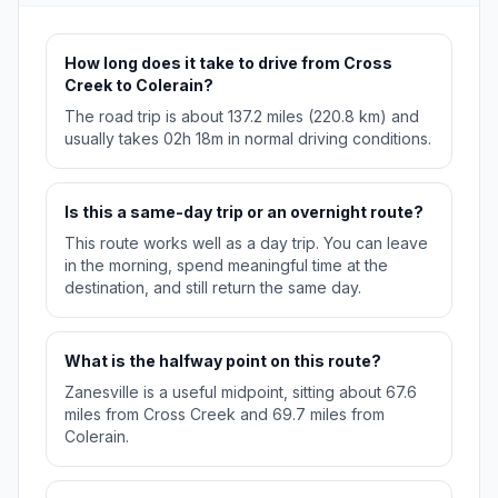
How long does it take to drive from Cross
Creek to Colerain?
The road trip is about 137.2 miles (220.8 km) and
usually takes 02h 18m in normal driving conditions.
Is this a same-day trip or an overnight route?
This route works well as a day trip. You can leave
in the morning, spend meaningful time at the
destination, and still return the same day.
What is the halfway point on this route?
Zanesville is a useful midpoint, sitting about 67.6
miles from Cross Creek and 69.7 miles from
Colerain.