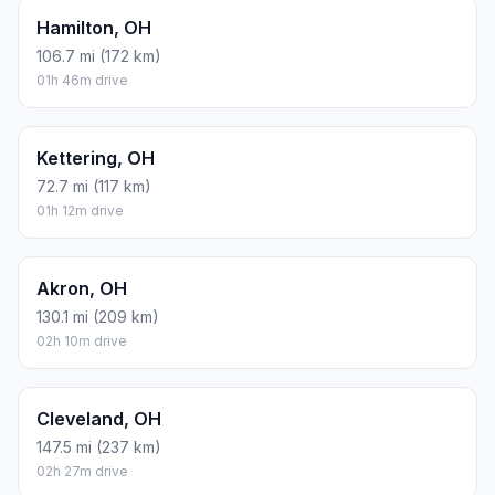
Hamilton, OH
106.7 mi (172 km)
01h 46m drive
Kettering, OH
72.7 mi (117 km)
01h 12m drive
Akron, OH
130.1 mi (209 km)
02h 10m drive
Cleveland, OH
147.5 mi (237 km)
02h 27m drive