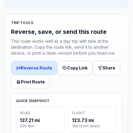
TRIP TOOLS
Reverse, save, or send this route
This route works well as a day trip with time at the
destination. Copy the route link, send it to another
device, or print a clean version before you head out.
Reverse Route
Copy Link
Share
Print Route
QUICK SNAPSHOT
ROAD
FLIGHT
137.21 mi
123.73 mi
02h 18m
199.12 km direct