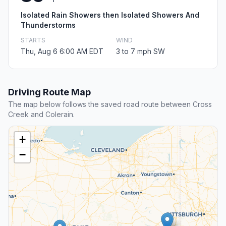
Isolated Rain Showers then Isolated Showers And
Thunderstorms
STARTS
WIND
Thu, Aug 6 6:00 AM EDT
3 to 7 mph SW
Driving Route Map
The map below follows the saved road route between Cross
Creek and Colerain.
+
−