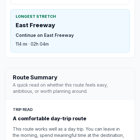
LONGEST STRETCH
East Freeway
Continue on East Freeway
114 mi · 02h 04m
Route Summary
A quick read on whether this route feels easy,
ambitious, or worth planning around.
TRIP READ
A comfortable day-trip route
This route works well as a day trip. You can leave in
the morning, spend meaningful time at the destination,