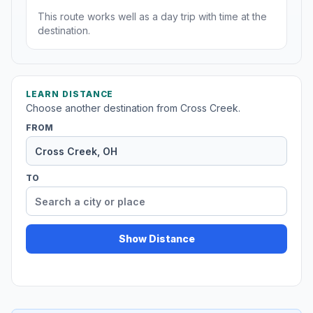
This route works well as a day trip with time at the
destination.
LEARN DISTANCE
Choose another destination from Cross Creek.
FROM
TO
Show Distance