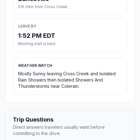
01h 09m from Cross Creek
LEAVE BY
1:52 PM EDT
Morning start is best
WEATHER WATCH
Mostly Sunny leaving Cross Creek and Isolated
Rain Showers then Isolated Showers And
Thunderstorms near Colerain.
Trip Questions
Direct answers travelers usually want before
committing to the drive.