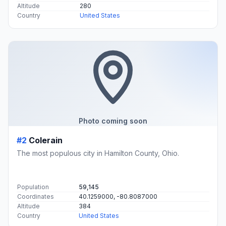
Altitude
280
Country
United States
Photo coming soon
#2
Colerain
The most populous city in Hamilton County, Ohio.
Population
59,145
Coordinates
40.1259000, -80.8087000
Altitude
384
Country
United States