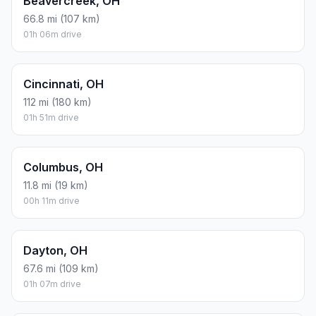
Beavercreek, OH
66.8 mi (107 km)
01h 06m drive
Cincinnati, OH
112 mi (180 km)
01h 51m drive
Columbus, OH
11.8 mi (19 km)
00h 11m drive
Dayton, OH
67.6 mi (109 km)
01h 07m drive