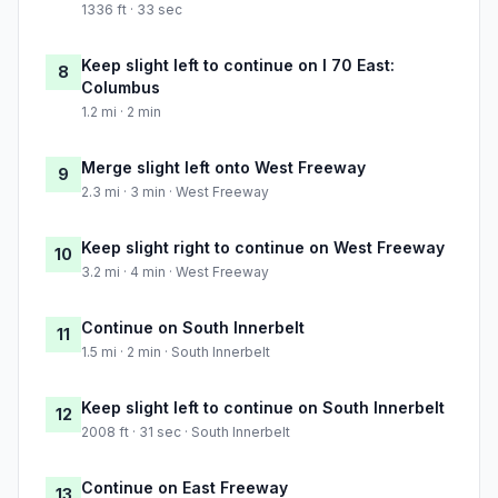
1336 ft · 33 sec
Keep slight left to continue on I 70 East:
8
Columbus
1.2 mi · 2 min
Merge slight left onto West Freeway
9
2.3 mi · 3 min · West Freeway
Keep slight right to continue on West Freeway
10
3.2 mi · 4 min · West Freeway
Continue on South Innerbelt
11
1.5 mi · 2 min · South Innerbelt
Keep slight left to continue on South Innerbelt
12
2008 ft · 31 sec · South Innerbelt
Continue on East Freeway
13