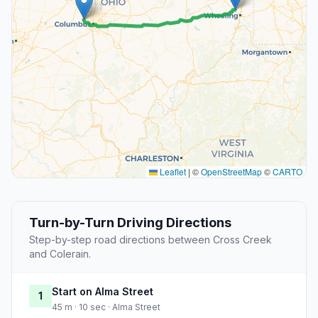
Leaflet
|
©
OpenStreetMap
©
CARTO
Turn-by-Turn Driving Directions
Step-by-step road directions between Cross Creek
and Colerain.
Start on Alma Street
1
45 m · 10 sec · Alma Street