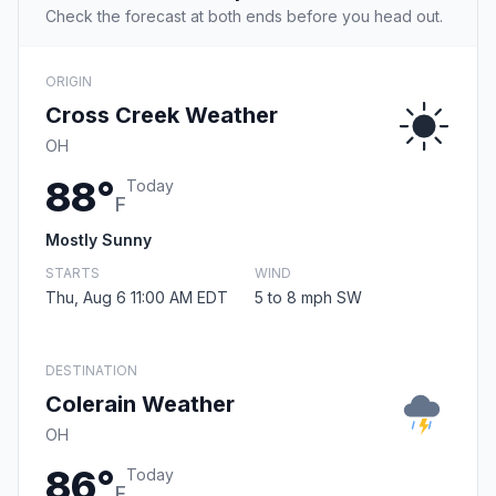
Check the forecast at both ends before you head out.
ORIGIN
Cross Creek Weather
OH
88°
Today
F
Mostly Sunny
STARTS
WIND
Thu, Aug 6 11:00 AM EDT
5 to 8 mph SW
DESTINATION
Colerain Weather
OH
86°
Today
F