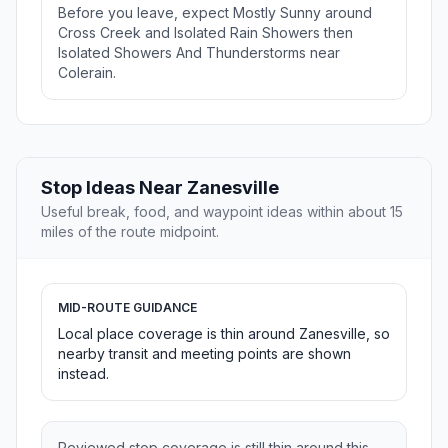
Before you leave, expect Mostly Sunny around
Cross Creek and Isolated Rain Showers then
Isolated Showers And Thunderstorms near
Colerain.
Stop Ideas Near Zanesville
Useful break, food, and waypoint ideas within about 15
miles of the route midpoint.
MID-ROUTE GUIDANCE
Local place coverage is thin around Zanesville, so
nearby transit and meeting points are shown
instead.
Reviewed stop coverage is still thin around this