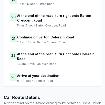
19
116 m · 12 sec · Barton Road
At the end of the road, turn right onto Barton
20
Crescent Road
54 m · 5 sec · Barton Crescent Road
Continue on Barton Colerain Road
21
2.3 mi · 6 min · Barton Colerain Road
At the end of the road, turn right onto Colerain
22
Road
1.4 km · 1 min · Colerain Road
Arrive at your destination
23
0 m · 1 sec · Colerain Road
Car Route Details
A richer read on the saved driving route between Cross Creek