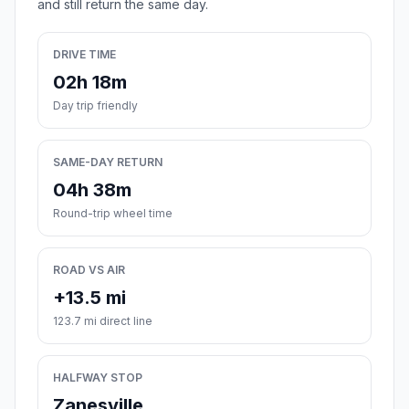
and still return the same day.
DRIVE TIME
02h 18m
Day trip friendly
SAME-DAY RETURN
04h 38m
Round-trip wheel time
ROAD VS AIR
+13.5 mi
123.7 mi direct line
HALFWAY STOP
Zanesville