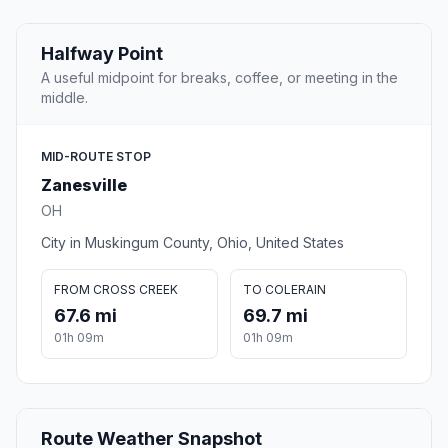
Halfway Point
A useful midpoint for breaks, coffee, or meeting in the
middle.
MID-ROUTE STOP
Zanesville
OH
City in Muskingum County, Ohio, United States
FROM CROSS CREEK
TO COLERAIN
67.6 mi
69.7 mi
01h 09m
01h 09m
Route Weather Snapshot