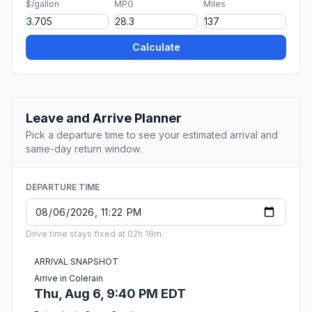
$/gallon
MPG
Miles
Calculate
Leave and Arrive Planner
Pick a departure time to see your estimated arrival and
same-day return window.
DEPARTURE TIME
Drive time stays fixed at 02h 18m.
ARRIVAL SNAPSHOT
Arrive in Colerain
Thu, Aug 6, 9:40 PM EDT