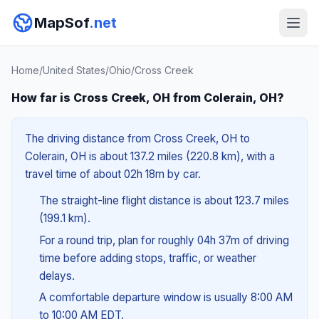
MapSof
.net
Home
/
United States
/
Ohio
/
Cross Creek
How far is Cross Creek, OH from Colerain, OH?
The driving distance from Cross Creek, OH to
Colerain, OH is about 137.2 miles (220.8 km), with a
travel time of about 02h 18m by car.
The straight-line flight distance is about 123.7 miles
(199.1 km).
For a round trip, plan for roughly 04h 37m of driving
time before adding stops, traffic, or weather
delays.
A comfortable departure window is usually 8:00 AM
to 10:00 AM EDT.