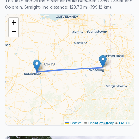
This map shows the direct air route between Cross Creek and
Colerain. Straight-line distance: 123.73 mi (199.12 km).
+
−
Leaflet
|
©
OpenStreetMap
©
CARTO