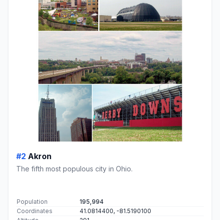
#2
Akron
The fifth most populous city in Ohio.
Population
195,994
Coordinates
41.0814400, -81.5190100