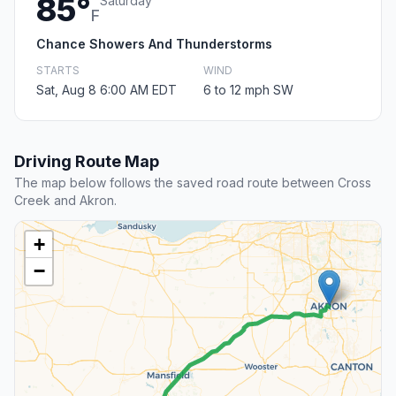
85°
Saturday
F
Chance Showers And Thunderstorms
STARTS
WIND
Sat, Aug 8 6:00 AM EDT
6 to 12 mph SW
Driving Route Map
The map below follows the saved road route between Cross
Creek and Akron.
+
−