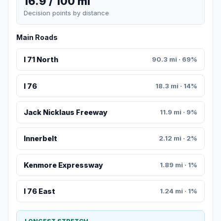
16.9 / 100 mi
Decision points by distance
Main Roads
I 71 North
90.3 mi · 69%
I 76
18.3 mi · 14%
Jack Nicklaus Freeway
11.9 mi · 9%
Innerbelt
2.12 mi · 2%
Kenmore Expressway
1.89 mi · 1%
I 76 East
1.24 mi · 1%