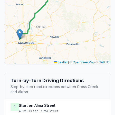
Leaflet
|
©
OpenStreetMap
©
CARTO
Turn-by-Turn Driving Directions
Step-by-step road directions between Cross Creek
and Akron.
Start on Alma Street
1
45 m · 10 sec · Alma Street