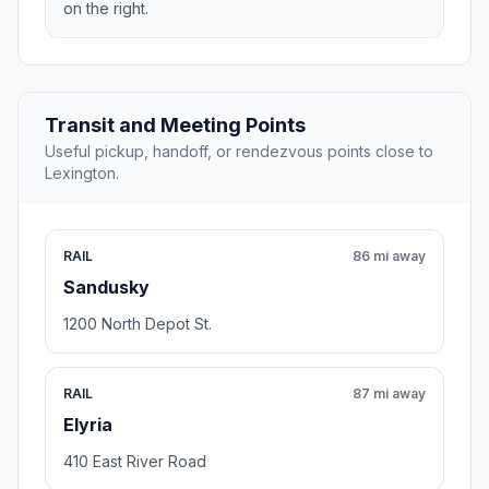
on the right.
Transit and Meeting Points
Useful pickup, handoff, or rendezvous points close to
Lexington.
RAIL
86 mi away
Sandusky
1200 North Depot St.
RAIL
87 mi away
Elyria
410 East River Road