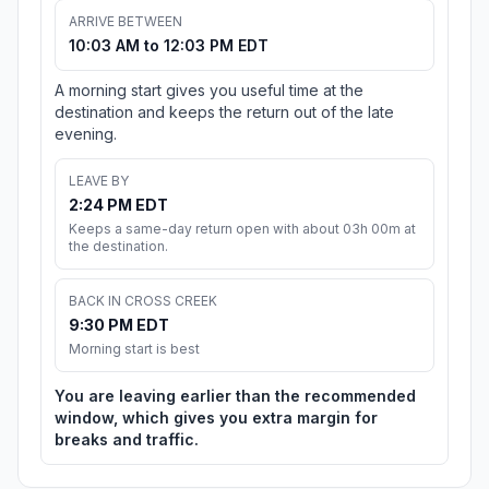
ARRIVE BETWEEN
10:03 AM to 12:03 PM EDT
A morning start gives you useful time at the
destination and keeps the return out of the late
evening.
LEAVE BY
2:24 PM EDT
Keeps a same-day return open with about 03h 00m at
the destination.
BACK IN CROSS CREEK
9:30 PM EDT
Morning start is best
You are leaving earlier than the recommended
window, which gives you extra margin for
breaks and traffic.