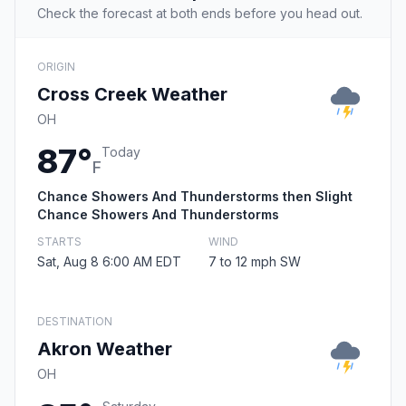
Check the forecast at both ends before you head out.
ORIGIN
Cross Creek Weather
OH
87°
Today
F
Chance Showers And Thunderstorms then Slight
Chance Showers And Thunderstorms
STARTS
WIND
Sat, Aug 8 6:00 AM EDT
7 to 12 mph SW
DESTINATION
Akron Weather
OH