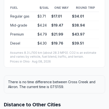
FUEL
$/GAL
ONE WAY
ROUND TRIP
Regular gas
$3.71
$17.01
$34.01
Mid-grade
$4.24
$19.47
$38.94
Premium
$4.79
$21.99
$43.97
Diesel
$4.30
$19.76
$39.51
Assumes 8.3 L/100 km (about 28.3 MPG). CO2 is an estimate
and varies by vehicle, fuel blend, traffic, and terrain.
Prices in
Ohio
· Aug 08, 2026
There is no time difference between Cross Creek and
Akron. The current time is 07:51:59.
Distance to Other Cities