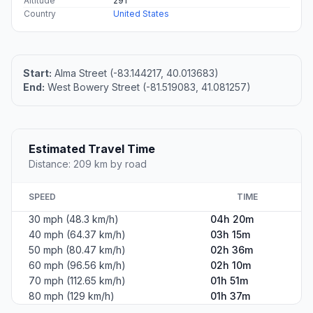
Altitude
291
Country
United States
Start:
Alma Street (-83.144217, 40.013683)
End:
West Bowery Street (-81.519083, 41.081257)
Estimated Travel Time
Distance: 209 km by road
SPEED
TIME
30 mph (48.3 km/h)
04h 20m
40 mph (64.37 km/h)
03h 15m
50 mph (80.47 km/h)
02h 36m
60 mph (96.56 km/h)
02h 10m
70 mph (112.65 km/h)
01h 51m
80 mph (129 km/h)
01h 37m