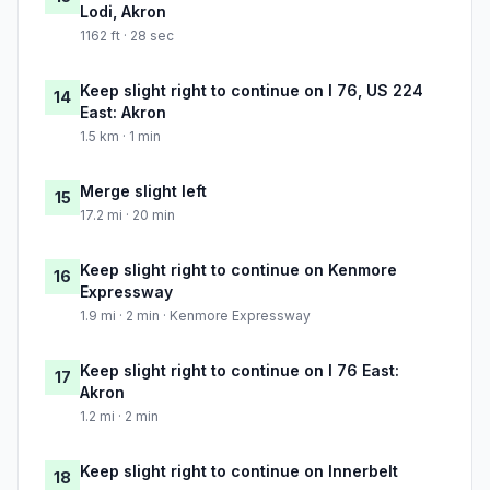
Lodi, Akron
1162 ft · 28 sec
Keep slight right to continue on I 76, US 224
14
East: Akron
1.5 km · 1 min
Merge slight left
15
17.2 mi · 20 min
Keep slight right to continue on Kenmore
16
Expressway
1.9 mi · 2 min · Kenmore Expressway
Keep slight right to continue on I 76 East:
17
Akron
1.2 mi · 2 min
Keep slight right to continue on Innerbelt
18