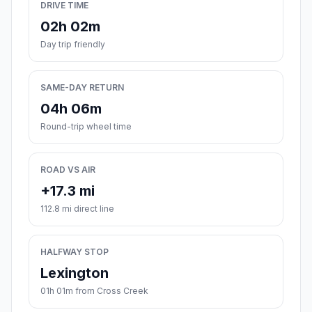
DRIVE TIME
02h 02m
Day trip friendly
SAME-DAY RETURN
04h 06m
Round-trip wheel time
ROAD VS AIR
+17.3 mi
112.8 mi direct line
HALFWAY STOP
Lexington
01h 01m from Cross Creek