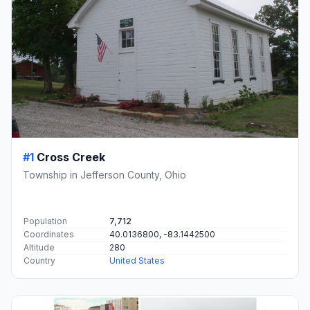
#1
Cross Creek
Township in Jefferson County, Ohio
Population
7,712
Coordinates
40.0136800, -83.1442500
Altitude
280
Country
United States