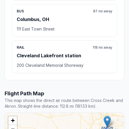
BUS
87 mi away
Columbus, OH
111 East Town Street
RAIL
118 mi away
Cleveland Lakefront station
200 Cleveland Memorial Shoreway
Flight Path Map
This map shows the direct air route between Cross Creek and
Akron. Straight-line distance: 112.8 mi (181.53 km).
+