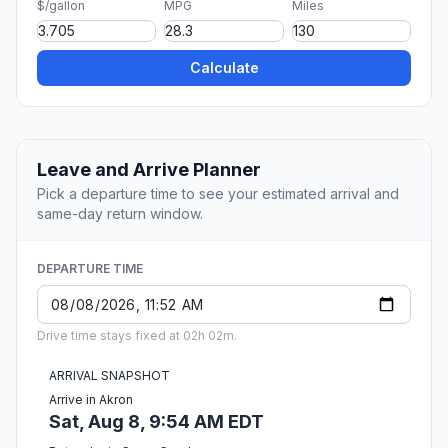
$/gallon
MPG
Miles
Calculate
Leave and Arrive Planner
Pick a departure time to see your estimated arrival and
same-day return window.
DEPARTURE TIME
Drive time stays fixed at 02h 02m.
ARRIVAL SNAPSHOT
Arrive in Akron
Sat, Aug 8, 9:54 AM EDT