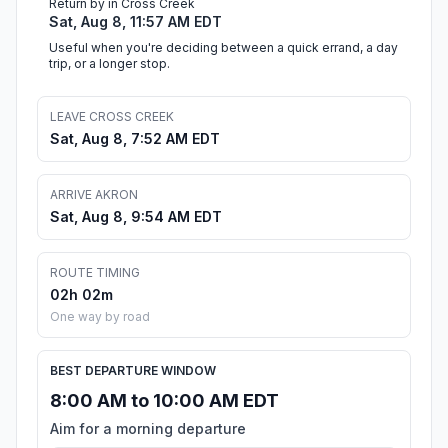
Return by in Cross Creek
Sat, Aug 8, 11:57 AM EDT
Useful when you're deciding between a quick errand, a day
trip, or a longer stop.
LEAVE CROSS CREEK
Sat, Aug 8, 7:52 AM EDT
ARRIVE AKRON
Sat, Aug 8, 9:54 AM EDT
ROUTE TIMING
02h 02m
One way by road
BEST DEPARTURE WINDOW
8:00 AM to 10:00 AM EDT
Aim for a morning departure