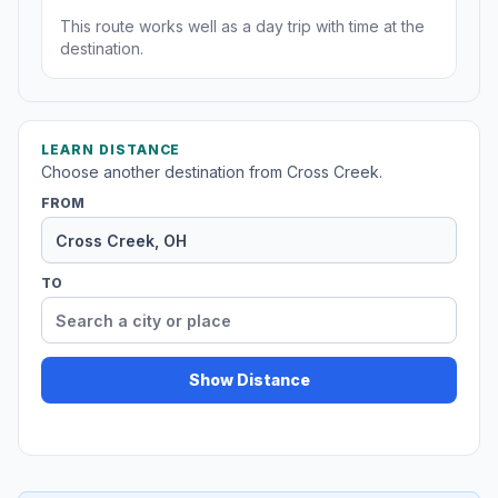
This route works well as a day trip with time at the
destination.
LEARN DISTANCE
Choose another destination from Cross Creek.
FROM
TO
Show Distance