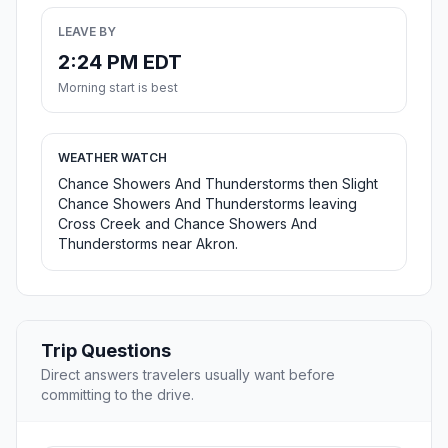
LEAVE BY
2:24 PM EDT
Morning start is best
WEATHER WATCH
Chance Showers And Thunderstorms then Slight
Chance Showers And Thunderstorms leaving
Cross Creek and Chance Showers And
Thunderstorms near Akron.
Trip Questions
Direct answers travelers usually want before
committing to the drive.