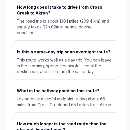
How long does it take to drive from Cross
Creek to Akron?
The road trip is about 130.1 miles (209.4 km) and
usually takes 02h 02m in normal driving
conditions.
Is this a same-day trip or an overnight route?
This route works well as a day trip. You can leave
in the morning, spend meaningful time at the
destination, and still return the same day.
What is the halfway point on this route?
Lexington is a useful midpoint, sitting about 65
miles from Cross Creek and 65.1 miles from Akron.
How much longer is the road route than the
straight-line distance?