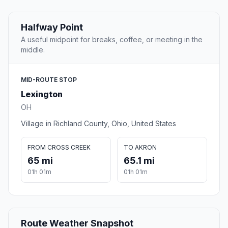
Halfway Point
A useful midpoint for breaks, coffee, or meeting in the
middle.
MID-ROUTE STOP
Lexington
OH
Village in Richland County, Ohio, United States
FROM CROSS CREEK
TO AKRON
65 mi
65.1 mi
01h 01m
01h 01m
Route Weather Snapshot