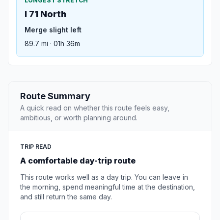
LONGEST STRETCH
I 71 North
Merge slight left
89.7 mi · 01h 36m
Route Summary
A quick read on whether this route feels easy,
ambitious, or worth planning around.
TRIP READ
A comfortable day-trip route
This route works well as a day trip. You can leave in
the morning, spend meaningful time at the destination,
and still return the same day.