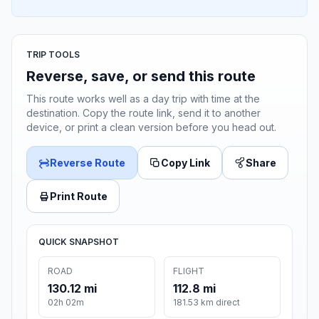
TRIP TOOLS
Reverse, save, or send this route
This route works well as a day trip with time at the
destination. Copy the route link, send it to another
device, or print a clean version before you head out.
Reverse Route
Copy Link
Share
Print Route
QUICK SNAPSHOT
ROAD
FLIGHT
130.12 mi
112.8 mi
02h 02m
181.53 km direct