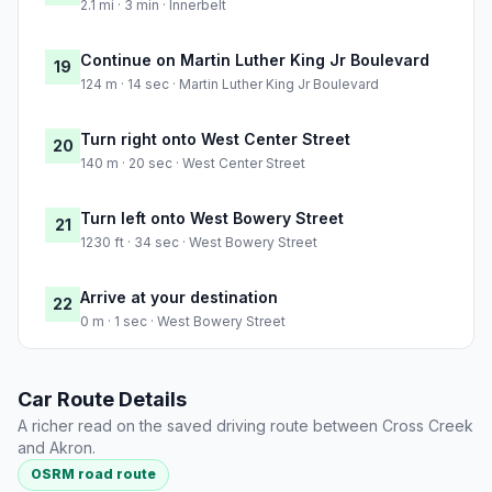
2.1 mi · 3 min · Innerbelt
Continue on Martin Luther King Jr Boulevard
19
124 m · 14 sec · Martin Luther King Jr Boulevard
Turn right onto West Center Street
20
140 m · 20 sec · West Center Street
Turn left onto West Bowery Street
21
1230 ft · 34 sec · West Bowery Street
Arrive at your destination
22
0 m · 1 sec · West Bowery Street
Car Route Details
A richer read on the saved driving route between Cross Creek
and Akron.
OSRM road route