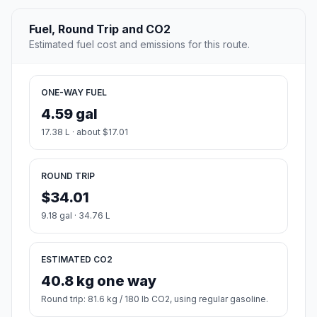
Fuel, Round Trip and CO2
Estimated fuel cost and emissions for this route.
ONE-WAY FUEL
4.59 gal
17.38 L · about $17.01
ROUND TRIP
$34.01
9.18 gal · 34.76 L
ESTIMATED CO2
40.8 kg one way
Round trip: 81.6 kg / 180 lb CO2, using regular gasoline.