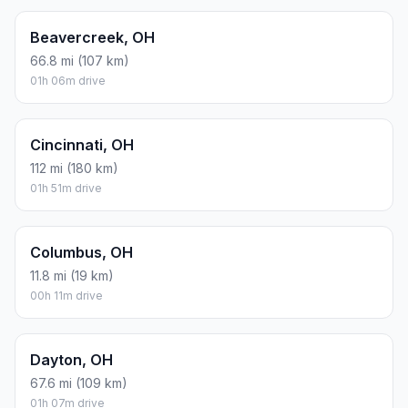
Beavercreek, OH
66.8 mi (107 km)
01h 06m drive
Cincinnati, OH
112 mi (180 km)
01h 51m drive
Columbus, OH
11.8 mi (19 km)
00h 11m drive
Dayton, OH
67.6 mi (109 km)
01h 07m drive