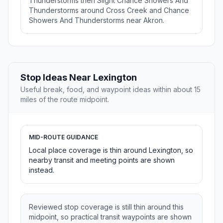
Thunderstorms then Slight Chance Showers And
Thunderstorms around Cross Creek and Chance
Showers And Thunderstorms near Akron.
Stop Ideas Near Lexington
Useful break, food, and waypoint ideas within about 15
miles of the route midpoint.
MID-ROUTE GUIDANCE
Local place coverage is thin around Lexington, so
nearby transit and meeting points are shown
instead.
Reviewed stop coverage is still thin around this
midpoint, so practical transit waypoints are shown