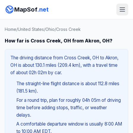
MapSof
.net
Home
/
United States
/
Ohio
/
Cross Creek
How far is Cross Creek, OH from Akron, OH?
The driving distance from Cross Creek, OH to Akron,
OH is about 130.1 miles (209.4 km), with a travel time
of about 02h 02m by car.
The straight-line flight distance is about 112.8 miles
(181.5 km).
For a round trip, plan for roughly 04h 05m of driving
time before adding stops, traffic, or weather
delays.
A comfortable departure window is usually 8:00 AM
to 10:00 AM EDT.