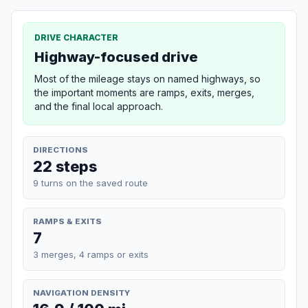
DRIVE CHARACTER
Highway-focused drive
Most of the mileage stays on named highways, so
the important moments are ramps, exits, merges,
and the final local approach.
DIRECTIONS
22 steps
9 turns on the saved route
RAMPS & EXITS
7
3 merges, 4 ramps or exits
NAVIGATION DENSITY