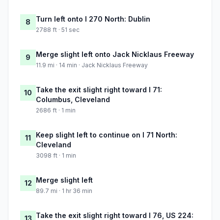
Turn left onto I 270 North: Dublin
8
2788 ft · 51 sec
Merge slight left onto Jack Nicklaus Freeway
9
11.9 mi · 14 min · Jack Nicklaus Freeway
Take the exit slight right toward I 71:
10
Columbus, Cleveland
2686 ft · 1 min
Keep slight left to continue on I 71 North:
11
Cleveland
3098 ft · 1 min
Merge slight left
12
89.7 mi · 1 hr 36 min
Take the exit slight right toward I 76, US 224:
13