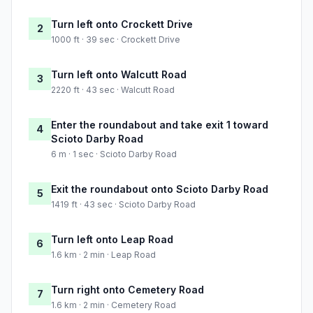
Turn left onto Crockett Drive
2
1000 ft · 39 sec · Crockett Drive
Turn left onto Walcutt Road
3
2220 ft · 43 sec · Walcutt Road
Enter the roundabout and take exit 1 toward
4
Scioto Darby Road
6 m · 1 sec · Scioto Darby Road
Exit the roundabout onto Scioto Darby Road
5
1419 ft · 43 sec · Scioto Darby Road
Turn left onto Leap Road
6
1.6 km · 2 min · Leap Road
Turn right onto Cemetery Road
7
1.6 km · 2 min · Cemetery Road