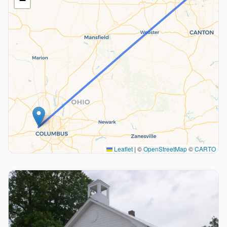
−
Leaflet
|
©
OpenStreetMap
©
CARTO