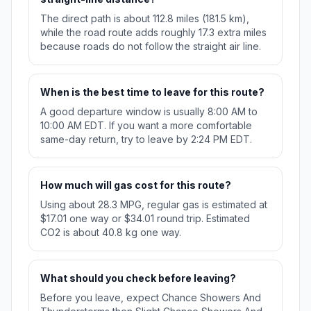
The direct path is about 112.8 miles (181.5 km),
while the road route adds roughly 17.3 extra miles
because roads do not follow the straight air line.
When is the best time to leave for this route?
A good departure window is usually 8:00 AM to
10:00 AM EDT. If you want a more comfortable
same-day return, try to leave by 2:24 PM EDT.
How much will gas cost for this route?
Using about 28.3 MPG, regular gas is estimated at
$17.01 one way or $34.01 round trip. Estimated
CO2 is about 40.8 kg one way.
What should you check before leaving?
Before you leave, expect Chance Showers And