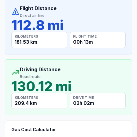
Flight Distance
Direct air line
112.8 mi
KILOMETERS
FLIGHT TIME
181.53 km
00h 13m
Driving Distance
Road route
130.12 mi
KILOMETERS
DRIVE TIME
209.4 km
02h 02m
Gas Cost Calculator