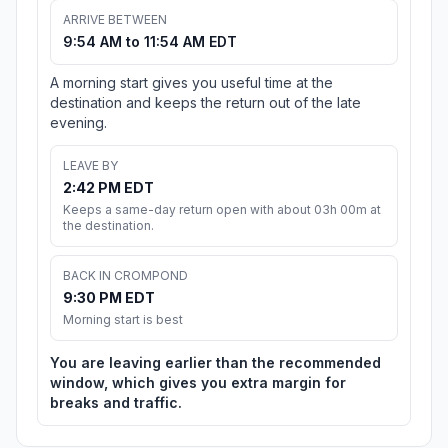
ARRIVE BETWEEN
9:54 AM to 11:54 AM EDT
A morning start gives you useful time at the
destination and keeps the return out of the late
evening.
LEAVE BY
2:42 PM EDT
Keeps a same-day return open with about 03h 00m at
the destination.
BACK IN CROMPOND
9:30 PM EDT
Morning start is best
You are leaving earlier than the recommended
window, which gives you extra margin for
breaks and traffic.