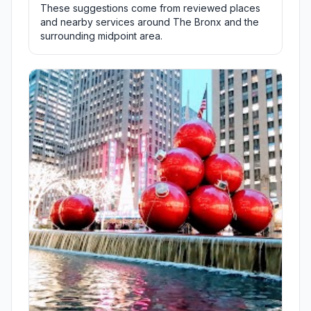
These suggestions come from reviewed places
and nearby services around The Bronx and the
surrounding midpoint area.