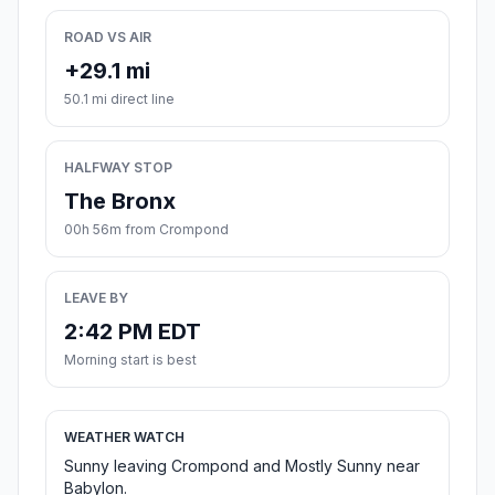
ROAD VS AIR
+29.1 mi
50.1 mi direct line
HALFWAY STOP
The Bronx
00h 56m from Crompond
LEAVE BY
2:42 PM EDT
Morning start is best
WEATHER WATCH
Sunny leaving Crompond and Mostly Sunny near
Babylon.