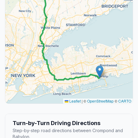
Leaflet
|
©
OpenStreetMap
©
CARTO
Turn-by-Turn Driving Directions
Step-by-step road directions between Crompond and
Babylon.