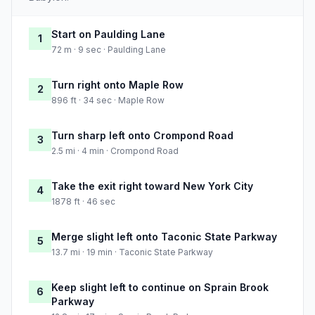
Start on Paulding Lane
1
72 m · 9 sec · Paulding Lane
Turn right onto Maple Row
2
896 ft · 34 sec · Maple Row
Turn sharp left onto Crompond Road
3
2.5 mi · 4 min · Crompond Road
Take the exit right toward New York City
4
1878 ft · 46 sec
Merge slight left onto Taconic State Parkway
5
13.7 mi · 19 min · Taconic State Parkway
Keep slight left to continue on Sprain Brook
6
Parkway