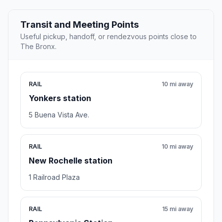
Transit and Meeting Points
Useful pickup, handoff, or rendezvous points close to
The Bronx.
RAIL
10 mi away
Yonkers station
5 Buena Vista Ave.
RAIL
10 mi away
New Rochelle station
1 Railroad Plaza
RAIL
15 mi away