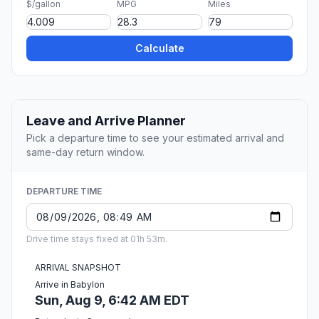
$/gallon
MPG
Miles
Calculate
Leave and Arrive Planner
Pick a departure time to see your estimated arrival and
same-day return window.
DEPARTURE TIME
Drive time stays fixed at 01h 53m.
ARRIVAL SNAPSHOT
Arrive in Babylon
Sun, Aug 9, 6:42 AM EDT