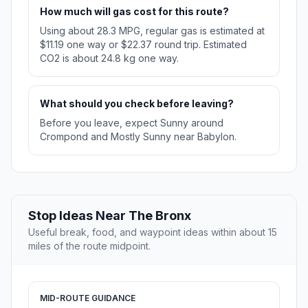
How much will gas cost for this route?
Using about 28.3 MPG, regular gas is estimated at
$11.19 one way or $22.37 round trip. Estimated
CO2 is about 24.8 kg one way.
What should you check before leaving?
Before you leave, expect Sunny around
Crompond and Mostly Sunny near Babylon.
Stop Ideas Near The Bronx
Useful break, food, and waypoint ideas within about 15
miles of the route midpoint.
MID-ROUTE GUIDANCE