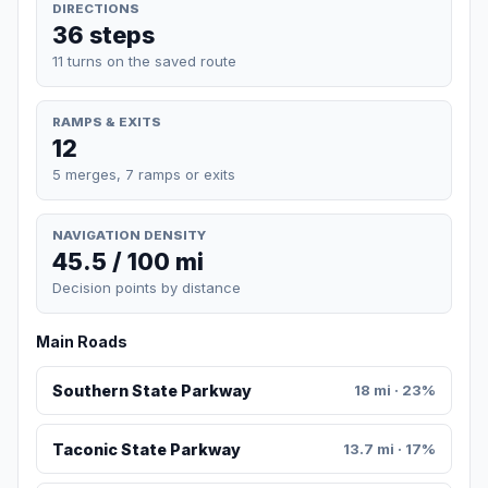
DIRECTIONS
36 steps
11 turns on the saved route
RAMPS & EXITS
12
5 merges, 7 ramps or exits
NAVIGATION DENSITY
45.5 / 100 mi
Decision points by distance
Main Roads
Southern State Parkway
18 mi · 23%
Taconic State Parkway
13.7 mi · 17%