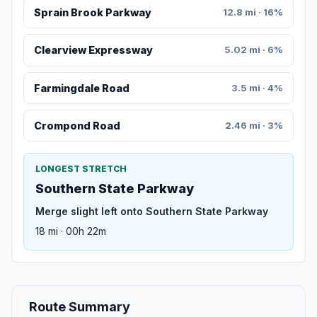
Sprain Brook Parkway
12.8 mi · 16%
Clearview Expressway
5.02 mi · 6%
Farmingdale Road
3.5 mi · 4%
Crompond Road
2.46 mi · 3%
LONGEST STRETCH
Southern State Parkway
Merge slight left onto Southern State Parkway
18 mi · 00h 22m
Route Summary