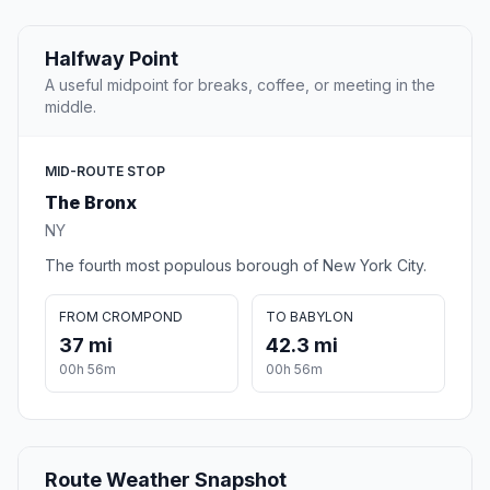
Halfway Point
A useful midpoint for breaks, coffee, or meeting in the
middle.
MID-ROUTE STOP
The Bronx
NY
The fourth most populous borough of New York City.
FROM CROMPOND
TO BABYLON
37 mi
42.3 mi
00h 56m
00h 56m
Route Weather Snapshot