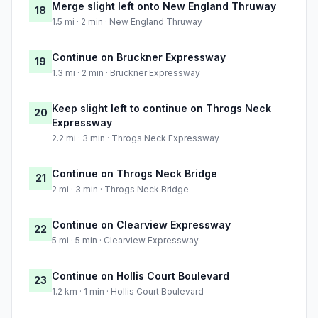
Merge slight left onto New England Thruway
18
1.5 mi · 2 min · New England Thruway
Continue on Bruckner Expressway
19
1.3 mi · 2 min · Bruckner Expressway
Keep slight left to continue on Throgs Neck
20
Expressway
2.2 mi · 3 min · Throgs Neck Expressway
Continue on Throgs Neck Bridge
21
2 mi · 3 min · Throgs Neck Bridge
Continue on Clearview Expressway
22
5 mi · 5 min · Clearview Expressway
Continue on Hollis Court Boulevard
23
1.2 km · 1 min · Hollis Court Boulevard