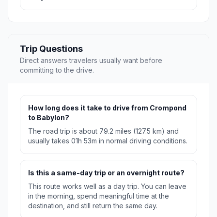
Trip Questions
Direct answers travelers usually want before
committing to the drive.
How long does it take to drive from Crompond
to Babylon?
The road trip is about 79.2 miles (127.5 km) and
usually takes 01h 53m in normal driving conditions.
Is this a same-day trip or an overnight route?
This route works well as a day trip. You can leave
in the morning, spend meaningful time at the
destination, and still return the same day.