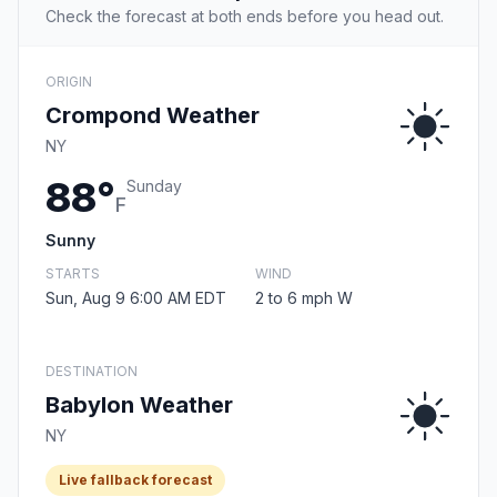
Check the forecast at both ends before you head out.
ORIGIN
Crompond Weather
NY
88°
Sunday
F
Sunny
STARTS
WIND
Sun, Aug 9 6:00 AM EDT
2 to 6 mph W
DESTINATION
Babylon Weather
NY
Live fallback forecast