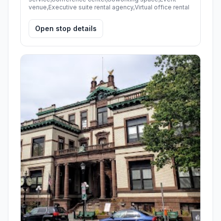
venue,Executive suite rental agency,Virtual office rental
Open stop details