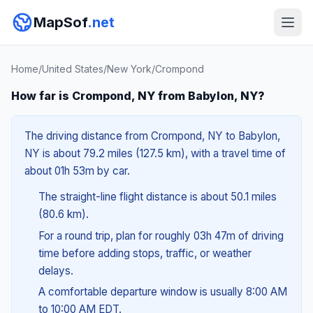
MapSof
.net
Home
/
United States
/
New York
/
Crompond
How far is Crompond, NY from Babylon, NY?
The driving distance from Crompond, NY to Babylon,
NY is about 79.2 miles (127.5 km), with a travel time of
about 01h 53m by car.
The straight-line flight distance is about 50.1 miles
(80.6 km).
For a round trip, plan for roughly 03h 47m of driving
time before adding stops, traffic, or weather
delays.
A comfortable departure window is usually 8:00 AM
to 10:00 AM EDT.