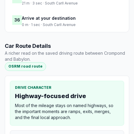
21 m · 3 sec · South Carll Avenue
Arrive at your destination
36
0 m · 1 sec · South Carll Avenue
Car Route Details
A richer read on the saved driving route between Crompond
and Babylon.
OSRM road route
DRIVE CHARACTER
Highway-focused drive
Most of the mileage stays on named highways, so
the important moments are ramps, exits, merges,
and the final local approach.