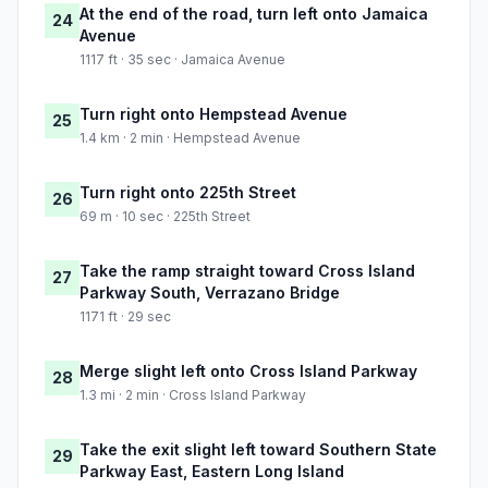
At the end of the road, turn left onto Jamaica
24
Avenue
1117 ft · 35 sec · Jamaica Avenue
Turn right onto Hempstead Avenue
25
1.4 km · 2 min · Hempstead Avenue
Turn right onto 225th Street
26
69 m · 10 sec · 225th Street
Take the ramp straight toward Cross Island
27
Parkway South, Verrazano Bridge
1171 ft · 29 sec
Merge slight left onto Cross Island Parkway
28
1.3 mi · 2 min · Cross Island Parkway
Take the exit slight left toward Southern State
29
Parkway East, Eastern Long Island