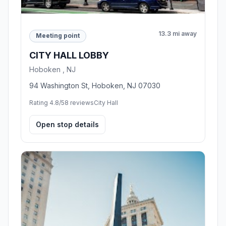
13.3 mi away
Meeting point
CITY HALL LOBBY
Hoboken , NJ
94 Washington St, Hoboken, NJ 07030
Rating 4.8/5
8 reviews
City Hall
Open stop details