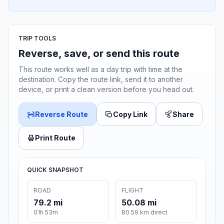
TRIP TOOLS
Reverse, save, or send this route
This route works well as a day trip with time at the
destination. Copy the route link, send it to another
device, or print a clean version before you head out.
Reverse Route
Copy Link
Share
Print Route
QUICK SNAPSHOT
ROAD
FLIGHT
79.2 mi
50.08 mi
01h 53m
80.59 km direct