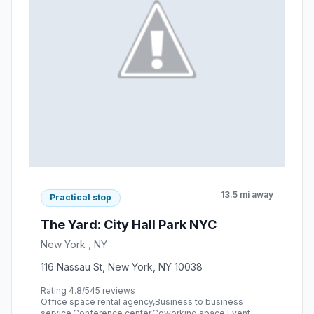
13.5 mi away
Practical stop
The Yard: City Hall Park NYC
New York , NY
116 Nassau St, New York, NY 10038
Rating 4.8/5
45 reviews
Office space rental agency,Business to business
service,Conference center,Coworking space,Event