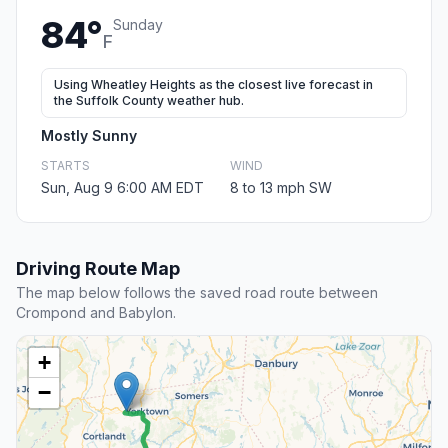
84°
Sunday
F
Using Wheatley Heights as the closest live forecast in
the Suffolk County weather hub.
Mostly Sunny
STARTS
WIND
Sun, Aug 9 6:00 AM EDT
8 to 13 mph SW
Driving Route Map
The map below follows the saved road route between
Crompond and Babylon.
+
−