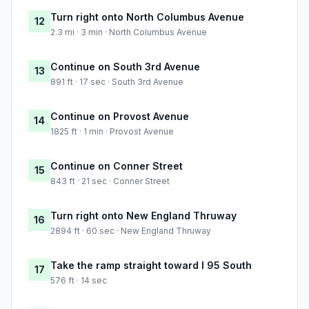
Turn right onto North Columbus Avenue
12
2.3 mi · 3 min · North Columbus Avenue
Continue on South 3rd Avenue
13
891 ft · 17 sec · South 3rd Avenue
Continue on Provost Avenue
14
1825 ft · 1 min · Provost Avenue
Continue on Conner Street
15
843 ft · 21 sec · Conner Street
Turn right onto New England Thruway
16
2894 ft · 60 sec · New England Thruway
Take the ramp straight toward I 95 South
17
576 ft · 14 sec