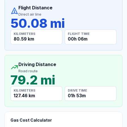
Flight Distance
Direct air line
50.08 mi
KILOMETERS
FLIGHT TIME
80.59 km
00h 06m
Driving Distance
Road route
79.2 mi
KILOMETERS
DRIVE TIME
127.46 km
01h 53m
Gas Cost Calculator