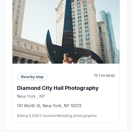
13.1 mi away
Nearby stop
Diamond City Hall Photography
New York , NY
141 Worth St, New York, NY 10013
Rating 5.0/5
53 reviews
Wedding photographer