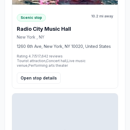
10.2 mi away
Scenic stop
Radio City Music Hall
New York , NY
1260 6th Ave, New York, NY 10020, United States
Rating 4.7/5
17,642 reviews
Tourist attraction,Concert hall,Live music
venue,Performing arts theater
Open stop details