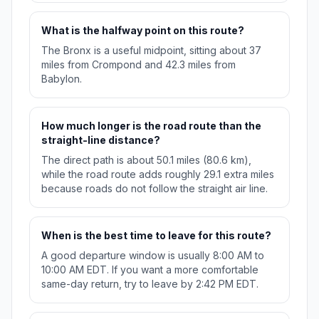
What is the halfway point on this route?
The Bronx is a useful midpoint, sitting about 37
miles from Crompond and 42.3 miles from
Babylon.
How much longer is the road route than the
straight-line distance?
The direct path is about 50.1 miles (80.6 km),
while the road route adds roughly 29.1 extra miles
because roads do not follow the straight air line.
When is the best time to leave for this route?
A good departure window is usually 8:00 AM to
10:00 AM EDT. If you want a more comfortable
same-day return, try to leave by 2:42 PM EDT.