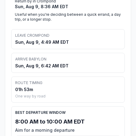
Return by in Crompond
Sun, Aug 9, 8:36 AM EDT
Useful when you're deciding between a quick errand, a day
trip, or a longer stop.
LEAVE CROMPOND
Sun, Aug 9, 4:49 AM EDT
ARRIVE BABYLON
Sun, Aug 9, 6:42 AM EDT
ROUTE TIMING
01h 53m
One way by road
BEST DEPARTURE WINDOW
8:00 AM to 10:00 AM EDT
Aim for a morning departure