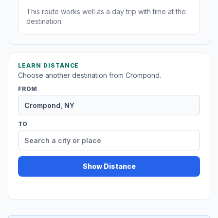
This route works well as a day trip with time at the
destination.
LEARN DISTANCE
Choose another destination from Crompond.
FROM
TO
Show Distance