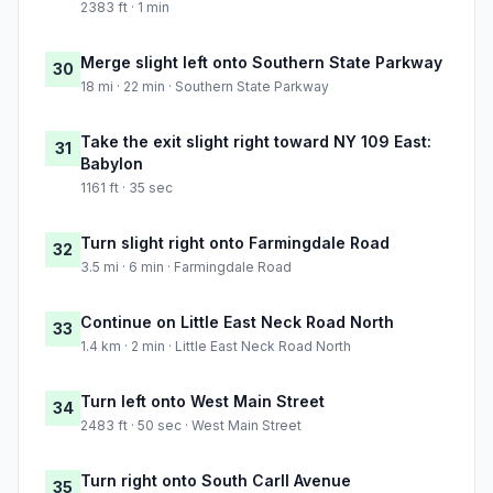
2383 ft · 1 min
Merge slight left onto Southern State Parkway
30
18 mi · 22 min · Southern State Parkway
Take the exit slight right toward NY 109 East:
31
Babylon
1161 ft · 35 sec
Turn slight right onto Farmingdale Road
32
3.5 mi · 6 min · Farmingdale Road
Continue on Little East Neck Road North
33
1.4 km · 2 min · Little East Neck Road North
Turn left onto West Main Street
34
2483 ft · 50 sec · West Main Street
Turn right onto South Carll Avenue
35