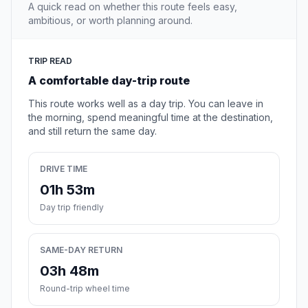
A quick read on whether this route feels easy,
ambitious, or worth planning around.
TRIP READ
A comfortable day-trip route
This route works well as a day trip. You can leave in
the morning, spend meaningful time at the destination,
and still return the same day.
DRIVE TIME
01h 53m
Day trip friendly
SAME-DAY RETURN
03h 48m
Round-trip wheel time