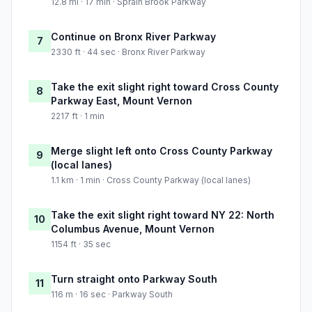
12.8 mi · 17 min · Sprain Brook Parkway
Continue on Bronx River Parkway
7
2330 ft · 44 sec · Bronx River Parkway
Take the exit slight right toward Cross County
8
Parkway East, Mount Vernon
2217 ft · 1 min
Merge slight left onto Cross County Parkway
9
(local lanes)
1.1 km · 1 min · Cross County Parkway (local lanes)
Take the exit slight right toward NY 22: North
10
Columbus Avenue, Mount Vernon
1154 ft · 35 sec
Turn straight onto Parkway South
11
116 m · 16 sec · Parkway South