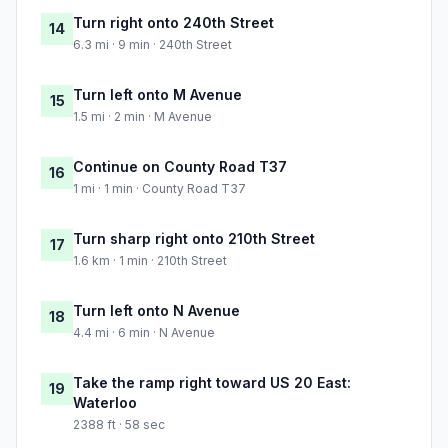
Turn right onto 240th Street
14
6.3 mi · 9 min · 240th Street
Turn left onto M Avenue
15
1.5 mi · 2 min · M Avenue
Continue on County Road T37
16
1 mi · 1 min · County Road T37
Turn sharp right onto 210th Street
17
1.6 km · 1 min · 210th Street
Turn left onto N Avenue
18
4.4 mi · 6 min · N Avenue
Take the ramp right toward US 20 East:
19
Waterloo
2388 ft · 58 sec