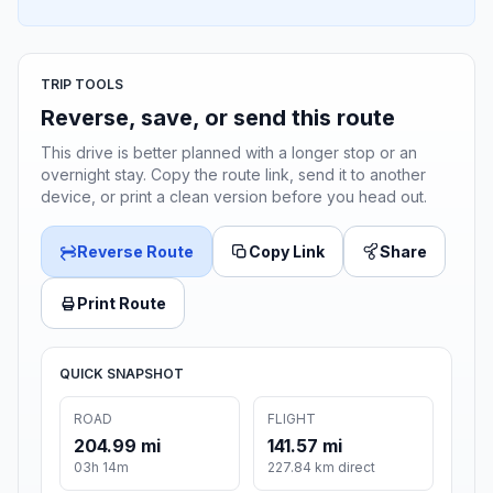
TRIP TOOLS
Reverse, save, or send this route
This drive is better planned with a longer stop or an
overnight stay. Copy the route link, send it to another
device, or print a clean version before you head out.
Reverse Route
Copy Link
Share
Print Route
QUICK SNAPSHOT
ROAD
FLIGHT
204.99 mi
141.57 mi
03h 14m
227.84 km direct