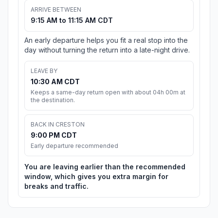
ARRIVE BETWEEN
9:15 AM to 11:15 AM CDT
An early departure helps you fit a real stop into the
day without turning the return into a late-night drive.
LEAVE BY
10:30 AM CDT
Keeps a same-day return open with about 04h 00m at
the destination.
BACK IN CRESTON
9:00 PM CDT
Early departure recommended
You are leaving earlier than the recommended
window, which gives you extra margin for
breaks and traffic.