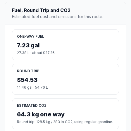
Fuel, Round Trip and CO2
Estimated fuel cost and emissions for this route.
ONE-WAY FUEL
7.23 gal
27.38 L · about $27.26
ROUND TRIP
$54.53
14.46 gal · 54.76 L
ESTIMATED CO2
64.3 kg one way
Round trip: 128.5 kg / 283 lb CO2, using regular gasoline.