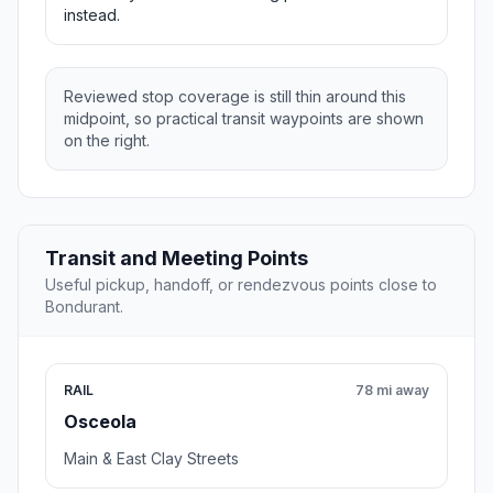
instead.
Reviewed stop coverage is still thin around this
midpoint, so practical transit waypoints are shown
on the right.
Transit and Meeting Points
Useful pickup, handoff, or rendezvous points close to
Bondurant.
RAIL
78 mi away
Osceola
Main & East Clay Streets