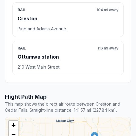
RAIL
104 mi away
Creston
Pine and Adams Avenue
RAIL
116 mi away
Ottumwa station
210 West Main Street
Flight Path Map
This map shows the direct air route between Creston and
Cedar Falls. Straight-line distance: 141.57 mi (227.84 km).
+
−