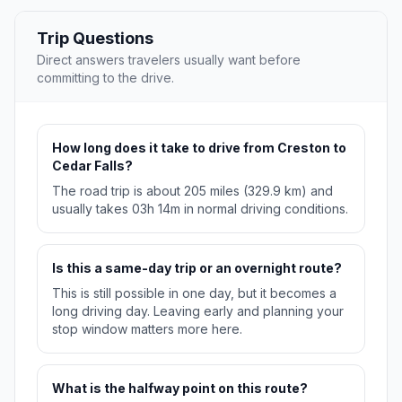
Trip Questions
Direct answers travelers usually want before
committing to the drive.
How long does it take to drive from Creston to
Cedar Falls?
The road trip is about 205 miles (329.9 km) and
usually takes 03h 14m in normal driving conditions.
Is this a same-day trip or an overnight route?
This is still possible in one day, but it becomes a
long driving day. Leaving early and planning your
stop window matters more here.
What is the halfway point on this route?