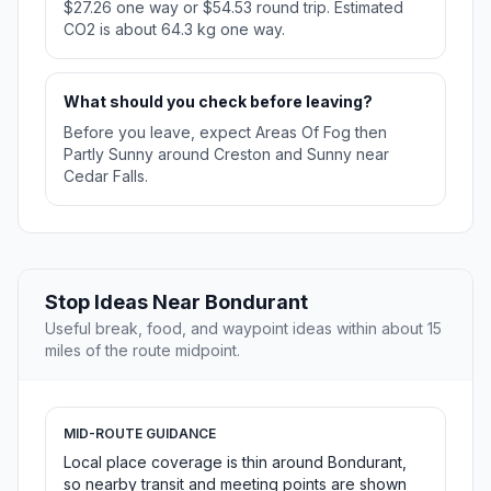
$27.26 one way or $54.53 round trip. Estimated
CO2 is about 64.3 kg one way.
What should you check before leaving?
Before you leave, expect Areas Of Fog then
Partly Sunny around Creston and Sunny near
Cedar Falls.
Stop Ideas Near Bondurant
Useful break, food, and waypoint ideas within about 15
miles of the route midpoint.
MID-ROUTE GUIDANCE
Local place coverage is thin around Bondurant,
so nearby transit and meeting points are shown