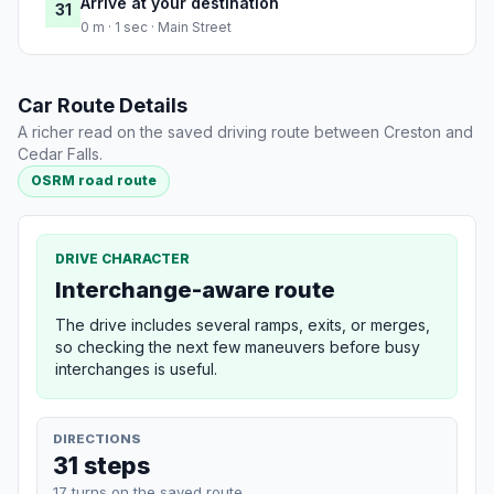
Arrive at your destination
31
0 m · 1 sec · Main Street
Car Route Details
A richer read on the saved driving route between Creston and
Cedar Falls.
OSRM road route
DRIVE CHARACTER
Interchange-aware route
The drive includes several ramps, exits, or merges,
so checking the next few maneuvers before busy
interchanges is useful.
DIRECTIONS
31 steps
17 turns on the saved route