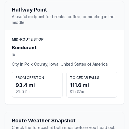
Halfway Point
A useful midpoint for breaks, coffee, or meeting in the
middle.
MID-ROUTE STOP
Bondurant
IA
City in Polk County, Iowa, United States of America
FROM CRESTON
TO CEDAR FALLS
93.4 mi
111.6 mi
01h 37m
01h 37m
Route Weather Snapshot
Check the forecast at both ends before you head out.