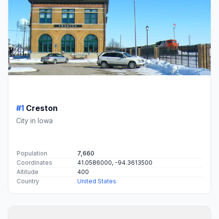
#1
Creston
City in Iowa
Population
7,660
Coordinates
41.0586000, -94.3613500
Altitude
400
Country
United States