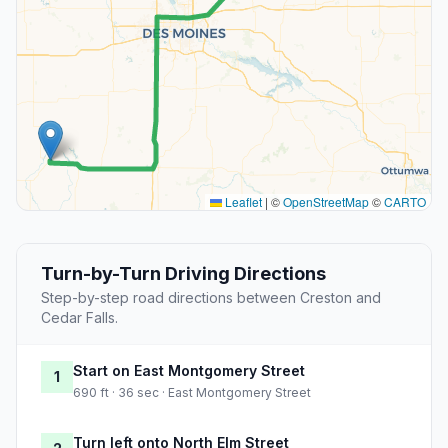
Leaflet
|
©
OpenStreetMap
©
CARTO
Turn-by-Turn Driving Directions
Step-by-step road directions between Creston and
Cedar Falls.
Start on East Montgomery Street
1
690 ft · 36 sec · East Montgomery Street
Turn left onto North Elm Street