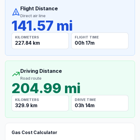
Flight Distance
Direct air line
141.57 mi
KILOMETERS
FLIGHT TIME
227.84 km
00h 17m
Driving Distance
Road route
204.99 mi
KILOMETERS
DRIVE TIME
329.9 km
03h 14m
Gas Cost Calculator