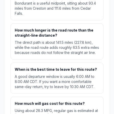
Bondurant is a useful midpoint, sitting about 93.4
miles from Creston and 111.6 miles from Cedar
Falls.
How much longer is the road route than the
straight-line distance?
The direct path is about 141.5 miles (227.8 km),
while the road route adds roughly 63.5 extra miles
because roads do not follow the straight air line.
When is the best time to leave for this route?
A good departure window is usually 6:00 AM to
8:00 AM CDT. If you want a more comfortable
same-day return, try to leave by 10:30 AM CDT.
How much will gas cost for this route?
Using about 28.3 MPG, regular gas is estimated at