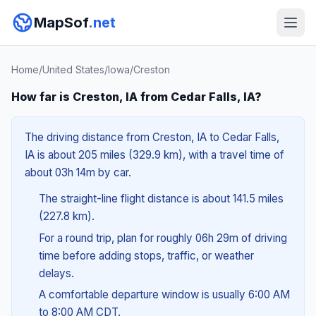
MapSof
.net
Home
/
United States
/
Iowa
/
Creston
How far is Creston, IA from Cedar Falls, IA?
The driving distance from Creston, IA to Cedar Falls,
IA is about 205 miles (329.9 km), with a travel time of
about 03h 14m by car.
The straight-line flight distance is about 141.5 miles
(227.8 km).
For a round trip, plan for roughly 06h 29m of driving
time before adding stops, traffic, or weather
delays.
A comfortable departure window is usually 6:00 AM
to 8:00 AM CDT.