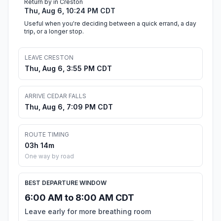
Return by in Creston
Thu, Aug 6, 10:24 PM CDT
Useful when you're deciding between a quick errand, a day
trip, or a longer stop.
LEAVE CRESTON
Thu, Aug 6, 3:55 PM CDT
ARRIVE CEDAR FALLS
Thu, Aug 6, 7:09 PM CDT
ROUTE TIMING
03h 14m
One way by road
BEST DEPARTURE WINDOW
6:00 AM to 8:00 AM CDT
Leave early for more breathing room