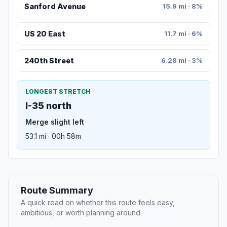
Sanford Avenue
15.9 mi · 8%
US 20 East
11.7 mi · 6%
240th Street
6.28 mi · 3%
LONGEST STRETCH
I-35 north
Merge slight left
53.1 mi · 00h 58m
Route Summary
A quick read on whether this route feels easy,
ambitious, or worth planning around.