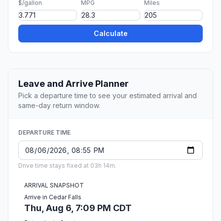
$/gallon
MPG
Miles
Calculate
Leave and Arrive Planner
Pick a departure time to see your estimated arrival and
same-day return window.
DEPARTURE TIME
Drive time stays fixed at 03h 14m.
ARRIVAL SNAPSHOT
Arrive in Cedar Falls
Thu, Aug 6, 7:09 PM CDT