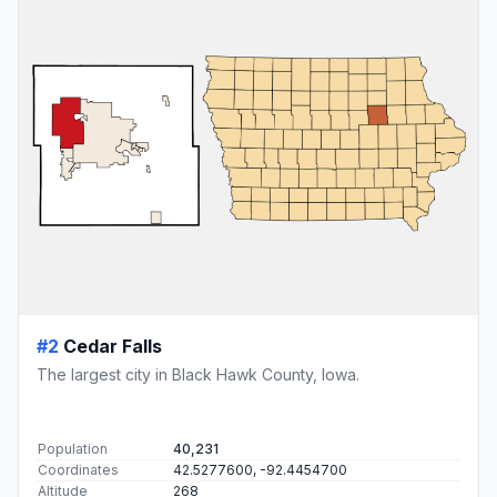
#2
Cedar Falls
The largest city in Black Hawk County, Iowa.
Population
40,231
Coordinates
42.5277600, -92.4454700
Altitude
268