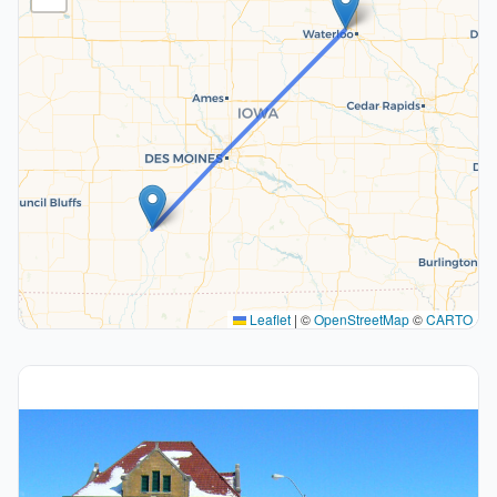
Leaflet
|
©
OpenStreetMap
©
CARTO