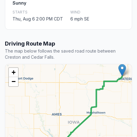
Sunny
STARTS
WIND
Thu, Aug 6 2:00 PM CDT
6 mph SE
Driving Route Map
The map below follows the saved road route between
Creston and Cedar Falls.
+
−