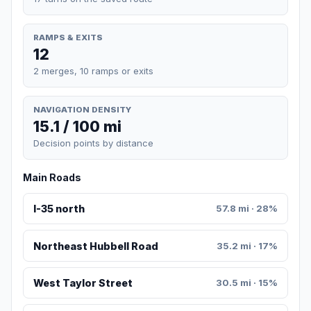
RAMPS & EXITS
12
2 merges, 10 ramps or exits
NAVIGATION DENSITY
15.1 / 100 mi
Decision points by distance
Main Roads
I-35 north
57.8 mi · 28%
Northeast Hubbell Road
35.2 mi · 17%
West Taylor Street
30.5 mi · 15%