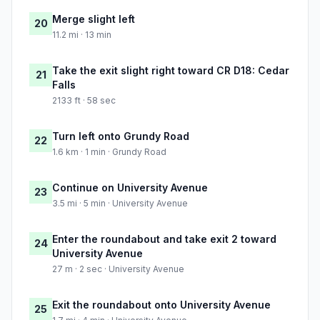
Merge slight left
20
11.2 mi · 13 min
Take the exit slight right toward CR D18: Cedar
21
Falls
2133 ft · 58 sec
Turn left onto Grundy Road
22
1.6 km · 1 min · Grundy Road
Continue on University Avenue
23
3.5 mi · 5 min · University Avenue
Enter the roundabout and take exit 2 toward
24
University Avenue
27 m · 2 sec · University Avenue
Exit the roundabout onto University Avenue
25