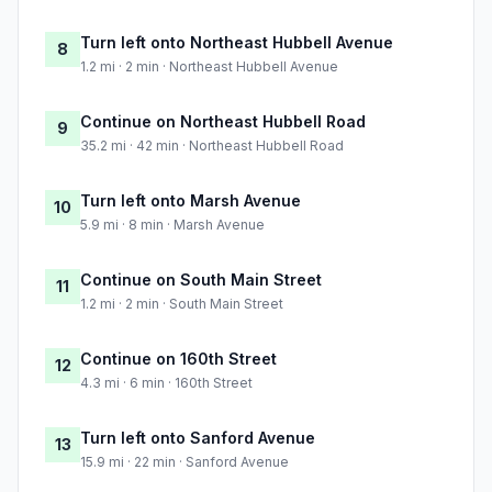
Turn left onto Northeast Hubbell Avenue
8
1.2 mi · 2 min · Northeast Hubbell Avenue
Continue on Northeast Hubbell Road
9
35.2 mi · 42 min · Northeast Hubbell Road
Turn left onto Marsh Avenue
10
5.9 mi · 8 min · Marsh Avenue
Continue on South Main Street
11
1.2 mi · 2 min · South Main Street
Continue on 160th Street
12
4.3 mi · 6 min · 160th Street
Turn left onto Sanford Avenue
13
15.9 mi · 22 min · Sanford Avenue