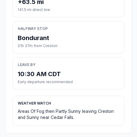
+63.5 mi
141.5 mi direct line
HALFWAY STOP
Bondurant
01h 37m from Creston
LEAVE BY
10:30 AM CDT
Early departure recommended
WEATHER WATCH
Areas Of Fog then Partly Sunny leaving Creston
and Sunny near Cedar Falls.