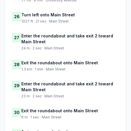
1.7 mi · 4 min · University Avenue
Turn left onto Main Street
26
1027 ft · 21 sec · Main Street
Enter the roundabout and take exit 2 toward
27
Main Street
24 m · 2 sec · Main Street
Exit the roundabout onto Main Street
28
1.3 km · 1 min · Main Street
Enter the roundabout and take exit 2 toward
29
Main Street
23 m · 2 sec · Main Street
Exit the roundabout onto Main Street
30
6 m · 1 sec · Main Street