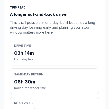
TRIP READ
A longer out-and-back drive
This is still possible in one day, but it becomes a long
driving day. Leaving early and planning your stop
window matters more here.
DRIVE TIME
03h 14m
Long day trip
SAME-DAY RETURN
06h 30m
Round-trip wheel time
ROAD VS AIR