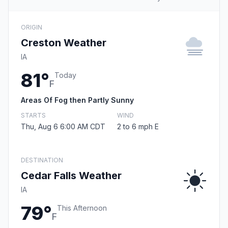
ORIGIN
Creston Weather
IA
81°
Today
F
Areas Of Fog then Partly Sunny
STARTS
WIND
Thu, Aug 6 6:00 AM CDT
2 to 6 mph E
DESTINATION
Cedar Falls Weather
IA
79°
This Afternoon
F