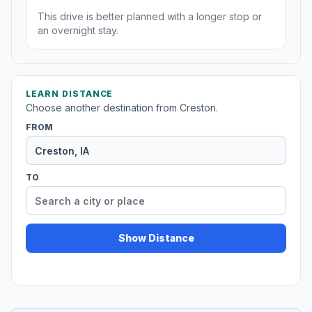
This drive is better planned with a longer stop or
an overnight stay.
LEARN DISTANCE
Choose another destination from Creston.
FROM
TO
Show Distance