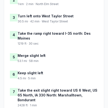
2
1 km · 2 min · North Elm Street
Turn left onto West Taylor Street
3
30.5 mi · 42 min · West Taylor Street
Take the ramp right toward I-35 north: Des
4
Moines
1219 ft · 30 sec
Merge slight left
5
53.1 mi · 58 min
Keep slight left
6
4.5 mi · 5 min
Take the exit slight right toward US 6 West, US
7
65 North, IA 330 North: Marshalltown,
Bondurant
2428 ft · 1 min