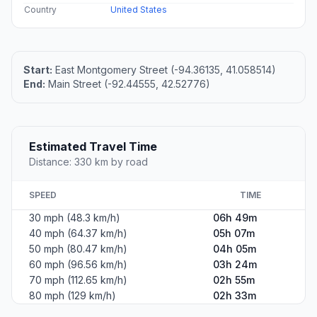
Country
United States
Start:
East Montgomery Street (-94.36135, 41.058514)
End:
Main Street (-92.44555, 42.52776)
Estimated Travel Time
Distance: 330 km by road
SPEED
TIME
30 mph (48.3 km/h)
06h 49m
40 mph (64.37 km/h)
05h 07m
50 mph (80.47 km/h)
04h 05m
60 mph (96.56 km/h)
03h 24m
70 mph (112.65 km/h)
02h 55m
80 mph (129 km/h)
02h 33m