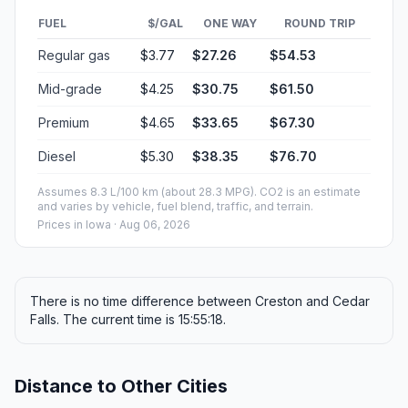
FUEL
$/GAL
ONE WAY
ROUND TRIP
Regular gas
$3.77
$27.26
$54.53
Mid-grade
$4.25
$30.75
$61.50
Premium
$4.65
$33.65
$67.30
Diesel
$5.30
$38.35
$76.70
Assumes 8.3 L/100 km (about 28.3 MPG). CO2 is an estimate
and varies by vehicle, fuel blend, traffic, and terrain.
Prices in
Iowa
· Aug 06, 2026
There is no time difference between Creston and Cedar
Falls. The current time is 15:55:18.
Distance to Other Cities