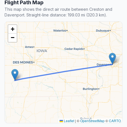
Flight Path Map
This map shows the direct air route between Creston and
Davenport. Straight-line distance: 199.03 mi (320.3 km).
+
−
Leaflet
|
©
OpenStreetMap
©
CARTO