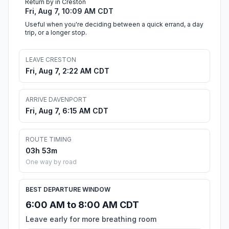
Return by in Creston
Fri, Aug 7, 10:09 AM CDT
Useful when you're deciding between a quick errand, a day
trip, or a longer stop.
LEAVE CRESTON
Fri, Aug 7, 2:22 AM CDT
ARRIVE DAVENPORT
Fri, Aug 7, 6:15 AM CDT
ROUTE TIMING
03h 53m
One way by road
BEST DEPARTURE WINDOW
6:00 AM to 8:00 AM CDT
Leave early for more breathing room