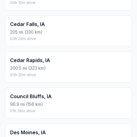
04h 10m drive
Cedar Falls, IA
205 mi (330 km)
03h 24m drive
Cedar Rapids, IA
200.5 mi (323 km)
03h 20m drive
Council Bluffs, IA
96.9 mi (156 km)
01h 36m drive
Des Moines, IA