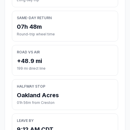
SAME-DAY RETURN
07h 48m
Round-trip wheel time
ROAD VS AIR
+48.9 mi
199 mi direct line
HALFWAY STOP
Oakland Acres
01h 56m from Creston
LEAVE BY
9:12 AM CDT