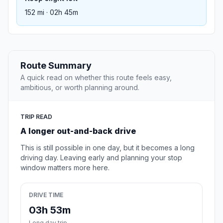
152 mi · 02h 45m
Route Summary
A quick read on whether this route feels easy,
ambitious, or worth planning around.
TRIP READ
A longer out-and-back drive
This is still possible in one day, but it becomes a long
driving day. Leaving early and planning your stop
window matters more here.
DRIVE TIME
03h 53m
Long day trip