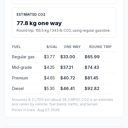
ESTIMATED CO2
77.8 kg one way
Round trip: 155.5 kg / 343 lb CO2, using regular gasoline.
FUEL
$/GAL
ONE WAY
ROUND TRIP
Regular gas
$3.77
$33.00
$65.99
Mid-grade
$4.25
$37.21
$74.43
Premium
$4.65
$40.72
$81.45
Diesel
$5.30
$46.41
$92.82
Assumes 8.3 L/100 km (about 28.3 MPG). CO2 is an estimate
and varies by vehicle, fuel blend, traffic, and terrain.
Prices in
Iowa
· Aug 07, 2026