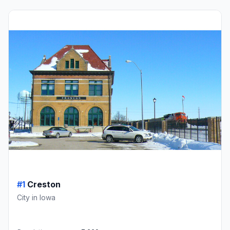
#1
Creston
City in Iowa