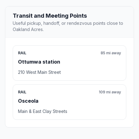
Transit and Meeting Points
Useful pickup, handoff, or rendezvous points close to
Oakland Acres.
RAIL
85 mi away
Ottumwa station
210 West Main Street
RAIL
109 mi away
Osceola
Main & East Clay Streets