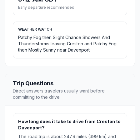
Early departure recommended
WEATHER WATCH
Patchy Fog then Slight Chance Showers And
Thunderstorms leaving Creston and Patchy Fog
then Mostly Sunny near Davenport.
Trip Questions
Direct answers travelers usually want before
committing to the drive.
How long does it take to drive from Creston to
Davenport?
The road trip is about 247.9 miles (399 km) and