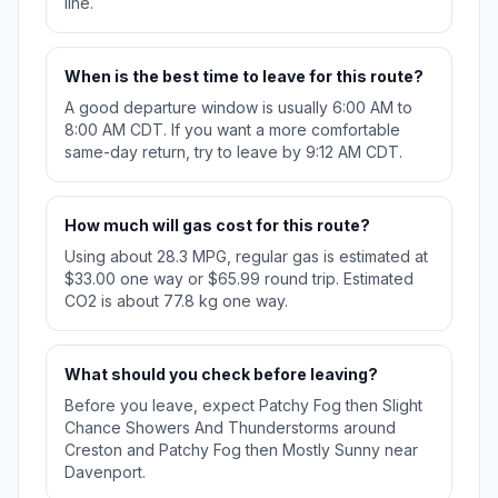
line.
When is the best time to leave for this route?
A good departure window is usually 6:00 AM to
8:00 AM CDT. If you want a more comfortable
same-day return, try to leave by 9:12 AM CDT.
How much will gas cost for this route?
Using about 28.3 MPG, regular gas is estimated at
$33.00 one way or $65.99 round trip. Estimated
CO2 is about 77.8 kg one way.
What should you check before leaving?
Before you leave, expect Patchy Fog then Slight
Chance Showers And Thunderstorms around
Creston and Patchy Fog then Mostly Sunny near
Davenport.