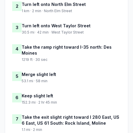
Turn left onto North Elm Street
2
1 km · 2 min · North Elm Street
Turn left onto West Taylor Street
3
30.5 mi · 42 min · West Taylor Street
Take the ramp right toward I-35 north: Des
4
Moines
1219 ft · 30 sec
Merge slight left
5
53.1 mi · 58 min
Keep slight left
6
152.3 mi · 2 hr 45 min
Take the exit slight right toward I 280 East, US
7
6 East, US 61 South: Rock Island, Moline
1.1 mi · 2 min