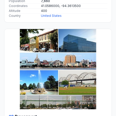
Population
7,660
Coordinates
41.0586000, -94.3613500
Altitude
400
Country
United States