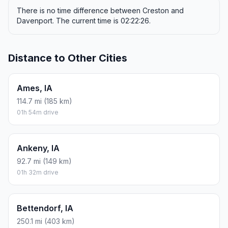
There is no time difference between Creston and
Davenport. The current time is 02:22:26.
Distance to Other Cities
Ames, IA
114.7 mi (185 km)
01h 54m drive
Ankeny, IA
92.7 mi (149 km)
01h 32m drive
Bettendorf, IA
250.1 mi (403 km)