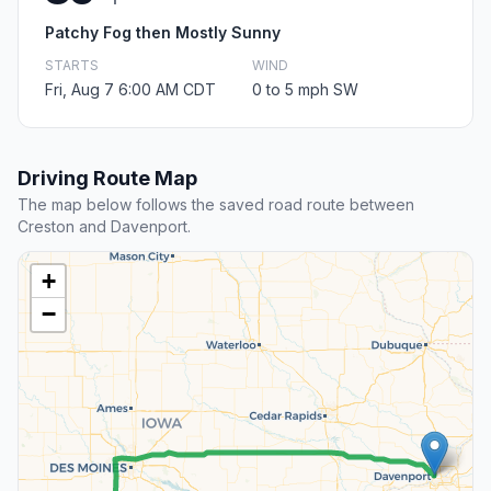
Patchy Fog then Mostly Sunny
STARTS
WIND
Fri, Aug 7 6:00 AM CDT
0 to 5 mph SW
Driving Route Map
The map below follows the saved road route between
Creston and Davenport.
+
−