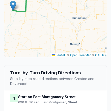
Leaflet
|
©
OpenStreetMap
©
CARTO
Turn-by-Turn Driving Directions
Step-by-step road directions between Creston and
Davenport.
Start on East Montgomery Street
1
690 ft · 36 sec · East Montgomery Street