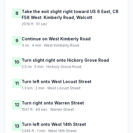
Take the exit slight right toward US 6 East, CR
8
F58 West: Kimberly Road, Walcott
2019 ft · 51 sec
Continue on West Kimberly Road
9
3 mi · 4 min · West Kimberly Road
Turn slight right onto Hickory Grove Road
10
2.5 mi · 5 min · Hickory Grove Road
Turn left onto West Locust Street
11
1.3 km · 2 min · West Locust Street
Turn right onto Warren Street
12
1541 ft · 49 sec · Warren Street
Turn left onto West 14th Street
13
2345 ft · 1 min · West 14th Street