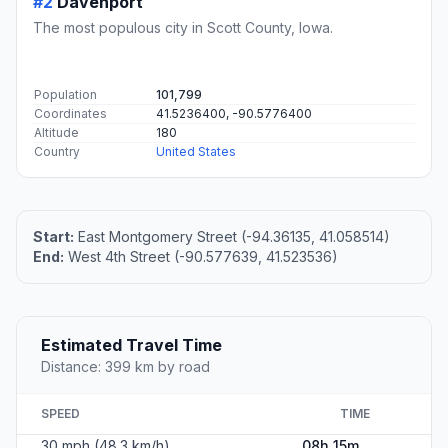
#2
Davenport
The most populous city in Scott County, Iowa.
Population
101,799
Coordinates
41.5236400, -90.5776400
Altitude
180
Country
United States
Start:
East Montgomery Street (-94.36135, 41.058514)
End:
West 4th Street (-90.577639, 41.523536)
Estimated Travel Time
Distance: 399 km by road
SPEED
TIME
30 mph (48.3 km/h)
08h 15m