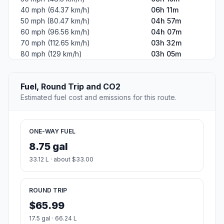
40 mph (64.37 km/h)
06h 11m
50 mph (80.47 km/h)
04h 57m
60 mph (96.56 km/h)
04h 07m
70 mph (112.65 km/h)
03h 32m
80 mph (129 km/h)
03h 05m
Fuel, Round Trip and CO2
Estimated fuel cost and emissions for this route.
ONE-WAY FUEL
8.75 gal
33.12 L · about $33.00
ROUND TRIP
$65.99
17.5 gal · 66.24 L