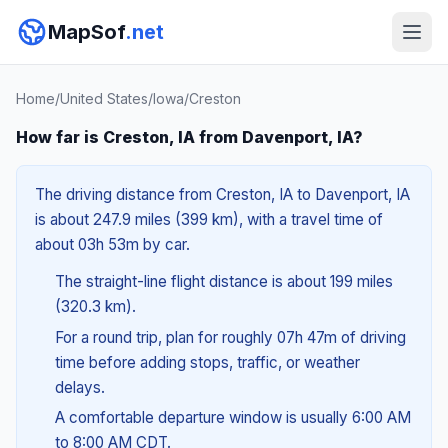
MapSof
.net
Home
/
United States
/
Iowa
/
Creston
How far is Creston, IA from Davenport, IA?
The driving distance from Creston, IA to Davenport, IA
is about 247.9 miles (399 km), with a travel time of
about 03h 53m by car.
The straight-line flight distance is about 199 miles
(320.3 km).
For a round trip, plan for roughly 07h 47m of driving
time before adding stops, traffic, or weather
delays.
A comfortable departure window is usually 6:00 AM
to 8:00 AM CDT.