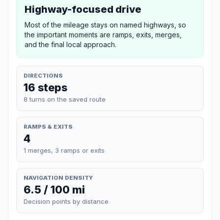
Highway-focused drive
Most of the mileage stays on named highways, so
the important moments are ramps, exits, merges,
and the final local approach.
DIRECTIONS
16 steps
8 turns on the saved route
RAMPS & EXITS
4
1 merges, 3 ramps or exits
NAVIGATION DENSITY
6.5 / 100 mi
Decision points by distance