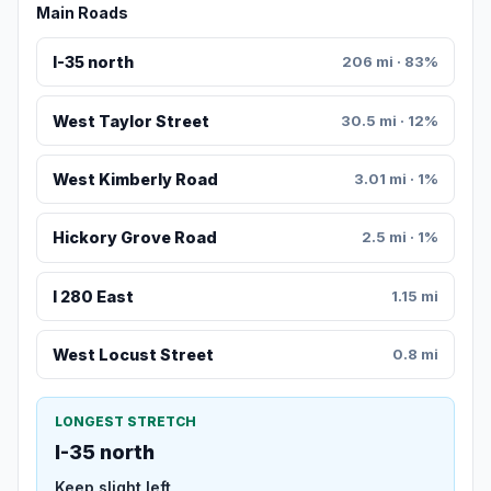
Main Roads
I-35 north
206 mi · 83%
West Taylor Street
30.5 mi · 12%
West Kimberly Road
3.01 mi · 1%
Hickory Grove Road
2.5 mi · 1%
I 280 East
1.15 mi
West Locust Street
0.8 mi
LONGEST STRETCH
I-35 north
Keep slight left