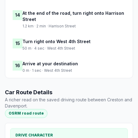
At the end of the road, turn right onto Harrison
14
Street
1.2 km · 2 min · Harrison Street
Turn right onto West 4th Street
15
50 m · 4 sec · West 4th Street
Arrive at your destination
16
0 m · 1 sec · West 4th Street
Car Route Details
A richer read on the saved driving route between Creston and
Davenport.
OSRM road route
DRIVE CHARACTER