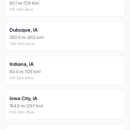
80.1 mi (129 km)
01h 20m drive
Dubuque, IA
280.9 mi (452 km)
04h 40m drive
Indiana, IA
80.4 mi (129 km)
01h 20m drive
Iowa City, IA
184.8 mi (297 km)
03h 04m drive