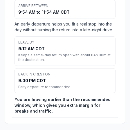
ARRIVE BETWEEN
9:54 AM to 11:54 AM CDT
An early departure helps you fit a real stop into the
day without turning the return into a late-night drive.
LEAVE BY
9:12 AM CDT
Keeps a same-day return open with about 04h 00m at
the destination.
BACK IN CRESTON
9:00 PM CDT
Early departure recommended
You are leaving earlier than the recommended
window, which gives you extra margin for
breaks and traffic.