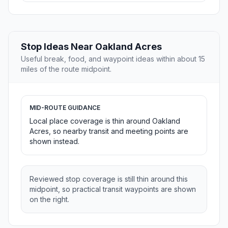
Stop Ideas Near Oakland Acres
Useful break, food, and waypoint ideas within about 15
miles of the route midpoint.
MID-ROUTE GUIDANCE
Local place coverage is thin around Oakland
Acres, so nearby transit and meeting points are
shown instead.
Reviewed stop coverage is still thin around this
midpoint, so practical transit waypoints are shown
on the right.