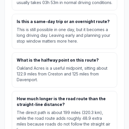
usually takes 03h 53m in normal driving conditions.
Is this a same-day trip or an overnight route?
This is still possible in one day, but it becomes a
long driving day. Leaving early and planning your
stop window matters more here.
What is the halfway point on this route?
Oakland Acres is a useful midpoint, sitting about
122.9 miles from Creston and 125 miles from
Davenport.
How much longer is the road route than the
straight-line distance?
The direct path is about 199 miles (320.3 km),
while the road route adds roughly 48.9 extra
miles because roads do not follow the straight air