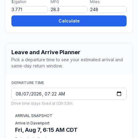
$/gallon
MPG
Miles
Calculate
Leave and Arrive Planner
Pick a departure time to see your estimated arrival and
same-day return window.
DEPARTURE TIME
Drive time stays fixed at 03h 53m.
ARRIVAL SNAPSHOT
Arrive in Davenport
Fri, Aug 7, 6:15 AM CDT