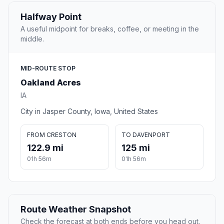
Halfway Point
A useful midpoint for breaks, coffee, or meeting in the
middle.
MID-ROUTE STOP
Oakland Acres
IA
City in Jasper County, Iowa, United States
FROM CRESTON
TO DAVENPORT
122.9 mi
125 mi
01h 56m
01h 56m
Route Weather Snapshot
Check the forecast at both ends before you head out.