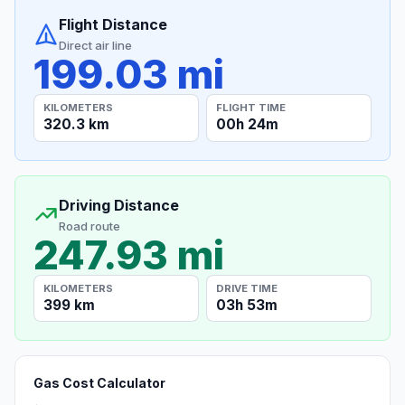
Flight Distance
Direct air line
199.03 mi
KILOMETERS
FLIGHT TIME
320.3 km
00h 24m
Driving Distance
Road route
247.93 mi
KILOMETERS
DRIVE TIME
399 km
03h 53m
Gas Cost Calculator