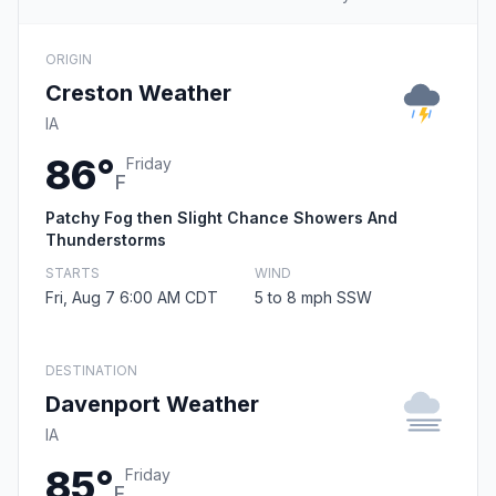
ORIGIN
Creston Weather
IA
86°
Friday
F
Patchy Fog then Slight Chance Showers And
Thunderstorms
STARTS
WIND
Fri, Aug 7 6:00 AM CDT
5 to 8 mph SSW
DESTINATION
Davenport Weather
IA
85°
Friday
F