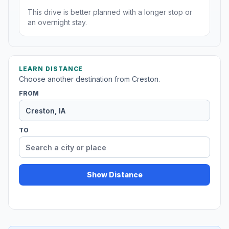
This drive is better planned with a longer stop or
an overnight stay.
LEARN DISTANCE
Choose another destination from Creston.
FROM
TO
Show Distance