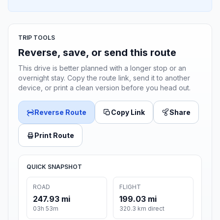
TRIP TOOLS
Reverse, save, or send this route
This drive is better planned with a longer stop or an
overnight stay. Copy the route link, send it to another
device, or print a clean version before you head out.
Reverse Route
Copy Link
Share
Print Route
QUICK SNAPSHOT
ROAD
FLIGHT
247.93 mi
199.03 mi
03h 53m
320.3 km direct