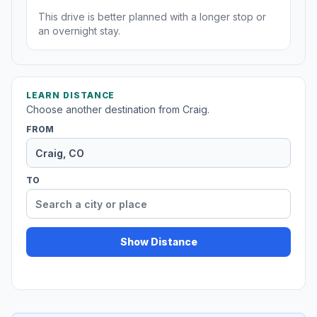
This drive is better planned with a longer stop or
an overnight stay.
LEARN DISTANCE
Choose another destination from Craig.
FROM
TO
Show Distance