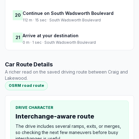
Continue on South Wadsworth Boulevard
20
112 m · 15 sec · South Wadsworth Boulevard
Arrive at your destination
21
0 m · 1 sec · South Wadsworth Boulevard
Car Route Details
A richer read on the saved driving route between Craig and
Lakewood.
OSRM road route
DRIVE CHARACTER
Interchange-aware route
The drive includes several ramps, exits, or merges,
so checking the next few maneuvers before busy
interchanges is useful.