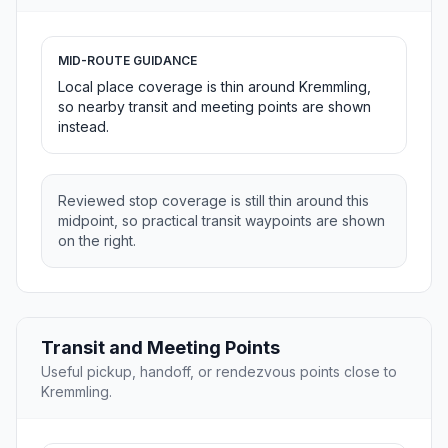
MID-ROUTE GUIDANCE
Local place coverage is thin around Kremmling,
so nearby transit and meeting points are shown
instead.
Reviewed stop coverage is still thin around this
midpoint, so practical transit waypoints are shown
on the right.
Transit and Meeting Points
Useful pickup, handoff, or rendezvous points close to
Kremmling.