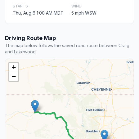
STARTS
WIND
Thu, Aug 6 1:00 AM MDT
5 mph WSW
Driving Route Map
The map below follows the saved road route between Craig
and Lakewood.
+
−