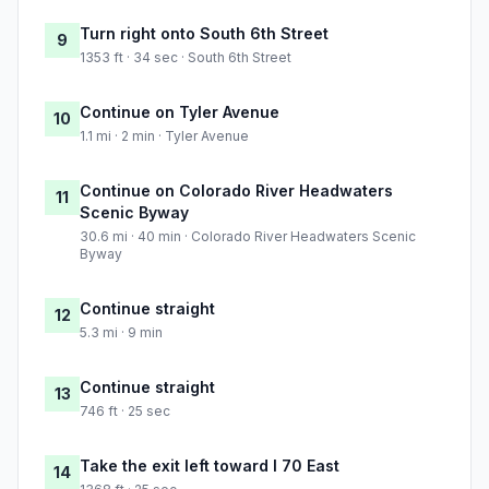
Turn right onto South 6th Street
9
1353 ft · 34 sec · South 6th Street
Continue on Tyler Avenue
10
1.1 mi · 2 min · Tyler Avenue
Continue on Colorado River Headwaters
11
Scenic Byway
30.6 mi · 40 min · Colorado River Headwaters Scenic
Byway
Continue straight
12
5.3 mi · 9 min
Continue straight
13
746 ft · 25 sec
Take the exit left toward I 70 East
14