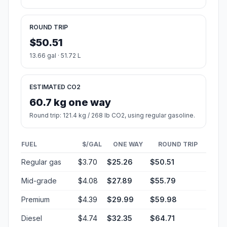
ROUND TRIP
$50.51
13.66 gal · 51.72 L
ESTIMATED CO2
60.7 kg one way
Round trip: 121.4 kg / 268 lb CO2, using regular gasoline.
FUEL
$/GAL
ONE WAY
ROUND TRIP
Regular gas
$3.70
$25.26
$50.51
Mid-grade
$4.08
$27.89
$55.79
Premium
$4.39
$29.99
$59.98
Diesel
$4.74
$32.35
$64.71