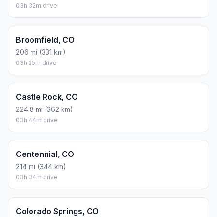
03h 32m drive
Broomfield, CO
206 mi (331 km)
03h 25m drive
Castle Rock, CO
224.8 mi (362 km)
03h 44m drive
Centennial, CO
214 mi (344 km)
03h 34m drive
Colorado Springs, CO