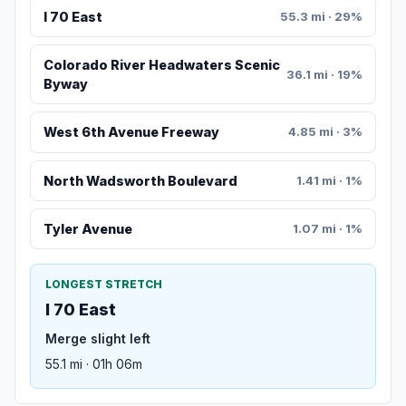
I 70 East
55.3 mi · 29%
Colorado River Headwaters Scenic
36.1 mi · 19%
Byway
West 6th Avenue Freeway
4.85 mi · 3%
North Wadsworth Boulevard
1.41 mi · 1%
Tyler Avenue
1.07 mi · 1%
LONGEST STRETCH
I 70 East
Merge slight left
55.1 mi · 01h 06m