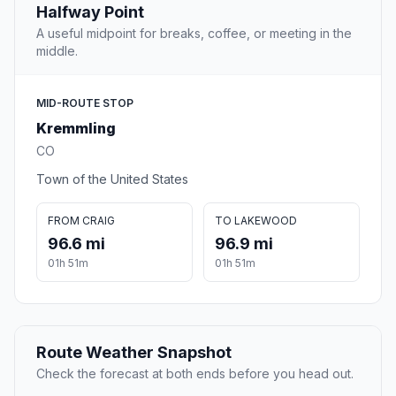
Halfway Point
A useful midpoint for breaks, coffee, or meeting in the
middle.
MID-ROUTE STOP
Kremmling
CO
Town of the United States
FROM CRAIG
TO LAKEWOOD
96.6 mi
96.9 mi
01h 51m
01h 51m
Route Weather Snapshot
Check the forecast at both ends before you head out.