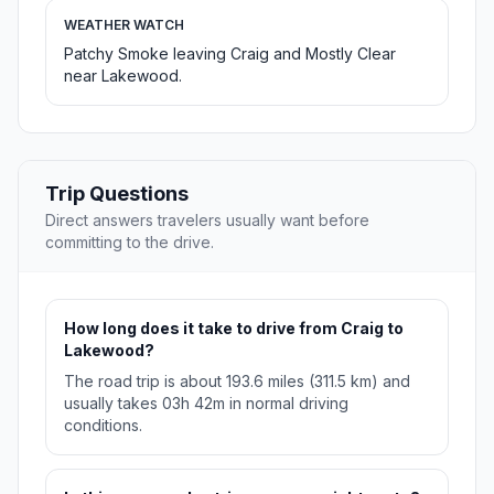
WEATHER WATCH
Patchy Smoke leaving Craig and Mostly Clear
near Lakewood.
Trip Questions
Direct answers travelers usually want before
committing to the drive.
How long does it take to drive from Craig to
Lakewood?
The road trip is about 193.6 miles (311.5 km) and
usually takes 03h 42m in normal driving
conditions.