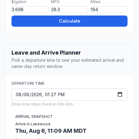
$/gallon
MPG
Miles
Calculate
Leave and Arrive Planner
Pick a departure time to see your estimated arrival and
same-day return window.
DEPARTURE TIME
Drive time stays fixed at 03h 42m.
ARRIVAL SNAPSHOT
Arrive in Lakewood
Thu, Aug 6, 11:09 AM MDT