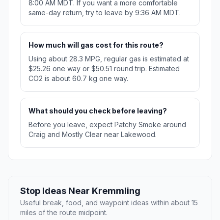
8:00 AM MDT. If you want a more comfortable
same-day return, try to leave by 9:36 AM MDT.
How much will gas cost for this route?
Using about 28.3 MPG, regular gas is estimated at
$25.26 one way or $50.51 round trip. Estimated
CO2 is about 60.7 kg one way.
What should you check before leaving?
Before you leave, expect Patchy Smoke around
Craig and Mostly Clear near Lakewood.
Stop Ideas Near Kremmling
Useful break, food, and waypoint ideas within about 15
miles of the route midpoint.