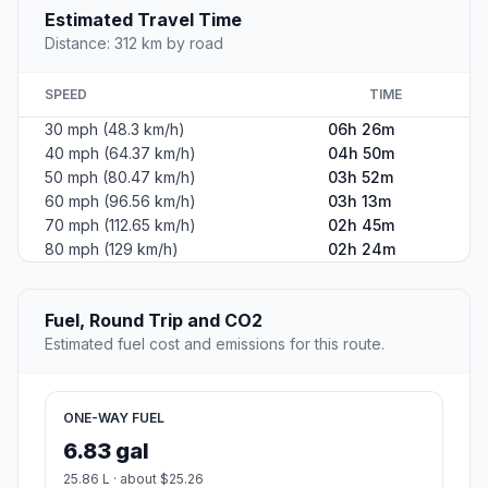
Estimated Travel Time
Distance: 312 km by road
SPEED
TIME
30 mph (48.3 km/h)
06h 26m
40 mph (64.37 km/h)
04h 50m
50 mph (80.47 km/h)
03h 52m
60 mph (96.56 km/h)
03h 13m
70 mph (112.65 km/h)
02h 45m
80 mph (129 km/h)
02h 24m
Fuel, Round Trip and CO2
Estimated fuel cost and emissions for this route.
ONE-WAY FUEL
6.83 gal
25.86 L · about $25.26