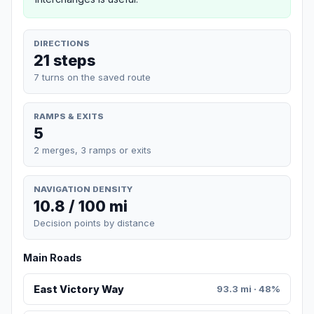
DIRECTIONS
21 steps
7 turns on the saved route
RAMPS & EXITS
5
2 merges, 3 ramps or exits
NAVIGATION DENSITY
10.8 / 100 mi
Decision points by distance
Main Roads
East Victory Way
93.3 mi · 48%