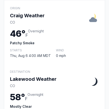
ORIGIN
Craig Weather
CO
46°
Overnight
F
Patchy Smoke
STARTS
WIND
Thu, Aug 6 4:00 AM MDT
0 mph
DESTINATION
Lakewood Weather
CO
58°
Overnight
F
Mostly Clear