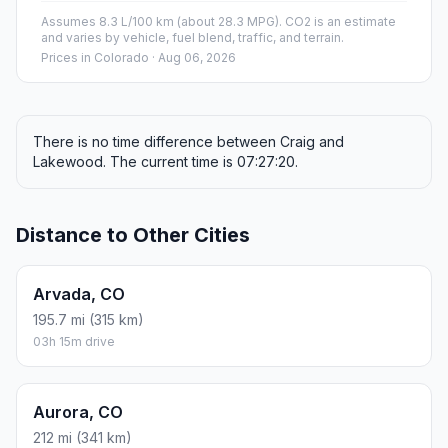
Assumes 8.3 L/100 km (about 28.3 MPG). CO2 is an estimate
and varies by vehicle, fuel blend, traffic, and terrain.
Prices in
Colorado
· Aug 06, 2026
There is no time difference between Craig and
Lakewood. The current time is 07:27:20.
Distance to Other Cities
Arvada, CO
195.7 mi (315 km)
03h 15m drive
Aurora, CO
212 mi (341 km)