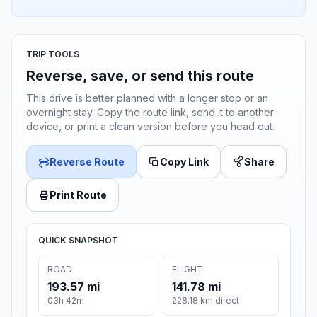
TRIP TOOLS
Reverse, save, or send this route
This drive is better planned with a longer stop or an
overnight stay. Copy the route link, send it to another
device, or print a clean version before you head out.
Reverse Route
Copy Link
Share
Print Route
QUICK SNAPSHOT
ROAD
FLIGHT
193.57 mi
141.78 mi
03h 42m
228.18 km direct