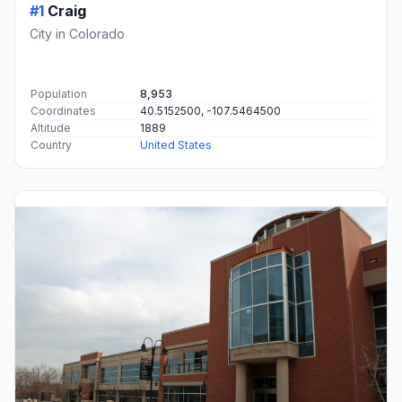
#1
Craig
City in Colorado
Population
8,953
Coordinates
40.5152500, -107.5464500
Altitude
1889
Country
United States