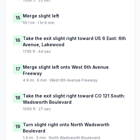
1368 ft · 25 sec
Merge slight left
15
55.1 mi · 1 hr 6 min
Take the exit slight right toward US 6 East: 6th
16
Avenue, Lakewood
1795 ft · 44 sec
Merge slight left onto West 6th Avenue
17
Freeway
4.9 mi · 6 min · West 6th Avenue Freeway
Take the exit slight right toward CO 121 South:
18
Wadsworth Boulevard
1090 ft · 27 sec
Turn slight right onto North Wadsworth
19
Boulevard
1.4 mi · 3 min · North Wadsworth Boulevard