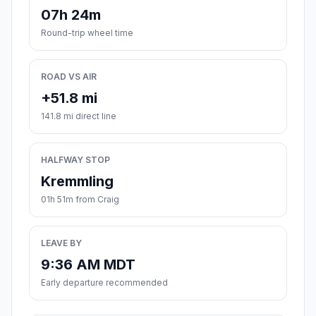
07h 24m
Round-trip wheel time
ROAD VS AIR
+51.8 mi
141.8 mi direct line
HALFWAY STOP
Kremmling
01h 51m from Craig
LEAVE BY
9:36 AM MDT
Early departure recommended