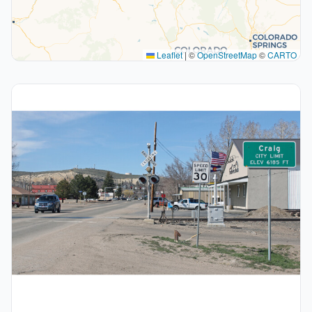
Leaflet
|
©
OpenStreetMap
©
CARTO