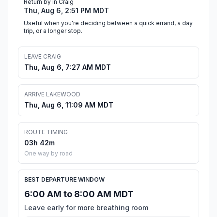
Return by in Craig
Thu, Aug 6, 2:51 PM MDT
Useful when you're deciding between a quick errand, a day
trip, or a longer stop.
LEAVE CRAIG
Thu, Aug 6, 7:27 AM MDT
ARRIVE LAKEWOOD
Thu, Aug 6, 11:09 AM MDT
ROUTE TIMING
03h 42m
One way by road
BEST DEPARTURE WINDOW
6:00 AM to 8:00 AM MDT
Leave early for more breathing room