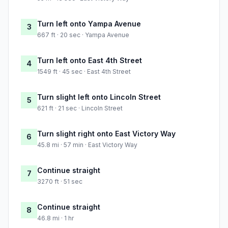
Turn left onto Yampa Avenue
3
667 ft · 20 sec · Yampa Avenue
Turn left onto East 4th Street
4
1549 ft · 45 sec · East 4th Street
Turn slight left onto Lincoln Street
5
621 ft · 21 sec · Lincoln Street
Turn slight right onto East Victory Way
6
45.8 mi · 57 min · East Victory Way
Continue straight
7
3270 ft · 51 sec
Continue straight
8
46.8 mi · 1 hr