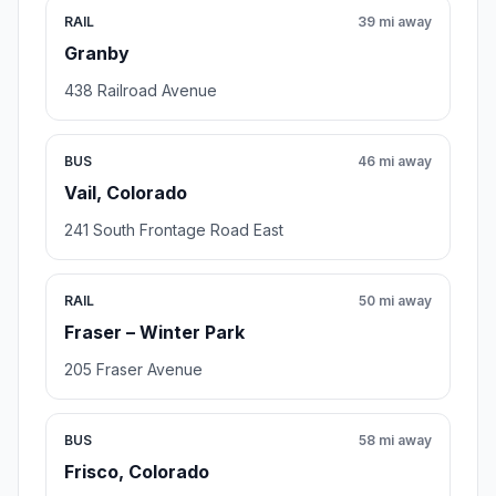
RAIL
39 mi away
Granby
438 Railroad Avenue
BUS
46 mi away
Vail, Colorado
241 South Frontage Road East
RAIL
50 mi away
Fraser – Winter Park
205 Fraser Avenue
BUS
58 mi away
Frisco, Colorado