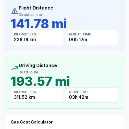
Flight Distance
Direct air line
141.78 mi
KILOMETERS
FLIGHT TIME
228.18 km
00h 17m
Driving Distance
Road route
193.57 mi
KILOMETERS
DRIVE TIME
311.52 km
03h 42m
Gas Cost Calculator