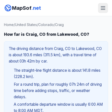
MapSof
.net
Home
/
United States
/
Colorado
/
Craig
How far is Craig, CO from Lakewood, CO?
The driving distance from Craig, CO to Lakewood, CO
is about 193.6 miles (311.5 km), with a travel time of
about 03h 42m by car.
The straight-line flight distance is about 141.8 miles
(228.2 km).
For a round trip, plan for roughly 07h 24m of driving
time before adding stops, traffic, or weather
delays.
A comfortable departure window is usually 6:00 AM
to 8:00 AM MDT.