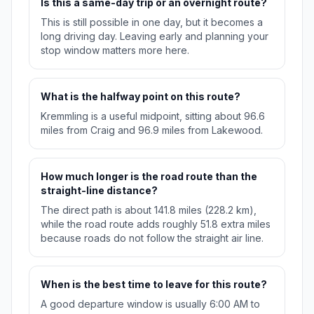
Is this a same-day trip or an overnight route?
This is still possible in one day, but it becomes a
long driving day. Leaving early and planning your
stop window matters more here.
What is the halfway point on this route?
Kremmling is a useful midpoint, sitting about 96.6
miles from Craig and 96.9 miles from Lakewood.
How much longer is the road route than the
straight-line distance?
The direct path is about 141.8 miles (228.2 km),
while the road route adds roughly 51.8 extra miles
because roads do not follow the straight air line.
When is the best time to leave for this route?
A good departure window is usually 6:00 AM to