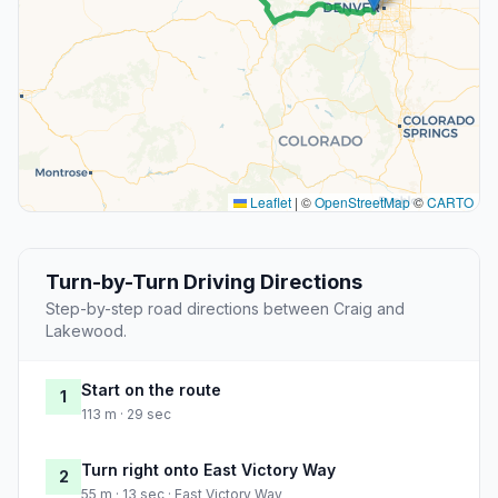
Leaflet
|
©
OpenStreetMap
©
CARTO
Turn-by-Turn Driving Directions
Step-by-step road directions between Craig and
Lakewood.
Start on the route
1
113 m · 29 sec
Turn right onto East Victory Way
2
55 m · 13 sec · East Victory Way