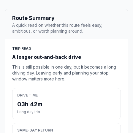
Route Summary
A quick read on whether this route feels easy,
ambitious, or worth planning around.
TRIP READ
A longer out-and-back drive
This is still possible in one day, but it becomes a long
driving day. Leaving early and planning your stop
window matters more here.
DRIVE TIME
03h 42m
Long day trip
SAME-DAY RETURN