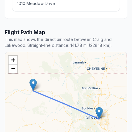
1010 Meadow Drive
Flight Path Map
This map shows the direct air route between Craig and
Lakewood. Straight-line distance: 141.78 mi (228.18 km).
+
−