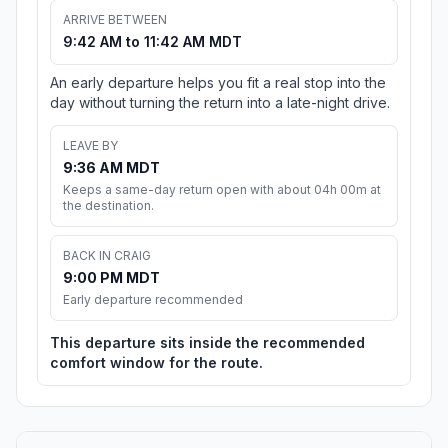
ARRIVE BETWEEN
9:42 AM to 11:42 AM MDT
An early departure helps you fit a real stop into the
day without turning the return into a late-night drive.
LEAVE BY
9:36 AM MDT
Keeps a same-day return open with about 04h 00m at
the destination.
BACK IN CRAIG
9:00 PM MDT
Early departure recommended
This departure sits inside the recommended
comfort window for the route.