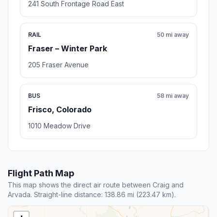
241 South Frontage Road East
RAIL
50 mi away
Fraser – Winter Park
205 Fraser Avenue
BUS
58 mi away
Frisco, Colorado
1010 Meadow Drive
Flight Path Map
This map shows the direct air route between Craig and
Arvada. Straight-line distance: 138.86 mi (223.47 km).