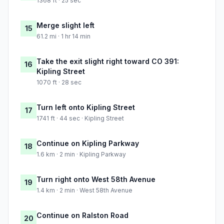
1368 ft · 25 sec
Merge slight left
15
61.2 mi · 1 hr 14 min
Take the exit slight right toward CO 391:
16
Kipling Street
1070 ft · 28 sec
Turn left onto Kipling Street
17
1741 ft · 44 sec · Kipling Street
Continue on Kipling Parkway
18
1.6 km · 2 min · Kipling Parkway
Turn right onto West 58th Avenue
19
1.4 km · 2 min · West 58th Avenue
Continue on Ralston Road
20