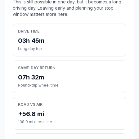
This is still possible in one day, but it becomes a long
driving day. Leaving early and planning your stop
window matters more here.
DRIVE TIME
03h 45m
Long day trip
SAME-DAY RETURN
07h 32m
Round-trip wheel time
ROAD VS AIR
+56.8 mi
138.9 mi direct line