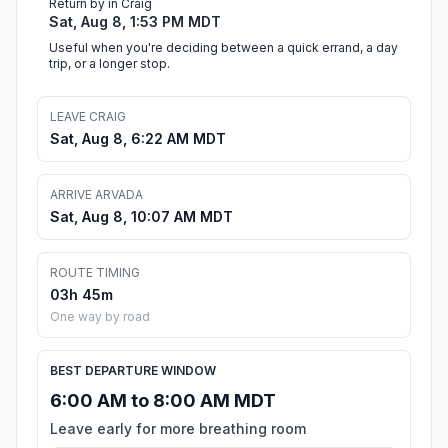
Return by in Craig
Sat, Aug 8, 1:53 PM MDT
Useful when you're deciding between a quick errand, a day
trip, or a longer stop.
LEAVE CRAIG
Sat, Aug 8, 6:22 AM MDT
ARRIVE ARVADA
Sat, Aug 8, 10:07 AM MDT
ROUTE TIMING
03h 45m
One way by road
BEST DEPARTURE WINDOW
6:00 AM to 8:00 AM MDT
Leave early for more breathing room