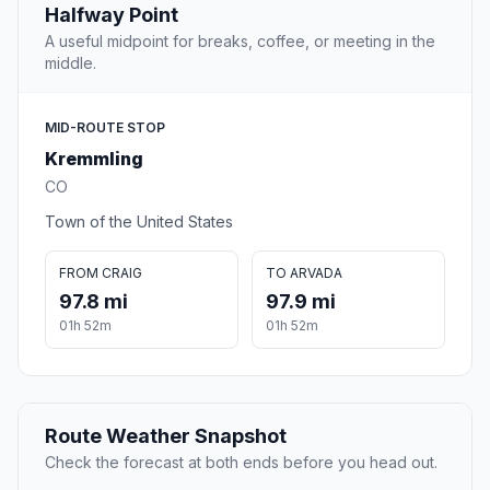
Halfway Point
A useful midpoint for breaks, coffee, or meeting in the
middle.
MID-ROUTE STOP
Kremmling
CO
Town of the United States
FROM CRAIG
TO ARVADA
97.8 mi
97.9 mi
01h 52m
01h 52m
Route Weather Snapshot
Check the forecast at both ends before you head out.