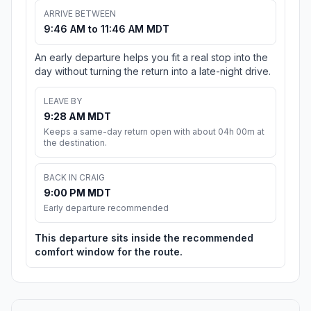
ARRIVE BETWEEN
9:46 AM to 11:46 AM MDT
An early departure helps you fit a real stop into the
day without turning the return into a late-night drive.
LEAVE BY
9:28 AM MDT
Keeps a same-day return open with about 04h 00m at
the destination.
BACK IN CRAIG
9:00 PM MDT
Early departure recommended
This departure sits inside the recommended
comfort window for the route.