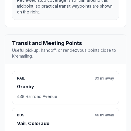
Reviewed stop coverage is still thin around this
midpoint, so practical transit waypoints are shown
on the right.
Transit and Meeting Points
Useful pickup, handoff, or rendezvous points close to
Kremmling.
RAIL
39 mi away
Granby
438 Railroad Avenue
BUS
46 mi away
Vail, Colorado