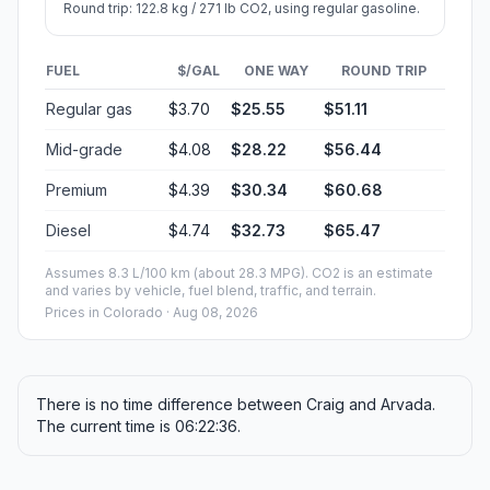
Round trip: 122.8 kg / 271 lb CO2, using regular gasoline.
FUEL
$/GAL
ONE WAY
ROUND TRIP
Regular gas
$3.70
$25.55
$51.11
Mid-grade
$4.08
$28.22
$56.44
Premium
$4.39
$30.34
$60.68
Diesel
$4.74
$32.73
$65.47
Assumes 8.3 L/100 km (about 28.3 MPG). CO2 is an estimate
and varies by vehicle, fuel blend, traffic, and terrain.
Prices in
Colorado
· Aug 08, 2026
There is no time difference between Craig and Arvada.
The current time is 06:22:36.