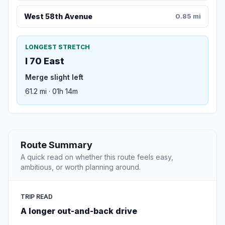
West 58th Avenue
0.85 mi
LONGEST STRETCH
I 70 East
Merge slight left
61.2 mi · 01h 14m
Route Summary
A quick read on whether this route feels easy,
ambitious, or worth planning around.
TRIP READ
A longer out-and-back drive