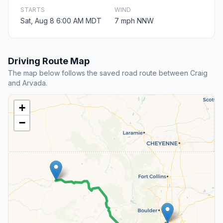
STARTS
WIND
Sat, Aug 8 6:00 AM MDT
7 mph NNW
Driving Route Map
The map below follows the saved road route between Craig
and Arvada.
+
−