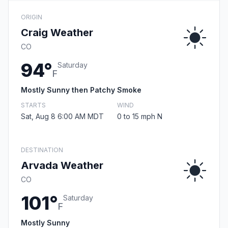
ORIGIN
Craig Weather
CO
94°
Saturday
F
Mostly Sunny then Patchy Smoke
STARTS
WIND
Sat, Aug 8 6:00 AM MDT
0 to 15 mph N
DESTINATION
Arvada Weather
CO
101°
Saturday
F
Mostly Sunny