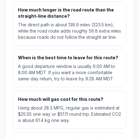
How much longer is the road route than the
straight-line distance?
The direct path is about 138.9 miles (223.5 km),
while the road route adds roughly 56.8 extra miles
because roads do not follow the straight air line.
When is the best time to leave for this route?
A good departure window is usually 6:00 AM to
8:00 AM MDT. If you want a more comfortable
same-day return, try to leave by 9:28 AM MDT.
How much will gas cost for this route?
Using about 28.3 MPG, regular gas is estimated at
$25.55 one way or $51.11 round trip. Estimated CO2
is about 61.4 kg one way.