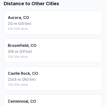
Distance to Other Cities
Aurora, CO
212 mi (341 km)
03h 32m drive
Broomfield, CO
206 mi (331 km)
03h 25m drive
Castle Rock, CO
224.8 mi (362 km)
03h 44m drive
Centennial, CO