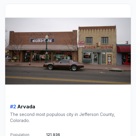
#2
Arvada
The second most populous city in Jefferson County,
Colorado.
Population
121,936