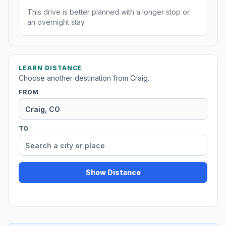
This drive is better planned with a longer stop or
an overnight stay.
LEARN DISTANCE
Choose another destination from Craig.
FROM
TO
Show Distance