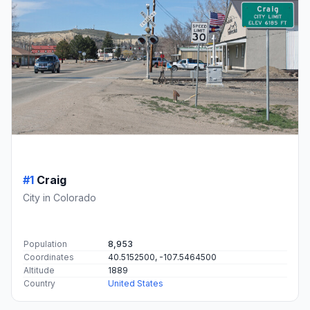
#1
Craig
City in Colorado
Population
8,953
Coordinates
40.5152500, -107.5464500
Altitude
1889
Country
United States