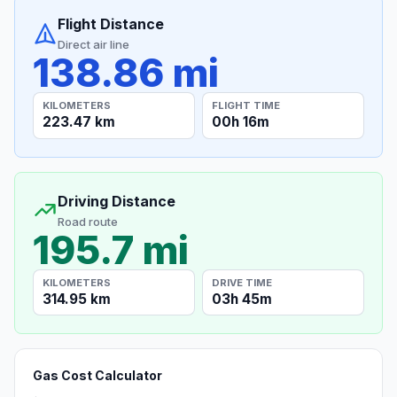
Flight Distance
Direct air line
138.86 mi
KILOMETERS
FLIGHT TIME
223.47 km
00h 16m
Driving Distance
Road route
195.7 mi
KILOMETERS
DRIVE TIME
314.95 km
03h 45m
Gas Cost Calculator