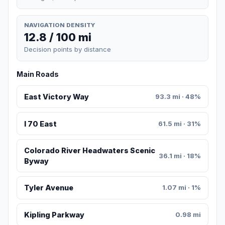
NAVIGATION DENSITY
12.8 / 100 mi
Decision points by distance
Main Roads
East Victory Way
93.3 mi · 48%
I 70 East
61.5 mi · 31%
Colorado River Headwaters Scenic
36.1 mi · 18%
Byway
Tyler Avenue
1.07 mi · 1%
Kipling Parkway
0.98 mi