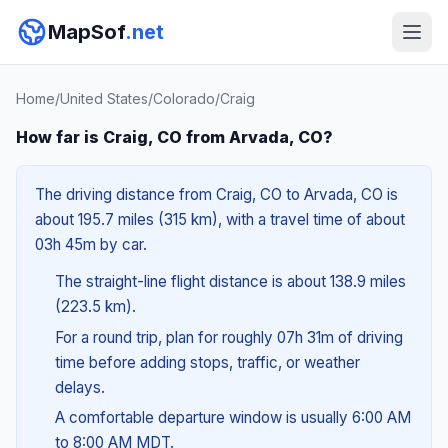
MapSof
.net
Home
/
United States
/
Colorado
/
Craig
How far is Craig, CO from Arvada, CO?
The driving distance from Craig, CO to Arvada, CO is
about 195.7 miles (315 km), with a travel time of about
03h 45m by car.
The straight-line flight distance is about 138.9 miles
(223.5 km).
For a round trip, plan for roughly 07h 31m of driving
time before adding stops, traffic, or weather
delays.
A comfortable departure window is usually 6:00 AM
to 8:00 AM MDT.