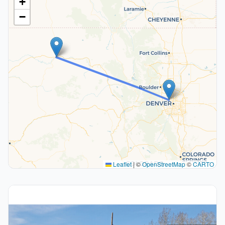
+
−
Leaflet
|
©
OpenStreetMap
©
CARTO