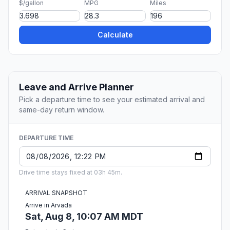
$/gallon
MPG
Miles
Calculate
Leave and Arrive Planner
Pick a departure time to see your estimated arrival and
same-day return window.
DEPARTURE TIME
Drive time stays fixed at 03h 45m.
ARRIVAL SNAPSHOT
Arrive in Arvada
Sat, Aug 8, 10:07 AM MDT