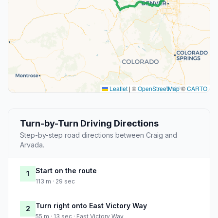
Leaflet
|
©
OpenStreetMap
©
CARTO
Turn-by-Turn Driving Directions
Step-by-step road directions between Craig and
Arvada.
Start on the route
1
113 m · 29 sec
Turn right onto East Victory Way
2
55 m · 13 sec · East Victory Way