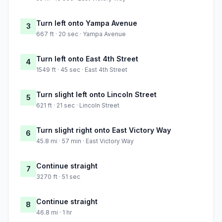
Turn left onto Yampa Avenue
3
667 ft · 20 sec · Yampa Avenue
Turn left onto East 4th Street
4
1549 ft · 45 sec · East 4th Street
Turn slight left onto Lincoln Street
5
621 ft · 21 sec · Lincoln Street
Turn slight right onto East Victory Way
6
45.8 mi · 57 min · East Victory Way
Continue straight
7
3270 ft · 51 sec
Continue straight
8
46.8 mi · 1 hr