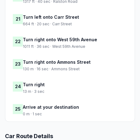
1317 ft · 40 sec · Ralston Road
Turn left onto Carr Street
21
664 ft · 20 sec · Carr Street
Turn right onto West 59th Avenue
22
1011 ft · 36 sec · West 59th Avenue
Turn right onto Ammons Street
23
130 m · 16 sec · Ammons Street
Turn right
24
13 m · 3 sec
Arrive at your destination
25
0 m · 1 sec
Car Route Details