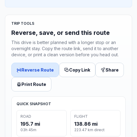
TRIP TOOLS
Reverse, save, or send this route
This drive is better planned with a longer stop or an
overnight stay. Copy the route link, send it to another
device, or print a clean version before you head out.
Reverse Route
Copy Link
Share
Print Route
QUICK SNAPSHOT
ROAD
FLIGHT
195.7 mi
138.86 mi
03h 45m
223.47 km direct