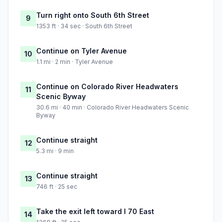
Turn right onto South 6th Street
9
1353 ft · 34 sec · South 6th Street
Continue on Tyler Avenue
10
1.1 mi · 2 min · Tyler Avenue
Continue on Colorado River Headwaters
11
Scenic Byway
30.6 mi · 40 min · Colorado River Headwaters Scenic
Byway
Continue straight
12
5.3 mi · 9 min
Continue straight
13
746 ft · 25 sec
Take the exit left toward I 70 East
14