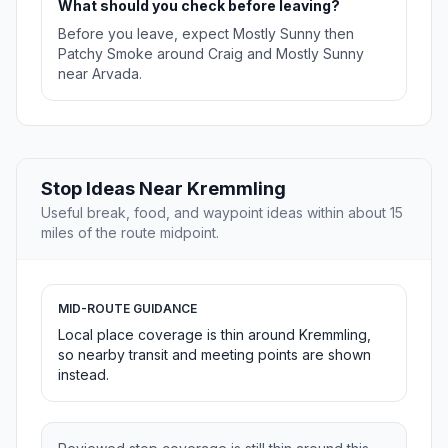
What should you check before leaving?
Before you leave, expect Mostly Sunny then
Patchy Smoke around Craig and Mostly Sunny
near Arvada.
Stop Ideas Near Kremmling
Useful break, food, and waypoint ideas within about 15
miles of the route midpoint.
MID-ROUTE GUIDANCE
Local place coverage is thin around Kremmling,
so nearby transit and meeting points are shown
instead.