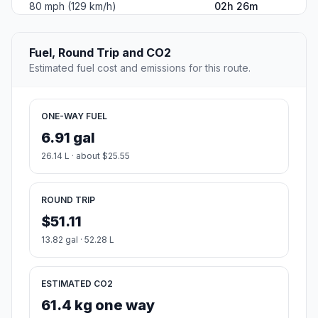
80 mph (129 km/h)
02h 26m
Fuel, Round Trip and CO2
Estimated fuel cost and emissions for this route.
ONE-WAY FUEL
6.91 gal
26.14 L · about $25.55
ROUND TRIP
$51.11
13.82 gal · 52.28 L
ESTIMATED CO2
61.4 kg one way