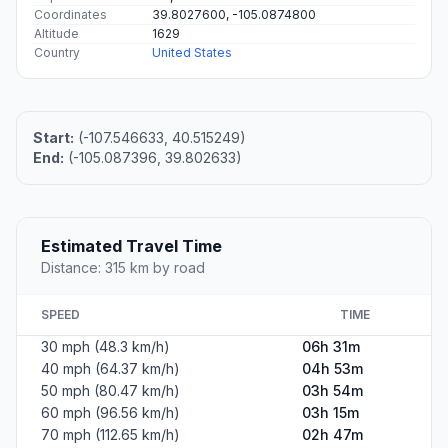
Coordinates
39.8027600, -105.0874800
Altitude
1629
Country
United States
Start:
(-107.546633, 40.515249)
End:
(-105.087396, 39.802633)
Estimated Travel Time
Distance: 315 km by road
SPEED
TIME
30 mph (48.3 km/h)
06h 31m
40 mph (64.37 km/h)
04h 53m
50 mph (80.47 km/h)
03h 54m
60 mph (96.56 km/h)
03h 15m
70 mph (112.65 km/h)
02h 47m