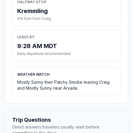
HALFWAY STOP
Kremmling
01h 52m from Craig
LEAVE BY
9:28 AM MDT
Early departure recommended
WEATHER WATCH
Mostly Sunny then Patchy Smoke leaving Craig
and Mostly Sunny near Arvada.
Trip Questions
Direct answers travelers usually want before
committing to the drive.