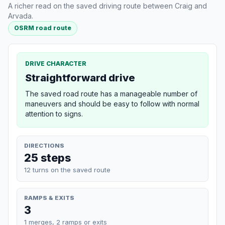
A richer read on the saved driving route between Craig and
Arvada.
OSRM road route
DRIVE CHARACTER
Straightforward drive
The saved road route has a manageable number of
maneuvers and should be easy to follow with normal
attention to signs.
DIRECTIONS
25 steps
12 turns on the saved route
RAMPS & EXITS
3
1 merges, 2 ramps or exits