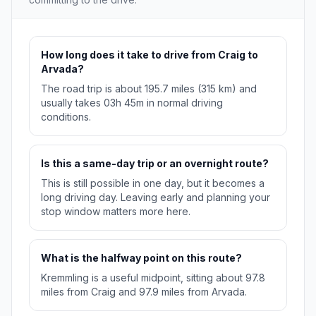
How long does it take to drive from Craig to
Arvada?
The road trip is about 195.7 miles (315 km) and
usually takes 03h 45m in normal driving
conditions.
Is this a same-day trip or an overnight route?
This is still possible in one day, but it becomes a
long driving day. Leaving early and planning your
stop window matters more here.
What is the halfway point on this route?
Kremmling is a useful midpoint, sitting about 97.8
miles from Craig and 97.9 miles from Arvada.