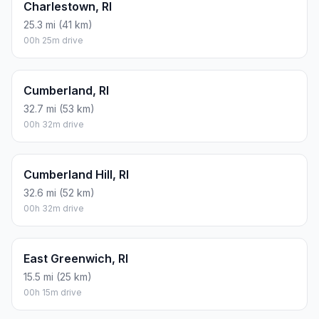
Charlestown, RI
25.3 mi (41 km)
00h 25m drive
Cumberland, RI
32.7 mi (53 km)
00h 32m drive
Cumberland Hill, RI
32.6 mi (52 km)
00h 32m drive
East Greenwich, RI
15.5 mi (25 km)
00h 15m drive