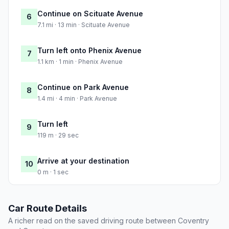
Continue on Scituate Avenue
6
7.1 mi · 13 min · Scituate Avenue
Turn left onto Phenix Avenue
7
1.1 km · 1 min · Phenix Avenue
Continue on Park Avenue
8
1.4 mi · 4 min · Park Avenue
Turn left
9
119 m · 29 sec
Arrive at your destination
10
0 m · 1 sec
Car Route Details
A richer read on the saved driving route between Coventry