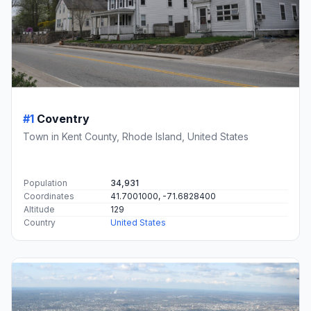
#1
Coventry
Town in Kent County, Rhode Island, United States
Population
34,931
Coordinates
41.7001000, -71.6828400
Altitude
129
Country
United States