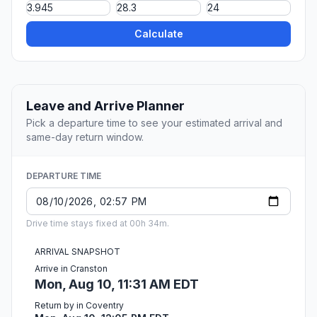
Calculate
Leave and Arrive Planner
Pick a departure time to see your estimated arrival and
same-day return window.
DEPARTURE TIME
Drive time stays fixed at 00h 34m.
ARRIVAL SNAPSHOT
Arrive in Cranston
Mon, Aug 10, 11:31 AM EDT
Return by in Coventry