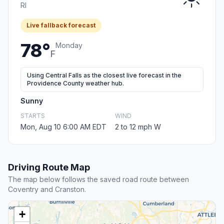
RI
Live fallback forecast
78°
Monday
F
Using Central Falls as the closest live forecast in the
Providence County weather hub.
Sunny
STARTS
WIND
Mon, Aug 10 6:00 AM EDT
2 to 12 mph W
Driving Route Map
The map below follows the saved road route between
Coventry and Cranston.
+