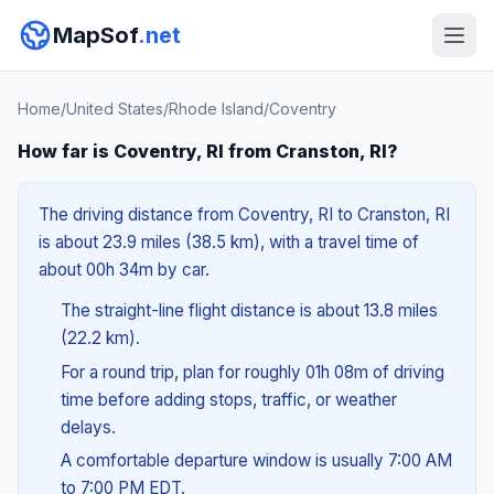
MapSof
.net
Home
/
United States
/
Rhode Island
/
Coventry
How far is Coventry, RI from Cranston, RI?
The driving distance from Coventry, RI to Cranston, RI
is about 23.9 miles (38.5 km), with a travel time of
about 00h 34m by car.
The straight-line flight distance is about 13.8 miles
(22.2 km).
For a round trip, plan for roughly 01h 08m of driving
time before adding stops, traffic, or weather
delays.
A comfortable departure window is usually 7:00 AM
to 7:00 PM EDT.