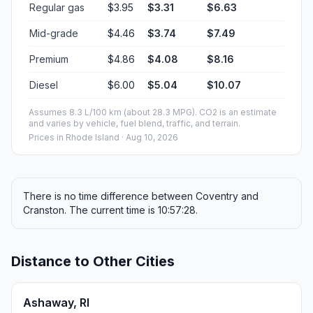
Regular gas
$3.95
$3.31
$6.63
Mid-grade
$4.46
$3.74
$7.49
Premium
$4.86
$4.08
$8.16
Diesel
$6.00
$5.04
$10.07
Assumes 8.3 L/100 km (about 28.3 MPG). CO2 is an estimate
and varies by vehicle, fuel blend, traffic, and terrain.
Prices in
Rhode Island
· Aug 10, 2026
There is no time difference between Coventry and
Cranston. The current time is 10:57:28.
Distance to Other Cities
Ashaway, RI