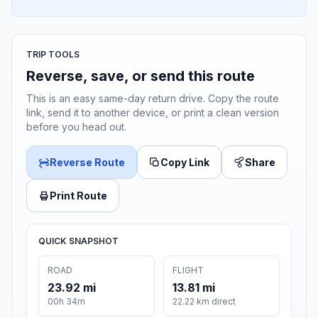
TRIP TOOLS
Reverse, save, or send this route
This is an easy same-day return drive. Copy the route
link, send it to another device, or print a clean version
before you head out.
Reverse Route
Copy Link
Share
Print Route
QUICK SNAPSHOT
ROAD
FLIGHT
23.92 mi
13.81 mi
00h 34m
22.22 km direct