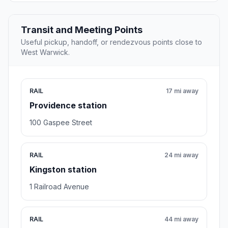
Transit and Meeting Points
Useful pickup, handoff, or rendezvous points close to
West Warwick.
RAIL
17 mi away
Providence station
100 Gaspee Street
RAIL
24 mi away
Kingston station
1 Railroad Avenue
RAIL
44 mi away