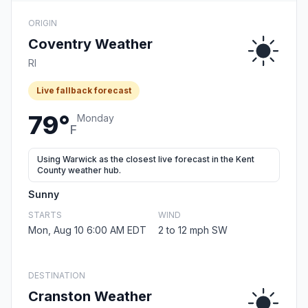
ORIGIN
Coventry Weather
RI
Live fallback forecast
79°
Monday
F
Using Warwick as the closest live forecast in the Kent
County weather hub.
Sunny
STARTS
WIND
Mon, Aug 10 6:00 AM EDT
2 to 12 mph SW
DESTINATION
Cranston Weather