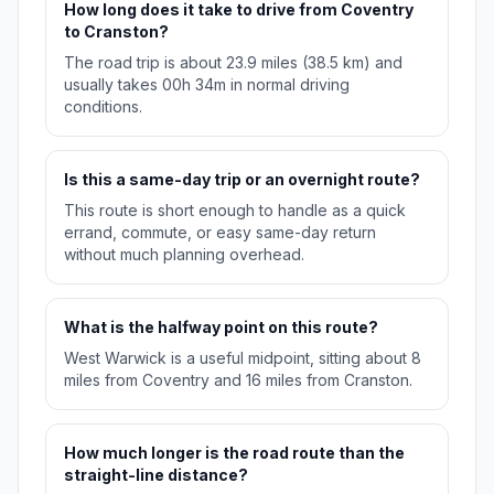
How long does it take to drive from Coventry
to Cranston?
The road trip is about 23.9 miles (38.5 km) and
usually takes 00h 34m in normal driving
conditions.
Is this a same-day trip or an overnight route?
This route is short enough to handle as a quick
errand, commute, or easy same-day return
without much planning overhead.
What is the halfway point on this route?
West Warwick is a useful midpoint, sitting about 8
miles from Coventry and 16 miles from Cranston.
How much longer is the road route than the
straight-line distance?