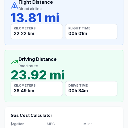
Flight Distance
Direct air line
13.81 mi
KILOMETERS
FLIGHT TIME
22.22 km
00h 01m
Driving Distance
Road route
23.92 mi
KILOMETERS
DRIVE TIME
38.49 km
00h 34m
Gas Cost Calculator
$/gallon
MPG
Miles