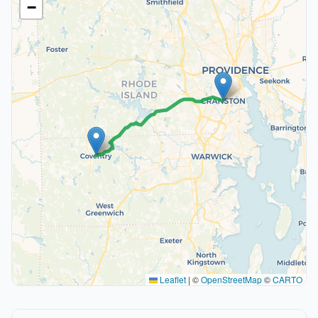
−
Leaflet
|
©
OpenStreetMap
©
CARTO