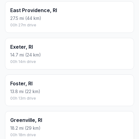
East Providence, RI
27.5 mi (44 km)
00h 27m drive
Exeter, RI
14.7 mi (24 km)
00h 14m drive
Foster, RI
13.8 mi (22 km)
00h 13m drive
Greenville, RI
18.2 mi (29 km)
00h 18m drive