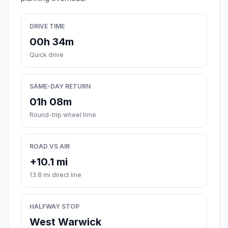
DRIVE TIME
00h 34m
Quick drive
SAME-DAY RETURN
01h 08m
Round-trip wheel time
ROAD VS AIR
+10.1 mi
13.8 mi direct line
HALFWAY STOP
West Warwick