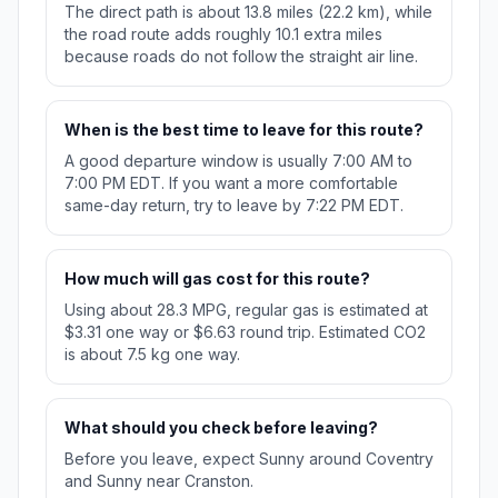
The direct path is about 13.8 miles (22.2 km), while
the road route adds roughly 10.1 extra miles
because roads do not follow the straight air line.
When is the best time to leave for this route?
A good departure window is usually 7:00 AM to
7:00 PM EDT. If you want a more comfortable
same-day return, try to leave by 7:22 PM EDT.
How much will gas cost for this route?
Using about 28.3 MPG, regular gas is estimated at
$3.31 one way or $6.63 round trip. Estimated CO2
is about 7.5 kg one way.
What should you check before leaving?
Before you leave, expect Sunny around Coventry
and Sunny near Cranston.