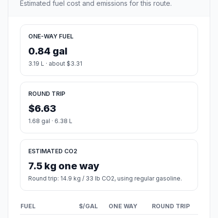
Estimated fuel cost and emissions for this route.
ONE-WAY FUEL
0.84 gal
3.19 L · about $3.31
ROUND TRIP
$6.63
1.68 gal · 6.38 L
ESTIMATED CO2
7.5 kg one way
Round trip: 14.9 kg / 33 lb CO2, using regular gasoline.
FUEL
$/GAL
ONE WAY
ROUND TRIP