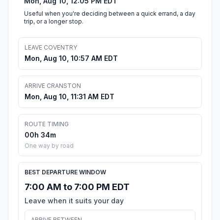
Mon, Aug 10, 12:05 PM EDT
Useful when you're deciding between a quick errand, a day
trip, or a longer stop.
LEAVE COVENTRY
Mon, Aug 10, 10:57 AM EDT
ARRIVE CRANSTON
Mon, Aug 10, 11:31 AM EDT
ROUTE TIMING
00h 34m
One way by road
BEST DEPARTURE WINDOW
7:00 AM to 7:00 PM EDT
Leave when it suits your day
ARRIVE BETWEEN