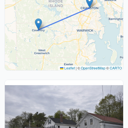
Leaflet
|
©
OpenStreetMap
©
CARTO