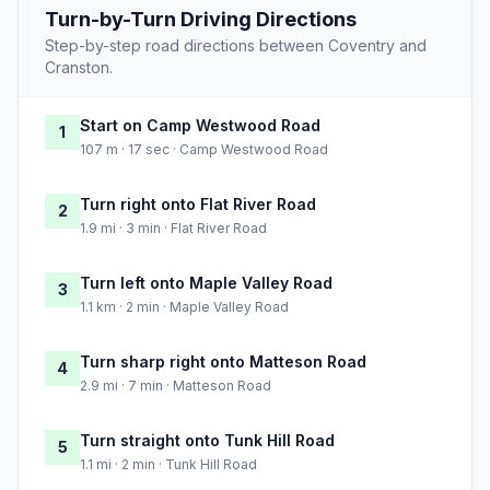
Turn-by-Turn Driving Directions
Step-by-step road directions between Coventry and
Cranston.
Start on Camp Westwood Road
1
107 m · 17 sec · Camp Westwood Road
Turn right onto Flat River Road
2
1.9 mi · 3 min · Flat River Road
Turn left onto Maple Valley Road
3
1.1 km · 2 min · Maple Valley Road
Turn sharp right onto Matteson Road
4
2.9 mi · 7 min · Matteson Road
Turn straight onto Tunk Hill Road
5
1.1 mi · 2 min · Tunk Hill Road