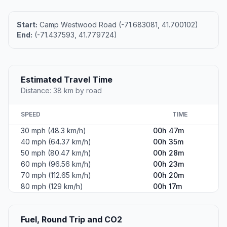
Start:
Camp Westwood Road (-71.683081, 41.700102)
End:
(-71.437593, 41.779724)
Estimated Travel Time
Distance: 38 km by road
SPEED
TIME
30 mph (48.3 km/h)
00h 47m
40 mph (64.37 km/h)
00h 35m
50 mph (80.47 km/h)
00h 28m
60 mph (96.56 km/h)
00h 23m
70 mph (112.65 km/h)
00h 20m
80 mph (129 km/h)
00h 17m
Fuel, Round Trip and CO2