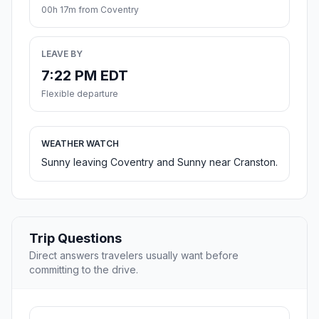
00h 17m from Coventry
LEAVE BY
7:22 PM EDT
Flexible departure
WEATHER WATCH
Sunny leaving Coventry and Sunny near Cranston.
Trip Questions
Direct answers travelers usually want before
committing to the drive.