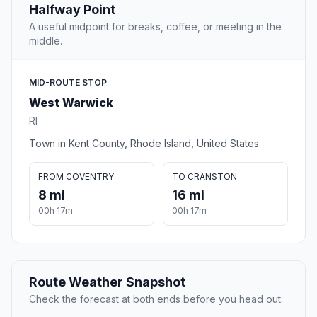
Halfway Point
A useful midpoint for breaks, coffee, or meeting in the
middle.
MID-ROUTE STOP
West Warwick
RI
Town in Kent County, Rhode Island, United States
FROM COVENTRY
TO CRANSTON
8 mi
16 mi
00h 17m
00h 17m
Route Weather Snapshot
Check the forecast at both ends before you head out.