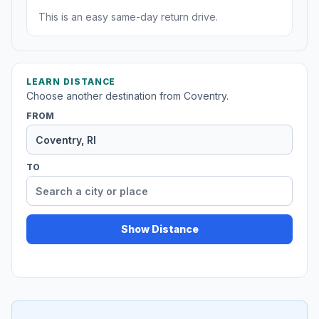
This is an easy same-day return drive.
LEARN DISTANCE
Choose another destination from Coventry.
FROM
TO
Show Distance