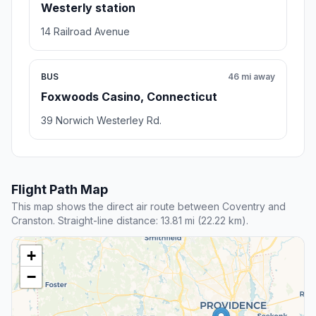
Westerly station
14 Railroad Avenue
BUS
46 mi away
Foxwoods Casino, Connecticut
39 Norwich Westerley Rd.
Flight Path Map
This map shows the direct air route between Coventry and
Cranston. Straight-line distance: 13.81 mi (22.22 km).
+
−