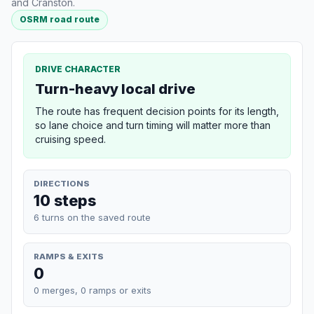
and Cranston.
OSRM road route
DRIVE CHARACTER
Turn-heavy local drive
The route has frequent decision points for its length,
so lane choice and turn timing will matter more than
cruising speed.
DIRECTIONS
10 steps
6 turns on the saved route
RAMPS & EXITS
0
0 merges, 0 ramps or exits