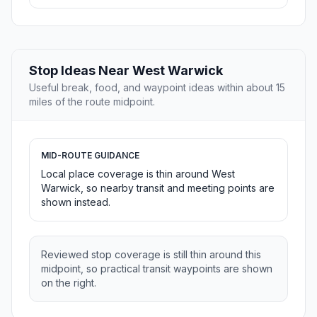
Stop Ideas Near West Warwick
Useful break, food, and waypoint ideas within about 15
miles of the route midpoint.
MID-ROUTE GUIDANCE
Local place coverage is thin around West
Warwick, so nearby transit and meeting points are
shown instead.
Reviewed stop coverage is still thin around this
midpoint, so practical transit waypoints are shown
on the right.