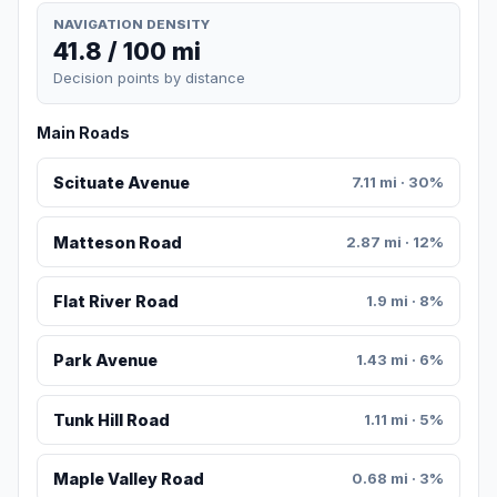
NAVIGATION DENSITY
41.8 / 100 mi
Decision points by distance
Main Roads
Scituate Avenue
7.11 mi · 30%
Matteson Road
2.87 mi · 12%
Flat River Road
1.9 mi · 8%
Park Avenue
1.43 mi · 6%
Tunk Hill Road
1.11 mi · 5%
Maple Valley Road
0.68 mi · 3%