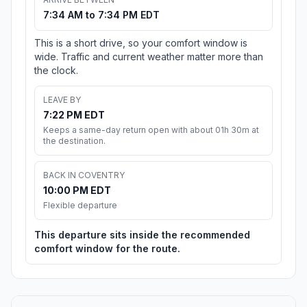
7:34 AM to 7:34 PM EDT
This is a short drive, so your comfort window is
wide. Traffic and current weather matter more than
the clock.
LEAVE BY
7:22 PM EDT
Keeps a same-day return open with about 01h 30m at
the destination.
BACK IN COVENTRY
10:00 PM EDT
Flexible departure
This departure sits inside the recommended
comfort window for the route.