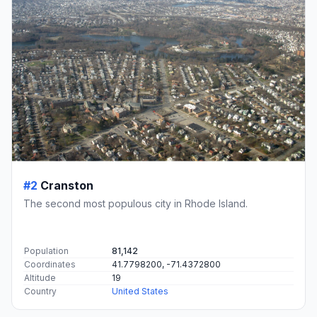
#2
Cranston
The second most populous city in Rhode Island.
Population
81,142
Coordinates
41.7798200, -71.4372800
Altitude
19
Country
United States