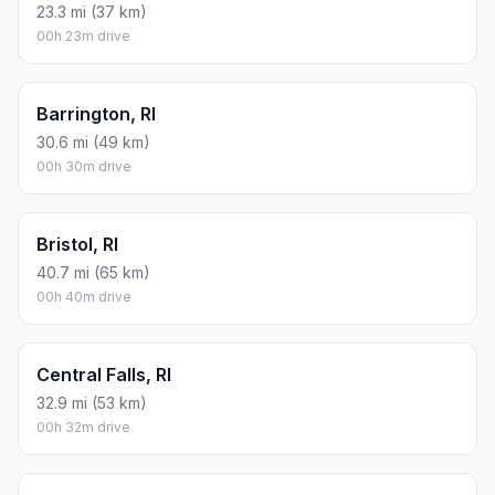
23.3 mi (37 km)
00h 23m drive
Barrington, RI
30.6 mi (49 km)
00h 30m drive
Bristol, RI
40.7 mi (65 km)
00h 40m drive
Central Falls, RI
32.9 mi (53 km)
00h 32m drive