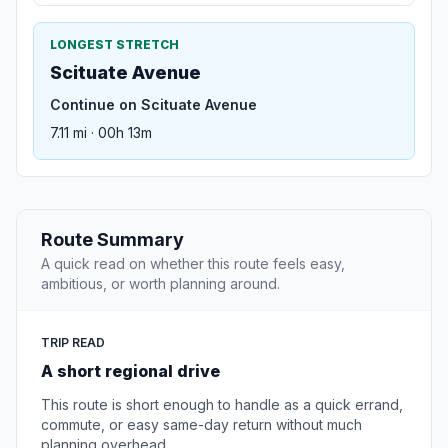
LONGEST STRETCH
Scituate Avenue
Continue on Scituate Avenue
7.11 mi · 00h 13m
Route Summary
A quick read on whether this route feels easy,
ambitious, or worth planning around.
TRIP READ
A short regional drive
This route is short enough to handle as a quick errand,
commute, or easy same-day return without much
planning overhead.