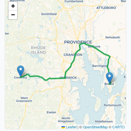
+
−
Leaflet
|
©
OpenStreetMap
©
CARTO