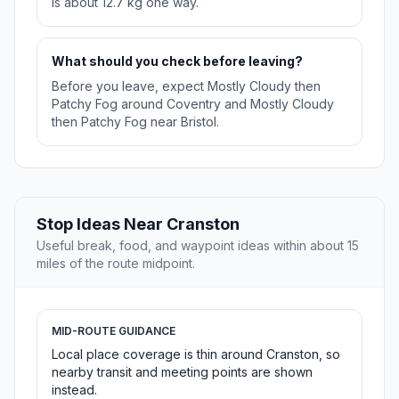
is about 12.7 kg one way.
What should you check before leaving?
Before you leave, expect Mostly Cloudy then
Patchy Fog around Coventry and Mostly Cloudy
then Patchy Fog near Bristol.
Stop Ideas Near Cranston
Useful break, food, and waypoint ideas within about 15
miles of the route midpoint.
MID-ROUTE GUIDANCE
Local place coverage is thin around Cranston, so
nearby transit and meeting points are shown
instead.