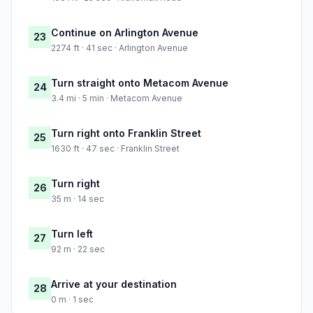
Continue on Arlington Avenue
23
2274 ft · 41 sec · Arlington Avenue
Turn straight onto Metacom Avenue
24
3.4 mi · 5 min · Metacom Avenue
Turn right onto Franklin Street
25
1630 ft · 47 sec · Franklin Street
Turn right
26
35 m · 14 sec
Turn left
27
92 m · 22 sec
Arrive at your destination
28
0 m · 1 sec