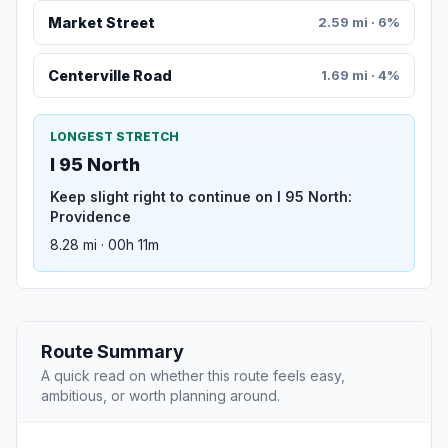
Market Street
2.59 mi · 6%
Centerville Road
1.69 mi · 4%
LONGEST STRETCH
I 95 North
Keep slight right to continue on I 95 North:
Providence
8.28 mi · 00h 11m
Route Summary
A quick read on whether this route feels easy,
ambitious, or worth planning around.