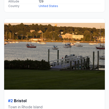
Altitude
129
Country
United States
#2
Bristol
Town in Rhode Island