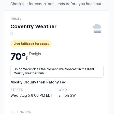
Check the forecast at both ends before you head out.
ORIGIN
Coventry Weather
RI
Live fallback forecast
70°
Tonight
F
Using Warwick as the closest live forecast in the Kent
County weather hub.
Mostly Cloudy then Patchy Fog
STARTS
WIND
Wed, Aug 5 8:00 PM EDT
8 mph SW
DESTINATION