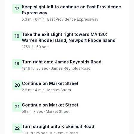
Keep slight left to continue on East Providence
17
Expressway
5.3 mi · 6 min · East Providence Expressway
Take the exit slight right toward MA 136:
18
Warren Rhode Island, Newport Rhode Island
1759 ft · 50 sec
Turn right onto James Reynolds Road
19
1246 ft · 25 sec · James Reynolds Road
Continue on Market Street
20
2.6 mi · 4 min · Market Street
Continue on Market Street
21
59 m · 7 sec · Market Street
Turn straight onto Kickemuit Road
22
1031 ft · 25 sec · Kickemuit Road