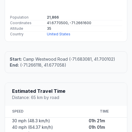
Population
21,866
Coordinates
41.6770500, -71.2661600
Altitude
35
Country
United States
Start:
Camp Westwood Road (-71.683081, 41.700102)
End:
(-71.266118, 41.677058)
Estimated Travel Time
Distance: 65 km by road
SPEED
TIME
30 mph (48.3 km/h)
01h 21m
40 mph (64.37 km/h)
01h 01m