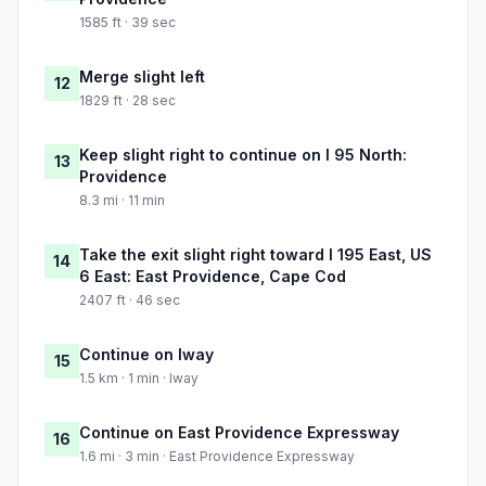
1585 ft · 39 sec
Merge slight left
12
1829 ft · 28 sec
Keep slight right to continue on I 95 North:
13
Providence
8.3 mi · 11 min
Take the exit slight right toward I 195 East, US
14
6 East: East Providence, Cape Cod
2407 ft · 46 sec
Continue on Iway
15
1.5 km · 1 min · Iway
Continue on East Providence Expressway
16
1.6 mi · 3 min · East Providence Expressway