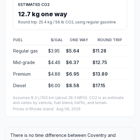
ESTIMATED CO2
12.7 kg one way
Round trip: 25.4 kg / 56 lb CO2, using regular gasoline.
FUEL
$/GAL
ONE WAY
ROUND TRIP
Regular gas
$3.95
$5.64
$11.28
Mid-grade
$4.46
$6.37
$12.75
Premium
$4.86
$6.95
$13.89
Diesel
$6.00
$8.58
$17.15
Assumes 8.3 L/100 km (about 28.3 MPG). CO2 is an estimate
and varies by vehicle, fuel blend, traffic, and terrain.
Prices in
Rhode Island
· Aug 06, 2026
There is no time difference between Coventry and