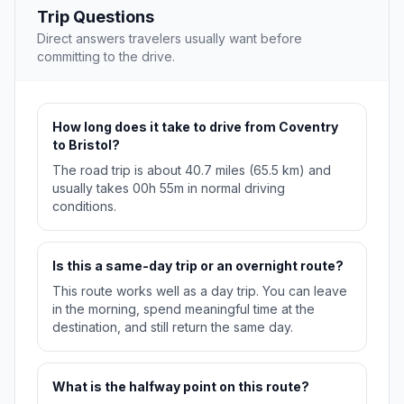
Trip Questions
Direct answers travelers usually want before
committing to the drive.
How long does it take to drive from Coventry
to Bristol?
The road trip is about 40.7 miles (65.5 km) and
usually takes 00h 55m in normal driving
conditions.
Is this a same-day trip or an overnight route?
This route works well as a day trip. You can leave
in the morning, spend meaningful time at the
destination, and still return the same day.
What is the halfway point on this route?