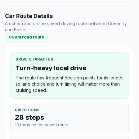
Car Route Details
A richer read on the saved driving route between Coventry
and Bristol.
OSRM road route
DRIVE CHARACTER
Turn-heavy local drive
The route has frequent decision points for its length,
so lane choice and turn timing will matter more than
cruising speed.
DIRECTIONS
28 steps
10 turns on the saved route