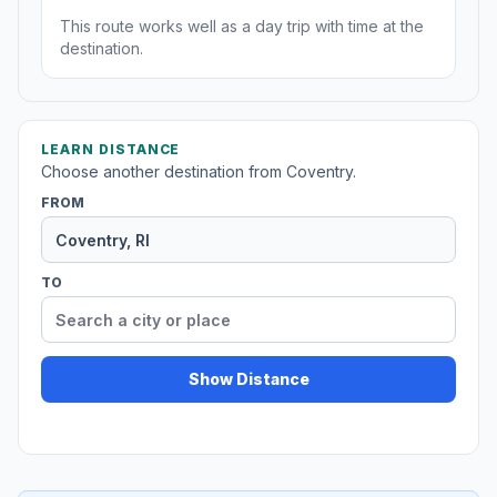
This route works well as a day trip with time at the
destination.
LEARN DISTANCE
Choose another destination from Coventry.
FROM
TO
Show Distance