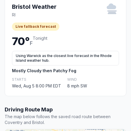
Bristol Weather
RI
Live fallback forecast
70°
Tonight
F
Using Warwick as the closest live forecast in the Rhode
Island weather hub.
Mostly Cloudy then Patchy Fog
STARTS
WIND
Wed, Aug 5 8:00 PM EDT
8 mph SW
Driving Route Map
The map below follows the saved road route between
Coventry and Bristol.