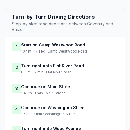
Turn-by-Turn Driving Directions
Step-by-step road directions between Coventry and
Bristol.
Start on Camp Westwood Road
1
107 m · 17 sec · Camp Westwood Road
Turn right onto Flat River Road
2
6.3 mi · 9 min · Flat River Road
Continue on Main Street
3
1.4 km · 1 min · Main Street
Continue on Washington Street
4
1.5 mi · 2 min · Washington Street
Turn right onto Wood Avenue