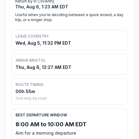
Return by in Coventry
Thu, Aug 6, 1:23 AM EDT
Useful when you're deciding between a quick errand, a day
trip, or a longer stop.
LEAVE COVENTRY
Wed, Aug 5, 11:32 PM EDT
ARRIVE BRISTOL
Thu, Aug 6, 12:27 AM EDT
ROUTE TIMING
00h 55m
One way by road
BEST DEPARTURE WINDOW
8:00 AM to 10:00 AM EDT
Aim for a morning departure