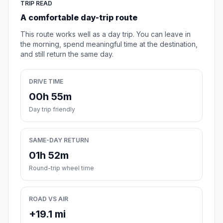
TRIP READ
A comfortable day-trip route
This route works well as a day trip. You can leave in
the morning, spend meaningful time at the destination,
and still return the same day.
DRIVE TIME
00h 55m
Day trip friendly
SAME-DAY RETURN
01h 52m
Round-trip wheel time
ROAD VS AIR
+19.1 mi