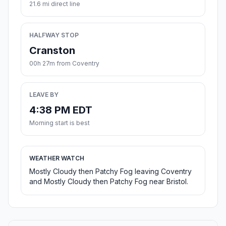
21.6 mi direct line
HALFWAY STOP
Cranston
00h 27m from Coventry
LEAVE BY
4:38 PM EDT
Morning start is best
WEATHER WATCH
Mostly Cloudy then Patchy Fog leaving Coventry
and Mostly Cloudy then Patchy Fog near Bristol.