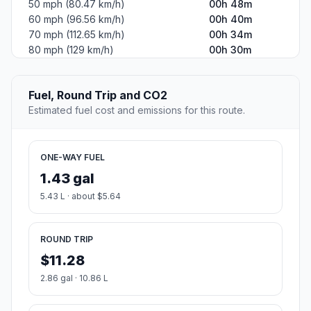
50 mph (80.47 km/h)
00h 48m
60 mph (96.56 km/h)
00h 40m
70 mph (112.65 km/h)
00h 34m
80 mph (129 km/h)
00h 30m
Fuel, Round Trip and CO2
Estimated fuel cost and emissions for this route.
ONE-WAY FUEL
1.43 gal
5.43 L · about $5.64
ROUND TRIP
$11.28
2.86 gal · 10.86 L