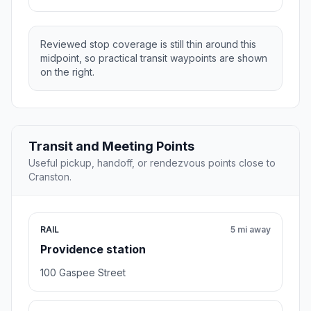
Reviewed stop coverage is still thin around this
midpoint, so practical transit waypoints are shown
on the right.
Transit and Meeting Points
Useful pickup, handoff, or rendezvous points close to
Cranston.
RAIL
5 mi away
Providence station
100 Gaspee Street