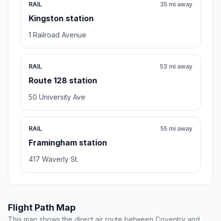
RAIL
35 mi away
Kingston station
1 Railroad Avenue
RAIL
53 mi away
Route 128 station
50 University Ave
RAIL
55 mi away
Framingham station
417 Waverly St.
Flight Path Map
This map shows the direct air route between Coventry and