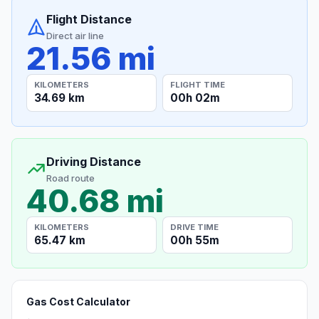
Flight Distance
Direct air line
21.56 mi
KILOMETERS
FLIGHT TIME
34.69 km
00h 02m
Driving Distance
Road route
40.68 mi
KILOMETERS
DRIVE TIME
65.47 km
00h 55m
Gas Cost Calculator