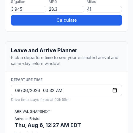
$/gallon
MPG
Miles
Calculate
Leave and Arrive Planner
Pick a departure time to see your estimated arrival and
same-day return window.
DEPARTURE TIME
Drive time stays fixed at 00h 55m.
ARRIVAL SNAPSHOT
Arrive in Bristol
Thu, Aug 6, 12:27 AM EDT