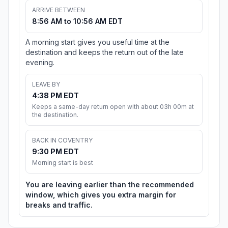
ARRIVE BETWEEN
8:56 AM to 10:56 AM EDT
A morning start gives you useful time at the
destination and keeps the return out of the late
evening.
LEAVE BY
4:38 PM EDT
Keeps a same-day return open with about 03h 00m at
the destination.
BACK IN COVENTRY
9:30 PM EDT
Morning start is best
You are leaving earlier than the recommended
window, which gives you extra margin for
breaks and traffic.