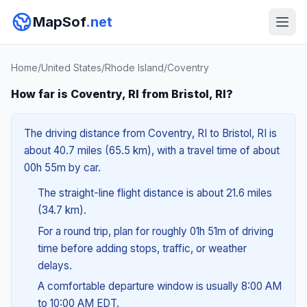
MapSof
.net
Home
/
United States
/
Rhode Island
/
Coventry
How far is Coventry, RI from Bristol, RI?
The driving distance from Coventry, RI to Bristol, RI is
about 40.7 miles (65.5 km), with a travel time of about
00h 55m by car.
The straight-line flight distance is about 21.6 miles
(34.7 km).
For a round trip, plan for roughly 01h 51m of driving
time before adding stops, traffic, or weather
delays.
A comfortable departure window is usually 8:00 AM
to 10:00 AM EDT.