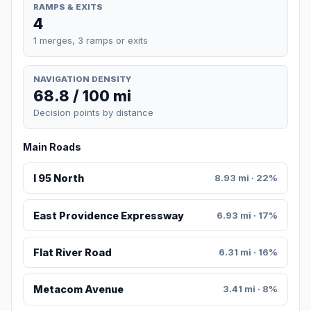
RAMPS & EXITS
4
1 merges, 3 ramps or exits
NAVIGATION DENSITY
68.8 / 100 mi
Decision points by distance
Main Roads
I 95 North
8.93 mi · 22%
East Providence Expressway
6.93 mi · 17%
Flat River Road
6.31 mi · 16%
Metacom Avenue
3.41 mi · 8%