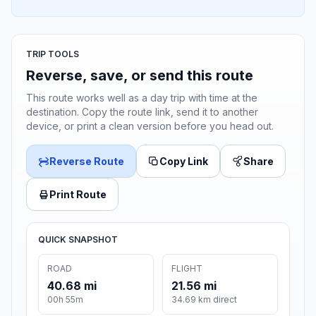
TRIP TOOLS
Reverse, save, or send this route
This route works well as a day trip with time at the
destination. Copy the route link, send it to another
device, or print a clean version before you head out.
Reverse Route
Copy Link
Share
Print Route
QUICK SNAPSHOT
ROAD
FLIGHT
40.68 mi
21.56 mi
00h 55m
34.69 km direct