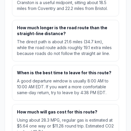
Cranston is a useful midpoint, sitting about 18.5
miles from Coventry and 22.2 miles from Bristol.
How much longer is the road route than the
straight-line distance?
The direct path is about 21.6 miles (34.7 km),
while the road route adds roughly 19.1 extra miles
because roads do not follow the straight air line.
When is the best time to leave for this route?
A good departure window is usually 8:00 AM to
10:00 AM EDT. If you want a more comfortable
same-day return, try to leave by 4:38 PM EDT.
How much will gas cost for this route?
Using about 28.3 MPG, regular gas is estimated at
$5.64 one way or $11.28 round trip. Estimated CO2