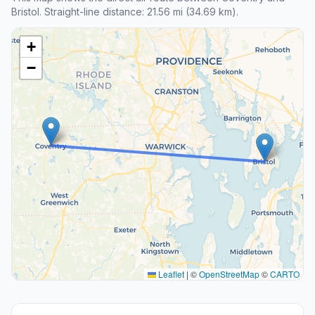
Bristol. Straight-line distance: 21.56 mi (34.69 km).
+
−
Leaflet
|
©
OpenStreetMap
©
CARTO