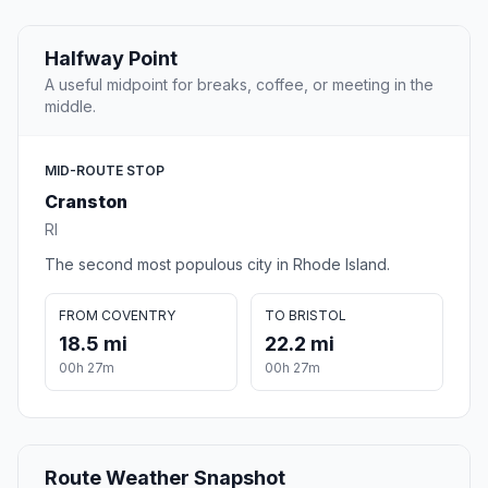
Halfway Point
A useful midpoint for breaks, coffee, or meeting in the
middle.
MID-ROUTE STOP
Cranston
RI
The second most populous city in Rhode Island.
FROM COVENTRY
TO BRISTOL
18.5 mi
22.2 mi
00h 27m
00h 27m
Route Weather Snapshot