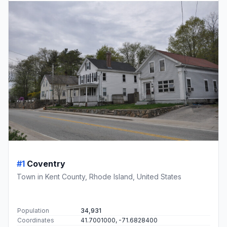
#1
Coventry
Town in Kent County, Rhode Island, United States
Population
34,931
Coordinates
41.7001000, -71.6828400