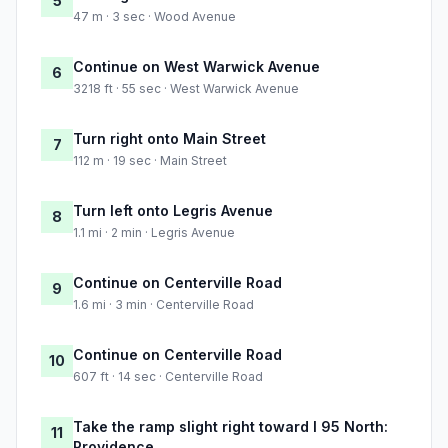
5
47 m · 3 sec · Wood Avenue
Continue on West Warwick Avenue
6
3218 ft · 55 sec · West Warwick Avenue
Turn right onto Main Street
7
112 m · 19 sec · Main Street
Turn left onto Legris Avenue
8
1.1 mi · 2 min · Legris Avenue
Continue on Centerville Road
9
1.6 mi · 3 min · Centerville Road
Continue on Centerville Road
10
607 ft · 14 sec · Centerville Road
Take the ramp slight right toward I 95 North:
11
Providence