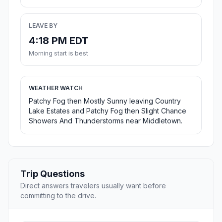
LEAVE BY
4:18 PM EDT
Morning start is best
WEATHER WATCH
Patchy Fog then Mostly Sunny leaving Country
Lake Estates and Patchy Fog then Slight Chance
Showers And Thunderstorms near Middletown.
Trip Questions
Direct answers travelers usually want before
committing to the drive.