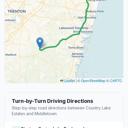
Leaflet
|
©
OpenStreetMap
©
CARTO
Turn-by-Turn Driving Directions
Step-by-step road directions between Country Lake
Estates and Middletown.