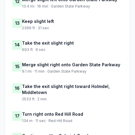
12
13.4 mi · 16 min · Garden State Parkway
Keep slight left
13
2399 ft · 31 sec
Take the exit slight right
14
693 ft · 9 sec
Merge slight right onto Garden State Parkway
15
9.1 mi · 11 min · Garden State Parkway
Take the exit slight right toward Holmdel,
16
Middletown
2533 ft · 2 min
Turn right onto Red Hill Road
17
134 m · 11 sec · Red Hill Road