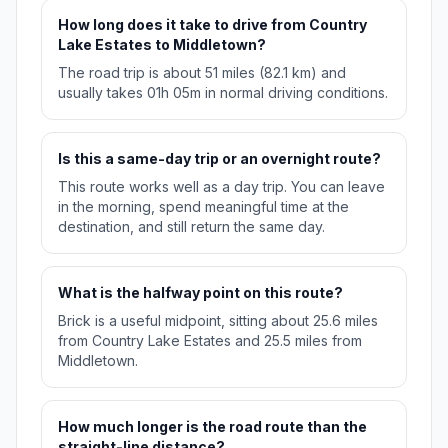
How long does it take to drive from Country
Lake Estates to Middletown?
The road trip is about 51 miles (82.1 km) and
usually takes 01h 05m in normal driving conditions.
Is this a same-day trip or an overnight route?
This route works well as a day trip. You can leave
in the morning, spend meaningful time at the
destination, and still return the same day.
What is the halfway point on this route?
Brick is a useful midpoint, sitting about 25.6 miles
from Country Lake Estates and 25.5 miles from
Middletown.
How much longer is the road route than the
straight-line distance?