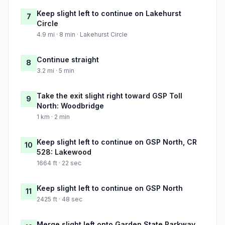
Keep slight left to continue on Lakehurst
7
Circle
4.9 mi · 8 min · Lakehurst Circle
Continue straight
8
3.2 mi · 5 min
Take the exit slight right toward GSP Toll
9
North: Woodbridge
1 km · 2 min
Keep slight left to continue on GSP North, CR
10
528: Lakewood
1664 ft · 22 sec
Keep slight left to continue on GSP North
11
2425 ft · 48 sec
Merge slight left onto Garden State Parkway