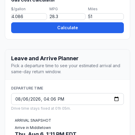
$/gallon
MPG
Miles
Calculate
Leave and Arrive Planner
Pick a departure time to see your estimated arrival and
same-day return window.
DEPARTURE TIME
Drive time stays fixed at 01h 05m.
ARRIVAL SNAPSHOT
Arrive in Middletown
Thu, Aug 6, 1:11 PM EDT