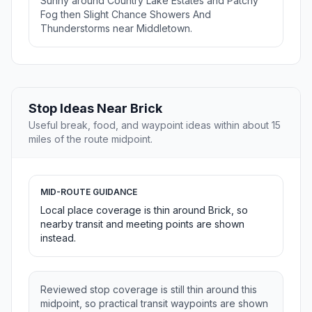
Sunny around Country Lake Estates and Patchy
Fog then Slight Chance Showers And
Thunderstorms near Middletown.
Stop Ideas Near Brick
Useful break, food, and waypoint ideas within about 15
miles of the route midpoint.
MID-ROUTE GUIDANCE
Local place coverage is thin around Brick, so
nearby transit and meeting points are shown
instead.
Reviewed stop coverage is still thin around this
midpoint, so practical transit waypoints are shown