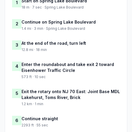
Start on Spring Lake Boulevard
1
18 m · 7 sec · Spring Lake Boulevard
Continue on Spring Lake Boulevard
2
1.4 mi · 3 min · Spring Lake Boulevard
At the end of the road, turn left
3
12.8 mi · 18 min
Enter the roundabout and take exit 2 toward
4
Eisenhower Traffic Circle
573 ft · 10 sec
Exit the rotary onto NJ 70 East: Joint Base MDL
5
Lakehurst, Toms River, Brick
1.2 km · 1 min
Continue straight
6
2293 ft · 55 sec