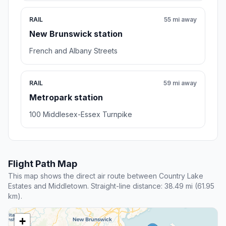
RAIL
55 mi away
New Brunswick station
French and Albany Streets
RAIL
59 mi away
Metropark station
100 Middlesex-Essex Turnpike
Flight Path Map
This map shows the direct air route between Country Lake
Estates and Middletown. Straight-line distance: 38.49 mi (61.95
km).
+