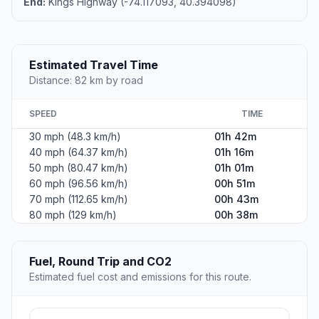
End:
Kings Highway (-74.117093, 40.394098)
Estimated Travel Time
Distance: 82 km by road
SPEED
TIME
30 mph (48.3 km/h)
01h 42m
40 mph (64.37 km/h)
01h 16m
50 mph (80.47 km/h)
01h 01m
60 mph (96.56 km/h)
00h 51m
70 mph (112.65 km/h)
00h 43m
80 mph (129 km/h)
00h 38m
Fuel, Round Trip and CO2
Estimated fuel cost and emissions for this route.