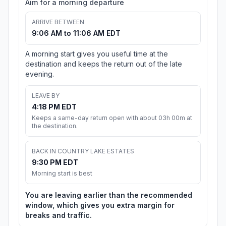
Aim for a morning departure
ARRIVE BETWEEN
9:06 AM to 11:06 AM EDT
A morning start gives you useful time at the
destination and keeps the return out of the late
evening.
LEAVE BY
4:18 PM EDT
Keeps a same-day return open with about 03h 00m at
the destination.
BACK IN COUNTRY LAKE ESTATES
9:30 PM EDT
Morning start is best
You are leaving earlier than the recommended
window, which gives you extra margin for
breaks and traffic.