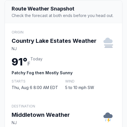
Route Weather Snapshot
Check the forecast at both ends before you head out.
ORIGIN
Country Lake Estates Weather
NJ
91°
Today
F
Patchy Fog then Mostly Sunny
STARTS
WIND
Thu, Aug 6 8:00 AM EDT
5 to 10 mph SW
DESTINATION
Middletown Weather
NJ