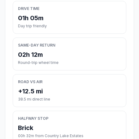
DRIVE TIME
01h 05m
Day trip friendly
SAME-DAY RETURN
02h 12m
Round-trip wheel time
ROAD VS AIR
+12.5 mi
38.5 mi direct line
HALFWAY STOP
Brick
00h 32m from Country Lake Estates