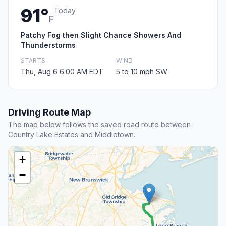
91°
Today
F
Patchy Fog then Slight Chance Showers And
Thunderstorms
STARTS
WIND
Thu, Aug 6 6:00 AM EDT
5 to 10 mph SW
Driving Route Map
The map below follows the saved road route between
Country Lake Estates and Middletown.
+
−