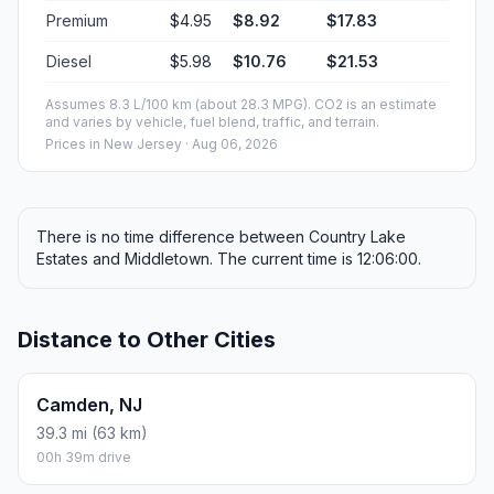
Premium
$4.95
$8.92
$17.83
Diesel
$5.98
$10.76
$21.53
Assumes 8.3 L/100 km (about 28.3 MPG). CO2 is an estimate
and varies by vehicle, fuel blend, traffic, and terrain.
Prices in
New Jersey
· Aug 06, 2026
There is no time difference between Country Lake
Estates and Middletown. The current time is 12:06:00.
Distance to Other Cities
Camden, NJ
39.3 mi (63 km)
00h 39m drive