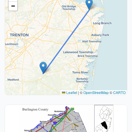
−
Leaflet
|
©
OpenStreetMap
©
CARTO