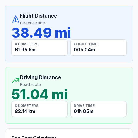
Flight Distance
Direct air line
38.49 mi
KILOMETERS
FLIGHT TIME
61.95 km
00h 04m
Driving Distance
Road route
51.04 mi
KILOMETERS
DRIVE TIME
82.14 km
01h 05m
Gas Cost Calculator