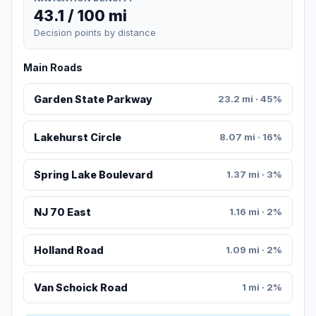
43.1 / 100 mi
Decision points by distance
Main Roads
Garden State Parkway
23.2 mi · 45%
Lakehurst Circle
8.07 mi · 16%
Spring Lake Boulevard
1.37 mi · 3%
NJ 70 East
1.16 mi · 2%
Holland Road
1.09 mi · 2%
Van Schoick Road
1 mi · 2%