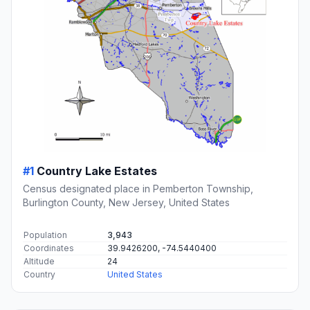
#1
Country Lake Estates
Census designated place in Pemberton Township,
Burlington County, New Jersey, United States
Population
3,943
Coordinates
39.9426200, -74.5440400
Altitude
24
Country
United States