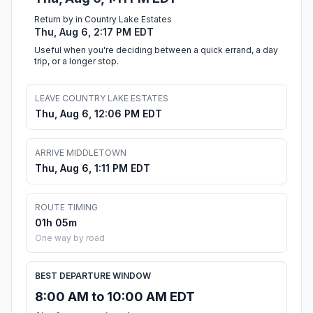
Return by in Country Lake Estates
Thu, Aug 6, 2:17 PM EDT
Useful when you're deciding between a quick errand, a day
trip, or a longer stop.
LEAVE COUNTRY LAKE ESTATES
Thu, Aug 6, 12:06 PM EDT
ARRIVE MIDDLETOWN
Thu, Aug 6, 1:11 PM EDT
ROUTE TIMING
01h 05m
One way by road
BEST DEPARTURE WINDOW
8:00 AM to 10:00 AM EDT