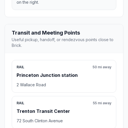
on the right.
Transit and Meeting Points
Useful pickup, handoff, or rendezvous points close to
Brick.
RAIL
50 mi away
Princeton Junction station
2 Wallace Road
RAIL
55 mi away
Trenton Transit Center
72 South Clinton Avenue