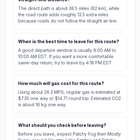
The direct path is about 38.5 miles (62 km), while
the road route adds roughly 12.5 extra miles
because roads do not follow the straight air line.
When is the best time to leave for this route?
A good departure window is usually 8:00 AM to
10:00 AM EDT. If you want a more comfortable
same-day return, try to leave by 4:18 PM EDT.
How much will gas cost for this route?
Using about 28.3 MPG, regular gas is estimated at
$7.35 one way or $14.71 round trip. Estimated CO2
is about 16 kg one way.
What should you check before leaving?
Before you leave, expect Patchy Fog then Mostly