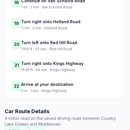
Continue on Van Schoick Road
18
1 mi · 2 min · Van Schoick Road
Turn right onto Holland Road
19
1.1 mi · 3 min · Holland Road
Turn left onto Red Hill Road
20
1109 ft · 33 sec · Red Hill Road
Turn right onto Kings Highway
21
1539 ft · 44 sec · Kings Highway
Arrive at your destination
22
0 m · 1 sec · Kings Highway
Car Route Details
A richer read on the saved driving route between Country
Lake Estates and Middletown.