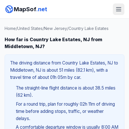
MapSof
.net
Home
/
United States
/
New Jersey
/
Country Lake Estates
How far is Country Lake Estates, NJ from
Middletown, NJ?
The driving distance from Country Lake Estates, NJ to
Middletown, NJ is about 51 miles (82.1 km), with a
travel time of about 01h 05m by car.
The straight-line flight distance is about 38.5 miles
(62 km).
For a round trip, plan for roughly 02h 11m of driving
time before adding stops, traffic, or weather
delays.
A comfortable departure window is usually 8:00 AM