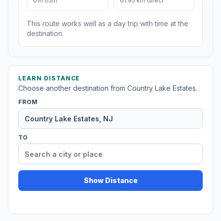
01h 05m
61.95 km direct
This route works well as a day trip with time at the
destination.
LEARN DISTANCE
Choose another destination from Country Lake Estates.
FROM
TO
Show Distance