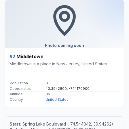
Photo coming soon
#2
Middletown
Middletown is a place in New Jersey, United States.
Population
0
Coordinates
40.3942800, -74.1170900
Altitude
36
Country
United States
Start:
Spring Lake Boulevard (-74.544042, 39.94262)