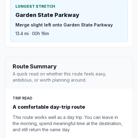
LONGEST STRETCH
Garden State Parkway
Merge slight left onto Garden State Parkway
13.4 mi · 00h 16m
Route Summary
A quick read on whether this route feels easy,
ambitious, or worth planning around.
TRIP READ
A comfortable day-trip route
This route works well as a day trip. You can leave in
the morning, spend meaningful time at the destination,
and still return the same day.