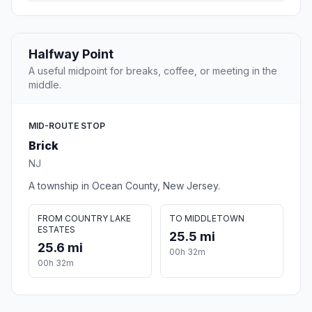
Halfway Point
A useful midpoint for breaks, coffee, or meeting in the
middle.
MID-ROUTE STOP
Brick
NJ
A township in Ocean County, New Jersey.
FROM COUNTRY LAKE
TO MIDDLETOWN
ESTATES
25.5 mi
25.6 mi
00h 32m
00h 32m