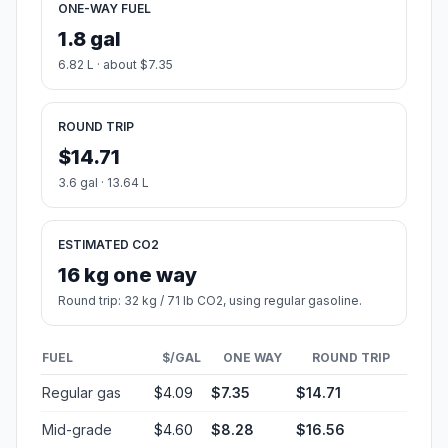
ONE-WAY FUEL
1.8 gal
6.82 L · about $7.35
ROUND TRIP
$14.71
3.6 gal · 13.64 L
ESTIMATED CO2
16 kg one way
Round trip: 32 kg / 71 lb CO2, using regular gasoline.
FUEL
$/GAL
ONE WAY
ROUND TRIP
Regular gas
$4.09
$7.35
$14.71
Mid-grade
$4.60
$8.28
$16.56