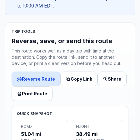
to 10:00 AM EDT.
TRIP TOOLS
Reverse, save, or send this route
This route works well as a day trip with time at the
destination. Copy the route link, send it to another
device, or print a clean version before you head out.
Reverse Route
Copy Link
Share
Print Route
QUICK SNAPSHOT
ROAD
FLIGHT
51.04 mi
38.49 mi