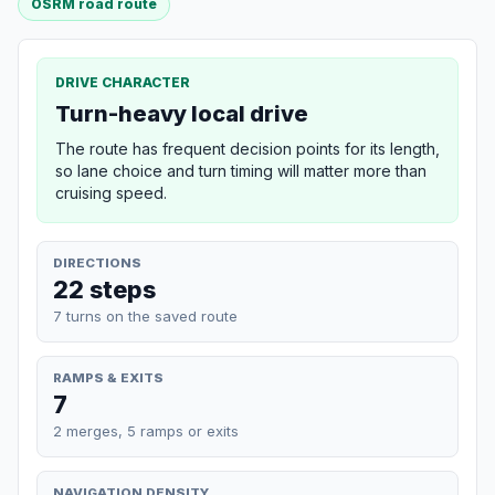
OSRM road route
DRIVE CHARACTER
Turn-heavy local drive
The route has frequent decision points for its length,
so lane choice and turn timing will matter more than
cruising speed.
DIRECTIONS
22 steps
7 turns on the saved route
RAMPS & EXITS
7
2 merges, 5 ramps or exits
NAVIGATION DENSITY