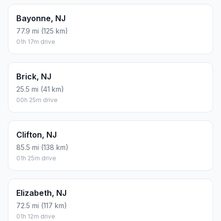
Bayonne, NJ
77.9 mi (125 km)
01h 17m drive
Brick, NJ
25.5 mi (41 km)
00h 25m drive
Clifton, NJ
85.5 mi (138 km)
01h 25m drive
Elizabeth, NJ
72.5 mi (117 km)
01h 12m drive