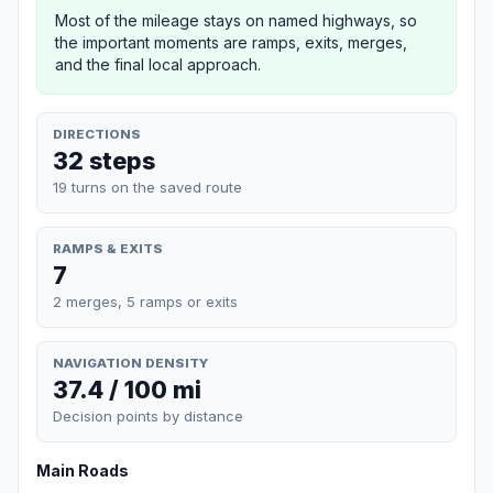
Most of the mileage stays on named highways, so
the important moments are ramps, exits, merges,
and the final local approach.
DIRECTIONS
32 steps
19 turns on the saved route
RAMPS & EXITS
7
2 merges, 5 ramps or exits
NAVIGATION DENSITY
37.4 / 100 mi
Decision points by distance
Main Roads