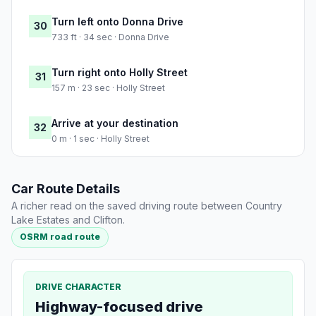
Turn left onto Donna Drive
30
733 ft · 34 sec · Donna Drive
Turn right onto Holly Street
31
157 m · 23 sec · Holly Street
Arrive at your destination
32
0 m · 1 sec · Holly Street
Car Route Details
A richer read on the saved driving route between Country
Lake Estates and Clifton.
OSRM road route
DRIVE CHARACTER
Highway-focused drive