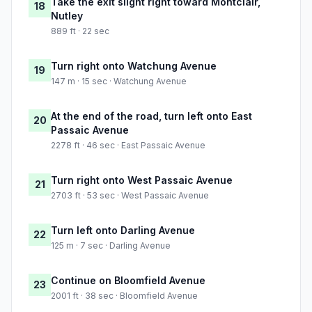
Take the exit slight right toward Montclair,
18
Nutley
889 ft · 22 sec
Turn right onto Watchung Avenue
19
147 m · 15 sec · Watchung Avenue
At the end of the road, turn left onto East
20
Passaic Avenue
2278 ft · 46 sec · East Passaic Avenue
Turn right onto West Passaic Avenue
21
2703 ft · 53 sec · West Passaic Avenue
Turn left onto Darling Avenue
22
125 m · 7 sec · Darling Avenue
Continue on Bloomfield Avenue
23
2001 ft · 38 sec · Bloomfield Avenue