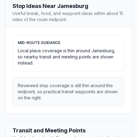
Stop Ideas Near Jamesburg
Useful break, food, and waypoint ideas within about 15
miles of the route midpoint.
MID-ROUTE GUIDANCE
Local place coverage is thin around Jamesburg,
so nearby transit and meeting points are shown
instead.
Reviewed stop coverage is still thin around this
midpoint, so practical transit waypoints are shown
on the right.
Transit and Meeting Points