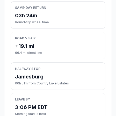
SAME-DAY RETURN
03h 24m
Round-trip wheel time
ROAD VS AIR
+19.1 mi
66.4 mi direct line
HALFWAY STOP
Jamesburg
00h 51m from Country Lake Estates
LEAVE BY
3:06 PM EDT
Morning start is best