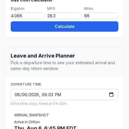
$/gallon
MPG
Miles
Calculate
Leave and Arrive Planner
Pick a departure time to see your estimated arrival and
same-day return window.
DEPARTURE TIME
Drive time stays fixed at 01h 42m.
ARRIVAL SNAPSHOT
Arrive in Clifton
Thu, Aug 6, 6:45 PM EDT