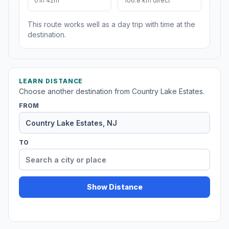
01h 42m
106.8 km direct
This route works well as a day trip with time at the
destination.
LEARN DISTANCE
Choose another destination from Country Lake Estates.
FROM
TO
Show Distance