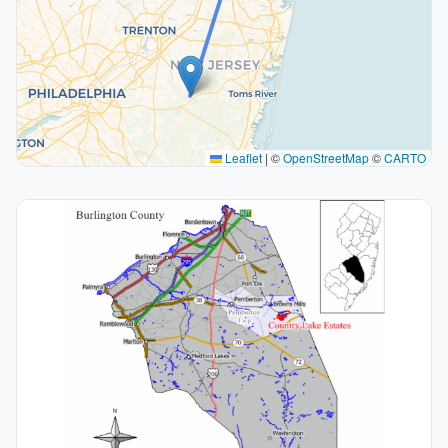
Leaflet
|
©
OpenStreetMap
©
CARTO