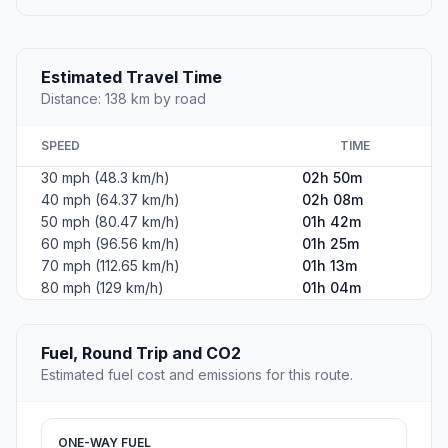
Estimated Travel Time
Distance: 138 km by road
SPEED
TIME
30 mph (48.3 km/h)
02h 50m
40 mph (64.37 km/h)
02h 08m
50 mph (80.47 km/h)
01h 42m
60 mph (96.56 km/h)
01h 25m
70 mph (112.65 km/h)
01h 13m
80 mph (129 km/h)
01h 04m
Fuel, Round Trip and CO2
Estimated fuel cost and emissions for this route.
ONE-WAY FUEL