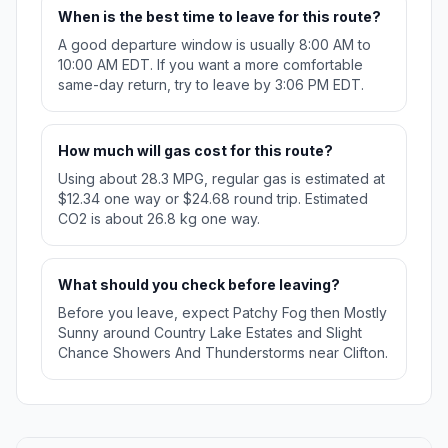
When is the best time to leave for this route?
A good departure window is usually 8:00 AM to
10:00 AM EDT. If you want a more comfortable
same-day return, try to leave by 3:06 PM EDT.
How much will gas cost for this route?
Using about 28.3 MPG, regular gas is estimated at
$12.34 one way or $24.68 round trip. Estimated
CO2 is about 26.8 kg one way.
What should you check before leaving?
Before you leave, expect Patchy Fog then Mostly
Sunny around Country Lake Estates and Slight
Chance Showers And Thunderstorms near Clifton.