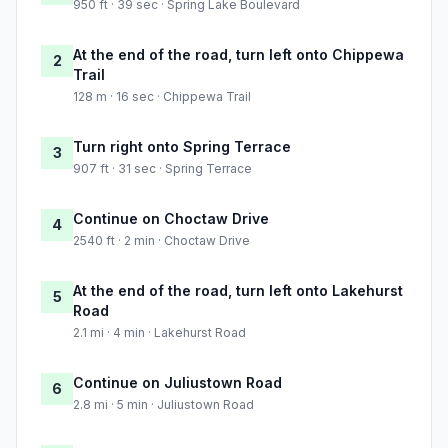
950 ft · 39 sec · Spring Lake Boulevard
At the end of the road, turn left onto Chippewa
2
Trail
128 m · 16 sec · Chippewa Trail
Turn right onto Spring Terrace
3
907 ft · 31 sec · Spring Terrace
Continue on Choctaw Drive
4
2540 ft · 2 min · Choctaw Drive
At the end of the road, turn left onto Lakehurst
5
Road
2.1 mi · 4 min · Lakehurst Road
Continue on Juliustown Road
6
2.8 mi · 5 min · Juliustown Road