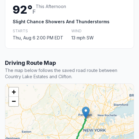
92°
This Afternoon
F
Slight Chance Showers And Thunderstorms
STARTS
WIND
Thu, Aug 6 2:00 PM EDT
13 mph SW
Driving Route Map
The map below follows the saved road route between
Country Lake Estates and Clifton.
+
−