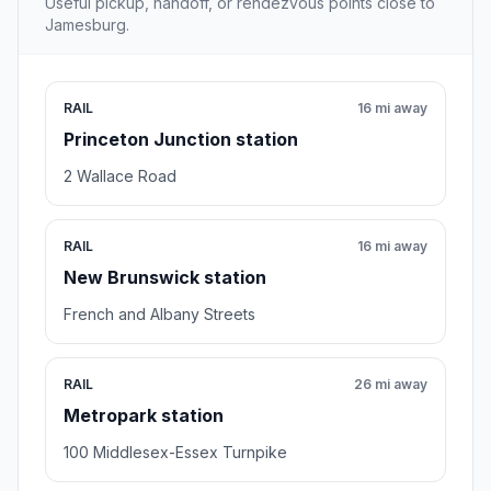
Useful pickup, handoff, or rendezvous points close to
Jamesburg.
RAIL
16 mi away
Princeton Junction station
2 Wallace Road
RAIL
16 mi away
New Brunswick station
French and Albany Streets
RAIL
26 mi away
Metropark station
100 Middlesex-Essex Turnpike