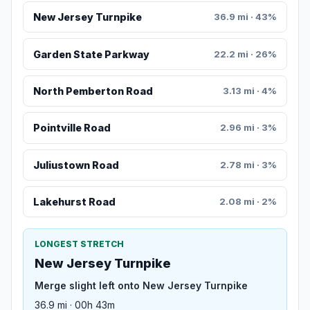
New Jersey Turnpike
36.9 mi · 43%
Garden State Parkway
22.2 mi · 26%
North Pemberton Road
3.13 mi · 4%
Pointville Road
2.96 mi · 3%
Juliustown Road
2.78 mi · 3%
Lakehurst Road
2.08 mi · 2%
LONGEST STRETCH
New Jersey Turnpike
Merge slight left onto New Jersey Turnpike
36.9 mi · 00h 43m