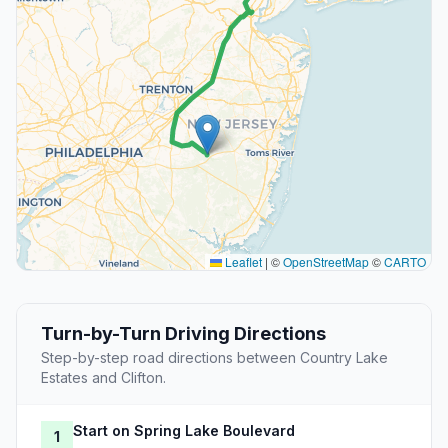
Leaflet
|
©
OpenStreetMap
©
CARTO
Turn-by-Turn Driving Directions
Step-by-step road directions between Country Lake
Estates and Clifton.
Start on Spring Lake Boulevard
1