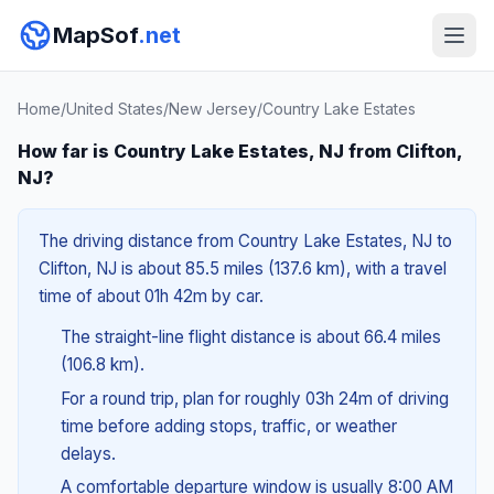
MapSof
.net
Home
/
United States
/
New Jersey
/
Country Lake Estates
How far is Country Lake Estates, NJ from Clifton,
NJ?
The driving distance from Country Lake Estates, NJ to
Clifton, NJ is about 85.5 miles (137.6 km), with a travel
time of about 01h 42m by car.
The straight-line flight distance is about 66.4 miles
(106.8 km).
For a round trip, plan for roughly 03h 24m of driving
time before adding stops, traffic, or weather
delays.
A comfortable departure window is usually 8:00 AM