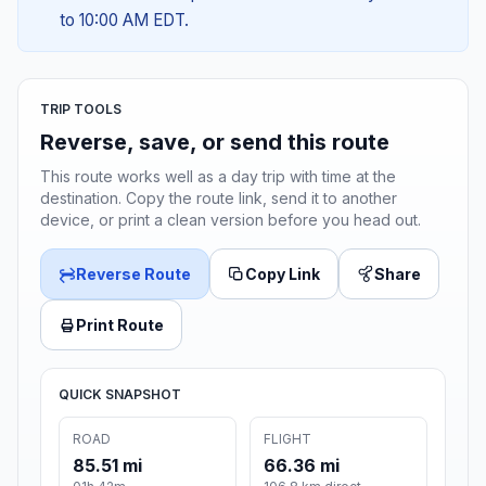
to 10:00 AM EDT.
TRIP TOOLS
Reverse, save, or send this route
This route works well as a day trip with time at the
destination. Copy the route link, send it to another
device, or print a clean version before you head out.
Reverse Route
Copy Link
Share
Print Route
QUICK SNAPSHOT
ROAD
FLIGHT
85.51 mi
66.36 mi