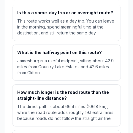
Is this a same-day trip or an overnight route?
This route works well as a day trip. You can leave
in the morning, spend meaningful time at the
destination, and still return the same day.
What is the halfway point on this route?
Jamesburg is a useful midpoint, sitting about 42.9
miles from Country Lake Estates and 42.6 miles
from Clifton.
How much longer is the road route than the
straight-line distance?
The direct path is about 66.4 miles (106.8 km),
while the road route adds roughly 19.1 extra miles
because roads do not follow the straight air line.