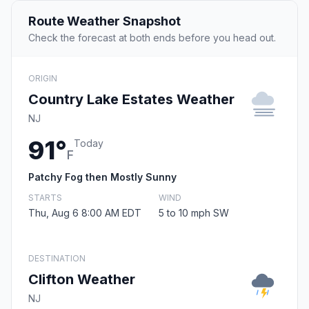
Route Weather Snapshot
Check the forecast at both ends before you head out.
ORIGIN
Country Lake Estates Weather
NJ
91°
Today
F
Patchy Fog then Mostly Sunny
STARTS
WIND
Thu, Aug 6 8:00 AM EDT
5 to 10 mph SW
DESTINATION
Clifton Weather
NJ