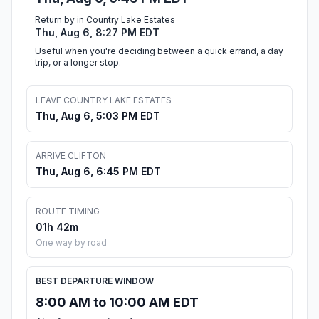
Return by in Country Lake Estates
Thu, Aug 6, 8:27 PM EDT
Useful when you're deciding between a quick errand, a day
trip, or a longer stop.
LEAVE COUNTRY LAKE ESTATES
Thu, Aug 6, 5:03 PM EDT
ARRIVE CLIFTON
Thu, Aug 6, 6:45 PM EDT
ROUTE TIMING
01h 42m
One way by road
BEST DEPARTURE WINDOW
8:00 AM to 10:00 AM EDT