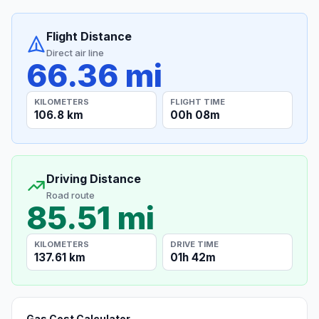
Flight Distance
Direct air line
66.36 mi
KILOMETERS
FLIGHT TIME
106.8 km
00h 08m
Driving Distance
Road route
85.51 mi
KILOMETERS
DRIVE TIME
137.61 km
01h 42m
Gas Cost Calculator