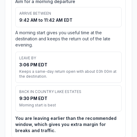
Aim for a morning departure
ARRIVE BETWEEN
9:42 AM to 11:42 AM EDT
A morning start gives you useful time at the
destination and keeps the return out of the late
evening.
LEAVE BY
3:06 PM EDT
Keeps a same-day return open with about 03h 00m at
the destination.
BACK IN COUNTRY LAKE ESTATES
9:30 PM EDT
Morning start is best
You are leaving earlier than the recommended
window, which gives you extra margin for
breaks and traffic.