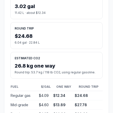
3.02 gal
11.42 L · about $12.34
ROUND TRIP
$24.68
6.04 gal · 22.84 L
ESTIMATED CO2
26.8 kg one way
Round trip: 53.7 kg / 118 lb CO2, using regular gasoline.
FUEL
$/GAL
ONE WAY
ROUND TRIP
Regular gas
$4.09
$12.34
$24.68
Mid-grade
$4.60
$13.89
$27.78