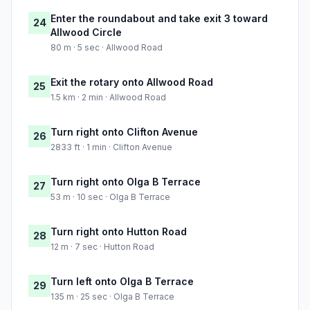
Enter the roundabout and take exit 3 toward
24
Allwood Circle
80 m · 5 sec · Allwood Road
Exit the rotary onto Allwood Road
25
1.5 km · 2 min · Allwood Road
Turn right onto Clifton Avenue
26
2833 ft · 1 min · Clifton Avenue
Turn right onto Olga B Terrace
27
53 m · 10 sec · Olga B Terrace
Turn right onto Hutton Road
28
12 m · 7 sec · Hutton Road
Turn left onto Olga B Terrace
29
135 m · 25 sec · Olga B Terrace