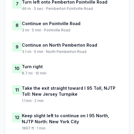
Turn left onto Pemberton Pointville Road
7
46 m · 3 sec · Pemberton Pointville Road
Continue on Pointville Road
8
3 mi · 5 min · Pointville Road
Continue on North Pemberton Road
9
3.1 mi · 5 min · North Pemberton Road
Turn right
10
8.7 mi · 10 min
Take the exit straight toward I 95 Toll, NJTP
11
Toll: New Jersey Turnpike
1.1 km · 2 min
Keep slight left to continue on I 95 North,
12
NJTP North: New York City
1897 ft · 1 min