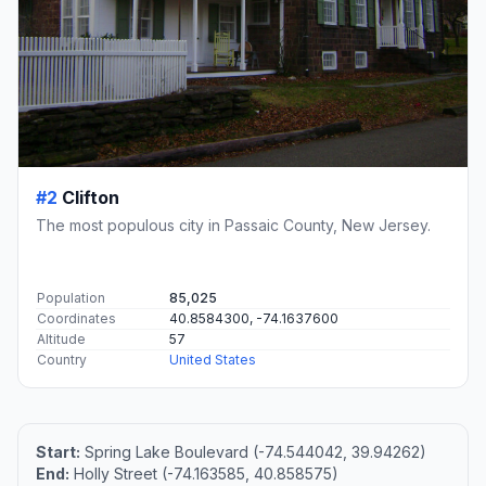
#2
Clifton
The most populous city in Passaic County, New Jersey.
Population
85,025
Coordinates
40.8584300, -74.1637600
Altitude
57
Country
United States
Start:
Spring Lake Boulevard (-74.544042, 39.94262)
End:
Holly Street (-74.163585, 40.858575)