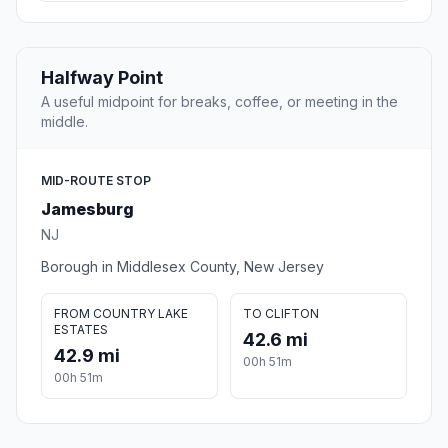
Halfway Point
A useful midpoint for breaks, coffee, or meeting in the
middle.
MID-ROUTE STOP
Jamesburg
NJ
Borough in Middlesex County, New Jersey
FROM COUNTRY LAKE
TO CLIFTON
ESTATES
42.6 mi
42.9 mi
00h 51m
00h 51m