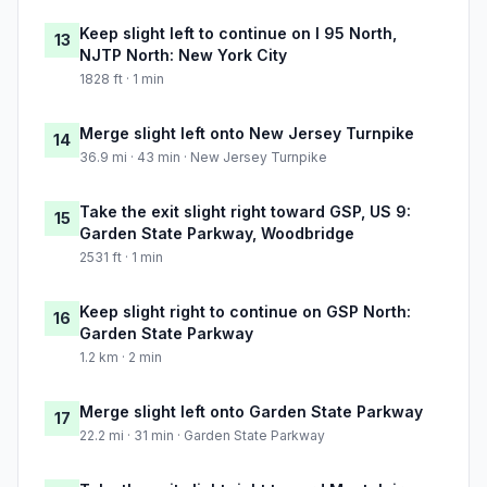
Keep slight left to continue on I 95 North,
13
NJTP North: New York City
1828 ft · 1 min
Merge slight left onto New Jersey Turnpike
14
36.9 mi · 43 min · New Jersey Turnpike
Take the exit slight right toward GSP, US 9:
15
Garden State Parkway, Woodbridge
2531 ft · 1 min
Keep slight right to continue on GSP North:
16
Garden State Parkway
1.2 km · 2 min
Merge slight left onto Garden State Parkway
17
22.2 mi · 31 min · Garden State Parkway