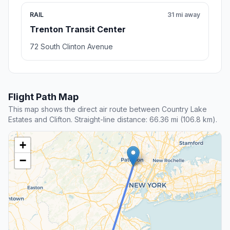
RAIL
31 mi away
Trenton Transit Center
72 South Clinton Avenue
Flight Path Map
This map shows the direct air route between Country Lake
Estates and Clifton. Straight-line distance: 66.36 mi (106.8 km).
+
−