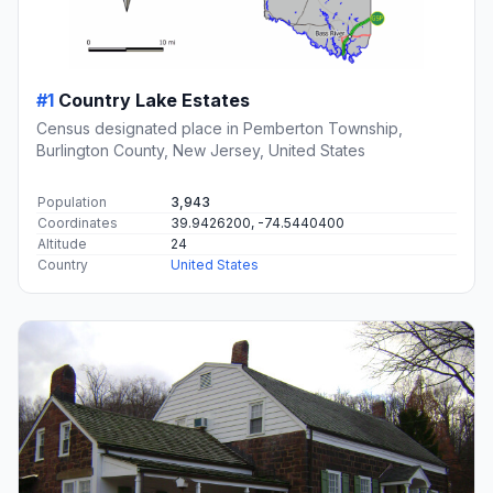
#1
Country Lake Estates
Census designated place in Pemberton Township,
Burlington County, New Jersey, United States
Population
3,943
Coordinates
39.9426200, -74.5440400
Altitude
24
Country
United States