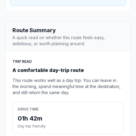
Route Summary
A quick read on whether this route feels easy,
ambitious, or worth planning around.
TRIP READ
A comfortable day-trip route
This route works well as a day trip. You can leave in
the morning, spend meaningful time at the destination,
and still return the same day.
DRIVE TIME
01h 42m
Day trip friendly