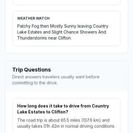
WEATHER WATCH
Patchy Fog then Mostly Sunny leaving Country
Lake Estates and Slight Chance Showers And
Thunderstorms near Clifton.
Trip Questions
Direct answers travelers usually want before
committing to the drive.
How long does it take to drive from Country
Lake Estates to Clifton?
The road trip is about 85.5 miles (137.6 km) and
usually takes 01h 42m in normal driving conditions.