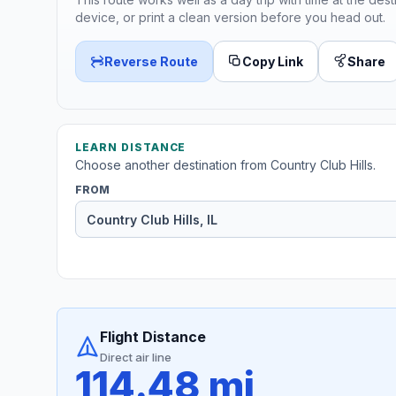
device, or print a clean version before you head out.
Reverse Route
Copy Link
Share
LEARN DISTANCE
Choose another destination from Country Club Hills.
FROM
Flight Distance
Direct air line
114.48 mi