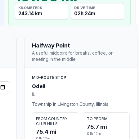
KILOMETERS
DRIVE TIME
243.14 km
02h 24m
Halfway Point
A useful midpoint for breaks, coffee, or
meeting in the middle.
MID-ROUTE STOP
Odell
IL
Township in Livingston County, Illinois
FROM COUNTRY
TO PEORIA
CLUB HILLS
75.7 mi
75.4 mi
01h 12m
01h 12m