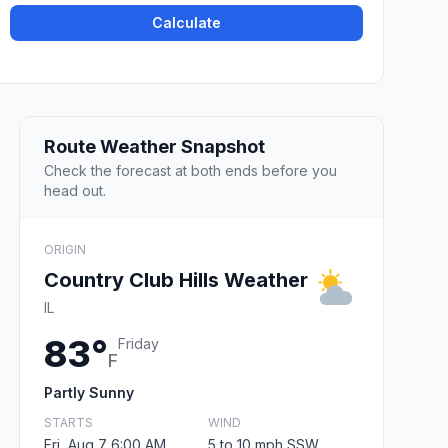
Calculate
Route Weather Snapshot
Check the forecast at both ends before you
head out.
ORIGIN
Country Club Hills Weather
IL
83°
Friday
F
Partly Sunny
STARTS
WIND
Fri, Aug 7 6:00 AM
5 to 10 mph SSW