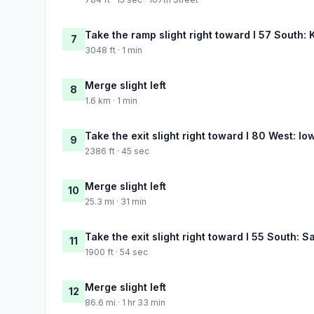
Take the ramp slight right toward I 57 South:
7
3048 ft · 1 min
Merge slight left
8
1.6 km · 1 min
Take the exit slight right toward I 80 West: Io
9
2386 ft · 45 sec
Merge slight left
10
25.3 mi · 31 min
Take the exit slight right toward I 55 South: S
11
1900 ft · 54 sec
Merge slight left
12
86.6 mi · 1 hr 33 min