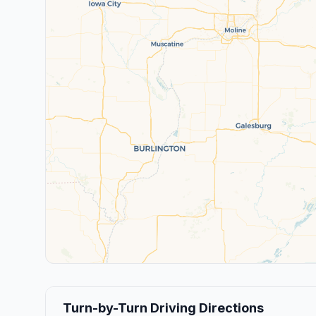
Turn-by-Turn Driving Directions