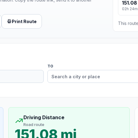
151.08
02h 24m
Print Route
This route
TO
Driving Distance
Road route
151.08 mi