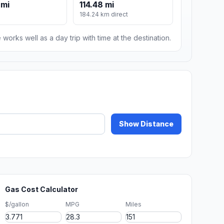
 mi
114.48 mi
184.24 km direct
 works well as a day trip with time at the destination.
Show Distance
Gas Cost Calculator
$/gallon
MPG
Miles