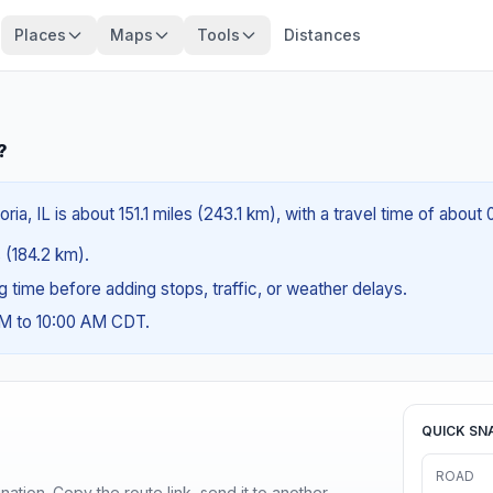
Places
Maps
Tools
Distances
?
ria, IL is about 151.1 miles (243.1 km), with a travel time of abou
s (184.2 km).
ng time before adding stops, traffic, or weather delays.
AM to 10:00 AM CDT.
QUICK SN
ROAD
ination. Copy the route link, send it to another