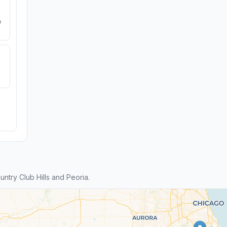
e
try Club Hills and Peoria.