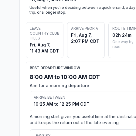
Useful when you're deciding between a quick errand, a day
trip, or a longer stop.
LEAVE
ARRIVE PEORIA
ROUTE TIMI
COUNTRY CLUB
Fri, Aug 7,
02h 24m
HILLS
2:07 PM CDT
One way by
Fri, Aug 7,
road
11:43 AM CDT
BEST DEPARTURE WINDOW
8:00 AM to 10:00 AM CDT
Aim for a morning departure
ARRIVE BETWEEN
10:25 AM to 12:25 PM CDT
A morning start gives you useful time at the destinati
and keeps the return out of the late evening.
LEAVE BY