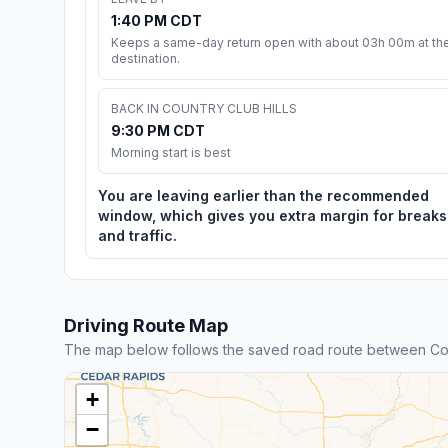
1:40 PM CDT
Keeps a same-day return open with about 03h 00m at th
destination.
BACK IN COUNTRY CLUB HILLS
9:30 PM CDT
Morning start is best
You are leaving earlier than the recommended
window, which gives you extra margin for breaks
and traffic.
Driving Route Map
The map below follows the saved road route between Coun
+
−