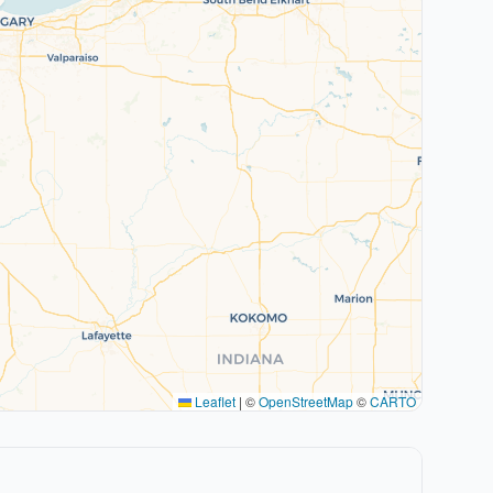
Leaflet
|
©
OpenStreetMap
©
CARTO