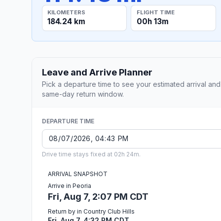
KILOMETERS
FLIGHT TIME
184.24 km
00h 13m
Leave and Arrive Planner
Pick a departure time to see your estimated arrival and
same-day return window.
DEPARTURE TIME
Drive time stays fixed at 02h 24m.
ARRIVAL SNAPSHOT
Arrive in Peoria
Fri, Aug 7, 2:07 PM CDT
Return by in Country Club Hills
Fri, Aug 7, 4:32 PM CDT