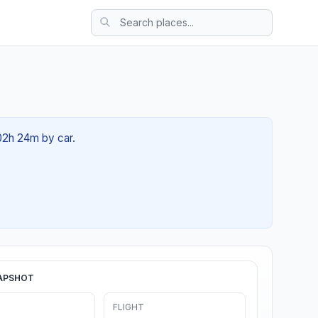
t 02h 24m by car.
APSHOT
FLIGHT