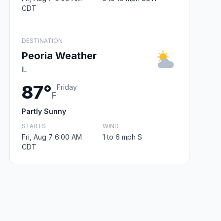
CDT
DESTINATION
Peoria Weather
IL
87°
Friday
F
Partly Sunny
STARTS
WIND
Fri, Aug 7 6:00 AM
1 to 6 mph S
CDT