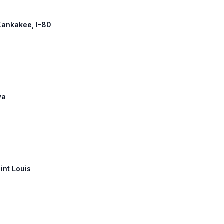
 Kankakee, I-80
wa
aint Louis