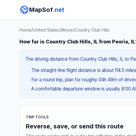
MapSof
.net
Home
/
United States
/
Illinois
/
Country Club Hills
How far is Country Club Hills, IL from Peoria, IL
The driving distance from Country Club Hills, IL to Peo
The straight-line flight distance is about 114.5 mile
For a round trip, plan for roughly 04h 49m of drivi
A comfortable departure window is usually 8:00 
TRIP TOOLS
Reverse, save, or send this route
This route works well as a day trip with time at the dest