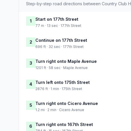
Step-by-step road directions between Country Club Hi
Start on 177th Street
1
77 m · 13 sec · 177th Street
Continue on 177th Street
2
696 ft · 32 sec · 177th Street
Turn right onto Maple Avenue
3
1201 ft · 58 sec · Maple Avenue
Turn left onto 175th Street
4
2876 ft · 1 min · 175th Street
Turn right onto Cicero Avenue
5
1.2 mi · 2 min · Cicero Avenue
Turn right onto 167th Street
6
784 ft · 15 sec · 167th Street