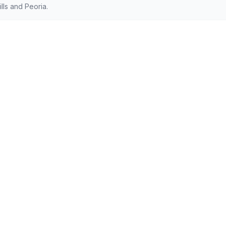
lls and Peoria.