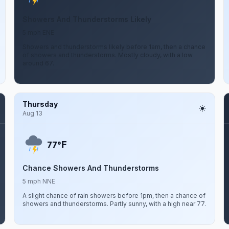
Showers And Thunderstorms Likely
5 mph ENE
Showers and thunderstorms likely before 1am, then a chance
of showers and thunderstorms. Mostly cloudy, with a low
around 67.
Thursday
Aug 13
F
77°
Chance Showers And Thunderstorms
5 mph NNE
A slight chance of rain showers before 1pm, then a chance of
showers and thunderstorms. Partly sunny, with a high near 77.