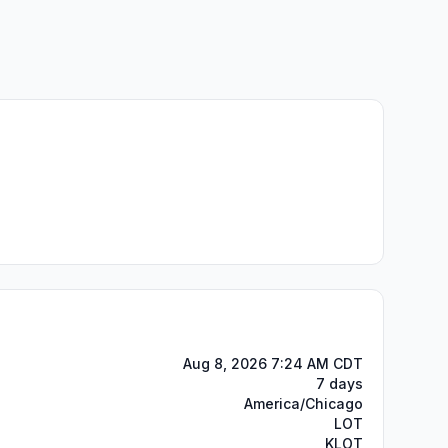
Aug 8, 2026 7:24 AM CDT
7 days
America/Chicago
LOT
KLOT