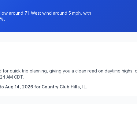
a low around 71. West wind around 5 mph, with
0%.
ed for quick trip planning, giving you a clean read on daytime highs,
7:24 AM CDT.
 Aug 14, 2026 for Country Club Hills, IL.