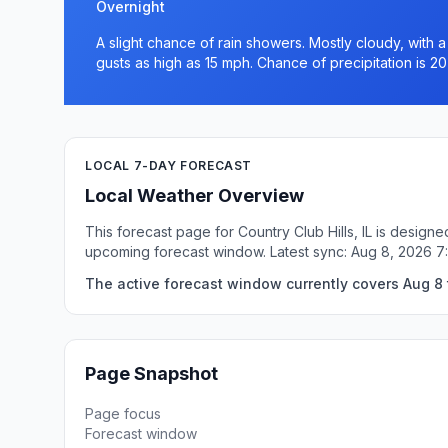
Overnight
A slight chance of rain showers. Mostly cloudy, with 
gusts as high as 15 mph. Chance of precipitation is 2
LOCAL 7-DAY FORECAST
Local Weather Overview
This forecast page for Country Club Hills, IL is design
upcoming forecast window. Latest sync: Aug 8, 2026 
The active forecast window currently covers Aug 8 to
Page Snapshot
Page focus
Forecast window