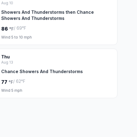
Aug 10
Showers And Thunderstorms then Chance
Showers And Thunderstorms
/ 69°F
86
°F
Wind 5 to 10 mph
Thu
Aug 13
Chance Showers And Thunderstorms
/ 62°F
77
°F
Wind 5 mph