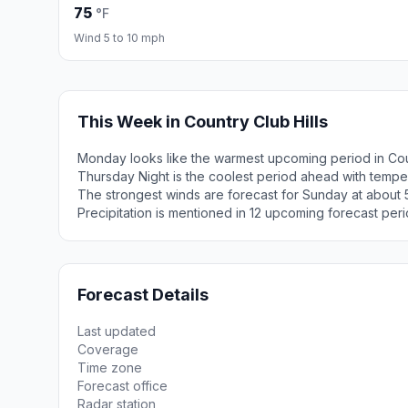
75
°F
Wind 5 to 10 mph
This Week in Country Club Hills
Monday looks like the warmest upcoming period in Coun
Thursday Night is the coolest period ahead with tempe
The strongest winds are forecast for Sunday at about 5
Precipitation is mentioned in 12 upcoming forecast peri
Forecast Details
Last updated
Coverage
Time zone
Forecast office
Radar station