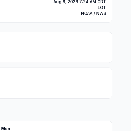
Aug 8, 2026 7:24 AM CDT
LOT
NOAA / NWS
Mon