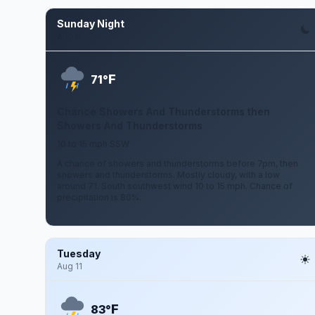
Sunday Night
Aug 9
F
71°
Chance Showers And Thunderstorms then
Showers And Thunderstorms
10 to 15 mph SSW
A chance of showers and thunderstorms before 7pm, then
showers and thunderstorms. Mostly cloudy, with a low
around 71. South southwest wind 10 to 15 mph. Chance of
precipitation is 80%.
Tuesday
Aug 11
F
83°