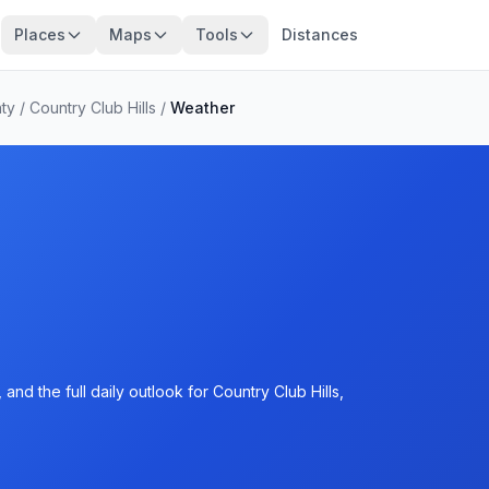
Places
Maps
Tools
Distances
ty
/
Country Club Hills
/
Weather
nd the full daily outlook for Country Club Hills,