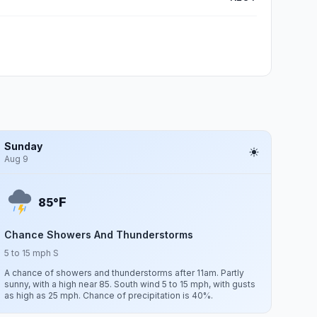
Sunday
Aug 9
F
85°
Chance Showers And Thunderstorms
5 to 15 mph S
A chance of showers and thunderstorms after 11am. Partly
sunny, with a high near 85. South wind 5 to 15 mph, with gusts
as high as 25 mph. Chance of precipitation is 40%.