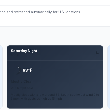
ce and refreshed automatically for U.S. locations.
Saturday Night
Aug 8
F
63°
Mostly Clear
0 to 5 mph SSW
Mostly clear, with a low around 63. South southwest wind 0 to
5 mph, with gusts as high as 15 mph.