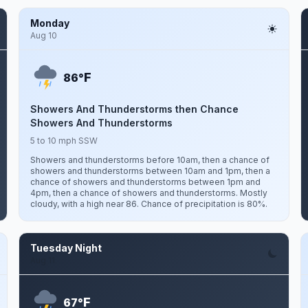
Monday
Aug 10
F
86°
Showers And Thunderstorms then Chance
Showers And Thunderstorms
5 to 10 mph SSW
Showers and thunderstorms before 10am, then a chance of
showers and thunderstorms between 10am and 1pm, then a
chance of showers and thunderstorms between 1pm and
4pm, then a chance of showers and thunderstorms. Mostly
cloudy, with a high near 86. Chance of precipitation is 80%.
Tuesday Night
Aug 11
F
67°