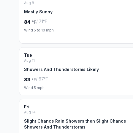
Aug 8
Mostly Sunny
/ 71°F
84
°F
Wind 5 to 10 mph
Tue
Aug 11
Showers And Thunderstorms Likely
/ 67°F
83
°F
Wind 5 mph
Fri
Aug 14
Slight Chance Rain Showers then Slight Chance
Showers And Thunderstorms