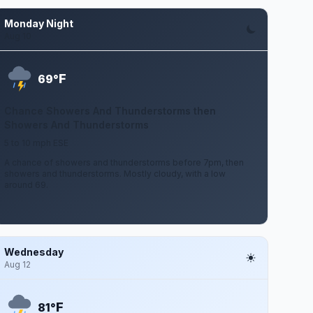
Monday Night
Aug 10
F
69°
Chance Showers And Thunderstorms then
Showers And Thunderstorms
5 to 10 mph ESE
A chance of showers and thunderstorms before 7pm, then
showers and thunderstorms. Mostly cloudy, with a low
around 69.
Wednesday
Aug 12
F
81°