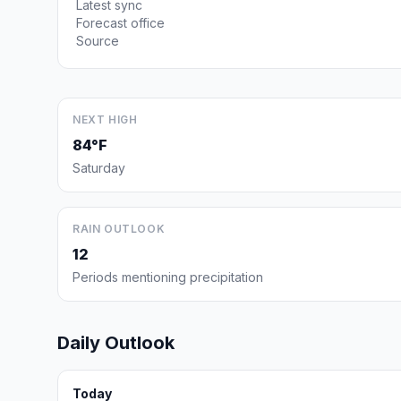
Latest sync
Forecast office
Source
NEXT HIGH
84°F
Saturday
RAIN OUTLOOK
12
Periods mentioning precipitation
Daily Outlook
Today