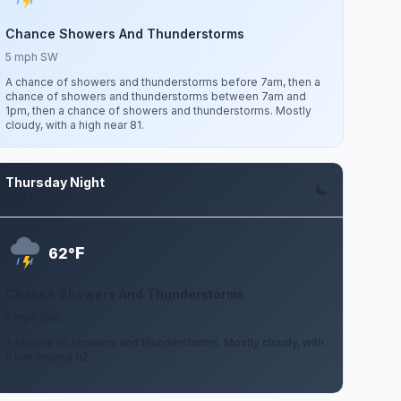
Chance Showers And Thunderstorms
5 mph SW
A chance of showers and thunderstorms before 7am, then a
chance of showers and thunderstorms between 7am and
1pm, then a chance of showers and thunderstorms. Mostly
cloudy, with a high near 81.
Thursday Night
Aug 13
F
62°
Chance Showers And Thunderstorms
5 mph ENE
A chance of showers and thunderstorms. Mostly cloudy, with
a low around 62.