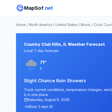
MapSof
.net
Home
/
North America
/
United States
/
Illinois
/
Cook Coun
Country Club Hills, IL Weather Forecast
Local 7-day forecast
71°
F
Slight Chance Rain Showers
Track current conditions, temperature changes, wind, a
IL in one place.
Saturday, August 8, 2026
Wind: 5 mph W