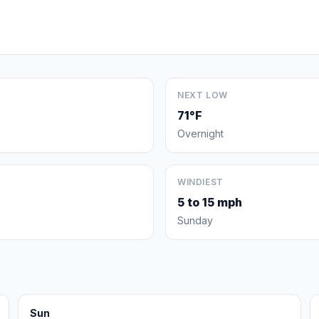
NEXT LOW
71°F
Overnight
WINDIEST
5 to 15 mph
Sunday
Sun