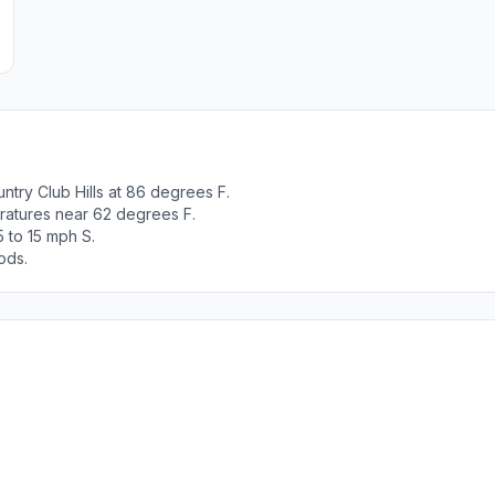
try Club Hills at 86 degrees F.
ratures near 62 degrees F.
 to 15 mph S.
ods.