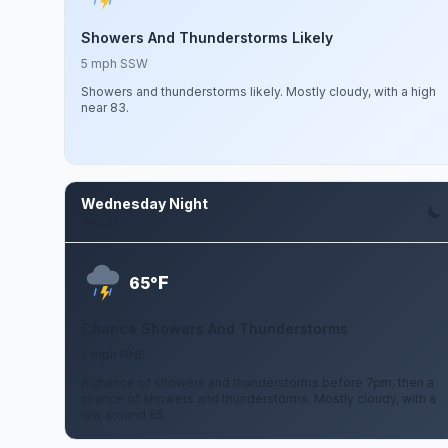
Showers And Thunderstorms Likely
5 mph SSW
Showers and thunderstorms likely. Mostly cloudy, with a high
near 83.
Wednesday Night
Aug 12
F
65°
Chance Showers And Thunderstorms
5 mph NNE
A chance of showers and thunderstorms before 7pm, then a
chance of showers and thunderstorms. Mostly cloudy, with a
low around 65.