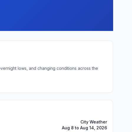
 overnight lows, and changing conditions across the
City Weather
Aug 8 to Aug 14, 2026