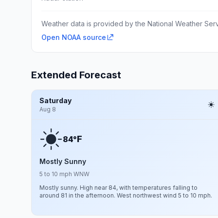
Weather data is provided by the National Weather Servi
Open NOAA source
Extended Forecast
Saturday
Aug 8
F
84°
Mostly Sunny
5 to 10 mph WNW
Mostly sunny. High near 84, with temperatures falling to
around 81 in the afternoon. West northwest wind 5 to 10 mph.