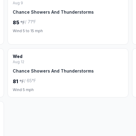
Aug 9
Chance Showers And Thunderstorms
/ 71°F
85
°F
Wind 5 to 15 mph
Wed
Aug 12
Chance Showers And Thunderstorms
/ 65°F
81
°F
Wind 5 mph