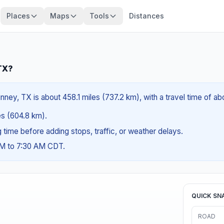
Places
Maps
Tools
Distances
 TX?
ney, TX is about 458.1 miles (737.2 km), with a travel time of ab
les (604.8 km).
ng time before adding stops, traffic, or weather delays.
AM to 7:30 AM CDT.
QUICK SN
ROAD