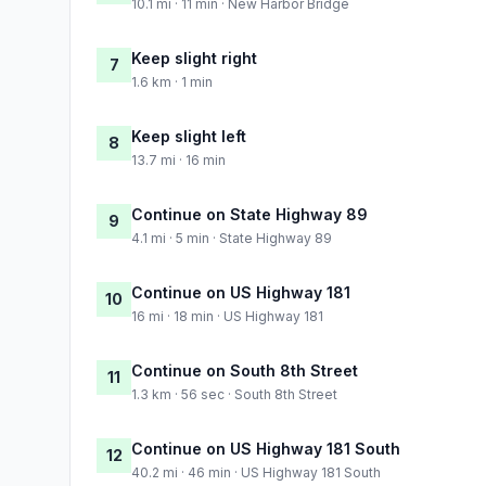
10.1 mi · 11 min · New Harbor Bridge
Keep slight right
7
1.6 km · 1 min
Keep slight left
8
13.7 mi · 16 min
Continue on State Highway 89
9
4.1 mi · 5 min · State Highway 89
Continue on US Highway 181
10
16 mi · 18 min · US Highway 181
Continue on South 8th Street
11
1.3 km · 56 sec · South 8th Street
Continue on US Highway 181 South
12
40.2 mi · 46 min · US Highway 181 South