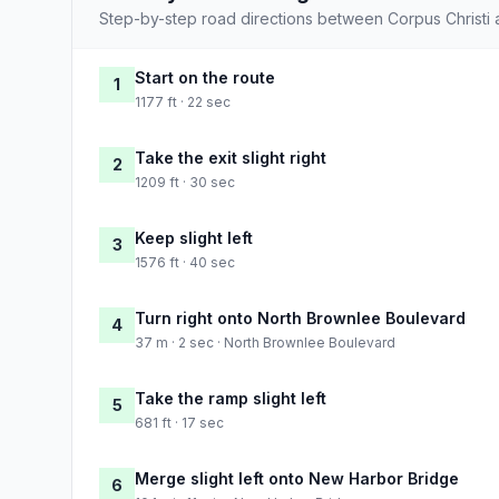
Step-by-step road directions between Corpus Christi
Start on the route
1
1177 ft · 22 sec
Take the exit slight right
2
1209 ft · 30 sec
Keep slight left
3
1576 ft · 40 sec
Turn right onto North Brownlee Boulevard
4
37 m · 2 sec · North Brownlee Boulevard
Take the ramp slight left
5
681 ft · 17 sec
Merge slight left onto New Harbor Bridge
6