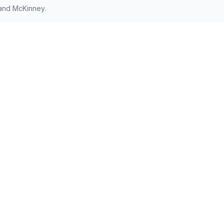
 and McKinney.