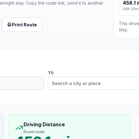
458.1 
ernight stay. Copy the route link, send it to another
06h 31m
This drive
Print Route
stay.
TO
Driving Distance
Road route