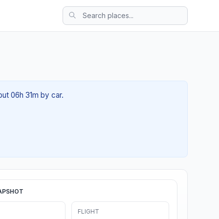
out 06h 31m by car.
APSHOT
FLIGHT