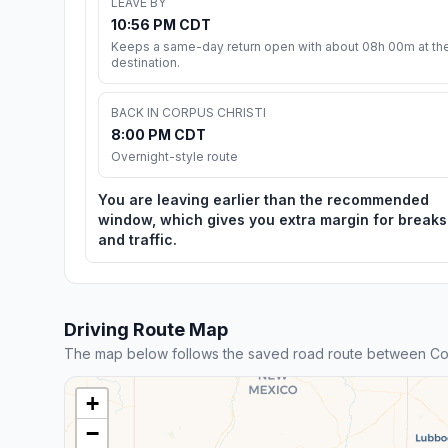
LEAVE BY
10:56 PM CDT
Keeps a same-day return open with about 08h 00m at th
destination.
BACK IN CORPUS CHRISTI
8:00 PM CDT
Overnight-style route
You are leaving earlier than the recommended
window, which gives you extra margin for breaks
and traffic.
Driving Route Map
The map below follows the saved road route between Cor
+
−