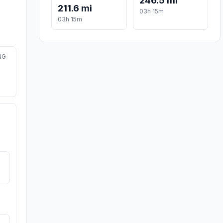
246.5 mi
211.6 mi
03h 15m
03h 15m
NG