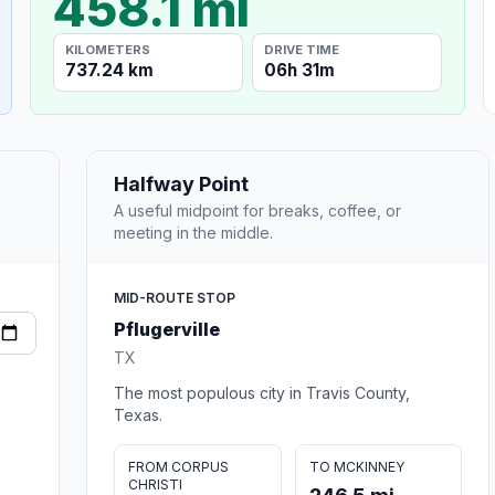
458.1 mi
KILOMETERS
DRIVE TIME
737.24 km
06h 31m
Halfway Point
A useful midpoint for breaks, coffee, or
meeting in the middle.
MID-ROUTE STOP
Pflugerville
TX
The most populous city in Travis County,
Texas.
FROM CORPUS
TO MCKINNEY
CHRISTI