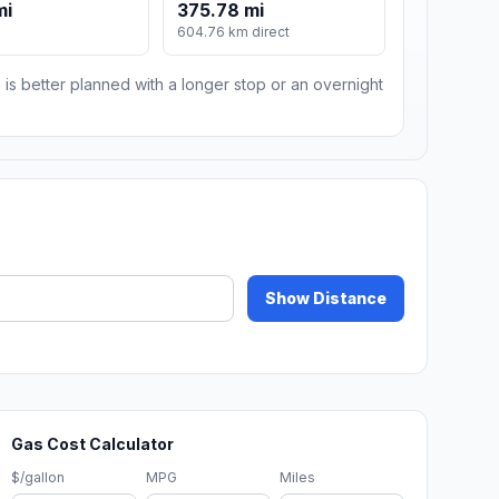
mi
375.78 mi
604.76 km direct
 is better planned with a longer stop or an overnight
Show Distance
Gas Cost Calculator
$/gallon
MPG
Miles