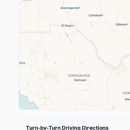
Turn-by-Turn Driving Directions