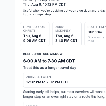
Return by in Corpus Christi
Thu, Aug 6, 10:12 PM CDT
Useful when you're deciding between a quick errand, a day
trip, or a longer stop.
LEAVE CORPUS
ARRIVE
ROUTE TIMI
CHRISTI
MCKINNEY
06h 31m
Thu, Aug 6,
Thu, Aug 6,
One way by
9:09 AM CDT
3:40 PM CDT
road
BEST DEPARTURE WINDOW
6:00 AM to 7:30 AM CDT
Treat this as a longer travel day
ARRIVE BETWEEN
12:32 PM to 2:02 PM CDT
Starting early still helps, but most travelers will want a
longer stop or an overnight stay on a route this long.