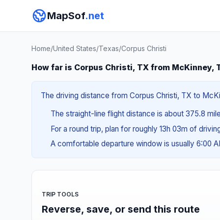
MapSof
.net
Home
/
United States
/
Texas
/
Corpus Christi
How far is Corpus Christi, TX from McKinney,
The driving distance from Corpus Christi, TX to McKin
The straight-line flight distance is about 375.8 mi
For a round trip, plan for roughly 13h 03m of drivi
A comfortable departure window is usually 6:00 
TRIP TOOLS
Reverse, save, or send this route