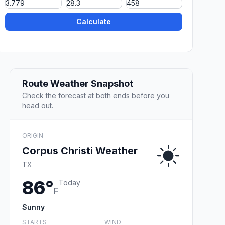
Calculate
Route Weather Snapshot
Check the forecast at both ends before you
head out.
ORIGIN
Corpus Christi Weather
TX
86°
Today
F
Sunny
STARTS
WIND