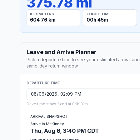
375.78 mi
KILOMETERS
FLIGHT TIME
604.76 km
00h 45m
Leave and Arrive Planner
Pick a departure time to see your estimated arrival and
same-day return window.
DEPARTURE TIME
Drive time stays fixed at 06h 31m.
ARRIVAL SNAPSHOT
Arrive in McKinney
Thu, Aug 6, 3:40 PM CDT