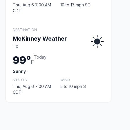
Thu, Aug 6 7:00 AM
10 to 17 mph SE
CDT
DESTINATION
McKinney Weather
TX
99°
Today
F
Sunny
STARTS
WIND
Thu, Aug 6 7:00 AM
5 to 10 mph S
CDT