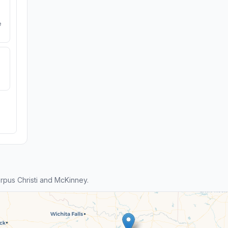
e
pus Christi and McKinney.