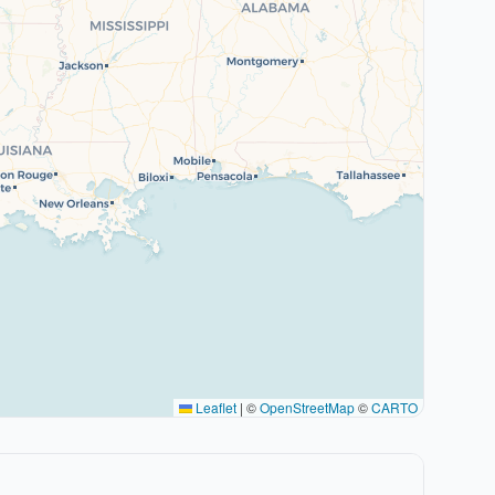
Leaflet
|
©
OpenStreetMap
©
CARTO