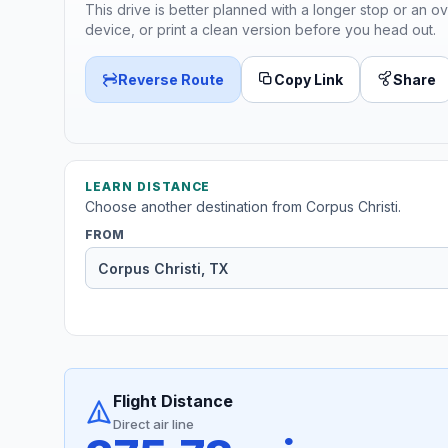
This drive is better planned with a longer stop or an ov
device, or print a clean version before you head out.
Reverse Route
Copy Link
Share
LEARN DISTANCE
Choose another destination from Corpus Christi.
FROM
Flight Distance
Direct air line