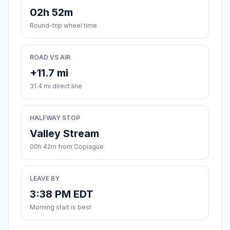
02h 52m
Round-trip wheel time
ROAD VS AIR
+11.7 mi
31.4 mi direct line
HALFWAY STOP
Valley Stream
00h 42m from Copiague
LEAVE BY
3:38 PM EDT
Morning start is best