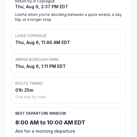
Return by in Copiague
Thu, Aug 6, 2:37 PM EDT
Useful when you're deciding between a quick errand, a day
trip, or a longer stop.
LEAVE COPIAGUE
Thu, Aug 6, 11:46 AM EDT
ARRIVE BOROUGH PARK
Thu, Aug 6, 1:11 PM EDT
ROUTE TIMING
01h 25m
One way by road
BEST DEPARTURE WINDOW
8:00 AM to 10:00 AM EDT
Aim for a morning departure