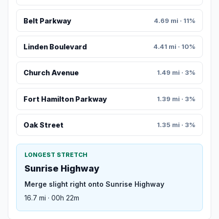
Belt Parkway
4.69 mi · 11%
Linden Boulevard
4.41 mi · 10%
Church Avenue
1.49 mi · 3%
Fort Hamilton Parkway
1.39 mi · 3%
Oak Street
1.35 mi · 3%
LONGEST STRETCH
Sunrise Highway
Merge slight right onto Sunrise Highway
16.7 mi · 00h 22m