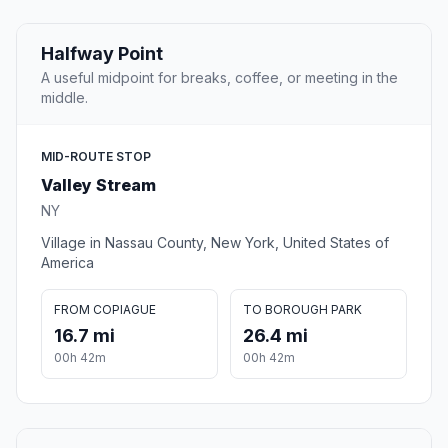
Halfway Point
A useful midpoint for breaks, coffee, or meeting in the
middle.
MID-ROUTE STOP
Valley Stream
NY
Village in Nassau County, New York, United States of
America
FROM COPIAGUE
TO BOROUGH PARK
16.7 mi
26.4 mi
00h 42m
00h 42m