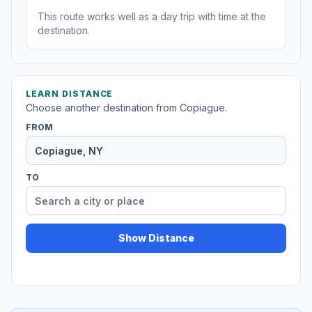
This route works well as a day trip with time at the
destination.
LEARN DISTANCE
Choose another destination from Copiague.
FROM
TO
Show Distance