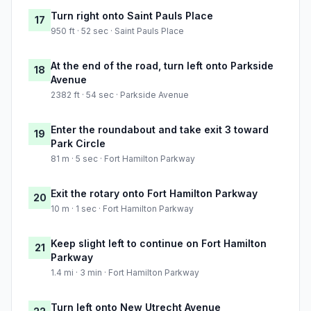
Turn right onto Saint Pauls Place
17
950 ft · 52 sec · Saint Pauls Place
At the end of the road, turn left onto Parkside
18
Avenue
2382 ft · 54 sec · Parkside Avenue
Enter the roundabout and take exit 3 toward
19
Park Circle
81 m · 5 sec · Fort Hamilton Parkway
Exit the rotary onto Fort Hamilton Parkway
20
10 m · 1 sec · Fort Hamilton Parkway
Keep slight left to continue on Fort Hamilton
21
Parkway
1.4 mi · 3 min · Fort Hamilton Parkway
Turn left onto New Utrecht Avenue