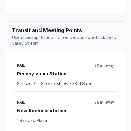
Transit and Meeting Points
Useful pickup, handoff, or rendezvous points close to
Valley Stream.
RAIL
26 mi away
Pennsylvania Station
8th Ave 31st Street / 8th Ave 33rd Street
RAIL
28 mi away
New Rochelle station
1 Railroad Plaza