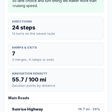
so lane choice and turn timing will matter more than
cruising speed.
DIRECTIONS
24 steps
13 turns on the saved route
RAMPS & EXITS
7
3 merges, 4 ramps or exits
NAVIGATION DENSITY
55.7 / 100 mi
Decision points by distance
Main Roads
Sunrise Highway
16.7 mi · 39%