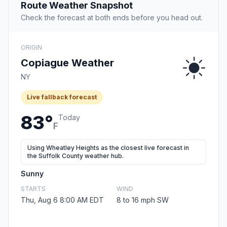
Route Weather Snapshot
Check the forecast at both ends before you head out.
ORIGIN
Copiague Weather
NY
Live fallback forecast
83°
Today
F
Using Wheatley Heights as the closest live forecast in
the Suffolk County weather hub.
Sunny
STARTS
WIND
Thu, Aug 6 8:00 AM EDT
8 to 16 mph SW