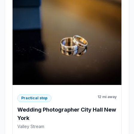
12 mi away
Practical stop
Wedding Photographer City Hall New
York
Valley Stream