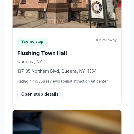
9.5 mi away
Scenic stop
Flushing Town Hall
Queens , NY
137-35 Northern Blvd, Queens, NY 11354
Rating 4.4/5
358 reviews
Tourist attraction,Art center
Open stop details