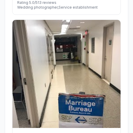
Rating 5.0/5
13 reviews
Wedding photographer,Service establishment