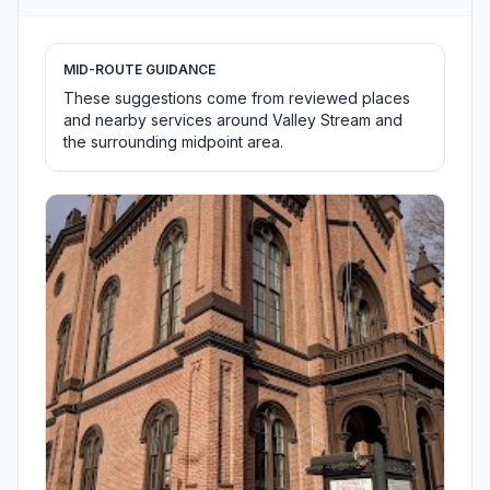
MID-ROUTE GUIDANCE
These suggestions come from reviewed places
and nearby services around Valley Stream and
the surrounding midpoint area.