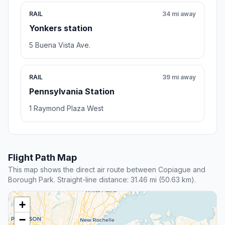
RAIL
34 mi away
Yonkers station
5 Buena Vista Ave.
RAIL
39 mi away
Pennsylvania Station
1 Raymond Plaza West
Flight Path Map
This map shows the direct air route between Copiague and
Borough Park. Straight-line distance: 31.46 mi (50.63 km).
+
−