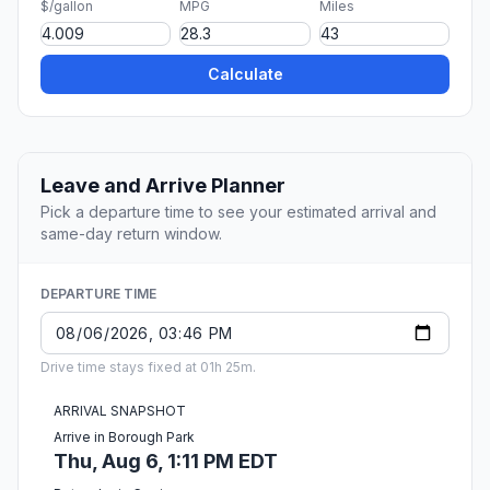
$/gallon
MPG
Miles
Calculate
Leave and Arrive Planner
Pick a departure time to see your estimated arrival and
same-day return window.
DEPARTURE TIME
Drive time stays fixed at 01h 25m.
ARRIVAL SNAPSHOT
Arrive in Borough Park
Thu, Aug 6, 1:11 PM EDT