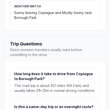
WEATHER WATCH
Sunny leaving Copiague and Mostly Sunny near
Borough Park.
Trip Questions
Direct answers travelers usually want before
committing to the drive.
How long does it take to drive from Copiague
to Borough Park?
The road trip is about 43.1 miles (69.3 km) and
usually takes 01h 25m in normal driving conditions.
Is this a same-day trip or an overnight route?