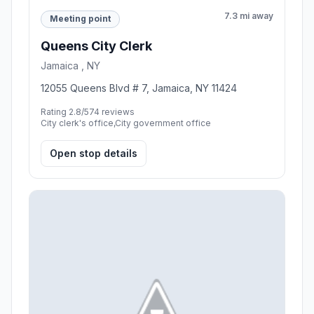
7.3 mi away
Meeting point
Queens City Clerk
Jamaica , NY
12055 Queens Blvd # 7, Jamaica, NY 11424
Rating 2.8/5
74 reviews
City clerk's office,City government office
Open stop details