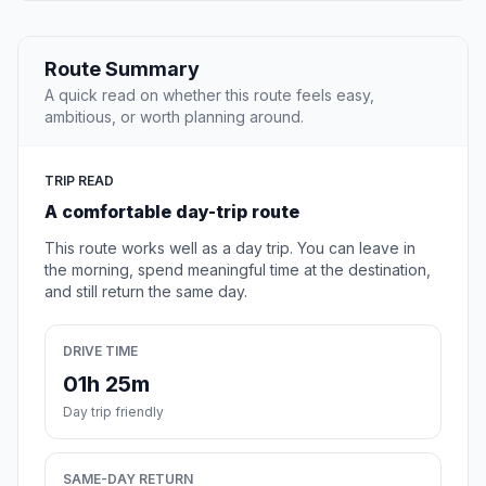
Route Summary
A quick read on whether this route feels easy,
ambitious, or worth planning around.
TRIP READ
A comfortable day-trip route
This route works well as a day trip. You can leave in
the morning, spend meaningful time at the destination,
and still return the same day.
DRIVE TIME
01h 25m
Day trip friendly
SAME-DAY RETURN