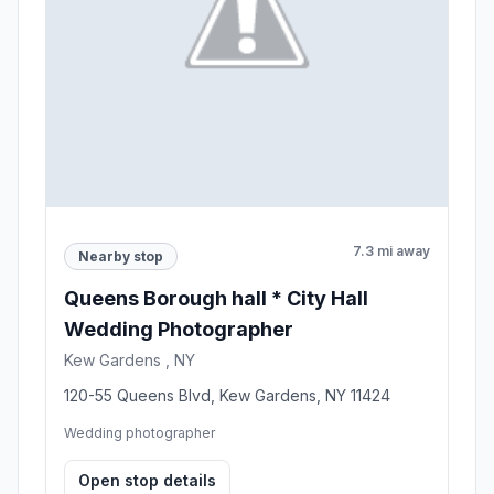
7.3 mi away
Nearby stop
Queens Borough hall * City Hall
Wedding Photographer
Kew Gardens , NY
120-55 Queens Blvd, Kew Gardens, NY 11424
Wedding photographer
Open stop details