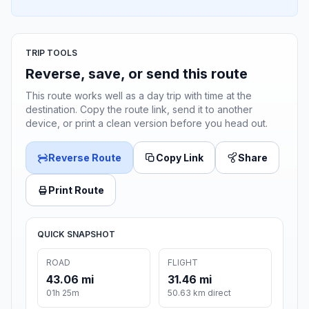
TRIP TOOLS
Reverse, save, or send this route
This route works well as a day trip with time at the
destination. Copy the route link, send it to another
device, or print a clean version before you head out.
Reverse Route
Copy Link
Share
Print Route
QUICK SNAPSHOT
ROAD
FLIGHT
43.06 mi
31.46 mi
01h 25m
50.63 km direct