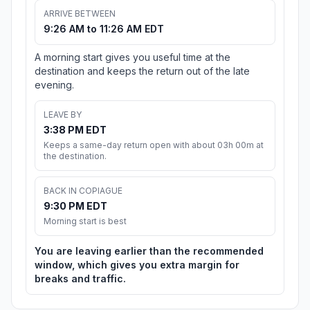
ARRIVE BETWEEN
9:26 AM to 11:26 AM EDT
A morning start gives you useful time at the
destination and keeps the return out of the late
evening.
LEAVE BY
3:38 PM EDT
Keeps a same-day return open with about 03h 00m at
the destination.
BACK IN COPIAGUE
9:30 PM EDT
Morning start is best
You are leaving earlier than the recommended
window, which gives you extra margin for
breaks and traffic.