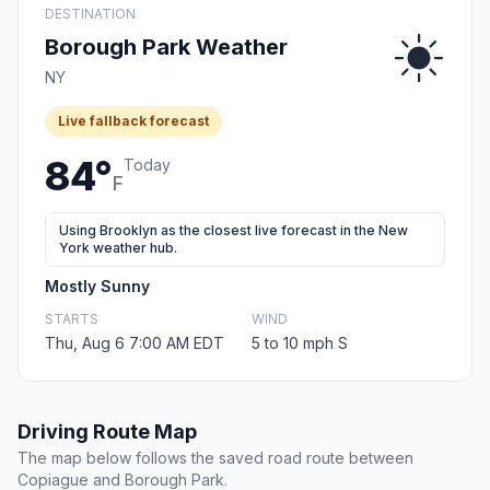
DESTINATION
Borough Park Weather
NY
Live fallback forecast
84°
Today
F
Using Brooklyn as the closest live forecast in the New
York weather hub.
Mostly Sunny
STARTS
WIND
Thu, Aug 6 7:00 AM EDT
5 to 10 mph S
Driving Route Map
The map below follows the saved road route between
Copiague and Borough Park.