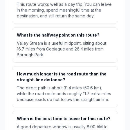
This route works well as a day trip. You can leave
in the morning, spend meaningful time at the
destination, and still return the same day.
What is the halfway point on this route?
Valley Stream is a useful midpoint, sitting about
16.7 miles from Copiague and 26.4 miles from
Borough Park.
How much longer is the road route than the
straight-line distance?
The direct path is about 31.4 miles (50.6 km),
while the road route adds roughly 11.7 extra miles
because roads do not follow the straight air line.
When is the best time to leave for this route?
A good departure window is usually 8:00 AM to