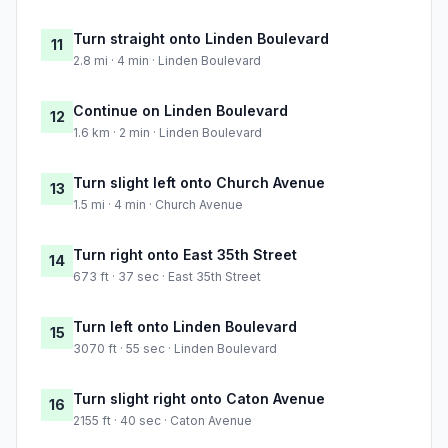
Turn straight onto Linden Boulevard
11
2.8 mi · 4 min · Linden Boulevard
Continue on Linden Boulevard
12
1.6 km · 2 min · Linden Boulevard
Turn slight left onto Church Avenue
13
1.5 mi · 4 min · Church Avenue
Turn right onto East 35th Street
14
673 ft · 37 sec · East 35th Street
Turn left onto Linden Boulevard
15
3070 ft · 55 sec · Linden Boulevard
Turn slight right onto Caton Avenue
16
2155 ft · 40 sec · Caton Avenue