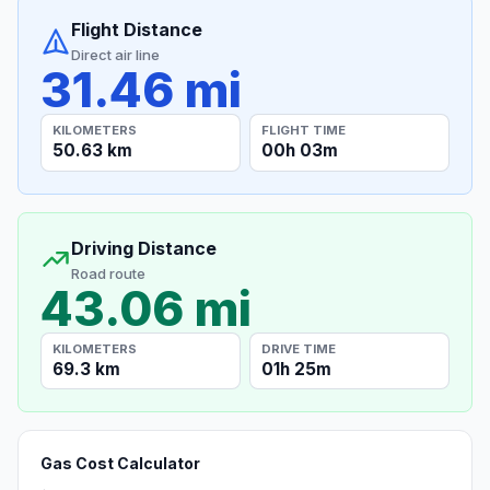
Flight Distance
Direct air line
31.46 mi
KILOMETERS
FLIGHT TIME
50.63 km
00h 03m
Driving Distance
Road route
43.06 mi
KILOMETERS
DRIVE TIME
69.3 km
01h 25m
Gas Cost Calculator