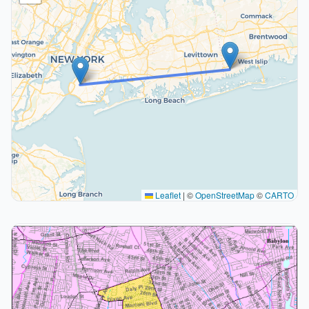
Leaflet
|
©
OpenStreetMap
©
CARTO