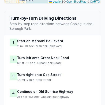
Leaflet
|
©
OpenStreetMap
©
CARTO
Turn-by-Turn Driving Directions
Step-by-step road directions between Copiague and
Borough Park.
Start on Marconi Boulevard
1
11 m · 10 sec · Marconi Boulevard
Turn left onto Great Neck Road
2
611 ft · 17 sec · Great Neck Road
Turn right onto Oak Street
3
1.4 mi · 2 min · Oak Street
Continue on Old Sunrise Highway
4
2667 ft · 53 sec · Old Sunrise Highway