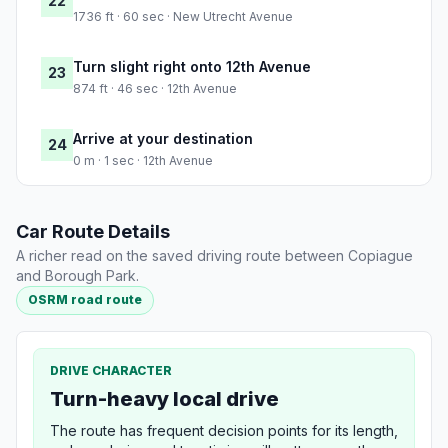
22
1736 ft · 60 sec · New Utrecht Avenue
Turn slight right onto 12th Avenue
23
874 ft · 46 sec · 12th Avenue
Arrive at your destination
24
0 m · 1 sec · 12th Avenue
Car Route Details
A richer read on the saved driving route between Copiague
and Borough Park.
OSRM road route
DRIVE CHARACTER
Turn-heavy local drive
The route has frequent decision points for its length,