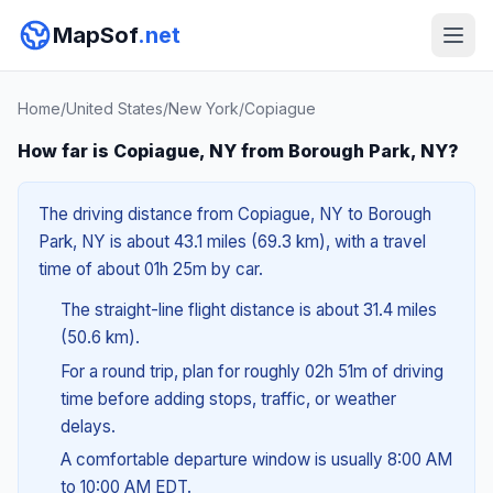
MapSof
.net
Home
/
United States
/
New York
/
Copiague
How far is Copiague, NY from Borough Park, NY?
The driving distance from Copiague, NY to Borough
Park, NY is about 43.1 miles (69.3 km), with a travel
time of about 01h 25m by car.
The straight-line flight distance is about 31.4 miles
(50.6 km).
For a round trip, plan for roughly 02h 51m of driving
time before adding stops, traffic, or weather
delays.
A comfortable departure window is usually 8:00 AM
to 10:00 AM EDT.