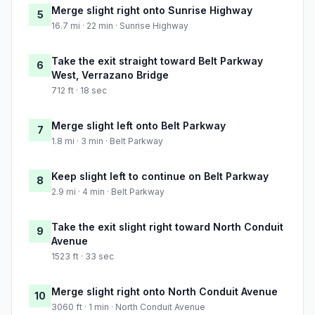
Merge slight right onto Sunrise Highway
5
16.7 mi · 22 min · Sunrise Highway
Take the exit straight toward Belt Parkway
6
West, Verrazano Bridge
712 ft · 18 sec
Merge slight left onto Belt Parkway
7
1.8 mi · 3 min · Belt Parkway
Keep slight left to continue on Belt Parkway
8
2.9 mi · 4 min · Belt Parkway
Take the exit slight right toward North Conduit
9
Avenue
1523 ft · 33 sec
Merge slight right onto North Conduit Avenue
10
3060 ft · 1 min · North Conduit Avenue