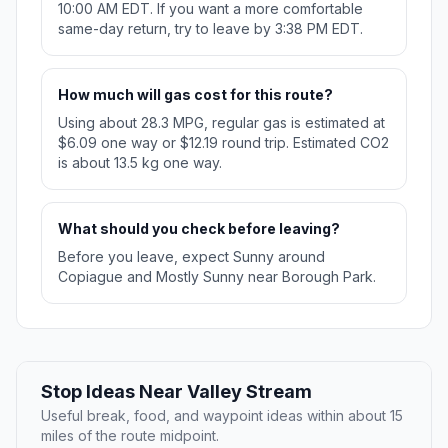
10:00 AM EDT. If you want a more comfortable
same-day return, try to leave by 3:38 PM EDT.
How much will gas cost for this route?
Using about 28.3 MPG, regular gas is estimated at
$6.09 one way or $12.19 round trip. Estimated CO2
is about 13.5 kg one way.
What should you check before leaving?
Before you leave, expect Sunny around
Copiague and Mostly Sunny near Borough Park.
Stop Ideas Near Valley Stream
Useful break, food, and waypoint ideas within about 15
miles of the route midpoint.