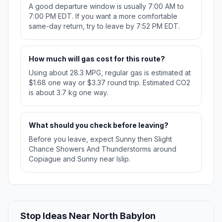
A good departure window is usually 7:00 AM to
7:00 PM EDT. If you want a more comfortable
same-day return, try to leave by 7:52 PM EDT.
How much will gas cost for this route?
Using about 28.3 MPG, regular gas is estimated at
$1.68 one way or $3.37 round trip. Estimated CO2
is about 3.7 kg one way.
What should you check before leaving?
Before you leave, expect Sunny then Slight
Chance Showers And Thunderstorms around
Copiague and Sunny near Islip.
Stop Ideas Near North Babylon