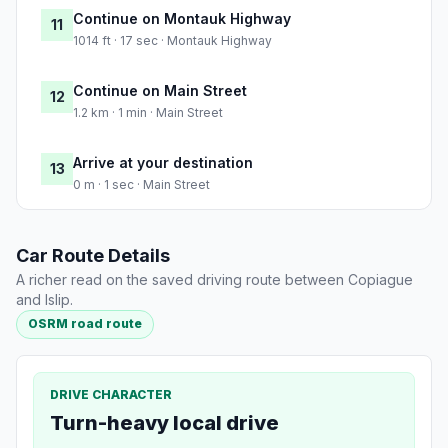
Continue on Montauk Highway
11
1014 ft · 17 sec · Montauk Highway
Continue on Main Street
12
1.2 km · 1 min · Main Street
Arrive at your destination
13
0 m · 1 sec · Main Street
Car Route Details
A richer read on the saved driving route between Copiague
and Islip.
OSRM road route
DRIVE CHARACTER
Turn-heavy local drive