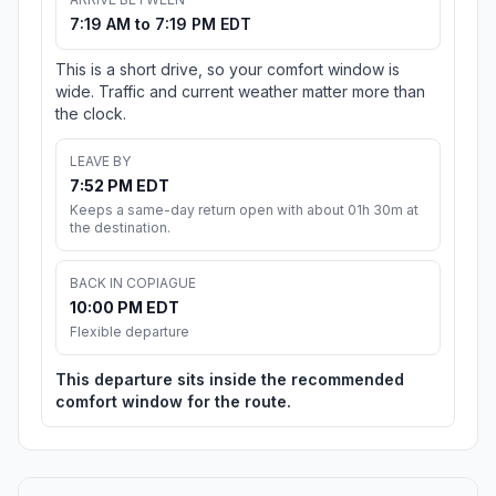
7:19 AM to 7:19 PM EDT
This is a short drive, so your comfort window is
wide. Traffic and current weather matter more than
the clock.
LEAVE BY
7:52 PM EDT
Keeps a same-day return open with about 01h 30m at
the destination.
BACK IN COPIAGUE
10:00 PM EDT
Flexible departure
This departure sits inside the recommended
comfort window for the route.