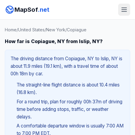
MapSof
.net
Home
/
United States
/
New York
/
Copiague
How far is Copiague, NY from Islip, NY?
The driving distance from Copiague, NY to Islip, NY is
about 11.9 miles (19.1 km), with a travel time of about
00h 18m by car.
The straight-line flight distance is about 10.4 miles
(16.8 km).
For a round trip, plan for roughly 00h 37m of driving
time before adding stops, traffic, or weather
delays.
A comfortable departure window is usually 7:00 AM
to 7:00 PM EDT.