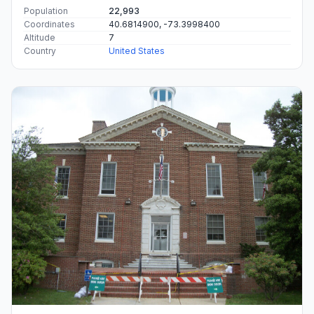
Population
22,993
Coordinates
40.6814900, -73.3998400
Altitude
7
Country
United States