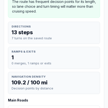
The route has frequent decision points for its length,
so lane choice and turn timing will matter more than
cruising speed.
DIRECTIONS
13 steps
7 turns on the saved route
RAMPS & EXITS
1
0 merges, 1 ramps or exits
NAVIGATION DENSITY
109.2 / 100 mi
Decision points by distance
Main Roads