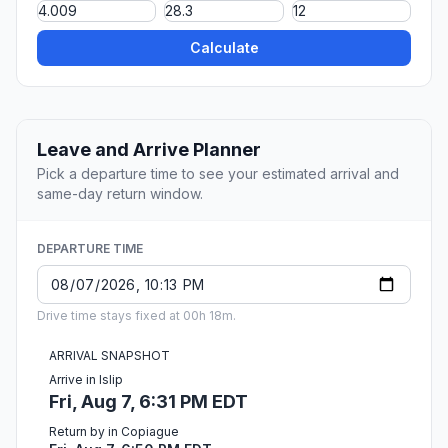
Calculate
Leave and Arrive Planner
Pick a departure time to see your estimated arrival and
same-day return window.
DEPARTURE TIME
Drive time stays fixed at 00h 18m.
ARRIVAL SNAPSHOT
Arrive in Islip
Fri, Aug 7, 6:31 PM EDT
Return by in Copiague