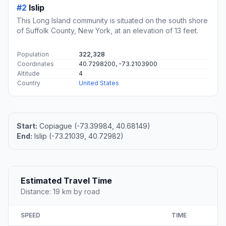
#2
Islip
This Long Island community is situated on the south shore
of Suffolk County, New York, at an elevation of 13 feet.
Population
322,328
Coordinates
40.7298200, -73.2103900
Altitude
4
Country
United States
Start:
Copiague (-73.39984, 40.68149)
End:
Islip (-73.21039, 40.72982)
Estimated Travel Time
Distance: 19 km by road
SPEED
TIME