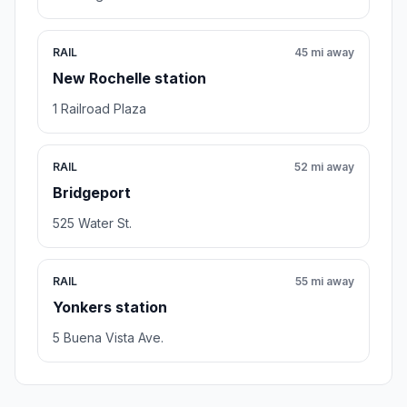
RAIL
45 mi away
New Rochelle station
1 Railroad Plaza
RAIL
52 mi away
Bridgeport
525 Water St.
RAIL
55 mi away
Yonkers station
5 Buena Vista Ave.