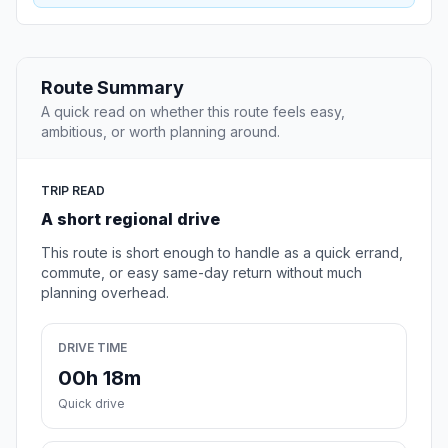
Route Summary
A quick read on whether this route feels easy,
ambitious, or worth planning around.
TRIP READ
A short regional drive
This route is short enough to handle as a quick errand,
commute, or easy same-day return without much
planning overhead.
DRIVE TIME
00h 18m
Quick drive