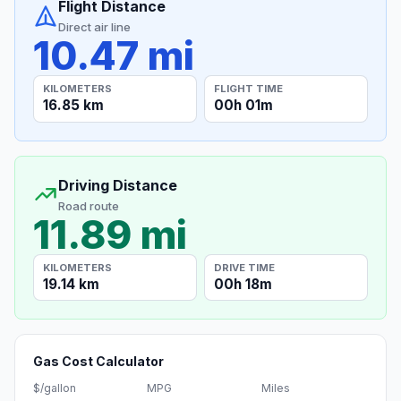
Flight Distance
Direct air line
10.47 mi
KILOMETERS
FLIGHT TIME
16.85 km
00h 01m
Driving Distance
Road route
11.89 mi
KILOMETERS
DRIVE TIME
19.14 km
00h 18m
Gas Cost Calculator
$/gallon
MPG
Miles