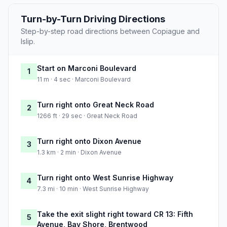
Turn-by-Turn Driving Directions
Step-by-step road directions between Copiague and
Islip.
Start on Marconi Boulevard
1
11 m · 4 sec · Marconi Boulevard
Turn right onto Great Neck Road
2
1266 ft · 29 sec · Great Neck Road
Turn right onto Dixon Avenue
3
1.3 km · 2 min · Dixon Avenue
Turn right onto West Sunrise Highway
4
7.3 mi · 10 min · West Sunrise Highway
Take the exit slight right toward CR 13: Fifth
5
Avenue, Bay Shore, Brentwood