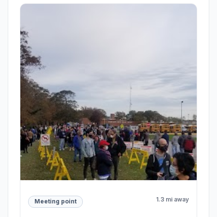
1.3 mi away
Meeting point