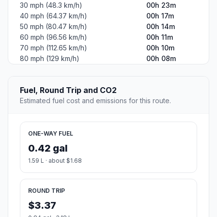
30 mph (48.3 km/h)
00h 23m
40 mph (64.37 km/h)
00h 17m
50 mph (80.47 km/h)
00h 14m
60 mph (96.56 km/h)
00h 11m
70 mph (112.65 km/h)
00h 10m
80 mph (129 km/h)
00h 08m
Fuel, Round Trip and CO2
Estimated fuel cost and emissions for this route.
ONE-WAY FUEL
0.42 gal
1.59 L · about $1.68
ROUND TRIP
$3.37