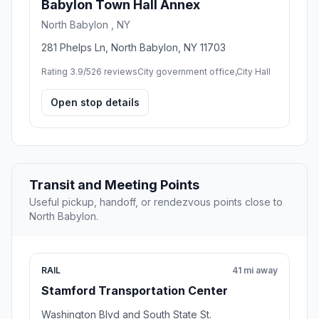
Babylon Town Hall Annex
North Babylon , NY
281 Phelps Ln, North Babylon, NY 11703
Rating 3.9/5
26 reviews
City government office,City Hall
Open stop details
Transit and Meeting Points
Useful pickup, handoff, or rendezvous points close to
North Babylon.
RAIL
41 mi away
Stamford Transportation Center
Washington Blvd and South State St.