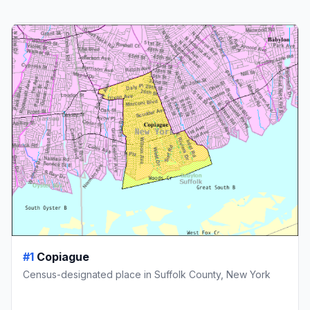
#1
Copiague
Census-designated place in Suffolk County, New York