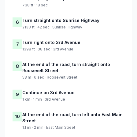
738 ft · 18 sec
Turn straight onto Sunrise Highway
6
2138 ft · 42 sec · Sunrise Highway
Turn right onto 3rd Avenue
7
1398 ft · 38 sec · 3rd Avenue
At the end of the road, turn straight onto
8
Roosevelt Street
58 m · 6 sec · Roosevelt Street
Continue on 3rd Avenue
9
1 km · 1 min · 3rd Avenue
At the end of the road, turn left onto East Main
10
Street
1.1 mi · 2 min · East Main Street