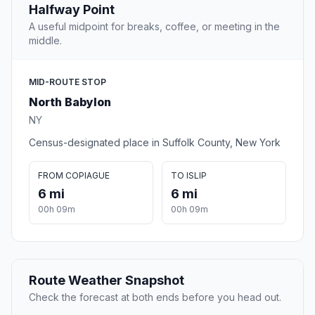
Halfway Point
A useful midpoint for breaks, coffee, or meeting in the
middle.
MID-ROUTE STOP
North Babylon
NY
Census-designated place in Suffolk County, New York
FROM COPIAGUE
TO ISLIP
6 mi
6 mi
00h 09m
00h 09m
Route Weather Snapshot
Check the forecast at both ends before you head out.