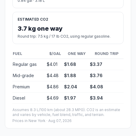
0.84 gal · 3.18 L
ESTIMATED CO2
3.7 kg one way
Round trip: 7.5 kg / 17 lb CO2, using regular gasoline.
FUEL
$/GAL
ONE WAY
ROUND TRIP
Regular gas
$4.01
$1.68
$3.37
Mid-grade
$4.48
$1.88
$3.76
Premium
$4.86
$2.04
$4.08
Diesel
$4.69
$1.97
$3.94
Assumes 8.3 L/100 km (about 28.3 MPG). CO2 is an estimate
and varies by vehicle, fuel blend, traffic, and terrain.
Prices in
New York
· Aug 07, 2026