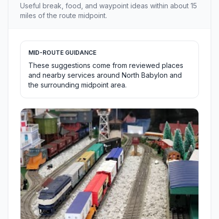
Useful break, food, and waypoint ideas within about 15
miles of the route midpoint.
MID-ROUTE GUIDANCE
These suggestions come from reviewed places
and nearby services around North Babylon and
the surrounding midpoint area.