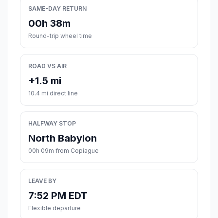
SAME-DAY RETURN
00h 38m
Round-trip wheel time
ROAD VS AIR
+1.5 mi
10.4 mi direct line
HALFWAY STOP
North Babylon
00h 09m from Copiague
LEAVE BY
7:52 PM EDT
Flexible departure