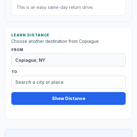
This is an easy same-day return drive.
LEARN DISTANCE
Choose another destination from Copiague.
FROM
TO
Show Distance