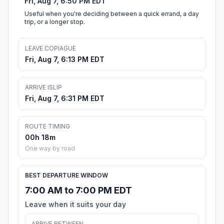
Fri, Aug 7, 6:50 PM EDT
Useful when you're deciding between a quick errand, a day
trip, or a longer stop.
LEAVE COPIAGUE
Fri, Aug 7, 6:13 PM EDT
ARRIVE ISLIP
Fri, Aug 7, 6:31 PM EDT
ROUTE TIMING
00h 18m
One way by road
BEST DEPARTURE WINDOW
7:00 AM to 7:00 PM EDT
Leave when it suits your day
ARRIVE BETWEEN