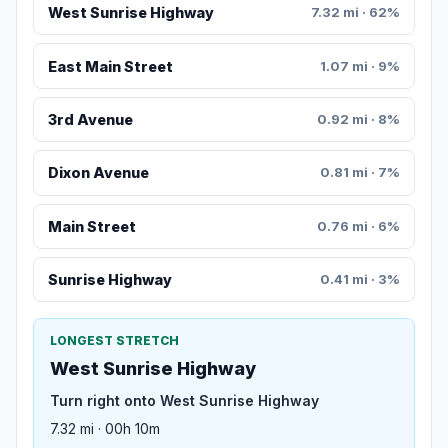
West Sunrise Highway
7.32 mi · 62%
East Main Street
1.07 mi · 9%
3rd Avenue
0.92 mi · 8%
Dixon Avenue
0.81 mi · 7%
Main Street
0.76 mi · 6%
Sunrise Highway
0.41 mi · 3%
LONGEST STRETCH
West Sunrise Highway
Turn right onto West Sunrise Highway
7.32 mi · 00h 10m