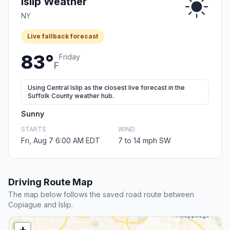
Islip Weather
NY
Live fallback forecast
83°
Friday
F
Using Central Islip as the closest live forecast in the
Suffolk County weather hub.
Sunny
STARTS
WIND
Fri, Aug 7 6:00 AM EDT
7 to 14 mph SW
Driving Route Map
The map below follows the saved road route between
Copiague and Islip.