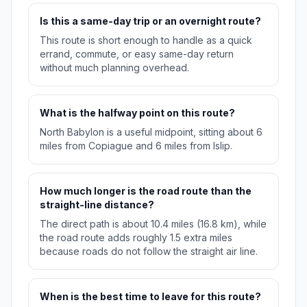
Is this a same-day trip or an overnight route?
This route is short enough to handle as a quick
errand, commute, or easy same-day return
without much planning overhead.
What is the halfway point on this route?
North Babylon is a useful midpoint, sitting about 6
miles from Copiague and 6 miles from Islip.
How much longer is the road route than the
straight-line distance?
The direct path is about 10.4 miles (16.8 km), while
the road route adds roughly 1.5 extra miles
because roads do not follow the straight air line.
When is the best time to leave for this route?