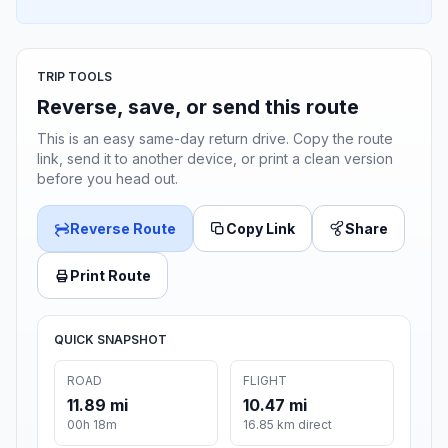
TRIP TOOLS
Reverse, save, or send this route
This is an easy same-day return drive. Copy the route
link, send it to another device, or print a clean version
before you head out.
Reverse Route
Copy Link
Share
Print Route
QUICK SNAPSHOT
ROAD
FLIGHT
11.89 mi
10.47 mi
00h 18m
16.85 km direct