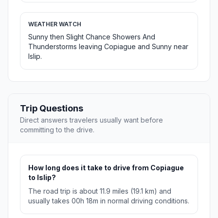
WEATHER WATCH
Sunny then Slight Chance Showers And
Thunderstorms leaving Copiague and Sunny near
Islip.
Trip Questions
Direct answers travelers usually want before
committing to the drive.
How long does it take to drive from Copiague
to Islip?
The road trip is about 11.9 miles (19.1 km) and
usually takes 00h 18m in normal driving conditions.