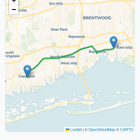
+
−
Leaflet
|
©
OpenStreetMap
©
CARTO