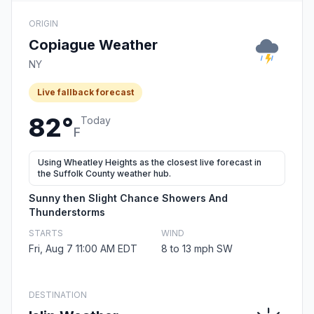
ORIGIN
Copiague Weather
NY
Live fallback forecast
82°
Today
F
Using Wheatley Heights as the closest live forecast in
the Suffolk County weather hub.
Sunny then Slight Chance Showers And
Thunderstorms
STARTS
WIND
Fri, Aug 7 11:00 AM EDT
8 to 13 mph SW
DESTINATION