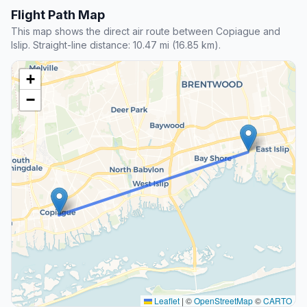
Flight Path Map
This map shows the direct air route between Copiague and
Islip. Straight-line distance: 10.47 mi (16.85 km).
+
−
Leaflet
|
©
OpenStreetMap
©
CARTO