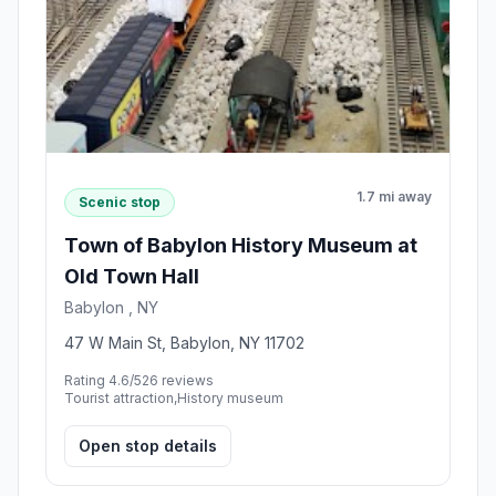
1.7 mi away
Scenic stop
Town of Babylon History Museum at
Old Town Hall
Babylon , NY
47 W Main St, Babylon, NY 11702
Rating 4.6/5
26 reviews
Tourist attraction,History museum
Open stop details