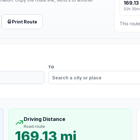
169.13
02h 35m
Print Route
This route
TO
Driving Distance
Road route
169.13 mi