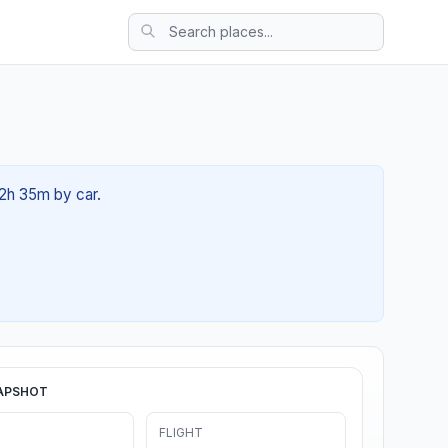
02h 35m by car.
APSHOT
FLIGHT