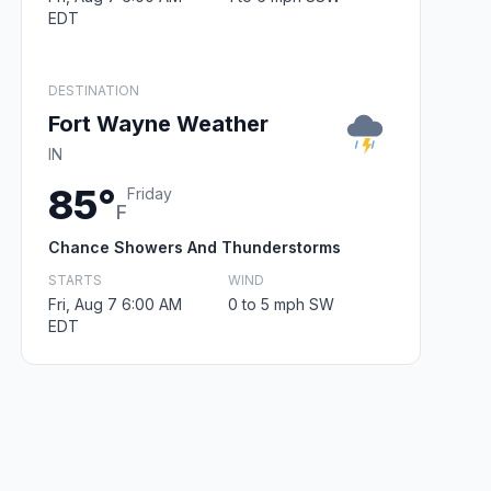
EDT
DESTINATION
Fort Wayne Weather
IN
85°
Friday
F
Chance Showers And Thunderstorms
STARTS
WIND
Fri, Aug 7 6:00 AM
0 to 5 mph SW
EDT