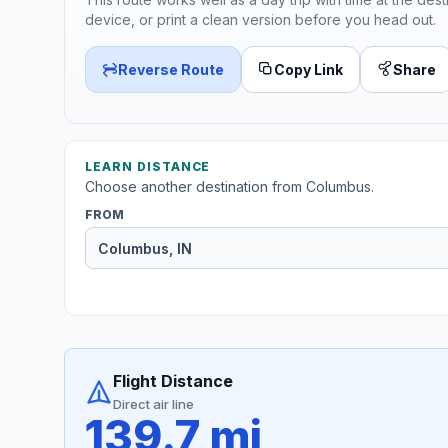
device, or print a clean version before you head out.
Reverse Route
Copy Link
Share
LEARN DISTANCE
Choose another destination from Columbus.
FROM
Flight Distance
Direct air line
139.7 mi