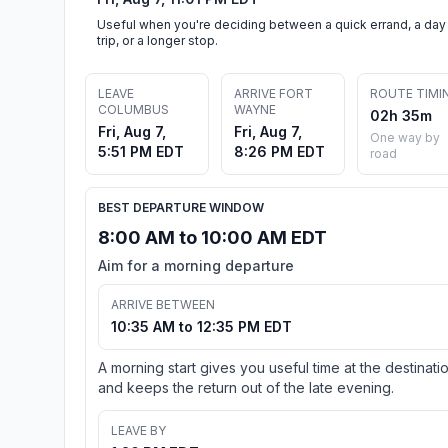
Useful when you're deciding between a quick errand, a day
trip, or a longer stop.
LEAVE
ARRIVE FORT
ROUTE TIMI
COLUMBUS
WAYNE
02h 35m
Fri, Aug 7,
Fri, Aug 7,
One way by
5:51 PM EDT
8:26 PM EDT
road
BEST DEPARTURE WINDOW
8:00 AM to 10:00 AM EDT
Aim for a morning departure
ARRIVE BETWEEN
10:35 AM to 12:35 PM EDT
A morning start gives you useful time at the destinati
and keeps the return out of the late evening.
LEAVE BY