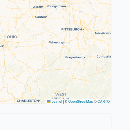
Leaflet
|
©
OpenStreetMap
©
CARTO