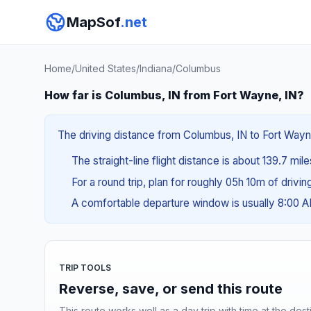
MapSof
.net
Home
/
United States
/
Indiana
/
Columbus
How far is Columbus, IN from Fort Wayne, IN?
The driving distance from Columbus, IN to Fort Wayne,
The straight-line flight distance is about 139.7 mil
For a round trip, plan for roughly 05h 10m of drivi
A comfortable departure window is usually 8:00 
TRIP TOOLS
Reverse, save, or send this route
This route works well as a day trip with time at the dest