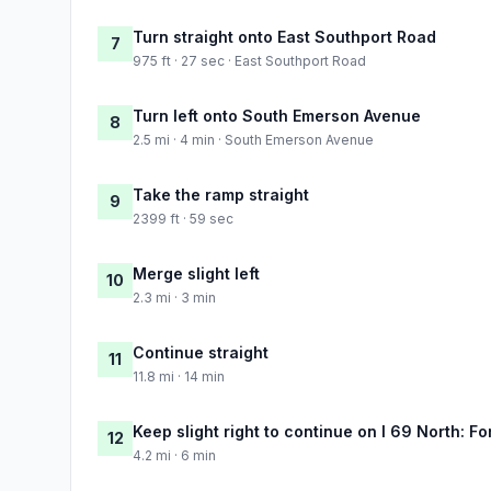
Turn straight onto East Southport Road
7
975 ft · 27 sec · East Southport Road
Turn left onto South Emerson Avenue
8
2.5 mi · 4 min · South Emerson Avenue
Take the ramp straight
9
2399 ft · 59 sec
Merge slight left
10
2.3 mi · 3 min
Continue straight
11
11.8 mi · 14 min
Keep slight right to continue on I 69 North: F
12
4.2 mi · 6 min