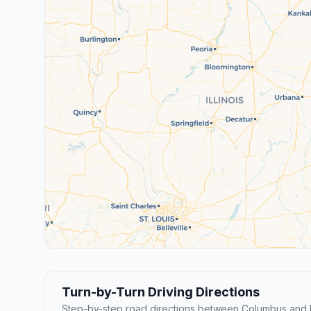
Turn-by-Turn Driving Directions
Step-by-step road directions between Columbus and 