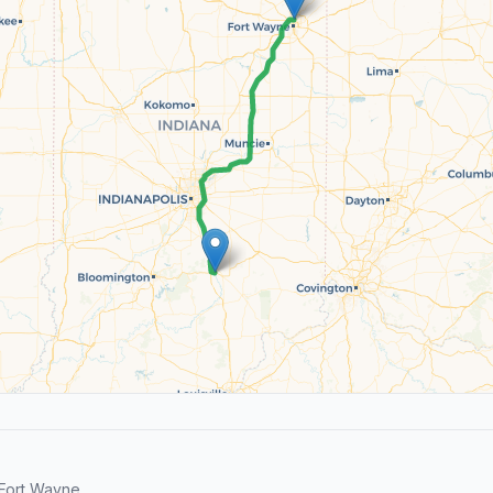
Fort Wayne.