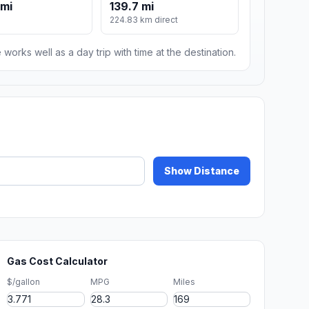
 mi
139.7 mi
224.83 km direct
 works well as a day trip with time at the destination.
Show Distance
Gas Cost Calculator
$/gallon
MPG
Miles