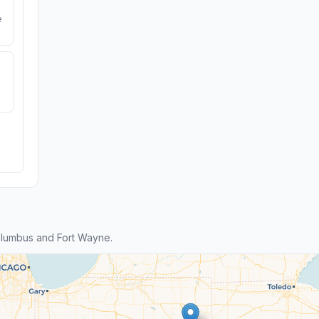
e
lumbus and Fort Wayne.