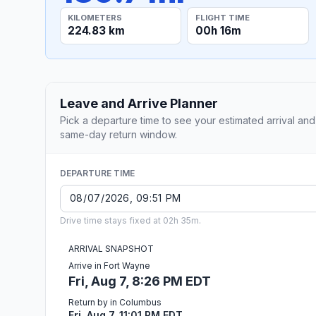
KILOMETERS
FLIGHT TIME
224.83 km
00h 16m
Leave and Arrive Planner
Pick a departure time to see your estimated arrival and
same-day return window.
DEPARTURE TIME
Drive time stays fixed at 02h 35m.
ARRIVAL SNAPSHOT
Arrive in Fort Wayne
Fri, Aug 7, 8:26 PM EDT
Return by in Columbus
Fri, Aug 7, 11:01 PM EDT