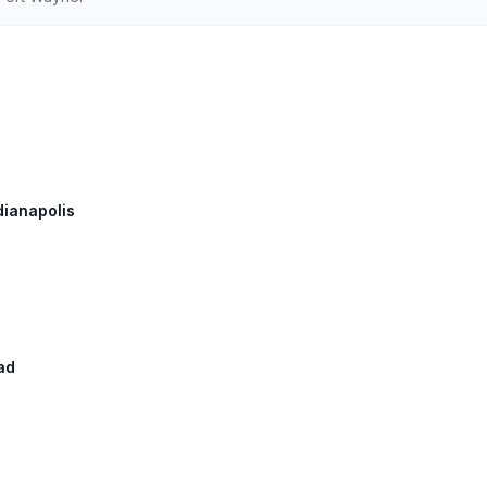
ndianapolis
ad