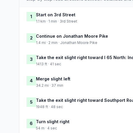
Start on 3rd Street
1
1.1 km · 1 min · 3rd Street
Continue on Jonathan Moore Pike
2
1.4 mi · 2 min · Jonathan Moore Pike
Take the exit slight right toward I 65 North: I
3
1413 ft · 41 sec
Merge slight left
4
34.2 mi · 37 min
Take the exit slight right toward Southport Ro
5
1948 ft · 48 sec
Turn slight right
6
54 m · 4 sec