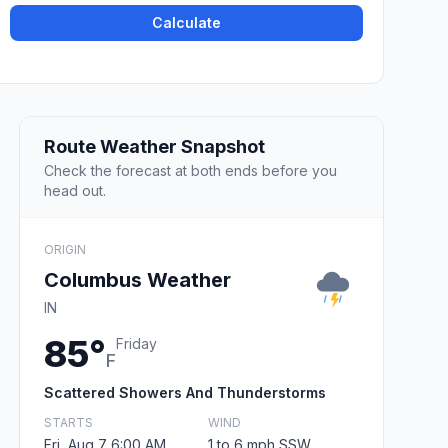
Calculate
Route Weather Snapshot
Check the forecast at both ends before you
head out.
ORIGIN
Columbus Weather
IN
85°
Friday
F
Scattered Showers And Thunderstorms
STARTS
WIND
Fri, Aug 7 6:00 AM
1 to 6 mph SSW