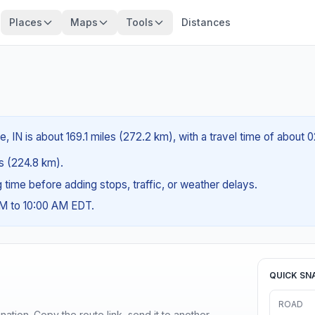
Places
Maps
Tools
Distances
 IN is about 169.1 miles (272.2 km), with a travel time of about 
es (224.8 km).
ng time before adding stops, traffic, or weather delays.
AM to 10:00 AM EDT.
QUICK SN
ROAD
ination. Copy the route link, send it to another