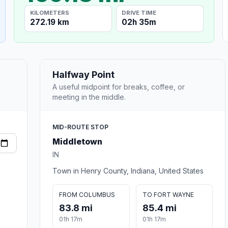
KILOMETERS
DRIVE TIME
272.19 km
02h 35m
Halfway Point
A useful midpoint for breaks, coffee, or
meeting in the middle.
MID-ROUTE STOP
Middletown
IN
Town in Henry County, Indiana, United States
FROM COLUMBUS
TO FORT WAYNE
83.8 mi
85.4 mi
01h 17m
01h 17m