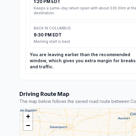
1:20 PM EDT
Keeps a same-day return open with about 03h 00m at th
destination.
BACK IN COLUMBUS
9:30 PM EDT
Morning start is best
You are leaving earlier than the recommended
window, which gives you extra margin for breaks
and traffic.
Driving Route Map
The map below follows the saved road route between Co
+
−