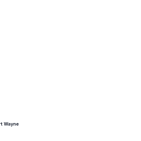
ort Wayne