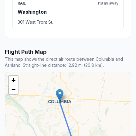
RAIL
118 mi away
Washington
301 West Front St.
Flight Path Map
This map shows the direct air route between Columbia and
Ashland. Straight-line distance: 12.92 mi (20.8 km).
+
−