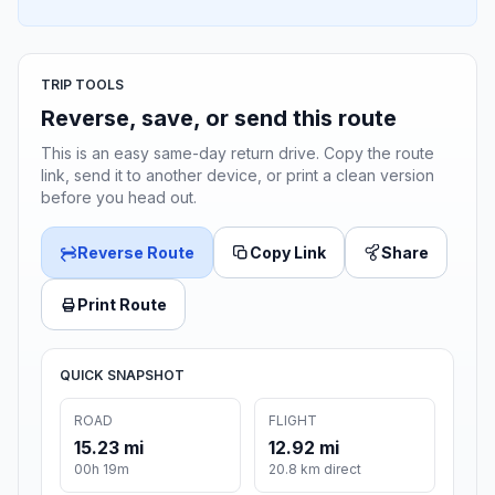
TRIP TOOLS
Reverse, save, or send this route
This is an easy same-day return drive. Copy the route
link, send it to another device, or print a clean version
before you head out.
Reverse Route
Copy Link
Share
Print Route
QUICK SNAPSHOT
ROAD
FLIGHT
15.23 mi
12.92 mi
00h 19m
20.8 km direct