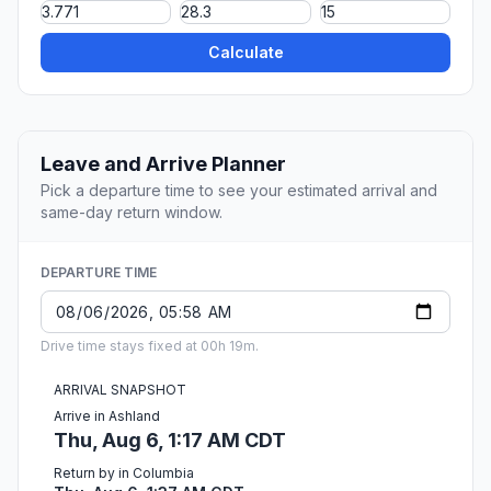
Calculate
Leave and Arrive Planner
Pick a departure time to see your estimated arrival and
same-day return window.
DEPARTURE TIME
Drive time stays fixed at 00h 19m.
ARRIVAL SNAPSHOT
Arrive in Ashland
Thu, Aug 6, 1:17 AM CDT
Return by in Columbia