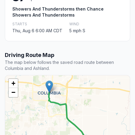
Showers And Thunderstorms then Chance
Showers And Thunderstorms
STARTS
WIND
Thu, Aug 6 6:00 AM CDT
5 mph S
Driving Route Map
The map below follows the saved road route between
Columbia and Ashland.
+
−