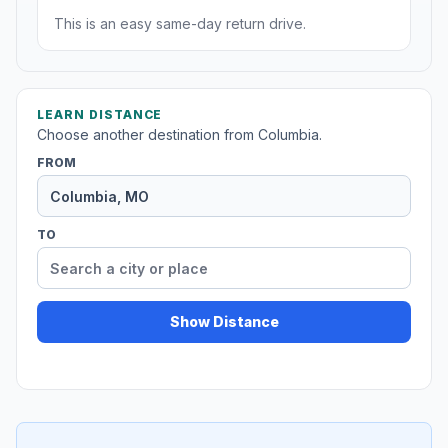
This is an easy same-day return drive.
LEARN DISTANCE
Choose another destination from Columbia.
FROM
TO
Show Distance