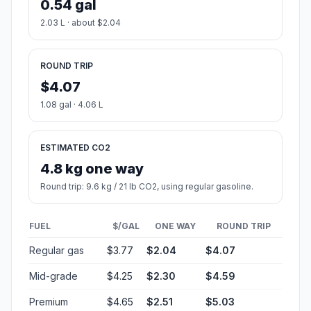
0.54 gal
2.03 L · about $2.04
ROUND TRIP
$4.07
1.08 gal · 4.06 L
ESTIMATED CO2
4.8 kg one way
Round trip: 9.6 kg / 21 lb CO2, using regular gasoline.
FUEL
$/GAL
ONE WAY
ROUND TRIP
Regular gas
$3.77
$2.04
$4.07
Mid-grade
$4.25
$2.30
$4.59
Premium
$4.65
$2.51
$5.03