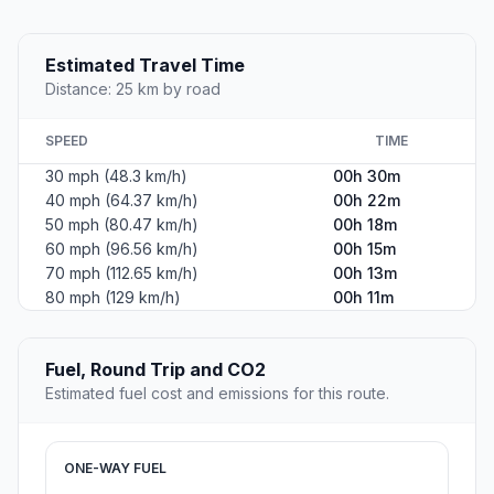
Estimated Travel Time
Distance: 25 km by road
SPEED
TIME
30 mph (48.3 km/h)
00h 30m
40 mph (64.37 km/h)
00h 22m
50 mph (80.47 km/h)
00h 18m
60 mph (96.56 km/h)
00h 15m
70 mph (112.65 km/h)
00h 13m
80 mph (129 km/h)
00h 11m
Fuel, Round Trip and CO2
Estimated fuel cost and emissions for this route.
ONE-WAY FUEL