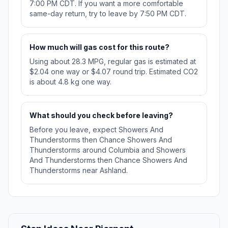
7:00 PM CDT. If you want a more comfortable
same-day return, try to leave by 7:50 PM CDT.
How much will gas cost for this route?
Using about 28.3 MPG, regular gas is estimated at
$2.04 one way or $4.07 round trip. Estimated CO2
is about 4.8 kg one way.
What should you check before leaving?
Before you leave, expect Showers And
Thunderstorms then Chance Showers And
Thunderstorms around Columbia and Showers
And Thunderstorms then Chance Showers And
Thunderstorms near Ashland.