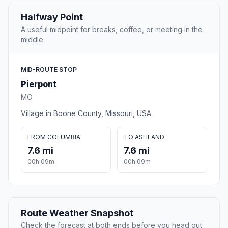
Halfway Point
A useful midpoint for breaks, coffee, or meeting in the
middle.
MID-ROUTE STOP
Pierpont
MO
Village in Boone County, Missouri, USA
FROM COLUMBIA
TO ASHLAND
7.6 mi
7.6 mi
00h 09m
00h 09m
Route Weather Snapshot
Check the forecast at both ends before you head out.