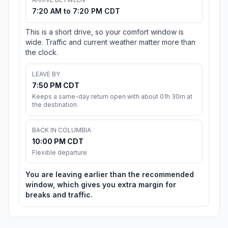
7:20 AM to 7:20 PM CDT
This is a short drive, so your comfort window is
wide. Traffic and current weather matter more than
the clock.
LEAVE BY
7:50 PM CDT
Keeps a same-day return open with about 01h 30m at
the destination.
BACK IN COLUMBIA
10:00 PM CDT
Flexible departure
You are leaving earlier than the recommended
window, which gives you extra margin for
breaks and traffic.