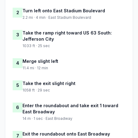
Turn left onto East Stadium Boulevard
2
2.2 mi · 4 min · East Stadium Boulevard
Take the ramp right toward US 63 South:
3
Jefferson City
1033 ft · 25 sec
Merge slight left
4
11.4 mi · 12 min
Take the exit slight right
5
1058 ft · 29 sec
Enter the roundabout and take exit 1 toward
6
East Broadway
14 m · 1 sec · East Broadway
Exit the roundabout onto East Broadway
7