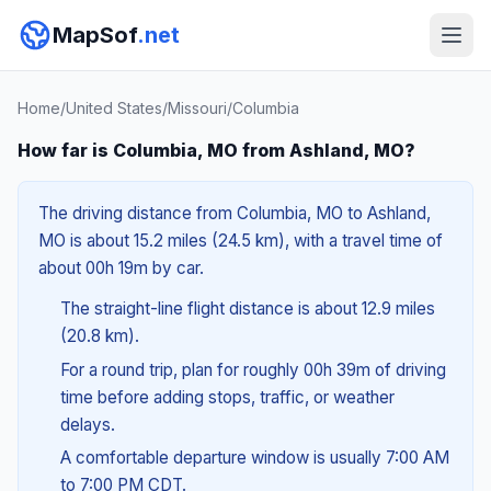
MapSof
.net
Home
/
United States
/
Missouri
/
Columbia
How far is Columbia, MO from Ashland, MO?
The driving distance from Columbia, MO to Ashland,
MO is about 15.2 miles (24.5 km), with a travel time of
about 00h 19m by car.
The straight-line flight distance is about 12.9 miles
(20.8 km).
For a round trip, plan for roughly 00h 39m of driving
time before adding stops, traffic, or weather
delays.
A comfortable departure window is usually 7:00 AM
to 7:00 PM CDT.