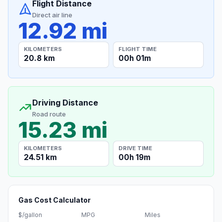
Flight Distance
Direct air line
12.92 mi
KILOMETERS
FLIGHT TIME
20.8 km
00h 01m
Driving Distance
Road route
15.23 mi
KILOMETERS
DRIVE TIME
24.51 km
00h 19m
Gas Cost Calculator
$/gallon
MPG
Miles