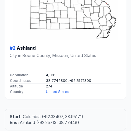
#2
Ashland
City in Boone County, Missouri, United States
Population
4,031
Coordinates
38.7744800, -92.2571300
Altitude
274
Country
United States
Start:
Columbia (-92.33407, 38.95171)
End:
Ashland (-92.25713, 38.77448)