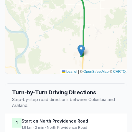
Leaflet
|
©
OpenStreetMap
©
CARTO
Turn-by-Turn Driving Directions
Step-by-step road directions between Columbia and
Ashland.
Start on North Providence Road
1
1.6 km · 2 min · North Providence Road