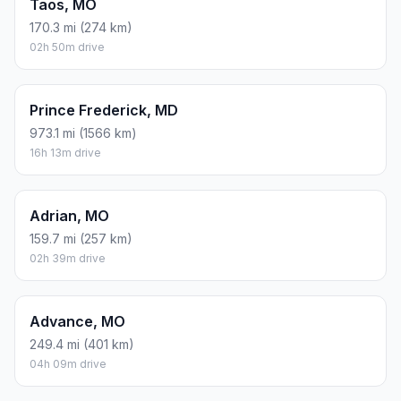
Taos, MO
170.3 mi (274 km)
02h 50m drive
Prince Frederick, MD
973.1 mi (1566 km)
16h 13m drive
Adrian, MO
159.7 mi (257 km)
02h 39m drive
Advance, MO
249.4 mi (401 km)
04h 09m drive