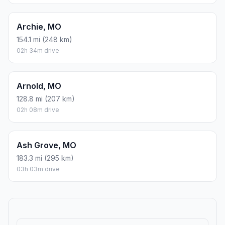
Archie, MO
154.1 mi (248 km)
02h 34m drive
Arnold, MO
128.8 mi (207 km)
02h 08m drive
Ash Grove, MO
183.3 mi (295 km)
03h 03m drive