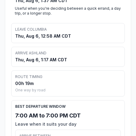
Thu, Aug 6, 1:37 AM CDT
Useful when you're deciding between a quick errand, a day
trip, or a longer stop.
LEAVE COLUMBIA
Thu, Aug 6, 12:58 AM CDT
ARRIVE ASHLAND
Thu, Aug 6, 1:17 AM CDT
ROUTE TIMING
00h 19m
One way by road
BEST DEPARTURE WINDOW
7:00 AM to 7:00 PM CDT
Leave when it suits your day
ARRIVE BETWEEN