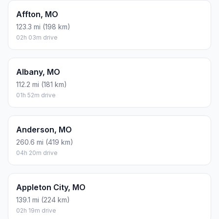
Affton, MO
123.3 mi (198 km)
02h 03m drive
Albany, MO
112.2 mi (181 km)
01h 52m drive
Anderson, MO
260.6 mi (419 km)
04h 20m drive
Appleton City, MO
139.1 mi (224 km)
02h 19m drive