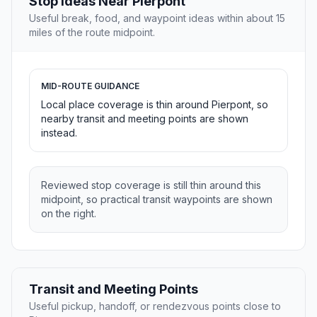
Stop Ideas Near Pierpont
Useful break, food, and waypoint ideas within about 15
miles of the route midpoint.
MID-ROUTE GUIDANCE
Local place coverage is thin around Pierpont, so
nearby transit and meeting points are shown
instead.
Reviewed stop coverage is still thin around this
midpoint, so practical transit waypoints are shown
on the right.
Transit and Meeting Points
Useful pickup, handoff, or rendezvous points close to