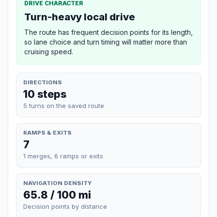
DRIVE CHARACTER
Turn-heavy local drive
The route has frequent decision points for its length,
so lane choice and turn timing will matter more than
cruising speed.
DIRECTIONS
10 steps
5 turns on the saved route
RAMPS & EXITS
7
1 merges, 6 ramps or exits
NAVIGATION DENSITY
65.8 / 100 mi
Decision points by distance