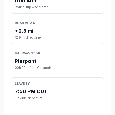
00h 40m
Round-trip wheel time
ROAD VS AIR
+2.3 mi
12.9 mi direct line
HALFWAY STOP
Pierpont
00h 09m from Columbia
LEAVE BY
7:50 PM CDT
Flexible departure