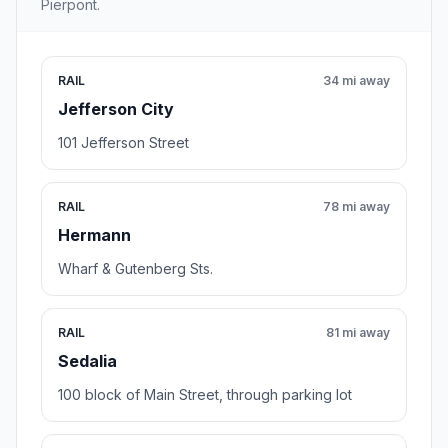
Pierpont.
RAIL
34 mi away
Jefferson City
101 Jefferson Street
RAIL
78 mi away
Hermann
Wharf & Gutenberg Sts.
RAIL
81 mi away
Sedalia
100 block of Main Street, through parking lot