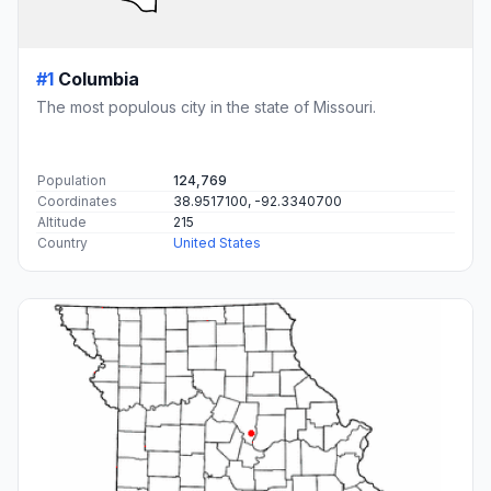
#1
Columbia
The most populous city in the state of Missouri.
Population
124,769
Coordinates
38.9517100, -92.3340700
Altitude
215
Country
United States