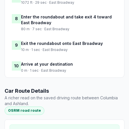
1072 ft · 29 sec · East Broadway
Enter the roundabout and take exit 4 toward
8
East Broadway
80 m · 7 sec · East Broadway
Exit the roundabout onto East Broadway
9
10 m · 1 sec · East Broadway
Arrive at your destination
10
0 m · 1 sec · East Broadway
Car Route Details
A richer read on the saved driving route between Columbia
and Ashland.
OSRM road route