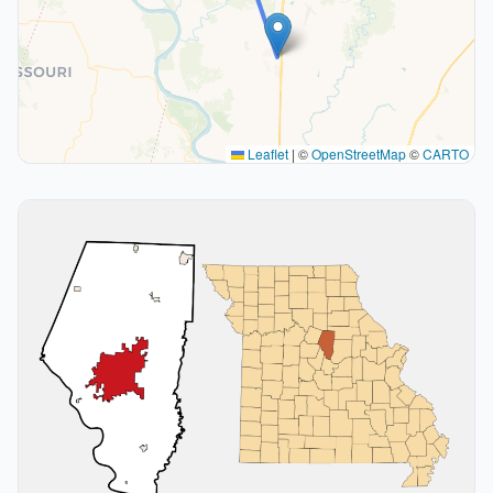
Leaflet
|
©
OpenStreetMap
©
CARTO