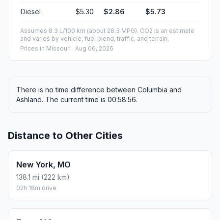
Diesel
$5.30
$2.86
$5.73
Assumes 8.3 L/100 km (about 28.3 MPG). CO2 is an estimate
and varies by vehicle, fuel blend, traffic, and terrain.
Prices in
Missouri
· Aug 06, 2026
There is no time difference between Columbia and
Ashland. The current time is 00:58:56.
Distance to Other Cities
New York, MO
138.1 mi (222 km)
02h 18m drive