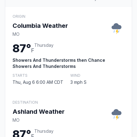
ORIGIN
Columbia Weather
MO
87°
Thursday
F
Showers And Thunderstorms then Chance
Showers And Thunderstorms
STARTS
WIND
Thu, Aug 6 6:00 AM CDT
3 mph S
DESTINATION
Ashland Weather
MO
87°
Thursday
F