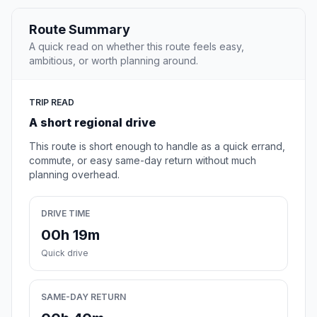
Route Summary
A quick read on whether this route feels easy,
ambitious, or worth planning around.
TRIP READ
A short regional drive
This route is short enough to handle as a quick errand,
commute, or easy same-day return without much
planning overhead.
DRIVE TIME
00h 19m
Quick drive
SAME-DAY RETURN