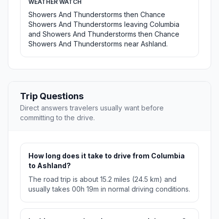
WEATHER WATCH
Showers And Thunderstorms then Chance
Showers And Thunderstorms leaving Columbia
and Showers And Thunderstorms then Chance
Showers And Thunderstorms near Ashland.
Trip Questions
Direct answers travelers usually want before
committing to the drive.
How long does it take to drive from Columbia
to Ashland?
The road trip is about 15.2 miles (24.5 km) and
usually takes 00h 19m in normal driving conditions.