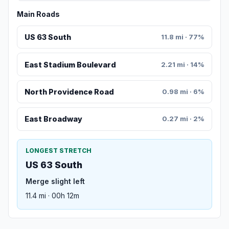
Main Roads
US 63 South
11.8 mi · 77%
East Stadium Boulevard
2.21 mi · 14%
North Providence Road
0.98 mi · 6%
East Broadway
0.27 mi · 2%
LONGEST STRETCH
US 63 South
Merge slight left
11.4 mi · 00h 12m