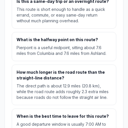
Is this a same-day trip or an overnight route?
This route is short enough to handle as a quick
errand, commute, or easy same-day return
without much planning overhead.
What is the halfway point on this route?
Pierpont is a useful midpoint, sitting about 7.6
miles from Columbia and 7.6 miles from Ashland.
How much longer is the road route than the
straight-line distance?
The direct path is about 12.9 miles (20.8 km),
while the road route adds roughly 2.3 extra miles
because roads do not follow the straight air line.
When is the best time to leave for this route?
A good departure window is usually 7:00 AM to