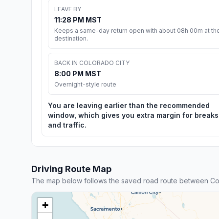
LEAVE BY
11:28 PM MST
Keeps a same-day return open with about 08h 00m at th
destination.
BACK IN COLORADO CITY
8:00 PM MST
Overnight-style route
You are leaving earlier than the recommended
window, which gives you extra margin for breaks
and traffic.
Driving Route Map
The map below follows the saved road route between Col
+