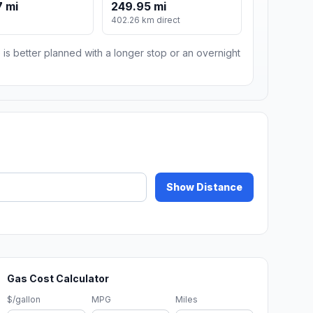
 mi
249.95 mi
402.26 km direct
 is better planned with a longer stop or an overnight
Show Distance
Gas Cost Calculator
$/gallon
MPG
Miles