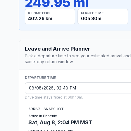
249.95 mi
KILOMETERS
FLIGHT TIME
402.26 km
00h 30m
Leave and Arrive Planner
Pick a departure time to see your estimated arrival and
same-day return window.
DEPARTURE TIME
Drive time stays fixed at 06h 16m.
ARRIVAL SNAPSHOT
Arrive in Phoenix
Sat, Aug 8, 2:04 PM MST