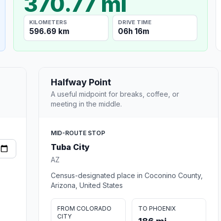
370.77 mi
KILOMETERS
DRIVE TIME
596.69 km
06h 16m
Halfway Point
A useful midpoint for breaks, coffee, or
meeting in the middle.
MID-ROUTE STOP
Tuba City
AZ
Census-designated place in Coconino County,
Arizona, United States
FROM COLORADO
TO PHOENIX
CITY