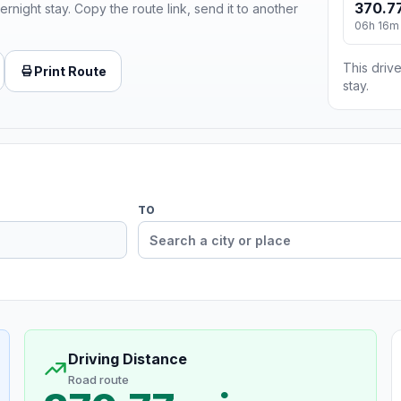
370.77
ernight stay. Copy the route link, send it to another
06h 16m
This drive
Print Route
stay.
TO
Driving Distance
Road route