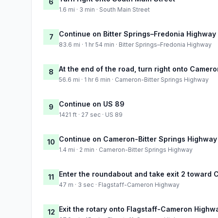
6
1.6 mi · 3 min · South Main Street
Continue on Bitter Springs–Fredonia Highway
7
83.6 mi · 1 hr 54 min · Bitter Springs–Fredonia Highway
At the end of the road, turn right onto Camer
8
56.6 mi · 1 hr 6 min · Cameron-Bitter Springs Highway
Continue on US 89
9
1421 ft · 27 sec · US 89
Continue on Cameron-Bitter Springs Highway
10
1.4 mi · 2 min · Cameron-Bitter Springs Highway
Enter the roundabout and take exit 2 toward
11
47 m · 3 sec · Flagstaff-Cameron Highway
Exit the rotary onto Flagstaff-Cameron Highw
12