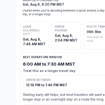
Return by in Colorado City
Sat, Aug 8, 8:20 PM MST
Useful when you're deciding between a quick errand, a day
trip, or a longer stop.
LEAVE
ARRIVE
ROUTE TIMI
COLORADO
PHOENIX
06h 16m
CITY
Sat, Aug 8,
One way by
Sat, Aug 8,
2:04 PM MST
road
7:48 AM MST
BEST DEPARTURE WINDOW
6:00 AM to 7:30 AM MST
Treat this as a longer travel day
ARRIVE BETWEEN
12:16 PM to 1:46 PM MST
Starting early still helps, but most travelers will want a
longer stop or an overnight stay on a route this long.