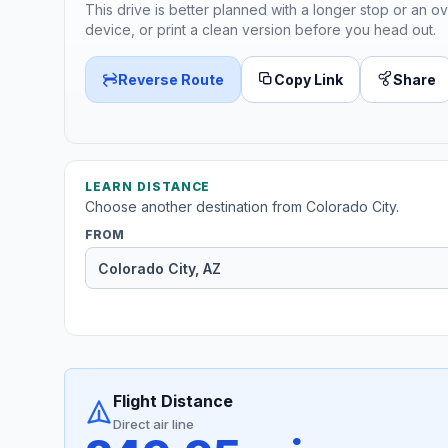
This drive is better planned with a longer stop or an ov
device, or print a clean version before you head out.
Reverse Route
Copy Link
Share
LEARN DISTANCE
Choose another destination from Colorado City.
FROM
Flight Distance
Direct air line