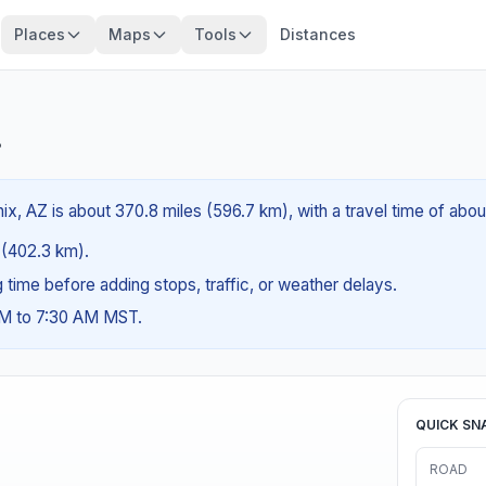
Places
Maps
Tools
Distances
?
ix, AZ is about 370.8 miles (596.7 km), with a travel time of abou
s (402.3 km).
ng time before adding stops, traffic, or weather delays.
AM to 7:30 AM MST.
QUICK SN
ROAD