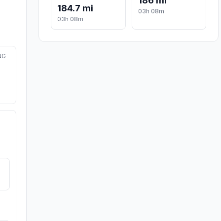
186 mi
184.7 mi
03h 08m
03h 08m
NG