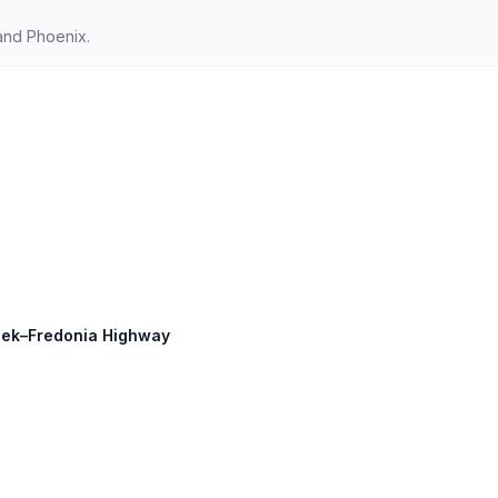
and Phoenix.
Creek–Fredonia Highway