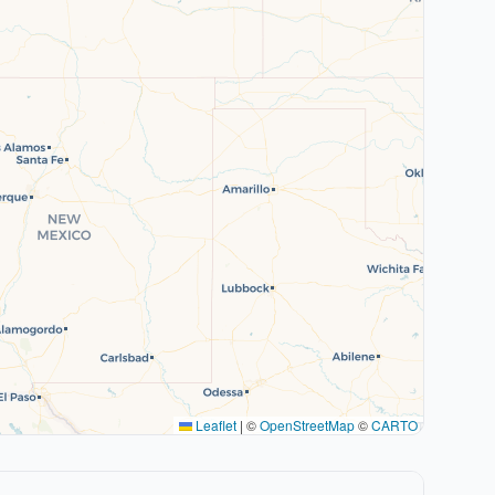
Leaflet
|
©
OpenStreetMap
©
CARTO