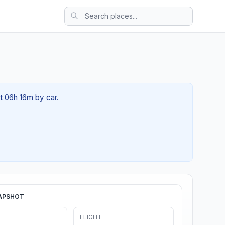
t 06h 16m by car.
APSHOT
FLIGHT