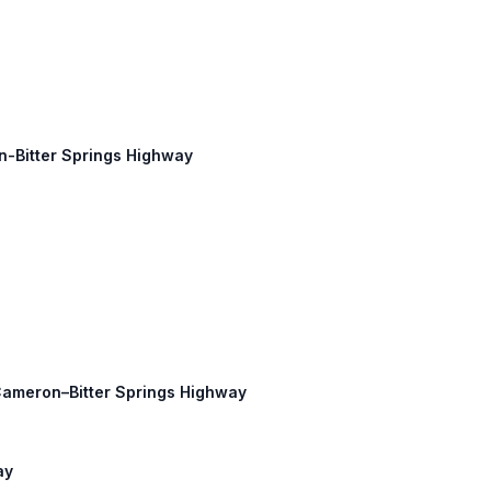
on-Bitter Springs Highway
 Cameron–Bitter Springs Highway
ay