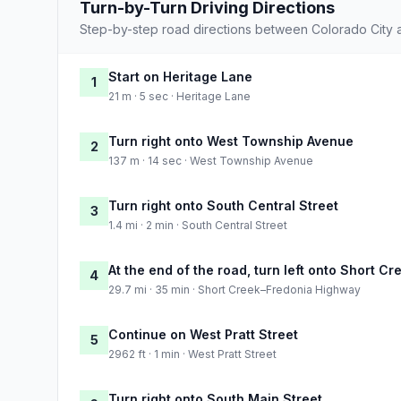
Turn-by-Turn Driving Directions
Step-by-step road directions between Colorado City 
Start on Heritage Lane
1
21 m · 5 sec · Heritage Lane
Turn right onto West Township Avenue
2
137 m · 14 sec · West Township Avenue
Turn right onto South Central Street
3
1.4 mi · 2 min · South Central Street
At the end of the road, turn left onto Short 
4
29.7 mi · 35 min · Short Creek–Fredonia Highway
Continue on West Pratt Street
5
2962 ft · 1 min · West Pratt Street
Turn right onto South Main Street