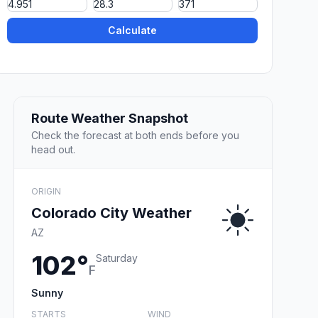
Calculate
Route Weather Snapshot
Check the forecast at both ends before you
head out.
ORIGIN
Colorado City Weather
AZ
102°
Saturday
F
Sunny
STARTS
WIND