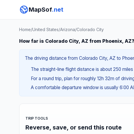
MapSof
.net
Home
/
United States
/
Arizona
/
Colorado City
How far is Colorado City, AZ from Phoenix, AZ
The driving distance from Colorado City, AZ to Phoen
The straight-line flight distance is about 250 mile
For a round trip, plan for roughly 12h 32m of drivi
A comfortable departure window is usually 6:00 
TRIP TOOLS
Reverse, save, or send this route