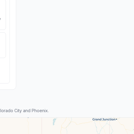
e
orado City and Phoenix.