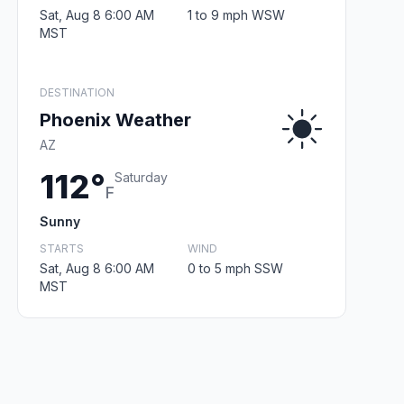
Sat, Aug 8 6:00 AM
1 to 9 mph WSW
MST
DESTINATION
Phoenix Weather
AZ
112°
Saturday
F
Sunny
STARTS
WIND
Sat, Aug 8 6:00 AM
0 to 5 mph SSW
MST