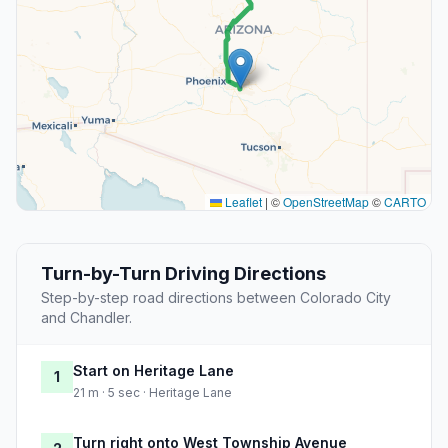
Leaflet
|
©
OpenStreetMap
©
CARTO
Turn-by-Turn Driving Directions
Step-by-step road directions between Colorado City
and Chandler.
Start on Heritage Lane
1
21 m · 5 sec · Heritage Lane
Turn right onto West Township Avenue