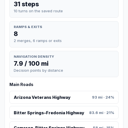
31 steps
10 turns on the saved route
RAMPS & EXITS
8
2 merges, 6 ramps or exits
NAVIGATION DENSITY
7.9 / 100 mi
Decision points by distance
Main Roads
Arizona Veterans Highway
93 mi · 24%
Bitter Springs–Fredonia Highway
83.6 mi · 21%
Cameron-Bitter Springs Highway
58 mi · 15%