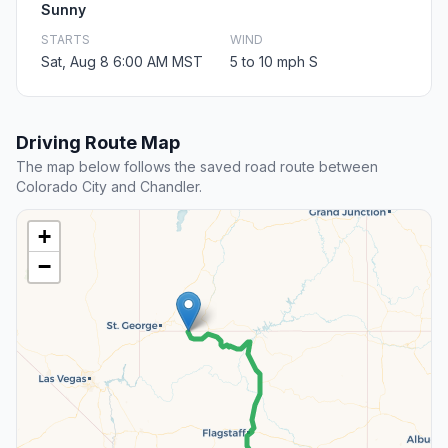
Sunny
STARTS
WIND
Sat, Aug 8 6:00 AM MST
5 to 10 mph S
Driving Route Map
The map below follows the saved road route between
Colorado City and Chandler.
+
−