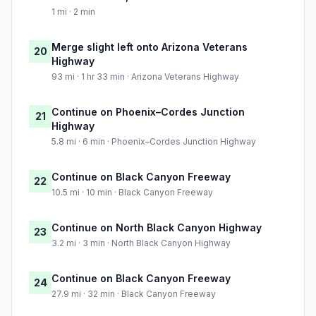
1 mi · 2 min
Merge slight left onto Arizona Veterans
20
Highway
93 mi · 1 hr 33 min · Arizona Veterans Highway
Continue on Phoenix–Cordes Junction
21
Highway
5.8 mi · 6 min · Phoenix–Cordes Junction Highway
Continue on Black Canyon Freeway
22
10.5 mi · 10 min · Black Canyon Freeway
Continue on North Black Canyon Highway
23
3.2 mi · 3 min · North Black Canyon Highway
Continue on Black Canyon Freeway
24
27.9 mi · 32 min · Black Canyon Freeway