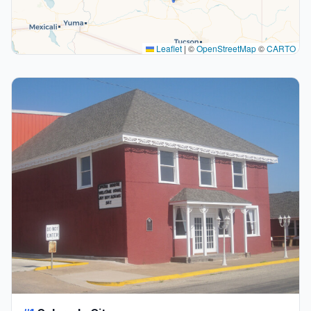
Leaflet
|
©
OpenStreetMap
©
CARTO