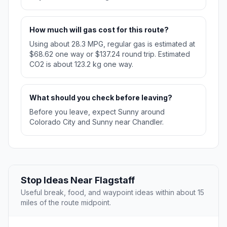
How much will gas cost for this route?
Using about 28.3 MPG, regular gas is estimated at
$68.62 one way or $137.24 round trip. Estimated
CO2 is about 123.2 kg one way.
What should you check before leaving?
Before you leave, expect Sunny around
Colorado City and Sunny near Chandler.
Stop Ideas Near Flagstaff
Useful break, food, and waypoint ideas within about 15
miles of the route midpoint.