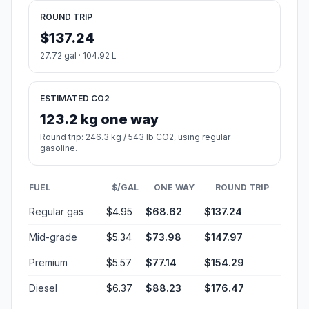
ROUND TRIP
$137.24
27.72 gal · 104.92 L
ESTIMATED CO2
123.2 kg one way
Round trip: 246.3 kg / 543 lb CO2, using regular
gasoline.
FUEL
$/GAL
ONE WAY
ROUND TRIP
Regular gas
$4.95
$68.62
$137.24
Mid-grade
$5.34
$73.98
$147.97
Premium
$5.57
$77.14
$154.29
Diesel
$6.37
$88.23
$176.47