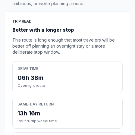
ambitious, or worth planning around.
TRIP READ
Better with a longer stop
This route is long enough that most travelers will be
better off planning an overnight stay or a more
deliberate stop window.
DRIVE TIME
06h 38m
Overnight route
SAME-DAY RETURN
13h 16m
Round-trip wheel time