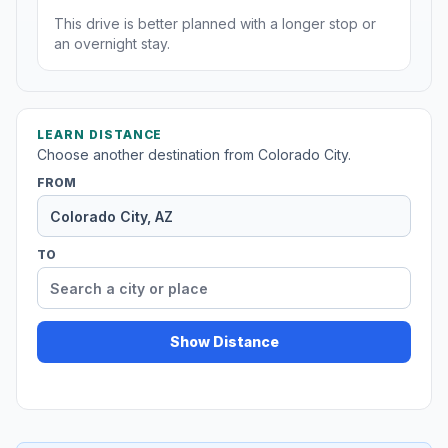
This drive is better planned with a longer stop or
an overnight stay.
LEARN DISTANCE
Choose another destination from Colorado City.
FROM
TO
Show Distance