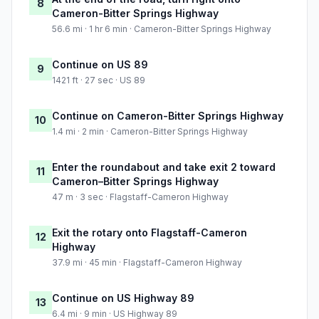
8
Cameron-Bitter Springs Highway
56.6 mi · 1 hr 6 min · Cameron-Bitter Springs Highway
Continue on US 89
9
1421 ft · 27 sec · US 89
Continue on Cameron-Bitter Springs Highway
10
1.4 mi · 2 min · Cameron-Bitter Springs Highway
Enter the roundabout and take exit 2 toward
11
Cameron–Bitter Springs Highway
47 m · 3 sec · Flagstaff-Cameron Highway
Exit the rotary onto Flagstaff-Cameron
12
Highway
37.9 mi · 45 min · Flagstaff-Cameron Highway
Continue on US Highway 89
13
6.4 mi · 9 min · US Highway 89