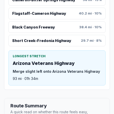
Flagstaff-Cameron Highway
40.2 mi · 10%
Black Canyon Freeway
38.4 mi · 10%
Short Creek–Fredonia Highway
29.7 mi · 8%
LONGEST STRETCH
Arizona Veterans Highway
Merge slight left onto Arizona Veterans Highway
93 mi · 01h 34m
Route Summary
A quick read on whether this route feels easy,