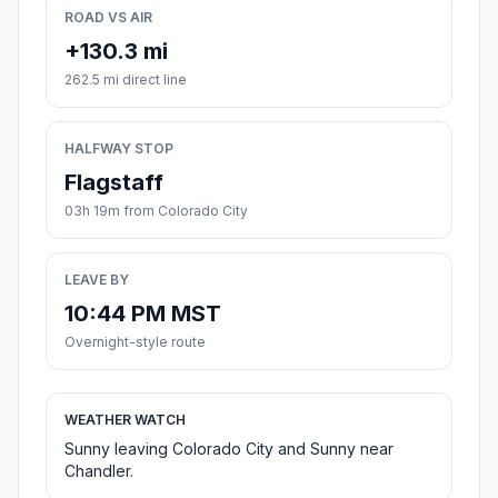
ROAD VS AIR
+130.3 mi
262.5 mi direct line
HALFWAY STOP
Flagstaff
03h 19m from Colorado City
LEAVE BY
10:44 PM MST
Overnight-style route
WEATHER WATCH
Sunny leaving Colorado City and Sunny near
Chandler.