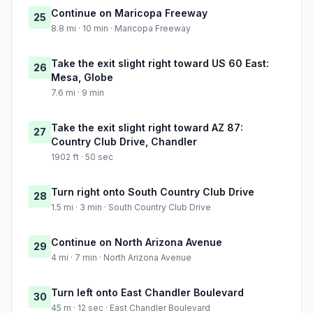
Continue on Maricopa Freeway
25
8.8 mi · 10 min · Maricopa Freeway
Take the exit slight right toward US 60 East:
26
Mesa, Globe
7.6 mi · 9 min
Take the exit slight right toward AZ 87:
27
Country Club Drive, Chandler
1902 ft · 50 sec
Turn right onto South Country Club Drive
28
1.5 mi · 3 min · South Country Club Drive
Continue on North Arizona Avenue
29
4 mi · 7 min · North Arizona Avenue
Turn left onto East Chandler Boulevard
30
45 m · 12 sec · East Chandler Boulevard