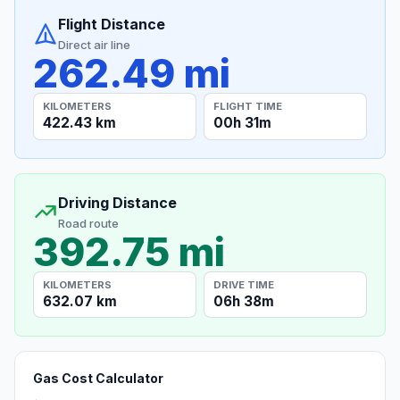
Flight Distance
Direct air line
262.49 mi
KILOMETERS
FLIGHT TIME
422.43 km
00h 31m
Driving Distance
Road route
392.75 mi
KILOMETERS
DRIVE TIME
632.07 km
06h 38m
Gas Cost Calculator