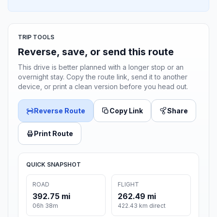
TRIP TOOLS
Reverse, save, or send this route
This drive is better planned with a longer stop or an
overnight stay. Copy the route link, send it to another
device, or print a clean version before you head out.
Reverse Route
Copy Link
Share
Print Route
QUICK SNAPSHOT
ROAD
FLIGHT
392.75 mi
262.49 mi
06h 38m
422.43 km direct