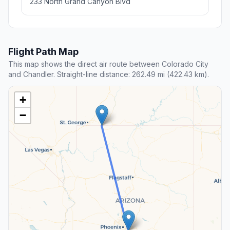
233 North Grand Canyon Blvd
Flight Path Map
This map shows the direct air route between Colorado City
and Chandler. Straight-line distance: 262.49 mi (422.43 km).
+
−