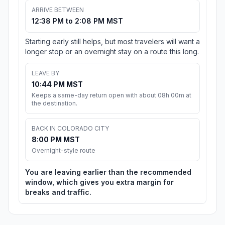
ARRIVE BETWEEN
12:38 PM to 2:08 PM MST
Starting early still helps, but most travelers will want a
longer stop or an overnight stay on a route this long.
LEAVE BY
10:44 PM MST
Keeps a same-day return open with about 08h 00m at
the destination.
BACK IN COLORADO CITY
8:00 PM MST
Overnight-style route
You are leaving earlier than the recommended
window, which gives you extra margin for
breaks and traffic.