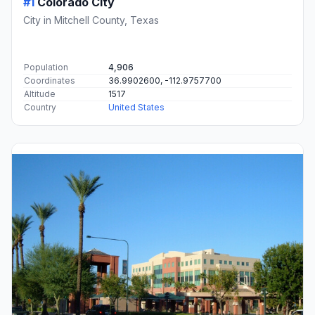
#1
Colorado City
City in Mitchell County, Texas
Population
4,906
Coordinates
36.9902600, -112.9757700
Altitude
1517
Country
United States