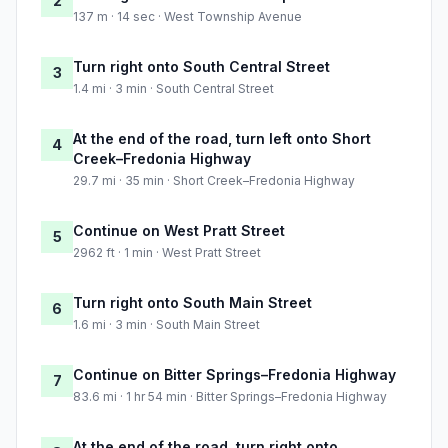
2
137 m · 14 sec · West Township Avenue
Turn right onto South Central Street
3
1.4 mi · 3 min · South Central Street
At the end of the road, turn left onto Short
4
Creek–Fredonia Highway
29.7 mi · 35 min · Short Creek–Fredonia Highway
Continue on West Pratt Street
5
2962 ft · 1 min · West Pratt Street
Turn right onto South Main Street
6
1.6 mi · 3 min · South Main Street
Continue on Bitter Springs–Fredonia Highway
7
83.6 mi · 1 hr 54 min · Bitter Springs–Fredonia Highway
At the end of the road, turn right onto