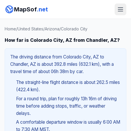
MapSof
.net
Home
/
United States
/
Arizona
/
Colorado City
How far is Colorado City, AZ from Chandler, AZ?
The driving distance from Colorado City, AZ to
Chandler, AZ is about 392.8 miles (632.1 km), with a
travel time of about 06h 38m by car.
The straight-line flight distance is about 262.5 miles
(422.4 km).
For a round trip, plan for roughly 13h 16m of driving
time before adding stops, traffic, or weather
delays.
A comfortable departure window is usually 6:00 AM
to 7:30 AM MST.