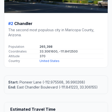
#2
Chandler
The second most populous city in Maricopa County,
Arizona.
Population
265,398
Coordinates
33.3061600, -111.8412500
Altitude
370
Country
United States
Start:
Pioneer Lane (-112.975568, 36.990268)
End:
East Chandler Boulevard (-111.841223, 33.306155)
Estimated Travel Time