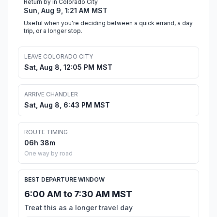
Return by in Colorado City
Sun, Aug 9, 1:21 AM MST
Useful when you're deciding between a quick errand, a day
trip, or a longer stop.
LEAVE COLORADO CITY
Sat, Aug 8, 12:05 PM MST
ARRIVE CHANDLER
Sat, Aug 8, 6:43 PM MST
ROUTE TIMING
06h 38m
One way by road
BEST DEPARTURE WINDOW
6:00 AM to 7:30 AM MST
Treat this as a longer travel day