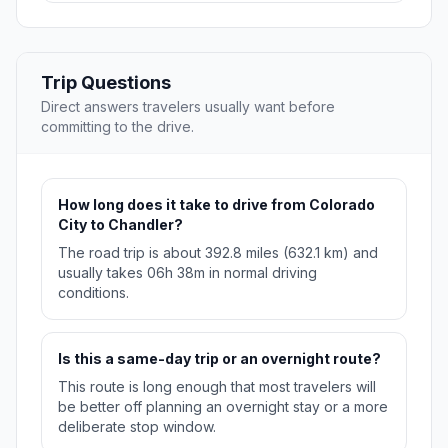
Trip Questions
Direct answers travelers usually want before
committing to the drive.
How long does it take to drive from Colorado
City to Chandler?
The road trip is about 392.8 miles (632.1 km) and
usually takes 06h 38m in normal driving
conditions.
Is this a same-day trip or an overnight route?
This route is long enough that most travelers will
be better off planning an overnight stay or a more
deliberate stop window.