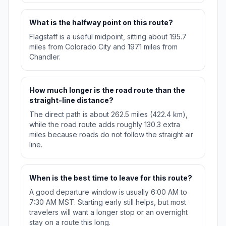
What is the halfway point on this route?
Flagstaff is a useful midpoint, sitting about 195.7
miles from Colorado City and 197.1 miles from
Chandler.
How much longer is the road route than the
straight-line distance?
The direct path is about 262.5 miles (422.4 km),
while the road route adds roughly 130.3 extra
miles because roads do not follow the straight air
line.
When is the best time to leave for this route?
A good departure window is usually 6:00 AM to
7:30 AM MST. Starting early still helps, but most
travelers will want a longer stop or an overnight
stay on a route this long.