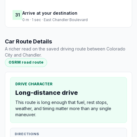
Arrive at your destination
31
0 m · 1 sec · East Chandler Boulevard
Car Route Details
A richer read on the saved driving route between Colorado
City and Chandler.
OSRM road route
DRIVE CHARACTER
Long-distance drive
This route is long enough that fuel, rest stops,
weather, and timing matter more than any single
maneuver.
DIRECTIONS