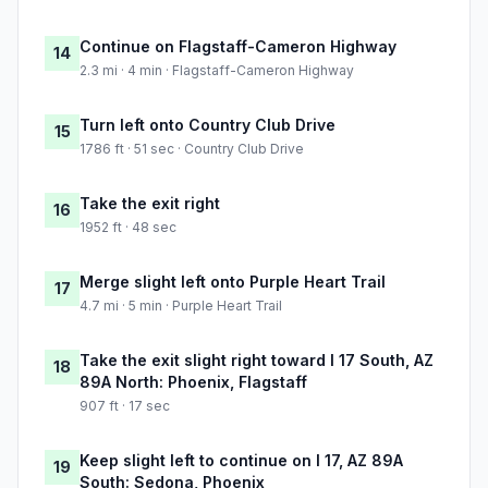
Continue on Flagstaff-Cameron Highway
14
2.3 mi · 4 min · Flagstaff-Cameron Highway
Turn left onto Country Club Drive
15
1786 ft · 51 sec · Country Club Drive
Take the exit right
16
1952 ft · 48 sec
Merge slight left onto Purple Heart Trail
17
4.7 mi · 5 min · Purple Heart Trail
Take the exit slight right toward I 17 South, AZ
18
89A North: Phoenix, Flagstaff
907 ft · 17 sec
Keep slight left to continue on I 17, AZ 89A
19
South: Sedona, Phoenix