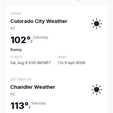
ORIGIN
Colorado City Weather
AZ
102°
Saturday
F
Sunny
STARTS
WIND
Sat, Aug 8 6:00 AM MST
1 to 9 mph WSW
DESTINATION
Chandler Weather
AZ
113°
Saturday
F