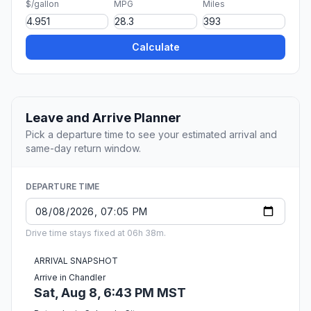
$/gallon
MPG
Miles
Calculate
Leave and Arrive Planner
Pick a departure time to see your estimated arrival and
same-day return window.
DEPARTURE TIME
Drive time stays fixed at 06h 38m.
ARRIVAL SNAPSHOT
Arrive in Chandler
Sat, Aug 8, 6:43 PM MST