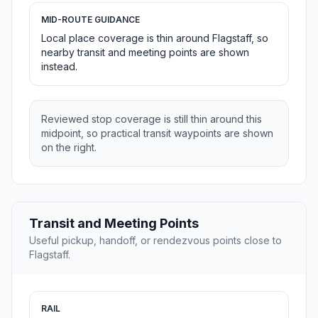
MID-ROUTE GUIDANCE
Local place coverage is thin around Flagstaff, so
nearby transit and meeting points are shown
instead.
Reviewed stop coverage is still thin around this
midpoint, so practical transit waypoints are shown
on the right.
Transit and Meeting Points
Useful pickup, handoff, or rendezvous points close to
Flagstaff.
RAIL