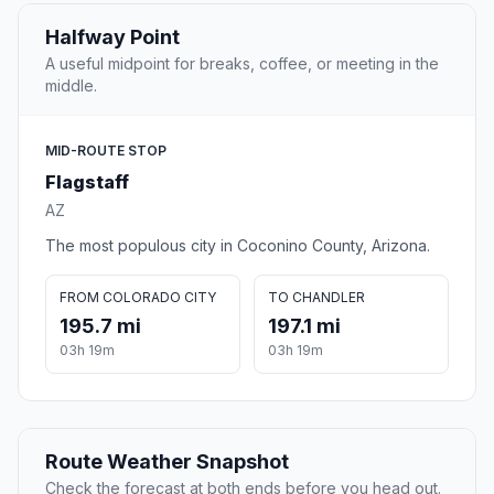
Halfway Point
A useful midpoint for breaks, coffee, or meeting in the
middle.
MID-ROUTE STOP
Flagstaff
AZ
The most populous city in Coconino County, Arizona.
FROM COLORADO CITY
TO CHANDLER
195.7 mi
197.1 mi
03h 19m
03h 19m
Route Weather Snapshot
Check the forecast at both ends before you head out.