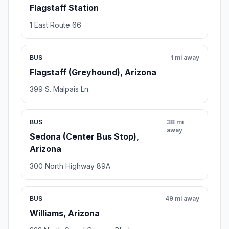
Flagstaff Station
1 East Route 66
BUS
1 mi away
Flagstaff (Greyhound), Arizona
399 S. Malpais Ln.
BUS
38 mi
away
Sedona (Center Bus Stop),
Arizona
300 North Highway 89A
BUS
49 mi away
Williams, Arizona