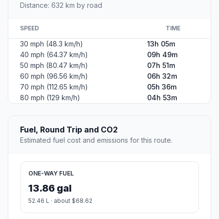
Distance: 632 km by road
SPEED
TIME
30 mph (48.3 km/h)
13h 05m
40 mph (64.37 km/h)
09h 49m
50 mph (80.47 km/h)
07h 51m
60 mph (96.56 km/h)
06h 32m
70 mph (112.65 km/h)
05h 36m
80 mph (129 km/h)
04h 53m
Fuel, Round Trip and CO2
Estimated fuel cost and emissions for this route.
ONE-WAY FUEL
13.86 gal
52.46 L · about $68.62