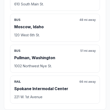
610 South Main St.
BUS
48 mi away
Moscow, Idaho
120 West 6th St.
BUS
51 mi away
Pullman, Washington
1002 Northwest Nye St.
RAIL
66 mi away
Spokane Intermodal Center
221 W. 1st Avenue