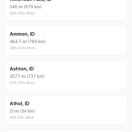
546 mi (879 km)
09h 05m drive
Ammon, ID
484.7 mi (780 km)
08h 04m drive
Ashton, ID
457.7 mi (737 km)
07h 37m drive
Athol, ID
21 mi (34 km)
00h 21m drive