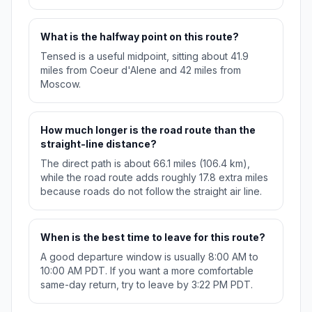
What is the halfway point on this route?
Tensed is a useful midpoint, sitting about 41.9
miles from Coeur d'Alene and 42 miles from
Moscow.
How much longer is the road route than the
straight-line distance?
The direct path is about 66.1 miles (106.4 km),
while the road route adds roughly 17.8 extra miles
because roads do not follow the straight air line.
When is the best time to leave for this route?
A good departure window is usually 8:00 AM to
10:00 AM PDT. If you want a more comfortable
same-day return, try to leave by 3:22 PM PDT.