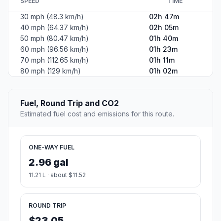
SPEED
TIME
30 mph (48.3 km/h)
02h 47m
40 mph (64.37 km/h)
02h 05m
50 mph (80.47 km/h)
01h 40m
60 mph (96.56 km/h)
01h 23m
70 mph (112.65 km/h)
01h 11m
80 mph (129 km/h)
01h 02m
Fuel, Round Trip and CO2
Estimated fuel cost and emissions for this route.
ONE-WAY FUEL
2.96 gal
11.21 L · about $11.52
ROUND TRIP
$23.05