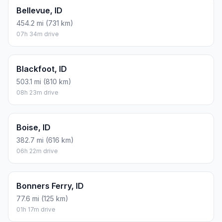
Bellevue, ID
454.2 mi (731 km)
07h 34m drive
Blackfoot, ID
503.1 mi (810 km)
08h 23m drive
Boise, ID
382.7 mi (616 km)
06h 22m drive
Bonners Ferry, ID
77.6 mi (125 km)
01h 17m drive