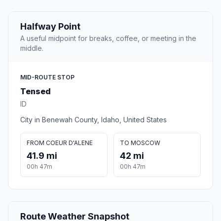
Halfway Point
A useful midpoint for breaks, coffee, or meeting in the
middle.
MID-ROUTE STOP
Tensed
ID
City in Benewah County, Idaho, United States
FROM COEUR D'ALENE
TO MOSCOW
41.9 mi
42 mi
00h 47m
00h 47m
Route Weather Snapshot