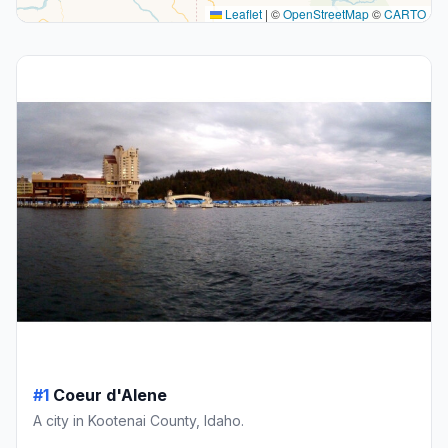
Leaflet
|
©
OpenStreetMap
©
CARTO
#1
Coeur d'Alene
A city in Kootenai County, Idaho.