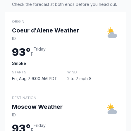
Check the forecast at both ends before you head out.
ORIGIN
Coeur d'Alene Weather
ID
93°
Friday
F
Smoke
STARTS
WIND
Fri, Aug 7 6:00 AM PDT
2 to 7 mph S
DESTINATION
Moscow Weather
ID
93°
Friday
F