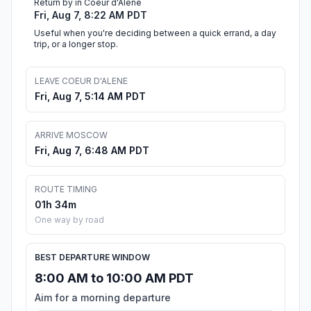
Return by in Coeur d'Alene
Fri, Aug 7, 8:22 AM PDT
Useful when you're deciding between a quick errand, a day
trip, or a longer stop.
LEAVE COEUR D'ALENE
Fri, Aug 7, 5:14 AM PDT
ARRIVE MOSCOW
Fri, Aug 7, 6:48 AM PDT
ROUTE TIMING
01h 34m
One way by road
BEST DEPARTURE WINDOW
8:00 AM to 10:00 AM PDT
Aim for a morning departure