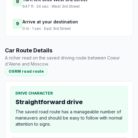
8
647 ft · 24 sec · West 3rd Street
Arrive at your destination
9
0 m · 1 sec · East 3rd Street
Car Route Details
A richer read on the saved driving route between Coeur
d'Alene and Moscow.
OSRM road route
DRIVE CHARACTER
Straightforward drive
The saved road route has a manageable number of
maneuvers and should be easy to follow with normal
attention to signs.