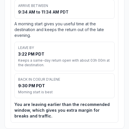
ARRIVE BETWEEN
9:34 AM to 11:34 AM PDT
A morning start gives you useful time at the
destination and keeps the return out of the late
evening.
LEAVE BY
3:22 PM PDT
Keeps a same-day return open with about 03h 00m at
the destination.
BACK IN COEUR D'ALENE
9:30 PM PDT
Morning start is best
You are leaving earlier than the recommended
window, which gives you extra margin for
breaks and traffic.