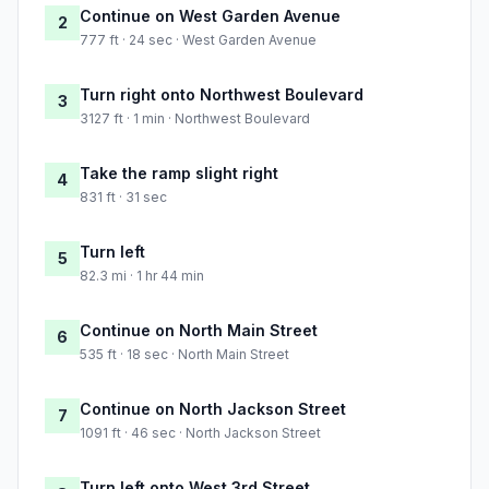
Continue on West Garden Avenue
2
777 ft · 24 sec · West Garden Avenue
Turn right onto Northwest Boulevard
3
3127 ft · 1 min · Northwest Boulevard
Take the ramp slight right
4
831 ft · 31 sec
Turn left
5
82.3 mi · 1 hr 44 min
Continue on North Main Street
6
535 ft · 18 sec · North Main Street
Continue on North Jackson Street
7
1091 ft · 46 sec · North Jackson Street
Turn left onto West 3rd Street