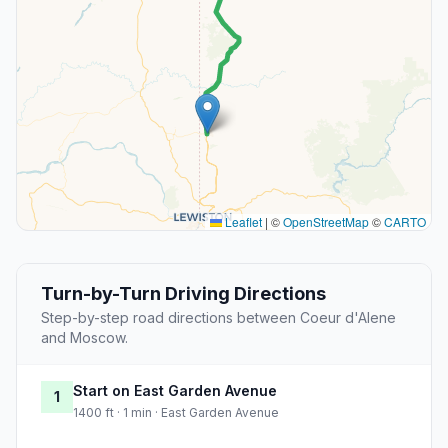
Leaflet
|
©
OpenStreetMap
©
CARTO
Turn-by-Turn Driving Directions
Step-by-step road directions between Coeur d'Alene
and Moscow.
Start on East Garden Avenue
1
1400 ft · 1 min · East Garden Avenue