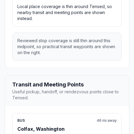
Local place coverage is thin around Tensed, so
nearby transit and meeting points are shown
instead.
Reviewed stop coverage is still thin around this
midpoint, so practical transit waypoints are shown
on the right.
Transit and Meeting Points
Useful pickup, handoff, or rendezvous points close to
Tensed.
BUS
46 mi away
Colfax, Washington