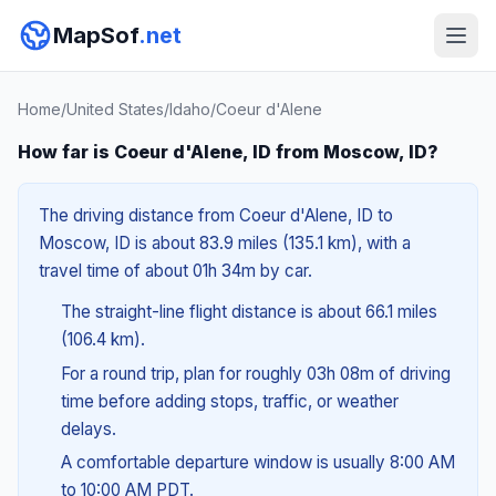
MapSof
.net
Home
/
United States
/
Idaho
/
Coeur d'Alene
How far is Coeur d'Alene, ID from Moscow, ID?
The driving distance from Coeur d'Alene, ID to
Moscow, ID is about 83.9 miles (135.1 km), with a
travel time of about 01h 34m by car.
The straight-line flight distance is about 66.1 miles
(106.4 km).
For a round trip, plan for roughly 03h 08m of driving
time before adding stops, traffic, or weather
delays.
A comfortable departure window is usually 8:00 AM
to 10:00 AM PDT.