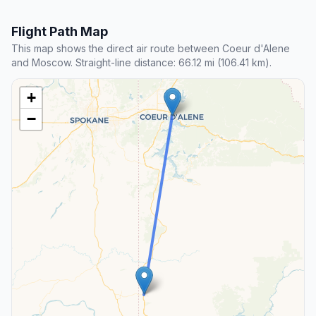
Flight Path Map
This map shows the direct air route between Coeur d'Alene
and Moscow. Straight-line distance: 66.12 mi (106.41 km).
+
−