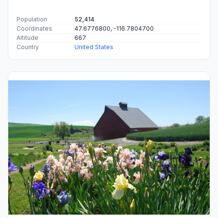
Population
52,414
Coordinates
47.6776800, -116.7804700
Altitude
667
Country
United States