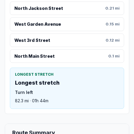
North Jackson Street
0.21 mi
West Garden Avenue
0.15 mi
West 3rd Street
0.12 mi
North Main Street
0.1 mi
LONGEST STRETCH
Longest stretch
Turn left
82.3 mi · 01h 44m
Route Summary