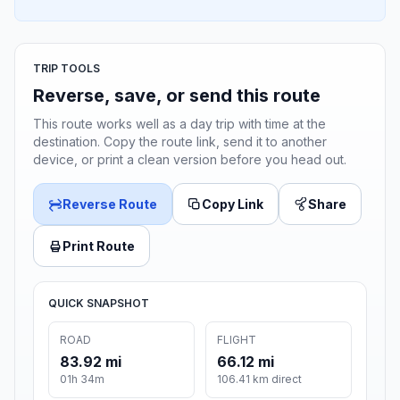
TRIP TOOLS
Reverse, save, or send this route
This route works well as a day trip with time at the
destination. Copy the route link, send it to another
device, or print a clean version before you head out.
Reverse Route
Copy Link
Share
Print Route
QUICK SNAPSHOT
ROAD
FLIGHT
83.92 mi
66.12 mi
01h 34m
106.41 km direct