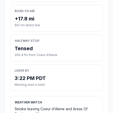
ROAD VS AIR
+17.8 mi
66.1 mi direct line
HALFWAY STOP
Tensed
00h 47m from Coeur d'Alene
LEAVE BY
3:22 PM PDT
Morning start is best
WEATHER WATCH
Smoke leaving Coeur d'Alene and Areas Of