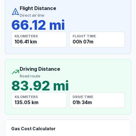
Flight Distance
Direct air line
66.12 mi
KILOMETERS
FLIGHT TIME
106.41 km
00h 07m
Driving Distance
Road route
83.92 mi
KILOMETERS
DRIVE TIME
135.05 km
01h 34m
Gas Cost Calculator