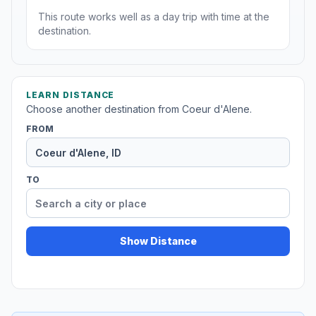
This route works well as a day trip with time at the
destination.
LEARN DISTANCE
Choose another destination from Coeur d'Alene.
FROM
TO
Show Distance