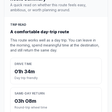
A quick read on whether this route feels easy,
ambitious, or worth planning around.
TRIP READ
A comfortable day-trip route
This route works well as a day trip. You can leave in
the morning, spend meaningful time at the destination,
and still return the same day.
DRIVE TIME
01h 34m
Day trip friendly
SAME-DAY RETURN
03h 08m
Round-trip wheel time