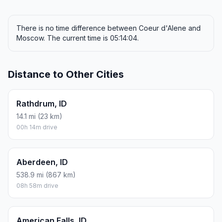
There is no time difference between Coeur d'Alene and
Moscow. The current time is 05:14:04.
Distance to Other Cities
Rathdrum, ID
14.1 mi (23 km)
00h 14m drive
Aberdeen, ID
538.9 mi (867 km)
08h 58m drive
American Falls, ID