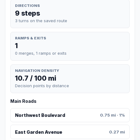
DIRECTIONS
9 steps
3 turns on the saved route
RAMPS & EXITS
1
0 merges, 1 ramps or exits
NAVIGATION DENSITY
10.7 / 100 mi
Decision points by distance
Main Roads
Northwest Boulevard
0.75 mi · 1%
East Garden Avenue
0.27 mi