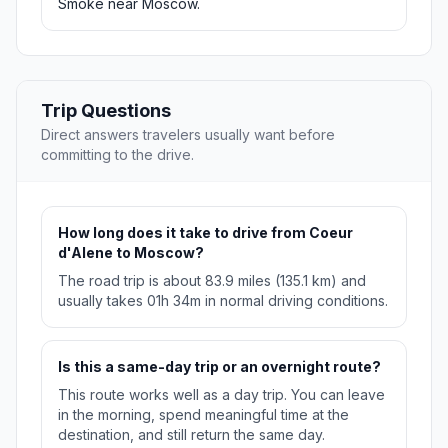
Smoke near Moscow.
Trip Questions
Direct answers travelers usually want before
committing to the drive.
How long does it take to drive from Coeur
d'Alene to Moscow?
The road trip is about 83.9 miles (135.1 km) and
usually takes 01h 34m in normal driving conditions.
Is this a same-day trip or an overnight route?
This route works well as a day trip. You can leave
in the morning, spend meaningful time at the
destination, and still return the same day.