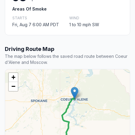
Areas Of Smoke
STARTS
WIND
Fri, Aug 7 6:00 AM PDT
1 to 10 mph SW
Driving Route Map
The map below follows the saved road route between Coeur
d'Alene and Moscow.
+
−