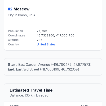
#2
Moscow
City in Idaho, USA
Population
25,702
Coordinates
46.7323900, -117.0001700
Altitude
786
Country
United States
Start:
East Garden Avenue (-116.780472, 47.677573)
End:
East 3rd Street (-117.000169, 46.732358)
Estimated Travel Time
Distance: 135 km by road