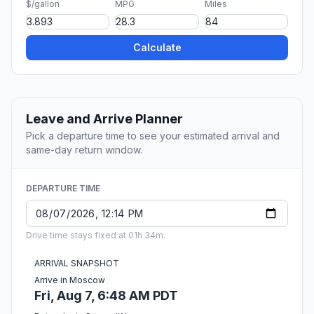
$/gallon
MPG
Miles
Calculate
Leave and Arrive Planner
Pick a departure time to see your estimated arrival and
same-day return window.
DEPARTURE TIME
Drive time stays fixed at 01h 34m.
ARRIVAL SNAPSHOT
Arrive in Moscow
Fri, Aug 7, 6:48 AM PDT