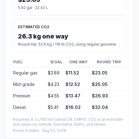
5.92 gal · 22.42 L
ESTIMATED CO2
26.3 kg one way
Round trip: 52.6 kg / 116 lb CO2, using regular gasoline.
FUEL
$/GAL
ONE WAY
ROUND TRIP
Regular gas
$3.89
$11.52
$23.05
Mid-grade
$4.23
$12.52
$25.05
Premium
$4.55
$13.47
$26.93
Diesel
$5.41
$16.02
$32.04
Assumes 8.3 L/100 km (about 28.3 MPG). CO2 is an estimate
and varies by vehicle, fuel blend, traffic, and terrain.
Prices in
Idaho
· Aug 07, 2026