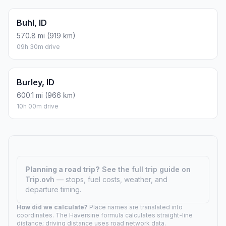
Buhl, ID
570.8 mi (919 km)
09h 30m drive
Burley, ID
600.1 mi (966 km)
10h 00m drive
Planning a road trip?
See the full trip guide on
Trip.ovh
— stops, fuel costs, weather, and
departure timing.
How did we calculate?
Place names are translated into
coordinates. The Haversine formula calculates straight-line
distance; driving distance uses road network data.