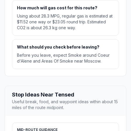
How much will gas cost for this route?
Using about 28.3 MPG, regular gas is estimated at
$11.52 one way or $23.05 round trip. Estimated
CO2 is about 26.3 kg one way.
What should you check before leaving?
Before you leave, expect Smoke around Coeur
d'Alene and Areas Of Smoke near Moscow.
Stop Ideas Near Tensed
Useful break, food, and waypoint ideas within about 15
miles of the route midpoint.
MID-ROUTE GUIDANCE