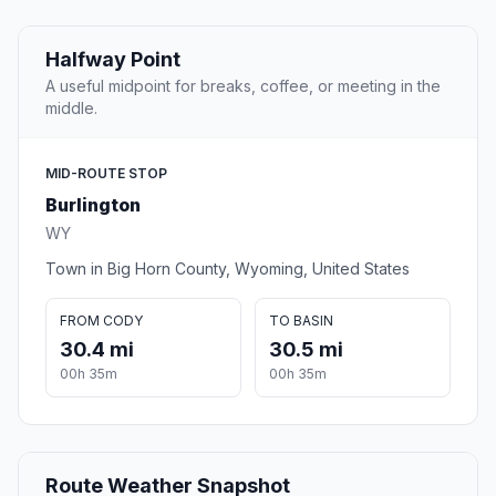
Halfway Point
A useful midpoint for breaks, coffee, or meeting in the
middle.
MID-ROUTE STOP
Burlington
WY
Town in Big Horn County, Wyoming, United States
FROM CODY
TO BASIN
30.4 mi
30.5 mi
00h 35m
00h 35m
Route Weather Snapshot