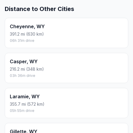
Distance to Other Cities
Cheyenne, WY
391.2 mi (630 km)
06h 31m drive
Casper, WY
216.2 mi (348 km)
03h 36m drive
Laramie, WY
355.7 mi (572 km)
05h 55m drive
Gillette, WY