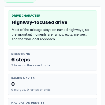
DRIVE CHARACTER
Highway-focused drive
Most of the mileage stays on named highways, so
the important moments are ramps, exits, merges,
and the final local approach.
DIRECTIONS
6 steps
2 turns on the saved route
RAMPS & EXITS
0
0 merges, 0 ramps or exits
NAVIGATION DENSITY