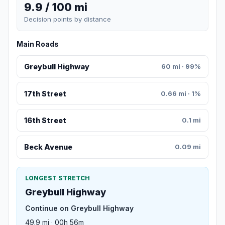
9.9 / 100 mi
Decision points by distance
Main Roads
Greybull Highway
60 mi · 99%
17th Street
0.66 mi · 1%
16th Street
0.1 mi
Beck Avenue
0.09 mi
LONGEST STRETCH
Greybull Highway
Continue on Greybull Highway
49.9 mi · 00h 56m