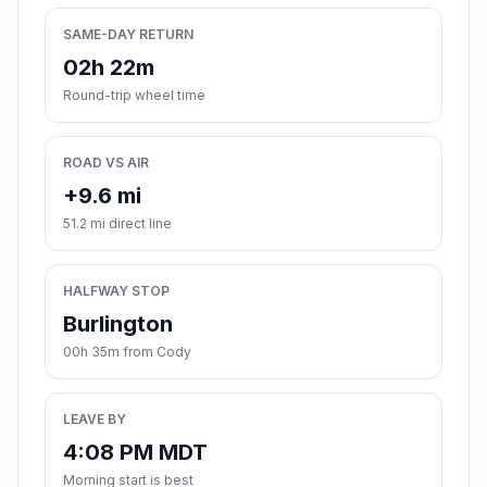
SAME-DAY RETURN
02h 22m
Round-trip wheel time
ROAD VS AIR
+9.6 mi
51.2 mi direct line
HALFWAY STOP
Burlington
00h 35m from Cody
LEAVE BY
4:08 PM MDT
Morning start is best