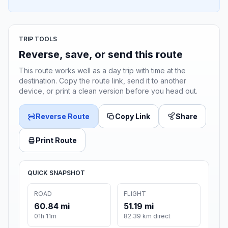
TRIP TOOLS
Reverse, save, or send this route
This route works well as a day trip with time at the
destination. Copy the route link, send it to another
device, or print a clean version before you head out.
Reverse Route
Copy Link
Share
Print Route
QUICK SNAPSHOT
ROAD
FLIGHT
60.84 mi
51.19 mi
01h 11m
82.39 km direct