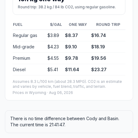
Round trip: 38.2 kg / 84 lb CO2, using regular gasoline.
FUEL
$/GAL
ONE WAY
ROUND TRIP
Regular gas
$3.89
$8.37
$16.74
Mid-grade
$4.23
$9.10
$18.19
Premium
$4.55
$9.78
$19.56
Diesel
$5.41
$11.64
$23.27
Assumes 8.3 L/100 km (about 28.3 MPG). CO2 is an estimate
and varies by vehicle, fuel blend, traffic, and terrain.
Prices in
Wyoming
· Aug 06, 2026
There is no time difference between Cody and Basin.
The current time is 21:41:47.