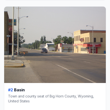
#2
Basin
Town and county seat of Big Horn County, Wyoming,
United States