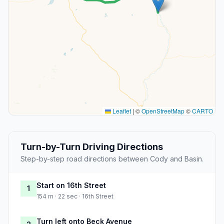
Leaflet
|
©
OpenStreetMap
©
CARTO
Turn-by-Turn Driving Directions
Step-by-step road directions between Cody and Basin.
Start on 16th Street
1
154 m · 22 sec · 16th Street
Turn left onto Beck Avenue