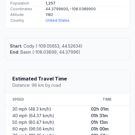
Population
1,257
Coordinates
44.3799600, -108.0389900
Altitude
1182
Country
United States
Start:
Cody (-109.05653, 44.52634)
End:
Basin (-108.03899, 44.37996)
Estimated Travel Time
Distance: 98 km by road
SPEED
TIME
30 mph (48.3 km/h)
02h 01m
40 mph (64.37 km/h)
01h 31m
50 mph (80.47 km/h)
01h 13m
60 mph (96.56 km/h)
01h 00m