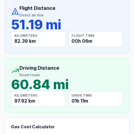
Flight Distance
Direct air line
51.19 mi
KILOMETERS
FLIGHT TIME
82.39 km
00h 06m
Driving Distance
Road route
60.84 mi
KILOMETERS
DRIVE TIME
97.92 km
01h 11m
Gas Cost Calculator