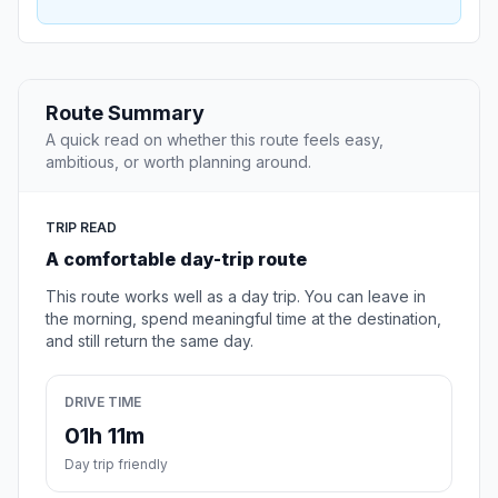
Route Summary
A quick read on whether this route feels easy,
ambitious, or worth planning around.
TRIP READ
A comfortable day-trip route
This route works well as a day trip. You can leave in
the morning, spend meaningful time at the destination,
and still return the same day.
DRIVE TIME
01h 11m
Day trip friendly