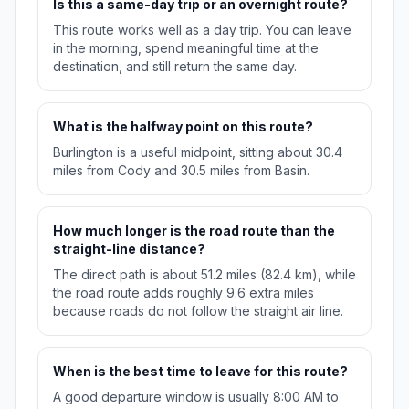
Is this a same-day trip or an overnight route?
This route works well as a day trip. You can leave
in the morning, spend meaningful time at the
destination, and still return the same day.
What is the halfway point on this route?
Burlington is a useful midpoint, sitting about 30.4
miles from Cody and 30.5 miles from Basin.
How much longer is the road route than the
straight-line distance?
The direct path is about 51.2 miles (82.4 km), while
the road route adds roughly 9.6 extra miles
because roads do not follow the straight air line.
When is the best time to leave for this route?
A good departure window is usually 8:00 AM to