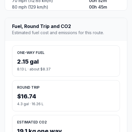
70 mph (112.65 km/h)
00h 52m
80 mph (129 km/h)
00h 45m
Fuel, Round Trip and CO2
Estimated fuel cost and emissions for this route.
ONE-WAY FUEL
2.15 gal
8.13 L · about $8.37
ROUND TRIP
$16.74
4.3 gal · 16.26 L
ESTIMATED CO2
19.1 kg one way