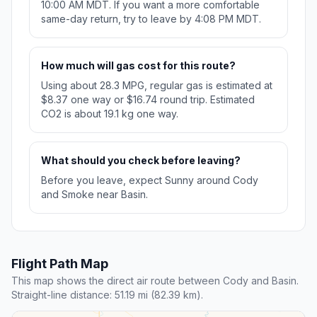
10:00 AM MDT. If you want a more comfortable
same-day return, try to leave by 4:08 PM MDT.
How much will gas cost for this route?
Using about 28.3 MPG, regular gas is estimated at
$8.37 one way or $16.74 round trip. Estimated
CO2 is about 19.1 kg one way.
What should you check before leaving?
Before you leave, expect Sunny around Cody
and Smoke near Basin.
Flight Path Map
This map shows the direct air route between Cody and Basin.
Straight-line distance: 51.19 mi (82.39 km).