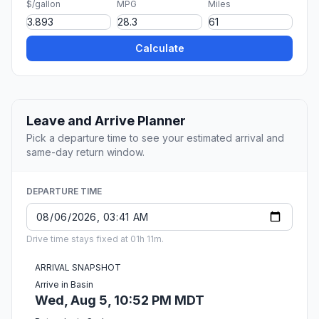
$/gallon
MPG
Miles
Calculate
Leave and Arrive Planner
Pick a departure time to see your estimated arrival and
same-day return window.
DEPARTURE TIME
Drive time stays fixed at 01h 11m.
ARRIVAL SNAPSHOT
Arrive in Basin
Wed, Aug 5, 10:52 PM MDT