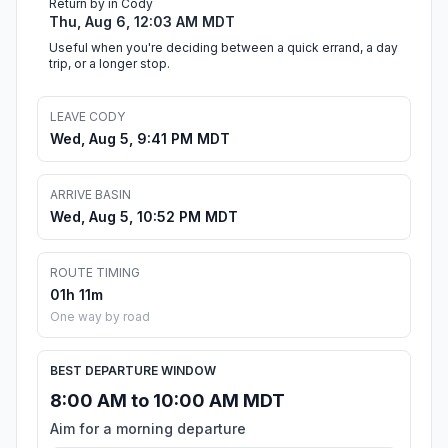
Return by in Cody
Thu, Aug 6, 12:03 AM MDT
Useful when you're deciding between a quick errand, a day
trip, or a longer stop.
LEAVE CODY
Wed, Aug 5, 9:41 PM MDT
ARRIVE BASIN
Wed, Aug 5, 10:52 PM MDT
ROUTE TIMING
01h 11m
One way by road
BEST DEPARTURE WINDOW
8:00 AM to 10:00 AM MDT
Aim for a morning departure