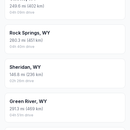
249.6 mi (402 km)
04h 09m drive
Rock Springs, WY
280.3 mi (451 km)
04h 40m drive
Sheridan, WY
146.8 mi (236 km)
02h 26m drive
Green River, WY
291.3 mi (469 km)
04h 51m drive