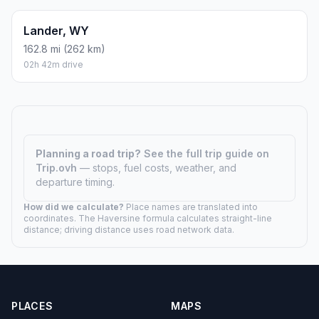
Lander, WY
162.8 mi (262 km)
02h 42m drive
Planning a road trip?
See the full trip guide on
Trip.ovh
— stops, fuel costs, weather, and
departure timing.
How did we calculate?
Place names are translated into
coordinates. The Haversine formula calculates straight-line
distance; driving distance uses road network data.
PLACES
MAPS