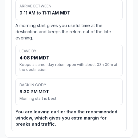
ARRIVE BETWEEN
9:11 AM to 11:11 AM MDT
A morning start gives you useful time at the
destination and keeps the return out of the late
evening.
LEAVE BY
4:08 PM MDT
Keeps a same-day return open with about 03h 00m at
the destination.
BACK IN CODY
9:30 PM MDT
Morning start is best
You are leaving earlier than the recommended
window, which gives you extra margin for
breaks and traffic.