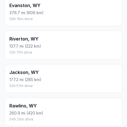
Evanston, WY
376.7 mi (606 km)
06h 16m drive
Riverton, WY
137.7 mi (222 km)
02h 17m drive
Jackson, WY
177.2 mi (285 km)
02h 57m drive
Rawlins, WY
260.9 mi (420 km)
04h 20m drive