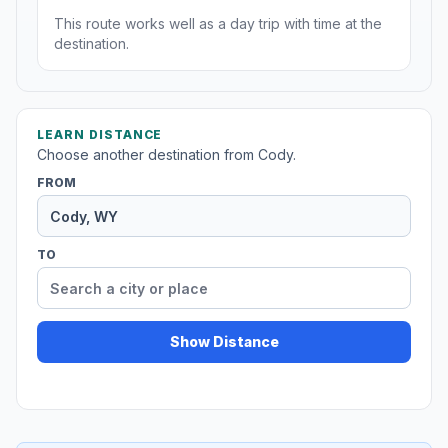
This route works well as a day trip with time at the
destination.
LEARN DISTANCE
Choose another destination from Cody.
FROM
TO
Show Distance