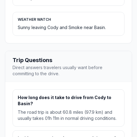
WEATHER WATCH
Sunny leaving Cody and Smoke near Basin.
Trip Questions
Direct answers travelers usually want before
committing to the drive.
How long does it take to drive from Cody to
Basin?
The road trip is about 60.8 miles (97.9 km) and
usually takes 01h 11m in normal driving conditions.