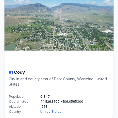
#1
Cody
City in and county seat of Park County, Wyoming, United
States
Population
9,847
Coordinates
44.5263400, -109.0565300
Altitude
1523
Country
United States