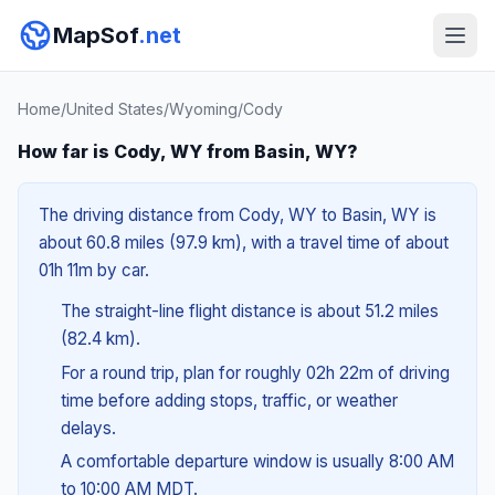
MapSof
.net
Home
/
United States
/
Wyoming
/
Cody
How far is Cody, WY from Basin, WY?
The driving distance from Cody, WY to Basin, WY is
about 60.8 miles (97.9 km), with a travel time of about
01h 11m by car.
The straight-line flight distance is about 51.2 miles
(82.4 km).
For a round trip, plan for roughly 02h 22m of driving
time before adding stops, traffic, or weather
delays.
A comfortable departure window is usually 8:00 AM
to 10:00 AM MDT.