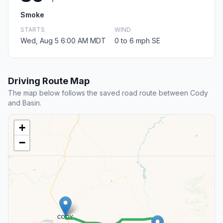
Smoke
STARTS
WIND
Wed, Aug 5 6:00 AM MDT
0 to 6 mph SE
Driving Route Map
The map below follows the saved road route between Cody
and Basin.
+
−