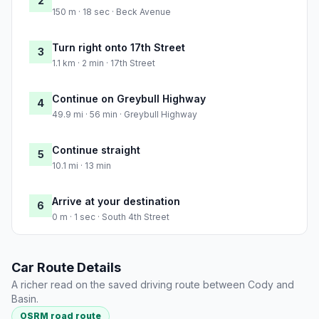
2
150 m · 18 sec · Beck Avenue
Turn right onto 17th Street
3
1.1 km · 2 min · 17th Street
Continue on Greybull Highway
4
49.9 mi · 56 min · Greybull Highway
Continue straight
5
10.1 mi · 13 min
Arrive at your destination
6
0 m · 1 sec · South 4th Street
Car Route Details
A richer read on the saved driving route between Cody and
Basin.
OSRM road route