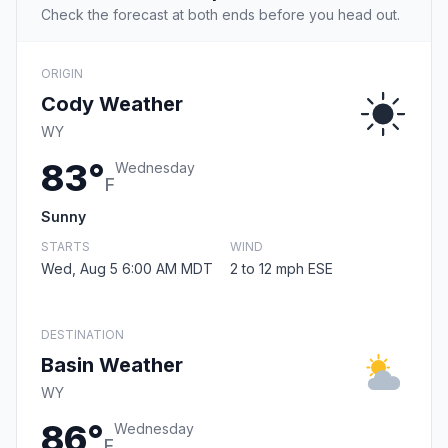
Check the forecast at both ends before you head out.
ORIGIN
Cody Weather
WY
83°
Wednesday
F
Sunny
STARTS
WIND
Wed, Aug 5 6:00 AM MDT
2 to 12 mph ESE
DESTINATION
Basin Weather
WY
86°
Wednesday
F