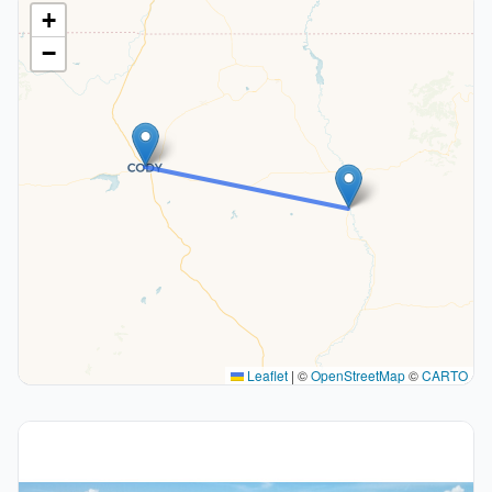
+
−
Leaflet
|
©
OpenStreetMap
©
CARTO