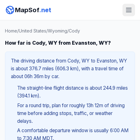
MapSof
.net
Home
/
United States
/
Wyoming
/
Cody
How far is Cody, WY from Evanston, WY?
The driving distance from Cody, WY to Evanston, WY
is about 376.7 miles (606.3 km), with a travel time of
about 06h 36m by car.
The straight-line flight distance is about 244.9 miles
(394.1 km).
For a round trip, plan for roughly 13h 12m of driving
time before adding stops, traffic, or weather
delays.
A comfortable departure window is usually 6:00 AM
to 7:30 AM MDT.