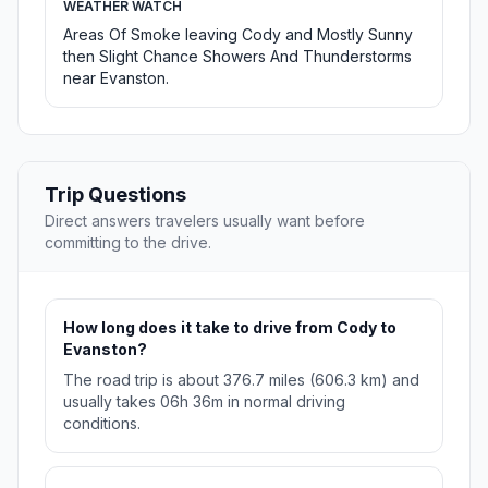
WEATHER WATCH
Areas Of Smoke leaving Cody and Mostly Sunny
then Slight Chance Showers And Thunderstorms
near Evanston.
Trip Questions
Direct answers travelers usually want before
committing to the drive.
How long does it take to drive from Cody to
Evanston?
The road trip is about 376.7 miles (606.3 km) and
usually takes 06h 36m in normal driving
conditions.