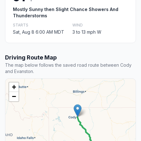
Mostly Sunny then Slight Chance Showers And
Thunderstorms
STARTS
WIND
Sat, Aug 8 6:00 AM MDT
3 to 13 mph W
Driving Route Map
The map below follows the saved road route between Cody
and Evanston.
+
−