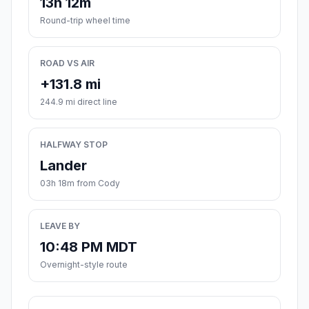
13h 12m
Round-trip wheel time
ROAD VS AIR
+131.8 mi
244.9 mi direct line
HALFWAY STOP
Lander
03h 18m from Cody
LEAVE BY
10:48 PM MDT
Overnight-style route