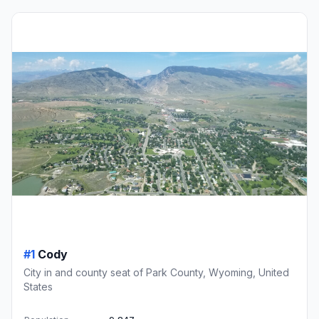
#1
Cody
City in and county seat of Park County, Wyoming, United
States