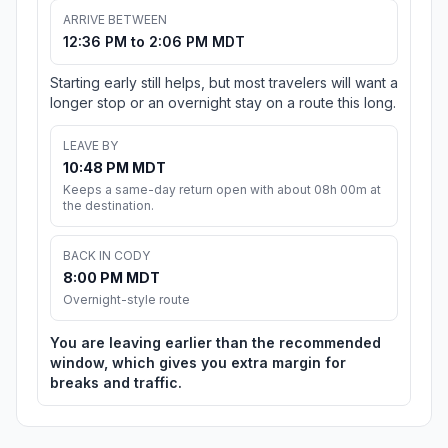
ARRIVE BETWEEN
12:36 PM to 2:06 PM MDT
Starting early still helps, but most travelers will want a
longer stop or an overnight stay on a route this long.
LEAVE BY
10:48 PM MDT
Keeps a same-day return open with about 08h 00m at
the destination.
BACK IN CODY
8:00 PM MDT
Overnight-style route
You are leaving earlier than the recommended
window, which gives you extra margin for
breaks and traffic.