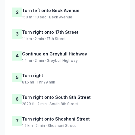
Turn left onto Beck Avenue
2
150 m · 18 sec · Beck Avenue
Turn right onto 17th Street
3
1.1 km · 2 min · 17th Street
Continue on Greybull Highway
4
1.4 mi · 2 min · Greybull Highway
Turn right
5
81.5 mi · 1 hr 29 min
Turn right onto South 8th Street
6
2829 ft · 2 min · South 8th Street
Turn right onto Shoshoni Street
7
1.2 km · 2 min · Shoshoni Street