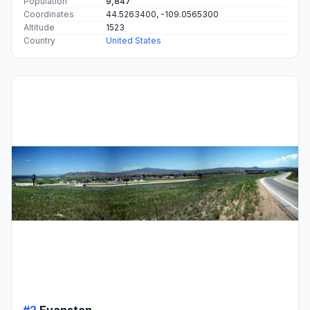
Population
9,847
Coordinates
44.5263400, -109.0565300
Altitude
1523
Country
United States