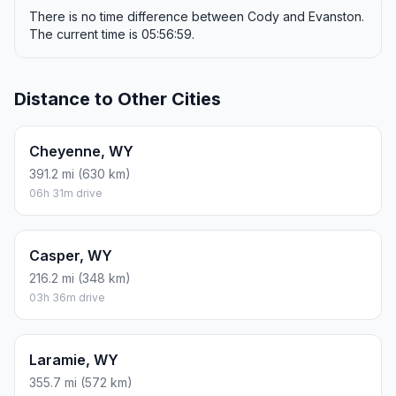
There is no time difference between Cody and Evanston.
The current time is 05:56:59.
Distance to Other Cities
Cheyenne, WY
391.2 mi (630 km)
06h 31m drive
Casper, WY
216.2 mi (348 km)
03h 36m drive
Laramie, WY
355.7 mi (572 km)