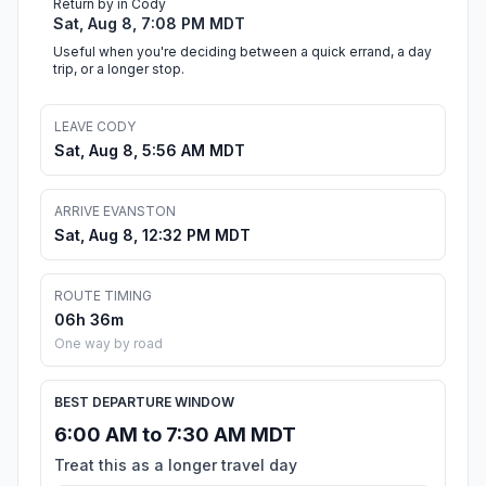
Return by in Cody
Sat, Aug 8, 7:08 PM MDT
Useful when you're deciding between a quick errand, a day
trip, or a longer stop.
LEAVE CODY
Sat, Aug 8, 5:56 AM MDT
ARRIVE EVANSTON
Sat, Aug 8, 12:32 PM MDT
ROUTE TIMING
06h 36m
One way by road
BEST DEPARTURE WINDOW
6:00 AM to 7:30 AM MDT
Treat this as a longer travel day