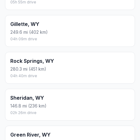
05h 55m drive
Gillette, WY
249.6 mi (402 km)
04h 09m drive
Rock Springs, WY
280.3 mi (451 km)
04h 40m drive
Sheridan, WY
146.8 mi (236 km)
02h 26m drive
Green River, WY