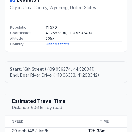
#2
Evanston
City in Uinta County, Wyoming, United States
Population
11,570
Coordinates
41.2682800, -110.9632400
Altitude
2057
Country
United States
Start:
16th Street (-109.056274, 44.526341)
End:
Bear River Drive (-110.96333, 41.268342)
Estimated Travel Time
Distance: 606 km by road
SPEED
TIME
30 mph (48.3 km/h)
12h 33m