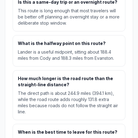
Is this a same-day trip or an overnight route?
This route is long enough that most travelers will
be better off planning an overnight stay or a more
deliberate stop window.
What is the halfway point on this route?
Lander is a useful midpoint, sitting about 188.4
miles from Cody and 188.3 miles from Evanston.
How much longer is the road route than the
straight-line distance?
The direct path is about 244.9 miles (394.1 km),
while the road route adds roughly 131.8 extra
miles because roads do not follow the straight air
line.
When is the best time to leave for this route?