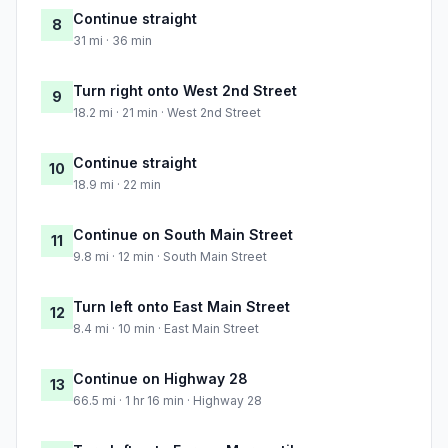
Continue straight
8
31 mi · 36 min
Turn right onto West 2nd Street
9
18.2 mi · 21 min · West 2nd Street
Continue straight
10
18.9 mi · 22 min
Continue on South Main Street
11
9.8 mi · 12 min · South Main Street
Turn left onto East Main Street
12
8.4 mi · 10 min · East Main Street
Continue on Highway 28
13
66.5 mi · 1 hr 16 min · Highway 28