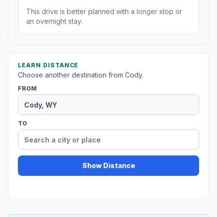
This drive is better planned with a longer stop or
an overnight stay.
LEARN DISTANCE
Choose another destination from Cody.
FROM
TO
Show Distance