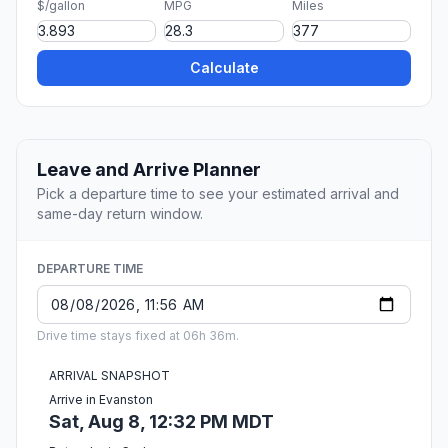
$/gallon
MPG
Miles
Calculate
Leave and Arrive Planner
Pick a departure time to see your estimated arrival and
same-day return window.
DEPARTURE TIME
Drive time stays fixed at 06h 36m.
ARRIVAL SNAPSHOT
Arrive in Evanston
Sat, Aug 8, 12:32 PM MDT