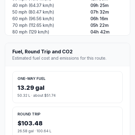
40 mph (64.37 km/h)
09h 25m
50 mph (80.47 km/h)
07h 32m
60 mph (96.56 km/h)
06h 16m
70 mph (112.65 km/h)
05h 22m
80 mph (129 km/h)
04h 42m
Fuel, Round Trip and CO2
Estimated fuel cost and emissions for this route.
ONE-WAY FUEL
13.29 gal
50.32 L · about $51.74
ROUND TRIP
$103.48
26.58 gal · 100.64 L