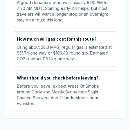
A good departure window is usually 6:00 AM to
7:30 AM MDT. Starting early still helps, but most
travelers will want a longer stop or an overnight
stay on a route this long.
How much will gas cost for this route?
Using about 28.3 MPG, regular gas is estimated at
$51.74 one way or $103.48 round trip. Estimated
CO2 is about 118.1 kg one way.
What should you check before leaving?
Before you leave, expect Areas Of Smoke
around Cody and Mostly Sunny then Slight
Chance Showers And Thunderstorms near
Evanston.