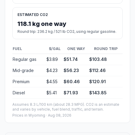
ESTIMATED CO2
118.1 kg one way
Round trip: 236.2 kg / 521 lb CO2, using regular gasoline.
FUEL
$/GAL
ONE WAY
ROUND TRIP
Regular gas
$3.89
$51.74
$103.48
Mid-grade
$4.23
$56.23
$112.46
Premium
$4.55
$60.46
$120.91
Diesel
$5.41
$71.93
$143.85
Assumes 8.3 L/100 km (about 28.3 MPG). CO2 is an estimate
and varies by vehicle, fuel blend, traffic, and terrain.
Prices in
Wyoming
· Aug 08, 2026