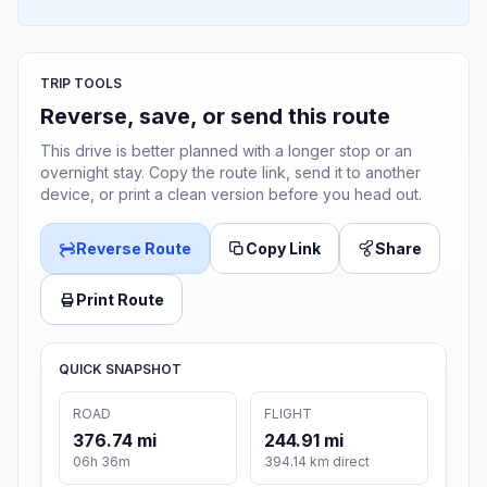
TRIP TOOLS
Reverse, save, or send this route
This drive is better planned with a longer stop or an
overnight stay. Copy the route link, send it to another
device, or print a clean version before you head out.
Reverse Route
Copy Link
Share
Print Route
QUICK SNAPSHOT
ROAD
FLIGHT
376.74 mi
244.91 mi
06h 36m
394.14 km direct