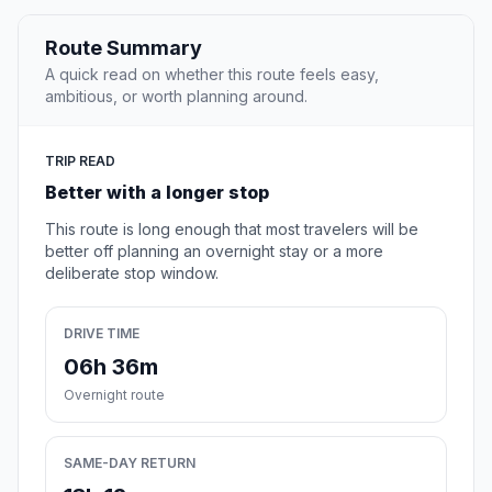
Route Summary
A quick read on whether this route feels easy,
ambitious, or worth planning around.
TRIP READ
Better with a longer stop
This route is long enough that most travelers will be
better off planning an overnight stay or a more
deliberate stop window.
DRIVE TIME
06h 36m
Overnight route
SAME-DAY RETURN