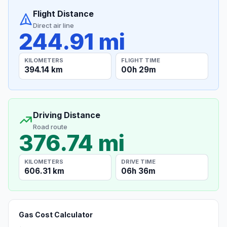
Flight Distance
Direct air line
244.91 mi
KILOMETERS
FLIGHT TIME
394.14 km
00h 29m
Driving Distance
Road route
376.74 mi
KILOMETERS
DRIVE TIME
606.31 km
06h 36m
Gas Cost Calculator