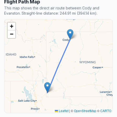
Flight Path Map
This map shows the direct air route between Cody and
Evanston. Straight-line distance: 244.91 mi (394.14 km).
+
−
Leaflet
|
©
OpenStreetMap
©
CARTO