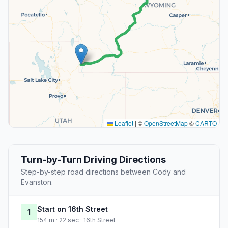
Leaflet
|
©
OpenStreetMap
©
CARTO
Turn-by-Turn Driving Directions
Step-by-step road directions between Cody and
Evanston.
Start on 16th Street
1
154 m · 22 sec · 16th Street