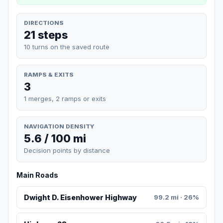
DIRECTIONS
21 steps
10 turns on the saved route
RAMPS & EXITS
3
1 merges, 2 ramps or exits
NAVIGATION DENSITY
5.6 / 100 mi
Decision points by distance
Main Roads
Dwight D. Eisenhower Highway
99.2 mi · 26%