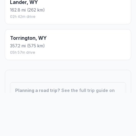
Lander, WY
162.8 mi (262 km)
02h 42m drive
Torrington, WY
357.2 mi (575 km)
05h 57m drive
Planning a road trip?
See the full trip guide on
Trip.ovh
— stops, fuel costs, weather, and
departure timing.
How did we calculate?
Place names are translated into
coordinates. The Haversine formula calculates straight-line
distance; driving distance uses road network data.