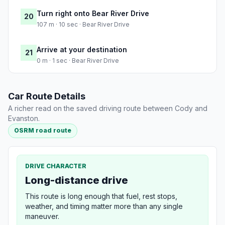
Turn right onto Bear River Drive
20
107 m · 10 sec · Bear River Drive
Arrive at your destination
21
0 m · 1 sec · Bear River Drive
Car Route Details
A richer read on the saved driving route between Cody and
Evanston.
OSRM road route
DRIVE CHARACTER
Long-distance drive
This route is long enough that fuel, rest stops,
weather, and timing matter more than any single
maneuver.