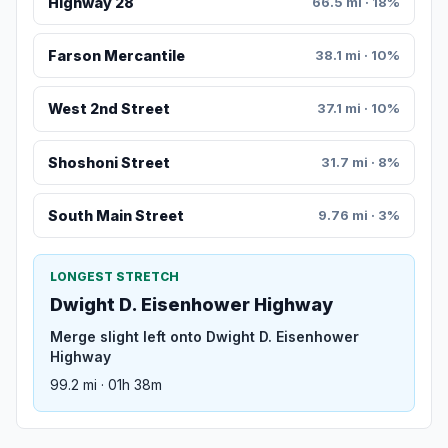
Highway 28
66.5 mi · 18%
Farson Mercantile
38.1 mi · 10%
West 2nd Street
37.1 mi · 10%
Shoshoni Street
31.7 mi · 8%
South Main Street
9.76 mi · 3%
LONGEST STRETCH
Dwight D. Eisenhower Highway
Merge slight left onto Dwight D. Eisenhower
Highway
99.2 mi · 01h 38m