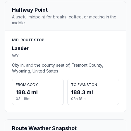
Halfway Point
A useful midpoint for breaks, coffee, or meeting in the
middle.
MID-ROUTE STOP
Lander
WY
City in, and the county seat of, Fremont County,
Wyoming, United States
FROM CODY
TO EVANSTON
188.4 mi
188.3 mi
03h 18m
03h 18m
Route Weather Snapshot