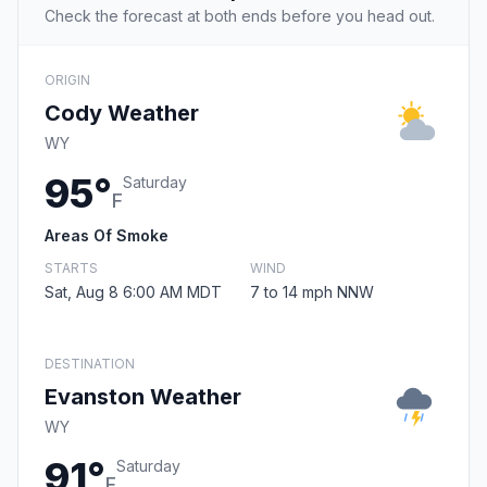
Check the forecast at both ends before you head out.
ORIGIN
Cody Weather
WY
95°
Saturday
F
Areas Of Smoke
STARTS
WIND
Sat, Aug 8 6:00 AM MDT
7 to 14 mph NNW
DESTINATION
Evanston Weather
WY
91°
Saturday
F