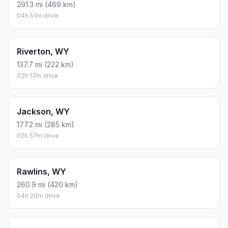
291.3 mi (469 km)
04h 51m drive
Riverton, WY
137.7 mi (222 km)
02h 17m drive
Jackson, WY
177.2 mi (285 km)
02h 57m drive
Rawlins, WY
260.9 mi (420 km)
04h 20m drive