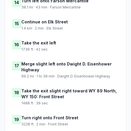
Turn left onto Farson Mercantile
14
38.1 mi · 43 min · Farson Mercantile
Continue on Elk Street
15
1.4 km · 2 min · Elk Street
Take the exit left
16
1736 ft · 42 sec
Merge slight left onto Dwight D. Eisenhower
17
Highway
99.2 mi · 1 hr 38 min · Dwight D. Eisenhower Highway
Take the exit slight right toward WY 89 North,
18
WY 150: Front Street
1488 ft · 39 sec
Turn right onto Front Street
19
3228 ft · 2 min · Front Street