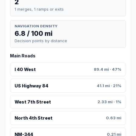
2
1 merges, 1 ramps or exits
NAVIGATION DENSITY
6.8 / 100 mi
Decision points by distance
Main Roads
I 40 West
89.4 mi · 47%
US Highway 84
41.1 mi · 21%
West 7th Street
2.33 mi · 1%
North 4th Street
0.63 mi
NM-344
0.21 mi