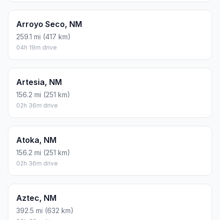
Arroyo Seco, NM
259.1 mi (417 km)
04h 19m drive
Artesia, NM
156.2 mi (251 km)
02h 36m drive
Atoka, NM
156.2 mi (251 km)
02h 36m drive
Aztec, NM
392.5 mi (632 km)