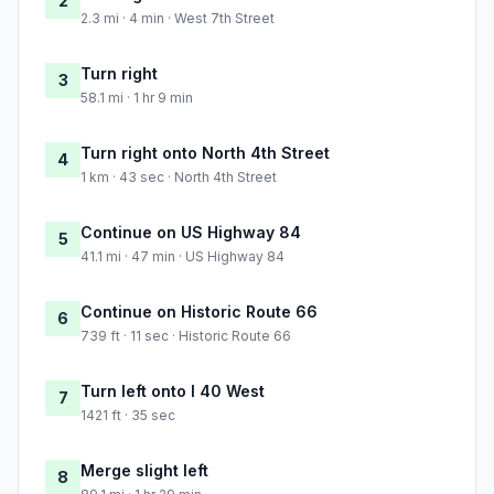
2
2.3 mi · 4 min · West 7th Street
Turn right
3
58.1 mi · 1 hr 9 min
Turn right onto North 4th Street
4
1 km · 43 sec · North 4th Street
Continue on US Highway 84
5
41.1 mi · 47 min · US Highway 84
Continue on Historic Route 66
6
739 ft · 11 sec · Historic Route 66
Turn left onto I 40 West
7
1421 ft · 35 sec
Merge slight left
8