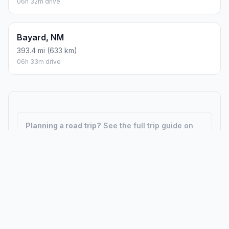
06h 32m drive
Bayard, NM
393.4 mi (633 km)
06h 33m drive
Planning a road trip?
See the full trip guide on
Trip.ovh
— stops, fuel costs, weather, and
departure timing.
How did we calculate?
Place names are translated into
coordinates. The Haversine formula calculates straight-line
distance; driving distance uses road network data.