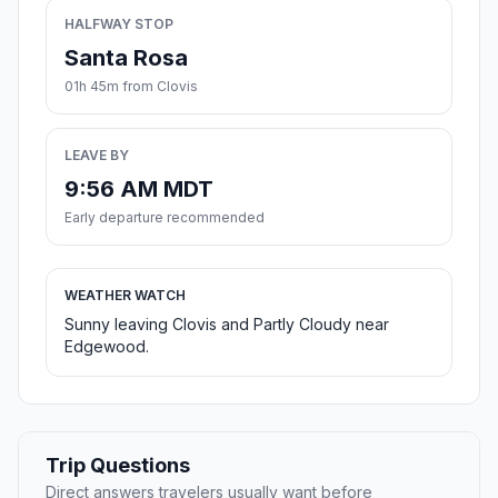
HALFWAY STOP
Santa Rosa
01h 45m from Clovis
LEAVE BY
9:56 AM MDT
Early departure recommended
WEATHER WATCH
Sunny leaving Clovis and Partly Cloudy near
Edgewood.
Trip Questions
Direct answers travelers usually want before