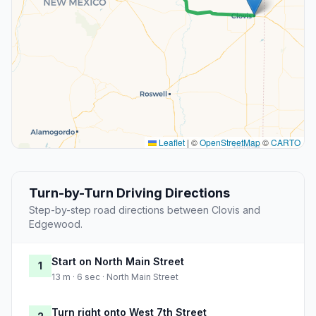
Leaflet
|
©
OpenStreetMap
©
CARTO
Turn-by-Turn Driving Directions
Step-by-step road directions between Clovis and
Edgewood.
Start on North Main Street
1
13 m · 6 sec · North Main Street
Turn right onto West 7th Street