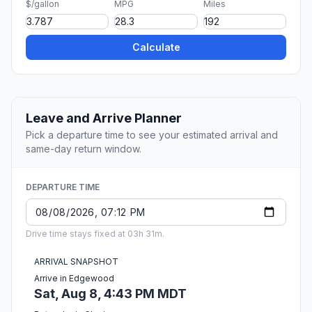
$/gallon
MPG
Miles
Calculate
Leave and Arrive Planner
Pick a departure time to see your estimated arrival and
same-day return window.
DEPARTURE TIME
Drive time stays fixed at 03h 31m.
ARRIVAL SNAPSHOT
Arrive in Edgewood
Sat, Aug 8, 4:43 PM MDT