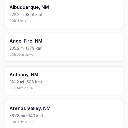
Albuquerque, NM
222.2 mi (358 km)
03h 42m drive
Angel Fire, NM
235.2 mi (379 km)
03h 55m drive
Anthony, NM
314.2 mi (506 km)
05h 14m drive
Arenas Valley, NM
397.8 mi (640 km)
06h 37m drive