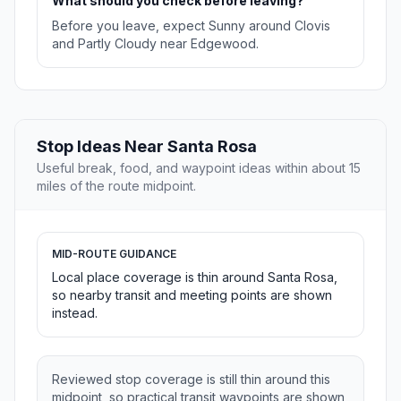
What should you check before leaving?
Before you leave, expect Sunny around Clovis
and Partly Cloudy near Edgewood.
Stop Ideas Near Santa Rosa
Useful break, food, and waypoint ideas within about 15
miles of the route midpoint.
MID-ROUTE GUIDANCE
Local place coverage is thin around Santa Rosa,
so nearby transit and meeting points are shown
instead.
Reviewed stop coverage is still thin around this
midpoint, so practical transit waypoints are shown