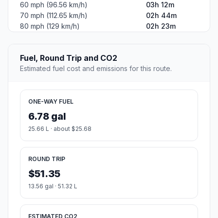
60 mph (96.56 km/h)
03h 12m
70 mph (112.65 km/h)
02h 44m
80 mph (129 km/h)
02h 23m
Fuel, Round Trip and CO2
Estimated fuel cost and emissions for this route.
ONE-WAY FUEL
6.78 gal
25.66 L · about $25.68
ROUND TRIP
$51.35
13.56 gal · 51.32 L
ESTIMATED CO2