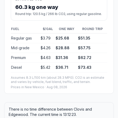
60.3 kg one way
Round trip: 120.5 kg / 266 lb CO2, using regular gasoline.
FUEL
$/GAL
ONE WAY
ROUND TRIP
Regular gas
$3.79
$25.68
$51.35
Mid-grade
$4.26
$28.88
$57.75
Premium
$4.63
$31.36
$62.72
Diesel
$5.42
$36.71
$73.43
Assumes 8.3 L/100 km (about 28.3 MPG). CO2 is an estimate
and varies by vehicle, fuel blend, traffic, and terrain.
Prices in
New Mexico
· Aug 08, 2026
There is no time difference between Clovis and
Edgewood. The current time is 13:12:23.