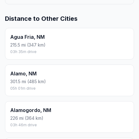
Distance to Other Cities
Agua Fria, NM
215.5 mi (347 km)
03h 35m drive
Alamo, NM
301.5 mi (485 km)
05h 01m drive
Alamogordo, NM
226 mi (364 km)
03h 46m drive