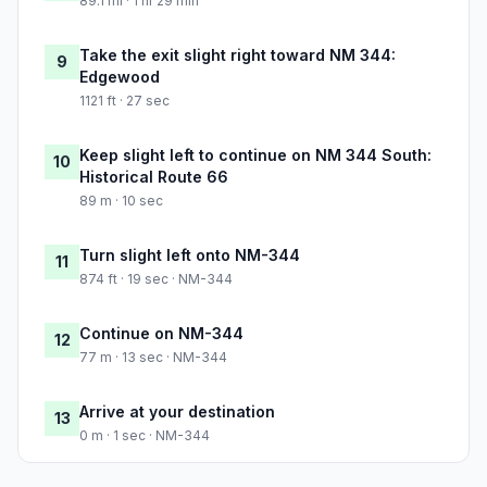
89.1 mi · 1 hr 29 min
Take the exit slight right toward NM 344:
9
Edgewood
1121 ft · 27 sec
Keep slight left to continue on NM 344 South:
10
Historical Route 66
89 m · 10 sec
Turn slight left onto NM-344
11
874 ft · 19 sec · NM-344
Continue on NM-344
12
77 m · 13 sec · NM-344
Arrive at your destination
13
0 m · 1 sec · NM-344