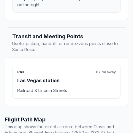
on the right.
Transit and Meeting Points
Useful pickup, handoff, or rendezvous points close to
Santa Rosa.
RAIL
87 mi away
Las Vegas station
Railroad & Lincoln Streets
Flight Path Map
This map shows the direct air route between Clovis and
Edgewood. Straight-line distance: 175.52 mi (282.47 km).