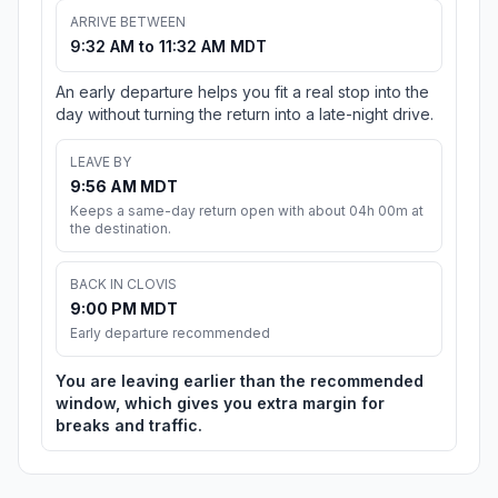
ARRIVE BETWEEN
9:32 AM to 11:32 AM MDT
An early departure helps you fit a real stop into the
day without turning the return into a late-night drive.
LEAVE BY
9:56 AM MDT
Keeps a same-day return open with about 04h 00m at
the destination.
BACK IN CLOVIS
9:00 PM MDT
Early departure recommended
You are leaving earlier than the recommended
window, which gives you extra margin for
breaks and traffic.