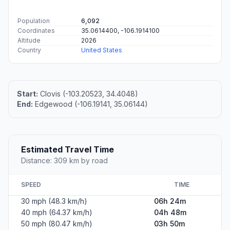
Population
6,092
Coordinates
35.0614400, -106.1914100
Altitude
2026
Country
United States
Start:
Clovis (-103.20523, 34.4048)
End:
Edgewood (-106.19141, 35.06144)
Estimated Travel Time
Distance: 309 km by road
SPEED
TIME
30 mph (48.3 km/h)
06h 24m
40 mph (64.37 km/h)
04h 48m
50 mph (80.47 km/h)
03h 50m