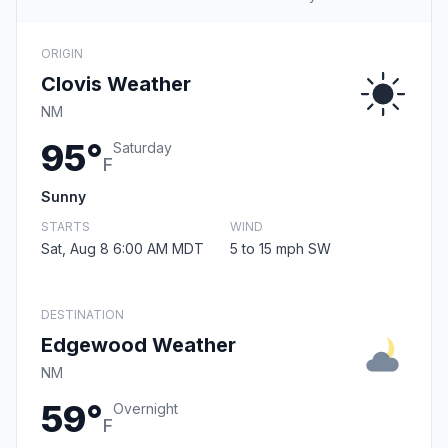
ORIGIN
Clovis Weather
NM
95°
Saturday
F
Sunny
STARTS
WIND
Sat, Aug 8 6:00 AM MDT
5 to 15 mph SW
DESTINATION
Edgewood Weather
NM
59°
Overnight
F