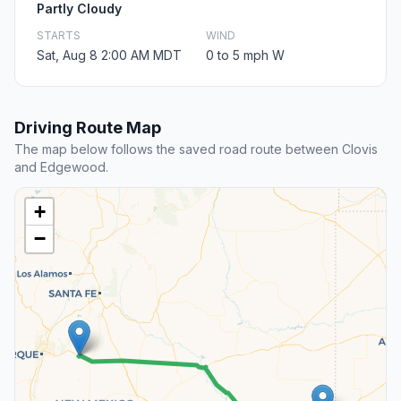
Partly Cloudy
STARTS
WIND
Sat, Aug 8 2:00 AM MDT
0 to 5 mph W
Driving Route Map
The map below follows the saved road route between Clovis
and Edgewood.
+
−