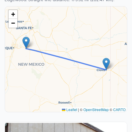
+
−
Leaflet
|
©
OpenStreetMap
©
CARTO