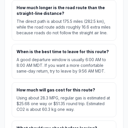
How much longer is the road route than the
straight-line distance?
The direct path is about 175.5 miles (282.5 km),
while the road route adds roughly 16.6 extra miles
because roads do not follow the straight air line.
When is the best time to leave for this route?
A good departure window is usually 6:00 AM to
8:00 AM MDT. If you want a more comfortable
same-day return, try to leave by 9:56 AM MDT.
How much will gas cost for this route?
Using about 28.3 MPG, regular gas is estimated at
$25.68 one way or $51.35 round trip. Estimated
CO2 is about 60.3 kg one way.