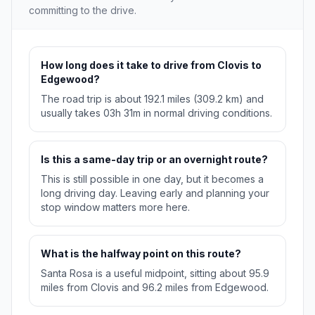
committing to the drive.
How long does it take to drive from Clovis to
Edgewood?
The road trip is about 192.1 miles (309.2 km) and
usually takes 03h 31m in normal driving conditions.
Is this a same-day trip or an overnight route?
This is still possible in one day, but it becomes a
long driving day. Leaving early and planning your
stop window matters more here.
What is the halfway point on this route?
Santa Rosa is a useful midpoint, sitting about 95.9
miles from Clovis and 96.2 miles from Edgewood.