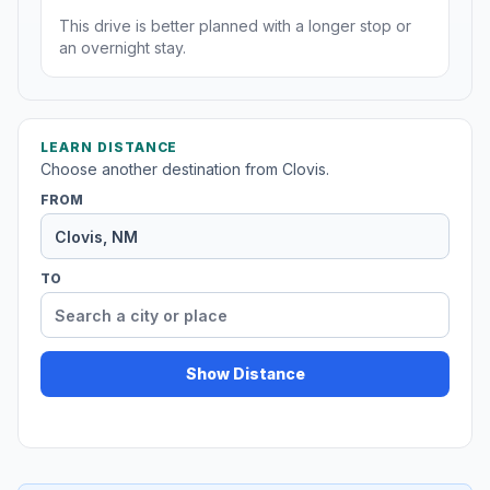
This drive is better planned with a longer stop or
an overnight stay.
LEARN DISTANCE
Choose another destination from Clovis.
FROM
TO
Show Distance