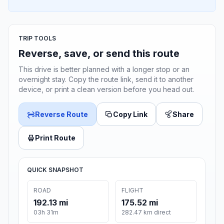
TRIP TOOLS
Reverse, save, or send this route
This drive is better planned with a longer stop or an
overnight stay. Copy the route link, send it to another
device, or print a clean version before you head out.
Reverse Route
Copy Link
Share
Print Route
QUICK SNAPSHOT
ROAD
FLIGHT
192.13 mi
175.52 mi
03h 31m
282.47 km direct