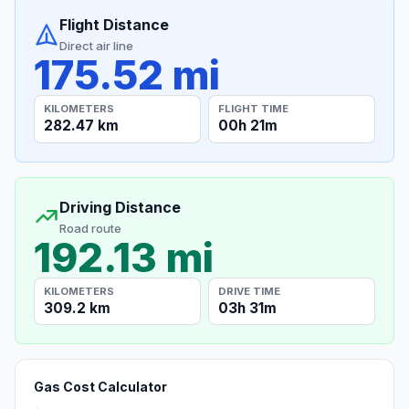
Flight Distance
Direct air line
175.52 mi
KILOMETERS
FLIGHT TIME
282.47 km
00h 21m
Driving Distance
Road route
192.13 mi
KILOMETERS
DRIVE TIME
309.2 km
03h 31m
Gas Cost Calculator