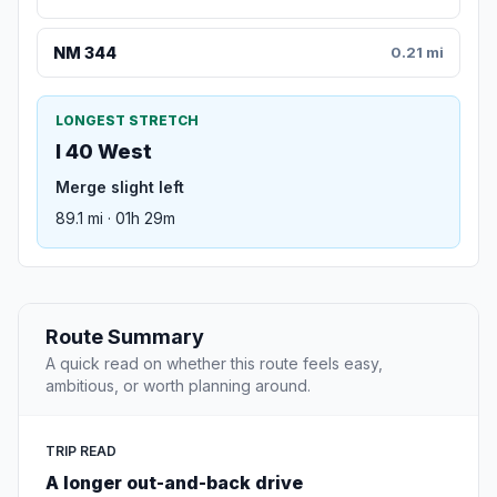
NM 344
0.21 mi
LONGEST STRETCH
I 40 West
Merge slight left
89.1 mi · 01h 29m
Route Summary
A quick read on whether this route feels easy,
ambitious, or worth planning around.
TRIP READ
A longer out-and-back drive