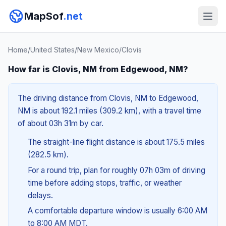
MapSof
.net
Home
/
United States
/
New Mexico
/
Clovis
How far is Clovis, NM from Edgewood, NM?
The driving distance from Clovis, NM to Edgewood,
NM is about 192.1 miles (309.2 km), with a travel time
of about 03h 31m by car.
The straight-line flight distance is about 175.5 miles
(282.5 km).
For a round trip, plan for roughly 07h 03m of driving
time before adding stops, traffic, or weather
delays.
A comfortable departure window is usually 6:00 AM
to 8:00 AM MDT.