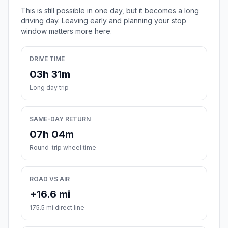
This is still possible in one day, but it becomes a long
driving day. Leaving early and planning your stop
window matters more here.
DRIVE TIME
03h 31m
Long day trip
SAME-DAY RETURN
07h 04m
Round-trip wheel time
ROAD VS AIR
+16.6 mi
175.5 mi direct line