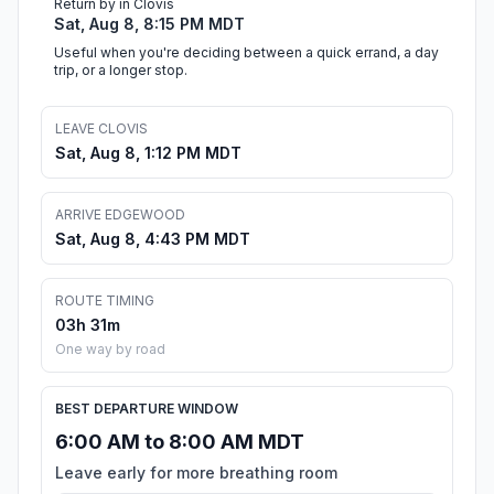
Return by in Clovis
Sat, Aug 8, 8:15 PM MDT
Useful when you're deciding between a quick errand, a day
trip, or a longer stop.
LEAVE CLOVIS
Sat, Aug 8, 1:12 PM MDT
ARRIVE EDGEWOOD
Sat, Aug 8, 4:43 PM MDT
ROUTE TIMING
03h 31m
One way by road
BEST DEPARTURE WINDOW
6:00 AM to 8:00 AM MDT
Leave early for more breathing room