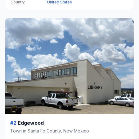
Country
United States
#2
Edgewood
Town in Santa Fe County, New Mexico