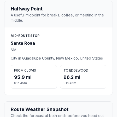
Halfway Point
A useful midpoint for breaks, coffee, or meeting in the
middle.
MID-ROUTE STOP
Santa Rosa
NM
City in Guadalupe County, New Mexico, United States
FROM CLOVIS
TO EDGEWOOD
95.9 mi
96.2 mi
01h 45m
01h 45m
Route Weather Snapshot
Check the forecast at both ends before you head out.