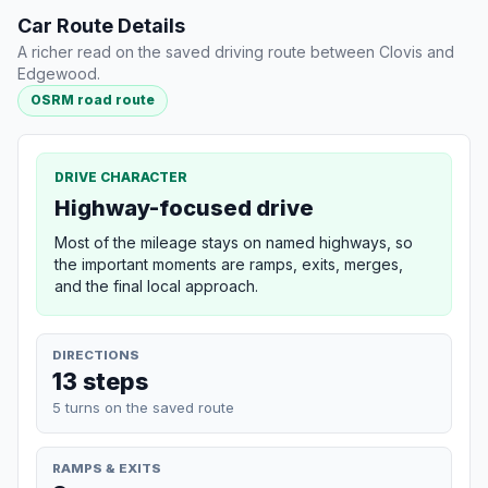
Car Route Details
A richer read on the saved driving route between Clovis and
Edgewood.
OSRM road route
DRIVE CHARACTER
Highway-focused drive
Most of the mileage stays on named highways, so
the important moments are ramps, exits, merges,
and the final local approach.
DIRECTIONS
13 steps
5 turns on the saved route
RAMPS & EXITS