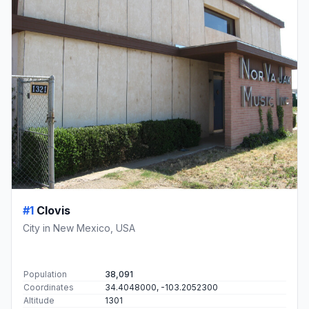
#1
Clovis
City in New Mexico, USA
Population
38,091
Coordinates
34.4048000, -103.2052300
Altitude
1301