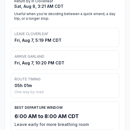
Return by in Cloverleaf
Sat, Aug 8, 3:21 AM CDT
Useful when you're deciding between a quick errand, a day
trip, or a longer stop.
LEAVE CLOVERLEAF
Fri, Aug 7, 5:19 PM CDT
ARRIVE GARLAND
Fri, Aug 7, 10:20 PM CDT
ROUTE TIMING
05h 01m
One way by road
BEST DEPARTURE WINDOW
6:00 AM to 8:00 AM CDT
Leave early for more breathing room