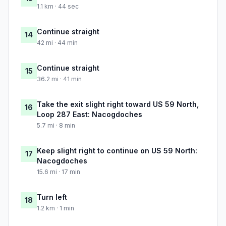
1.1 km · 44 sec
Continue straight
14
42 mi · 44 min
Continue straight
15
36.2 mi · 41 min
Take the exit slight right toward US 59 North,
16
Loop 287 East: Nacogdoches
5.7 mi · 8 min
Keep slight right to continue on US 59 North:
17
Nacogdoches
15.6 mi · 17 min
Turn left
18
1.2 km · 1 min