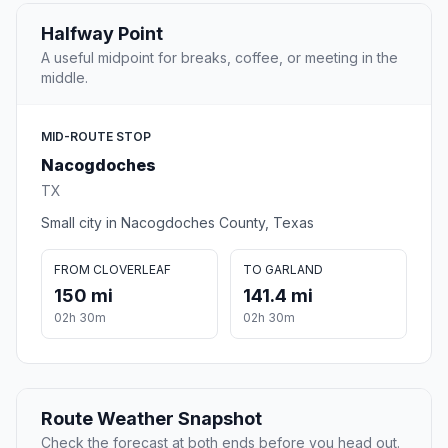
Halfway Point
A useful midpoint for breaks, coffee, or meeting in the
middle.
MID-ROUTE STOP
Nacogdoches
TX
Small city in Nacogdoches County, Texas
FROM CLOVERLEAF
TO GARLAND
150 mi
141.4 mi
02h 30m
02h 30m
Route Weather Snapshot
Check the forecast at both ends before you head out.