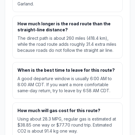
Garland.
How much longer is the road route than the
straight-line distance?
The direct path is about 260 miles (418.4 km),
while the road route adds roughly 31.4 extra miles
because roads do not follow the straight air line.
When is the best time to leave for this route?
A good departure window is usually 6:00 AM to
8:00 AM CDT. If you want a more comfortable
same-day return, try to leave by 6:58 AM CDT.
How much will gas cost for this route?
Using about 28.3 MPG, regular gas is estimated at
$38.85 one way or $77.70 round trip. Estimated
CO2 is about 91.4 kg one way.