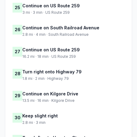
Continue on US Route 259
25
3 mi · 3 min · US Route 259
Continue on South Railroad Avenue
26
2.8 mi · 4 min · South Railroad Avenue
Continue on US Route 259
27
16.2 mi · 18 min · US Route 259
Turn right onto Highway 79
28
1.8 mi · 2 min · Highway 79
Continue on Kilgore Drive
29
13.5 mi · 16 min · Kilgore Drive
Keep slight right
30
2.8 mi · 3 min