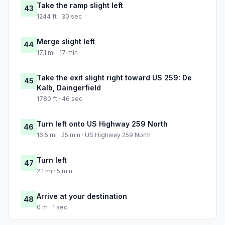
Take the ramp slight left
43
1244 ft · 30 sec
Merge slight left
44
17.1 mi · 17 min
Take the exit slight right toward US 259: De
45
Kalb, Daingerfield
1780 ft · 46 sec
Turn left onto US Highway 259 North
46
16.5 mi · 25 min · US Highway 259 North
Turn left
47
2.1 mi · 5 min
Arrive at your destination
48
0 m · 1 sec