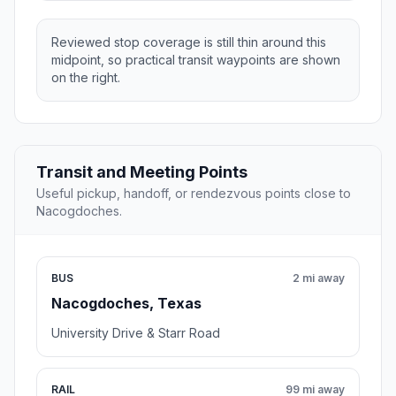
Reviewed stop coverage is still thin around this
midpoint, so practical transit waypoints are shown
on the right.
Transit and Meeting Points
Useful pickup, handoff, or rendezvous points close to
Nacogdoches.
BUS
2 mi away
Nacogdoches, Texas
University Drive & Starr Road
RAIL
99 mi away