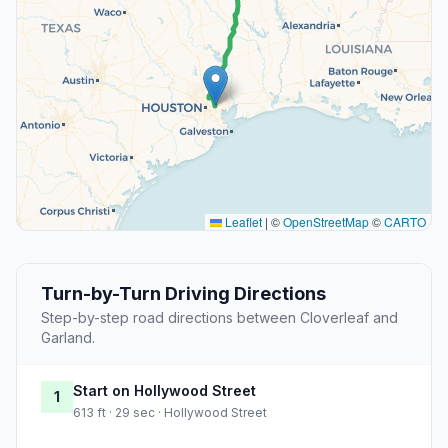
Leaflet
|
©
OpenStreetMap
©
CARTO
Turn-by-Turn Driving Directions
Step-by-step road directions between Cloverleaf and
Garland.
Start on Hollywood Street
1
613 ft · 29 sec · Hollywood Street