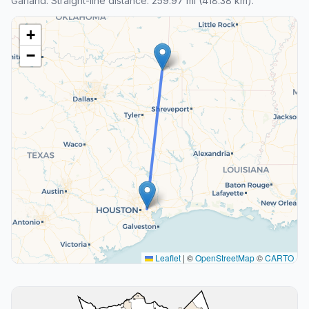
Garland. Straight-line distance: 259.97 mi (418.38 km).
+
−
Leaflet
|
©
OpenStreetMap
©
CARTO