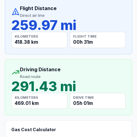
Flight Distance
Direct air line
259.97 mi
KILOMETERS
FLIGHT TIME
418.38 km
00h 31m
Driving Distance
Road route
291.43 mi
KILOMETERS
DRIVE TIME
469.01 km
05h 01m
Gas Cost Calculator