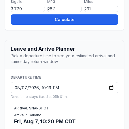
$/gallon
MPG
Miles
Calculate
Leave and Arrive Planner
Pick a departure time to see your estimated arrival and
same-day return window.
DEPARTURE TIME
Drive time stays fixed at 05h 01m.
ARRIVAL SNAPSHOT
Arrive in Garland
Fri, Aug 7, 10:20 PM CDT