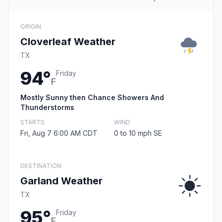
ORIGIN
Cloverleaf Weather
TX
94°
Friday
F
Mostly Sunny then Chance Showers And
Thunderstorms
STARTS
WIND
Fri, Aug 7 6:00 AM CDT
0 to 10 mph SE
DESTINATION
Garland Weather
TX
95°
Friday
F