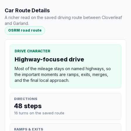
Car Route Details
A richer read on the saved driving route between Cloverleaf
and Garland.
OSRM road route
DRIVE CHARACTER
Highway-focused drive
Most of the mileage stays on named highways, so
the important moments are ramps, exits, merges,
and the final local approach.
DIRECTIONS
48 steps
16 turns on the saved route
RAMPS & EXITS