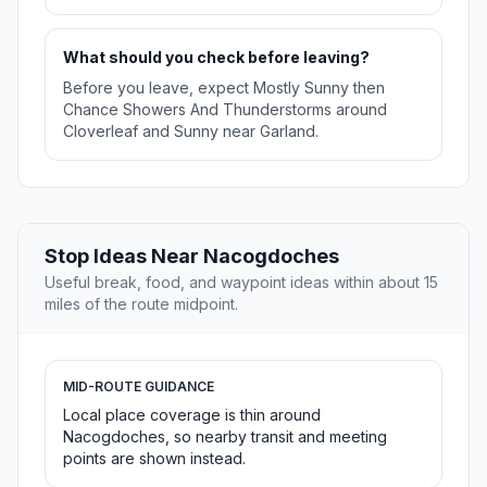
What should you check before leaving?
Before you leave, expect Mostly Sunny then
Chance Showers And Thunderstorms around
Cloverleaf and Sunny near Garland.
Stop Ideas Near Nacogdoches
Useful break, food, and waypoint ideas within about 15
miles of the route midpoint.
MID-ROUTE GUIDANCE
Local place coverage is thin around
Nacogdoches, so nearby transit and meeting
points are shown instead.