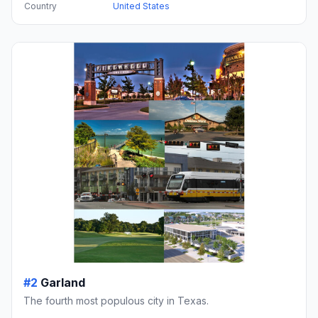
Country
United States
#2
Garland
The fourth most populous city in Texas.