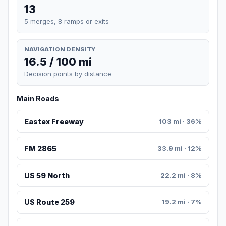
13
5 merges, 8 ramps or exits
NAVIGATION DENSITY
16.5 / 100 mi
Decision points by distance
Main Roads
Eastex Freeway
103 mi · 36%
FM 2865
33.9 mi · 12%
US 59 North
22.2 mi · 8%
US Route 259
19.2 mi · 7%