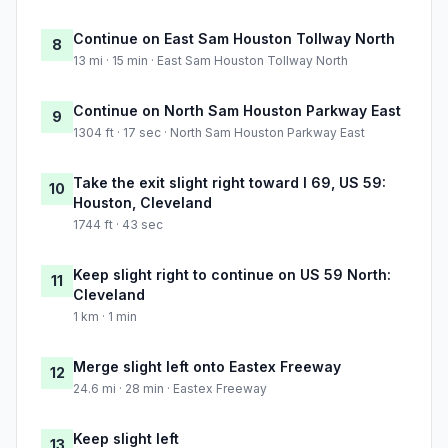
Continue on East Sam Houston Tollway North
8
13 mi · 15 min · East Sam Houston Tollway North
Continue on North Sam Houston Parkway East
9
1304 ft · 17 sec · North Sam Houston Parkway East
Take the exit slight right toward I 69, US 59:
10
Houston, Cleveland
1744 ft · 43 sec
Keep slight right to continue on US 59 North:
11
Cleveland
1 km · 1 min
Merge slight left onto Eastex Freeway
12
24.6 mi · 28 min · Eastex Freeway
Keep slight left
13