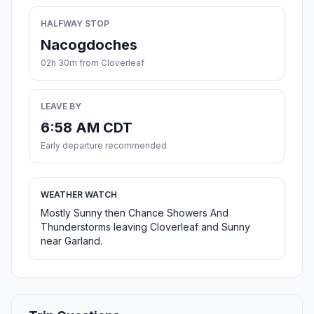
HALFWAY STOP
Nacogdoches
02h 30m from Cloverleaf
LEAVE BY
6:58 AM CDT
Early departure recommended
WEATHER WATCH
Mostly Sunny then Chance Showers And
Thunderstorms leaving Cloverleaf and Sunny
near Garland.