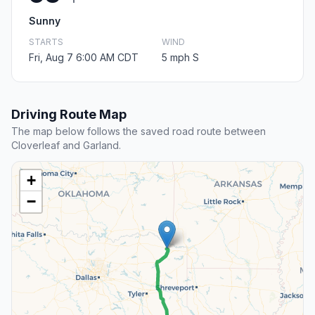
Sunny
STARTS
WIND
Fri, Aug 7 6:00 AM CDT
5 mph S
Driving Route Map
The map below follows the saved road route between
Cloverleaf and Garland.
+
−