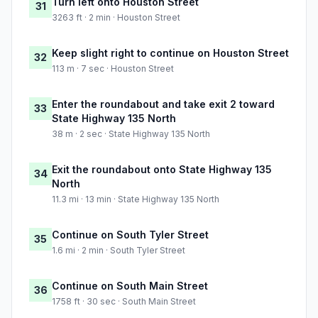
Turn left onto Houston Street
31
3263 ft · 2 min · Houston Street
Keep slight right to continue on Houston Street
32
113 m · 7 sec · Houston Street
Enter the roundabout and take exit 2 toward
33
State Highway 135 North
38 m · 2 sec · State Highway 135 North
Exit the roundabout onto State Highway 135
34
North
11.3 mi · 13 min · State Highway 135 North
Continue on South Tyler Street
35
1.6 mi · 2 min · South Tyler Street
Continue on South Main Street
36
1758 ft · 30 sec · South Main Street