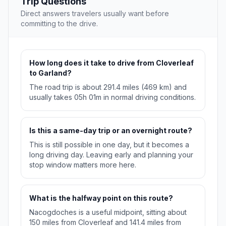
Trip Questions
Direct answers travelers usually want before
committing to the drive.
How long does it take to drive from Cloverleaf
to Garland?
The road trip is about 291.4 miles (469 km) and
usually takes 05h 01m in normal driving conditions.
Is this a same-day trip or an overnight route?
This is still possible in one day, but it becomes a
long driving day. Leaving early and planning your
stop window matters more here.
What is the halfway point on this route?
Nacogdoches is a useful midpoint, sitting about
150 miles from Cloverleaf and 141.4 miles from