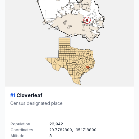
#1
Cloverleaf
Census designated place
Population
22,942
Coordinates
29.7782800, -95.1718800
Altitude
8