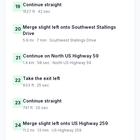
Continue straight
19
1527 ft · 42 sec
Merge slight left onto Southwest Stallings
20
Drive
5.9 mi · 7 min · Southwest Stallings Drive
Continue on North US Highway 59
21
1.4 km · 58 sec · North US Highway 59
Take the exit left
22
933 ft · 25 sec
Continue straight
23
741 ft · 20 sec
Merge slight left onto US Highway 259
24
11.2 mi · 13 min · US Highway 259