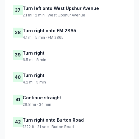
Turn left onto West Upshur Avenue
37
2.1 mi · 2 min · West Upshur Avenue
Turn right onto FM 2865
38
4.1 mi · 5 min · FM 2865
Turn right
39
6.5 mi · 8 min
Turn right
40
4.2 mi · 5 min
Continue straight
41
29.8 mi · 34 min
Turn right onto Burton Road
42
1222 ft · 21 sec · Burton Road