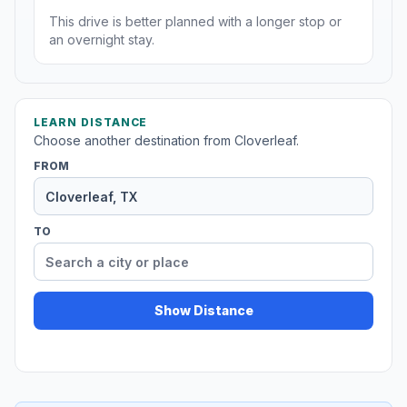
This drive is better planned with a longer stop or
an overnight stay.
LEARN DISTANCE
Choose another destination from Cloverleaf.
FROM
TO
Show Distance