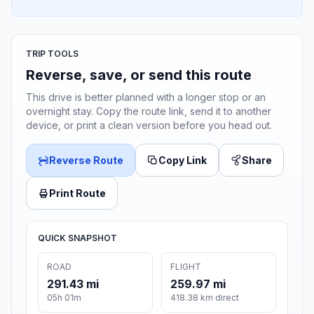
TRIP TOOLS
Reverse, save, or send this route
This drive is better planned with a longer stop or an
overnight stay. Copy the route link, send it to another
device, or print a clean version before you head out.
Reverse Route
Copy Link
Share
Print Route
QUICK SNAPSHOT
ROAD
FLIGHT
291.43 mi
259.97 mi
05h 01m
418.38 km direct