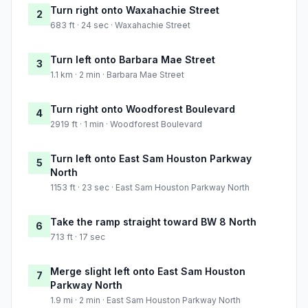
Turn right onto Waxahachie Street
2
683 ft · 24 sec · Waxahachie Street
Turn left onto Barbara Mae Street
3
1.1 km · 2 min · Barbara Mae Street
Turn right onto Woodforest Boulevard
4
2919 ft · 1 min · Woodforest Boulevard
Turn left onto East Sam Houston Parkway
5
North
1153 ft · 23 sec · East Sam Houston Parkway North
Take the ramp straight toward BW 8 North
6
713 ft · 17 sec
Merge slight left onto East Sam Houston
7
Parkway North
1.9 mi · 2 min · East Sam Houston Parkway North