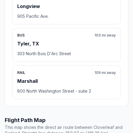
Longview
905 Pacific Ave.
BUS
103 mi away
Tyler, TX
303 North Bois D'Arc Street
RAIL
109 mi away
Marshall
800 North Washington Street - suite 2
Flight Path Map
This map shows the direct air route between Cloverleaf and