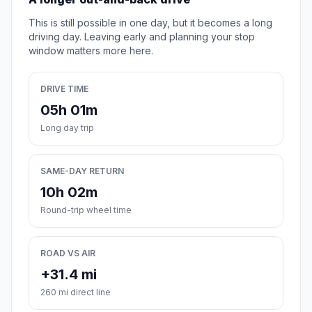
This is still possible in one day, but it becomes a long
driving day. Leaving early and planning your stop
window matters more here.
DRIVE TIME
05h 01m
Long day trip
SAME-DAY RETURN
10h 02m
Round-trip wheel time
ROAD VS AIR
+31.4 mi
260 mi direct line