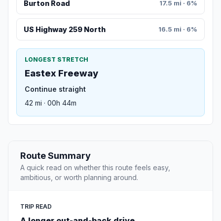
Burton Road
17.5 mi · 6%
US Highway 259 North
16.5 mi · 6%
LONGEST STRETCH
Eastex Freeway
Continue straight
42 mi · 00h 44m
Route Summary
A quick read on whether this route feels easy,
ambitious, or worth planning around.
TRIP READ
A longer out-and-back drive