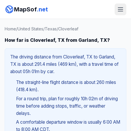
MapSof
.net
Home
/
United States
/
Texas
/
Cloverleaf
How far is Cloverleaf, TX from Garland, TX?
The driving distance from Cloverleaf, TX to Garland,
TX is about 291.4 miles (469 km), with a travel time of
about 05h 01m by car.
The straight-line flight distance is about 260 miles
(418.4 km).
For a round trip, plan for roughly 10h 02m of driving
time before adding stops, traffic, or weather
delays.
A comfortable departure window is usually 6:00 AM
to 8:00 AM CDT.