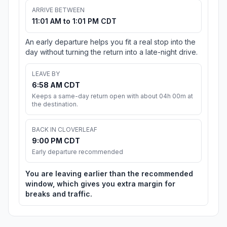
ARRIVE BETWEEN
11:01 AM to 1:01 PM CDT
An early departure helps you fit a real stop into the
day without turning the return into a late-night drive.
LEAVE BY
6:58 AM CDT
Keeps a same-day return open with about 04h 00m at
the destination.
BACK IN CLOVERLEAF
9:00 PM CDT
Early departure recommended
You are leaving earlier than the recommended
window, which gives you extra margin for
breaks and traffic.