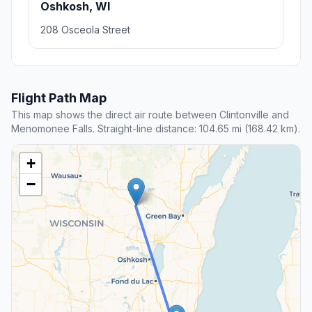
Oshkosh, WI
208 Osceola Street
Flight Path Map
This map shows the direct air route between Clintonville and
Menomonee Falls. Straight-line distance: 104.65 mi (168.42 km).
+
−