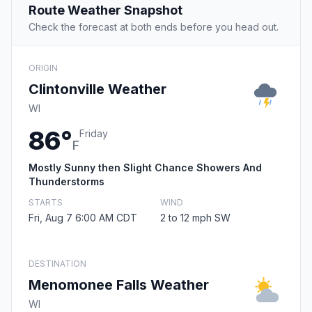
Route Weather Snapshot
Check the forecast at both ends before you head out.
ORIGIN
Clintonville Weather
WI
86°
Friday
F
Mostly Sunny then Slight Chance Showers And
Thunderstorms
STARTS
WIND
Fri, Aug 7 6:00 AM CDT
2 to 12 mph SW
DESTINATION
Menomonee Falls Weather
WI