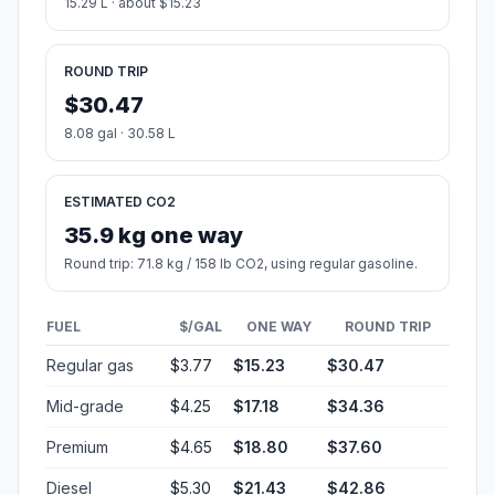
15.29 L · about $15.23
ROUND TRIP
$30.47
8.08 gal · 30.58 L
ESTIMATED CO2
35.9 kg one way
Round trip: 71.8 kg / 158 lb CO2, using regular gasoline.
FUEL
$/GAL
ONE WAY
ROUND TRIP
Regular gas
$3.77
$15.23
$30.47
Mid-grade
$4.25
$17.18
$34.36
Premium
$4.65
$18.80
$37.60
Diesel
$5.30
$21.43
$42.86