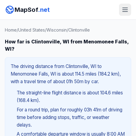
MapSof
.net
Home
/
United States
/
Wisconsin
/
Clintonville
How far is Clintonville, WI from Menomonee Falls,
WI?
The driving distance from Clintonville, WI to
Menomonee Falls, WI is about 114.5 miles (184.2 km),
with a travel time of about 01h 50m by car.
The straight-line flight distance is about 104.6 miles
(168.4 km).
For a round trip, plan for roughly 03h 41m of driving
time before adding stops, traffic, or weather
delays.
A comfortable departure window is usually 8:00 AM