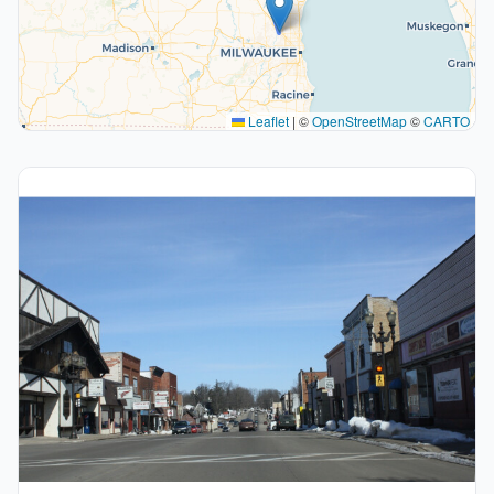
Leaflet
|
©
OpenStreetMap
©
CARTO