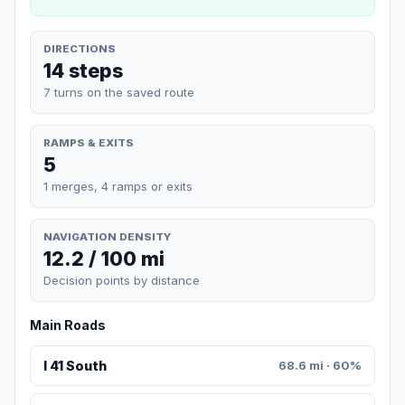
DIRECTIONS
14 steps
7 turns on the saved route
RAMPS & EXITS
5
1 merges, 4 ramps or exits
NAVIGATION DENSITY
12.2 / 100 mi
Decision points by distance
Main Roads
I 41 South
68.6 mi · 60%