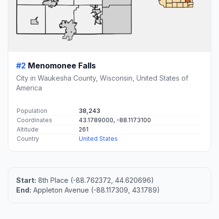
#2
Menomonee Falls
City in Waukesha County, Wisconsin, United States of
America
Population
38,243
Coordinates
43.1789000, -88.1173100
Altitude
261
Country
United States
Start:
8th Place (-88.762372, 44.620696)
End:
Appleton Avenue (-88.117309, 43.1789)