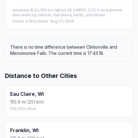
Assumes 8.3 L/100 km (about 28.3 MPG). CO2 is an estimate
and varies by vehicle, fuel blend, traffic, and terrain.
Prices in
Wisconsin
· Aug 07, 2026
There is no time difference between Clintonville and
Menomonee Falls. The current time is 17:43:18.
Distance to Other Cities
Eau Claire, WI
155.9 mi (251 km)
02h 35m drive
Franklin, WI