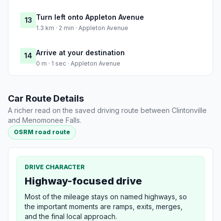
Turn left onto Appleton Avenue
13
1.3 km · 2 min · Appleton Avenue
Arrive at your destination
14
0 m · 1 sec · Appleton Avenue
Car Route Details
A richer read on the saved driving route between Clintonville
and Menomonee Falls.
OSRM road route
DRIVE CHARACTER
Highway-focused drive
Most of the mileage stays on named highways, so
the important moments are ramps, exits, merges,
and the final local approach.