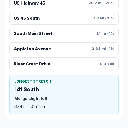
US Highway 45
29.7 mi · 26%
US 45 South
12.3 mi · 11%
South Main Street
1.1 mi · 1%
Appleton Avenue
0.84 mi · 1%
River Crest Drive
0.38 mi
LONGEST STRETCH
I 41 South
Merge slight left
67.4 mi · 01h 12m