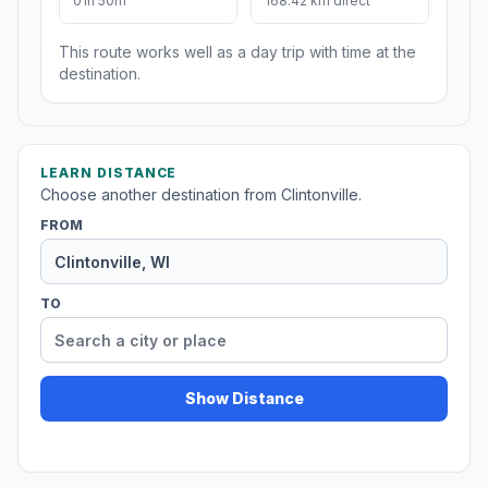
01h 50m
168.42 km direct
This route works well as a day trip with time at the
destination.
LEARN DISTANCE
Choose another destination from Clintonville.
FROM
TO
Show Distance