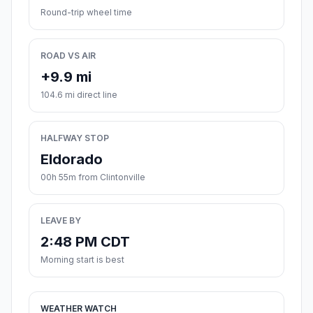
Round-trip wheel time
ROAD VS AIR
+9.9 mi
104.6 mi direct line
HALFWAY STOP
Eldorado
00h 55m from Clintonville
LEAVE BY
2:48 PM CDT
Morning start is best
WEATHER WATCH