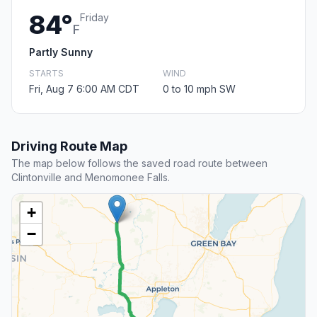
84°
Friday
F
Partly Sunny
STARTS
WIND
Fri, Aug 7 6:00 AM CDT
0 to 10 mph SW
Driving Route Map
The map below follows the saved road route between
Clintonville and Menomonee Falls.
+
−