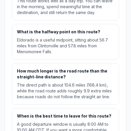
This route works well as a day trip. You can leave
in the morning, spend meaningful time at the
destination, and still return the same day.
What is the halfway point on this route?
Eldorado is a useful midpoint, sitting about 56.7
miles from Clintonville and 57.8 miles from
Menomonee Falls.
How much longer is the road route than the
straight-line distance?
The direct path is about 104.6 miles (168.4 km),
while the road route adds roughly 9.9 extra miles
because roads do not follow the straight air line.
When is the best time to leave for this route?
A good departure window is usually 8:00 AM to
10:00 AM CDT. If you want a more comfortable