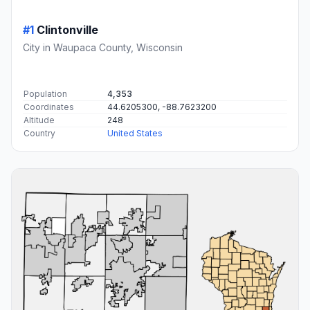
#1
Clintonville
City in Waupaca County, Wisconsin
Population
4,353
Coordinates
44.6205300, -88.7623200
Altitude
248
Country
United States