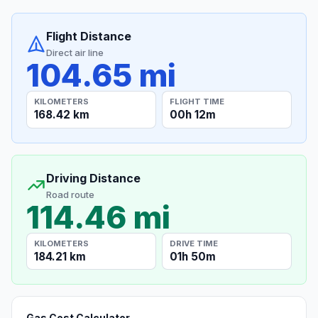
Flight Distance
Direct air line
104.65 mi
KILOMETERS
FLIGHT TIME
168.42 km
00h 12m
Driving Distance
Road route
114.46 mi
KILOMETERS
DRIVE TIME
184.21 km
01h 50m
Gas Cost Calculator