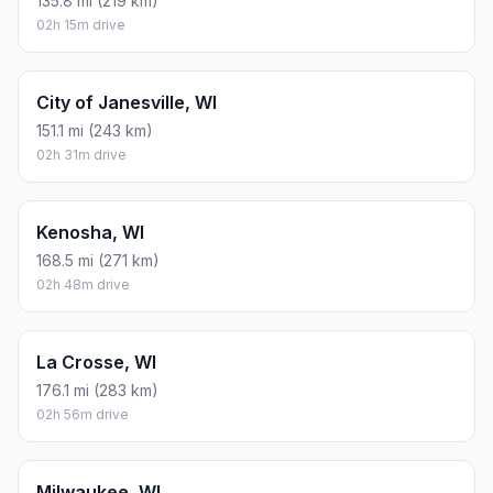
135.8 mi (219 km)
02h 15m drive
City of Janesville, WI
151.1 mi (243 km)
02h 31m drive
Kenosha, WI
168.5 mi (271 km)
02h 48m drive
La Crosse, WI
176.1 mi (283 km)
02h 56m drive
Milwaukee, WI