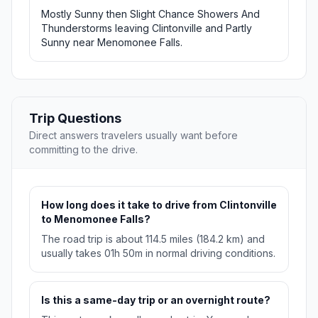
Mostly Sunny then Slight Chance Showers And
Thunderstorms leaving Clintonville and Partly
Sunny near Menomonee Falls.
Trip Questions
Direct answers travelers usually want before
committing to the drive.
How long does it take to drive from Clintonville
to Menomonee Falls?
The road trip is about 114.5 miles (184.2 km) and
usually takes 01h 50m in normal driving conditions.
Is this a same-day trip or an overnight route?