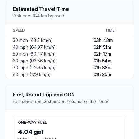
Estimated Travel Time
Distance: 184 km by road
SPEED
TIME
30 mph (48.3 km/h)
03h 48m
40 mph (64.37 km/h)
02h 51m
50 mph (80.47 km/h)
02h 17m
60 mph (96.56 km/h)
01h 54m
70 mph (112.65 km/h)
01h 38m
80 mph (129 km/h)
01h 25m
Fuel, Round Trip and CO2
Estimated fuel cost and emissions for this route.
ONE-WAY FUEL
4.04 gal