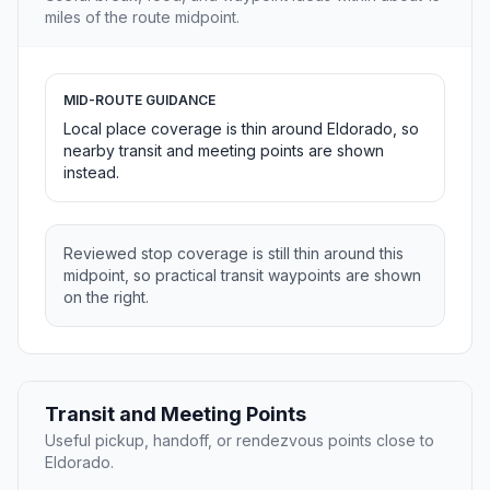
miles of the route midpoint.
MID-ROUTE GUIDANCE
Local place coverage is thin around Eldorado, so
nearby transit and meeting points are shown
instead.
Reviewed stop coverage is still thin around this
midpoint, so practical transit waypoints are shown
on the right.
Transit and Meeting Points
Useful pickup, handoff, or rendezvous points close to
Eldorado.