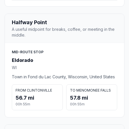
Halfway Point
A useful midpoint for breaks, coffee, or meeting in the
middle.
MID-ROUTE STOP
Eldorado
WI
Town in Fond du Lac County, Wisconsin, United States
FROM CLINTONVILLE
TO MENOMONEE FALLS
56.7 mi
57.8 mi
00h 55m
00h 55m