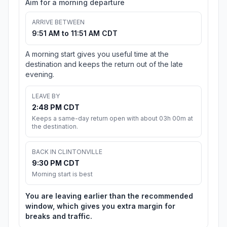
Aim for a morning departure
ARRIVE BETWEEN
9:51 AM to 11:51 AM CDT
A morning start gives you useful time at the
destination and keeps the return out of the late
evening.
LEAVE BY
2:48 PM CDT
Keeps a same-day return open with about 03h 00m at
the destination.
BACK IN CLINTONVILLE
9:30 PM CDT
Morning start is best
You are leaving earlier than the recommended
window, which gives you extra margin for
breaks and traffic.