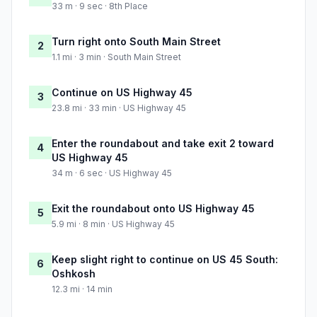
33 m · 9 sec · 8th Place
Turn right onto South Main Street
2
1.1 mi · 3 min · South Main Street
Continue on US Highway 45
3
23.8 mi · 33 min · US Highway 45
Enter the roundabout and take exit 2 toward
4
US Highway 45
34 m · 6 sec · US Highway 45
Exit the roundabout onto US Highway 45
5
5.9 mi · 8 min · US Highway 45
Keep slight right to continue on US 45 South:
6
Oshkosh
12.3 mi · 14 min