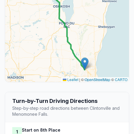
Leaflet
|
©
OpenStreetMap
©
CARTO
Turn-by-Turn Driving Directions
Step-by-step road directions between Clintonville and
Menomonee Falls.
Start on 8th Place
1