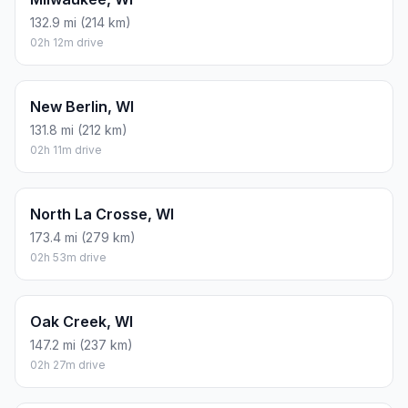
132.9 mi (214 km)
02h 12m drive
New Berlin, WI
131.8 mi (212 km)
02h 11m drive
North La Crosse, WI
173.4 mi (279 km)
02h 53m drive
Oak Creek, WI
147.2 mi (237 km)
02h 27m drive