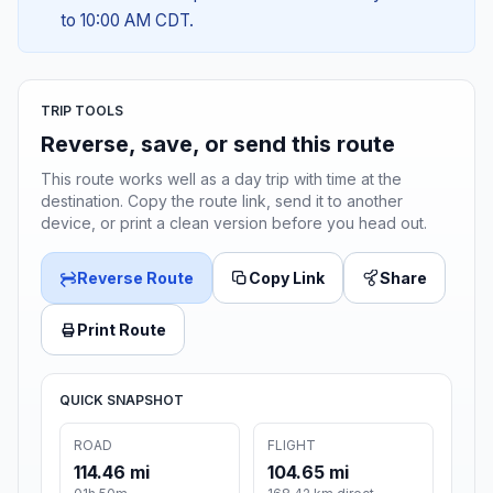
to 10:00 AM CDT.
TRIP TOOLS
Reverse, save, or send this route
This route works well as a day trip with time at the
destination. Copy the route link, send it to another
device, or print a clean version before you head out.
Reverse Route
Copy Link
Share
Print Route
QUICK SNAPSHOT
ROAD
FLIGHT
114.46 mi
104.65 mi