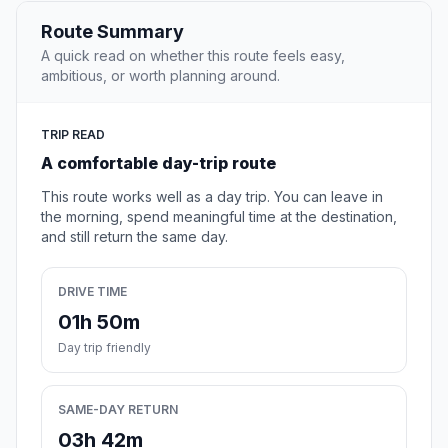
Route Summary
A quick read on whether this route feels easy,
ambitious, or worth planning around.
TRIP READ
A comfortable day-trip route
This route works well as a day trip. You can leave in
the morning, spend meaningful time at the destination,
and still return the same day.
DRIVE TIME
01h 50m
Day trip friendly
SAME-DAY RETURN
03h 42m