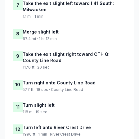
Take the exit slight left toward I 41 South:
7
Milwaukee
1.1 mi · 1 min
Merge slight left
8
67.4 mi · 1 hr 12 min
Take the exit slight right toward CTH Q:
9
County Line Road
1176 ft · 20 sec
Turn right onto County Line Road
10
577 ft · 18 sec · County Line Road
Turn slight left
11
118 m · 19 sec
Turn left onto River Crest Drive
12
1996 ft · 1 min · River Crest Drive