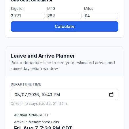
$/gallon
MPG
Miles
Calculate
Leave and Arrive Planner
Pick a departure time to see your estimated arrival and
same-day return window.
DEPARTURE TIME
Drive time stays fixed at 01h 50m.
ARRIVAL SNAPSHOT
Arrive in Menomonee Falls
Fri, Aug 7, 7:33 PM CDT