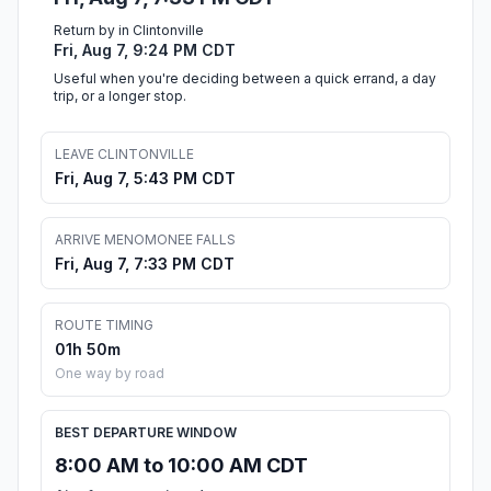
Return by in Clintonville
Fri, Aug 7, 9:24 PM CDT
Useful when you're deciding between a quick errand, a day
trip, or a longer stop.
LEAVE CLINTONVILLE
Fri, Aug 7, 5:43 PM CDT
ARRIVE MENOMONEE FALLS
Fri, Aug 7, 7:33 PM CDT
ROUTE TIMING
01h 50m
One way by road
BEST DEPARTURE WINDOW
8:00 AM to 10:00 AM CDT