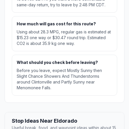
same-day return, try to leave by 2:48 PM CDT.
How much will gas cost for this route?
Using about 28.3 MPG, regular gas is estimated at
$15.23 one way or $30.47 round trip. Estimated
CO2 is about 35.9 kg one way.
What should you check before leaving?
Before you leave, expect Mostly Sunny then
Slight Chance Showers And Thunderstorms
around Clintonville and Partly Sunny near
Menomonee Falls.
Stop Ideas Near Eldorado
Useful break, food, and waypoint ideas within about 15