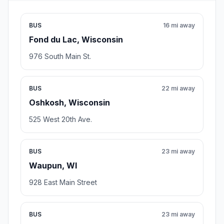
BUS
16 mi away
Fond du Lac, Wisconsin
976 South Main St.
BUS
22 mi away
Oshkosh, Wisconsin
525 West 20th Ave.
BUS
23 mi away
Waupun, WI
928 East Main Street
BUS
23 mi away