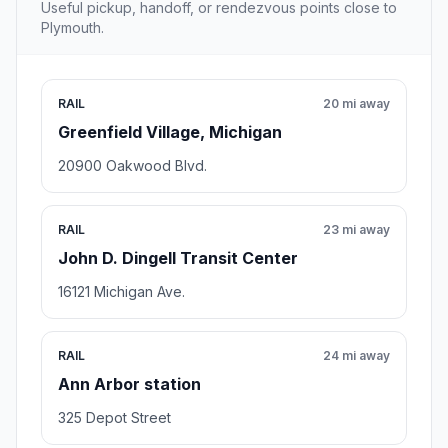
Useful pickup, handoff, or rendezvous points close to
Plymouth.
RAIL
20 mi away
Greenfield Village, Michigan
20900 Oakwood Blvd.
RAIL
23 mi away
John D. Dingell Transit Center
16121 Michigan Ave.
RAIL
24 mi away
Ann Arbor station
325 Depot Street