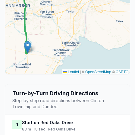
Leaflet
|
©
OpenStreetMap
©
CARTO
Turn-by-Turn Driving Directions
Step-by-step road directions between Clinton
Township and Dundee.
Start on Red Oaks Drive
1
88 m · 18 sec · Red Oaks Drive