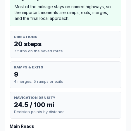
Most of the mileage stays on named highways, so
the important moments are ramps, exits, merges,
and the final local approach.
DIRECTIONS
20 steps
7 turns on the saved route
RAMPS & EXITS
9
4 merges, 5 ramps or exits
NAVIGATION DENSITY
24.5 / 100 mi
Decision points by distance
Main Roads