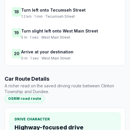
Turn left onto Tecumseh Street
18
1.2 km · 1 min · Tecumseh Street
Turn slight left onto West Main Street
19
5 m · 1 sec · West Main Street
Arrive at your destination
20
0 m · 1 sec · West Main Street
Car Route Details
A richer read on the saved driving route between Clinton
Township and Dundee.
OSRM road route
DRIVE CHARACTER
Highway-focused drive