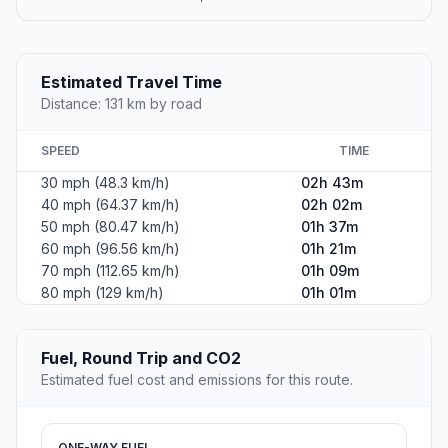
Estimated Travel Time
Distance: 131 km by road
SPEED
TIME
30 mph (48.3 km/h)
02h 43m
40 mph (64.37 km/h)
02h 02m
50 mph (80.47 km/h)
01h 37m
60 mph (96.56 km/h)
01h 21m
70 mph (112.65 km/h)
01h 09m
80 mph (129 km/h)
01h 01m
Fuel, Round Trip and CO2
Estimated fuel cost and emissions for this route.
ONE-WAY FUEL