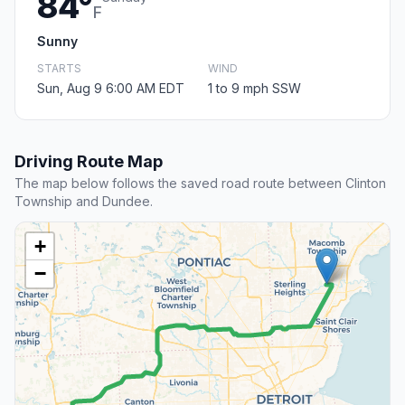
84°
F
Sunny
STARTS
WIND
Sun, Aug 9 6:00 AM EDT
1 to 9 mph SSW
Driving Route Map
The map below follows the saved road route between Clinton
Township and Dundee.
+
−