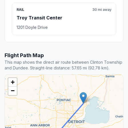
RAIL
30 mi away
Troy Transit Center
1201 Doyle Drive
Flight Path Map
This map shows the direct air route between Clinton Township
and Dundee. Straight-line distance: 57.65 mi (92.78 km).
+
−