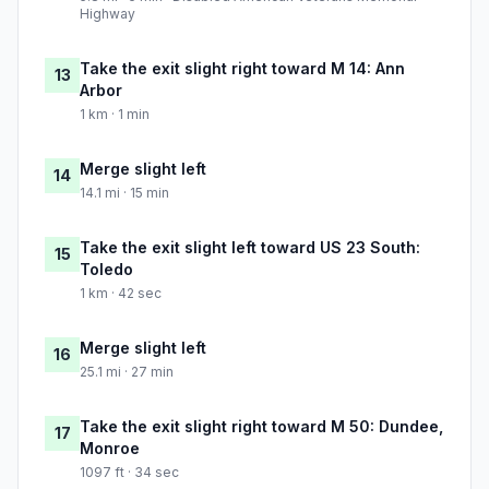
Highway
Take the exit slight right toward M 14: Ann
13
Arbor
1 km · 1 min
Merge slight left
14
14.1 mi · 15 min
Take the exit slight left toward US 23 South:
15
Toledo
1 km · 42 sec
Merge slight left
16
25.1 mi · 27 min
Take the exit slight right toward M 50: Dundee,
17
Monroe
1097 ft · 34 sec