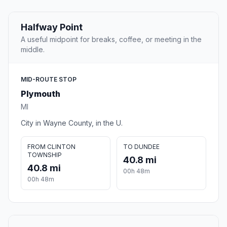
Halfway Point
A useful midpoint for breaks, coffee, or meeting in the
middle.
MID-ROUTE STOP
Plymouth
MI
City in Wayne County, in the U.
FROM CLINTON
TO DUNDEE
TOWNSHIP
40.8 mi
40.8 mi
00h 48m
00h 48m