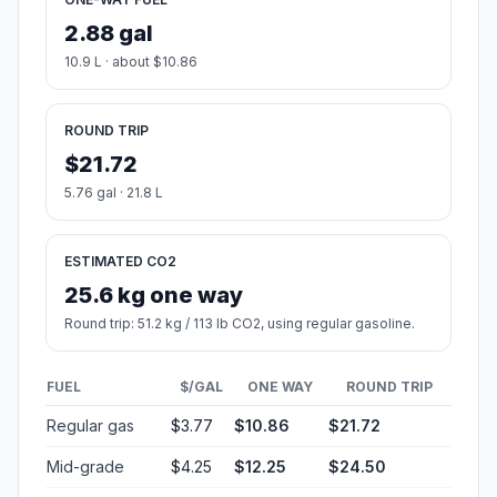
2.88 gal
10.9 L · about $10.86
ROUND TRIP
$21.72
5.76 gal · 21.8 L
ESTIMATED CO2
25.6 kg one way
Round trip: 51.2 kg / 113 lb CO2, using regular gasoline.
FUEL
$/GAL
ONE WAY
ROUND TRIP
Regular gas
$3.77
$10.86
$21.72
Mid-grade
$4.25
$12.25
$24.50