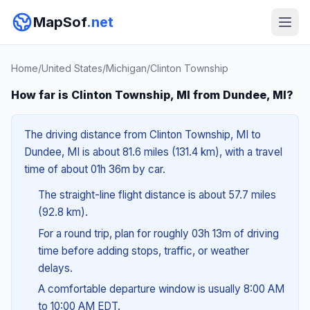
MapSof
.net
Home
/
United States
/
Michigan
/
Clinton Township
How far is Clinton Township, MI from Dundee, MI?
The driving distance from Clinton Township, MI to
Dundee, MI is about 81.6 miles (131.4 km), with a travel
time of about 01h 36m by car.
The straight-line flight distance is about 57.7 miles
(92.8 km).
For a round trip, plan for roughly 03h 13m of driving
time before adding stops, traffic, or weather
delays.
A comfortable departure window is usually 8:00 AM
to 10:00 AM EDT.