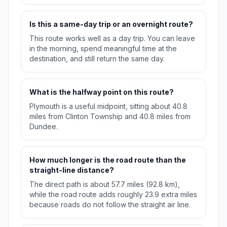
Is this a same-day trip or an overnight route?
This route works well as a day trip. You can leave
in the morning, spend meaningful time at the
destination, and still return the same day.
What is the halfway point on this route?
Plymouth is a useful midpoint, sitting about 40.8
miles from Clinton Township and 40.8 miles from
Dundee.
How much longer is the road route than the
straight-line distance?
The direct path is about 57.7 miles (92.8 km),
while the road route adds roughly 23.9 extra miles
because roads do not follow the straight air line.