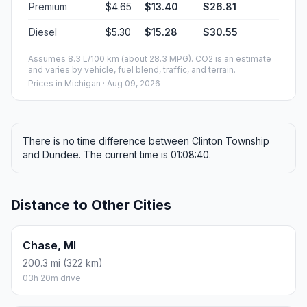
Premium
$4.65
$13.40
$26.81
Diesel
$5.30
$15.28
$30.55
Assumes 8.3 L/100 km (about 28.3 MPG). CO2 is an estimate
and varies by vehicle, fuel blend, traffic, and terrain.
Prices in
Michigan
· Aug 09, 2026
There is no time difference between Clinton Township
and Dundee. The current time is 01:08:40.
Distance to Other Cities
Chase, MI
200.3 mi (322 km)
03h 20m drive