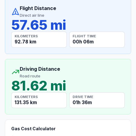
Flight Distance
Direct air line
57.65 mi
KILOMETERS
FLIGHT TIME
92.78 km
00h 06m
Driving Distance
Road route
81.62 mi
KILOMETERS
DRIVE TIME
131.35 km
01h 36m
Gas Cost Calculator