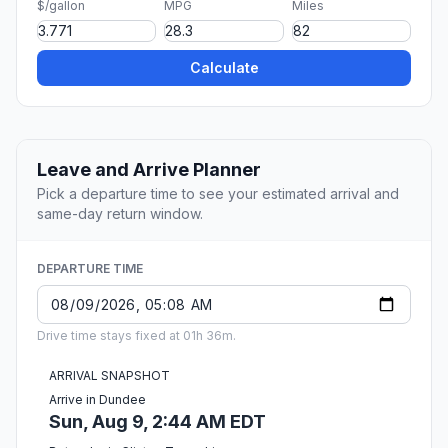
$/gallon
MPG
Miles
Calculate
Leave and Arrive Planner
Pick a departure time to see your estimated arrival and
same-day return window.
DEPARTURE TIME
Drive time stays fixed at 01h 36m.
ARRIVAL SNAPSHOT
Arrive in Dundee
Sun, Aug 9, 2:44 AM EDT