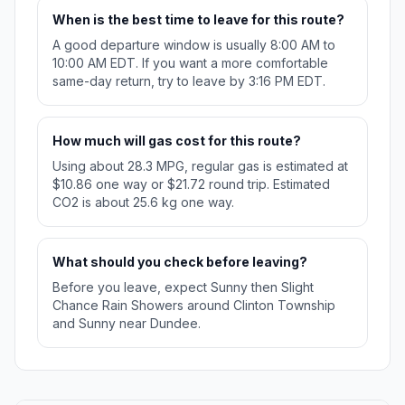
When is the best time to leave for this route?
A good departure window is usually 8:00 AM to
10:00 AM EDT. If you want a more comfortable
same-day return, try to leave by 3:16 PM EDT.
How much will gas cost for this route?
Using about 28.3 MPG, regular gas is estimated at
$10.86 one way or $21.72 round trip. Estimated
CO2 is about 25.6 kg one way.
What should you check before leaving?
Before you leave, expect Sunny then Slight
Chance Rain Showers around Clinton Township
and Sunny near Dundee.