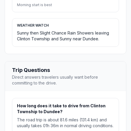
Morning start is best
WEATHER WATCH
Sunny then Slight Chance Rain Showers leaving
Clinton Township and Sunny near Dundee.
Trip Questions
Direct answers travelers usually want before
committing to the drive.
How long does it take to drive from Clinton
Township to Dundee?
The road trip is about 81.6 miles (131.4 km) and
usually takes 01h 36m in normal driving conditions.