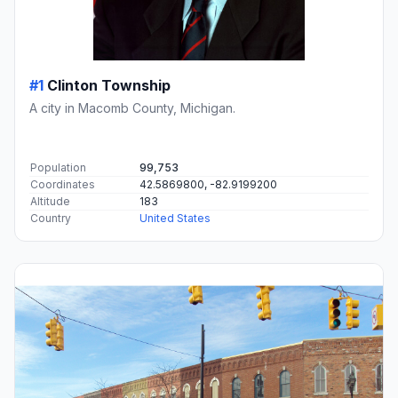
#1
Clinton Township
A city in Macomb County, Michigan.
Population
99,753
Coordinates
42.5869800, -82.9199200
Altitude
183
Country
United States