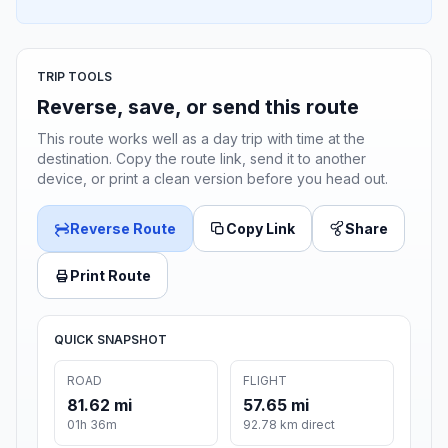
TRIP TOOLS
Reverse, save, or send this route
This route works well as a day trip with time at the
destination. Copy the route link, send it to another
device, or print a clean version before you head out.
Reverse Route
Copy Link
Share
Print Route
QUICK SNAPSHOT
ROAD
FLIGHT
81.62 mi
57.65 mi
01h 36m
92.78 km direct