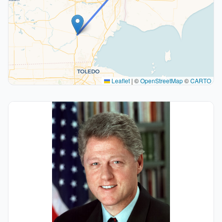
Leaflet
|
©
OpenStreetMap
©
CARTO