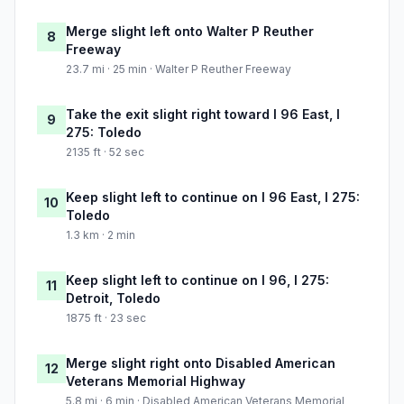
Merge slight left onto Walter P Reuther
8
Freeway
23.7 mi · 25 min · Walter P Reuther Freeway
Take the exit slight right toward I 96 East, I
9
275: Toledo
2135 ft · 52 sec
Keep slight left to continue on I 96 East, I 275:
10
Toledo
1.3 km · 2 min
Keep slight left to continue on I 96, I 275:
11
Detroit, Toledo
1875 ft · 23 sec
Merge slight right onto Disabled American
12
Veterans Memorial Highway
5.8 mi · 6 min · Disabled American Veterans Memorial