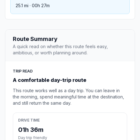
25.1 mi · 00h 27m
Route Summary
A quick read on whether this route feels easy,
ambitious, or worth planning around.
TRIP READ
A comfortable day-trip route
This route works well as a day trip. You can leave in
the morning, spend meaningful time at the destination,
and still return the same day.
DRIVE TIME
01h 36m
Day trip friendly