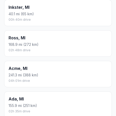
Inkster, MI
40.1 mi (65 km)
00h 40m drive
Ross, MI
168.9 mi (272 km)
02h 48m drive
Acme, MI
241.3 mi (388 km)
04h 01m drive
Ada, MI
155.9 mi (251 km)
02h 35m drive