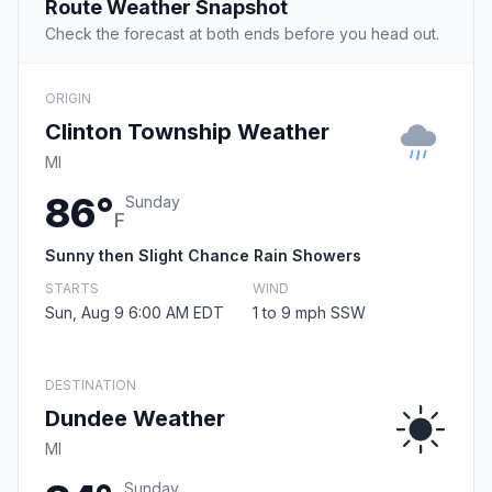
Route Weather Snapshot
Check the forecast at both ends before you head out.
ORIGIN
Clinton Township Weather
MI
86°
Sunday
F
Sunny then Slight Chance Rain Showers
STARTS
WIND
Sun, Aug 9 6:00 AM EDT
1 to 9 mph SSW
DESTINATION
Dundee Weather
MI
Sunday