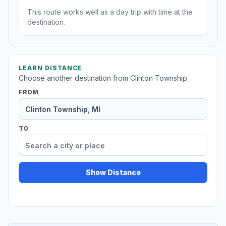
This route works well as a day trip with time at the
destination.
LEARN DISTANCE
Choose another destination from Clinton Township.
FROM
TO
Show Distance