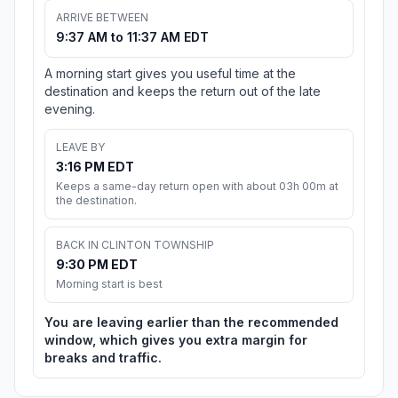
ARRIVE BETWEEN
9:37 AM to 11:37 AM EDT
A morning start gives you useful time at the
destination and keeps the return out of the late
evening.
LEAVE BY
3:16 PM EDT
Keeps a same-day return open with about 03h 00m at
the destination.
BACK IN CLINTON TOWNSHIP
9:30 PM EDT
Morning start is best
You are leaving earlier than the recommended
window, which gives you extra margin for
breaks and traffic.