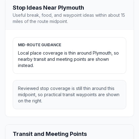
Stop Ideas Near Plymouth
Useful break, food, and waypoint ideas within about 15
miles of the route midpoint.
MID-ROUTE GUIDANCE
Local place coverage is thin around Plymouth, so
nearby transit and meeting points are shown
instead.
Reviewed stop coverage is still thin around this
midpoint, so practical transit waypoints are shown
on the right.
Transit and Meeting Points