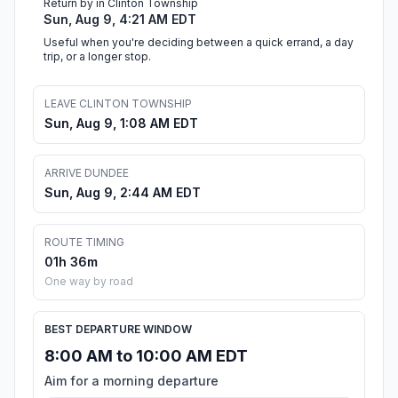
Return by in Clinton Township
Sun, Aug 9, 4:21 AM EDT
Useful when you're deciding between a quick errand, a day
trip, or a longer stop.
LEAVE CLINTON TOWNSHIP
Sun, Aug 9, 1:08 AM EDT
ARRIVE DUNDEE
Sun, Aug 9, 2:44 AM EDT
ROUTE TIMING
01h 36m
One way by road
BEST DEPARTURE WINDOW
8:00 AM to 10:00 AM EDT
Aim for a morning departure