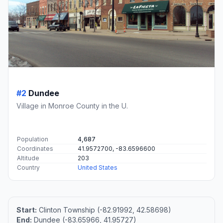
#2
Dundee
Village in Monroe County in the U.
Population
4,687
Coordinates
41.9572700, -83.6596600
Altitude
203
Country
United States
Start:
Clinton Township (-82.91992, 42.58698)
End:
Dundee (-83.65966, 41.95727)