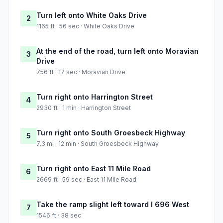
Turn left onto White Oaks Drive
2
1165 ft · 56 sec · White Oaks Drive
At the end of the road, turn left onto Moravian
3
Drive
756 ft · 17 sec · Moravian Drive
Turn right onto Harrington Street
4
2930 ft · 1 min · Harrington Street
Turn right onto South Groesbeck Highway
5
7.3 mi · 12 min · South Groesbeck Highway
Turn right onto East 11 Mile Road
6
2669 ft · 59 sec · East 11 Mile Road
Take the ramp slight left toward I 696 West
7
1546 ft · 38 sec