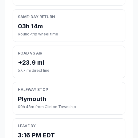
SAME-DAY RETURN
03h 14m
Round-trip wheel time
ROAD VS AIR
+23.9 mi
57.7 mi direct line
HALFWAY STOP
Plymouth
00h 48m from Clinton Township
LEAVE BY
3:16 PM EDT