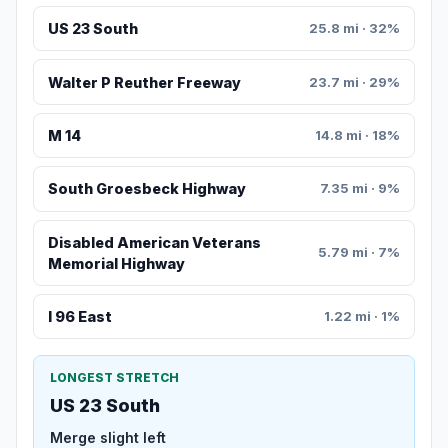
US 23 South
25.8 mi · 32%
Walter P Reuther Freeway
23.7 mi · 29%
M 14
14.8 mi · 18%
South Groesbeck Highway
7.35 mi · 9%
Disabled American Veterans
5.79 mi · 7%
Memorial Highway
I 96 East
1.22 mi · 1%
LONGEST STRETCH
US 23 South
Merge slight left