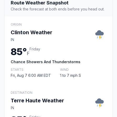
Route Weather Snapshot
Check the forecast at both ends before you head out.
ORIGIN
Clinton Weather
IN
85°
Friday
F
Chance Showers And Thunderstorms
STARTS
WIND
Fri, Aug 7 6:00 AM EDT
1 to 7 mph S
DESTINATION
Terre Haute Weather
IN