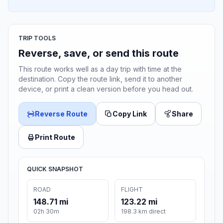
TRIP TOOLS
Reverse, save, or send this route
This route works well as a day trip with time at the
destination. Copy the route link, send it to another
device, or print a clean version before you head out.
Reverse Route
Copy Link
Share
Print Route
QUICK SNAPSHOT
ROAD
FLIGHT
148.71 mi
123.22 mi
02h 30m
198.3 km direct