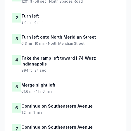
1201 ft · 58 sec · North Spades Road
Turn left
2
2.4 mi · 4 min
Turn left onto North Meridian Street
3
6.3 mi · 10 min · North Meridian Street
Take the ramp left toward I 74 West:
4
Indianapolis
994 ft · 24 sec
Merge slight left
5
61.6 mi · 1 hr 6 min
Continue on Southeastern Avenue
6
1.2 mi · 1 min
Continue on Southeastern Avenue
7