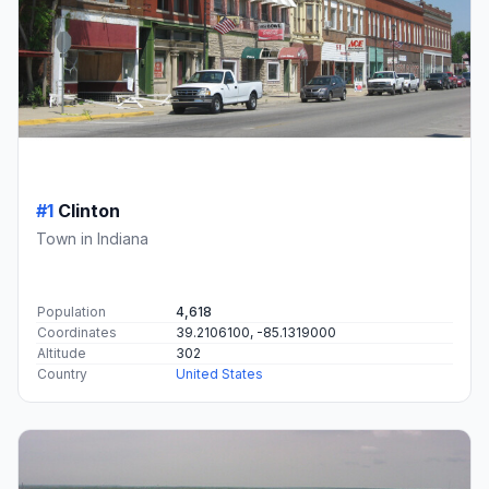
#1
Clinton
Town in Indiana
Population
4,618
Coordinates
39.2106100, -85.1319000
Altitude
302
Country
United States