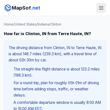
MapSof
.net
Home
/
United States
/
Indiana
/
Clinton
How far is Clinton, IN from Terre Haute, IN?
The driving distance from Clinton, IN to Terre Haute, IN
is about 148.7 miles (239.3 km), with a travel time of
about 02h 30m by car.
The straight-line flight distance is about 123.2 miles
(198.3 km).
For a round trip, plan for roughly 05h 01m of driving
time before adding stops, traffic, or weather
delays.
A comfortable departure window is usually 8:00 AM
to 10:00 AM EDT.