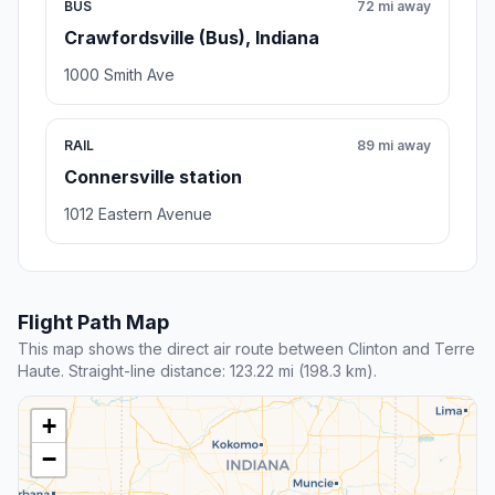
BUS
72 mi away
Crawfordsville (Bus), Indiana
1000 Smith Ave
RAIL
89 mi away
Connersville station
1012 Eastern Avenue
Flight Path Map
This map shows the direct air route between Clinton and Terre
Haute. Straight-line distance: 123.22 mi (198.3 km).
+
−