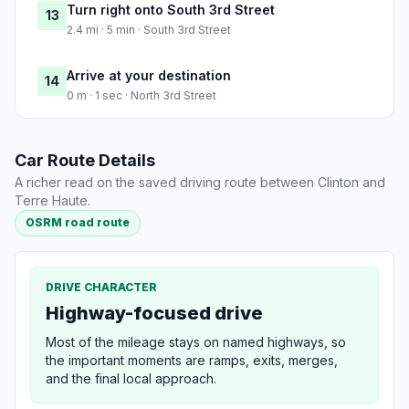
Turn right onto South 3rd Street
13
2.4 mi · 5 min · South 3rd Street
Arrive at your destination
14
0 m · 1 sec · North 3rd Street
Car Route Details
A richer read on the saved driving route between Clinton and
Terre Haute.
OSRM road route
DRIVE CHARACTER
Highway-focused drive
Most of the mileage stays on named highways, so
the important moments are ramps, exits, merges,
and the final local approach.