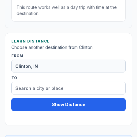
This route works well as a day trip with time at the
destination.
LEARN DISTANCE
Choose another destination from Clinton.
FROM
TO
Show Distance