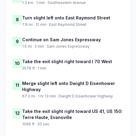
1.3 km · 1 min · Southeastern Avenue
Turn slight left onto East Raymond Street
8
7.8 mi · 12 min · East Raymond Street
Continue on Sam Jones Expressway
9
1.5 mi · 2 min · Sam Jones Expressway
Take the exit slight right toward I 70 West
10
2578 ft · 1 min
Merge slight left onto Dwight D Eisenhower
11
Highway
67.3 mi · 1 hr 13 min · Dwight D Eisenhower Highway
Take the exit slight right toward US 41, US 150:
12
Terre Haute, Evansville
1066 ft · 20 sec