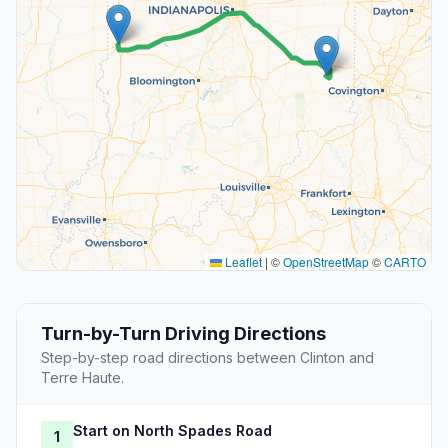
Leaflet
|
©
OpenStreetMap
©
CARTO
Turn-by-Turn Driving Directions
Step-by-step road directions between Clinton and
Terre Haute.
Start on North Spades Road
1