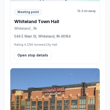
13.3 mi away
Meeting point
Whiteland Town Hall
Whiteland , IN
549 E Main St, Whiteland, IN 46184
Rating 4.2/5
6 reviews
City Hall
Open stop details