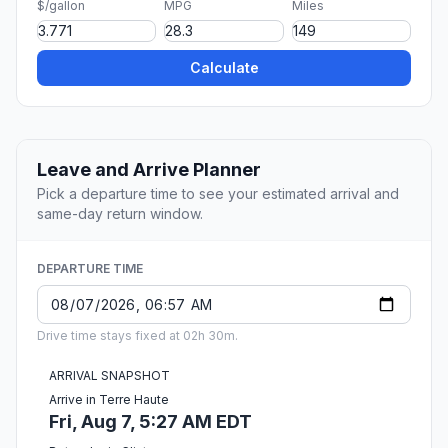
$/gallon
MPG
Miles
Calculate
Leave and Arrive Planner
Pick a departure time to see your estimated arrival and
same-day return window.
DEPARTURE TIME
Drive time stays fixed at 02h 30m.
ARRIVAL SNAPSHOT
Arrive in Terre Haute
Fri, Aug 7, 5:27 AM EDT