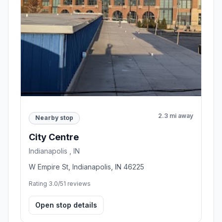
2.3 mi away
Nearby stop
City Centre
Indianapolis , IN
W Empire St, Indianapolis, IN 46225
Rating 3.0/5
1 reviews
Open stop details