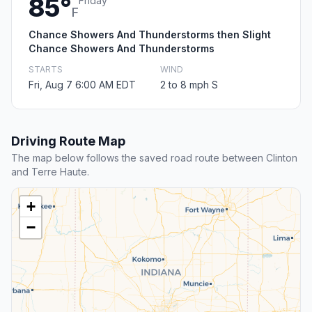
85°
Friday
F
Chance Showers And Thunderstorms then Slight
Chance Showers And Thunderstorms
STARTS
WIND
Fri, Aug 7 6:00 AM EDT
2 to 8 mph S
Driving Route Map
The map below follows the saved road route between Clinton
and Terre Haute.
+
−