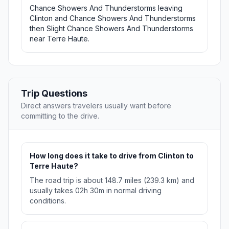
Chance Showers And Thunderstorms leaving
Clinton and Chance Showers And Thunderstorms
then Slight Chance Showers And Thunderstorms
near Terre Haute.
Trip Questions
Direct answers travelers usually want before
committing to the drive.
How long does it take to drive from Clinton to
Terre Haute?
The road trip is about 148.7 miles (239.3 km) and
usually takes 02h 30m in normal driving
conditions.