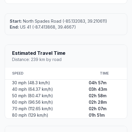
Start:
North Spades Road (-85.132083, 39.210611)
End:
US 41 (-87.413868, 39.4667)
Estimated Travel Time
Distance: 239 km by road
SPEED
TIME
30 mph (48.3 km/h)
04h 57m
40 mph (64.37 km/h)
03h 43m
50 mph (80.47 km/h)
02h 58m
60 mph (96.56 km/h)
02h 28m
70 mph (112.65 km/h)
02h 07m
80 mph (129 km/h)
01h 51m