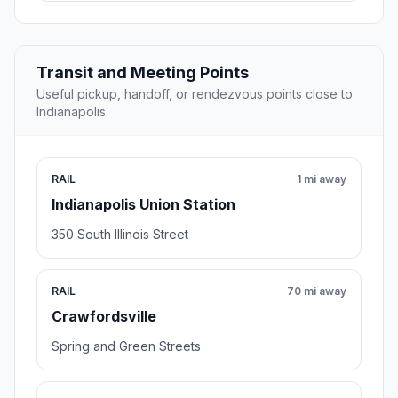
Transit and Meeting Points
Useful pickup, handoff, or rendezvous points close to
Indianapolis.
RAIL
1 mi away
Indianapolis Union Station
350 South Illinois Street
RAIL
70 mi away
Crawfordsville
Spring and Green Streets