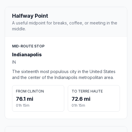
Halfway Point
A useful midpoint for breaks, coffee, or meeting in the
middle.
MID-ROUTE STOP
Indianapolis
IN
The sixteenth most populous city in the United States
and the center of the Indianapolis metropolitan area.
FROM CLINTON
TO TERRE HAUTE
76.1 mi
72.6 mi
01h 15m
01h 15m