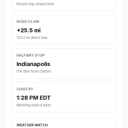
Round-trip wheel time
ROAD VS AIR
+25.5 mi
123.2 mi direct line
HALFWAY STOP
Indianapolis
01h 15m from Clinton
LEAVE BY
1:28 PM EDT
Morning start is best
WEATHER WATCH