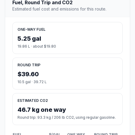
Fuel, Round Trip and CO2
Estimated fuel cost and emissions for this route.
ONE-WAY FUEL
5.25 gal
19.86 L · about $19.80
ROUND TRIP
$39.60
10.5 gal · 39.72 L
ESTIMATED CO2
46.7 kg one way
Round trip: 93.3 kg / 206 lb CO2, using regular gasoline.
FUEL
$/GAL
ONE WAY
ROUND TRIP