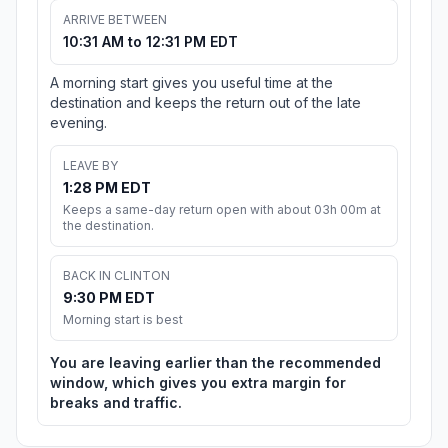
ARRIVE BETWEEN
10:31 AM to 12:31 PM EDT
A morning start gives you useful time at the
destination and keeps the return out of the late
evening.
LEAVE BY
1:28 PM EDT
Keeps a same-day return open with about 03h 00m at
the destination.
BACK IN CLINTON
9:30 PM EDT
Morning start is best
You are leaving earlier than the recommended
window, which gives you extra margin for
breaks and traffic.