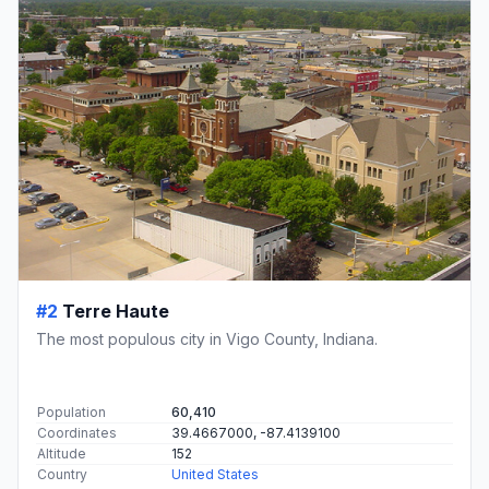
#2
Terre Haute
The most populous city in Vigo County, Indiana.
Population
60,410
Coordinates
39.4667000, -87.4139100
Altitude
152
Country
United States