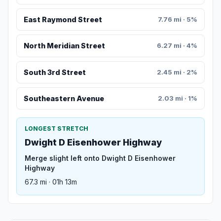
East Raymond Street
7.76 mi · 5%
North Meridian Street
6.27 mi · 4%
South 3rd Street
2.45 mi · 2%
Southeastern Avenue
2.03 mi · 1%
LONGEST STRETCH
Dwight D Eisenhower Highway
Merge slight left onto Dwight D Eisenhower
Highway
67.3 mi · 01h 13m