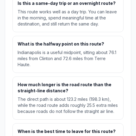
Is this a same-day trip or an overnight route?
This route works well as a day trip. You can leave
in the morning, spend meaningful time at the
destination, and still return the same day.
What is the halfway point on this route?
Indianapolis is a useful midpoint, sitting about 76.1
miles from Clinton and 72.6 miles from Terre
Haute.
How much longer is the road route than the
straight-line distance?
The direct path is about 123.2 miles (198.3 km),
while the road route adds roughly 25.5 extra miles
because roads do not follow the straight air line.
When is the best time to leave for this route?