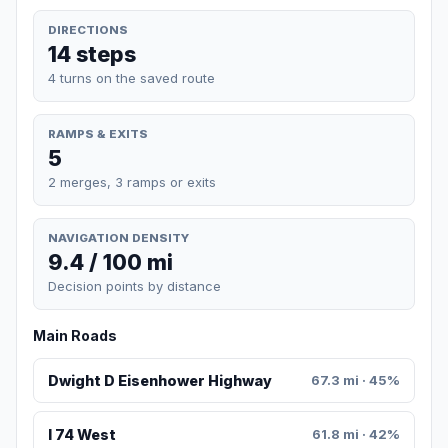
DIRECTIONS
14 steps
4 turns on the saved route
RAMPS & EXITS
5
2 merges, 3 ramps or exits
NAVIGATION DENSITY
9.4 / 100 mi
Decision points by distance
Main Roads
Dwight D Eisenhower Highway
67.3 mi · 45%
I 74 West
61.8 mi · 42%