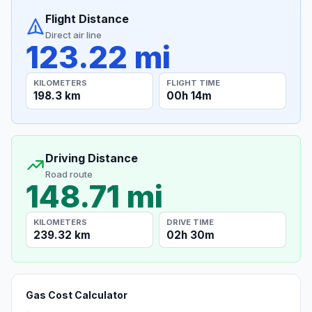
Flight Distance
Direct air line
123.22 mi
KILOMETERS
FLIGHT TIME
198.3 km
00h 14m
Driving Distance
Road route
148.71 mi
KILOMETERS
DRIVE TIME
239.32 km
02h 30m
Gas Cost Calculator