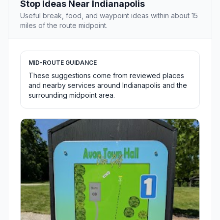
Stop Ideas Near Indianapolis
Useful break, food, and waypoint ideas within about 15
miles of the route midpoint.
MID-ROUTE GUIDANCE
These suggestions come from reviewed places
and nearby services around Indianapolis and the
surrounding midpoint area.