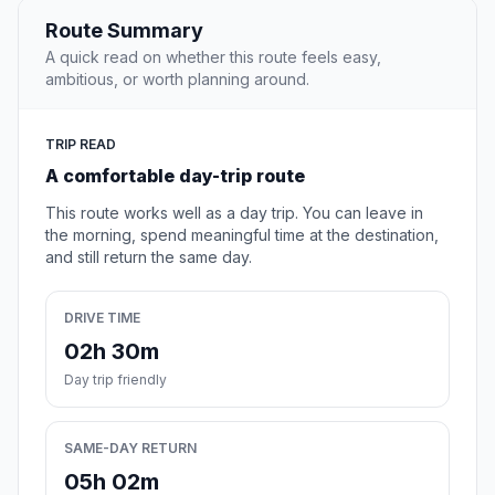
Route Summary
A quick read on whether this route feels easy,
ambitious, or worth planning around.
TRIP READ
A comfortable day-trip route
This route works well as a day trip. You can leave in
the morning, spend meaningful time at the destination,
and still return the same day.
DRIVE TIME
02h 30m
Day trip friendly
SAME-DAY RETURN
05h 02m