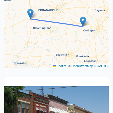
Leaflet
|
©
OpenStreetMap
©
CARTO