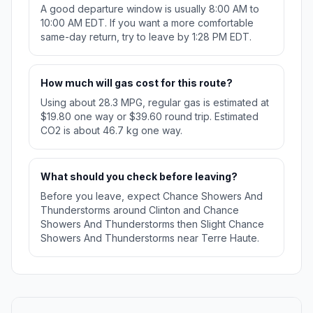
A good departure window is usually 8:00 AM to
10:00 AM EDT. If you want a more comfortable
same-day return, try to leave by 1:28 PM EDT.
How much will gas cost for this route?
Using about 28.3 MPG, regular gas is estimated at
$19.80 one way or $39.60 round trip. Estimated
CO2 is about 46.7 kg one way.
What should you check before leaving?
Before you leave, expect Chance Showers And
Thunderstorms around Clinton and Chance
Showers And Thunderstorms then Slight Chance
Showers And Thunderstorms near Terre Haute.