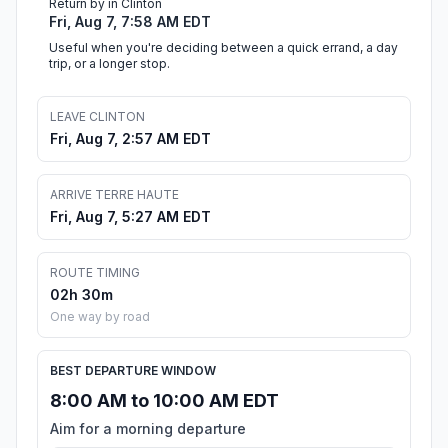
Return by in Clinton
Fri, Aug 7, 7:58 AM EDT
Useful when you're deciding between a quick errand, a day
trip, or a longer stop.
LEAVE CLINTON
Fri, Aug 7, 2:57 AM EDT
ARRIVE TERRE HAUTE
Fri, Aug 7, 5:27 AM EDT
ROUTE TIMING
02h 30m
One way by road
BEST DEPARTURE WINDOW
8:00 AM to 10:00 AM EDT
Aim for a morning departure