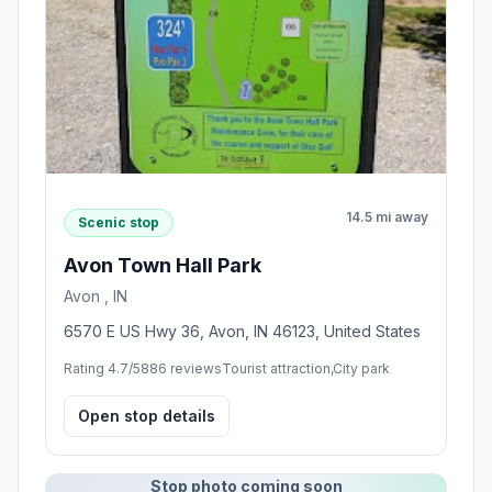
14.5 mi away
Scenic stop
Avon Town Hall Park
Avon , IN
6570 E US Hwy 36, Avon, IN 46123, United States
Rating 4.7/5
886 reviews
Tourist attraction,City park
Open stop details
Stop photo coming soon