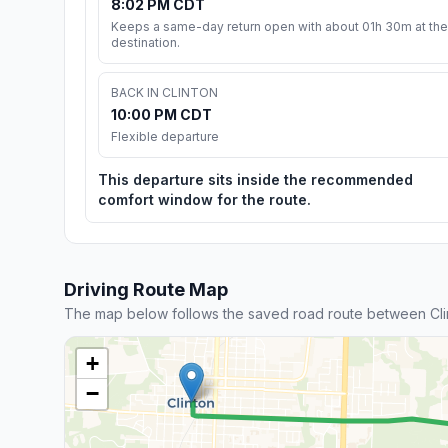
8:02 PM CDT
Keeps a same-day return open with about 01h 30m at the
destination.
BACK IN CLINTON
10:00 PM CDT
Flexible departure
This departure sits inside the recommended
comfort window for the route.
Driving Route Map
The map below follows the saved road route between Cli
+
−