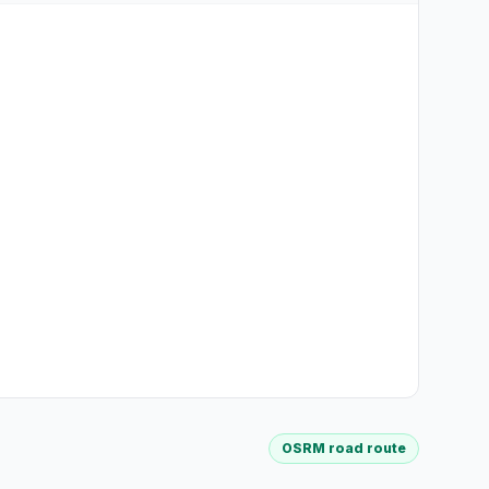
OSRM road route