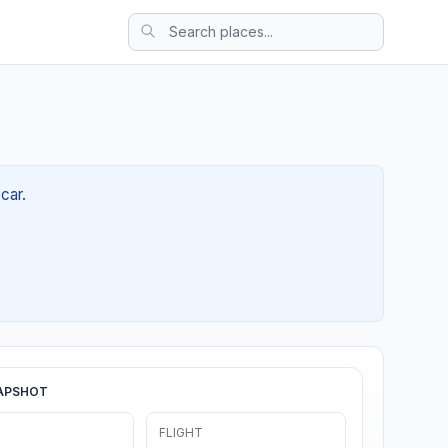
car.
APSHOT
FLIGHT