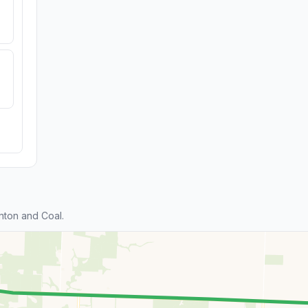
nton and Coal.