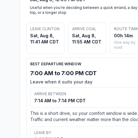
Useful when you're deciding between a quick errand, a day
trip, or a longer stop.
LEAVE CLINTON
ARRIVE COAL
ROUTE TIMI
Sat, Aug 8,
Sat, Aug 8,
00h 14m
11:41 AM CDT
11:55 AM CDT
One way by
road
BEST DEPARTURE WINDOW
7:00 AM to 7:00 PM CDT
Leave when it suits your day
ARRIVE BETWEEN
7:14 AM to 7:14 PM CDT
This is a short drive, so your comfort window is wide.
Traffic and current weather matter more than the cloc
LEAVE BY