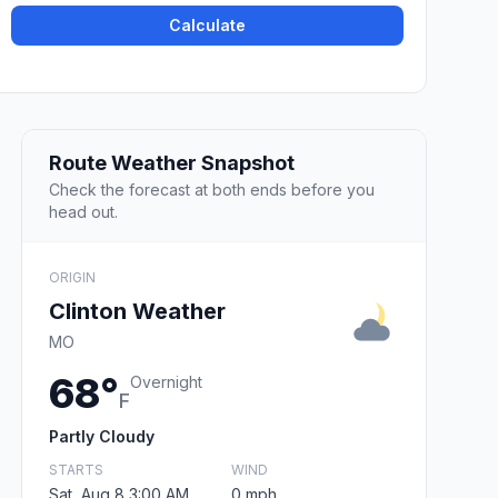
Calculate
Route Weather Snapshot
Check the forecast at both ends before you
head out.
ORIGIN
Clinton Weather
MO
68°
Overnight
F
Partly Cloudy
STARTS
WIND
Sat, Aug 8 3:00 AM
0 mph