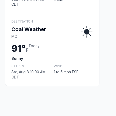
CDT
DESTINATION
Coal Weather
MO
91°
Today
F
Sunny
STARTS
WIND
Sat, Aug 8 10:00 AM
1 to 5 mph ESE
CDT