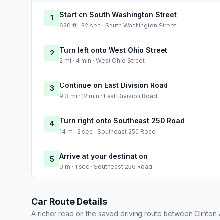
Start on South Washington Street
1
620 ft · 32 sec · South Washington Street
Turn left onto West Ohio Street
2
2 mi · 4 min · West Ohio Street
Continue on East Division Road
3
9.3 mi · 12 min · East Division Road
Turn right onto Southeast 250 Road
4
14 m · 2 sec · Southeast 250 Road
Arrive at your destination
5
0 m · 1 sec · Southeast 250 Road
Car Route Details
A richer read on the saved driving route between Clinton 