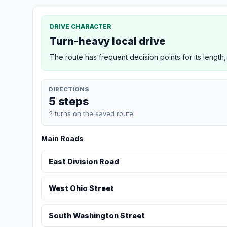
DRIVE CHARACTER
Turn-heavy local drive
The route has frequent decision points for its length,
DIRECTIONS
5 steps
2 turns on the saved route
Main Roads
East Division Road
West Ohio Street
South Washington Street