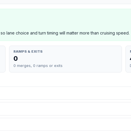
 so lane choice and turn timing will matter more than cruising speed.
RAMPS & EXITS
0
0 merges, 0 ramps or exits