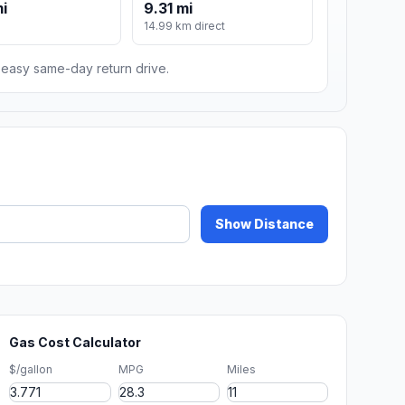
mi
9.31 mi
14.99 km direct
n easy same-day return drive.
Show Distance
Gas Cost Calculator
$/gallon
MPG
Miles