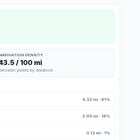
NAVIGATION DENSITY
43.5 / 100 mi
Decision points by distance
9.32 mi · 81%
2.05 mi · 18%
0.12 mi · 1%