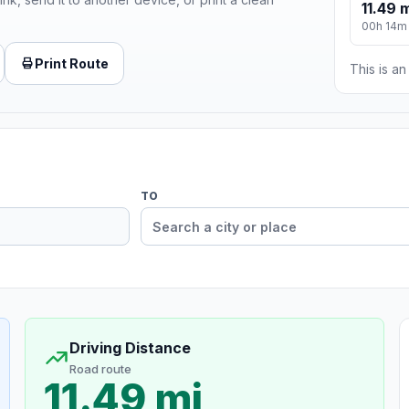
11.49 
00h 14m
Print Route
This is a
TO
Driving Distance
Road route
11.49 mi