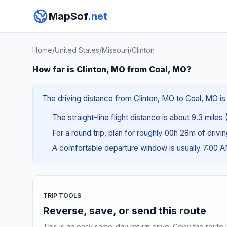
MapSof
.net
Home
/
United States
/
Missouri
/
Clinton
How far is Clinton, MO from Coal, MO?
The driving distance from Clinton, MO to Coal, MO is 
The straight-line flight distance is about 9.3 miles 
For a round trip, plan for roughly 00h 28m of drivi
A comfortable departure window is usually 7:00 
TRIP TOOLS
Reverse, save, or send this route
This is an easy same-day return drive. Copy the route li