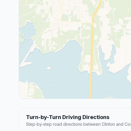
Turn-by-Turn Driving Directions
Step-by-step road directions between Clinton and Coa