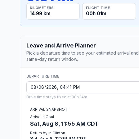
KILOMETERS
FLIGHT TIME
14.99 km
00h 01m
Leave and Arrive Planner
Pick a departure time to see your estimated arrival and
same-day return window.
DEPARTURE TIME
Drive time stays fixed at 00h 14m.
ARRIVAL SNAPSHOT
Arrive in Coal
Sat, Aug 8, 11:55 AM CDT
Return by in Clinton
Sat, Aug 8, 12:09 PM CDT