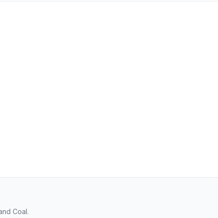
and Coal.