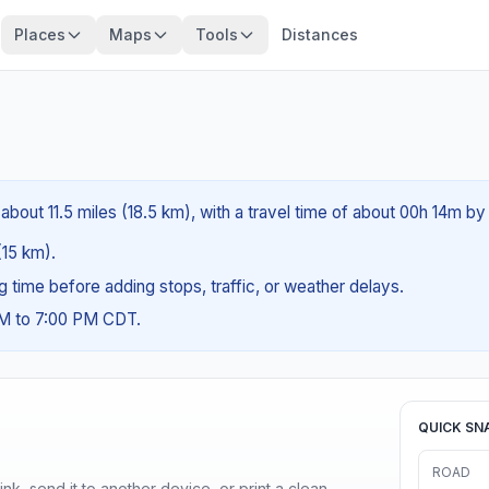
Places
Maps
Tools
Distances
about 11.5 miles (18.5 km), with a travel time of about 00h 14m by 
(15 km).
ng time before adding stops, traffic, or weather delays.
AM to 7:00 PM CDT.
QUICK SN
ROAD
nk, send it to another device, or print a clean