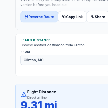
version before you head out.
Reverse Route
Copy Link
Share
LEARN DISTANCE
Choose another destination from Clinton.
FROM
Flight Distance
Direct air line
9.31 mi