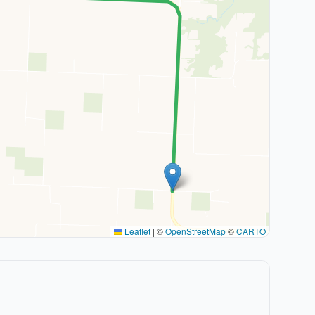
Leaflet
|
©
OpenStreetMap
©
CARTO