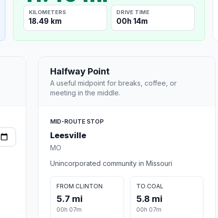
KILOMETERS
DRIVE TIME
18.49 km
00h 14m
Halfway Point
A useful midpoint for breaks, coffee, or
meeting in the middle.
MID-ROUTE STOP
Leesville
MO
Unincorporated community in Missouri
FROM CLINTON
TO COAL
5.7 mi
5.8 mi
00h 07m
00h 07m