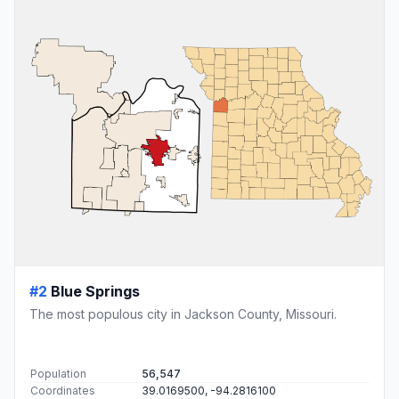
#2
Blue Springs
The most populous city in Jackson County, Missouri.
Population
56,547
Coordinates
39.0169500, -94.2816100