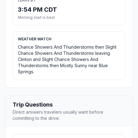
LEAVE BY
3:54 PM CDT
Morning start is best
WEATHER WATCH
Chance Showers And Thunderstorms then Slight
Chance Showers And Thunderstorms leaving
Clinton and Slight Chance Showers And
Thunderstorms then Mostly Sunny near Blue
Springs.
Trip Questions
Direct answers travelers usually want before
committing to the drive.