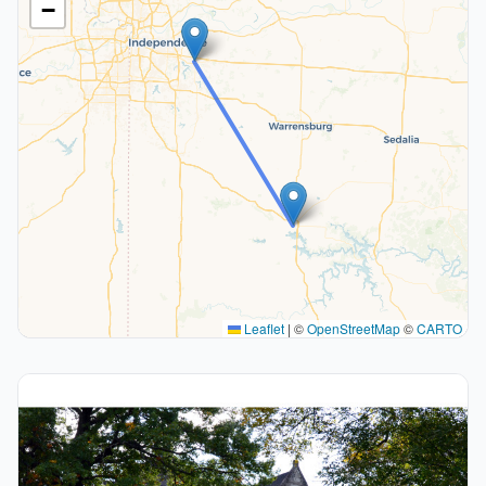
−
Leaflet
|
©
OpenStreetMap
©
CARTO