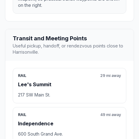
on the right.
Transit and Meeting Points
Useful pickup, handoff, or rendezvous points close to
Harrisonville.
RAIL
29 mi away
Lee's Summit
217 SW Main St.
RAIL
49 mi away
Independence
600 South Grand Ave.