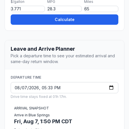
$/gallon
MPG
Miles
Calculate
Leave and Arrive Planner
Pick a departure time to see your estimated arrival and
same-day return window.
DEPARTURE TIME
Drive time stays fixed at 01h 17m.
ARRIVAL SNAPSHOT
Arrive in Blue Springs
Fri, Aug 7, 1:50 PM CDT