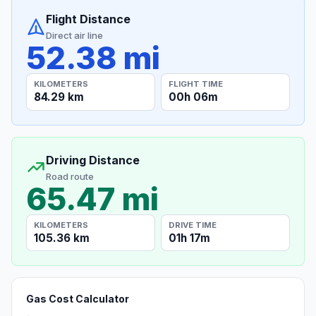
Flight Distance
Direct air line
52.38 mi
KILOMETERS
FLIGHT TIME
84.29 km
00h 06m
Driving Distance
Road route
65.47 mi
KILOMETERS
DRIVE TIME
105.36 km
01h 17m
Gas Cost Calculator