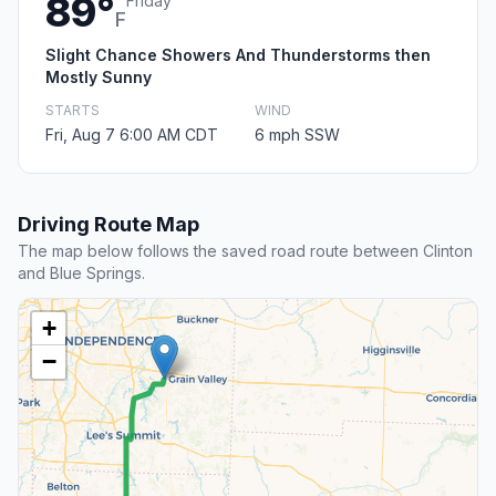
89°
Friday
F
Slight Chance Showers And Thunderstorms then
Mostly Sunny
STARTS
WIND
Fri, Aug 7 6:00 AM CDT
6 mph SSW
Driving Route Map
The map below follows the saved road route between Clinton
and Blue Springs.
+
−