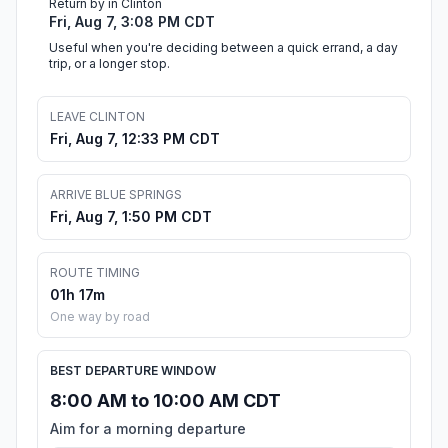
Return by in Clinton
Fri, Aug 7, 3:08 PM CDT
Useful when you're deciding between a quick errand, a day
trip, or a longer stop.
LEAVE CLINTON
Fri, Aug 7, 12:33 PM CDT
ARRIVE BLUE SPRINGS
Fri, Aug 7, 1:50 PM CDT
ROUTE TIMING
01h 17m
One way by road
BEST DEPARTURE WINDOW
8:00 AM to 10:00 AM CDT
Aim for a morning departure