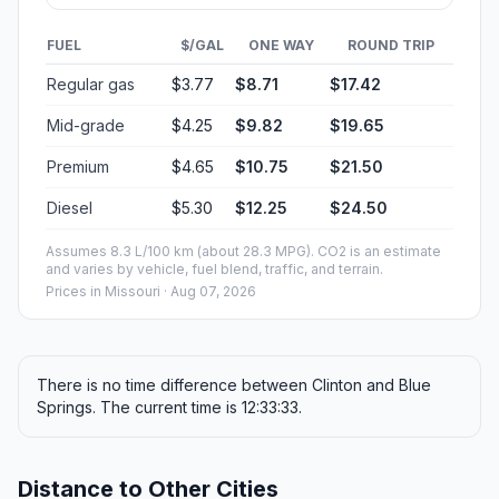
FUEL
$/GAL
ONE WAY
ROUND TRIP
Regular gas
$3.77
$8.71
$17.42
Mid-grade
$4.25
$9.82
$19.65
Premium
$4.65
$10.75
$21.50
Diesel
$5.30
$12.25
$24.50
Assumes 8.3 L/100 km (about 28.3 MPG). CO2 is an estimate
and varies by vehicle, fuel blend, traffic, and terrain.
Prices in
Missouri
· Aug 07, 2026
There is no time difference between Clinton and Blue
Springs. The current time is 12:33:33.
Distance to Other Cities