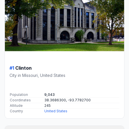
#1
Clinton
City in Missouri, United States
Population
9,043
Coordinates
38.3686300, -93.7782700
Altitude
245
Country
United States