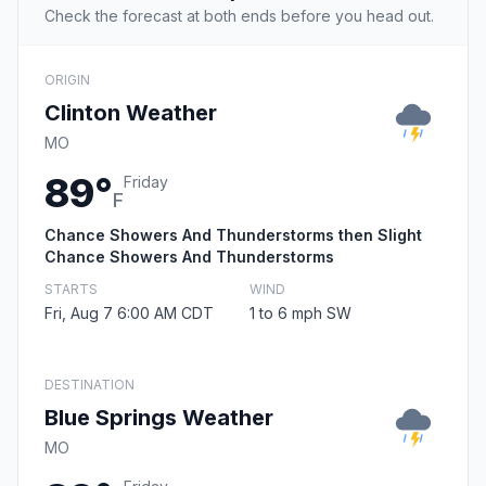
Check the forecast at both ends before you head out.
ORIGIN
Clinton Weather
MO
89°
Friday
F
Chance Showers And Thunderstorms then Slight
Chance Showers And Thunderstorms
STARTS
WIND
Fri, Aug 7 6:00 AM CDT
1 to 6 mph SW
DESTINATION
Blue Springs Weather
MO