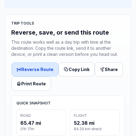
TRIP TOOLS
Reverse, save, or send this route
This route works well as a day trip with time at the
destination. Copy the route link, send it to another
device, or print a clean version before you head out.
Reverse Route
Copy Link
Share
Print Route
QUICK SNAPSHOT
ROAD
FLIGHT
65.47 mi
52.38 mi
01h 17m
84.29 km direct