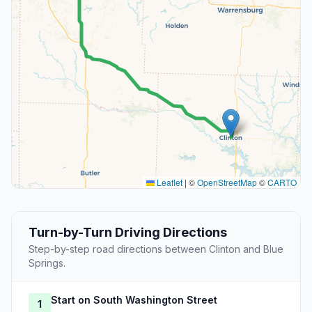
Leaflet
|
©
OpenStreetMap
©
CARTO
Turn-by-Turn Driving Directions
Step-by-step road directions between Clinton and Blue
Springs.
Start on South Washington Street
1