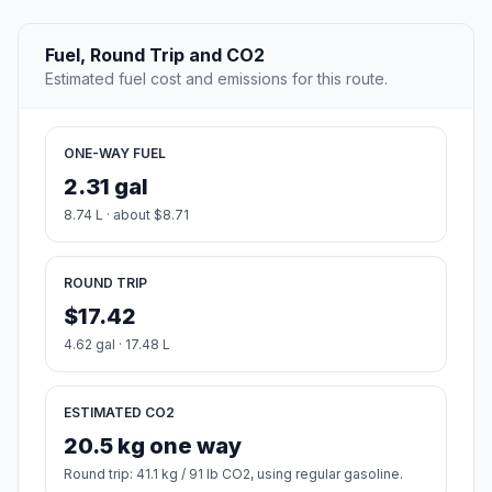
Fuel, Round Trip and CO2
Estimated fuel cost and emissions for this route.
ONE-WAY FUEL
2.31 gal
8.74 L · about $8.71
ROUND TRIP
$17.42
4.62 gal · 17.48 L
ESTIMATED CO2
20.5 kg one way
Round trip: 41.1 kg / 91 lb CO2, using regular gasoline.