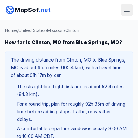
MapSof
.net
Home
/
United States
/
Missouri
/
Clinton
How far is Clinton, MO from Blue Springs, MO?
The driving distance from Clinton, MO to Blue Springs,
MO is about 65.5 miles (105.4 km), with a travel time
of about 01h 17m by car.
The straight-line flight distance is about 52.4 miles
(84.3 km).
For a round trip, plan for roughly 02h 35m of driving
time before adding stops, traffic, or weather
delays.
A comfortable departure window is usually 8:00 AM
to 10:00 AM CDT.