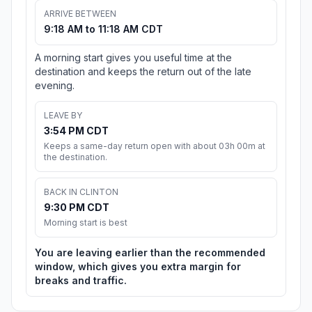
ARRIVE BETWEEN
9:18 AM to 11:18 AM CDT
A morning start gives you useful time at the
destination and keeps the return out of the late
evening.
LEAVE BY
3:54 PM CDT
Keeps a same-day return open with about 03h 00m at
the destination.
BACK IN CLINTON
9:30 PM CDT
Morning start is best
You are leaving earlier than the recommended
window, which gives you extra margin for
breaks and traffic.