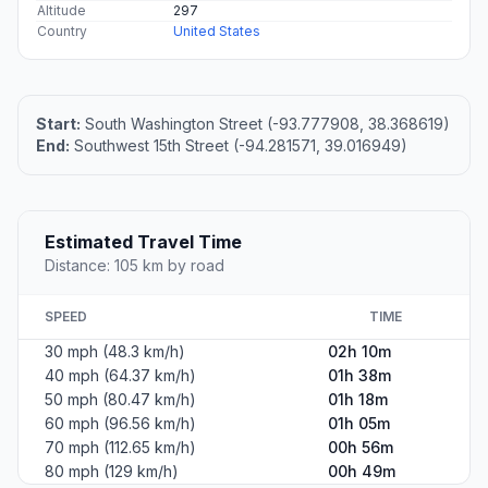
Altitude
297
Country
United States
Start:
South Washington Street (-93.777908, 38.368619)
End:
Southwest 15th Street (-94.281571, 39.016949)
Estimated Travel Time
Distance: 105 km by road
SPEED
TIME
30 mph (48.3 km/h)
02h 10m
40 mph (64.37 km/h)
01h 38m
50 mph (80.47 km/h)
01h 18m
60 mph (96.56 km/h)
01h 05m
70 mph (112.65 km/h)
00h 56m
80 mph (129 km/h)
00h 49m