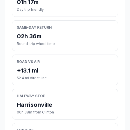
01h 17m
Day trip friendly
SAME-DAY RETURN
02h 36m
Round-trip wheel time
ROAD VS AIR
+13.1 mi
52.4 mi direct line
HALFWAY STOP
Harrisonville
00h 38m from Clinton