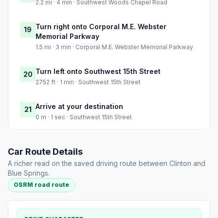
2.2 mi · 4 min · Southwest Woods Chapel Road
Turn right onto Corporal M.E. Webster
19
Memorial Parkway
1.5 mi · 3 min · Corporal M.E. Webster Memorial Parkway
Turn left onto Southwest 15th Street
20
2752 ft · 1 min · Southwest 15th Street
Arrive at your destination
21
0 m · 1 sec · Southwest 15th Street
Car Route Details
A richer read on the saved driving route between Clinton and
Blue Springs.
OSRM road route