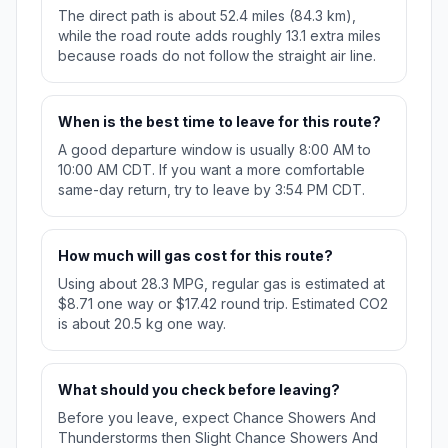
The direct path is about 52.4 miles (84.3 km),
while the road route adds roughly 13.1 extra miles
because roads do not follow the straight air line.
When is the best time to leave for this route?
A good departure window is usually 8:00 AM to
10:00 AM CDT. If you want a more comfortable
same-day return, try to leave by 3:54 PM CDT.
How much will gas cost for this route?
Using about 28.3 MPG, regular gas is estimated at
$8.71 one way or $17.42 round trip. Estimated CO2
is about 20.5 kg one way.
What should you check before leaving?
Before you leave, expect Chance Showers And
Thunderstorms then Slight Chance Showers And