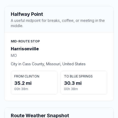
Halfway Point
A useful midpoint for breaks, coffee, or meeting in the
middle.
MID-ROUTE STOP
Harrisonville
MO
City in Cass County, Missouri, United States
FROM CLINTON
TO BLUE SPRINGS
35.2 mi
30.3 mi
00h 38m
00h 38m
Route Weather Snapshot