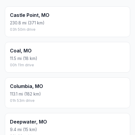
Castle Point, MO
230.8 mi (371 km)
03h 50m drive
Coal, MO
11.5 mi (18 km)
00h 11m drive
Columbia, MO
113.1 mi (182 km)
01h 53m drive
Deepwater, MO
9.4 mi (15 km)