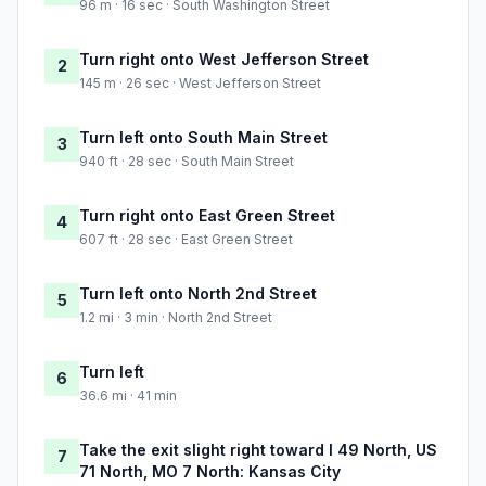
96 m · 16 sec · South Washington Street
Turn right onto West Jefferson Street
2
145 m · 26 sec · West Jefferson Street
Turn left onto South Main Street
3
940 ft · 28 sec · South Main Street
Turn right onto East Green Street
4
607 ft · 28 sec · East Green Street
Turn left onto North 2nd Street
5
1.2 mi · 3 min · North 2nd Street
Turn left
6
36.6 mi · 41 min
Take the exit slight right toward I 49 North, US
7
71 North, MO 7 North: Kansas City