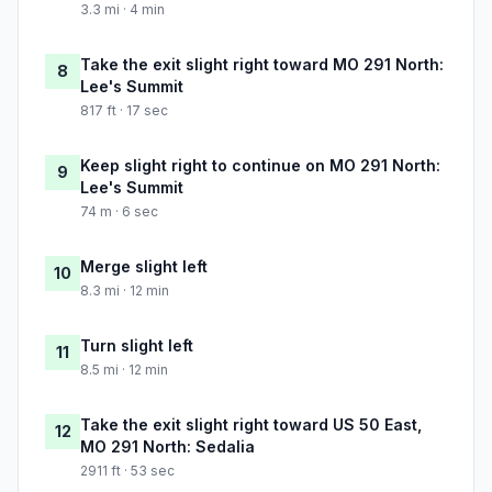
3.3 mi · 4 min
Take the exit slight right toward MO 291 North:
8
Lee's Summit
817 ft · 17 sec
Keep slight right to continue on MO 291 North:
9
Lee's Summit
74 m · 6 sec
Merge slight left
10
8.3 mi · 12 min
Turn slight left
11
8.5 mi · 12 min
Take the exit slight right toward US 50 East,
12
MO 291 North: Sedalia
2911 ft · 53 sec