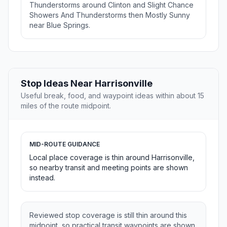
Thunderstorms around Clinton and Slight Chance
Showers And Thunderstorms then Mostly Sunny
near Blue Springs.
Stop Ideas Near Harrisonville
Useful break, food, and waypoint ideas within about 15
miles of the route midpoint.
MID-ROUTE GUIDANCE
Local place coverage is thin around Harrisonville,
so nearby transit and meeting points are shown
instead.
Reviewed stop coverage is still thin around this
midpoint, so practical transit waypoints are shown