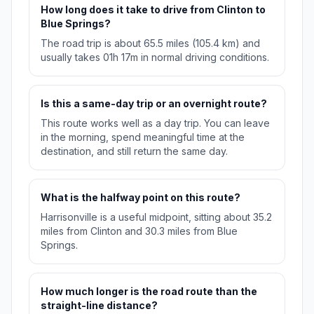
How long does it take to drive from Clinton to
Blue Springs?
The road trip is about 65.5 miles (105.4 km) and
usually takes 01h 17m in normal driving conditions.
Is this a same-day trip or an overnight route?
This route works well as a day trip. You can leave
in the morning, spend meaningful time at the
destination, and still return the same day.
What is the halfway point on this route?
Harrisonville is a useful midpoint, sitting about 35.2
miles from Clinton and 30.3 miles from Blue
Springs.
How much longer is the road route than the
straight-line distance?