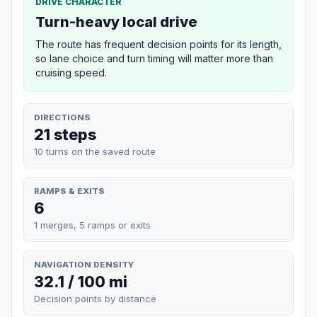
DRIVE CHARACTER
Turn-heavy local drive
The route has frequent decision points for its length,
so lane choice and turn timing will matter more than
cruising speed.
DIRECTIONS
21 steps
10 turns on the saved route
RAMPS & EXITS
6
1 merges, 5 ramps or exits
NAVIGATION DENSITY
32.1 / 100 mi
Decision points by distance