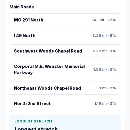
Main Roads
MO 291 North
14.1 mi · 22%
I 49 North
3.28 mi · 5%
Southwest Woods Chapel Road
2.22 mi · 3%
Corporal M.E. Webster Memorial
1.52 mi · 2%
Parkway
Northeast Woods Chapel Road
1.3 mi · 2%
North 2nd Street
1.16 mi · 2%
LONGEST STRETCH
Longest stretch