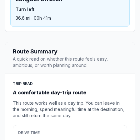
Turn left
36.6 mi · 00h 41m
Route Summary
A quick read on whether this route feels easy,
ambitious, or worth planning around.
TRIP READ
A comfortable day-trip route
This route works well as a day trip. You can leave in
the morning, spend meaningful time at the destination,
and still return the same day.
DRIVE TIME