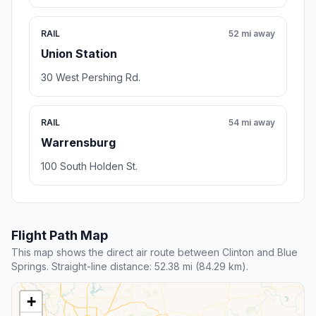
RAIL
52 mi away
Union Station
30 West Pershing Rd.
RAIL
54 mi away
Warrensburg
100 South Holden St.
Flight Path Map
This map shows the direct air route between Clinton and Blue
Springs. Straight-line distance: 52.38 mi (84.29 km).
+