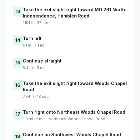
Take the exit slight right toward MO 291 North:
13
Independence, Hamblen Road
1191 ft · 37 sec
Turn left
14
91 m · 7 sec
Continue straight
15
5.4 mi · 8 min
Take the exit slight right toward Woods Chapel
16
Road
794 ft · 18 sec
Turn right onto Northeast Woods Chapel Road
17
1.3 mi · 2 min · Northeast Woods Chapel Road
Continue on Southwest Woods Chapel Road
18