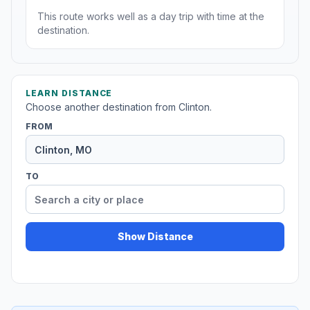
This route works well as a day trip with time at the
destination.
LEARN DISTANCE
Choose another destination from Clinton.
FROM
TO
Show Distance