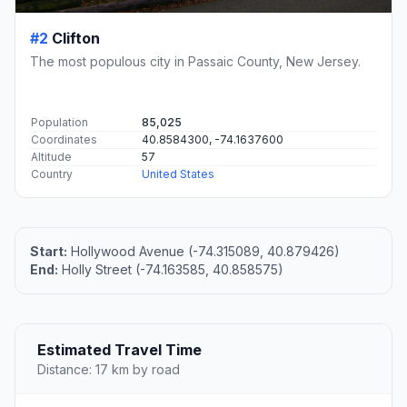
#2
Clifton
The most populous city in Passaic County, New Jersey.
Population
85,025
Coordinates
40.8584300, -74.1637600
Altitude
57
Country
United States
Start:
Hollywood Avenue (-74.315089, 40.879426)
End:
Holly Street (-74.163585, 40.858575)
Estimated Travel Time
Distance: 17 km by road