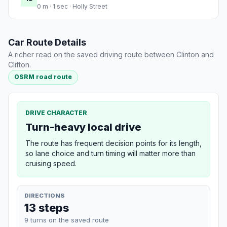
0 m · 1 sec · Holly Street
Car Route Details
A richer read on the saved driving route between Clinton and
Clifton.
OSRM road route
DRIVE CHARACTER
Turn-heavy local drive
The route has frequent decision points for its length,
so lane choice and turn timing will matter more than
cruising speed.
DIRECTIONS
13 steps
9 turns on the saved route