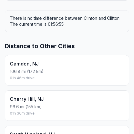
There is no time difference between Clinton and Clifton.
The current time is 01:56:55.
Distance to Other Cities
Camden, NJ
106.8 mi (172 km)
01h 46m drive
Cherry Hill, NJ
96.6 mi (155 km)
01h 36m drive