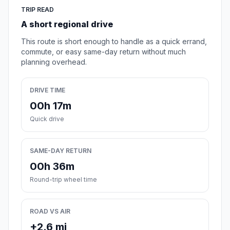
TRIP READ
A short regional drive
This route is short enough to handle as a quick errand,
commute, or easy same-day return without much
planning overhead.
DRIVE TIME
00h 17m
Quick drive
SAME-DAY RETURN
00h 36m
Round-trip wheel time
ROAD VS AIR
+2.6 mi