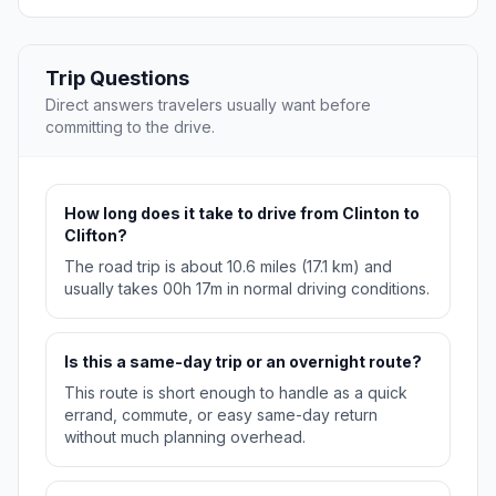
Trip Questions
Direct answers travelers usually want before
committing to the drive.
How long does it take to drive from Clinton to
Clifton?
The road trip is about 10.6 miles (17.1 km) and
usually takes 00h 17m in normal driving conditions.
Is this a same-day trip or an overnight route?
This route is short enough to handle as a quick
errand, commute, or easy same-day return
without much planning overhead.