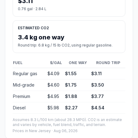
$3.11
0.76 gal · 2.84 L
ESTIMATED CO2
3.4 kg one way
Round trip: 6.8 kg / 15 lb CO2, using regular gasoline.
FUEL
$/GAL
ONE WAY
ROUND TRIP
Regular gas
$4.09
$1.55
$3.11
Mid-grade
$4.60
$1.75
$3.50
Premium
$4.95
$1.88
$3.77
Diesel
$5.98
$2.27
$4.54
Assumes 8.3 L/100 km (about 28.3 MPG). CO2 is an estimate
and varies by vehicle, fuel blend, traffic, and terrain.
Prices in
New Jersey
· Aug 06, 2026