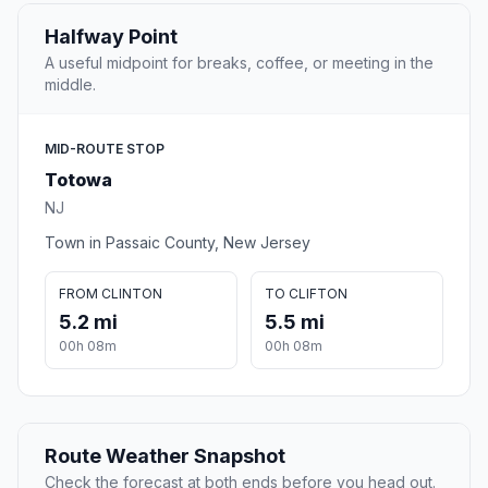
Halfway Point
A useful midpoint for breaks, coffee, or meeting in the
middle.
MID-ROUTE STOP
Totowa
NJ
Town in Passaic County, New Jersey
FROM CLINTON
TO CLIFTON
5.2 mi
5.5 mi
00h 08m
00h 08m
Route Weather Snapshot
Check the forecast at both ends before you head out.