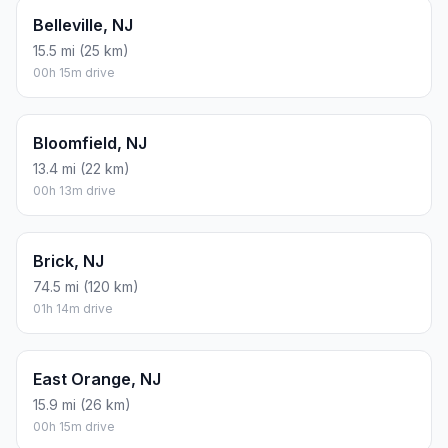
Belleville, NJ
15.5 mi (25 km)
00h 15m drive
Bloomfield, NJ
13.4 mi (22 km)
00h 13m drive
Brick, NJ
74.5 mi (120 km)
01h 14m drive
East Orange, NJ
15.9 mi (26 km)
00h 15m drive