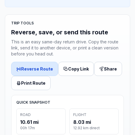
TRIP TOOLS
Reverse, save, or send this route
This is an easy same-day return drive. Copy the route
link, send it to another device, or print a clean version
before you head out.
Reverse Route
Copy Link
Share
Print Route
QUICK SNAPSHOT
ROAD
FLIGHT
10.61 mi
8.03 mi
00h 17m
12.92 km direct