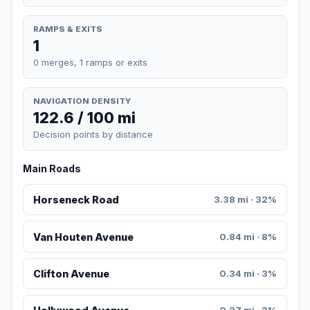
RAMPS & EXITS
1
0 merges, 1 ramps or exits
NAVIGATION DENSITY
122.6 / 100 mi
Decision points by distance
Main Roads
Horseneck Road
3.38 mi · 32%
Van Houten Avenue
0.84 mi · 8%
Clifton Avenue
0.34 mi · 3%