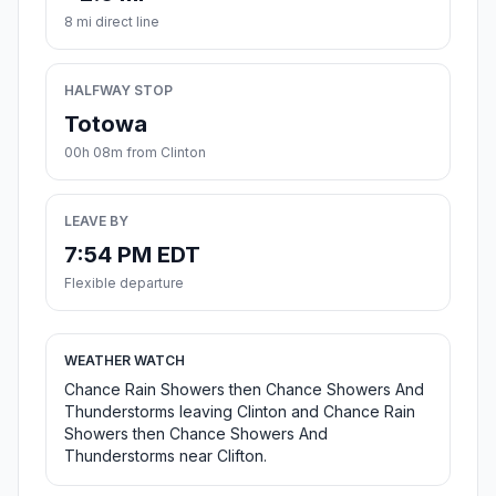
8 mi direct line
HALFWAY STOP
Totowa
00h 08m from Clinton
LEAVE BY
7:54 PM EDT
Flexible departure
WEATHER WATCH
Chance Rain Showers then Chance Showers And
Thunderstorms leaving Clinton and Chance Rain
Showers then Chance Showers And
Thunderstorms near Clifton.