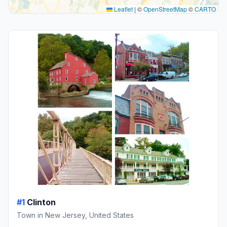
Leaflet
|
©
OpenStreetMap
©
CARTO
#1
Clinton
Town in New Jersey, United States