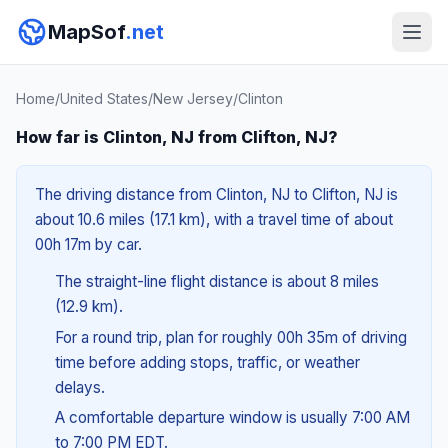
MapSof
.net
Home
/
United States
/
New Jersey
/
Clinton
How far is Clinton, NJ from Clifton, NJ?
The driving distance from Clinton, NJ to Clifton, NJ is
about 10.6 miles (17.1 km), with a travel time of about
00h 17m by car.
The straight-line flight distance is about 8 miles
(12.9 km).
For a round trip, plan for roughly 00h 35m of driving
time before adding stops, traffic, or weather
delays.
A comfortable departure window is usually 7:00 AM
to 7:00 PM EDT.