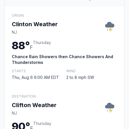
ORIGIN
Clinton Weather
NJ
88°
Thursday
F
Chance Rain Showers then Chance Showers And
Thunderstorms
STARTS
WIND
Thu, Aug 6 6:00 AM EDT
2 to 8 mph SW
DESTINATION
Clifton Weather
NJ
90°
Thursday
F