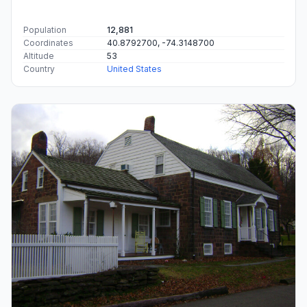
Population
12,881
Coordinates
40.8792700, -74.3148700
Altitude
53
Country
United States