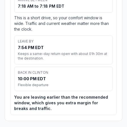
7:18 AM to 7:18 PM EDT
This is a short drive, so your comfort window is
wide. Traffic and current weather matter more than
the clock.
LEAVE BY
7:54 PM EDT
Keeps a same-day return open with about 01h 30m at
the destination.
BACK IN CLINTON
10:00 PM EDT
Flexible departure
You are leaving earlier than the recommended
window, which gives you extra margin for
breaks and traffic.