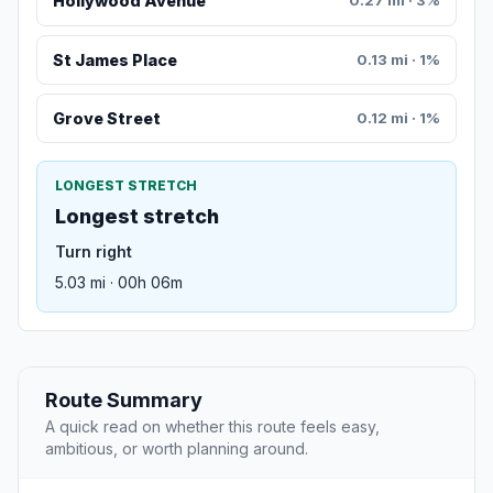
Hollywood Avenue
0.27 mi · 3%
St James Place
0.13 mi · 1%
Grove Street
0.12 mi · 1%
LONGEST STRETCH
Longest stretch
Turn right
5.03 mi · 00h 06m
Route Summary
A quick read on whether this route feels easy,
ambitious, or worth planning around.