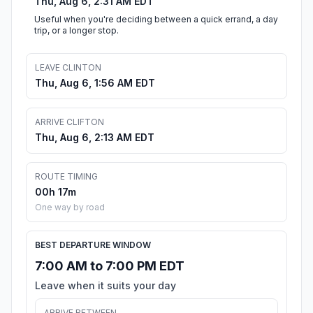
Thu, Aug 6, 2:31 AM EDT
Useful when you're deciding between a quick errand, a day
trip, or a longer stop.
LEAVE CLINTON
Thu, Aug 6, 1:56 AM EDT
ARRIVE CLIFTON
Thu, Aug 6, 2:13 AM EDT
ROUTE TIMING
00h 17m
One way by road
BEST DEPARTURE WINDOW
7:00 AM to 7:00 PM EDT
Leave when it suits your day
ARRIVE BETWEEN