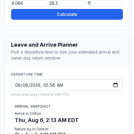
Calculate
Leave and Arrive Planner
Pick a departure time to see your estimated arrival and
same-day return window.
DEPARTURE TIME
Drive time stays fixed at 00h 17m.
ARRIVAL SNAPSHOT
Arrive in Clifton
Thu, Aug 6, 2:13 AM EDT
Return by in Clinton