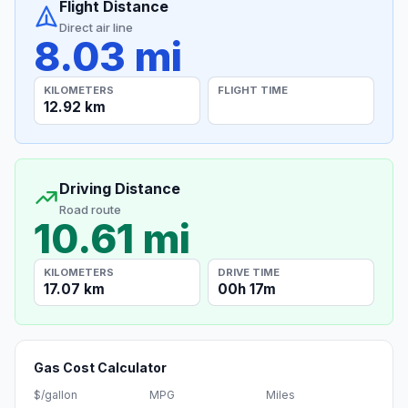
Flight Distance
Direct air line
8.03 mi
KILOMETERS
FLIGHT TIME
12.92 km
Driving Distance
Road route
10.61 mi
KILOMETERS
DRIVE TIME
17.07 km
00h 17m
Gas Cost Calculator
$/gallon
MPG
Miles