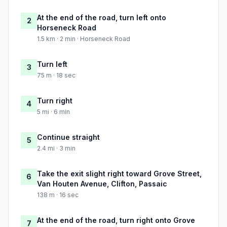
At the end of the road, turn left onto
2
Horseneck Road
1.5 km · 2 min · Horseneck Road
Turn left
3
75 m · 18 sec
Turn right
4
5 mi · 6 min
Continue straight
5
2.4 mi · 3 min
Take the exit slight right toward Grove Street,
6
Van Houten Avenue, Clifton, Passaic
138 m · 16 sec
At the end of the road, turn right onto Grove
7