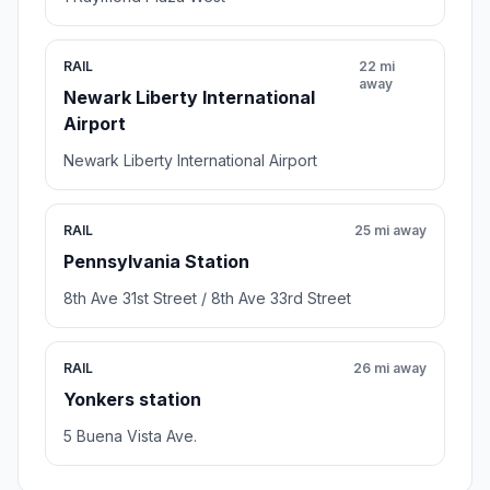
RAIL
22 mi
away
Newark Liberty International
Airport
Newark Liberty International Airport
RAIL
25 mi away
Pennsylvania Station
8th Ave 31st Street / 8th Ave 33rd Street
RAIL
26 mi away
Yonkers station
5 Buena Vista Ave.