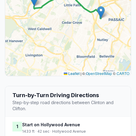
Leaflet
|
©
OpenStreetMap
©
CARTO
Turn-by-Turn Driving Directions
Step-by-step road directions between Clinton and
Clifton.
Start on Hollywood Avenue
1
1433 ft · 42 sec · Hollywood Avenue