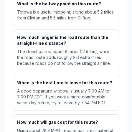
What is the halfway point on this route?
Totowa is a useful midpoint, sitting about 5.2 miles
from Clinton and 5.5 miles from Clifton.
How much longer is the road route than the
straight-line distance?
The direct path is about 8 miles (12.9 km), while
the road route adds roughly 2.6 extra miles
because roads do not follow the straight air line.
When is the best time to leave for this route?
A good departure window is usually 7:00 AM to
7:00 PM EDT. If you want a more comfortable
same-day return, try to leave by 7:54 PM EDT.
How much will gas cost for this route?
Using about 28.3 MPG, regular gas is estimated at