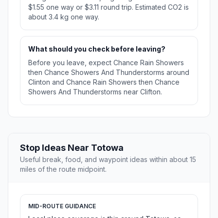
$1.55 one way or $3.11 round trip. Estimated CO2 is
about 3.4 kg one way.
What should you check before leaving?
Before you leave, expect Chance Rain Showers
then Chance Showers And Thunderstorms around
Clinton and Chance Rain Showers then Chance
Showers And Thunderstorms near Clifton.
Stop Ideas Near Totowa
Useful break, food, and waypoint ideas within about 15
miles of the route midpoint.
MID-ROUTE GUIDANCE