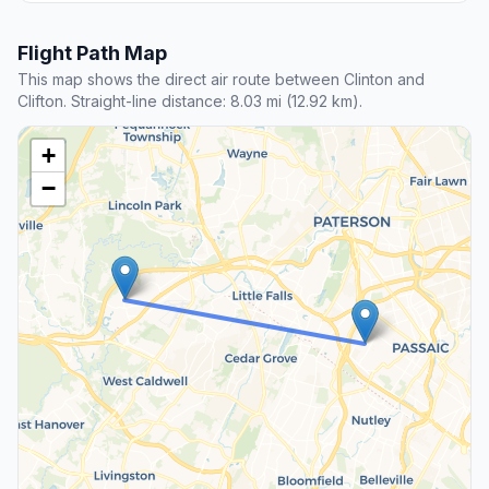
Flight Path Map
This map shows the direct air route between Clinton and
Clifton. Straight-line distance: 8.03 mi (12.92 km).
+
−