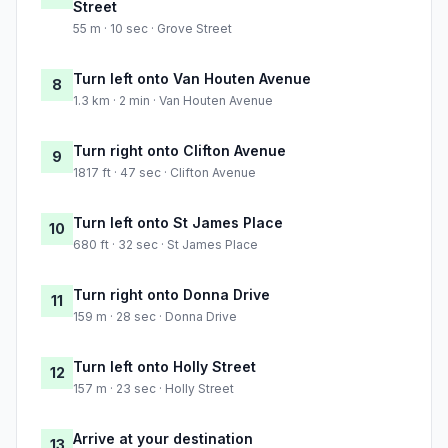
Street
55 m · 10 sec · Grove Street
Turn left onto Van Houten Avenue
8
1.3 km · 2 min · Van Houten Avenue
Turn right onto Clifton Avenue
9
1817 ft · 47 sec · Clifton Avenue
Turn left onto St James Place
10
680 ft · 32 sec · St James Place
Turn right onto Donna Drive
11
159 m · 28 sec · Donna Drive
Turn left onto Holly Street
12
157 m · 23 sec · Holly Street
Arrive at your destination
13