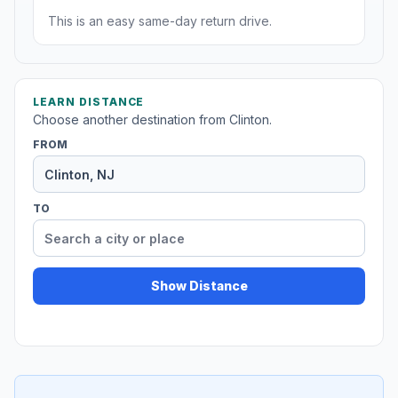
This is an easy same-day return drive.
LEARN DISTANCE
Choose another destination from Clinton.
FROM
TO
Show Distance