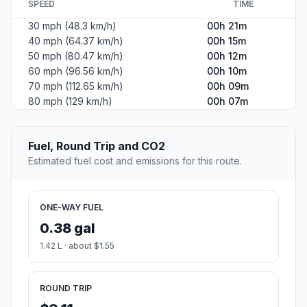
SPEED
TIME
30 mph (48.3 km/h)
00h 21m
40 mph (64.37 km/h)
00h 15m
50 mph (80.47 km/h)
00h 12m
60 mph (96.56 km/h)
00h 10m
70 mph (112.65 km/h)
00h 09m
80 mph (129 km/h)
00h 07m
Fuel, Round Trip and CO2
Estimated fuel cost and emissions for this route.
ONE-WAY FUEL
0.38 gal
1.42 L · about $1.55
ROUND TRIP