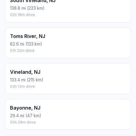
South Vineland, NJ
138.8 mi (223 km)
02h 18m drive
Toms River, NJ
82.6 mi (133 km)
01h 22m drive
Vineland, NJ
133.4 mi (215 km)
02h 13m drive
Bayonne, NJ
29.4 mi (47 km)
00h 29m drive