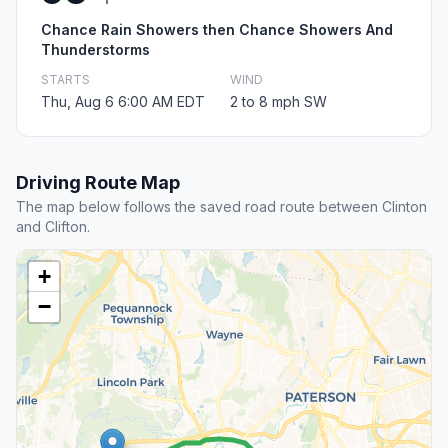
Chance Rain Showers then Chance Showers And
Thunderstorms
STARTS
WIND
Thu, Aug 6 6:00 AM EDT
2 to 8 mph SW
Driving Route Map
The map below follows the saved road route between Clinton
and Clifton.
+
−