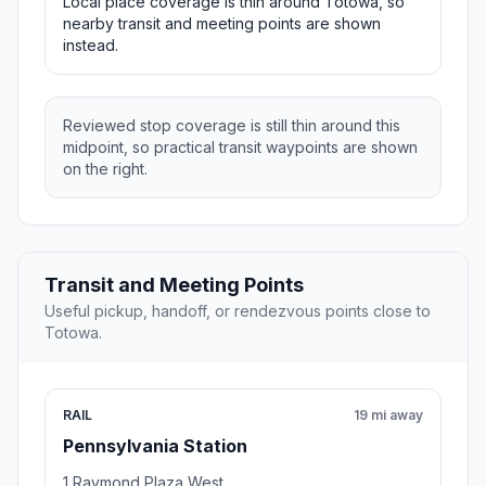
Local place coverage is thin around Totowa, so
nearby transit and meeting points are shown
instead.
Reviewed stop coverage is still thin around this
midpoint, so practical transit waypoints are shown
on the right.
Transit and Meeting Points
Useful pickup, handoff, or rendezvous points close to
Totowa.
RAIL
19 mi away
Pennsylvania Station
1 Raymond Plaza West