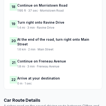
Continue on Morristown Road
18
1195 ft · 37 sec · Morristown Road
Turn right onto Ravine Drive
19
1.4 mi · 3 min · Ravine Drive
At the end of the road, turn right onto Main
20
Street
1.6 km · 2 min · Main Street
Continue on Freneau Avenue
21
1.8 mi · 3 min · Freneau Avenue
Arrive at your destination
22
0 m · 1 sec
Car Route Details
A richer read on the saved driving route between Clifton and