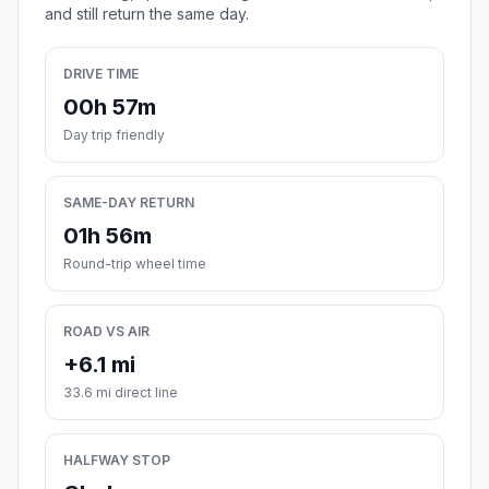
and still return the same day.
DRIVE TIME
00h 57m
Day trip friendly
SAME-DAY RETURN
01h 56m
Round-trip wheel time
ROAD VS AIR
+6.1 mi
33.6 mi direct line
HALFWAY STOP