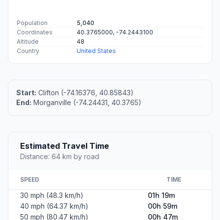
Population
5,040
Coordinates
40.3765000, -74.2443100
Altitude
48
Country
United States
Start:
Clifton (-74.16376, 40.85843)
End:
Morganville (-74.24431, 40.3765)
Estimated Travel Time
Distance: 64 km by road
SPEED
TIME
30 mph (48.3 km/h)
01h 19m
40 mph (64.37 km/h)
00h 59m
50 mph (80.47 km/h)
00h 47m