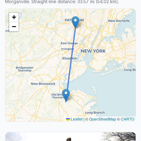
Morganville. Straight-line distance: 33.57 mi (54.02 km).
+
−
Leaflet
|
©
OpenStreetMap
©
CARTO