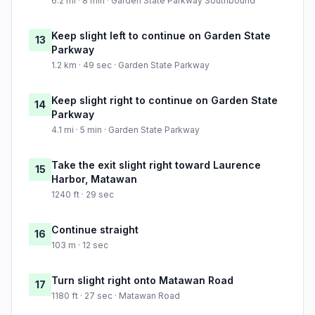
6.2 mi · 8 min · Garden State Parkway Southbound
Keep slight left to continue on Garden State
13
Parkway
1.2 km · 49 sec · Garden State Parkway
Keep slight right to continue on Garden State
14
Parkway
4.1 mi · 5 min · Garden State Parkway
Take the exit slight right toward Laurence
15
Harbor, Matawan
1240 ft · 29 sec
Continue straight
16
103 m · 12 sec
Turn slight right onto Matawan Road
17
1180 ft · 27 sec · Matawan Road