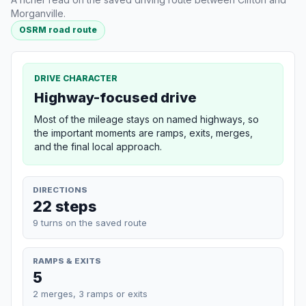
Morganville.
OSRM road route
DRIVE CHARACTER
Highway-focused drive
Most of the mileage stays on named highways, so
the important moments are ramps, exits, merges,
and the final local approach.
DIRECTIONS
22 steps
9 turns on the saved route
RAMPS & EXITS
5
2 merges, 3 ramps or exits