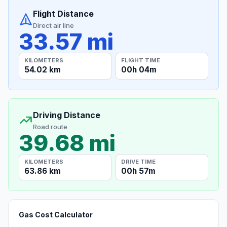
Flight Distance
Direct air line
33.57 mi
KILOMETERS
FLIGHT TIME
54.02 km
00h 04m
Driving Distance
Road route
39.68 mi
KILOMETERS
DRIVE TIME
63.86 km
00h 57m
Gas Cost Calculator