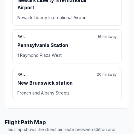
Newark Liberty International
Airport
Newark Liberty International Airport
RAIL
16 mi away
Pennsylvania Station
1 Raymond Plaza West
RAIL
20 mi away
New Brunswick station
French and Albany Streets
Flight Path Map
This map shows the direct air route between Clifton and