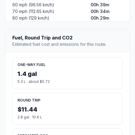
60 mph (96.56 km/h)
00h 39m
70 mph (112.65 km/h)
00h 34m
80 mph (129 km/h)
00h 29m
Fuel, Round Trip and CO2
Estimated fuel cost and emissions for this route.
ONE-WAY FUEL
1.4 gal
5.3 L · about $5.72
ROUND TRIP
$11.44
2.8 gal · 10.6 L