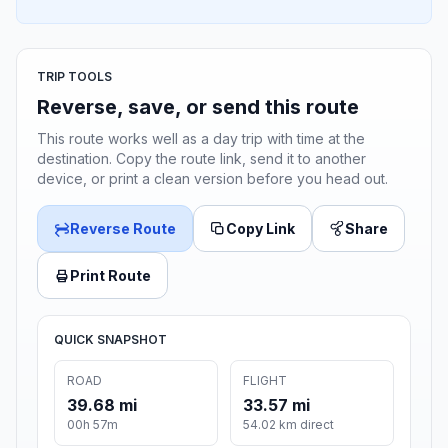
TRIP TOOLS
Reverse, save, or send this route
This route works well as a day trip with time at the
destination. Copy the route link, send it to another
device, or print a clean version before you head out.
Reverse Route
Copy Link
Share
Print Route
QUICK SNAPSHOT
ROAD
FLIGHT
39.68 mi
33.57 mi
00h 57m
54.02 km direct