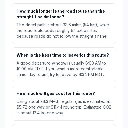
How much longer is the road route than the
straight-line distance?
The direct path is about 33.6 miles (54 km), while
the road route adds roughly 6.1 extra miles
because roads do not follow the straight air line.
When is the best time to leave for this route?
A good departure window is usually 8:00 AM to
10:00 AM EDT. If you want a more comfortable
same-day return, try to leave by 4:34 PM EDT.
How much will gas cost for this route?
Using about 28.3 MPG, regular gas is estimated at
$5.72 one way or $11.44 round trip. Estimated CO2
is about 12.4 kg one way.