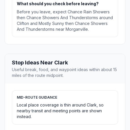
What should you check before leaving?
Before you leave, expect Chance Rain Showers
then Chance Showers And Thunderstorms around
Clifton and Mostly Sunny then Chance Showers
And Thunderstorms near Morganville.
Stop Ideas Near Clark
Useful break, food, and waypoint ideas within about 15
miles of the route midpoint.
MID-ROUTE GUIDANCE
Local place coverage is thin around Clark, so
nearby transit and meeting points are shown
instead.