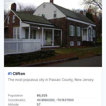
#1
Clifton
The most populous city in Passaic County, New Jersey.
Population
85,025
Coordinates
40.8584300, -74.1637600
Altitude
57