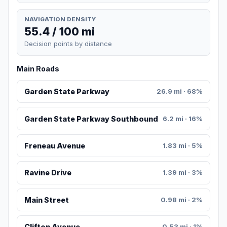
NAVIGATION DENSITY
55.4 / 100 mi
Decision points by distance
Main Roads
Garden State Parkway
26.9 mi · 68%
Garden State Parkway Southbound
6.2 mi · 16%
Freneau Avenue
1.83 mi · 5%
Ravine Drive
1.39 mi · 3%
Main Street
0.98 mi · 2%
Clifton Avenue
0.53 mi · 1%