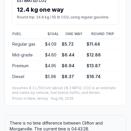
ESTIMATED CO2
12.4 kg one way
Round trip: 24.9 kg / 55 lb CO2, using regular gasoline.
FUEL
$/GAL
ONE WAY
ROUND TRIP
Regular gas
$4.09
$5.72
$11.44
Mid-grade
$4.60
$6.44
$12.88
Premium
$4.95
$6.94
$13.87
Diesel
$5.98
$8.37
$16.74
Assumes 8.3 L/100 km (about 28.3 MPG). CO2 is an estimate
and varies by vehicle, fuel blend, traffic, and terrain.
Prices in
New Jersey
· Aug 06, 2026
There is no time difference between Clifton and
Morganville. The current time is 04:43:28.