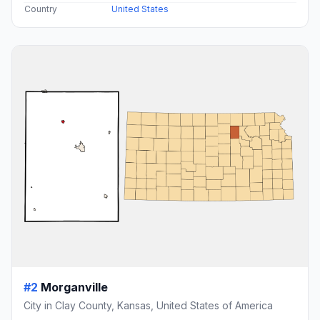
Country
United States
#2
Morganville
City in Clay County, Kansas, United States of America