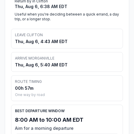
Return by in Clifton
Thu, Aug 6, 6:38 AM EDT
Useful when you're deciding between a quick errand, a day
trip, or a longer stop.
LEAVE CLIFTON
Thu, Aug 6, 4:43 AM EDT
ARRIVE MORGANVILLE
Thu, Aug 6, 5:40 AM EDT
ROUTE TIMING
00h 57m
One way by road
BEST DEPARTURE WINDOW
8:00 AM to 10:00 AM EDT
Aim for a morning departure