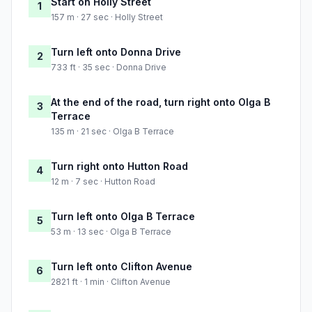
Start on Holly Street
1
157 m · 27 sec · Holly Street
Turn left onto Donna Drive
2
733 ft · 35 sec · Donna Drive
At the end of the road, turn right onto Olga B
3
Terrace
135 m · 21 sec · Olga B Terrace
Turn right onto Hutton Road
4
12 m · 7 sec · Hutton Road
Turn left onto Olga B Terrace
5
53 m · 13 sec · Olga B Terrace
Turn left onto Clifton Avenue
6
2821 ft · 1 min · Clifton Avenue