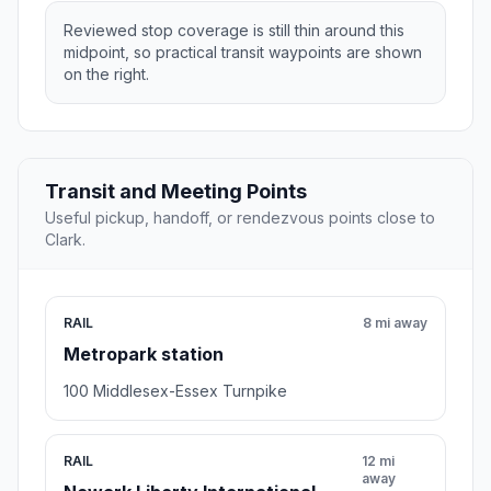
Reviewed stop coverage is still thin around this
midpoint, so practical transit waypoints are shown
on the right.
Transit and Meeting Points
Useful pickup, handoff, or rendezvous points close to
Clark.
RAIL
8 mi away
Metropark station
100 Middlesex-Essex Turnpike
RAIL
12 mi
away