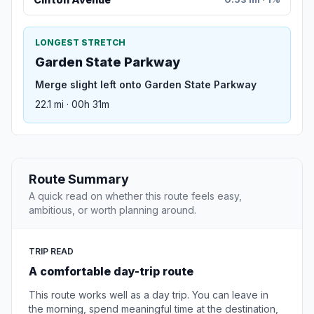
LONGEST STRETCH
Garden State Parkway
Merge slight left onto Garden State Parkway
22.1 mi · 00h 31m
Route Summary
A quick read on whether this route feels easy,
ambitious, or worth planning around.
TRIP READ
A comfortable day-trip route
This route works well as a day trip. You can leave in
the morning, spend meaningful time at the destination,