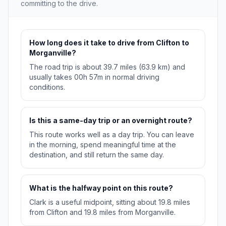
committing to the drive.
How long does it take to drive from Clifton to
Morganville?
The road trip is about 39.7 miles (63.9 km) and
usually takes 00h 57m in normal driving
conditions.
Is this a same-day trip or an overnight route?
This route works well as a day trip. You can leave
in the morning, spend meaningful time at the
destination, and still return the same day.
What is the halfway point on this route?
Clark is a useful midpoint, sitting about 19.8 miles
from Clifton and 19.8 miles from Morganville.