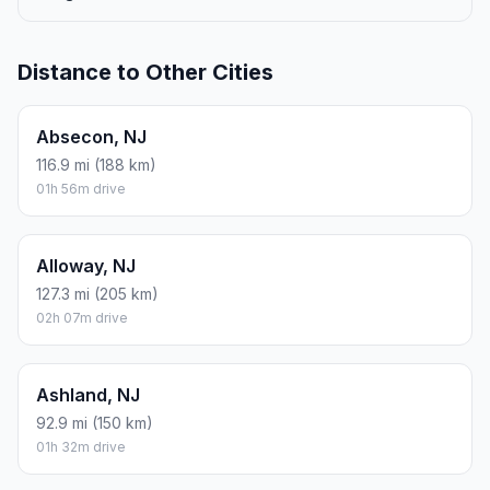
Distance to Other Cities
Absecon, NJ
116.9 mi (188 km)
01h 56m drive
Alloway, NJ
127.3 mi (205 km)
02h 07m drive
Ashland, NJ
92.9 mi (150 km)
01h 32m drive