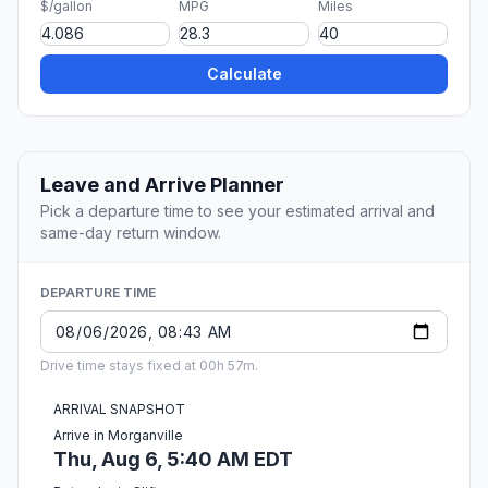
$/gallon
MPG
Miles
Calculate
Leave and Arrive Planner
Pick a departure time to see your estimated arrival and
same-day return window.
DEPARTURE TIME
Drive time stays fixed at 00h 57m.
ARRIVAL SNAPSHOT
Arrive in Morganville
Thu, Aug 6, 5:40 AM EDT