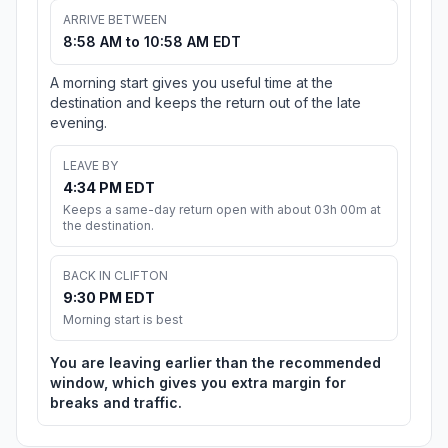
ARRIVE BETWEEN
8:58 AM to 10:58 AM EDT
A morning start gives you useful time at the
destination and keeps the return out of the late
evening.
LEAVE BY
4:34 PM EDT
Keeps a same-day return open with about 03h 00m at
the destination.
BACK IN CLIFTON
9:30 PM EDT
Morning start is best
You are leaving earlier than the recommended
window, which gives you extra margin for
breaks and traffic.