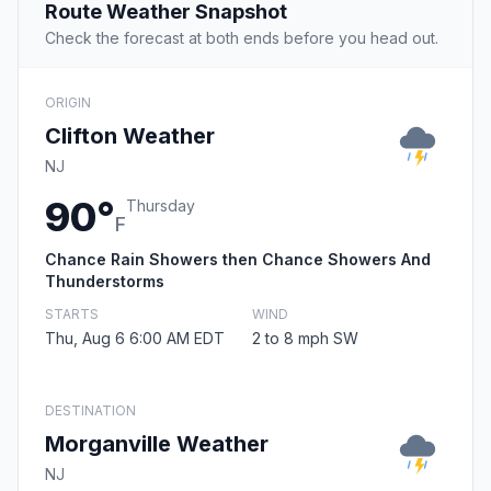
Route Weather Snapshot
Check the forecast at both ends before you head out.
ORIGIN
Clifton Weather
NJ
90°
Thursday
F
Chance Rain Showers then Chance Showers And
Thunderstorms
STARTS
WIND
Thu, Aug 6 6:00 AM EDT
2 to 8 mph SW
DESTINATION
Morganville Weather
NJ