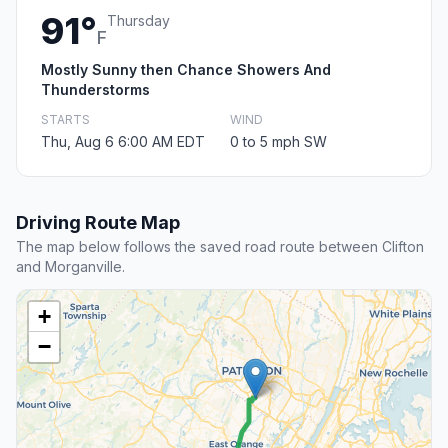
91°
Thursday
F
Mostly Sunny then Chance Showers And
Thunderstorms
STARTS
WIND
Thu, Aug 6 6:00 AM EDT
0 to 5 mph SW
Driving Route Map
The map below follows the saved road route between Clifton
and Morganville.
+
−