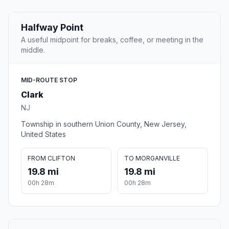
Halfway Point
A useful midpoint for breaks, coffee, or meeting in the
middle.
MID-ROUTE STOP
Clark
NJ
Township in southern Union County, New Jersey,
United States
FROM CLIFTON
TO MORGANVILLE
19.8 mi
19.8 mi
00h 28m
00h 28m