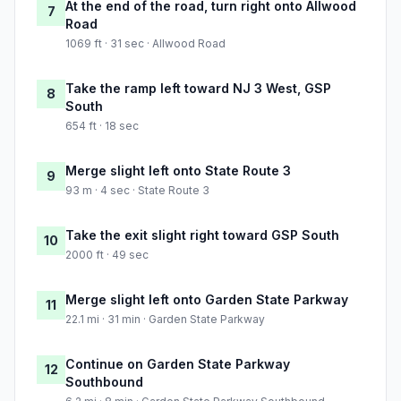
At the end of the road, turn right onto Allwood
7
Road
1069 ft · 31 sec · Allwood Road
Take the ramp left toward NJ 3 West, GSP
8
South
654 ft · 18 sec
Merge slight left onto State Route 3
9
93 m · 4 sec · State Route 3
Take the exit slight right toward GSP South
10
2000 ft · 49 sec
Merge slight left onto Garden State Parkway
11
22.1 mi · 31 min · Garden State Parkway
Continue on Garden State Parkway
12
Southbound