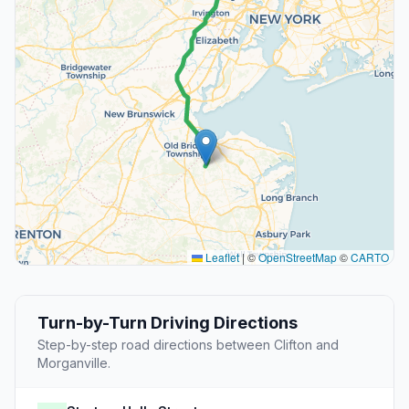
Leaflet
|
©
OpenStreetMap
©
CARTO
Turn-by-Turn Driving Directions
Step-by-step road directions between Clifton and
Morganville.