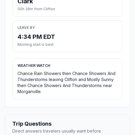
Clark
00h 28m from Clifton
LEAVE BY
4:34 PM EDT
Morning start is best
WEATHER WATCH
Chance Rain Showers then Chance Showers And
Thunderstorms leaving Clifton and Mostly Sunny
then Chance Showers And Thunderstorms near
Morganville.
Trip Questions
Direct answers travelers usually want before