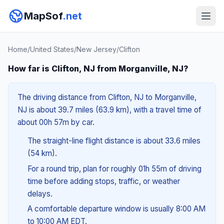
MapSof
.net
Home
/
United States
/
New Jersey
/
Clifton
How far is Clifton, NJ from Morganville, NJ?
The driving distance from Clifton, NJ to Morganville,
NJ is about 39.7 miles (63.9 km), with a travel time of
about 00h 57m by car.
The straight-line flight distance is about 33.6 miles
(54 km).
For a round trip, plan for roughly 01h 55m of driving
time before adding stops, traffic, or weather
delays.
A comfortable departure window is usually 8:00 AM
to 10:00 AM EDT.