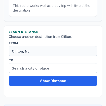
This route works well as a day trip with time at the
destination.
LEARN DISTANCE
Choose another destination from Clifton.
FROM
TO
Show Distance