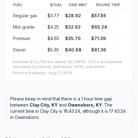
FUEL
$/GAL
ONE WAY
ROUND TRIP
Regular gas
$3.77
$28.92
$57.85
Mid-grade
$4.25
$32.62
$65.24
Premium
$4.65
$35.70
$71.39
Diesel
$5.30
$40.68
$81.36
Assumes 8.3 L/100 km (about 28.3 MPG). CO2 is an estimate
and varies by vehicle, fuel blend, traffic, and terrain.
Prices in
Kentucky
· Aug 07, 2026
Please keep in mind that there is a 1 hour time gap
between
Clay City, KY
and
Owensboro, KY
. The
current time in Clay City is 18:43:24, although it is 17:43:24
in Owensboro.