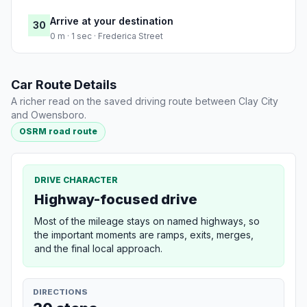
Arrive at your destination
30
0 m · 1 sec · Frederica Street
Car Route Details
A richer read on the saved driving route between Clay City
and Owensboro.
OSRM road route
DRIVE CHARACTER
Highway-focused drive
Most of the mileage stays on named highways, so
the important moments are ramps, exits, merges,
and the final local approach.
DIRECTIONS