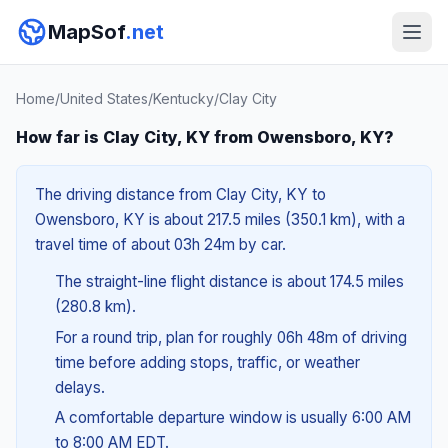
MapSof
.net
Home
/
United States
/
Kentucky
/
Clay City
How far is Clay City, KY from Owensboro, KY?
The driving distance from Clay City, KY to
Owensboro, KY is about 217.5 miles (350.1 km), with a
travel time of about 03h 24m by car.
The straight-line flight distance is about 174.5 miles
(280.8 km).
For a round trip, plan for roughly 06h 48m of driving
time before adding stops, traffic, or weather
delays.
A comfortable departure window is usually 6:00 AM
to 8:00 AM EDT.