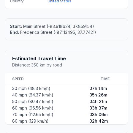
Country
United States
Start:
Main Street (-83.918624, 37.859154)
End:
Frederica Street (-87.113495, 37.77421)
Estimated Travel Time
Distance: 350 km by road
SPEED
TIME
30 mph (48.3 km/h)
07h 14m
40 mph (64.37 km/h)
05h 26m
50 mph (80.47 km/h)
04h 21m
60 mph (96.56 km/h)
03h 37m
70 mph (112.65 km/h)
03h 06m
80 mph (129 km/h)
02h 42m