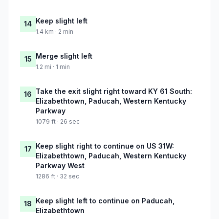
Keep slight left
14
1.4 km · 2 min
Merge slight left
15
1.2 mi · 1 min
Take the exit slight right toward KY 61 South:
16
Elizabethtown, Paducah, Western Kentucky
Parkway
1079 ft · 26 sec
Keep slight right to continue on US 31W:
17
Elizabethtown, Paducah, Western Kentucky
Parkway West
1286 ft · 32 sec
Keep slight left to continue on Paducah,
18
Elizabethtown