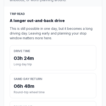
TRIP READ
A longer out-and-back drive
This is still possible in one day, but it becomes a long
driving day. Leaving early and planning your stop
window matters more here.
DRIVE TIME
03h 24m
Long day trip
SAME-DAY RETURN
06h 48m
Round-trip wheel time