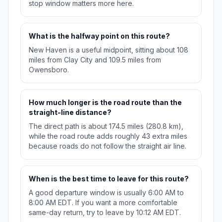
stop window matters more here.
What is the halfway point on this route?
New Haven is a useful midpoint, sitting about 108
miles from Clay City and 109.5 miles from
Owensboro.
How much longer is the road route than the
straight-line distance?
The direct path is about 174.5 miles (280.8 km),
while the road route adds roughly 43 extra miles
because roads do not follow the straight air line.
When is the best time to leave for this route?
A good departure window is usually 6:00 AM to
8:00 AM EDT. If you want a more comfortable
same-day return, try to leave by 10:12 AM EDT.