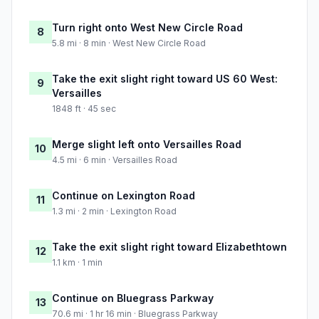
Turn right onto West New Circle Road
8
5.8 mi · 8 min · West New Circle Road
Take the exit slight right toward US 60 West:
9
Versailles
1848 ft · 45 sec
Merge slight left onto Versailles Road
10
4.5 mi · 6 min · Versailles Road
Continue on Lexington Road
11
1.3 mi · 2 min · Lexington Road
Take the exit slight right toward Elizabethtown
12
1.1 km · 1 min
Continue on Bluegrass Parkway
13
70.6 mi · 1 hr 16 min · Bluegrass Parkway