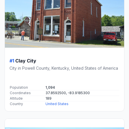
#1
Clay City
City in Powell County, Kentucky, United States of America
Population
1,094
Coordinates
37.8592500, -83.9185300
Altitude
189
Country
United States