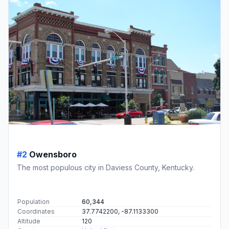
#2
Owensboro
The most populous city in Daviess County, Kentucky.
Population
60,344
Coordinates
37.7742200, -87.1133300
Altitude
120