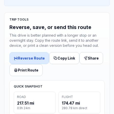
TRIP TOOLS
Reverse, save, or send this route
This drive is better planned with a longer stop or an
overnight stay. Copy the route link, send it to another
device, or print a clean version before you head out.
Reverse Route
Copy Link
Share
Print Route
QUICK SNAPSHOT
ROAD
FLIGHT
217.51 mi
174.47 mi
03h 24m
280.78 km direct