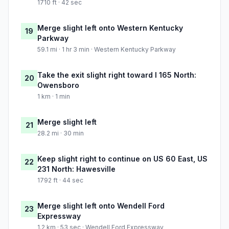
1710 ft · 42 sec
Merge slight left onto Western Kentucky
19
Parkway
59.1 mi · 1 hr 3 min · Western Kentucky Parkway
Take the exit slight right toward I 165 North:
20
Owensboro
1 km · 1 min
Merge slight left
21
28.2 mi · 30 min
Keep slight right to continue on US 60 East, US
22
231 North: Hawesville
1792 ft · 44 sec
Merge slight left onto Wendell Ford
23
Expressway
1.2 km · 53 sec · Wendell Ford Expressway