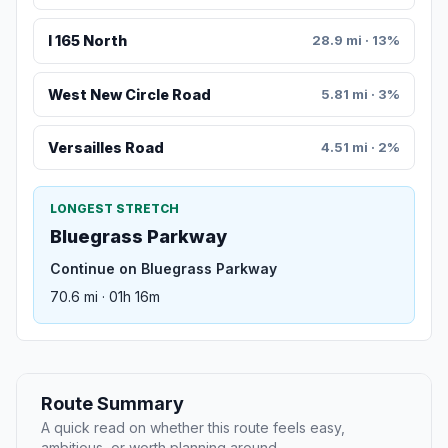
I 165 North
28.9 mi · 13%
West New Circle Road
5.81 mi · 3%
Versailles Road
4.51 mi · 2%
LONGEST STRETCH
Bluegrass Parkway
Continue on Bluegrass Parkway
70.6 mi · 01h 16m
Route Summary
A quick read on whether this route feels easy,
ambitious, or worth planning around.