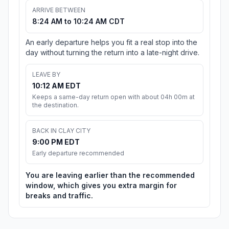
ARRIVE BETWEEN
8:24 AM to 10:24 AM CDT
An early departure helps you fit a real stop into the
day without turning the return into a late-night drive.
LEAVE BY
10:12 AM EDT
Keeps a same-day return open with about 04h 00m at
the destination.
BACK IN CLAY CITY
9:00 PM EDT
Early departure recommended
You are leaving earlier than the recommended
window, which gives you extra margin for
breaks and traffic.