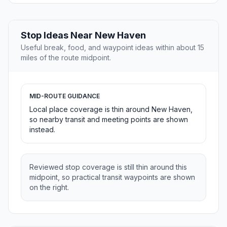
Stop Ideas Near New Haven
Useful break, food, and waypoint ideas within about 15
miles of the route midpoint.
MID-ROUTE GUIDANCE
Local place coverage is thin around New Haven,
so nearby transit and meeting points are shown
instead.
Reviewed stop coverage is still thin around this
midpoint, so practical transit waypoints are shown
on the right.