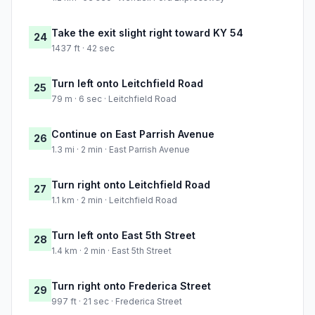
Take the exit slight right toward KY 54
24
1437 ft · 42 sec
Turn left onto Leitchfield Road
25
79 m · 6 sec · Leitchfield Road
Continue on East Parrish Avenue
26
1.3 mi · 2 min · East Parrish Avenue
Turn right onto Leitchfield Road
27
1.1 km · 2 min · Leitchfield Road
Turn left onto East 5th Street
28
1.4 km · 2 min · East 5th Street
Turn right onto Frederica Street
29
997 ft · 21 sec · Frederica Street