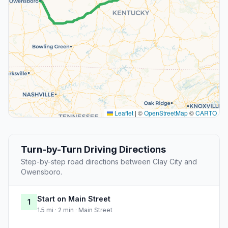
Leaflet
|
©
OpenStreetMap
©
CARTO
Turn-by-Turn Driving Directions
Step-by-step road directions between Clay City and
Owensboro.
Start on Main Street
1
1.5 mi · 2 min · Main Street