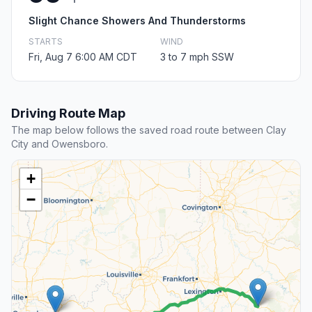
Slight Chance Showers And Thunderstorms
STARTS
WIND
Fri, Aug 7 6:00 AM CDT
3 to 7 mph SSW
Driving Route Map
The map below follows the saved road route between Clay
City and Owensboro.
+
−