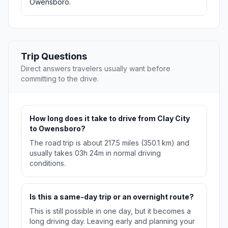
Owensboro.
Trip Questions
Direct answers travelers usually want before
committing to the drive.
How long does it take to drive from Clay City
to Owensboro?
The road trip is about 217.5 miles (350.1 km) and
usually takes 03h 24m in normal driving
conditions.
Is this a same-day trip or an overnight route?
This is still possible in one day, but it becomes a
long driving day. Leaving early and planning your