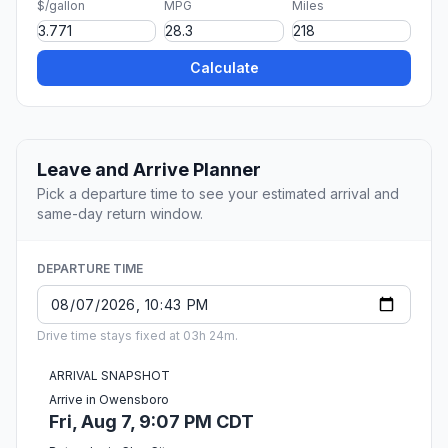
$/gallon
MPG
Miles
Calculate
Leave and Arrive Planner
Pick a departure time to see your estimated arrival and
same-day return window.
DEPARTURE TIME
Drive time stays fixed at 03h 24m.
ARRIVAL SNAPSHOT
Arrive in Owensboro
Fri, Aug 7, 9:07 PM CDT