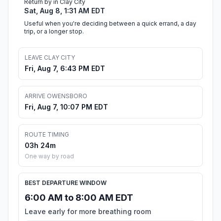
Return by in Clay City
Sat, Aug 8, 1:31 AM EDT
Useful when you're deciding between a quick errand, a day
trip, or a longer stop.
LEAVE CLAY CITY
Fri, Aug 7, 6:43 PM EDT
ARRIVE OWENSBORO
Fri, Aug 7, 10:07 PM EDT
ROUTE TIMING
03h 24m
One way by road
BEST DEPARTURE WINDOW
6:00 AM to 8:00 AM EDT
Leave early for more breathing room