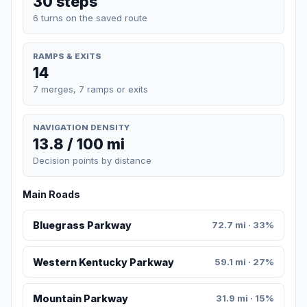
30 steps
6 turns on the saved route
RAMPS & EXITS
14
7 merges, 7 ramps or exits
NAVIGATION DENSITY
13.8 / 100 mi
Decision points by distance
Main Roads
Bluegrass Parkway
72.7 mi · 33%
Western Kentucky Parkway
59.1 mi · 27%
Mountain Parkway
31.9 mi · 15%