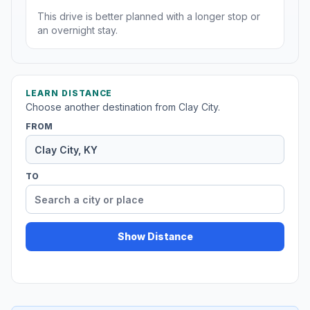
This drive is better planned with a longer stop or
an overnight stay.
LEARN DISTANCE
Choose another destination from Clay City.
FROM
TO
Show Distance