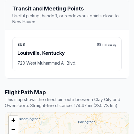
Transit and Meeting Points
Useful pickup, handoff, or rendezvous points close to
New Haven.
BUS
68 mi away
Louisville, Kentucky
720 West Muhammad Ali Blvd.
Flight Path Map
This map shows the direct air route between Clay City and
Owensboro. Straight-line distance: 174.47 mi (280.78 km).
+
−