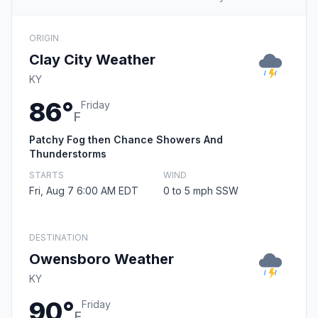
ORIGIN
Clay City Weather
KY
86°
Friday
F
Patchy Fog then Chance Showers And
Thunderstorms
STARTS
WIND
Fri, Aug 7 6:00 AM EDT
0 to 5 mph SSW
DESTINATION
Owensboro Weather
KY
90°
Friday
F