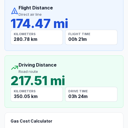
Flight Distance
Direct air line
174.47 mi
KILOMETERS
FLIGHT TIME
280.78 km
00h 21m
Driving Distance
Road route
217.51 mi
KILOMETERS
DRIVE TIME
350.05 km
03h 24m
Gas Cost Calculator