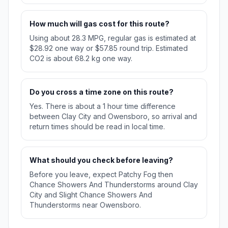
How much will gas cost for this route?
Using about 28.3 MPG, regular gas is estimated at
$28.92 one way or $57.85 round trip. Estimated
CO2 is about 68.2 kg one way.
Do you cross a time zone on this route?
Yes. There is about a 1 hour time difference
between Clay City and Owensboro, so arrival and
return times should be read in local time.
What should you check before leaving?
Before you leave, expect Patchy Fog then
Chance Showers And Thunderstorms around Clay
City and Slight Chance Showers And
Thunderstorms near Owensboro.