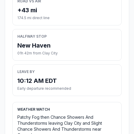
ROAD VS AIR
+43 mi
174.5 mi direct line
HALFWAY STOP
New Haven
01h 42m from Clay City
LEAVE BY
10:12 AM EDT
Early departure recommended
WEATHER WATCH
Patchy Fog then Chance Showers And
Thunderstorms leaving Clay City and Slight
Chance Showers And Thunderstorms near