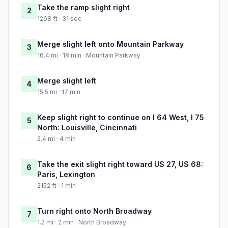
Take the ramp slight right
2
1268 ft · 31 sec
Merge slight left onto Mountain Parkway
3
16.4 mi · 18 min · Mountain Parkway
Merge slight left
4
15.5 mi · 17 min
Keep slight right to continue on I 64 West, I 75
5
North: Louisville, Cincinnati
2.4 mi · 4 min
Take the exit slight right toward US 27, US 68:
6
Paris, Lexington
2152 ft · 1 min
Turn right onto North Broadway
7
1.2 mi · 2 min · North Broadway