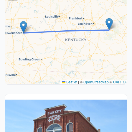
Leaflet
|
©
OpenStreetMap
©
CARTO