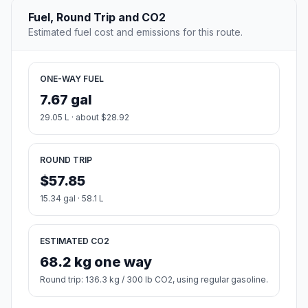
Fuel, Round Trip and CO2
Estimated fuel cost and emissions for this route.
ONE-WAY FUEL
7.67 gal
29.05 L · about $28.92
ROUND TRIP
$57.85
15.34 gal · 58.1 L
ESTIMATED CO2
68.2 kg one way
Round trip: 136.3 kg / 300 lb CO2, using regular gasoline.