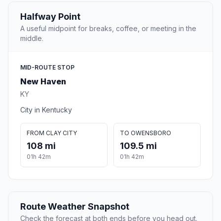
Halfway Point
A useful midpoint for breaks, coffee, or meeting in the
middle.
MID-ROUTE STOP
New Haven
KY
City in Kentucky
FROM CLAY CITY
TO OWENSBORO
108 mi
109.5 mi
01h 42m
01h 42m
Route Weather Snapshot
Check the forecast at both ends before you head out.